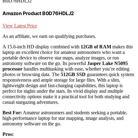
B0D76HDLJ2
Amazon Product B0D76HDLJ2
View Latest Price
As an affiliate, we earn on qualifying purchases.
A 15.6-inch HD display combined with
12GB of RAM
makes this
laptop an excellent choice for amateur astronomers who want a
portable device to observe star maps, analyze images, or run
astronomy software on the go. Its powerful
Jasper Lake N5095
processor
handles multitasking with ease, whether you’re editing
photos or browsing data. The
512GB SSD
guarantees quick system
responsiveness and ample storage for large files. With a slim,
lightweight design and fast-charging capabilities, this laptop is
perfect for nights under the stars. Its vivid display and multiple
connectivity options make it a practical tool for both studying and
casual stargazing adventures.
Best For:
Amateur astronomers and students seeking a portable,
high-performance laptop for star mapping, image analysis, and
astronomy software on the go.
Pros: