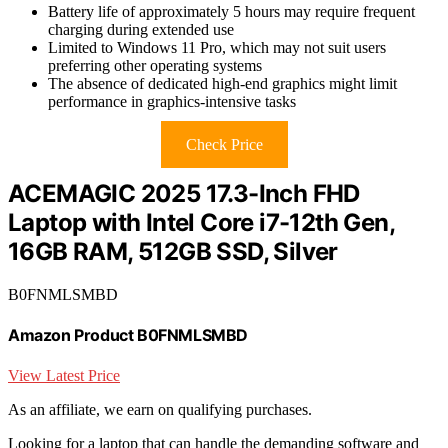
Battery life of approximately 5 hours may require frequent
charging during extended use
Limited to Windows 11 Pro, which may not suit users
preferring other operating systems
The absence of dedicated high-end graphics might limit
performance in graphics-intensive tasks
Check Price
ACEMAGIC 2025 17.3-Inch FHD
Laptop with Intel Core i7-12th Gen,
16GB RAM, 512GB SSD, Silver
B0FNMLSMBD
Amazon Product B0FNMLSMBD
View Latest Price
As an affiliate, we earn on qualifying purchases.
Looking for a laptop that can handle the demanding software and