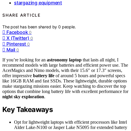
stargazing equipment
SHARE ARTICLE
The post has been shared by
0
people.
Facebook
0
X (Twitter)
0
Pinterest
0
Mail
0
If you’re looking for an
astronomy laptop
that lasts all night, I
recommend models with large batteries and efficient power use. The
AcerMagics and Nimo models, with their 15.6″ or 17.3″ screens,
offer impressive
battery life
of around 5 hours and powerful specs
like 16GB RAM and fast SSDs. These lightweight, durable options
make stargazing missions easier. Keep watching to discover the top
options that combine long battery life with excellent performance for
night sky exploration
.
Key Takeaways
Opt for lightweight laptops with efficient processors like Intel
Alder Lake-N100 or Jasper Lake N5095 for extended battery