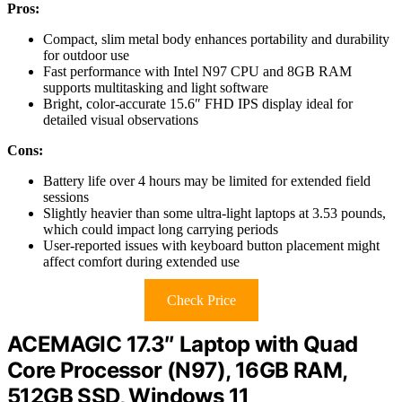
Pros:
Compact, slim metal body enhances portability and durability
for outdoor use
Fast performance with Intel N97 CPU and 8GB RAM
supports multitasking and light software
Bright, color-accurate 15.6″ FHD IPS display ideal for
detailed visual observations
Cons:
Battery life over 4 hours may be limited for extended field
sessions
Slightly heavier than some ultra-light laptops at 3.53 pounds,
which could impact long carrying periods
User-reported issues with keyboard button placement might
affect comfort during extended use
Check Price
ACEMAGIC 17.3″ Laptop with Quad
Core Processor (N97), 16GB RAM,
512GB SSD, Windows 11