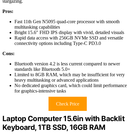
stargazing.
Pros:
Fast 11th Gen N5095 quad-core processor with smooth
multitasking capabilities
Bright 15.6″ FHD IPS display with vivid, detailed visuals
Rapid data access with 256GB NVMe SSD and versatile
connectivity options including Type-C PD3.0
Cons:
Bluetooth version 4.2 is less current compared to newer
standards like Bluetooth 5.0+
Limited to 8GB RAM, which may be insufficient for very
heavy multitasking or advanced applications
No dedicated graphics card, which could limit performance
for graphics-intensive tasks
Check Price
Laptop Computer 15.6in with Backlit
Keyboard, 1TB SSD, 16GB RAM