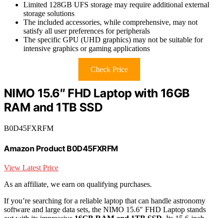
Limited 128GB UFS storage may require additional external
storage solutions
The included accessories, while comprehensive, may not
satisfy all user preferences for peripherals
The specific GPU (UHD graphics) may not be suitable for
intensive graphics or gaming applications
Check Price
NIMO 15.6″ FHD Laptop with 16GB
RAM and 1TB SSD
B0D45FXRFM
Amazon Product B0D45FXRFM
View Latest Price
As an affiliate, we earn on qualifying purchases.
If you’re searching for a reliable laptop that can handle astronomy
software and large data sets, the NIMO 15.6″ FHD Laptop stands