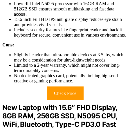
Powerful Intel N5095 processor with 16GB RAM and
512GB SSD ensures smooth multitasking and fast data
access.
15.6-inch Full HD IPS anti-glare display reduces eye strain
and provides vivid visuals.
Includes security features like fingerprint reader and backlit
keyboard for secure, convenient use in various environments.
Cons:
Slightly heavier than ultra-portable devices at 3.5 lbs, which
may be a consideration for ultra-lightweight needs.
Limited to a 2-year warranty, which might not cover long-
term durability concerns.
No dedicated graphics card, potentially limiting high-end
creative or gaming performance.
Check Price
New Laptop with 15.6″ FHD Display,
8GB RAM, 256GB SSD, N5095 CPU,
WiFi, Bluetooth, Type-C PD3.0 Fast