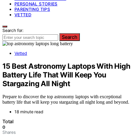
PERSONAL STORIES
PARENTING TIPS
VETTED
Search for:
Search
Vetted
15 Best Astronomy Laptops With High
Battery Life That Will Keep You
Stargazing All Night
Prepare to discover the top astronomy laptops with exceptional
battery life that will keep you stargazing all night long and beyond.
18 minute read
Total
0
Shares