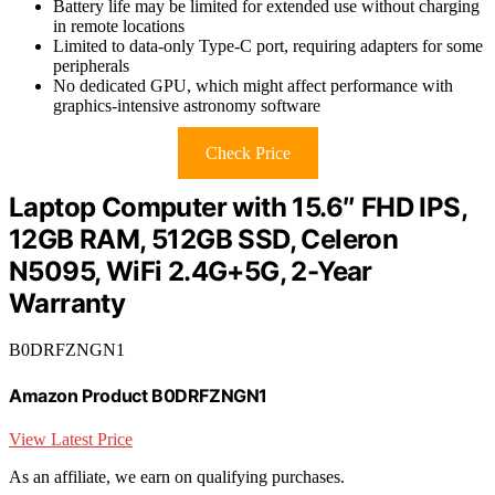
Battery life may be limited for extended use without charging
in remote locations
Limited to data-only Type-C port, requiring adapters for some
peripherals
No dedicated GPU, which might affect performance with
graphics-intensive astronomy software
Check Price
Laptop Computer with 15.6″ FHD IPS,
12GB RAM, 512GB SSD, Celeron
N5095, WiFi 2.4G+5G, 2-Year
Warranty
B0DRFZNGN1
Amazon Product B0DRFZNGN1
View Latest Price
As an affiliate, we earn on qualifying purchases.