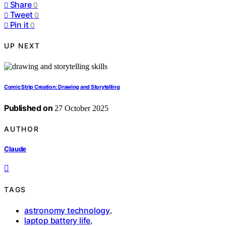
Share
0
Tweet
0
Pin it
0
UP NEXT
Comic Strip Creation: Drawing and Storytelling
Published on
27 October 2025
AUTHOR
Claude
TAGS
astronomy technology
,
laptop battery life
,