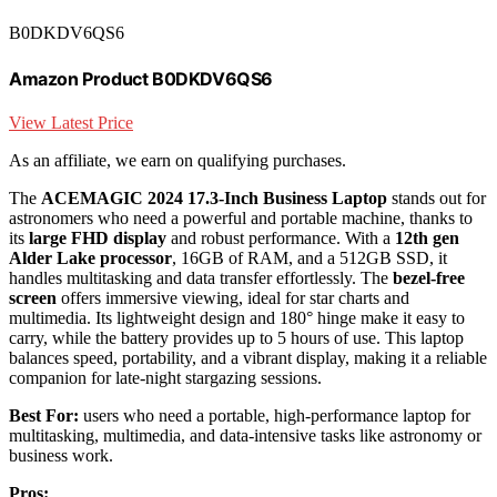
B0DKDV6QS6
Amazon Product B0DKDV6QS6
View Latest Price
As an affiliate, we earn on qualifying purchases.
The
ACEMAGIC 2024 17.3-Inch Business Laptop
stands out for
astronomers who need a powerful and portable machine, thanks to
its
large FHD display
and robust performance. With a
12th gen
Alder Lake processor
, 16GB of RAM, and a 512GB SSD, it
handles multitasking and data transfer effortlessly. The
bezel-free
screen
offers immersive viewing, ideal for star charts and
multimedia. Its lightweight design and 180° hinge make it easy to
carry, while the battery provides up to 5 hours of use. This laptop
balances speed, portability, and a vibrant display, making it a reliable
companion for late-night stargazing sessions.
Best For:
users who need a portable, high-performance laptop for
multitasking, multimedia, and data-intensive tasks like astronomy or
business work.
Pros: