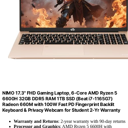
NIMO 17.3" FHD Gaming Laptop, 6-Core AMD Ryzen 5
6600H 32GB DDR5 RAM 1TB SSD (Beat i7-1165G7)
Radeon 660M with 100W Fast PD Fingerprint Backlit
Keyboard & Privacy Webcam for Student 2-Yr Warranty
Warranty and Returns
: 2-year warranty with 90-day returns
Processor and Graphics
: AMD Ryzen 5 6600H with