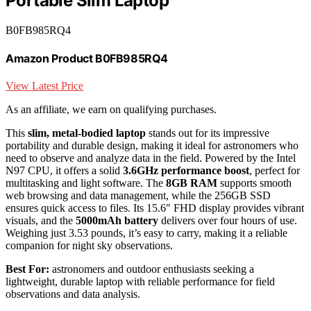
Portable Slim Laptop
B0FB985RQ4
Amazon Product B0FB985RQ4
View Latest Price
As an affiliate, we earn on qualifying purchases.
This
slim, metal-bodied laptop
stands out for its impressive
portability and durable design, making it ideal for astronomers who
need to observe and analyze data in the field. Powered by the Intel
N97 CPU, it offers a solid
3.6GHz performance boost
, perfect for
multitasking and light software. The
8GB RAM
supports smooth
web browsing and data management, while the 256GB SSD
ensures quick access to files. Its 15.6″ FHD display provides vibrant
visuals, and the
5000mAh battery
delivers over four hours of use.
Weighing just 3.53 pounds, it’s easy to carry, making it a reliable
companion for night sky observations.
Best For:
astronomers and outdoor enthusiasts seeking a
lightweight, durable laptop with reliable performance for field
observations and data analysis.