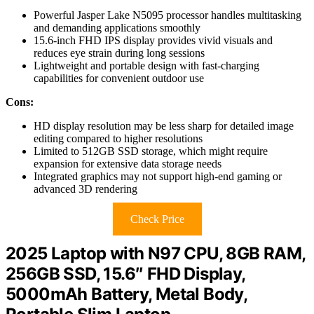
Powerful Jasper Lake N5095 processor handles multitasking
and demanding applications smoothly
15.6-inch FHD IPS display provides vivid visuals and
reduces eye strain during long sessions
Lightweight and portable design with fast-charging
capabilities for convenient outdoor use
Cons:
HD display resolution may be less sharp for detailed image
editing compared to higher resolutions
Limited to 512GB SSD storage, which might require
expansion for extensive data storage needs
Integrated graphics may not support high-end gaming or
advanced 3D rendering
Check Price
2025 Laptop with N97 CPU, 8GB RAM,
256GB SSD, 15.6″ FHD Display,
5000mAh Battery, Metal Body,