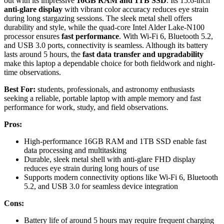
out with its impressive
16GB RAM and 1TB SSD
. Its 15.6-inch
anti-glare display
with vibrant color accuracy reduces eye strain
during long stargazing sessions. The sleek metal shell offers
durability and style, while the quad-core Intel Alder Lake-N100
processor ensures
fast performance
. With Wi-Fi 6, Bluetooth 5.2,
and USB 3.0 ports, connectivity is seamless. Although its battery
lasts around 5 hours, the
fast data transfer and upgradability
make this laptop a dependable choice for both fieldwork and night-
time observations.
Best For:
students, professionals, and astronomy enthusiasts
seeking a reliable, portable laptop with ample memory and fast
performance for work, study, and field observations.
Pros:
High-performance 16GB RAM and 1TB SSD enable fast
data processing and multitasking
Durable, sleek metal shell with anti-glare FHD display
reduces eye strain during long hours of use
Supports modern connectivity options like Wi-Fi 6, Bluetooth
5.2, and USB 3.0 for seamless device integration
Cons:
Battery life of around 5 hours may require frequent charging