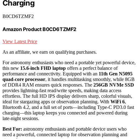
Charging
B0CD6TZMF2
Amazon Product B0CD6TZMF2
View Latest Price
As an affiliate, we earn on qualifying purchases.
For astronomy enthusiasts who need a portable yet powerful device,
this new
15.6-inch FHD laptop
offers a perfect balance of
performance and connectivity. Equipped with an
11th Gen N5095
quad-core processor
, it handles multitasking smoothly, while 8GB
of DDR4 RAM ensures quick responses. The
256GB NVMe SSD
provides lightning-fast read/write speeds, making data access
effortless. The full HD IPS display delivers sharp, colorful visuals,
ideal for stargazing apps or observation planning. With
WiFi 6
,
Bluetooth 4.2, and a full set of ports—including Type-C PD3.0 fast
charging—this laptop keeps you connected and powered during
late-night sessions.
Best For:
astronomy enthusiasts and portable device users who
need a powerful, connected laptop for observation planning and