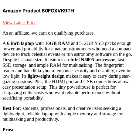
Amazon Product B0FGXVK9TH
View Latest Price
As an affiliate, we earn on qualifying purchases.
A
6-inch laptop
with
16GB RAM
and 512GB SSD packs enough
power and portability for amateur astronomers who need a compact
device to track celestial events or run astronomy software on the go.
Despite its small size, it features an
Intel N5095 processor
, fast
SSD storage, and ample RAM for multitasking. The fingerprint
reader and backlit keyboard enhance security and usability, even in
low light. Its
lightweight design
makes it easy to carry during star-
gazing sessions. Plus, the HDMI port and USB connections allow
easy presentation setup. This tiny powerhouse is perfect for
stargazing enthusiasts who want reliable performance without
sacrificing portability.
Best For:
students, professionals, and creative users seeking a
lightweight, reliable laptop with ample memory and storage for
multitasking and productivity.
Pros: