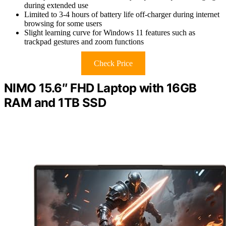
during extended use
Limited to 3-4 hours of battery life off-charger during internet
browsing for some users
Slight learning curve for Windows 11 features such as
trackpad gestures and zoom functions
Check Price
NIMO 15.6″ FHD Laptop with 16GB
RAM and 1TB SSD