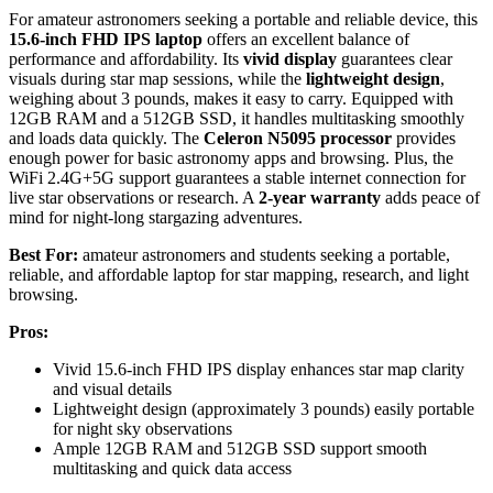
For amateur astronomers seeking a portable and reliable device, this
15.6-inch FHD IPS laptop
offers an excellent balance of
performance and affordability. Its
vivid display
guarantees clear
visuals during star map sessions, while the
lightweight design
,
weighing about 3 pounds, makes it easy to carry. Equipped with
12GB RAM and a 512GB SSD, it handles multitasking smoothly
and loads data quickly. The
Celeron N5095 processor
provides
enough power for basic astronomy apps and browsing. Plus, the
WiFi 2.4G+5G support guarantees a stable internet connection for
live star observations or research. A
2-year warranty
adds peace of
mind for night-long stargazing adventures.
Best For:
amateur astronomers and students seeking a portable,
reliable, and affordable laptop for star mapping, research, and light
browsing.
Pros:
Vivid 15.6-inch FHD IPS display enhances star map clarity
and visual details
Lightweight design (approximately 3 pounds) easily portable
for night sky observations
Ample 12GB RAM and 512GB SSD support smooth
multitasking and quick data access