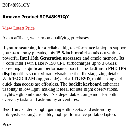
B0F48K61QY
Amazon Product B0F48K61QY
View Latest Price
As an affiliate, we earn on qualifying purchases.
If you’re searching for a reliable, high-performance laptop to support
your astronomy pursuits, this
15.6-inch model
stands out with its
powerful
Intel 13th Generation processor
and ample memory. Its
4-core Intel Twin Lake N150 CPU turbocharges up to 3.6GHz,
delivering a significant performance boost. The
15.6-inch FHD IPS
display
offers sharp, vibrant visuals perfect for stargazing details.
With 16GB RAM (upgradable) and a
1TB SSD
, multitasking and
quick data access are effortless. The
backlit keyboard
enhances
usability in low light, making it ideal for late-night observations.
Lightweight and durable, it’s a dependable companion for both
everyday tasks and astronomy adventures.
Best For:
students, light gaming enthusiasts, and astronomy
hobbyists seeking a reliable, high-performance portable laptop.
Pros: