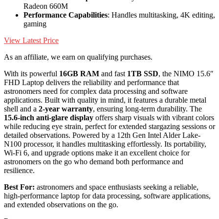
Radeon 660M
Performance Capabilities
: Handles multitasking, 4K editing,
gaming
View Latest Price
As an affiliate, we earn on qualifying purchases.
With its powerful
16GB RAM
and fast
1TB SSD
, the NIMO 15.6″
FHD Laptop delivers the reliability and performance that
astronomers need for complex data processing and software
applications. Built with quality in mind, it features a durable metal
shell and a
2-year warranty
, ensuring long-term durability. The
15.6-inch anti-glare display
offers sharp visuals with vibrant colors
while reducing eye strain, perfect for extended stargazing sessions or
detailed observations. Powered by a 12th Gen Intel Alder Lake-
N100 processor, it handles multitasking effortlessly. Its portability,
Wi-Fi 6, and upgrade options make it an excellent choice for
astronomers on the go who demand both performance and
resilience.
Best For:
astronomers and space enthusiasts seeking a reliable,
high-performance laptop for data processing, software applications,
and extended observations on the go.