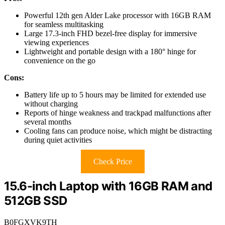
Powerful 12th gen Alder Lake processor with 16GB RAM
for seamless multitasking
Large 17.3-inch FHD bezel-free display for immersive
viewing experiences
Lightweight and portable design with a 180° hinge for
convenience on the go
Cons:
Battery life up to 5 hours may be limited for extended use
without charging
Reports of hinge weakness and trackpad malfunctions after
several months
Cooling fans can produce noise, which might be distracting
during quiet activities
Check Price
15.6-inch Laptop with 16GB RAM and
512GB SSD
B0FGXVK9TH