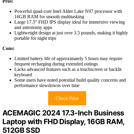
Pros:
Powerful quad-core Intel Alder Lake N97 processor with
16GB RAM for smooth multitasking
Large 17.3″ FHD IPS display ideal for immersive viewing
and astronomy apps
Lightweight design at just over 3.5 pounds, making it highly
portable for night trips
Cons:
Limited battery life of approximately 5 hours may require
frequent recharging during extended outings
Lacks advanced features such as a touchscreen or backlit
keyboard
Some users have noted potential build quality concerns and
performance slowdowns over time
Check Price
ACEMAGIC 2024 17.3-Inch Business
Laptop with FHD Display, 16GB RAM,
512GB SSD