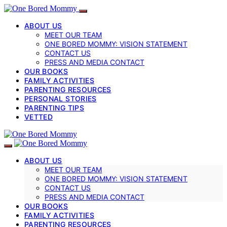
ABOUT US
MEET OUR TEAM
ONE BORED MOMMY: VISION STATEMENT
CONTACT US
PRESS AND MEDIA CONTACT
OUR BOOKS
FAMILY ACTIVITIES
PARENTING RESOURCES
PERSONAL STORIES
PARENTING TIPS
VETTED
ABOUT US
MEET OUR TEAM
ONE BORED MOMMY: VISION STATEMENT
CONTACT US
PRESS AND MEDIA CONTACT
OUR BOOKS
FAMILY ACTIVITIES
PARENTING RESOURCES