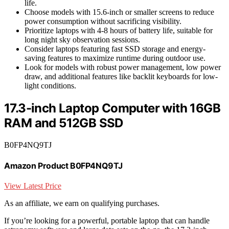
life.
Choose models with 15.6-inch or smaller screens to reduce
power consumption without sacrificing visibility.
Prioritize laptops with 4-8 hours of battery life, suitable for
long night sky observation sessions.
Consider laptops featuring fast SSD storage and energy-
saving features to maximize runtime during outdoor use.
Look for models with robust power management, low power
draw, and additional features like backlit keyboards for low-
light conditions.
17.3-inch Laptop Computer with 16GB
RAM and 512GB SSD
B0FP4NQ9TJ
Amazon Product B0FP4NQ9TJ
View Latest Price
As an affiliate, we earn on qualifying purchases.
If you’re looking for a powerful, portable laptop that can handle