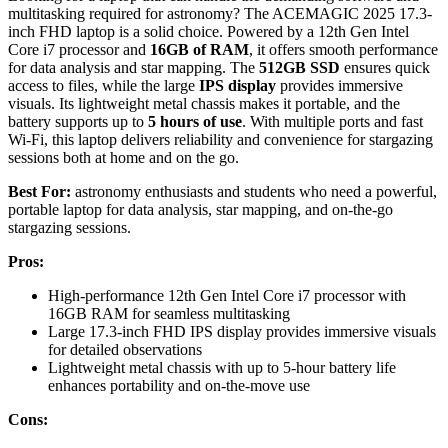
multitasking required for astronomy? The ACEMAGIC 2025 17.3-
inch FHD laptop is a solid choice. Powered by a 12th Gen Intel
Core i7 processor and
16GB of RAM
, it offers smooth performance
for data analysis and star mapping. The
512GB SSD
ensures quick
access to files, while the large
IPS display
provides immersive
visuals. Its lightweight metal chassis makes it portable, and the
battery supports up to
5 hours of use
. With multiple ports and fast
Wi-Fi, this laptop delivers reliability and convenience for stargazing
sessions both at home and on the go.
Best For:
astronomy enthusiasts and students who need a powerful,
portable laptop for data analysis, star mapping, and on-the-go
stargazing sessions.
Pros:
High-performance 12th Gen Intel Core i7 processor with
16GB RAM for seamless multitasking
Large 17.3-inch FHD IPS display provides immersive visuals
for detailed observations
Lightweight metal chassis with up to 5-hour battery life
enhances portability and on-the-move use
Cons: