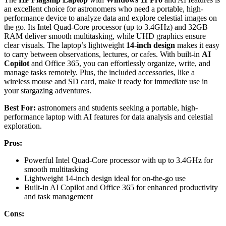
an excellent choice for astronomers who need a portable, high-
performance device to analyze data and explore celestial images on
the go. Its Intel Quad-Core processor (up to 3.4GHz) and 32GB
RAM deliver smooth multitasking, while UHD graphics ensure
clear visuals. The laptop’s lightweight
14-inch design
makes it easy
to carry between observations, lectures, or cafes. With built-in
AI
Copilot
and Office 365, you can effortlessly organize, write, and
manage tasks remotely. Plus, the included accessories, like a
wireless mouse and SD card, make it ready for immediate use in
your stargazing adventures.
Best For:
astronomers and students seeking a portable, high-
performance laptop with AI features for data analysis and celestial
exploration.
Pros:
Powerful Intel Quad-Core processor with up to 3.4GHz for
smooth multitasking
Lightweight 14-inch design ideal for on-the-go use
Built-in AI Copilot and Office 365 for enhanced productivity
and task management
Cons: