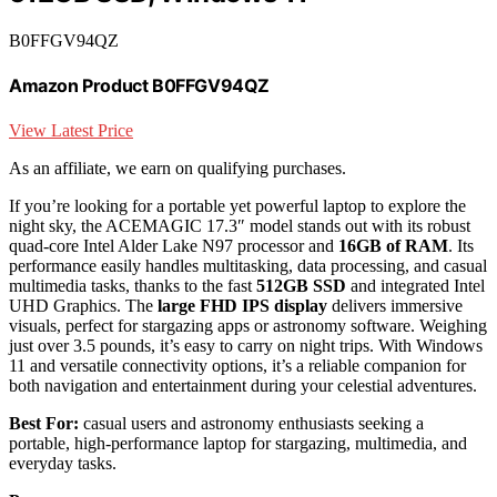
B0FFGV94QZ
Amazon Product B0FFGV94QZ
View Latest Price
As an affiliate, we earn on qualifying purchases.
If you’re looking for a portable yet powerful laptop to explore the
night sky, the ACEMAGIC 17.3″ model stands out with its robust
quad-core Intel Alder Lake N97 processor and
16GB of RAM
. Its
performance easily handles multitasking, data processing, and casual
multimedia tasks, thanks to the fast
512GB SSD
and integrated Intel
UHD Graphics. The
large FHD IPS display
delivers immersive
visuals, perfect for stargazing apps or astronomy software. Weighing
just over 3.5 pounds, it’s easy to carry on night trips. With Windows
11 and versatile connectivity options, it’s a reliable companion for
both navigation and entertainment during your celestial adventures.
Best For:
casual users and astronomy enthusiasts seeking a
portable, high-performance laptop for stargazing, multimedia, and
everyday tasks.