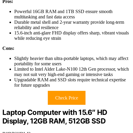
Pros:
Powerful 16GB RAM and 1TB SSD ensure smooth
multitasking and fast data access
Durable metal shell and 2-year warranty provide long-term
reliability and resilience
15.6-inch anti-glare FHD display offers sharp, vibrant visuals
while reducing eye strain
Cons:
Slightly heavier than ultra-portable laptops, which may affect
portability for some users
Limited to Intel Alder Lake-N100 12th Gen processor, which
may not suit very high-end gaming or intensive tasks
Upgradable RAM and SSD slots require technical expertise
for future upgrades
Check Price
Laptop Computer with 15.6″ HD
Display, 12GB RAM, 512GB SSD