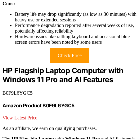
Cons:
Battery life may drop significantly (as low as 30 minutes) with
heavy use or extended sessions
Performance degradation reported after several weeks of use,
potentially affecting reliability
Hardware issues like rattling keyboard and occasional blue
screen errors have been noted by some users
Check Price
HP Flagship Laptop Computer with
Windows 11 Pro and AI Features
B0F9L6YGC5
Amazon Product B0F9L6YGC5
View Latest Price
As an affiliate, we earn on qualifying purchases.
The
HP Flagship Laptop
with
Windows 11 Pro
and AI features is