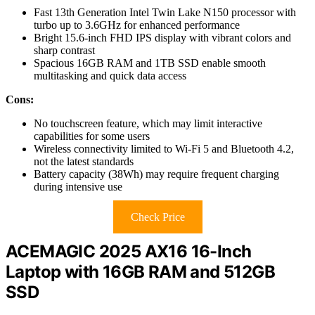
Fast 13th Generation Intel Twin Lake N150 processor with
turbo up to 3.6GHz for enhanced performance
Bright 15.6-inch FHD IPS display with vibrant colors and
sharp contrast
Spacious 16GB RAM and 1TB SSD enable smooth
multitasking and quick data access
Cons:
No touchscreen feature, which may limit interactive
capabilities for some users
Wireless connectivity limited to Wi-Fi 5 and Bluetooth 4.2,
not the latest standards
Battery capacity (38Wh) may require frequent charging
during intensive use
Check Price
ACEMAGIC 2025 AX16 16-Inch
Laptop with 16GB RAM and 512GB
SSD