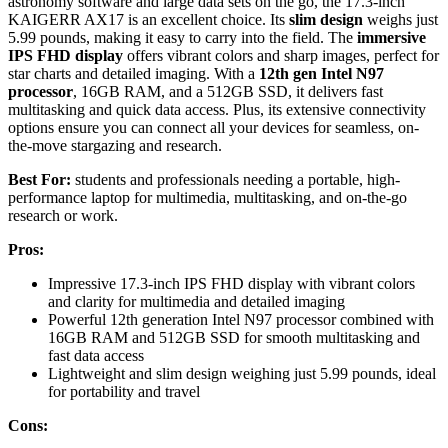
astronomy software and large data sets on the go, the 17.3-inch
KAIGERR AX17 is an excellent choice. Its
slim design
weighs just
5.99 pounds, making it easy to carry into the field. The
immersive
IPS FHD display
offers vibrant colors and sharp images, perfect for
star charts and detailed imaging. With a
12th gen Intel N97
processor
, 16GB RAM, and a 512GB SSD, it delivers fast
multitasking and quick data access. Plus, its extensive connectivity
options ensure you can connect all your devices for seamless, on-
the-move stargazing and research.
Best For:
students and professionals needing a portable, high-
performance laptop for multimedia, multitasking, and on-the-go
research or work.
Pros:
Impressive 17.3-inch IPS FHD display with vibrant colors
and clarity for multimedia and detailed imaging
Powerful 12th generation Intel N97 processor combined with
16GB RAM and 512GB SSD for smooth multitasking and
fast data access
Lightweight and slim design weighing just 5.99 pounds, ideal
for portability and travel
Cons: