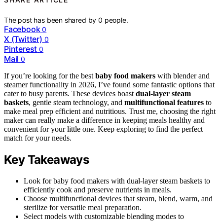
The post has been shared by
0
people.
Facebook
0
X (Twitter)
0
Pinterest
0
Mail
0
If you’re looking for the best
baby food makers
with blender and
steamer functionality in 2026, I’ve found some fantastic options that
cater to busy parents. These devices boast
dual-layer steam
baskets
, gentle steam technology, and
multifunctional features
to
make meal prep efficient and nutritious. Trust me, choosing the right
maker can really make a difference in keeping meals healthy and
convenient for your little one. Keep exploring to find the perfect
match for your needs.
Key Takeaways
Look for baby food makers with dual-layer steam baskets to
efficiently cook and preserve nutrients in meals.
Choose multifunctional devices that steam, blend, warm, and
sterilize for versatile meal preparation.
Select models with customizable blending modes to