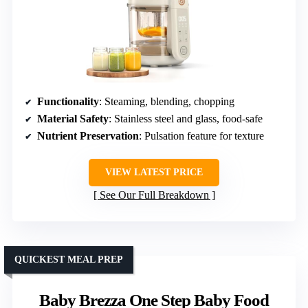
Functionality
: Steaming, blending, chopping
Material Safety
: Stainless steel and glass, food-safe
Nutrient Preservation
: Pulsation feature for texture
VIEW LATEST PRICE
See Our Full Breakdown
QUICKEST MEAL PREP
Baby Brezza One Step Baby Food