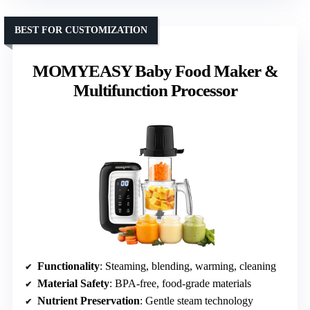
BEST FOR CUSTOMIZATION
MOMYEASY Baby Food Maker &
Multifunction Processor
Functionality
: Steaming, blending, warming, cleaning
Material Safety
: BPA-free, food-grade materials
Nutrient Preservation
: Gentle steam technology