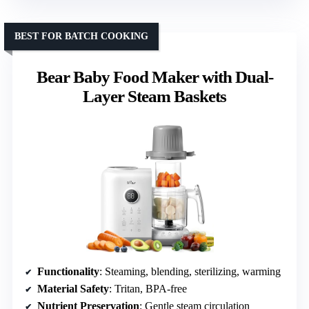
BEST FOR BATCH COOKING
Bear Baby Food Maker with Dual-
Layer Steam Baskets
Functionality
: Steaming, blending, sterilizing, warming
Material Safety
: Tritan, BPA-free
Nutrient Preservation
: Gentle steam circulation