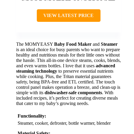
VIEW LATEST PRICE
The MOMYEASY
Baby Food Maker
and
Steamer
is an ideal choice for busy parents who want to prepare
healthy and nutritious meals for their little ones without
the hassle. This all-in-one device steams, cooks, blends,
and even warms bottles. I love that it uses
advanced
steaming technology
to preserve essential nutrients
while cooking. Plus, the Tritan material guarantees
safety, being BPA-free and ETL certified. The touch
control panel makes operation a breeze, and clean-up is
simple with its
dishwasher-safe components
. With
included recipes, it’s perfect for creating diverse meals
that cater to my baby’s growing needs.
Functionality:
Steamer, cooker, defroster, bottle warmer, blender
Material Safety: