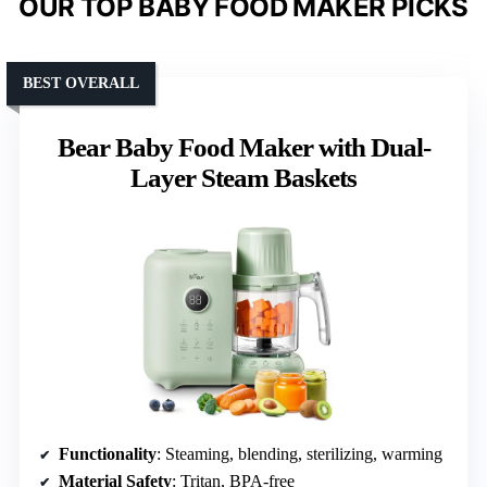
OUR TOP BABY FOOD MAKER PICKS
BEST OVERALL
Bear Baby Food Maker with Dual-
Layer Steam Baskets
Functionality
: Steaming, blending, sterilizing, warming
Material Safety
: Tritan, BPA-free