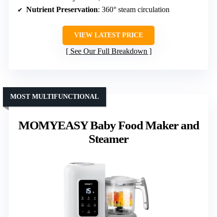
Nutrient Preservation
: 360° steam circulation
VIEW LATEST PRICE
See Our Full Breakdown
MOST MULTIFUNCTIONAL
MOMYEASY Baby Food Maker and
Steamer