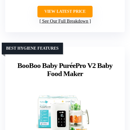
VIEW LATEST PRICE
See Our Full Breakdown
BEST HYGIENE FEATURES
BooBoo Baby PuréePro V2 Baby
Food Maker