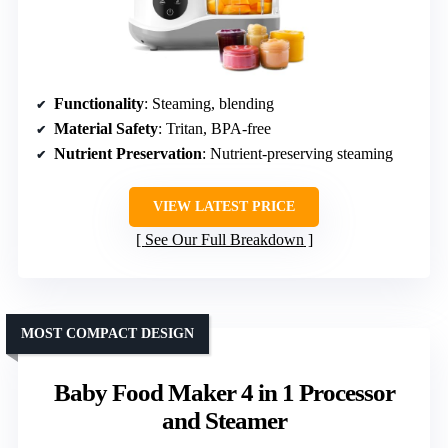
Functionality
: Steaming, blending
Material Safety
: Tritan, BPA-free
Nutrient Preservation
: Nutrient-preserving steaming
VIEW LATEST PRICE
See Our Full Breakdown
MOST COMPACT DESIGN
Baby Food Maker 4 in 1 Processor
and Steamer