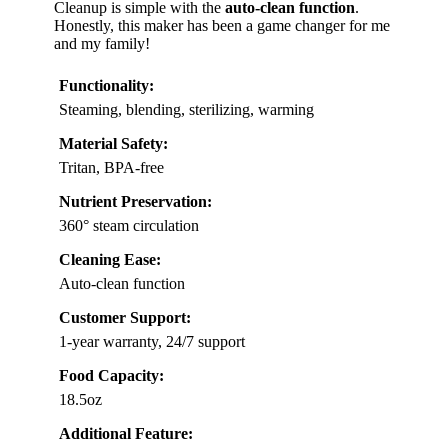
Cleanup is simple with the
auto-clean function
.
Honestly, this maker has been a game changer for me
and my family!
Functionality:
Steaming, blending, sterilizing, warming
Material Safety:
Tritan, BPA-free
Nutrient Preservation:
360° steam circulation
Cleaning Ease:
Auto-clean function
Customer Support:
1-year warranty, 24/7 support
Food Capacity:
18.5oz
Additional Feature: