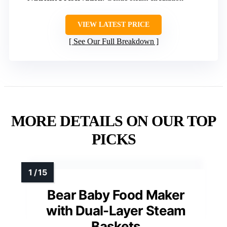
VIEW LATEST PRICE
See Our Full Breakdown
MORE DETAILS ON OUR TOP
PICKS
Bear Baby Food Maker
with Dual-Layer Steam
Baskets