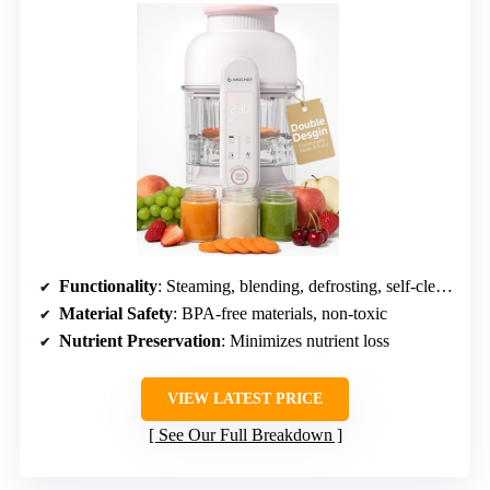
Functionality
: Steaming, blending, defrosting, self-cleaning
Material Safety
: BPA-free materials, non-toxic
Nutrient Preservation
: Minimizes nutrient loss
VIEW LATEST PRICE
See Our Full Breakdown