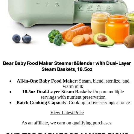
Bear Baby Food Maker Steamer&Blender with Dual-Layer
Steam Baskets, 18.5oz
All-in-One Baby Food Maker
: Steam, blend, sterilize, and
warm milk
18.5oz Dual-Layer Steam Baskets
: Prepare multiple
servings with nutrient preservation
Batch Cooking Capacity
: Cook up to five servings at once
View Latest Price
As an affiliate, we earn on qualifying purchases.