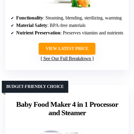
Functionality
: Steaming, blending, sterilizing, warming
Material Safety
: BPA-free materials
Nutrient Preservation
: Preserves vitamins and nutrients
VIEW LATEST PRICE
See Our Full Breakdown
BUDGET-FRIENDLY CHOICE
Baby Food Maker 4 in 1 Processor
and Steamer