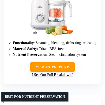
Functionality
: Steaming, blending, defrosting, reheating
Material Safety
: Tritan, BPA-free
Nutrient Preservation
: Steam circulation system
VIEW LATEST PRICE
See Our Full Breakdown
BEST FOR NUTRIENT PRESERVATION