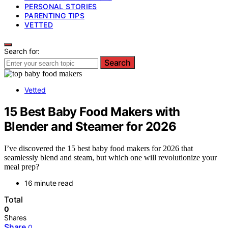
PERSONAL STORIES
PARENTING TIPS
VETTED
Search for:
Search
Vetted
15 Best Baby Food Makers with
Blender and Steamer for 2026
I’ve discovered the 15 best baby food makers for 2026 that
seamlessly blend and steam, but which one will revolutionize your
meal prep?
16 minute read
Total
0
Shares
Share
0