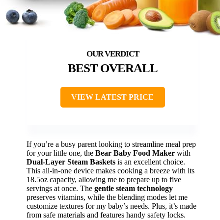
BEST OVERALL
VIEW LATEST PRICE
If you’re a busy parent looking to streamline meal prep
for your little one, the
Bear Baby Food Maker
with
Dual-Layer Steam Baskets
is an excellent choice.
This all-in-one device makes cooking a breeze with its
18.5oz capacity, allowing me to prepare up to five
servings at once. The
gentle steam technology
preserves vitamins, while the blending modes let me
customize textures for my baby’s needs. Plus, it’s made
from safe materials and features handy safety locks.