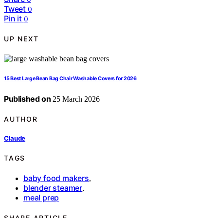
Tweet
0
Pin it
0
UP NEXT
15 Best Large Bean Bag Chair Washable Covers for 2026
Published on
25 March 2026
AUTHOR
Claude
TAGS
baby food makers
,
blender steamer
,
meal prep
SHARE ARTICLE