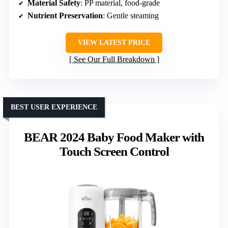
Material Safety
: PP material, food-grade
Nutrient Preservation
: Gentle steaming
VIEW LATEST PRICE
See Our Full Breakdown
BEST USER EXPERIENCE
BEAR 2024 Baby Food Maker with
Touch Screen Control