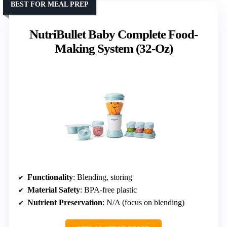
BEST FOR MEAL PREP
NutriBullet Baby Complete Food-
Making System (32-Oz)
Functionality
: Blending, storing
Material Safety
: BPA-free plastic
Nutrient Preservation
: N/A (focus on blending)