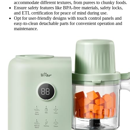
accommodate different textures, from purees to chunky foods.
Ensure safety features like BPA-free materials, safety locks,
and ETL certification for peace of mind during use.
Opt for user-friendly designs with touch control panels and
easy-to-clean detachable parts for convenient operation and
maintenance.