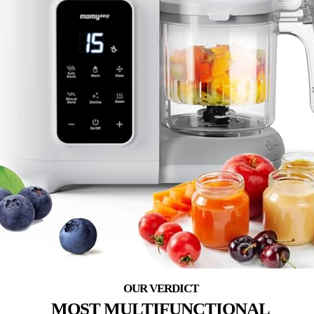
MOST MULTIFUNCTIONAL