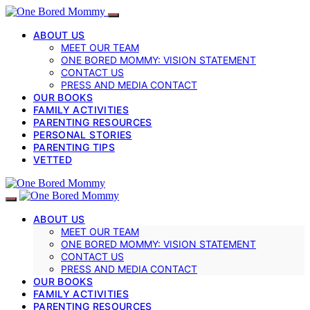
ABOUT US
MEET OUR TEAM
ONE BORED MOMMY: VISION STATEMENT
CONTACT US
PRESS AND MEDIA CONTACT
OUR BOOKS
FAMILY ACTIVITIES
PARENTING RESOURCES
PERSONAL STORIES
PARENTING TIPS
VETTED
ABOUT US
MEET OUR TEAM
ONE BORED MOMMY: VISION STATEMENT
CONTACT US
PRESS AND MEDIA CONTACT
OUR BOOKS
FAMILY ACTIVITIES
PARENTING RESOURCES