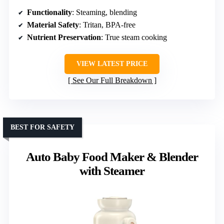
Functionality
: Steaming, blending
Material Safety
: Tritan, BPA-free
Nutrient Preservation
: True steam cooking
VIEW LATEST PRICE
See Our Full Breakdown
BEST FOR SAFETY
Auto Baby Food Maker & Blender
with Steamer