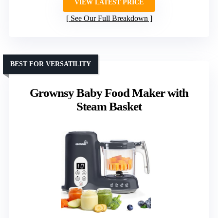
VIEW LATEST PRICE
See Our Full Breakdown
BEST FOR VERSATILITY
Grownsy Baby Food Maker with
Steam Basket