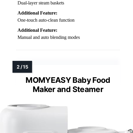
Dual-layer steam baskets
Additional Feature:
One-touch auto-clean function
Additional Feature:
Manual and auto blending modes
MOMYEASY Baby Food
Maker and Steamer