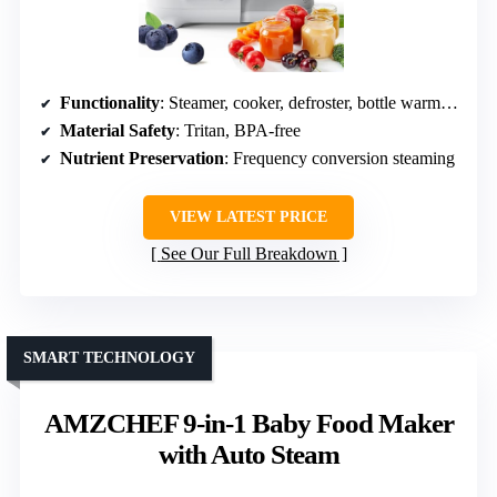
Functionality
: Steamer, cooker, defroster, bottle warmer, blender
Material Safety
: Tritan, BPA-free
Nutrient Preservation
: Frequency conversion steaming
VIEW LATEST PRICE
See Our Full Breakdown
SMART TECHNOLOGY
AMZCHEF 9-in-1 Baby Food Maker
with Auto Steam