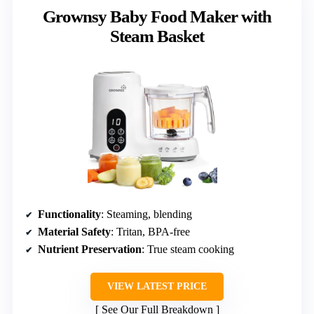
Grownsy Baby Food Maker with
Steam Basket
Functionality
: Steaming, blending
Material Safety
: Tritan, BPA-free
Nutrient Preservation
: True steam cooking
VIEW LATEST PRICE
See Our Full Breakdown