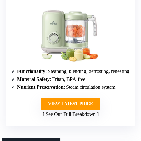
Functionality
: Steaming, blending, defrosting, reheating
Material Safety
: Tritan, BPA-free
Nutrient Preservation
: Steam circulation system
VIEW LATEST PRICE
See Our Full Breakdown