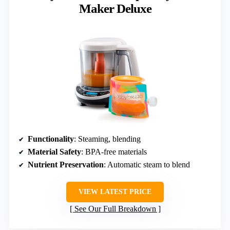
Maker Deluxe
Functionality
: Steaming, blending
Material Safety
: BPA-free materials
Nutrient Preservation
: Automatic steam to blend
VIEW LATEST PRICE
See Our Full Breakdown