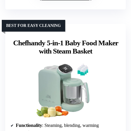
BEST FOR EASY CLEANING
Chefhandy 5-in-1 Baby Food Maker
with Steam Basket
Functionality
: Steaming, blending, warming