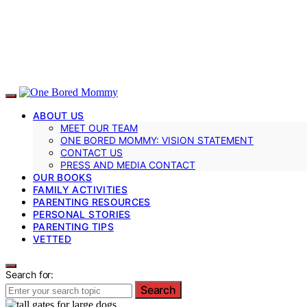
ABOUT US
MEET OUR TEAM
ONE BORED MOMMY: VISION STATEMENT
CONTACT US
PRESS AND MEDIA CONTACT
OUR BOOKS
FAMILY ACTIVITIES
PARENTING RESOURCES
PERSONAL STORIES
PARENTING TIPS
VETTED
Search for:
Search