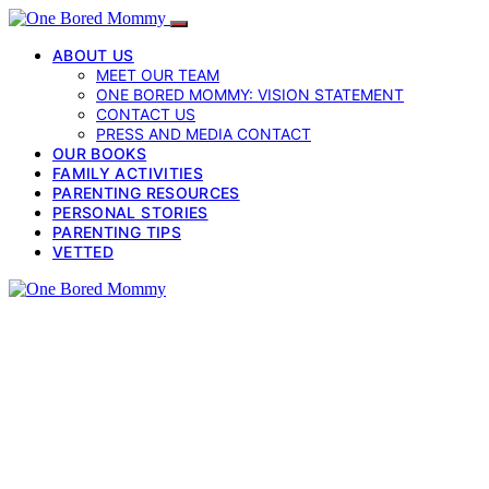
ABOUT US
MEET OUR TEAM
ONE BORED MOMMY: VISION STATEMENT
CONTACT US
PRESS AND MEDIA CONTACT
OUR BOOKS
FAMILY ACTIVITIES
PARENTING RESOURCES
PERSONAL STORIES
PARENTING TIPS
VETTED