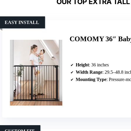
OUR TOP EXTRA TALL
EASY INSTALL
COMOMY 36″ Baby &
Height
: 36 inches
Width Range
: 29.5–48.8 inc
Mounting Type
: Pressure-m