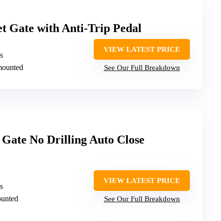
 Gate with Anti-Trip Pedal
VIEW LATEST PRICE
s
mounted
See Our Full Breakdown
 Gate No Drilling Auto Close
VIEW LATEST PRICE
s
ounted
See Our Full Breakdown