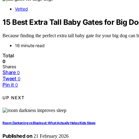
Vetted
15 Best Extra Tall Baby Gates for Big D
Because finding the perfect extra tall baby gate for your big dog can 
16 minute read
Total
0
Shares
Share
0
Tweet
0
Pin it
0
UP NEXT
Room Darkening vs Blackout: What Actually Helps Kids Sleep
Published on
21 February 2026