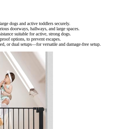
large dogs and active toddlers securely.
rious doorways, hallways, and large spaces.
istance suitable for active, strong dogs.
roof options, to prevent escapes.
, or dual setups—for versatile and damage-free setup.