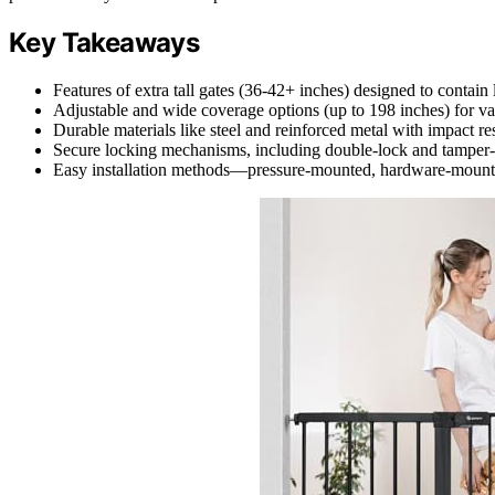
Key Takeaways
Features of extra tall gates (36-42+ inches) designed to contain 
Adjustable and wide coverage options (up to 198 inches) for va
Durable materials like steel and reinforced metal with impact res
Secure locking mechanisms, including double-lock and tamper-p
Easy installation methods—pressure-mounted, hardware-mounted