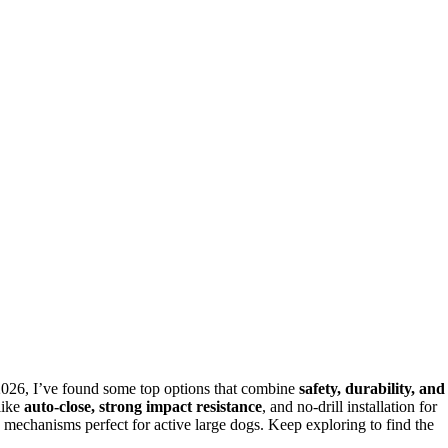
2026, I’ve found some top options that combine
safety, durability, and
like
auto-close, strong impact resistance
, and no-drill installation for
mechanisms perfect for active large dogs. Keep exploring to find the