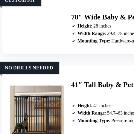
CUSTOM FIT
78″ Wide Baby & Pet
Height
: 28 inches
Width Range
: 29.4–78 inche
Mounting Type
: Hardware-
NO DRILLS NEEDED
41″ Tall Baby & Pet
Height
: 41 inches
Width Range
: 54.7–63 inche
Mounting Type
: Pressure-m