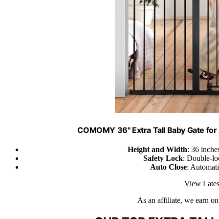
COMOMY 36" Extra Tall Baby Gate for S
Height and Width
: 36 inche
Safety Lock
: Double-lo
Auto Close
: Automati
View Lates
As an affiliate, we earn o