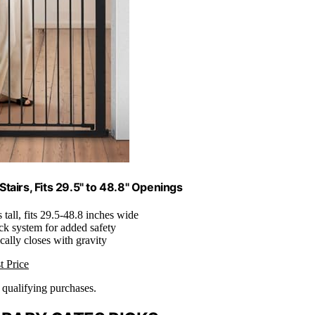
tairs, Fits 29.5" to 48.8" Openings
s tall, fits 29.5-48.8 inches wide
ck system for added safety
cally closes with gravity
t Price
n qualifying purchases.