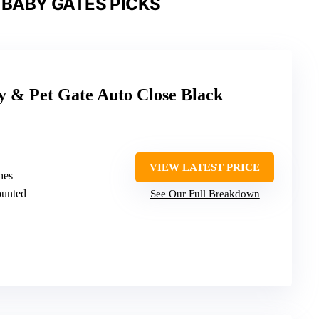
 BABY GATES PICKS
 Pet Gate Auto Close Black
VIEW LATEST PRICE
hes
ounted
See Our Full Breakdown