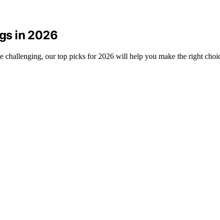
ogs in 2026
be challenging, our top picks for 2026 will help you make the right choi