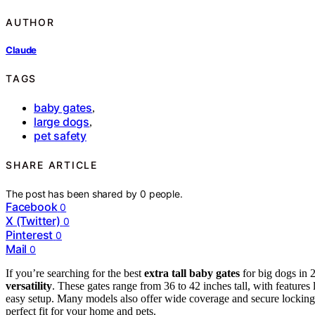
AUTHOR
Claude
TAGS
baby gates
,
large dogs
,
pet safety
SHARE ARTICLE
The post has been shared by
0
people.
Facebook
0
X (Twitter)
0
Pinterest
0
Mail
0
If you’re searching for the best
extra tall baby gates
for big dogs in 
versatility
. These gates range from 36 to 42 inches tall, with features 
easy setup. Many models also offer wide coverage and secure locking 
perfect fit for your home and pets.