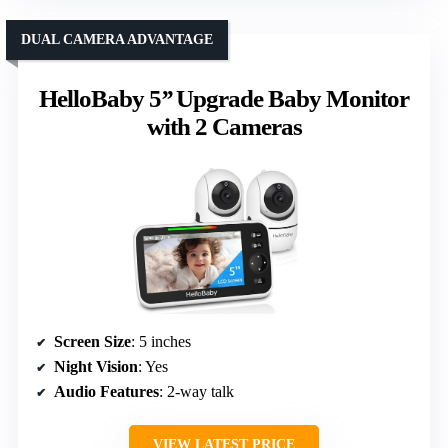
DUAL CAMERA ADVANTAGE
HelloBaby 5’’ Upgrade Baby Monitor
with 2 Cameras
Screen Size
: 5 inches
Night Vision
: Yes
Audio Features
: 2-way talk
VIEW LATEST PRICE