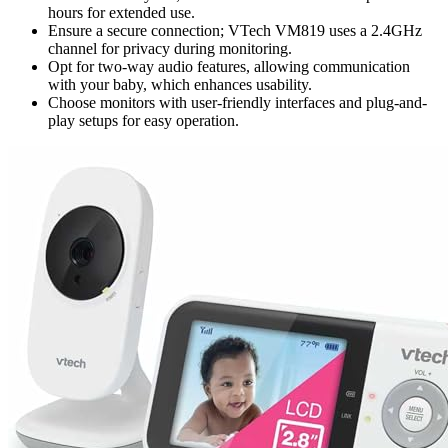
hours for extended use.
Ensure a secure connection; VTech VM819 uses a 2.4GHz
channel for privacy during monitoring.
Opt for two-way audio features, allowing communication
with your baby, which enhances usability.
Choose monitors with user-friendly interfaces and plug-and-
play setups for easy operation.