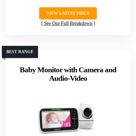
VIEW LATEST PRICE
See Our Full Breakdown
BEST RANGE
Baby Monitor with Camera and
Audio-Video