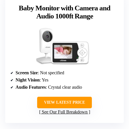
Baby Monitor with Camera and
Audio 1000ft Range
Screen Size
: Not specified
Night Vision
: Yes
Audio Features
: Crystal clear audio
VIEW LATEST PRICE
See Our Full Breakdown