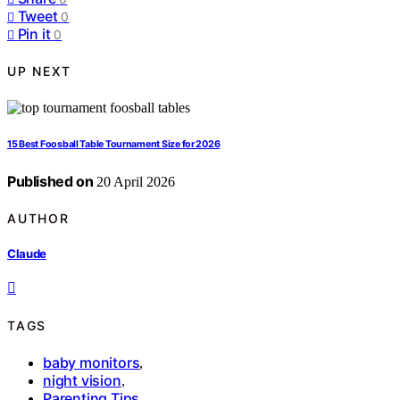
Tweet
0
Pin it
0
UP NEXT
15 Best Foosball Table Tournament Size for 2026
Published on
20 April 2026
AUTHOR
Claude
TAGS
baby monitors
,
night vision
,
Parenting Tips