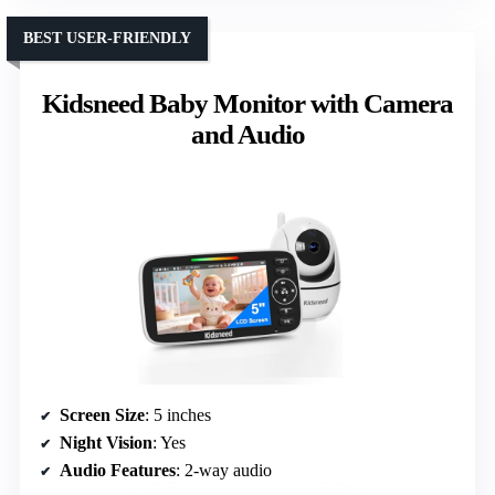
BEST USER-FRIENDLY
Kidsneed Baby Monitor with Camera
and Audio
Screen Size
: 5 inches
Night Vision
: Yes
Audio Features
: 2-way audio