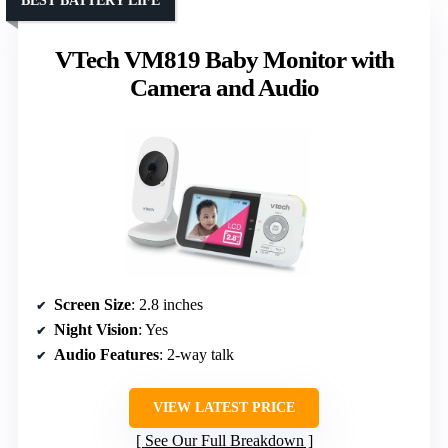
BEST BATTERY LIFE
VTech VM819 Baby Monitor with
Camera and Audio
Screen Size
: 2.8 inches
Night Vision
: Yes
Audio Features
: 2-way talk
VIEW LATEST PRICE
See Our Full Breakdown