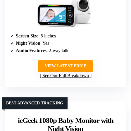
Screen Size
: 5 inches
Night Vision
: Yes
Audio Features
: 2-way talk
VIEW LATEST PRICE
See Our Full Breakdown
BEST ADVANCED TRACKING
ieGeek 1080p Baby Monitor with
Night Vision