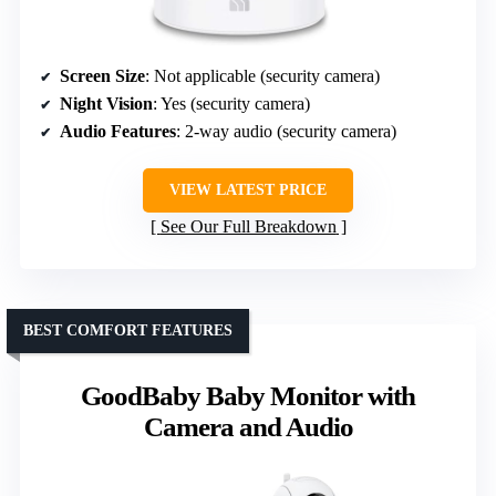
Screen Size
: Not applicable (security camera)
Night Vision
: Yes (security camera)
Audio Features
: 2-way audio (security camera)
VIEW LATEST PRICE
See Our Full Breakdown
BEST COMFORT FEATURES
GoodBaby Baby Monitor with
Camera and Audio