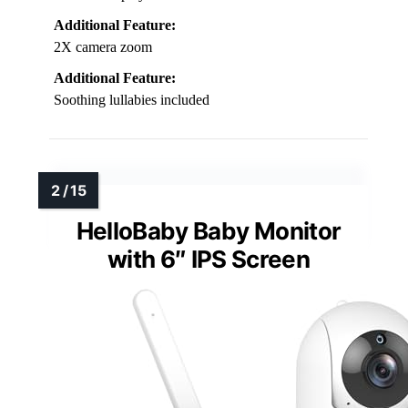
Additional Feature:
2X camera zoom
Additional Feature:
Soothing lullabies included
HelloBaby Baby Monitor
with 6″ IPS Screen