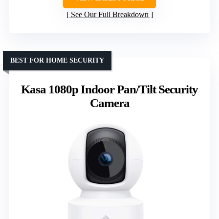
See Our Full Breakdown
BEST FOR HOME SECURITY
Kasa 1080p Indoor Pan/Tilt Security
Camera