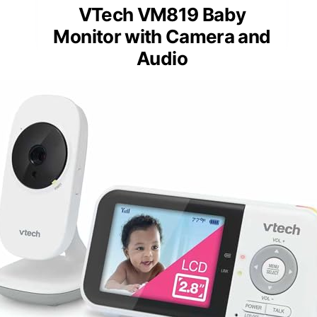
VTech VM819 Baby
Monitor with Camera and
Audio