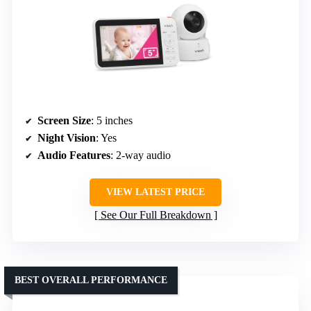
Screen Size
: 5 inches
Night Vision
: Yes
Audio Features
: 2-way audio
VIEW LATEST PRICE
See Our Full Breakdown
BEST OVERALL PERFORMANCE