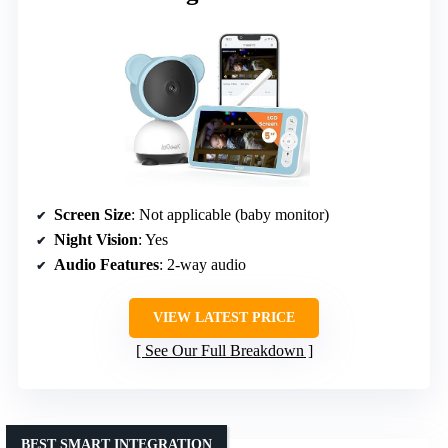
Screen Size
: Not applicable (baby monitor)
Night Vision
: Yes
Audio Features
: 2-way audio
VIEW LATEST PRICE
See Our Full Breakdown
BEST SMART INTEGRATION