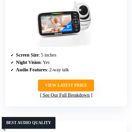
Screen Size
: 5 inches
Night Vision
: Yes
Audio Features
: 2-way talk
VIEW LATEST PRICE
See Our Full Breakdown
BEST AUDIO QUALITY