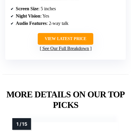
Screen Size
: 5 inches
Night Vision
: Yes
Audio Features
: 2-way talk
VIEW LATEST PRICE
See Our Full Breakdown
MORE DETAILS ON OUR TOP
PICKS