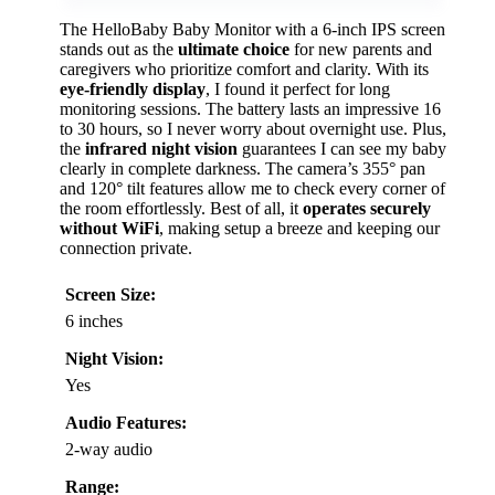
The HelloBaby Baby Monitor with a 6-inch IPS screen
stands out as the
ultimate choice
for new parents and
caregivers who prioritize comfort and clarity. With its
eye-friendly display
, I found it perfect for long
monitoring sessions. The battery lasts an impressive 16
to 30 hours, so I never worry about overnight use. Plus,
the
infrared night vision
guarantees I can see my baby
clearly in complete darkness. The camera’s 355° pan
and 120° tilt features allow me to check every corner of
the room effortlessly. Best of all, it
operates securely
without WiFi
, making setup a breeze and keeping our
connection private.
Screen Size:
6 inches
Night Vision:
Yes
Audio Features:
2-way audio
Range: