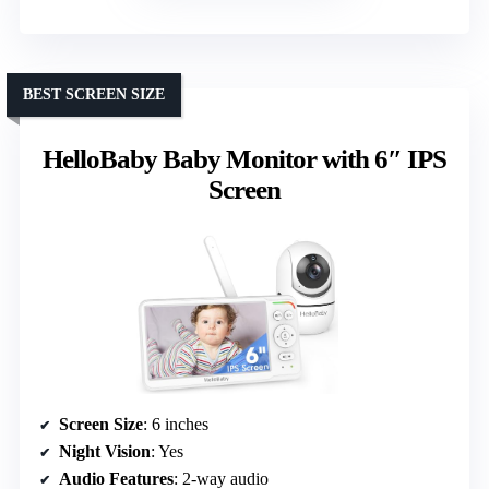
BEST SCREEN SIZE
HelloBaby Baby Monitor with 6″ IPS
Screen
Screen Size
: 6 inches
Night Vision
: Yes
Audio Features
: 2-way audio