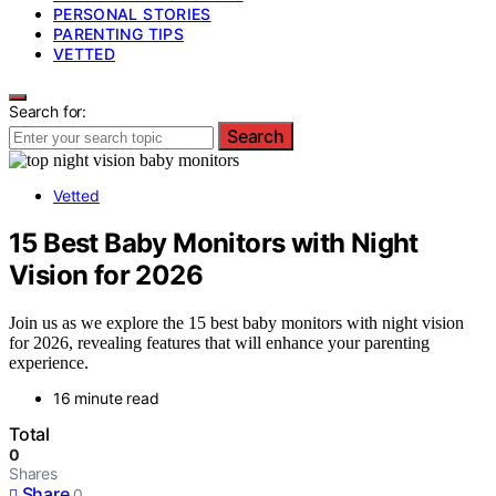
PERSONAL STORIES
PARENTING TIPS
VETTED
Search for:
Search
Vetted
15 Best Baby Monitors with Night
Vision for 2026
Join us as we explore the 15 best baby monitors with night vision
for 2026, revealing features that will enhance your parenting
experience.
16 minute read
Total
0
Shares
Share
0