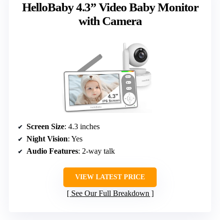
HelloBaby 4.3” Video Baby Monitor
with Camera
Screen Size
: 4.3 inches
Night Vision
: Yes
Audio Features
: 2-way talk
VIEW LATEST PRICE
See Our Full Breakdown