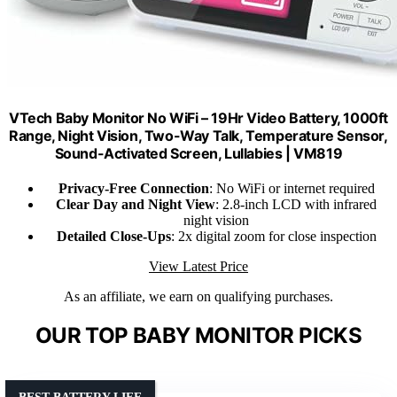
VTech Baby Monitor No WiFi – 19Hr Video Battery, 1000ft
Range, Night Vision, Two-Way Talk, Temperature Sensor,
Sound-Activated Screen, Lullabies | VM819
Privacy-Free Connection
: No WiFi or internet required
Clear Day and Night View
: 2.8-inch LCD with infrared
night vision
Detailed Close-Ups
: 2x digital zoom for close inspection
View Latest Price
As an affiliate, we earn on qualifying purchases.
OUR TOP BABY MONITOR PICKS