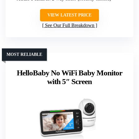
VIEW LATEST PRICE
See Our Full Breakdown
MOST RELIABLE
HelloBaby No WiFi Baby Monitor
with 5″ Screen