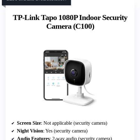
TP-Link Tapo 1080P Indoor Security
Camera (C100)
Screen Size
: Not applicable (security camera)
Night Vision
: Yes (security camera)
Audio Features
: 2-way audio (security camera)