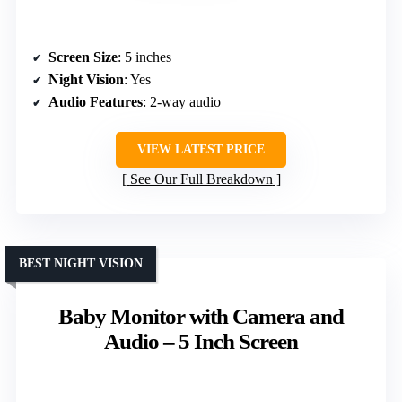
Screen Size
: 5 inches
Night Vision
: Yes
Audio Features
: 2-way audio
VIEW LATEST PRICE
See Our Full Breakdown
BEST NIGHT VISION
Baby Monitor with Camera and
Audio – 5 Inch Screen