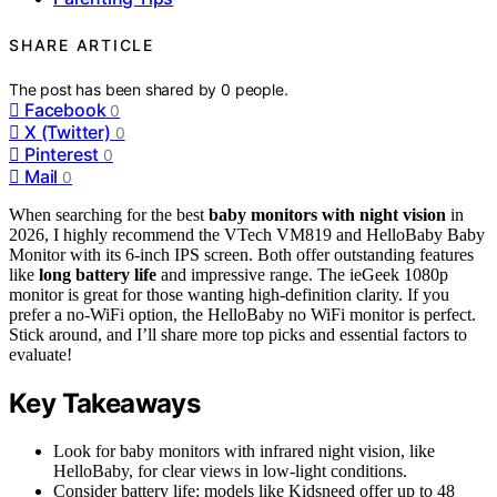
SHARE ARTICLE
The post has been shared by
0
people.
Facebook
0
X (Twitter)
0
Pinterest
0
Mail
0
When searching for the best
baby monitors with night vision
in
2026, I highly recommend the VTech VM819 and HelloBaby Baby
Monitor with its 6-inch IPS screen. Both offer outstanding features
like
long battery life
and impressive range. The ieGeek 1080p
monitor is great for those wanting high-definition clarity. If you
prefer a no-WiFi option, the HelloBaby no WiFi monitor is perfect.
Stick around, and I’ll share more top picks and essential factors to
evaluate!
Key Takeaways
Look for baby monitors with infrared night vision, like
HelloBaby, for clear views in low-light conditions.
Consider battery life; models like Kidsneed offer up to 48