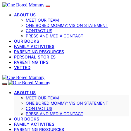
ABOUT US
MEET OUR TEAM
ONE BORED MOMMY: VISION STATEMENT
CONTACT US
PRESS AND MEDIA CONTACT
OUR BOOKS
FAMILY ACTIVITIES
PARENTING RESOURCES
PERSONAL STORIES
PARENTING TIPS
VETTED
ABOUT US
MEET OUR TEAM
ONE BORED MOMMY: VISION STATEMENT
CONTACT US
PRESS AND MEDIA CONTACT
OUR BOOKS
FAMILY ACTIVITIES
PARENTING RESOURCES