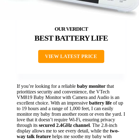
BEST BATTERY LIFE
VIEW LATEST PRICE
If you’re looking for a reliable
baby monitor
that
prioritizes security and convenience, the VTech
VM819 Baby Monitor with Camera and Audio is an
excellent choice. With an impressive
battery life
of up
to 19 hours and a range of 1,000 feet, I can easily
monitor my baby from another room or even the yard. I
love that it doesn’t require Wi-Fi, ensuring privacy
through its
secured 2.4GHz channel
. The 2.8-inch
display allows me to see every detail, while the
two-
way talk feature
helps me soothe my baby with