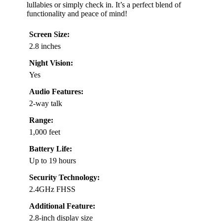
lullabies or simply check in. It’s a perfect blend of
functionality and peace of mind!
Screen Size:
2.8 inches
Night Vision:
Yes
Audio Features:
2-way talk
Range:
1,000 feet
Battery Life:
Up to 19 hours
Security Technology:
2.4GHz FHSS
Additional Feature:
2.8-inch display size