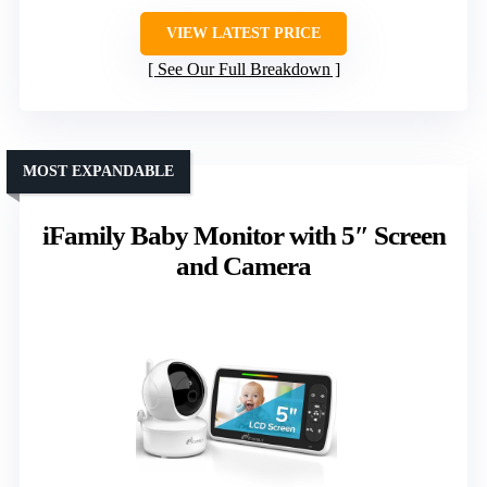
VIEW LATEST PRICE
See Our Full Breakdown
MOST EXPANDABLE
iFamily Baby Monitor with 5″ Screen
and Camera