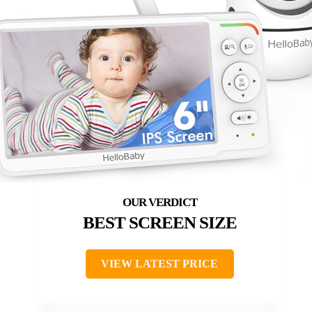
BEST SCREEN SIZE
VIEW LATEST PRICE