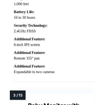
1,000 feet
Battery Life:
16 to 30 hours
Security Technology:
2.4GHz FHSS
Additional Feature:
6-inch IPS screen
Additional Feature:
Remote 355° pan
Additional Feature:
Expandable to two cameras