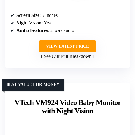
Screen Size
: 5 inches
Night Vision
: Yes
Audio Features
: 2-way audio
VIEW LATEST PRICE
See Our Full Breakdown
BEST VALUE FOR MONEY
VTech VM924 Video Baby Monitor
with Night Vision