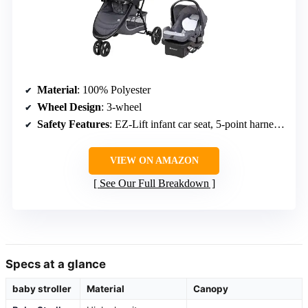
Material
: 100% Polyester
Wheel Design
: 3-wheel
Safety Features
: EZ-Lift infant car seat, 5-point harness, EPS foam
VIEW ON AMAZON
See Our Full Breakdown
Specs at a glance
baby stroller
Material
Canopy