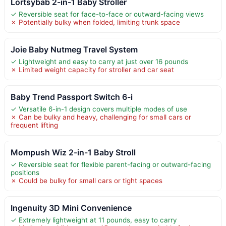
Lortsybab 2-in-1 Baby Stroller
✓ Reversible seat for face-to-face or outward-facing views
✗ Potentially bulky when folded, limiting trunk space
Joie Baby Nutmeg Travel System
✓ Lightweight and easy to carry at just over 16 pounds
✗ Limited weight capacity for stroller and car seat
Baby Trend Passport Switch 6-i
✓ Versatile 6-in-1 design covers multiple modes of use
✗ Can be bulky and heavy, challenging for small cars or
frequent lifting
Mompush Wiz 2-in-1 Baby Stroll
✓ Reversible seat for flexible parent-facing or outward-facing
positions
✗ Could be bulky for small cars or tight spaces
Ingenuity 3D Mini Convenience
✓ Extremely lightweight at 11 pounds, easy to carry