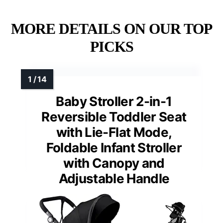
MORE DETAILS ON OUR TOP
PICKS
Baby Stroller 2-in-1
Reversible Toddler Seat
with Lie-Flat Mode,
Foldable Infant Stroller
with Canopy and
Adjustable Handle