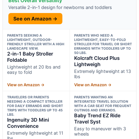
Best Overall Versatility
Versatile 2-in-1 design for newborns and toddlers
See on Amazon →
PARENTS SEEKING A
PARENTS WHO NEED A
LIGHTWEIGHT, OUTDOOR-
LIGHTWEIGHT, EASY-TO-FOLD
FRIENDLY STROLLER WITH A HIGH
STROLLER FOR TRAVEL OR SHORT
LANDSCAPE VIEW.
ERRANDS WITH TODDLERS UP TO
2-in-1 Baby Stroller
50 LBS.
Kolcraft Cloud Plus
Foldable
Lightweigh
Lightweight at 20 lbs and
Extremely lightweight at 13
easy to fold
lbs
View on Amazon →
View on Amazon →
TRAVELERS OR PARENTS
PARENTS WANTING AN
NEEDING A COMPACT STROLLER
INTEGRATED TRAVEL SOLUTION
FOR DAILY ERRANDS AND SHORT
WITH A CAR SEAT FOR FREQUENT
TRIPS WITH TODDLERS UP TO 45
OUTINGS AND ERRANDS.
LBS.
Baby Trend EZ Ride
Ingenuity 3D Mini
Travel Syst
Convenience
Easy to maneuver with 3
Extremely lightweight at 11
wheels
lbs