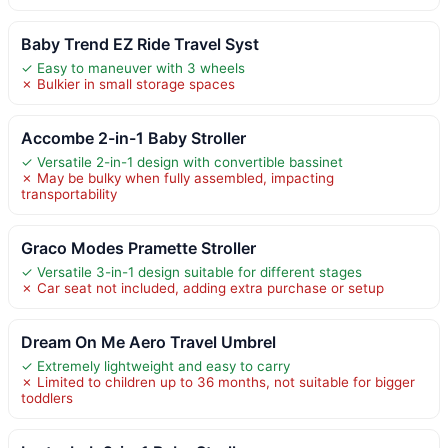
Baby Trend EZ Ride Travel Syst
✓ Easy to maneuver with 3 wheels
✗ Bulkier in small storage spaces
Accombe 2-in-1 Baby Stroller
✓ Versatile 2-in-1 design with convertible bassinet
✗ May be bulky when fully assembled, impacting
transportability
Graco Modes Pramette Stroller
✓ Versatile 3-in-1 design suitable for different stages
✗ Car seat not included, adding extra purchase or setup
Dream On Me Aero Travel Umbrel
✓ Extremely lightweight and easy to carry
✗ Limited to children up to 36 months, not suitable for bigger
toddlers