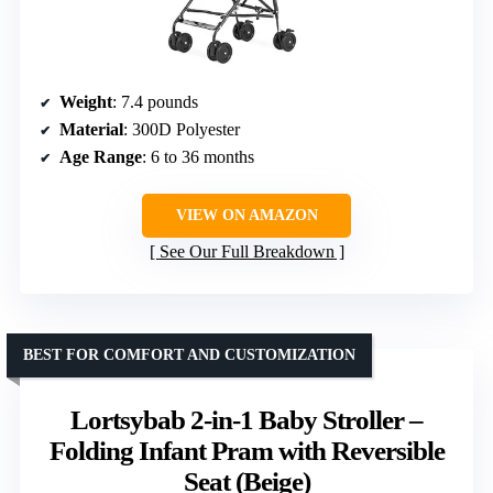
Weight
: 7.4 pounds
Material
: 300D Polyester
Age Range
: 6 to 36 months
VIEW ON AMAZON
See Our Full Breakdown
BEST FOR COMFORT AND CUSTOMIZATION
Lortsybab 2-in-1 Baby Stroller –
Folding Infant Pram with Reversible
Seat (Beige)