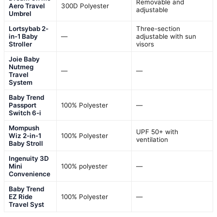
Removable and
Aero Travel
300D Polyester
adjustable
Umbrel
Lortsybab 2-
Three-section
in-1 Baby
—
adjustable with sun
Stroller
visors
Joie Baby
Nutmeg
—
—
Travel
System
Baby Trend
Passport
100% Polyester
—
Switch 6-i
Mompush
UPF 50+ with
Wiz 2-in-1
100% Polyester
ventilation
Baby Stroll
Ingenuity 3D
Mini
100% polyester
—
Convenience
Baby Trend
EZ Ride
100% Polyester
—
Travel Syst