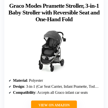
Graco Modes Pramette Stroller, 3-in-1
Baby Stroller with Reversible Seat and
One-Hand Fold
Material
: Polyester
Design
: 3-in-1 (Car Seat Carrier, Infant Pramette, Toddler Stroller)
Compatibility
: Accepts all Graco infant car seats
VIEW ON AMAZON