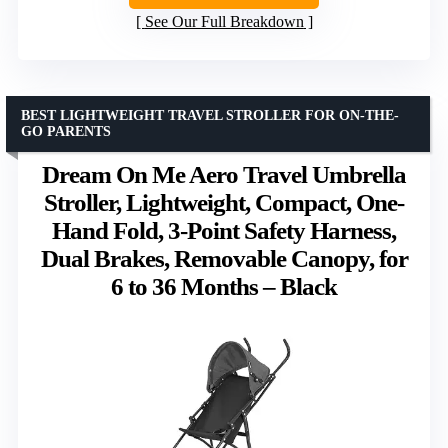
See Our Full Breakdown
BEST LIGHTWEIGHT TRAVEL STROLLER FOR ON-THE-
GO PARENTS
Dream On Me Aero Travel Umbrella
Stroller, Lightweight, Compact, One-
Hand Fold, 3-Point Safety Harness,
Dual Brakes, Removable Canopy, for
6 to 36 Months – Black