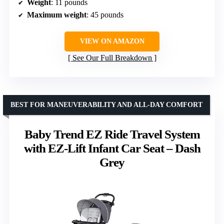
Weight
: 11 pounds
Maximum weight
: 45 pounds
VIEW ON AMAZON
See Our Full Breakdown
BEST FOR MANEUVERABILITY AND ALL-DAY COMFORT
Baby Trend EZ Ride Travel System
with EZ-Lift Infant Car Seat – Dash
Grey