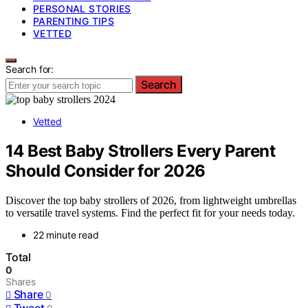
PERSONAL STORIES
PARENTING TIPS
VETTED
Search for:
Search
Vetted
14 Best Baby Strollers Every Parent
Should Consider for 2026
Discover the top baby strollers of 2026, from lightweight umbrellas
to versatile travel systems. Find the perfect fit for your needs today.
22 minute read
Total
0
Shares
Share
0
Tweet