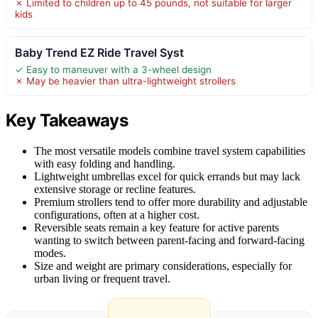
✗ Limited to children up to 45 pounds, not suitable for larger
kids
Baby Trend EZ Ride Travel Syst
✓ Easy to maneuver with a 3-wheel design
✗ May be heavier than ultra-lightweight strollers
Key Takeaways
The most versatile models combine travel system capabilities
with easy folding and handling.
Lightweight umbrellas excel for quick errands but may lack
extensive storage or recline features.
Premium strollers tend to offer more durability and adjustable
configurations, often at a higher cost.
Reversible seats remain a key feature for active parents
wanting to switch between parent-facing and forward-facing
modes.
Size and weight are primary considerations, especially for
urban living or frequent travel.