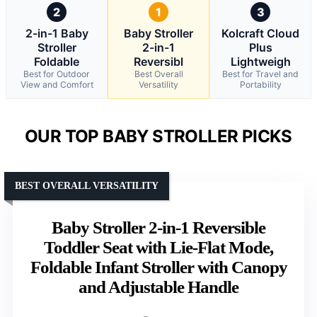
2
1
3
2-in-1 Baby
Baby Stroller
Kolcraft Cloud
Stroller
2-in-1
Plus
Foldable
Reversibl
Lightweigh
Best for Outdoor
Best Overall
Best for Travel and
View and Comfort
Versatility
Portability
OUR TOP BABY STROLLER PICKS
BEST OVERALL VERSATILITY
Baby Stroller 2-in-1 Reversible
Toddler Seat with Lie-Flat Mode,
Foldable Infant Stroller with Canopy
and Adjustable Handle