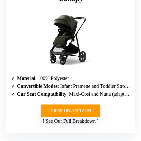
Material
: 100% Polyester
Convertible Modes
: Infant Pramette and Toddler Stroller
Car Seat Compatibility
: Maxi-Cosi and Nuna (adapters sold separately)
VIEW ON AMAZON
See Our Full Breakdown