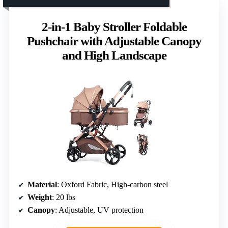
2-in-1 Baby Stroller Foldable
Pushchair with Adjustable Canopy
and High Landscape
Material
: Oxford Fabric, High-carbon steel
Weight
: 20 lbs
Canopy
: Adjustable, UV protection