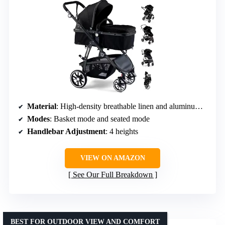
Material
: High-density breathable linen and aluminum alloy
Modes
: Basket mode and seated mode
Handlebar Adjustment
: 4 heights
VIEW ON AMAZON
See Our Full Breakdown
BEST FOR OUTDOOR VIEW AND COMFORT