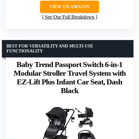
VIEW ON AMAZON
See Our Full Breakdown
BEST FOR VERSATILITY AND MULTI-USE
FUNCTIONALITY
Baby Trend Passport Switch 6-in-1
Modular Stroller Travel System with
EZ-Lift Plus Infant Car Seat, Dash
Black