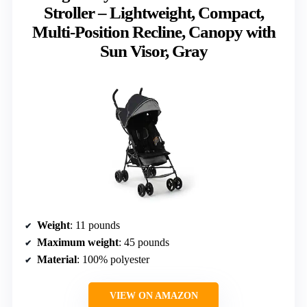
Stroller – Lightweight, Compact,
Multi-Position Recline, Canopy with
Sun Visor, Gray
Weight
: 11 pounds
Maximum weight
: 45 pounds
Material
: 100% polyester
VIEW ON AMAZON