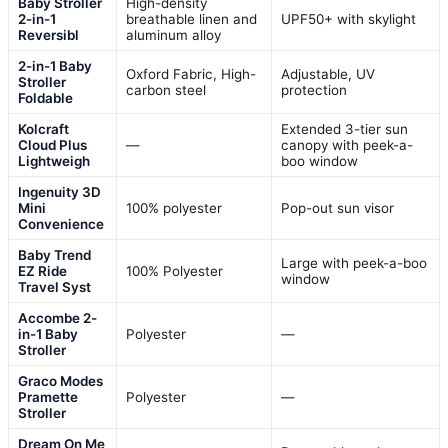
Baby Stroller
High-density
2-in-1
breathable linen and
UPF50+ with skylight
Reversibl
aluminum alloy
2-in-1 Baby
Oxford Fabric, High-
Adjustable, UV
Stroller
carbon steel
protection
Foldable
Kolcraft
Extended 3-tier sun
Cloud Plus
—
canopy with peek-a-
Lightweigh
boo window
Ingenuity 3D
Mini
100% polyester
Pop-out sun visor
Convenience
Baby Trend
Large with peek-a-boo
EZ Ride
100% Polyester
window
Travel Syst
Accombe 2-
in-1 Baby
Polyester
—
Stroller
Graco Modes
Pramette
Polyester
—
Stroller
Dream On Me