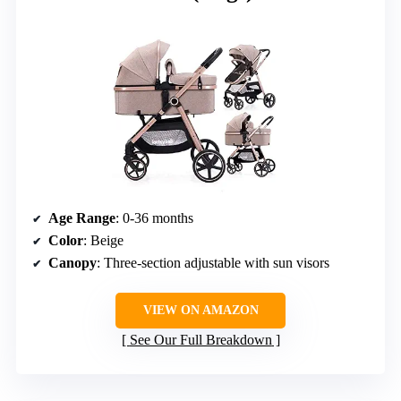
Age Range
: 0-36 months
Color
: Beige
Canopy
: Three-section adjustable with sun visors
VIEW ON AMAZON
See Our Full Breakdown