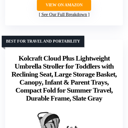
VIEW ON AMAZON
See Our Full Breakdown
BEST FOR TRAVEL AND PORTABILITY
Kolcraft Cloud Plus Lightweight
Umbrella Stroller for Toddlers with
Reclining Seat, Large Storage Basket,
Canopy, Infant & Parent Trays,
Compact Fold for Summer Travel,
Durable Frame, Slate Gray