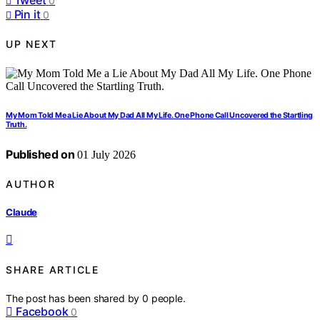
0
Pin it
0
UP NEXT
My Mom Told Me a Lie About My Dad All My Life. One Phone Call Uncovered the Startling
Truth.
Published on
01 July 2026
AUTHOR
Claude
SHARE ARTICLE
The post has been shared by
0
people.
Facebook
0