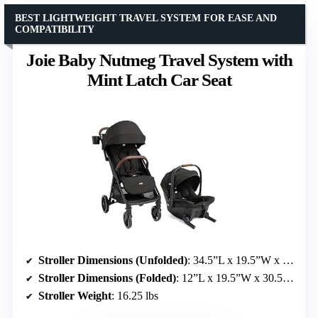
BEST LIGHTWEIGHT TRAVEL SYSTEM FOR EASE AND
COMPATIBILITY
Joie Baby Nutmeg Travel System with
Mint Latch Car Seat
Stroller Dimensions (Unfolded)
: 34.5”L x 19.5”W x 39.75”H
Stroller Dimensions (Folded)
: 12”L x 19.5”W x 30.5”H
Stroller Weight
: 16.25 lbs