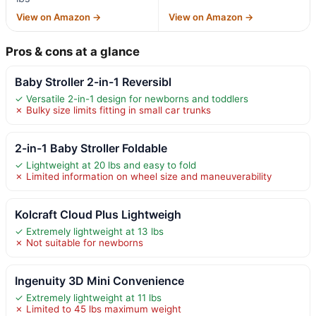
View on Amazon →
View on Amazon →
Pros & cons at a glance
Baby Stroller 2-in-1 Reversibl
✓ Versatile 2-in-1 design for newborns and toddlers
✗ Bulky size limits fitting in small car trunks
2-in-1 Baby Stroller Foldable
✓ Lightweight at 20 lbs and easy to fold
✗ Limited information on wheel size and maneuverability
Kolcraft Cloud Plus Lightweigh
✓ Extremely lightweight at 13 lbs
✗ Not suitable for newborns
Ingenuity 3D Mini Convenience
✓ Extremely lightweight at 11 lbs
✗ Limited to 45 lbs maximum weight