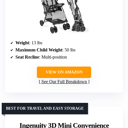
Weight
: 13 lbs
Maximum Child Weight
: 50 lbs
Seat Recline
: Multi-position
VIEW ON AMAZON
See Our Full Breakdown
BEST FOR TRAVEL AND EASY STORAGE
Ingenuity 3D Mini Convenience