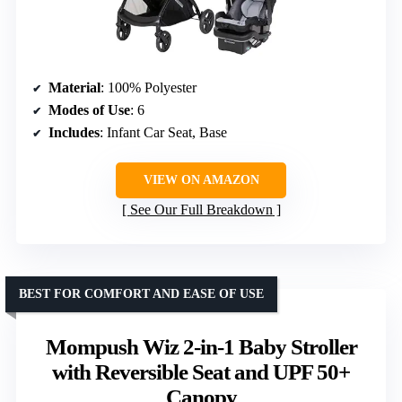
Material
: 100% Polyester
Modes of Use
: 6
Includes
: Infant Car Seat, Base
VIEW ON AMAZON
See Our Full Breakdown
BEST FOR COMFORT AND EASE OF USE
Mompush Wiz 2-in-1 Baby Stroller
with Reversible Seat and UPF 50+
Canopy