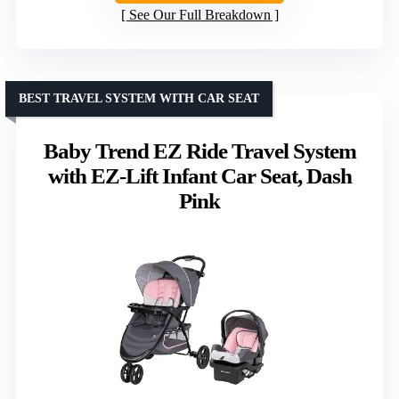
See Our Full Breakdown
BEST TRAVEL SYSTEM WITH CAR SEAT
Baby Trend EZ Ride Travel System
with EZ-Lift Infant Car Seat, Dash
Pink