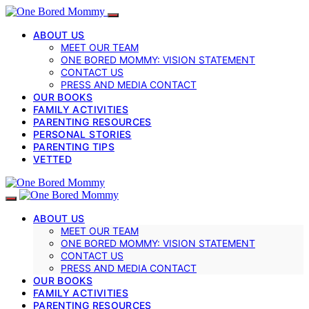
ABOUT US
MEET OUR TEAM
ONE BORED MOMMY: VISION STATEMENT
CONTACT US
PRESS AND MEDIA CONTACT
OUR BOOKS
FAMILY ACTIVITIES
PARENTING RESOURCES
PERSONAL STORIES
PARENTING TIPS
VETTED
ABOUT US
MEET OUR TEAM
ONE BORED MOMMY: VISION STATEMENT
CONTACT US
PRESS AND MEDIA CONTACT
OUR BOOKS
FAMILY ACTIVITIES
PARENTING RESOURCES