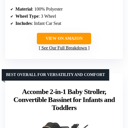
Material
: 100% Polyester
Wheel Type
: 3 Wheel
Includes
: Infant Car Seat
VIEW ON AMAZON
See Our Full Breakdown
BEST OVERALL FOR VERSATILITY AND COMFORT
Accombe 2-in-1 Baby Stroller,
Convertible Bassinet for Infants and
Toddlers