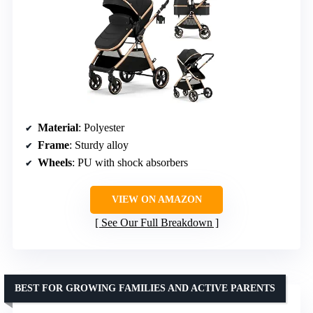
Material
: Polyester
Frame
: Sturdy alloy
Wheels
: PU with shock absorbers
VIEW ON AMAZON
See Our Full Breakdown
BEST FOR GROWING FAMILIES AND ACTIVE PARENTS