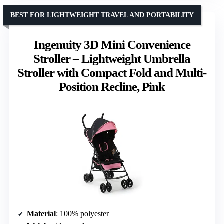
BEST FOR LIGHTWEIGHT TRAVEL AND PORTABILITY
Ingenuity 3D Mini Convenience
Stroller – Lightweight Umbrella
Stroller with Compact Fold and Multi-
Position Recline, Pink
Material
: 100% polyester