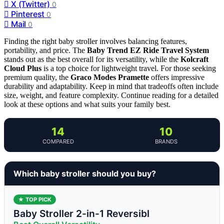
X (Twitter)
0
Pinterest
0
Mail
0
Finding the right baby stroller involves balancing features,
portability, and price. The
Baby Trend EZ Ride Travel System
stands out as the best overall for its versatility, while the
Kolcraft
Cloud Plus
is a top choice for lightweight travel. For those seeking
premium quality, the
Graco Modes Pramette
offers impressive
durability and adaptability. Keep in mind that tradeoffs often include
size, weight, and feature complexity. Continue reading for a detailed
look at these options and what suits your family best.
14
10
COMPARED
BRANDS
Which baby stroller should you buy?
★ TOP PICK
Baby Stroller 2-in-1 Reversibl