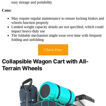
easy storage and portability
Cons:
May require regular maintenance to ensure locking brakes and
wheels function properly
Limited weight capacity details are not specified, which could
impact heavy-duty use
The foldable mechanism might wear over time with frequent
folding and unfolding
Check Price
Collapsible Wagon Cart with All-
Terrain Wheels