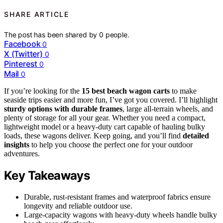
SHARE ARTICLE
The post has been shared by
0
people.
Facebook
0
X (Twitter)
0
Pinterest
0
Mail
0
If you’re looking for the
15 best beach wagon carts
to make
seaside trips easier and more fun, I’ve got you covered. I’ll highlight
sturdy options with durable frames
, large all-terrain wheels, and
plenty of storage for all your gear. Whether you need a compact,
lightweight model or a heavy-duty cart capable of hauling bulky
loads, these wagons deliver. Keep going, and you’ll find
detailed
insights
to help you choose the perfect one for your outdoor
adventures.
Key Takeaways
Durable, rust-resistant frames and waterproof fabrics ensure
longevity and reliable outdoor use.
Large-capacity wagons with heavy-duty wheels handle bulky