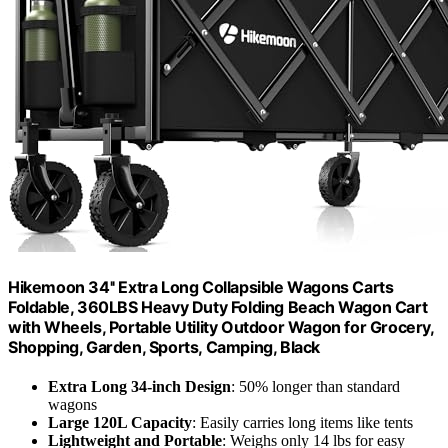
Hikemoon 34'' Extra Long Collapsible Wagons Carts
Foldable, 360LBS Heavy Duty Folding Beach Wagon Cart
with Wheels, Portable Utility Outdoor Wagon for Grocery,
Shopping, Garden, Sports, Camping, Black
Extra Long 34-inch Design
: 50% longer than standard
wagons
Large 120L Capacity
: Easily carries long items like tents
Lightweight and Portable
: Weighs only 14 lbs for easy