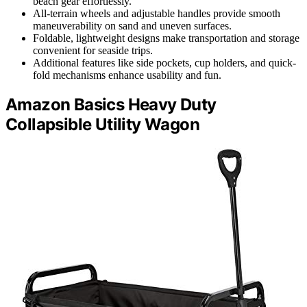
beach gear effortlessly.
All-terrain wheels and adjustable handles provide smooth
maneuverability on sand and uneven surfaces.
Foldable, lightweight designs make transportation and storage
convenient for seaside trips.
Additional features like side pockets, cup holders, and quick-
fold mechanisms enhance usability and fun.
Amazon Basics Heavy Duty
Collapsible Utility Wagon