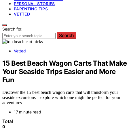
PERSONAL STORIES
PARENTING TIPS
VETTED
Search for:
Search
Vetted
15 Best Beach Wagon Carts That Make
Your Seaside Trips Easier and More
Fun
Discover the 15 best beach wagon carts that will transform your
seaside excursions—explore which one might be perfect for your
adventures.
17 minute read
Total
0