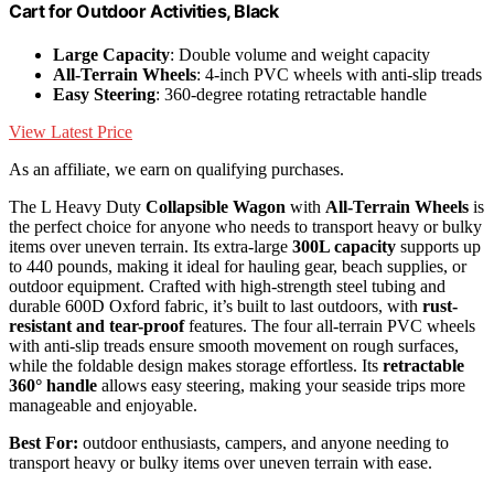
Cart for Outdoor Activities, Black
Large Capacity
: Double volume and weight capacity
All-Terrain Wheels
: 4-inch PVC wheels with anti-slip treads
Easy Steering
: 360-degree rotating retractable handle
View Latest Price
As an affiliate, we earn on qualifying purchases.
The L Heavy Duty
Collapsible Wagon
with
All-Terrain Wheels
is
the perfect choice for anyone who needs to transport heavy or bulky
items over uneven terrain. Its extra-large
300L capacity
supports up
to 440 pounds, making it ideal for hauling gear, beach supplies, or
outdoor equipment. Crafted with high-strength steel tubing and
durable 600D Oxford fabric, it’s built to last outdoors, with
rust-
resistant and tear-proof
features. The four all-terrain PVC wheels
with anti-slip treads ensure smooth movement on rough surfaces,
while the foldable design makes storage effortless. Its
retractable
360° handle
allows easy steering, making your seaside trips more
manageable and enjoyable.
Best For:
outdoor enthusiasts, campers, and anyone needing to
transport heavy or bulky items over uneven terrain with ease.