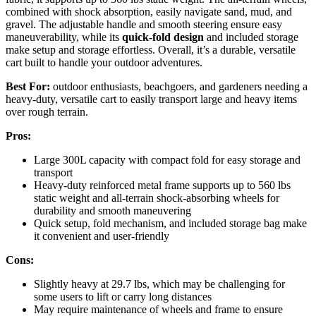
combined with shock absorption, easily navigate sand, mud, and
gravel. The adjustable handle and smooth steering ensure easy
maneuverability, while its
quick-fold design
and included storage
make setup and storage effortless. Overall, it’s a durable, versatile
cart built to handle your outdoor adventures.
Best For:
outdoor enthusiasts, beachgoers, and gardeners needing a
heavy-duty, versatile cart to easily transport large and heavy items
over rough terrain.
Pros:
Large 300L capacity with compact fold for easy storage and
transport
Heavy-duty reinforced metal frame supports up to 560 lbs
static weight and all-terrain shock-absorbing wheels for
durability and smooth maneuvering
Quick setup, fold mechanism, and included storage bag make
it convenient and user-friendly
Cons:
Slightly heavy at 29.7 lbs, which may be challenging for
some users to lift or carry long distances
May require maintenance of wheels and frame to ensure