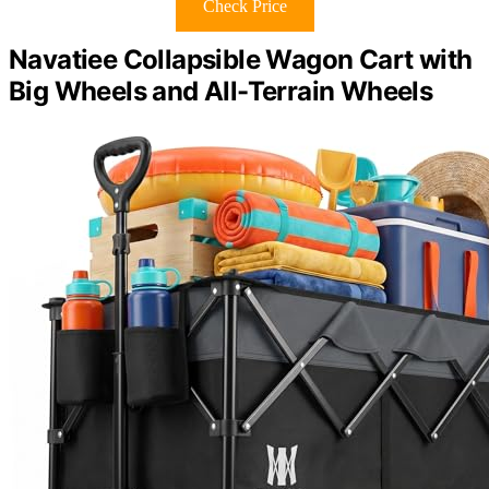
Check Price
Navatiee Collapsible Wagon Cart with
Big Wheels and All-Terrain Wheels