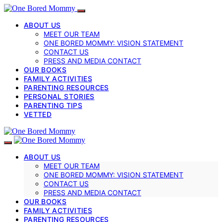
ABOUT US
MEET OUR TEAM
ONE BORED MOMMY: VISION STATEMENT
CONTACT US
PRESS AND MEDIA CONTACT
OUR BOOKS
FAMILY ACTIVITIES
PARENTING RESOURCES
PERSONAL STORIES
PARENTING TIPS
VETTED
ABOUT US
MEET OUR TEAM
ONE BORED MOMMY: VISION STATEMENT
CONTACT US
PRESS AND MEDIA CONTACT
OUR BOOKS
FAMILY ACTIVITIES
PARENTING RESOURCES