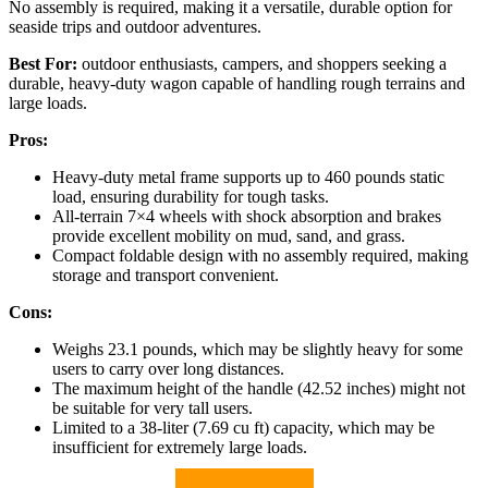
No assembly is required, making it a versatile, durable option for
seaside trips and outdoor adventures.
Best For:
outdoor enthusiasts, campers, and shoppers seeking a
durable, heavy-duty wagon capable of handling rough terrains and
large loads.
Pros:
Heavy-duty metal frame supports up to 460 pounds static
load, ensuring durability for tough tasks.
All-terrain 7×4 wheels with shock absorption and brakes
provide excellent mobility on mud, sand, and grass.
Compact foldable design with no assembly required, making
storage and transport convenient.
Cons:
Weighs 23.1 pounds, which may be slightly heavy for some
users to carry over long distances.
The maximum height of the handle (42.52 inches) might not
be suitable for very tall users.
Limited to a 38-liter (7.69 cu ft) capacity, which may be
insufficient for extremely large loads.