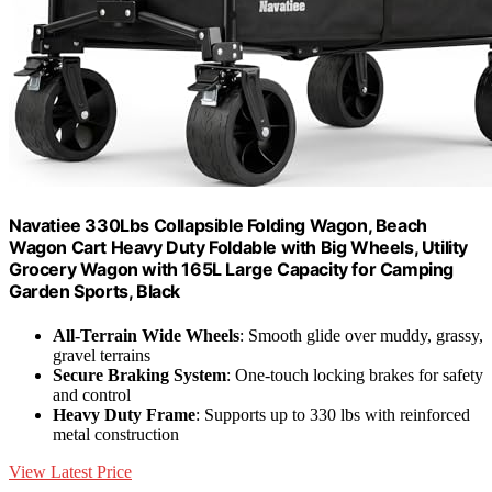
Navatiee 330Lbs Collapsible Folding Wagon, Beach
Wagon Cart Heavy Duty Foldable with Big Wheels, Utility
Grocery Wagon with 165L Large Capacity for Camping
Garden Sports, Black
All-Terrain Wide Wheels
: Smooth glide over muddy, grassy,
gravel terrains
Secure Braking System
: One-touch locking brakes for safety
and control
Heavy Duty Frame
: Supports up to 330 lbs with reinforced
metal construction
View Latest Price