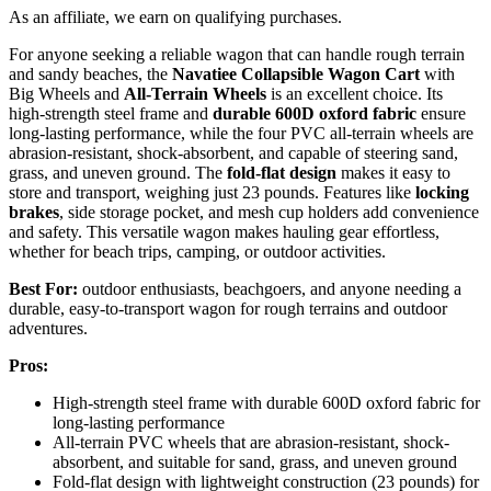
As an affiliate, we earn on qualifying purchases.
For anyone seeking a reliable wagon that can handle rough terrain
and sandy beaches, the
Navatiee Collapsible Wagon Cart
with
Big Wheels and
All-Terrain Wheels
is an excellent choice. Its
high-strength steel frame and
durable 600D oxford fabric
ensure
long-lasting performance, while the four PVC all-terrain wheels are
abrasion-resistant, shock-absorbent, and capable of steering sand,
grass, and uneven ground. The
fold-flat design
makes it easy to
store and transport, weighing just 23 pounds. Features like
locking
brakes
, side storage pocket, and mesh cup holders add convenience
and safety. This versatile wagon makes hauling gear effortless,
whether for beach trips, camping, or outdoor activities.
Best For:
outdoor enthusiasts, beachgoers, and anyone needing a
durable, easy-to-transport wagon for rough terrains and outdoor
adventures.
Pros:
High-strength steel frame with durable 600D oxford fabric for
long-lasting performance
All-terrain PVC wheels that are abrasion-resistant, shock-
absorbent, and suitable for sand, grass, and uneven ground
Fold-flat design with lightweight construction (23 pounds) for