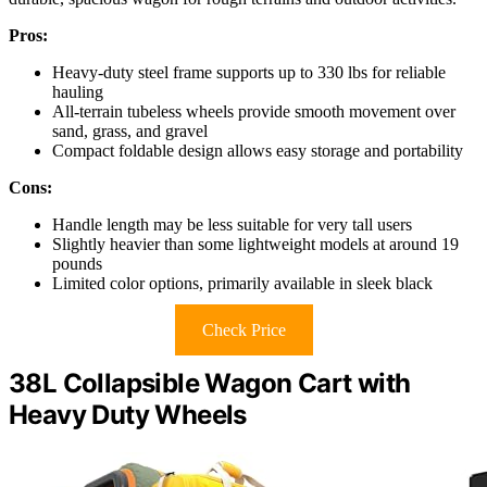
Pros:
Heavy-duty steel frame supports up to 330 lbs for reliable
hauling
All-terrain tubeless wheels provide smooth movement over
sand, grass, and gravel
Compact foldable design allows easy storage and portability
Cons:
Handle length may be less suitable for very tall users
Slightly heavier than some lightweight models at around 19
pounds
Limited color options, primarily available in sleek black
Check Price
38L Collapsible Wagon Cart with
Heavy Duty Wheels