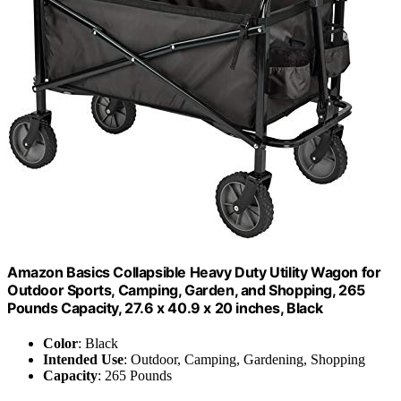
Amazon Basics Collapsible Heavy Duty Utility Wagon for
Outdoor Sports, Camping, Garden, and Shopping, 265
Pounds Capacity, 27.6 x 40.9 x 20 inches, Black
Color
: Black
Intended Use
: Outdoor, Camping, Gardening, Shopping
Capacity
: 265 Pounds