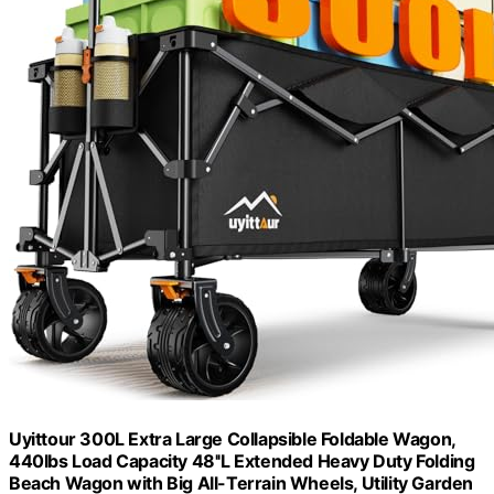
Uyittour 300L Extra Large Collapsible Foldable Wagon,
440lbs Load Capacity 48''L Extended Heavy Duty Folding
Beach Wagon with Big All-Terrain Wheels, Utility Garden