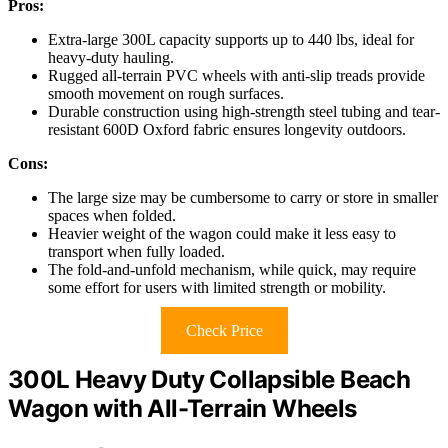
Pros:
Extra-large 300L capacity supports up to 440 lbs, ideal for
heavy-duty hauling.
Rugged all-terrain PVC wheels with anti-slip treads provide
smooth movement on rough surfaces.
Durable construction using high-strength steel tubing and tear-
resistant 600D Oxford fabric ensures longevity outdoors.
Cons:
The large size may be cumbersome to carry or store in smaller
spaces when folded.
Heavier weight of the wagon could make it less easy to
transport when fully loaded.
The fold-and-unfold mechanism, while quick, may require
some effort for users with limited strength or mobility.
Check Price
300L Heavy Duty Collapsible Beach
Wagon with All-Terrain Wheels