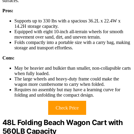
surfaces.
Pros:
Supports up to 330 lbs with a spacious 36.2L x 22.4W x
14.2H storage capacity.
Equipped with eight 10-inch all-terrain wheels for smooth
movement over sand, dirt, and uneven terrain.
Folds compactly into a portable size with a carry bag, making
storage and transport effortless.
Cons:
May be heavier and bulkier than smaller, non-collapsible carts
when fully loaded.
The large wheels and heavy-duty frame could make the
wagon more cumbersome to carry when folded.
Requires no assembly but may have a learning curve for
folding and unfolding the compact design.
Check Price
48L Folding Beach Wagon Cart with
560LB Capacity