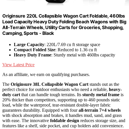
Originsure 220L Collapsible Wagon Cart Foldable, 460lbs
Load Capacity Heavy Duty Folding Beach Wagons with Big
All-Terrain Wheels, Utility Carts for Groceries, Shopping,
Camping, Sports - Black
Large Capacity
: 220L/7.69 cu ft storage space
Compact Folded Size
: Reduced to 1.36 cu ft
Heavy Duty Frame
: Sturdy metal with 460lbs capacity
View Latest Price
As an affiliate, we earn on qualifying purchases.
The
Originsure 38L Collapsible Wagon Cart
stands out as the
perfect choice for outdoor enthusiasts who need a reliable,
heavy-
duty cart
that can handle tough terrains. Its
sturdy metal frame
is
20% thicker than competitors, supporting up to 460 pounds static
load, while the waterproof, tear-resistant double-layer fabric
guarantees durability. Equipped with four
all-terrain 7×4 wheels
with shock absorption and brakes, it handles mud, sand, and grass
with ease. The innovative
foldable design
reduces storage size, and
features like a shelf, side pocket, and cup holders add convenience.