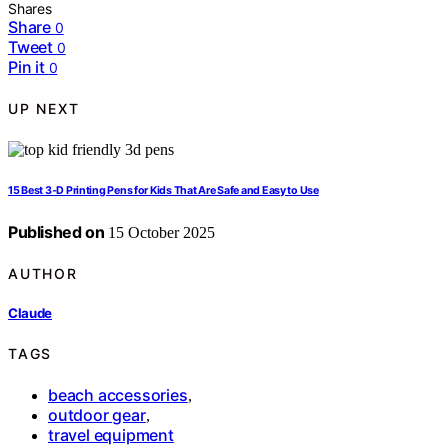
Shares
Share
0
Tweet
0
Pin it
0
UP NEXT
15 Best 3‑D Printing Pens for Kids That Are Safe and Easy to Use
Published on
15 October 2025
AUTHOR
Claude
TAGS
beach accessories
,
outdoor gear
,
travel equipment