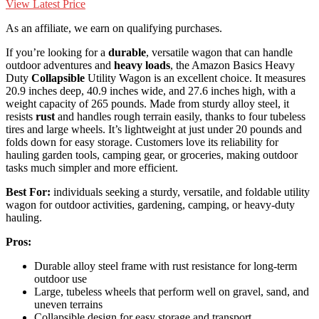
View Latest Price
As an affiliate, we earn on qualifying purchases.
If you’re looking for a
durable
, versatile wagon that can handle
outdoor adventures and
heavy loads
, the Amazon Basics Heavy
Duty
Collapsible
Utility Wagon is an excellent choice. It measures
20.9 inches deep, 40.9 inches wide, and 27.6 inches high, with a
weight capacity of 265 pounds. Made from sturdy alloy steel, it
resists
rust
and handles rough terrain easily, thanks to four tubeless
tires and large wheels. It’s lightweight at just under 20 pounds and
folds down for easy storage. Customers love its reliability for
hauling garden tools, camping gear, or groceries, making outdoor
tasks much simpler and more efficient.
Best For:
individuals seeking a sturdy, versatile, and foldable utility
wagon for outdoor activities, gardening, camping, or heavy-duty
hauling.
Pros:
Durable alloy steel frame with rust resistance for long-term
outdoor use
Large, tubeless wheels that perform well on gravel, sand, and
uneven terrains
Collapsible design for easy storage and transport