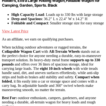
Holders, Extra Large Folding Wagon,Foldable Wagon for
Camping, Garden, Sports. Black
High Capacity Load
: Loads up to 330 lbs with large storage
Deep and Spacious
: 36.2" L x 22.4" W x 14.2" H
Foldable and Compact
: Smaller storage size for easy storage
View Latest Price
As an affiliate, we earn on qualifying purchases.
When tackling outdoor adventures or rugged terrains, the
Collapsible Wagon Cart
with
All-Terrain Wheels
stands out as
the perfect choice for anyone needing a durable, easy-to-maneuver
transport solution. Its heavy-duty metal frame
supports up to 330
pounds
and offers over 36 liters of spacious storage, ideal for
carrying large loads. The
eight 10-inch wheels
with wide treads
handle sand, dirt, and uneven surfaces effortlessly, while anti-slip
strips and built-in brakes add stability and safety.
Compact when
folded
, it fits easily into a car or storage space and comes with a
carry bag. Its adjustable handle and 360° swivel wheels make
maneuvering smooth, no matter the terrain.
Best For:
outdoor enthusiasts, campers, gardeners, and anyone
needing a durable, all-terrain wagon for heavy loads and rough