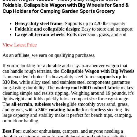
Foldable, Collapsible Wagon with Big Wheels for Sand &
Cup Holders for Camping Garden Sports Grocery
Heavy-duty steel frame
: Supports up to 420 lbs capacity
Foldable and collapsible design
: Easy to store and transport
Large all-terrain wheels
: Rolls over sand, grass, and soil
View Latest Price
As an affiliate, we earn on qualifying purchases.
If you’re looking for a durable and easy-to-maneuver wagon that
can handle rough terrains, the
Collapsible Wagon with Big Wheels
is an excellent choice. Its heavy-duty steel frame
supports up to
330 lbs
, while alloy steel and stainless steel components guarantee
long-lasting durability. The
waterproof 600D oxford fabric
makes
cleaning simple and resists ripping. Weighing around 19 pounds, it’s
lightweight and folds quickly into a compact size for easy storage.
The
all-terrain, tubeless wheels
glide smoothly over sand, grass,
and gravel, with a
360° rotating handle
for effortless steering. Its
large capacity and stability make it perfect for beach trips, camping,
or outdoor hauling.
Best For:
outdoor enthusiasts, campers, and anyone needing a
durable, spacious wagon for rough terrains and outdoor activities.