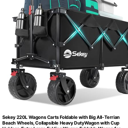
Sekey 220L Wagons Carts Foldable with Big All-Terrian
Beach Wheels, Collapsible Heavy DutyWagon with Cup