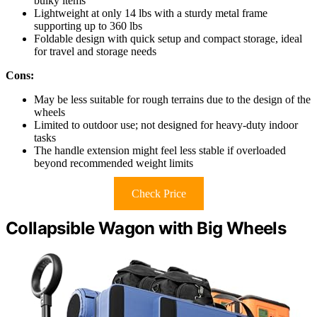
bulky items
Lightweight at only 14 lbs with a sturdy metal frame
supporting up to 360 lbs
Foldable design with quick setup and compact storage, ideal
for travel and storage needs
Cons:
May be less suitable for rough terrains due to the design of the
wheels
Limited to outdoor use; not designed for heavy-duty indoor
tasks
The handle extension might feel less stable if overloaded
beyond recommended weight limits
Check Price
Collapsible Wagon with Big Wheels