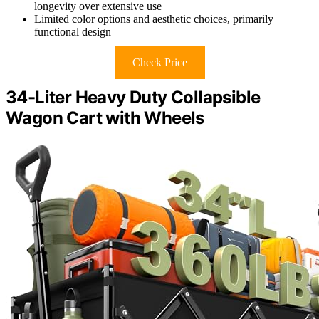
longevity over extensive use
Limited color options and aesthetic choices, primarily
functional design
Check Price
34-Liter Heavy Duty Collapsible
Wagon Cart with Wheels