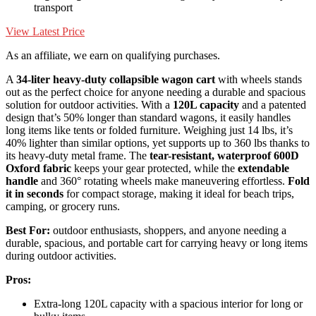
transport
View Latest Price
As an affiliate, we earn on qualifying purchases.
A
34-liter heavy-duty collapsible wagon cart
with wheels stands
out as the perfect choice for anyone needing a durable and spacious
solution for outdoor activities. With a
120L capacity
and a patented
design that’s 50% longer than standard wagons, it easily handles
long items like tents or folded furniture. Weighing just 14 lbs, it’s
40% lighter than similar options, yet supports up to 360 lbs thanks to
its heavy-duty metal frame. The
tear-resistant, waterproof 600D
Oxford fabric
keeps your gear protected, while the
extendable
handle
and 360° rotating wheels make maneuvering effortless.
Fold
it in seconds
for compact storage, making it ideal for beach trips,
camping, or grocery runs.
Best For:
outdoor enthusiasts, shoppers, and anyone needing a
durable, spacious, and portable cart for carrying heavy or long items
during outdoor activities.
Pros:
Extra-long 120L capacity with a spacious interior for long or