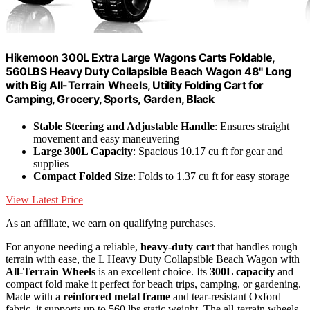
Hikemoon 300L Extra Large Wagons Carts Foldable,
560LBS Heavy Duty Collapsible Beach Wagon 48" Long
with Big All-Terrain Wheels, Utility Folding Cart for
Camping, Grocery, Sports, Garden, Black
Stable Steering and Adjustable Handle
: Ensures straight
movement and easy maneuvering
Large 300L Capacity
: Spacious 10.17 cu ft for gear and
supplies
Compact Folded Size
: Folds to 1.37 cu ft for easy storage
View Latest Price
As an affiliate, we earn on qualifying purchases.
For anyone needing a reliable,
heavy-duty cart
that handles rough
terrain with ease, the L Heavy Duty Collapsible Beach Wagon with
All-Terrain Wheels
is an excellent choice. Its
300L capacity
and
compact fold make it perfect for beach trips, camping, or gardening.
Made with a
reinforced metal frame
and tear-resistant Oxford
fabric, it supports up to 560 lbs static weight. The all-terrain wheels,