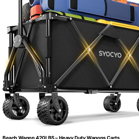
Beach Wagon 420LBS – Heavy Duty Wagons Carts