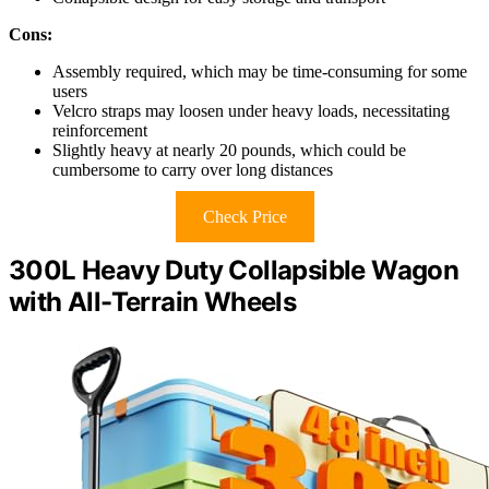
Cons:
Assembly required, which may be time-consuming for some
users
Velcro straps may loosen under heavy loads, necessitating
reinforcement
Slightly heavy at nearly 20 pounds, which could be
cumbersome to carry over long distances
Check Price
300L Heavy Duty Collapsible Wagon
with All-Terrain Wheels