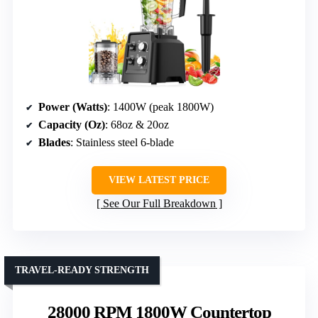
Power (Watts)
: 1400W (peak 1800W)
Capacity (Oz)
: 68oz & 20oz
Blades
: Stainless steel 6-blade
VIEW LATEST PRICE
See Our Full Breakdown
TRAVEL-READY STRENGTH
28000 RPM 1800W Countertop