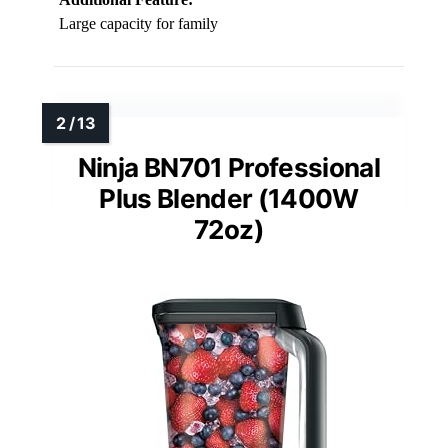
Large capacity for family
Ninja BN701 Professional
Plus Blender (1400W
72oz)