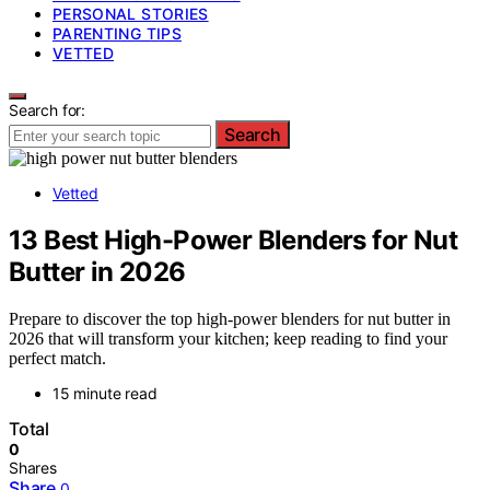
PERSONAL STORIES
PARENTING TIPS
VETTED
Search for:
Search
Vetted
13 Best High-Power Blenders for Nut
Butter in 2026
Prepare to discover the top high-power blenders for nut butter in
2026 that will transform your kitchen; keep reading to find your
perfect match.
15 minute read
Total
0
Shares
Share
0