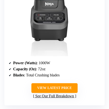
Power (Watts)
: 1000W
Capacity (Oz)
: 72oz
Blades
: Total Crushing blades
VIEW LATEST PRICE
See Our Full Breakdown