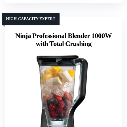
HIGH-CAPACITY EXPERT
Ninja Professional Blender 1000W
with Total Crushing