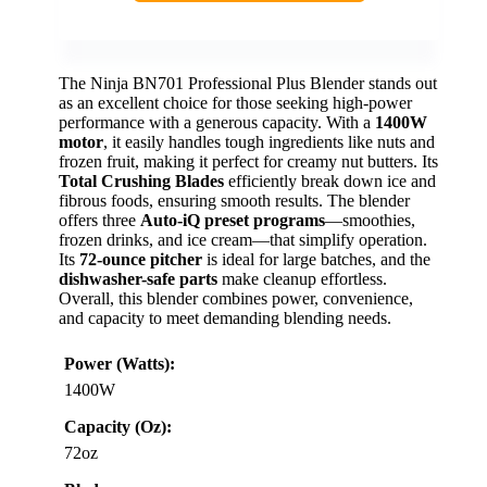
The Ninja BN701 Professional Plus Blender stands out
as an excellent choice for those seeking high-power
performance with a generous capacity. With a
1400W
motor
, it easily handles tough ingredients like nuts and
frozen fruit, making it perfect for creamy nut butters. Its
Total Crushing Blades
efficiently break down ice and
fibrous foods, ensuring smooth results. The blender
offers three
Auto-iQ preset programs
—smoothies,
frozen drinks, and ice cream—that simplify operation.
Its
72-ounce pitcher
is ideal for large batches, and the
dishwasher-safe parts
make cleanup effortless.
Overall, this blender combines power, convenience,
and capacity to meet demanding blending needs.
Power (Watts):
1400W
Capacity (Oz):
72oz