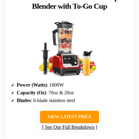
Blender with To-Go Cup
Power (Watts)
: 1800W
Capacity (Oz)
: 70oz & 20oz
Blades
: 6-blade stainless steel
VIEW LATEST PRICE
See Our Full Breakdown