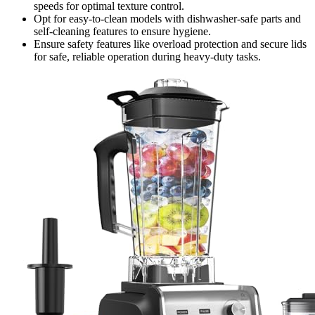
speeds for optimal texture control.
Opt for easy-to-clean models with dishwasher-safe parts and
self-cleaning features to ensure hygiene.
Ensure safety features like overload protection and secure lids
for safe, reliable operation during heavy-duty tasks.