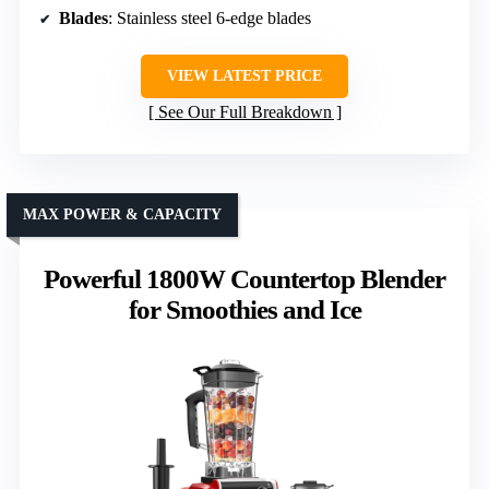
Blades
: Stainless steel 6-edge blades
VIEW LATEST PRICE
See Our Full Breakdown
MAX POWER & CAPACITY
Powerful 1800W Countertop Blender
for Smoothies and Ice