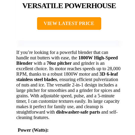
VERSATILE POWERHOUSE
VIEW LATEST PRICE
If you’re looking for a powerful blender that can
handle nut butters with ease, the
1800W High-Speed
Blender
with a
70oz pitcher
and grinder is an
excellent choice. Its motor reaches speeds up to 28,000
RPM, thanks to a robust 1800W motor and
3D 6-leaf
stainless steel blades
, ensuring efficient pulverization
of nuts and ice. The versatile 2-in-1 design includes a
large pitcher for smoothies and a grinder for spices and
grains. With adjustable speed, pulse, and a 5-minute
timer, I can customize textures easily. Its large capacity
makes it perfect for family use, and cleanup is
straightforward with
dishwasher-safe parts
and self-
cleaning features.
Power (Watts):