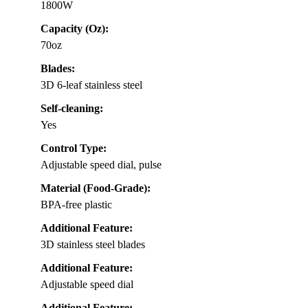
1800W
Capacity (Oz):
70oz
Blades:
3D 6-leaf stainless steel
Self-cleaning:
Yes
Control Type:
Adjustable speed dial, pulse
Material (Food-Grade):
BPA-free plastic
Additional Feature:
3D stainless steel blades
Additional Feature:
Adjustable speed dial
Additional Feature: