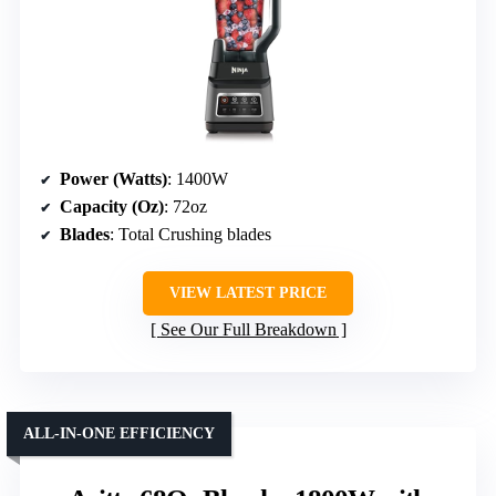
Power (Watts)
: 1400W
Capacity (Oz)
: 72oz
Blades
: Total Crushing blades
VIEW LATEST PRICE
See Our Full Breakdown
ALL-IN-ONE EFFICIENCY