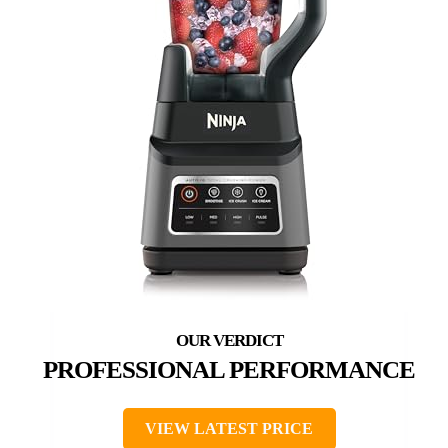
PROFESSIONAL PERFORMANCE
VIEW LATEST PRICE