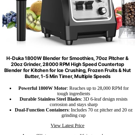
H-Duka 1800W Blender for Smoothies, 70oz Pitcher &
20oz Grinder, 28000 RPM High Speed Countertop
Blender for Kitchen for Ice Crushing, Frozen Fruits & Nut
Butter, 1-5 Min Timer, Multiple Speeds
Powerful 1800W Motor
: Reaches up to 28,000 RPM for
tough ingredients
Durable Stainless Steel Blades
: 3D 6-leaf design resists
corrosion and stays sharp
Dual-Function Containers
: Includes 70 oz pitcher and 20 oz
grinding cup
View Latest Price