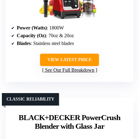
Power (Watts)
: 1800W
Capacity (Oz)
: 70oz & 20oz
Blades
: Stainless steel blades
VIEW LATEST PRICE
See Our Full Breakdown
CLASSIC RELIABILITY
BLACK+DECKER PowerCrush
Blender with Glass Jar