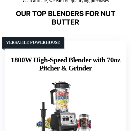
As an affiliate, we earn on qualifying purchases.
OUR TOP BLENDERS FOR NUT
BUTTER
VERSATILE POWERHOUSE
1800W High-Speed Blender with 70oz
Pitcher & Grinder