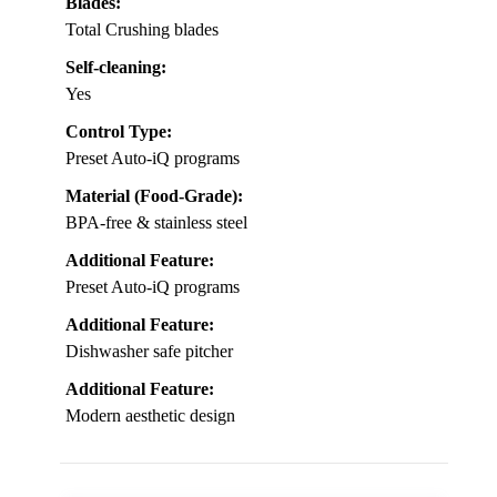
Blades:
Total Crushing blades
Self-cleaning:
Yes
Control Type:
Preset Auto-iQ programs
Material (Food-Grade):
BPA-free & stainless steel
Additional Feature:
Preset Auto-iQ programs
Additional Feature:
Dishwasher safe pitcher
Additional Feature:
Modern aesthetic design