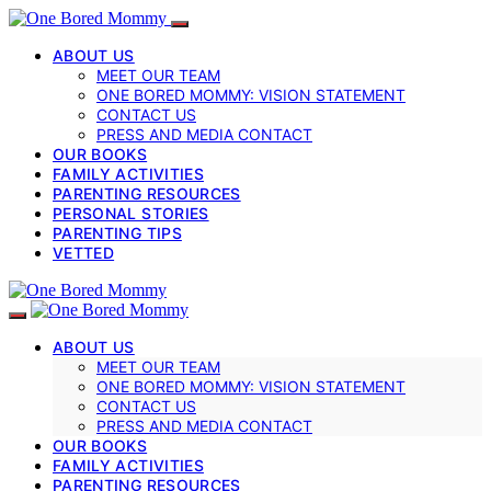
ABOUT US
MEET OUR TEAM
ONE BORED MOMMY: VISION STATEMENT
CONTACT US
PRESS AND MEDIA CONTACT
OUR BOOKS
FAMILY ACTIVITIES
PARENTING RESOURCES
PERSONAL STORIES
PARENTING TIPS
VETTED
ABOUT US
MEET OUR TEAM
ONE BORED MOMMY: VISION STATEMENT
CONTACT US
PRESS AND MEDIA CONTACT
OUR BOOKS
FAMILY ACTIVITIES
PARENTING RESOURCES