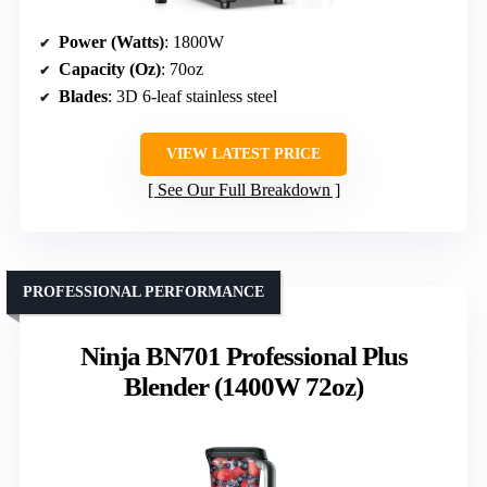
Power (Watts)
: 1800W
Capacity (Oz)
: 70oz
Blades
: 3D 6-leaf stainless steel
VIEW LATEST PRICE
See Our Full Breakdown
PROFESSIONAL PERFORMANCE
Ninja BN701 Professional Plus
Blender (1400W 72oz)