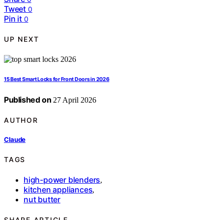
Tweet
0
Pin it
0
UP NEXT
15 Best Smart Locks for Front Doors in 2026
Published on
27 April 2026
AUTHOR
Claude
TAGS
high-power blenders
,
kitchen appliances
,
nut butter
SHARE ARTICLE