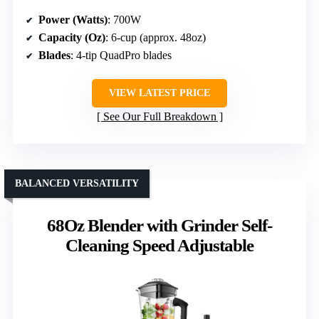
Power (Watts)
: 700W
Capacity (Oz)
: 6-cup (approx. 48oz)
Blades
: 4-tip QuadPro blades
VIEW LATEST PRICE
See Our Full Breakdown
BALANCED VERSATILITY
68Oz Blender with Grinder Self-
Cleaning Speed Adjustable