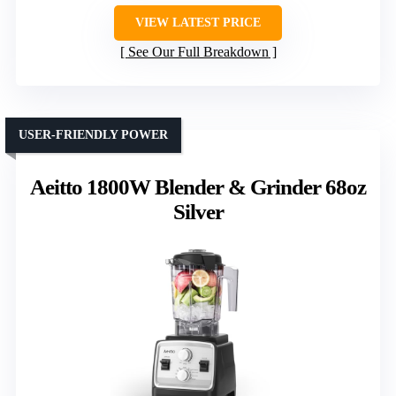
VIEW LATEST PRICE
See Our Full Breakdown
USER-FRIENDLY POWER
Aeitto 1800W Blender & Grinder 68oz
Silver