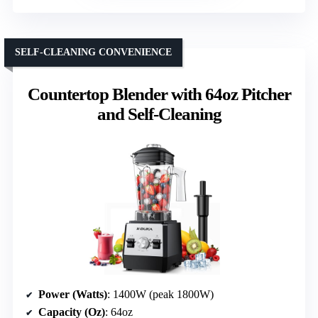
SELF-CLEANING CONVENIENCE
Countertop Blender with 64oz Pitcher
and Self-Cleaning
Power (Watts)
: 1400W (peak 1800W)
Capacity (Oz)
: 64oz