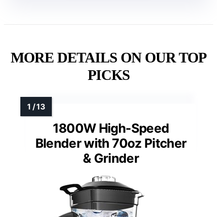
MORE DETAILS ON OUR TOP
PICKS
1800W High-Speed
Blender with 70oz Pitcher
& Grinder