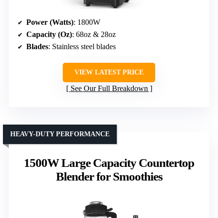
Power (Watts)
: 1800W
Capacity (Oz)
: 68oz & 28oz
Blades
: Stainless steel blades
VIEW LATEST PRICE
See Our Full Breakdown
HEAVY-DUTY PERFORMANCE
1500W Large Capacity Countertop
Blender for Smoothies