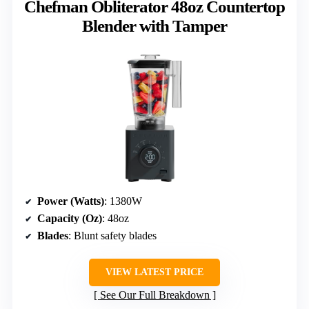
Chefman Obliterator 48oz Countertop
Blender with Tamper
Power (Watts)
: 1380W
Capacity (Oz)
: 48oz
Blades
: Blunt safety blades
VIEW LATEST PRICE
See Our Full Breakdown