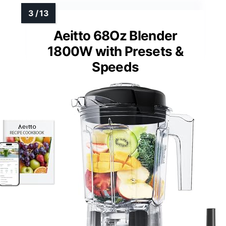
Aeitto 68Oz Blender
1800W with Presets &
Speeds