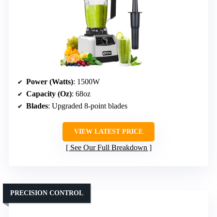
Power (Watts)
: 1500W
Capacity (Oz)
: 68oz
Blades
: Upgraded 8-point blades
VIEW LATEST PRICE
See Our Full Breakdown
PRECISION CONTROL