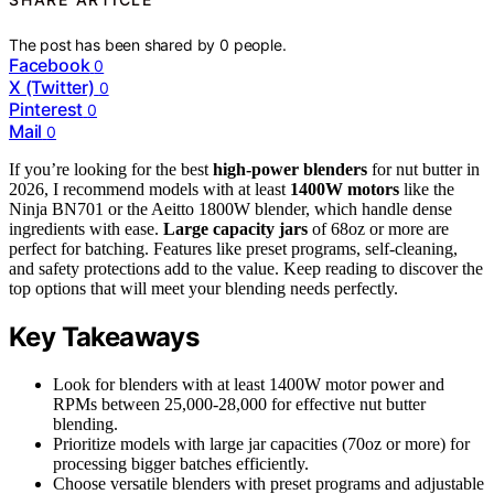
The post has been shared by
0
people.
Facebook
0
X (Twitter)
0
Pinterest
0
Mail
0
If you’re looking for the best
high-power blenders
for nut butter in
2026, I recommend models with at least
1400W motors
like the
Ninja BN701 or the Aeitto 1800W blender, which handle dense
ingredients with ease.
Large capacity jars
of 68oz or more are
perfect for batching. Features like preset programs, self-cleaning,
and safety protections add to the value. Keep reading to discover the
top options that will meet your blending needs perfectly.
Key Takeaways
Look for blenders with at least 1400W motor power and
RPMs between 25,000-28,000 for effective nut butter
blending.
Prioritize models with large jar capacities (70oz or more) for
processing bigger batches efficiently.
Choose versatile blenders with preset programs and adjustable