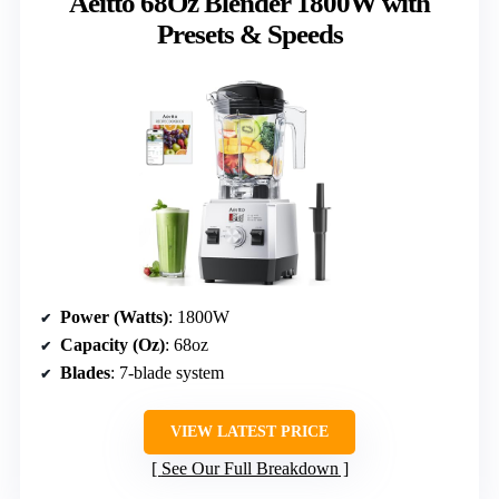
Aeitto 68Oz Blender 1800W with
Presets & Speeds
Power (Watts)
: 1800W
Capacity (Oz)
: 68oz
Blades
: 7-blade system
VIEW LATEST PRICE
See Our Full Breakdown