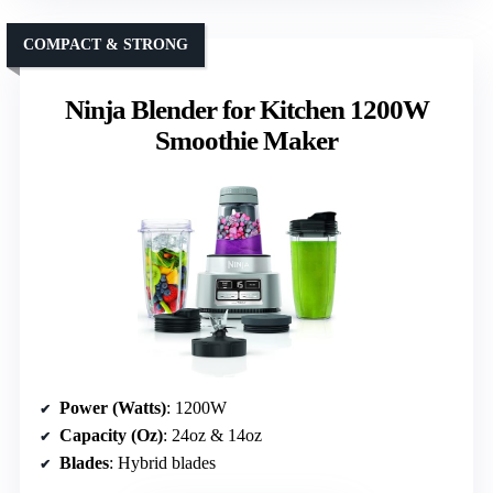
COMPACT & STRONG
Ninja Blender for Kitchen 1200W
Smoothie Maker
Power (Watts)
: 1200W
Capacity (Oz)
: 24oz & 14oz
Blades
: Hybrid blades