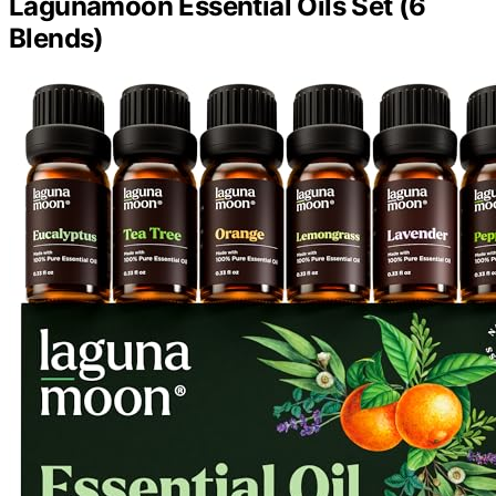
Lagunamoon Essential Oils Set (6
Blends)