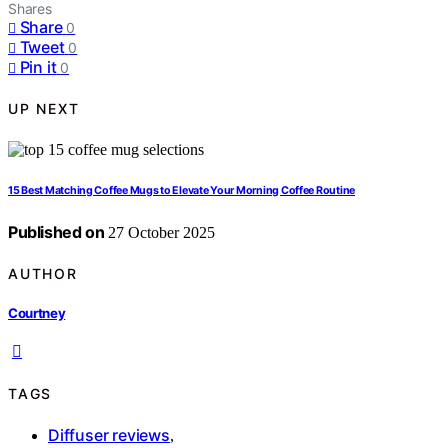
Shares
Share
0
Tweet
0
Pin it
0
UP NEXT
15 Best Matching Coffee Mugs to Elevate Your Morning Coffee Routine
Published on
27 October 2025
AUTHOR
Courtney
TAGS
Diffuser reviews
,