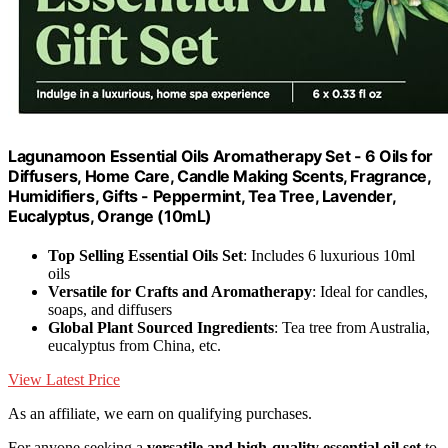
Lagunamoon Essential Oils Aromatherapy Set - 6 Oils for
Diffusers, Home Care, Candle Making Scents, Fragrance,
Humidifiers, Gifts - Peppermint, Tea Tree, Lavender,
Eucalyptus, Orange (10mL)
Top Selling Essential Oils Set
: Includes 6 luxurious 10ml
oils
Versatile for Crafts and Aromatherapy
: Ideal for candles,
soaps, and diffusers
Global Plant Sourced Ingredients
: Tea tree from Australia,
eucalyptus from China, etc.
View Latest Price
As an affiliate, we earn on qualifying purchases.
For anyone seeking a
versatile and high-quality
essential oil set
to