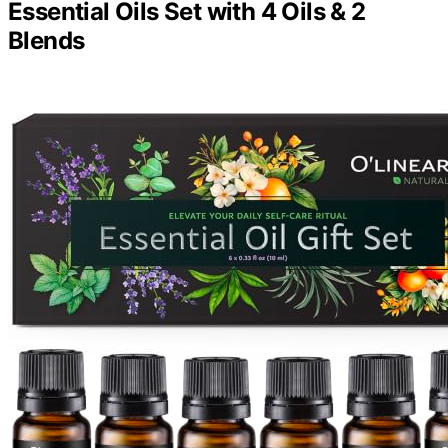
Essential Oils Set with 4 Oils & 2
Blends