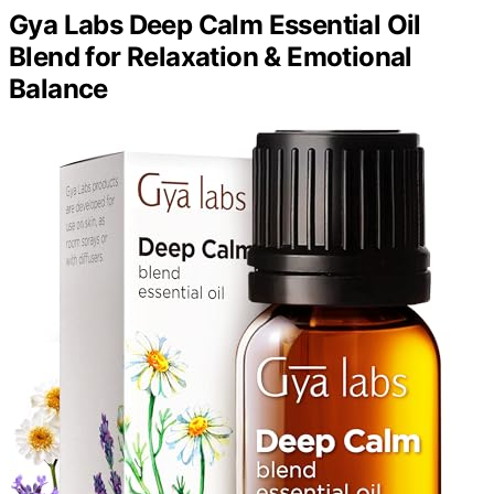
Gya Labs Deep Calm Essential Oil
Blend for Relaxation & Emotional
Balance