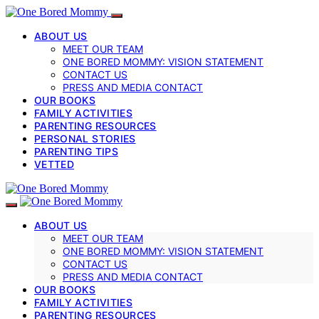
ABOUT US
MEET OUR TEAM
ONE BORED MOMMY: VISION STATEMENT
CONTACT US
PRESS AND MEDIA CONTACT
OUR BOOKS
FAMILY ACTIVITIES
PARENTING RESOURCES
PERSONAL STORIES
PARENTING TIPS
VETTED
ABOUT US
MEET OUR TEAM
ONE BORED MOMMY: VISION STATEMENT
CONTACT US
PRESS AND MEDIA CONTACT
OUR BOOKS
FAMILY ACTIVITIES
PARENTING RESOURCES