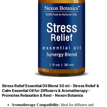
Stress Relief Essential Oil Blend 30 ml - Stress Relief &
Calm Essential Oil for Diffusers & Aromatherapy -
Promotes Relaxation & Rest - Nexon Botanics
Aromatherapy Compatibility
: Ideal for diffusers and