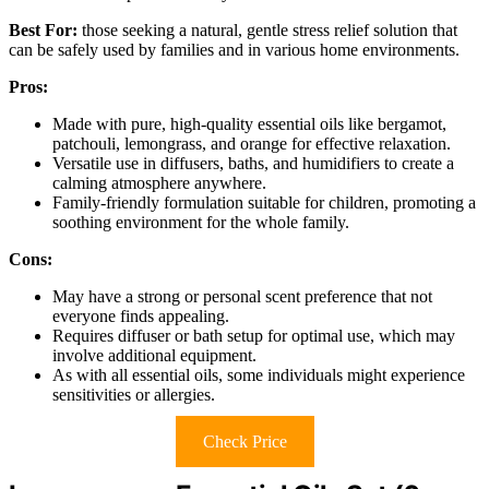
Best For:
those seeking a natural, gentle stress relief solution that
can be safely used by families and in various home environments.
Pros:
Made with pure, high-quality essential oils like bergamot,
patchouli, lemongrass, and orange for effective relaxation.
Versatile use in diffusers, baths, and humidifiers to create a
calming atmosphere anywhere.
Family-friendly formulation suitable for children, promoting a
soothing environment for the whole family.
Cons:
May have a strong or personal scent preference that not
everyone finds appealing.
Requires diffuser or bath setup for optimal use, which may
involve additional equipment.
As with all essential oils, some individuals might experience
sensitivities or allergies.
Check Price