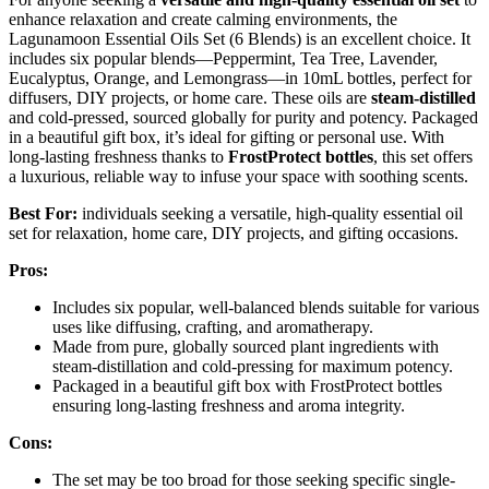
enhance relaxation and create calming environments, the
Lagunamoon Essential Oils Set (6 Blends) is an excellent choice. It
includes six popular blends—Peppermint, Tea Tree, Lavender,
Eucalyptus, Orange, and Lemongrass—in 10mL bottles, perfect for
diffusers, DIY projects, or home care. These oils are
steam-distilled
and cold-pressed, sourced globally for purity and potency. Packaged
in a beautiful gift box, it’s ideal for gifting or personal use. With
long-lasting freshness thanks to
FrostProtect bottles
, this set offers
a luxurious, reliable way to infuse your space with soothing scents.
Best For:
individuals seeking a versatile, high-quality essential oil
set for relaxation, home care, DIY projects, and gifting occasions.
Pros:
Includes six popular, well-balanced blends suitable for various
uses like diffusing, crafting, and aromatherapy.
Made from pure, globally sourced plant ingredients with
steam-distillation and cold-pressing for maximum potency.
Packaged in a beautiful gift box with FrostProtect bottles
ensuring long-lasting freshness and aroma integrity.
Cons:
The set may be too broad for those seeking specific single-