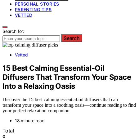
PERSONAL STORIES
PARENTING TIPS
VETTED
Search for:
Search
Vetted
15 Best Calming Essential-Oil
Diffusers That Transform Your Space
Into a Relaxing Oasis
Discover the 15 best calming essential-oil diffusers that can
transform your space into a soothing oasis—continue reading to find
your perfect relaxation companion.
18 minute read
Total
0