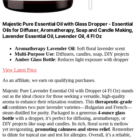
Majestic Pure Essential Oil with Glass Dropper - Essential
Oils for Diffuser, Aromatherapy, Soap and Candle Making,
Lavender Essential Oil, Lavender Oil, 4 Fl Oz
Aromatherapy Lavender Oil
: Soft floral lavender scent
Multi-Purpose Use
: Diffusers, candles, soap, DIY projects
Amber Glass Bottle
: Reduces light exposure with dropper
View Latest Price
As an affiliate, we earn on qualifying purchases.
Majestic Pure Lavender Essential Oil with Dropper (4 Fl Oz) stands
out as the ideal choice for those seeking a versatile, high-quality
aroma to enhance their relaxation routines. This
therapeutic-grade
oil
combines two pure lavender varieties—Bulgarian and French—
steam distilled for purity. Packaged in a generous
4-ounce glass
bottle
with a dropper, it’s perfect for diffusing, aromatherapy, or
DIY projects like soap and candles. Its rich, floral scent is mellow
yet invigorating,
promoting calmness and stress relief
. Remember
to dilute for topical use and test for allergies. Overall, it’s a reliable,