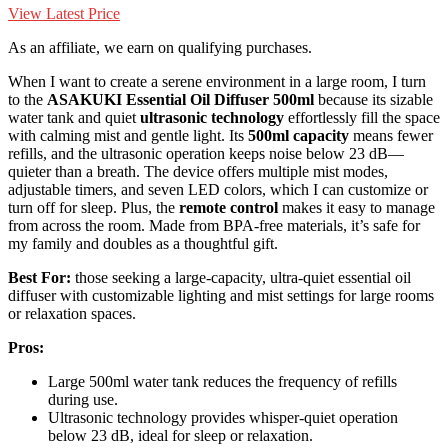
View Latest Price
As an affiliate, we earn on qualifying purchases.
When I want to create a serene environment in a large room, I turn
to the
ASAKUKI Essential Oil Diffuser 500ml
because its sizable
water tank and quiet
ultrasonic technology
effortlessly fill the space
with calming mist and gentle light. Its
500ml capacity
means fewer
refills, and the ultrasonic operation keeps noise below 23 dB—
quieter than a breath. The device offers multiple mist modes,
adjustable timers, and seven LED colors, which I can customize or
turn off for sleep. Plus, the
remote control
makes it easy to manage
from across the room. Made from BPA-free materials, it’s safe for
my family and doubles as a thoughtful gift.
Best For:
those seeking a large-capacity, ultra-quiet essential oil
diffuser with customizable lighting and mist settings for large rooms
or relaxation spaces.
Pros:
Large 500ml water tank reduces the frequency of refills
during use.
Ultrasonic technology provides whisper-quiet operation
below 23 dB, ideal for sleep or relaxation.