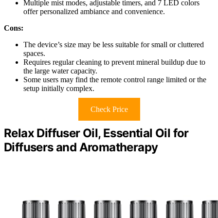
Multiple mist modes, adjustable timers, and 7 LED colors
offer personalized ambiance and convenience.
Cons:
The device’s size may be less suitable for small or cluttered
spaces.
Requires regular cleaning to prevent mineral buildup due to
the large water capacity.
Some users may find the remote control range limited or the
setup initially complex.
Check Price
Relax Diffuser Oil, Essential Oil for
Diffusers and Aromatherapy