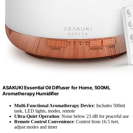
ASAKUKI Essential Oil Diffuser for Home, 500ML
Aromatherapy Humidifier
Multi-Functional Aromatherapy Device
: Includes 500ml
tank, LED lights, modes, remote
Ultra-Quiet Operation
: Noise below 23 dB for peaceful use
Remote Control Convenience
: Control from 16.5 feet,
adjust modes and timer