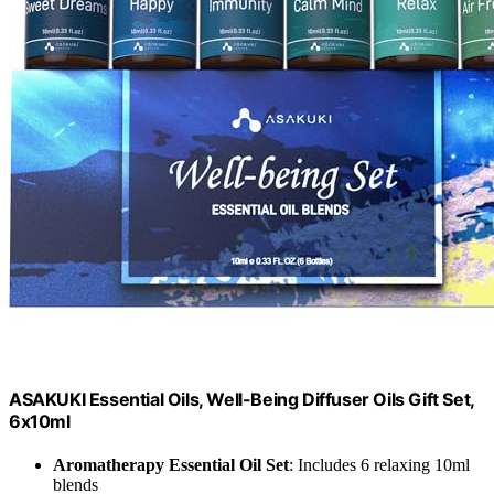
ASAKUKI Essential Oils, Well-Being Diffuser Oils Gift Set,
6x10ml
Aromatherapy Essential Oil Set
: Includes 6 relaxing 10ml
blends