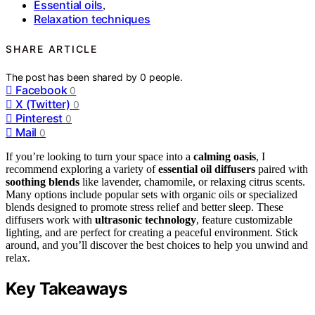
Essential oils
,
Relaxation techniques
SHARE ARTICLE
The post has been shared by
0
people.
Facebook
0
X (Twitter)
0
Pinterest
0
Mail
0
If you’re looking to turn your space into a
calming oasis
, I
recommend exploring a variety of
essential oil diffusers
paired with
soothing blends
like lavender, chamomile, or relaxing citrus scents.
Many options include popular sets with organic oils or specialized
blends designed to promote stress relief and better sleep. These
diffusers work with
ultrasonic technology
, feature customizable
lighting, and are perfect for creating a peaceful environment. Stick
around, and you’ll discover the best choices to help you unwind and
relax.
Key Takeaways