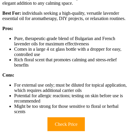
elegant addition to any calming space.
Best For:
individuals seeking a high-quality, versatile lavender
essential oil for aromatherapy, DIY projects, or relaxation routines.
Pros:
Pure, therapeutic-grade blend of Bulgarian and French
lavender oils for maximum effectiveness
Comes in a large 4 oz glass bottle with a dropper for easy,
controlled use
Rich floral scent that promotes calming and stress-relief
benefits
Cons:
For external use only; must be diluted for topical application,
which requires additional carrier oils
Potential for allergic reactions; testing on skin before use is
recommended
Might be too strong for those sensitive to floral or herbal
scents
Check Price