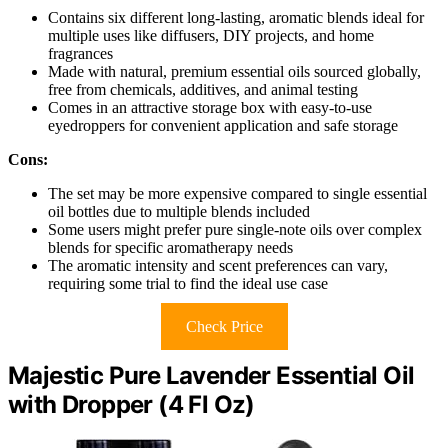
Contains six different long-lasting, aromatic blends ideal for
multiple uses like diffusers, DIY projects, and home
fragrances
Made with natural, premium essential oils sourced globally,
free from chemicals, additives, and animal testing
Comes in an attractive storage box with easy-to-use
eyedroppers for convenient application and safe storage
Cons:
The set may be more expensive compared to single essential
oil bottles due to multiple blends included
Some users might prefer pure single-note oils over complex
blends for specific aromatherapy needs
The aromatic intensity and scent preferences can vary,
requiring some trial to find the ideal use case
Check Price
Majestic Pure Lavender Essential Oil
with Dropper (4 Fl Oz)