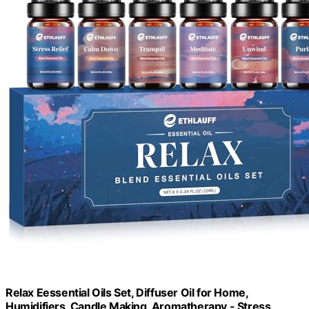
Relax Eessential Oils Set, Diffuser Oil for Home,
Humidifiers, Candle Making, Aromatherapy - Stress