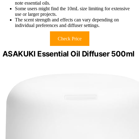
note essential oils.
Some users might find the 10mL size limiting for extensive
use or larger projects.
The scent strength and effects can vary depending on
individual preferences and diffuser settings.
Check Price
ASAKUKI Essential Oil Diffuser 500ml