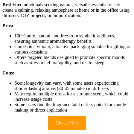
Best For:
individuals seeking natural, versatile essential oils to
create a calming, relaxing atmosphere at home or in the office using
diffusers, DIY projects, or air purification.
Pros:
100% pure, natural, and free from synthetic additives,
ensuring authentic aromatherapy benefits
Comes in a vibrant, attractive packaging suitable for gifting on
various occasions
Offers targeted blends designed to promote specific moods
such as stress relief, tranquility, and restful sleep
Cons:
Scent longevity can vary, with some users experiencing
shorter-lasting aromas (30-45 minutes) in diffusers
May require multiple drops for a stronger scent, which could
increase usage costs
Some users find the fragrance faint or less potent for candle
making or direct application
Check Price