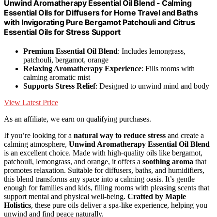
Unwind Aromatherapy Essential Oil Blend - Calming
Essential Oils for Diffusers for Home Travel and Baths
with Invigorating Pure Bergamot Patchouli and Citrus
Essential Oils for Stress Support
Premium Essential Oil Blend
: Includes lemongrass,
patchouli, bergamot, orange
Relaxing Aromatherapy Experience
: Fills rooms with
calming aromatic mist
Supports Stress Relief
: Designed to unwind mind and body
View Latest Price
As an affiliate, we earn on qualifying purchases.
If you’re looking for a
natural way to reduce stress
and create a
calming atmosphere,
Unwind Aromatherapy Essential Oil Blend
is an excellent choice. Made with high-quality oils like bergamot,
patchouli, lemongrass, and orange, it offers a
soothing aroma
that
promotes relaxation. Suitable for diffusers, baths, and humidifiers,
this blend transforms any space into a calming oasis. It’s gentle
enough for families and kids, filling rooms with pleasing scents that
support mental and physical well-being.
Crafted by Maple
Holistics
, these pure oils deliver a spa-like experience, helping you
unwind and find peace naturally.