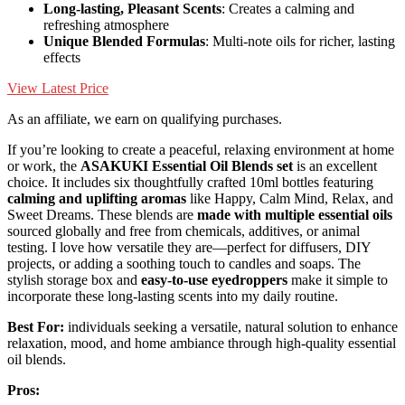
Long-lasting, Pleasant Scents
: Creates a calming and
refreshing atmosphere
Unique Blended Formulas
: Multi-note oils for richer, lasting
effects
View Latest Price
As an affiliate, we earn on qualifying purchases.
If you’re looking to create a peaceful, relaxing environment at home
or work, the
ASAKUKI Essential Oil Blends set
is an excellent
choice. It includes six thoughtfully crafted 10ml bottles featuring
calming and uplifting aromas
like Happy, Calm Mind, Relax, and
Sweet Dreams. These blends are
made with multiple essential oils
sourced globally and free from chemicals, additives, or animal
testing. I love how versatile they are—perfect for diffusers, DIY
projects, or adding a soothing touch to candles and soaps. The
stylish storage box and
easy-to-use eyedroppers
make it simple to
incorporate these long-lasting scents into my daily routine.
Best For:
individuals seeking a versatile, natural solution to enhance
relaxation, mood, and home ambiance through high-quality essential
oil blends.
Pros: