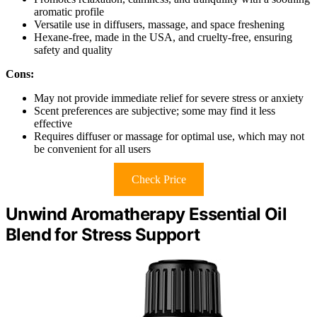
aromatic profile
Versatile use in diffusers, massage, and space freshening
Hexane-free, made in the USA, and cruelty-free, ensuring
safety and quality
Cons:
May not provide immediate relief for severe stress or anxiety
Scent preferences are subjective; some may find it less
effective
Requires diffuser or massage for optimal use, which may not
be convenient for all users
Check Price
Unwind Aromatherapy Essential Oil
Blend for Stress Support