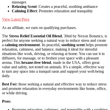
massages
Relaxing Scent
: Creates a peaceful, soothing ambiance
Calming Effect
: Promotes relaxation and tranquility
View Latest Price
As an affiliate, we earn on qualifying purchases.
The
Stress Relief Essential Oil Blend
, 30ml by Nexon Botanics, is
perfect for anyone seeking a natural way to reduce stress and create
a
calming environment
. Its peaceful,
soothing scent
helps promote
relaxation, calmness, and balance, making it ideal for stressful
situations like work, driving, or relaxing at home. You can use it in
diffusers, for massage, or to freshen your space with a pleasant
aroma. This
hexane-free blend
, made in the USA, offers great
value and safety, not tested on animals. It’s a simple, effective way
to turn any space into a tranquil oasis and support your well-being
daily.
Best For:
those seeking a natural and effective way to reduce stress
and promote relaxation in everyday environments like home, office,
or while driving.
Pros:
Promotes relaxation, calmness, and tranquility with a soothing