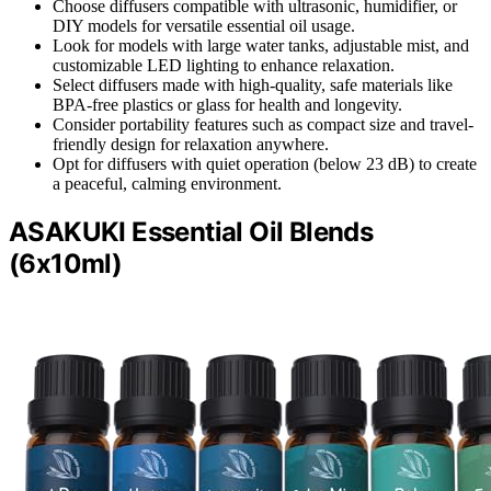
Choose diffusers compatible with ultrasonic, humidifier, or
DIY models for versatile essential oil usage.
Look for models with large water tanks, adjustable mist, and
customizable LED lighting to enhance relaxation.
Select diffusers made with high-quality, safe materials like
BPA-free plastics or glass for health and longevity.
Consider portability features such as compact size and travel-
friendly design for relaxation anywhere.
Opt for diffusers with quiet operation (below 23 dB) to create
a peaceful, calming environment.
ASAKUKI Essential Oil Blends
(6x10ml)