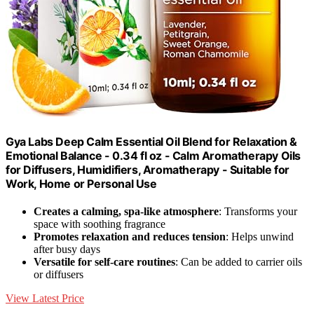
Gya Labs Deep Calm Essential Oil Blend for Relaxation &
Emotional Balance - 0.34 fl oz - Calm Aromatherapy Oils
for Diffusers, Humidifiers, Aromatherapy - Suitable for
Work, Home or Personal Use
Creates a calming, spa-like atmosphere
: Transforms your
space with soothing fragrance
Promotes relaxation and reduces tension
: Helps unwind
after busy days
Versatile for self-care routines
: Can be added to carrier oils
or diffusers
View Latest Price