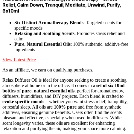
Relief, Calm Down, Tranquil, Meditate, Unwind, Purify,
6x10ml
Six Distinct Aromatherapy Blends
: Targeted scents for
specific moods
Relaxing and Soothing Scents
: Promotes stress relief and
calm
Pure, Natural Essential Oils
: 100% authentic, additive-free
ingredients
View Latest Price
As an affiliate, we earn on qualifying purchases.
Relax Diffuser Oil is ideal for anyone seeking to create a soothing
atmosphere at home or in the office. It comes in a
set of six 10ml
bottles
of
pure, natural essential oils
, perfect for aromatherapy,
diffusers, humidifiers, and DIY projects. Each blend is crafted to
evoke specific moods
—whether you want stress relief, tranquility,
or restful sleep. All oils are
100% pure
and free from synthetic
additives, ensuring genuine benefits. Users often find the scents
pleasant and effective, especially when used in diffusers. While
scent longevity varies, these oils are excellent for enhancing
relaxation and purifying the air, making your space more calming.