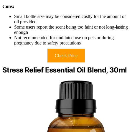
Cons:
Small bottle size may be considered costly for the amount of
oil provided
Some users report the scent being too faint or not long-lasting
enough
Not recommended for undiluted use on pets or during
pregnancy due to safety precautions
Check Price
Stress Relief Essential Oil Blend, 30ml