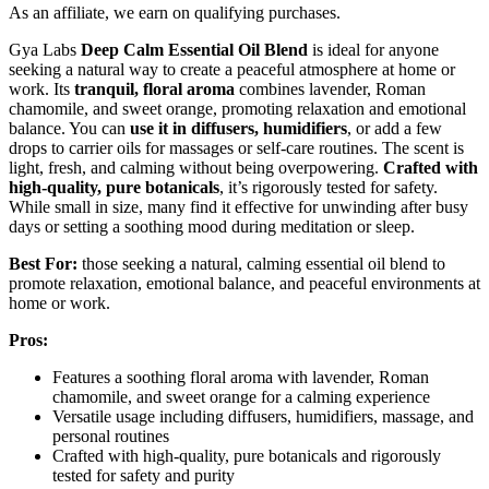
As an affiliate, we earn on qualifying purchases.
Gya Labs
Deep Calm Essential Oil Blend
is ideal for anyone
seeking a natural way to create a peaceful atmosphere at home or
work. Its
tranquil, floral aroma
combines lavender, Roman
chamomile, and sweet orange, promoting relaxation and emotional
balance. You can
use it in diffusers, humidifiers
, or add a few
drops to carrier oils for massages or self-care routines. The scent is
light, fresh, and calming without being overpowering.
Crafted with
high-quality, pure botanicals
, it’s rigorously tested for safety.
While small in size, many find it effective for unwinding after busy
days or setting a soothing mood during meditation or sleep.
Best For:
those seeking a natural, calming essential oil blend to
promote relaxation, emotional balance, and peaceful environments at
home or work.
Pros:
Features a soothing floral aroma with lavender, Roman
chamomile, and sweet orange for a calming experience
Versatile usage including diffusers, humidifiers, massage, and
personal routines
Crafted with high-quality, pure botanicals and rigorously
tested for safety and purity