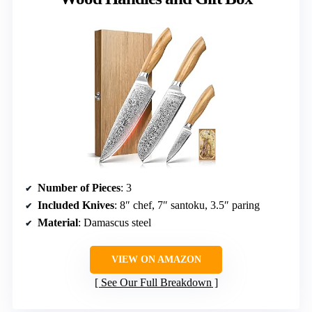
Number of Pieces
: 3
Included Knives
: 8″ chef, 7″ santoku, 3.5″ paring
Material
: Damascus steel
VIEW ON AMAZON
See Our Full Breakdown