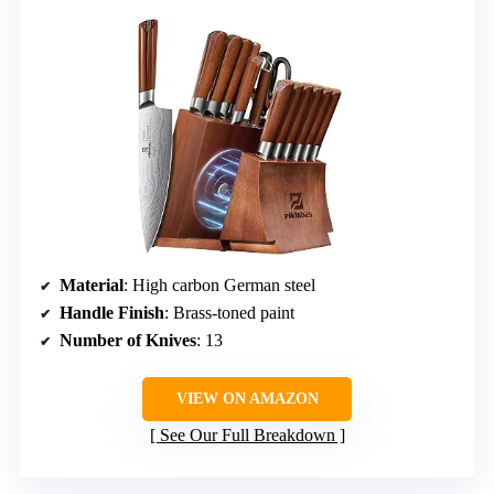
Material
: High carbon German steel
Handle Finish
: Brass-toned paint
Number of Knives
: 13
VIEW ON AMAZON
See Our Full Breakdown