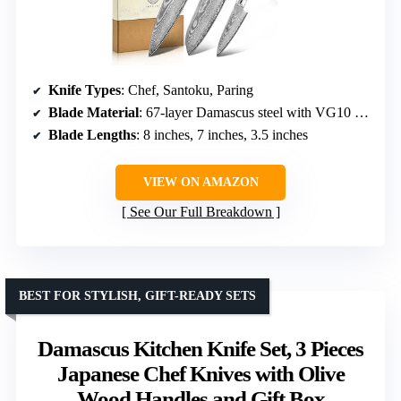
Knife Types
: Chef, Santoku, Paring
Blade Material
: 67-layer Damascus steel with VG10 core
Blade Lengths
: 8 inches, 7 inches, 3.5 inches
VIEW ON AMAZON
See Our Full Breakdown
BEST FOR STYLISH, GIFT-READY SETS
Damascus Kitchen Knife Set, 3 Pieces
Japanese Chef Knives with Olive
Wood Handles and Gift Box