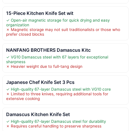
15-Piece Kitchen Knife Set wit
✓ Open-air magnetic storage for quick drying and easy
organization
✗ Magnetic storage may not suit traditionalists or those who
prefer closed blocks
NANFANG BROTHERS Damascus Kitc
✓ VG10 Damascus steel with 67 layers for exceptional
sharpness
✗ Heavier weight due to full-tang design
Japanese Chef Knife Set 3 Pcs
✓ High-quality 67-layer Damascus steel with VG10 core
✗ Limited to three knives, requiring additional tools for
extensive cooking
Damascus Kitchen Knife Set
✓ High-quality 67-layer Damascus steel for durability
✗ Requires careful handling to preserve sharpness