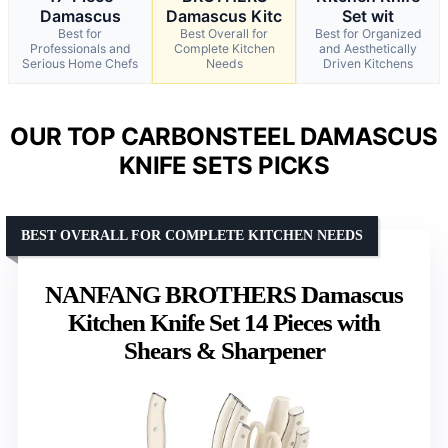
Damascus
Damascus Kitc
Set wit
Best for
Best Overall for
Best for Organized
Professionals and
Complete Kitchen
and Aesthetically
Serious Home Chefs
Needs
Driven Kitchens
OUR TOP CARBONSTEEL DAMASCUS
KNIFE SETS PICKS
BEST OVERALL FOR COMPLETE KITCHEN NEEDS
NANFANG BROTHERS Damascus
Kitchen Knife Set 14 Pieces with
Shears & Sharpener