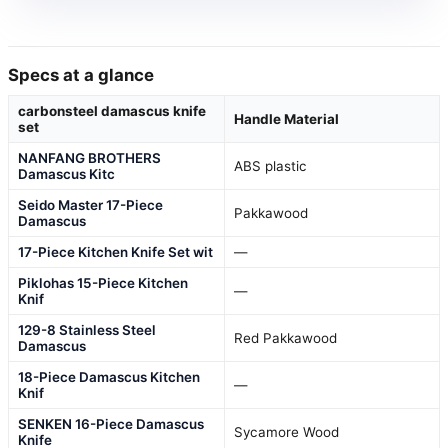
Specs at a glance
carbonsteel damascus knife
Handle Material
set
NANFANG BROTHERS
ABS plastic
Damascus Kitc
Seido Master 17-Piece
Pakkawood
Damascus
17-Piece Kitchen Knife Set wit
—
Piklohas 15-Piece Kitchen
—
Knif
129-8 Stainless Steel
Red Pakkawood
Damascus
18-Piece Damascus Kitchen
—
Knif
SENKEN 16-Piece Damascus
Sycamore Wood
Knife