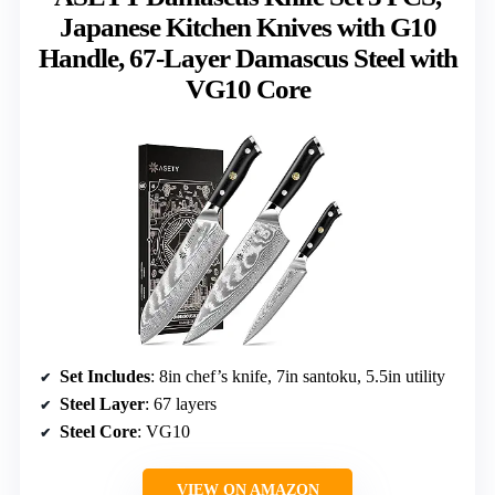
Japanese Kitchen Knives with G10
Handle, 67-Layer Damascus Steel with
VG10 Core
Set Includes
: 8in chef’s knife, 7in santoku, 5.5in utility
Steel Layer
: 67 layers
Steel Core
: VG10
VIEW ON AMAZON