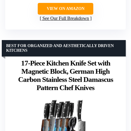
VIEW ON AMAZON
See Our Full Breakdown
BEST FOR ORGANIZED AND AESTHETICALLY DRIVEN
KITCHENS
17-Piece Kitchen Knife Set with
Magnetic Block, German High
Carbon Stainless Steel Damascus
Pattern Chef Knives