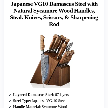
Japanese VG10 Damascus Steel with
Natural Sycamore Wood Handles,
Steak Knives, Scissors, & Sharpening
Rod
Layered Damascus Steel
: 67 layers
Steel Type
: Japanese VG-10 Steel
Handle Material
: Sycamore Wood