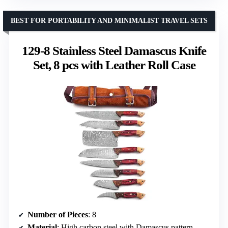
BEST FOR PORTABILITY AND MINIMALIST TRAVEL SETS
129-8 Stainless Steel Damascus Knife
Set, 8 pcs with Leather Roll Case
Number of Pieces
: 8
Material
: High carbon steel with Damascus pattern