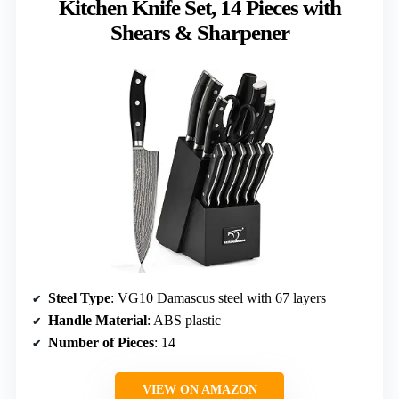
Kitchen Knife Set, 14 Pieces with
Shears & Sharpener
Steel Type
: VG10 Damascus steel with 67 layers
Handle Material
: ABS plastic
Number of Pieces
: 14
VIEW ON AMAZON