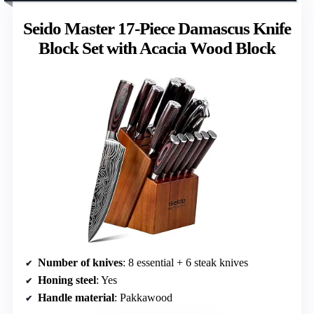
Seido Master 17-Piece Damascus Knife
Block Set with Acacia Wood Block
Number of knives
: 8 essential + 6 steak knives
Honing steel
: Yes
Handle material
: Pakkawood