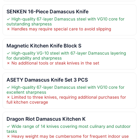
SENKEN 16-Piece Damascus Knife
✓ High-quality 67-layer Damascus steel with VG10 core for
outstanding sharpness
✗ Handles may require special care to avoid slipping
Magnetic Kitchen Knife Block S
✓ High-quality VG-10 steel with 67-layer Damascus layering
for durability and sharpness
✗ No additional tools or steak knives in the set
ASETY Damascus Knife Set 3 PCS
✓ High-quality 67-layer Damascus steel with VG10 core for
excellent sharpness
✗ Limited to three knives, requiring additional purchases for
full kitchen coverage
Dragon Riot Damascus Kitchen K
✓ Wide range of 14 knives covering most culinary and outdoor
tasks
✗ Heavy weight may be cumbersome for frequent indoor use