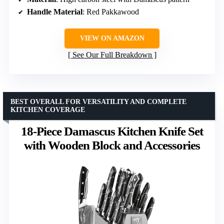
Handle Material
: Red Pakkawood
VIEW ON AMAZON
See Our Full Breakdown
BEST OVERALL FOR VERSATILITY AND COMPLETE
KITCHEN COVERAGE
18-Piece Damascus Kitchen Knife Set
with Wooden Block and Accessories