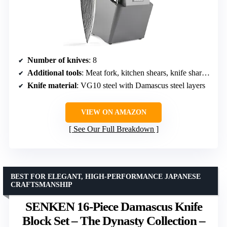
Number of knives
: 8
Additional tools
: Meat fork, kitchen shears, knife sharpener
Knife material
: VG10 steel with Damascus steel layers
VIEW ON AMAZON
See Our Full Breakdown
BEST FOR ELEGANT, HIGH-PERFORMANCE JAPANESE
CRAFTSMANSHIP
SENKEN 16-Piece Damascus Knife
Block Set – The Dynasty Collection –