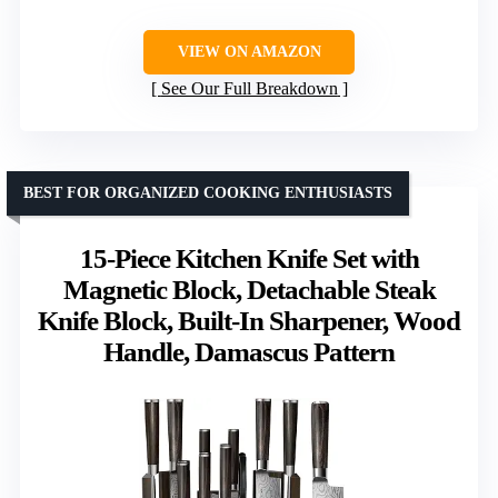
VIEW ON AMAZON
See Our Full Breakdown
BEST FOR ORGANIZED COOKING ENTHUSIASTS
15-Piece Kitchen Knife Set with
Magnetic Block, Detachable Steak
Knife Block, Built-In Sharpener, Wood
Handle, Damascus Pattern