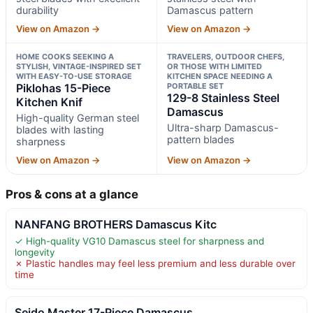
durability
Damascus pattern
View on Amazon →
View on Amazon →
HOME COOKS SEEKING A
TRAVELERS, OUTDOOR CHEFS,
STYLISH, VINTAGE-INSPIRED SET
OR THOSE WITH LIMITED
WITH EASY-TO-USE STORAGE
KITCHEN SPACE NEEDING A
Piklohas 15-Piece
PORTABLE SET
129-8 Stainless Steel
Kitchen Knif
Damascus
High-quality German steel
Ultra-sharp Damascus-
blades with lasting
pattern blades
sharpness
View on Amazon →
View on Amazon →
Pros & cons at a glance
NANFANG BROTHERS Damascus Kitc
✓ High-quality VG10 Damascus steel for sharpness and
longevity
✗ Plastic handles may feel less premium and less durable over
time
Seido Master 17-Piece Damascus