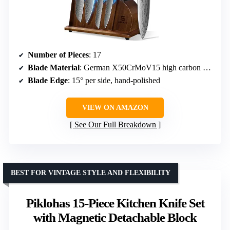
Number of Pieces
: 17
Blade Material
: German X50CrMoV15 high carbon stainless steel
Blade Edge
: 15° per side, hand-polished
VIEW ON AMAZON
See Our Full Breakdown
BEST FOR VINTAGE STYLE AND FLEXIBILITY
Piklohas 15-Piece Kitchen Knife Set
with Magnetic Detachable Block