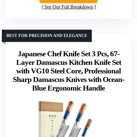
See Our Full Breakdown
BEST FOR PRECISION AND ELEGANCE
Japanese Chef Knife Set 3 Pcs, 67-
Layer Damascus Kitchen Knife Set
with VG10 Steel Core, Professional
Sharp Damascus Knives with Ocean-
Blue Ergonomic Handle