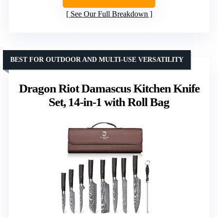
See Our Full Breakdown
BEST FOR OUTDOOR AND MULTI-USE VERSATILITY
Dragon Riot Damascus Kitchen Knife
Set, 14-in-1 with Roll Bag