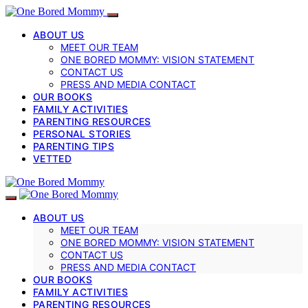
ABOUT US
MEET OUR TEAM
ONE BORED MOMMY: VISION STATEMENT
CONTACT US
PRESS AND MEDIA CONTACT
OUR BOOKS
FAMILY ACTIVITIES
PARENTING RESOURCES
PERSONAL STORIES
PARENTING TIPS
VETTED
ABOUT US
MEET OUR TEAM
ONE BORED MOMMY: VISION STATEMENT
CONTACT US
PRESS AND MEDIA CONTACT
OUR BOOKS
FAMILY ACTIVITIES
PARENTING RESOURCES