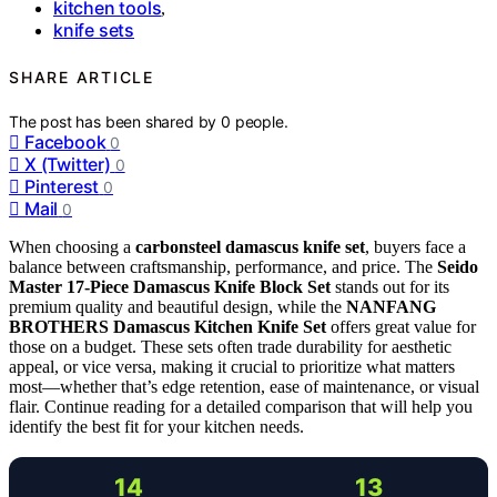
kitchen tools
,
knife sets
SHARE ARTICLE
The post has been shared by
0
people.
Facebook
0
X (Twitter)
0
Pinterest
0
Mail
0
When choosing a
carbonsteel damascus knife set
, buyers face a
balance between craftsmanship, performance, and price. The
Seido
Master 17-Piece Damascus Knife Block Set
stands out for its
premium quality and beautiful design, while the
NANFANG
BROTHERS Damascus Kitchen Knife Set
offers great value for
those on a budget. These sets often trade durability for aesthetic
appeal, or vice versa, making it crucial to prioritize what matters
most—whether that’s edge retention, ease of maintenance, or visual
flair. Continue reading for a detailed comparison that will help you
identify the best fit for your kitchen needs.
14
13