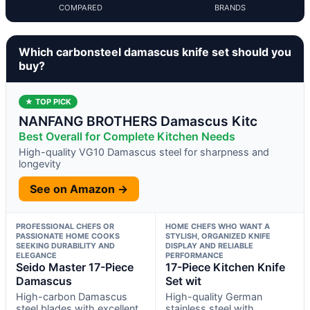
COMPARED
BRANDS
Which carbonsteel damascus knife set should you
buy?
★ TOP PICK
NANFANG BROTHERS Damascus Kitc
Best Overall for Complete Kitchen Needs
High-quality VG10 Damascus steel for sharpness and
longevity
See on Amazon →
PROFESSIONAL CHEFS OR
HOME CHEFS WHO WANT A
PASSIONATE HOME COOKS
STYLISH, ORGANIZED KNIFE
SEEKING DURABILITY AND
DISPLAY AND RELIABLE
ELEGANCE
PERFORMANCE
Seido Master 17-Piece
17-Piece Kitchen Knife
Damascus
Set wit
High-carbon Damascus
High-quality German
steel blades with excellent
stainless steel with