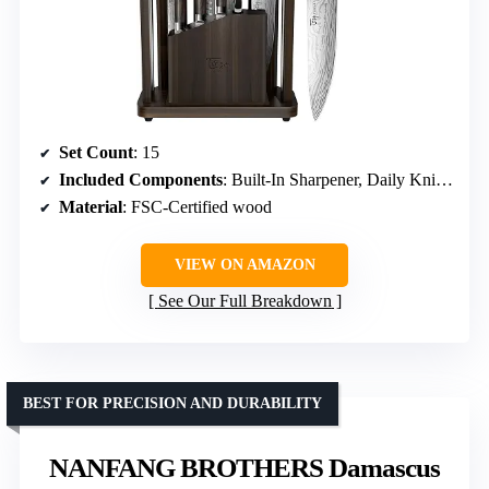
Set Count
: 15
Included Components
: Built-In Sharpener, Daily Knives, Detachable Steak Knife Block, Kitchen Scissors, Magnetic Block
Material
: FSC-Certified wood
VIEW ON AMAZON
See Our Full Breakdown
BEST FOR PRECISION AND DURABILITY
NANFANG BROTHERS Damascus