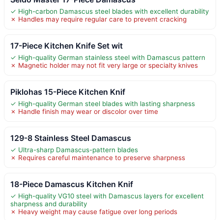
✓ High-carbon Damascus steel blades with excellent durability
✗ Handles may require regular care to prevent cracking
17-Piece Kitchen Knife Set wit
✓ High-quality German stainless steel with Damascus pattern
✗ Magnetic holder may not fit very large or specialty knives
Piklohas 15-Piece Kitchen Knif
✓ High-quality German steel blades with lasting sharpness
✗ Handle finish may wear or discolor over time
129-8 Stainless Steel Damascus
✓ Ultra-sharp Damascus-pattern blades
✗ Requires careful maintenance to preserve sharpness
18-Piece Damascus Kitchen Knif
✓ High-quality VG10 steel with Damascus layers for excellent
sharpness and durability
✗ Heavy weight may cause fatigue over long periods