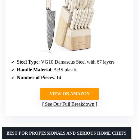
Steel Type
: VG10 Damascus Steel with 67 layers
Handle Material
: ABS plastic
Number of Pieces
: 14
VIEW ON AMAZON
See Our Full Breakdown
BEST FOR PROFESSIONALS AND SERIOUS HOME CHEFS