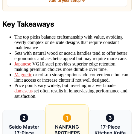
Add to your setup →
Key Takeaways
The top picks balance craftsmanship with value, avoiding
overly complex or delicate designs that require constant
maintenance.
Sets with natural wood or acacia handles tend to offer better
ergonomics and aesthetic appeal but may require more care.
Japanese
VG10 steel provides superior edge retention,
making premium choices more durable over time.
Magnetic
or roll-up storage options add convenience but can
limit access or increase clutter if not well designed.
Price points vary widely, but investing in a well-made
damascus
set often results in longer-lasting performance and
satisfaction.
2
1
3
Seido Master
NANFANG
17-Piece
17-Piece
BROTHERS
Kitchen Knife