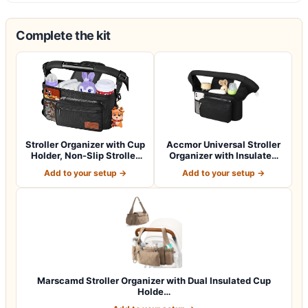
Complete the kit
Stroller Organizer with Cup
Accmor Universal Stroller
Holder, Non-Slip Stroller
Organizer with Insulated
Cad…
Cup Ho…
Add to your setup →
Add to your setup →
Marscamd Stroller Organizer with Dual Insulated Cup
Holde…