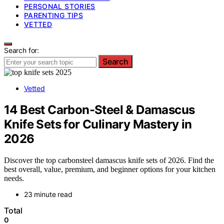
PERSONAL STORIES
PARENTING TIPS
VETTED
Search for:
Search
Vetted
14 Best Carbon-Steel & Damascus
Knife Sets for Culinary Mastery in
2026
Discover the top carbonsteel damascus knife sets of 2026. Find the
best overall, value, premium, and beginner options for your kitchen
needs.
23 minute read
Total
0