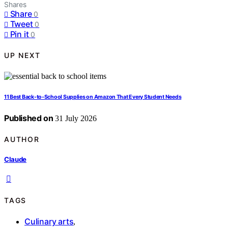
Shares
Share
0
Tweet
0
Pin it
0
UP NEXT
11 Best Back-to-School Supplies on Amazon That Every Student Needs
Published on
31 July 2026
AUTHOR
Claude
TAGS
Culinary arts
,