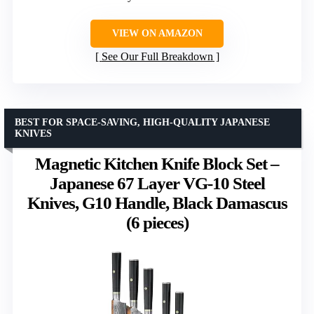
VIEW ON AMAZON
See Our Full Breakdown
BEST FOR SPACE-SAVING, HIGH-QUALITY JAPANESE
KNIVES
Magnetic Kitchen Knife Block Set –
Japanese 67 Layer VG-10 Steel
Knives, G10 Handle, Black Damascus
(6 pieces)