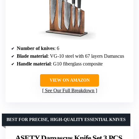
Number of knives
: 6
Blade material
: VG-10 steel with 67 layers Damascus
Handle material
: G10 fiberglass composite
VIEW ON AMAZON
See Our Full Breakdown
BEST FOR PRECISE, HIGH-QUALITY ESSENTIAL KNIVES
ASETY Damascus Knife Set 3 PCS,