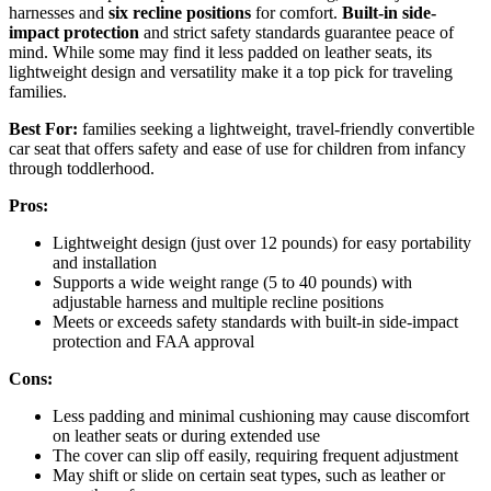
harnesses and
six recline positions
for comfort.
Built-in side-
impact protection
and strict safety standards guarantee peace of
mind. While some may find it less padded on leather seats, its
lightweight design and versatility make it a top pick for traveling
families.
Best For:
families seeking a lightweight, travel-friendly convertible
car seat that offers safety and ease of use for children from infancy
through toddlerhood.
Pros:
Lightweight design (just over 12 pounds) for easy portability
and installation
Supports a wide weight range (5 to 40 pounds) with
adjustable harness and multiple recline positions
Meets or exceeds safety standards with built-in side-impact
protection and FAA approval
Cons:
Less padding and minimal cushioning may cause discomfort
on leather seats or during extended use
The cover can slip off easily, requiring frequent adjustment
May shift or slide on certain seat types, such as leather or