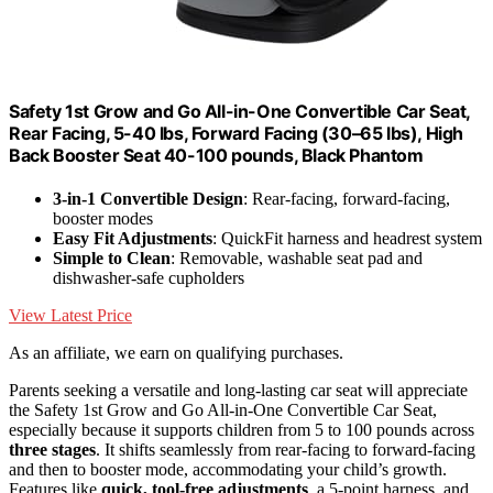
Safety 1st Grow and Go All-in-One Convertible Car Seat,
Rear Facing, 5-40 lbs, Forward Facing (30–65 lbs), High
Back Booster Seat 40-100 pounds, Black Phantom
3-in-1 Convertible Design
: Rear-facing, forward-facing,
booster modes
Easy Fit Adjustments
: QuickFit harness and headrest system
Simple to Clean
: Removable, washable seat pad and
dishwasher-safe cupholders
View Latest Price
As an affiliate, we earn on qualifying purchases.
Parents seeking a versatile and long-lasting car seat will appreciate
the Safety 1st Grow and Go All-in-One Convertible Car Seat,
especially because it supports children from 5 to 100 pounds across
three stages
. It shifts seamlessly from rear-facing to forward-facing
and then to booster mode, accommodating your child’s growth.
Features like
quick, tool-free adjustments
, a 5-point harness, and