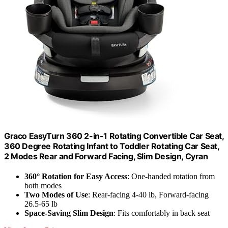
Graco EasyTurn 360 2-in-1 Rotating Convertible Car Seat,
360 Degree Rotating Infant to Toddler Rotating Car Seat,
2 Modes Rear and Forward Facing, Slim Design, Cyran
360° Rotation for Easy Access
: One-handed rotation from
both modes
Two Modes of Use
: Rear-facing 4-40 lb, Forward-facing
26.5-65 lb
Space-Saving Slim Design
: Fits comfortably in back seat