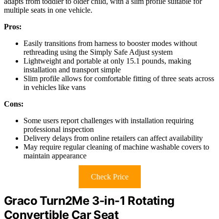
adapts from toddler to older child, with a slim profile suitable for
multiple seats in one vehicle.
Pros:
Easily transitions from harness to booster modes without
rethreading using the Simply Safe Adjust system
Lightweight and portable at only 15.1 pounds, making
installation and transport simple
Slim profile allows for comfortable fitting of three seats across
in vehicles like vans
Cons:
Some users report challenges with installation requiring
professional inspection
Delivery delays from online retailers can affect availability
May require regular cleaning of machine washable covers to
maintain appearance
Check Price
Graco Turn2Me 3-in-1 Rotating
Convertible Car Seat