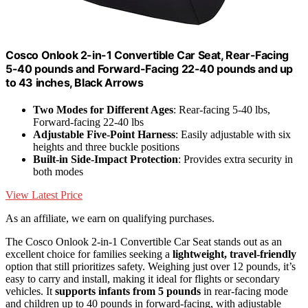
Cosco Onlook 2-in-1 Convertible Car Seat, Rear-Facing
5-40 pounds and Forward-Facing 22-40 pounds and up
to 43 inches, Black Arrows
Two Modes for Different Ages
: Rear-facing 5-40 lbs,
Forward-facing 22-40 lbs
Adjustable Five-Point Harness
: Easily adjustable with six
heights and three buckle positions
Built-in Side-Impact Protection
: Provides extra security in
both modes
View Latest Price
As an affiliate, we earn on qualifying purchases.
The Cosco Onlook 2-in-1 Convertible Car Seat stands out as an
excellent choice for families seeking a
lightweight, travel-friendly
option that still prioritizes safety. Weighing just over 12 pounds, it’s
easy to carry and install, making it ideal for flights or secondary
vehicles. It
supports infants from 5 pounds
in rear-facing mode
and children up to 40 pounds in forward-facing, with adjustable