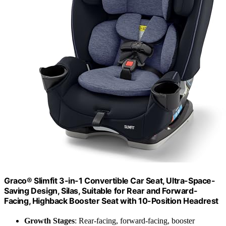
Graco® Slimfit 3-in-1 Convertible Car Seat, Ultra-Space-
Saving Design, Silas, Suitable for Rear and Forward-
Facing, Highback Booster Seat with 10-Position Headrest
Growth Stages
: Rear-facing, forward-facing, booster