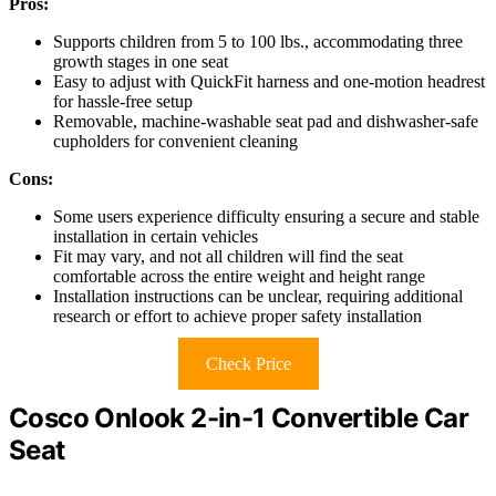
Pros:
Supports children from 5 to 100 lbs., accommodating three
growth stages in one seat
Easy to adjust with QuickFit harness and one-motion headrest
for hassle-free setup
Removable, machine-washable seat pad and dishwasher-safe
cupholders for convenient cleaning
Cons:
Some users experience difficulty ensuring a secure and stable
installation in certain vehicles
Fit may vary, and not all children will find the seat
comfortable across the entire weight and height range
Installation instructions can be unclear, requiring additional
research or effort to achieve proper safety installation
Check Price
Cosco Onlook 2-in-1 Convertible Car
Seat