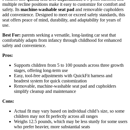
multiple recline positions make it easy to customize for comfort and
safety. Its
machine-washable seat pad
and removable cupholders
add convenience. Designed to meet or exceed safety standards, this
seat offers peace of mind, durability, and adaptability for years of
use.
Best For:
parents seeking a versatile, long-lasting car seat that
comfortably adapts from infancy through childhood for enhanced
safety and convenience.
Pros:
Supports children from 5 to 100 pounds across three growth
stages, offering long-term use
Easy, tool-free adjustments with QuickFit harness and
headrest system for quick customization
Removable, machine-washable seat pad and cupholders
simplify cleanup and maintenance
Cons:
Actual fit may vary based on individual child’s size, so some
children may not fit perfectly across all ranges
Weighs 12.5 pounds, which may be less sturdy for some users
who prefer heavier, more substantial seats