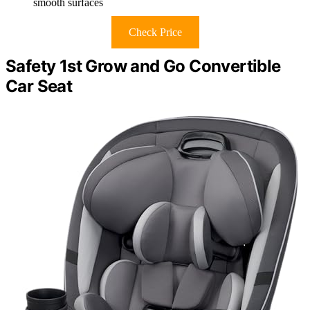
smooth surfaces
Check Price
Safety 1st Grow and Go Convertible
Car Seat