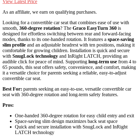
View Latest Price
As an affiliate, we earn on qualifying purchases.
Looking for a convertible car seat that combines ease of use with
smooth,
360-degree rotation
? The
Graco EasyTurn 360
is
designed for effortless switching between rear and forward-facing
modes, thanks to its one-handed rotation. It features a
space-saving
slim profile
and an adjustable headrest with ten positions, making it
comfortable for growing children. Installation is quick and secure
with
SnugLock technology
and InRight LATCH, providing an
audible click for peace of mind. Supporting
long-term use
from 4 to
65 pounds, this seat offers safety, convenience, and comfort, making
it a versatile choice for parents seeking a reliable, easy-to-adjust
convertible car seat.
Best For:
parents seeking an easy-to-use, versatile convertible car
seat with 360-degree rotation and long-term safety features.
Pros:
One-handed 360-degree rotation for easy child entry and exit
Space-saving slim design maximizes back seat space
Quick and secure installation with SnugLock and InRight
LATCH technology