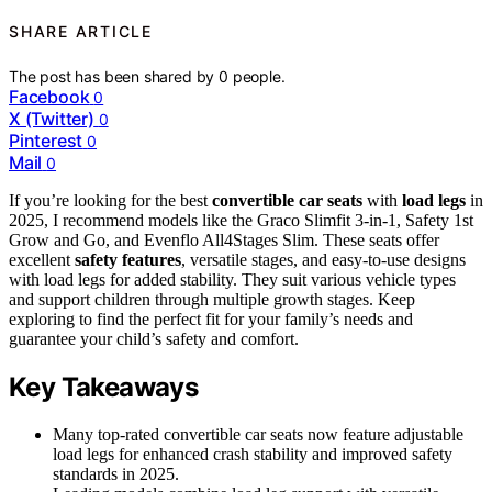
SHARE ARTICLE
The post has been shared by
0
people.
Facebook
0
X (Twitter)
0
Pinterest
0
Mail
0
If you’re looking for the best
convertible car seats
with
load legs
in
2025, I recommend models like the Graco Slimfit 3-in-1, Safety 1st
Grow and Go, and Evenflo All4Stages Slim. These seats offer
excellent
safety features
, versatile stages, and easy-to-use designs
with load legs for added stability. They suit various vehicle types
and support children through multiple growth stages. Keep
exploring to find the perfect fit for your family’s needs and
guarantee your child’s safety and comfort.
Key Takeaways
Many top-rated convertible car seats now feature adjustable
load legs for enhanced crash stability and improved safety
standards in 2025.