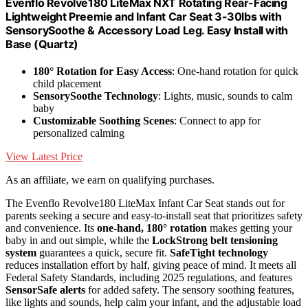
Evenflo Revolve180 LiteMax NXT Rotating Rear-Facing
Lightweight Preemie and Infant Car Seat 3-30lbs with
SensorySoothe & Accessory Load Leg. Easy Install with
Base (Quartz)
180° Rotation for Easy Access
: One-hand rotation for quick
child placement
SensorySoothe Technology
: Lights, music, sounds to calm
baby
Customizable Soothing Scenes
: Connect to app for
personalized calming
View Latest Price
As an affiliate, we earn on qualifying purchases.
The Evenflo Revolve180 LiteMax Infant Car Seat stands out for
parents seeking a secure and easy-to-install seat that prioritizes safety
and convenience. Its
one-hand, 180° rotation
makes getting your
baby in and out simple, while the
LockStrong belt tensioning
system
guarantees a quick, secure fit.
SafeTight technology
reduces installation effort by half, giving peace of mind. It meets all
Federal Safety Standards, including 2025 regulations, and features
SensorSafe alerts
for added safety. The sensory soothing features,
like lights and sounds, help calm your infant, and the adjustable load