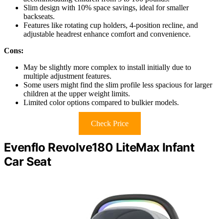
Slim design with 10% space savings, ideal for smaller
backseats.
Features like rotating cup holders, 4-position recline, and
adjustable headrest enhance comfort and convenience.
Cons:
May be slightly more complex to install initially due to
multiple adjustment features.
Some users might find the slim profile less spacious for larger
children at the upper weight limits.
Limited color options compared to bulkier models.
Check Price
Evenflo Revolve180 LiteMax Infant
Car Seat