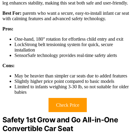
leg enhances stability, making this seat both safe and user-friendly.
Best For:
parents who want a secure, easy-to-install infant car seat
with calming features and advanced safety technology.
Pros:
One-hand, 180° rotation for effortless child entry and exit
LockStrong belt tensioning system for quick, secure
installation
SensorSafe technology provides real-time safety alerts
Cons:
May be heavier than simpler car seats due to added features
Slightly higher price point compared to basic models
Limited to infants weighing 3-30 lb, so not suitable for older
babies
Check Price
Safety 1st Grow and Go All-in-One
Convertible Car Seat