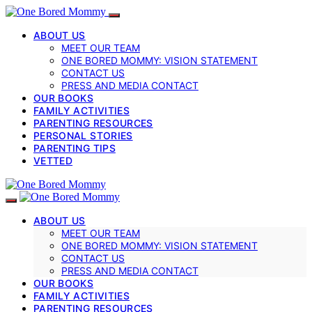
ABOUT US
MEET OUR TEAM
ONE BORED MOMMY: VISION STATEMENT
CONTACT US
PRESS AND MEDIA CONTACT
OUR BOOKS
FAMILY ACTIVITIES
PARENTING RESOURCES
PERSONAL STORIES
PARENTING TIPS
VETTED
ABOUT US
MEET OUR TEAM
ONE BORED MOMMY: VISION STATEMENT
CONTACT US
PRESS AND MEDIA CONTACT
OUR BOOKS
FAMILY ACTIVITIES
PARENTING RESOURCES