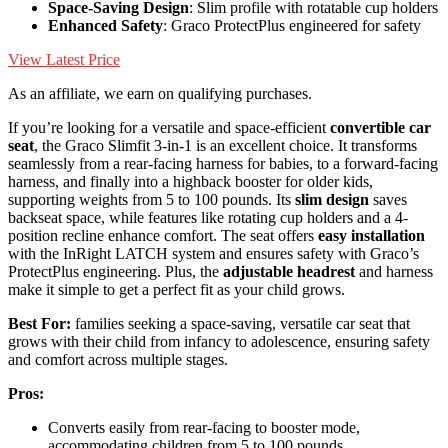
Space-Saving Design
: Slim profile with rotatable cup holders
Enhanced Safety
: Graco ProtectPlus engineered for safety
View Latest Price
As an affiliate, we earn on qualifying purchases.
If you’re looking for a versatile and space-efficient
convertible car
seat
, the Graco Slimfit 3-in-1 is an excellent choice. It transforms
seamlessly from a rear-facing harness for babies, to a forward-facing
harness, and finally into a highback booster for older kids,
supporting weights from 5 to 100 pounds. Its
slim design
saves
backseat space, while features like rotating cup holders and a 4-
position recline enhance comfort. The seat offers
easy installation
with the InRight LATCH system and ensures safety with Graco’s
ProtectPlus engineering. Plus, the
adjustable headrest
and harness
make it simple to get a perfect fit as your child grows.
Best For:
families seeking a space-saving, versatile car seat that
grows with their child from infancy to adolescence, ensuring safety
and comfort across multiple stages.
Pros:
Converts easily from rear-facing to booster mode,
accommodating children from 5 to 100 pounds.