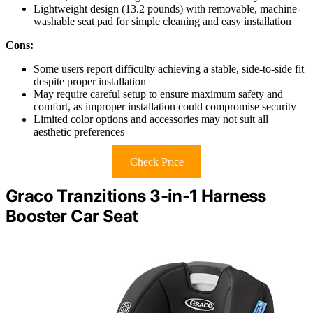
Lightweight design (13.2 pounds) with removable, machine-
washable seat pad for simple cleaning and easy installation
Cons:
Some users report difficulty achieving a stable, side-to-side fit
despite proper installation
May require careful setup to ensure maximum safety and
comfort, as improper installation could compromise security
Limited color options and accessories may not suit all
aesthetic preferences
Check Price
Graco Tranzitions 3-in-1 Harness
Booster Car Seat