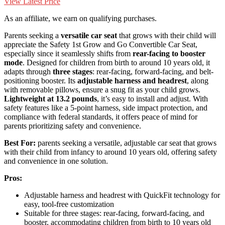
View Latest Price
As an affiliate, we earn on qualifying purchases.
Parents seeking a
versatile car seat
that grows with their child will
appreciate the Safety 1st Grow and Go Convertible Car Seat,
especially since it seamlessly shifts from
rear-facing to booster
mode
. Designed for children from birth to around 10 years old, it
adapts through
three stages
: rear-facing, forward-facing, and belt-
positioning booster. Its
adjustable harness and headrest
, along
with removable pillows, ensure a snug fit as your child grows.
Lightweight at 13.2 pounds
, it’s easy to install and adjust. With
safety features like a 5-point harness, side impact protection, and
compliance with federal standards, it offers peace of mind for
parents prioritizing safety and convenience.
Best For:
parents seeking a versatile, adjustable car seat that grows
with their child from infancy to around 10 years old, offering safety
and convenience in one solution.
Pros:
Adjustable harness and headrest with QuickFit technology for
easy, tool-free customization
Suitable for three stages: rear-facing, forward-facing, and
booster, accommodating children from birth to 10 years old