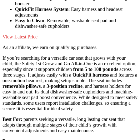
booster
QuickFit Harness System
: Easy harness and headrest
adjustments
Easy to Clean
: Removable, washable seat pad and
dishwasher-safe cupholders
View Latest Price
As an affiliate, we earn on qualifying purchases.
If you’re searching for a versatile car seat that grows with your
child, the Safety 1st Grow and Go All-in-One is an excellent option,
especially since it supports children
from 5 to 100 pounds
across
three stages. It adjusts easily with a
QuickFit harness
and features a
one-motion headrest, making setup simple. The seat includes
removable pillows
, a
3-position recline
, and harness holders for
easy in and out. Its dual dishwasher-safe cupholders and machine-
washable seat pad boost convenience. While designed to meet safety
standards, some users report installation challenges, so ensuring a
secure fit is essential for ideal safety.
Best For:
parents seeking a versatile, long-lasting car seat that
adapts through multiple stages of their child’s growth with
convenient adjustments and easy maintenance.