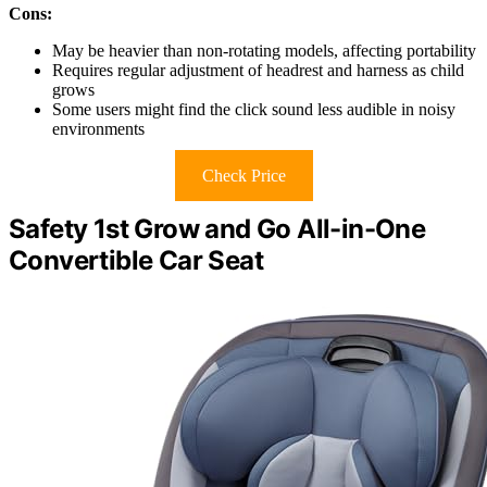
Cons:
May be heavier than non-rotating models, affecting portability
Requires regular adjustment of headrest and harness as child
grows
Some users might find the click sound less audible in noisy
environments
Check Price
Safety 1st Grow and Go All-in-One
Convertible Car Seat