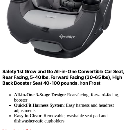
Safety 1st Grow and Go All-in-One Convertible Car Seat,
Rear Facing, 5-40 lbs, Forward Facing (30–65 lbs), High
Back Booster Seat 40-100 pounds, Iron Frost
All-in-One 3-Stage Design
: Rear-facing, forward-facing,
booster
QuickFit Harness System
: Easy harness and headrest
adjustments
Easy to Clean
: Removable, washable seat pad and
dishwasher-safe cupholders