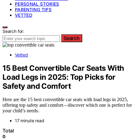
PERSONAL STORIES
PARENTING TIPS
VETTED
Search for:
Search
Vetted
15 Best Convertible Car Seats With
Load Legs in 2025: Top Picks for
Safety and Comfort
Here are the 15 best convertible car seats with load legs in 2025,
offering top safety and comfort—discover which one is perfect for
your child’s needs.
17 minute read
Total
0