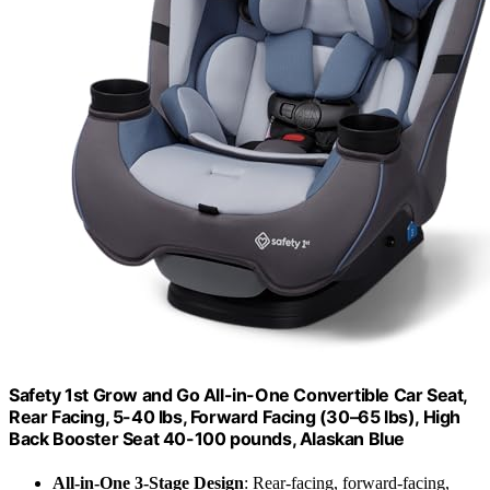
Safety 1st Grow and Go All-in-One Convertible Car Seat,
Rear Facing, 5-40 lbs, Forward Facing (30–65 lbs), High
Back Booster Seat 40-100 pounds, Alaskan Blue
All-in-One 3-Stage Design
: Rear-facing, forward-facing,