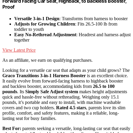
Forward Facing Car Seat, Highback, to Backless Booster,
Proof
Versatile 3-in-1 Design
: Transforms from harness to booster
Adjusts for Growing Children
: Fits 26.5-100 lb from
toddler to youth
Easy No-Rethread Adjustment
: Headrest and harness adjust
together
View Latest Price
As an affiliate, we earn on qualifying purchases.
Looking for a versatile car seat that adapts as your child grows? The
Graco Tranzitions 3-in-1 Harness Booster
is an excellent choice.
It easily evolve from forward-facing harness to highback booster
and backless booster, accommodating kids from
26.5 to 100
pounds
. Its
Simply Safe Adjust system
makes height adjustments
quick and hassle-free without rethreading. Weighing only 15.1
pounds, it’s portable and easy to install, with machine washable
covers and two cup holders.
Rated 4.5 stars
, parents love its slim
profile, comfort, and safety features, making it a reliable, long-
lasting seat for busy families.
Best For:
parents seeking a versatile, long-lasting car seat that easily