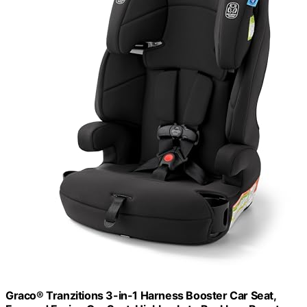
Graco® Tranzitions 3-in-1 Harness Booster Car Seat,