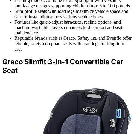
Leading models combine load leg support with versatile,
multi-stage designs supporting children from 5 to 100 pounds.
Slim-profile seats with load legs maximize vehicle space and
ease of installation across various vehicle types.
Features like quick-adjust harnesses, recline options, and
machine-washable covers enhance child comfort and seat
maintenance.
Reputable brands such as Graco, Safety 1st, and Evenflo offer
reliable, safety-compliant seats with load legs for long-term
use.
Graco Slimfit 3-in-1 Convertible Car
Seat