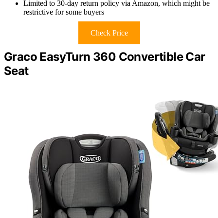
Limited to 30-day return policy via Amazon, which might be
restrictive for some buyers
Check Price
Graco EasyTurn 360 Convertible Car
Seat