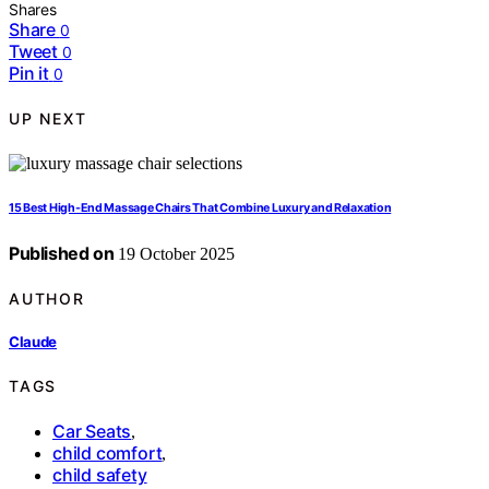
Shares
Share
0
Tweet
0
Pin it
0
UP NEXT
15 Best High-End Massage Chairs That Combine Luxury and Relaxation
Published on
19 October 2025
AUTHOR
Claude
TAGS
Car Seats
,
child comfort
,
child safety