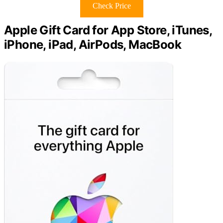
Check Price
Apple Gift Card for App Store, iTunes,
iPhone, iPad, AirPods, MacBook