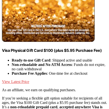
Visa Physical Gift Card $100 (plus $5.95 Purchase Fee)
Ready-to-use Gift Card
: Shipped active and usable
Non-reloadable and No ATM Access
: Funds do not expire,
no cash withdrawal
Purchase Fee Applies
: One-time fee at checkout
View Latest Price
As an affiliate, we earn on qualifying purchases.
If you’re seeking a flexible gift option suitable for recipients of all
ages, the Visa $100 Gift Card (plus a $5.95 purchase fee) stands out.
It’s a
non-reloadable prepaid card
,
accepted anywhere Visa is