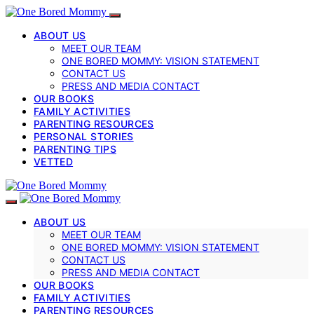
ABOUT US
MEET OUR TEAM
ONE BORED MOMMY: VISION STATEMENT
CONTACT US
PRESS AND MEDIA CONTACT
OUR BOOKS
FAMILY ACTIVITIES
PARENTING RESOURCES
PERSONAL STORIES
PARENTING TIPS
VETTED
ABOUT US
MEET OUR TEAM
ONE BORED MOMMY: VISION STATEMENT
CONTACT US
PRESS AND MEDIA CONTACT
OUR BOOKS
FAMILY ACTIVITIES
PARENTING RESOURCES