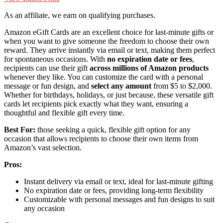
As an affiliate, we earn on qualifying purchases.
Amazon eGift Cards are an excellent choice for last-minute gifts or
when you want to give someone the freedom to choose their own
reward. They arrive instantly via email or text, making them perfect
for spontaneous occasions. With
no expiration date or fees
,
recipients can use their gift
across millions of Amazon products
whenever they like. You can customize the card with a personal
message or fun design, and
select any amount
from $5 to $2,000.
Whether for birthdays, holidays, or just because, these versatile gift
cards let recipients pick exactly what they want, ensuring a
thoughtful and flexible gift every time.
Best For:
those seeking a quick, flexible gift option for any
occasion that allows recipients to choose their own items from
Amazon’s vast selection.
Pros:
Instant delivery via email or text, ideal for last-minute gifting
No expiration date or fees, providing long-term flexibility
Customizable with personal messages and fun designs to suit
any occasion