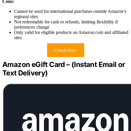
Cons:
Cannot be used for international purchases outside Amazon’s
regional sites
Not redeemable for cash or refunds, limiting flexibility if
preferences change
Only valid for eligible products on Amazon.com and affiliated
sites
Check Price
Amazon eGift Card – (Instant Email or
Text Delivery)