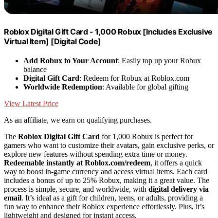
Roblox Digital Gift Card - 1,000 Robux [Includes Exclusive
Virtual Item] [Digital Code]
Add Robux to Your Account
: Easily top up your Robux
balance
Digital Gift Card
: Redeem for Robux at Roblox.com
Worldwide Redemption
: Available for global gifting
View Latest Price
As an affiliate, we earn on qualifying purchases.
The
Roblox Digital Gift Card
for 1,000 Robux is perfect for
gamers who want to customize their avatars, gain exclusive perks, or
explore new features without spending extra time or money.
Redeemable instantly at Roblox.com/redeem
, it offers a quick
way to boost in-game currency and access virtual items. Each card
includes a bonus of up to 25% Robux, making it a great value. The
process is simple, secure, and worldwide, with
digital delivery via
email
. It’s ideal as a gift for children, teens, or adults, providing a
fun way to enhance their Roblox experience effortlessly. Plus, it’s
lightweight and designed for instant access.