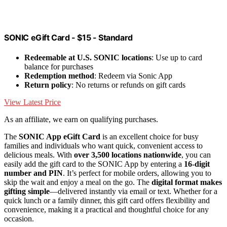
SONIC eGift Card - $15 - Standard
Redeemable at U.S. SONIC locations
: Use up to card
balance for purchases
Redemption method
: Redeem via Sonic App
Return policy
: No returns or refunds on gift cards
View Latest Price
As an affiliate, we earn on qualifying purchases.
The
SONIC App eGift Card
is an excellent choice for busy
families and individuals who want quick, convenient access to
delicious meals. With
over 3,500 locations nationwide
, you can
easily add the gift card to the SONIC App by entering a
16-digit
number and PIN
. It’s perfect for mobile orders, allowing you to
skip the wait and enjoy a meal on the go. The
digital format makes
gifting simple
—delivered instantly via email or text. Whether for a
quick lunch or a family dinner, this gift card offers flexibility and
convenience, making it a practical and thoughtful choice for any
occasion.