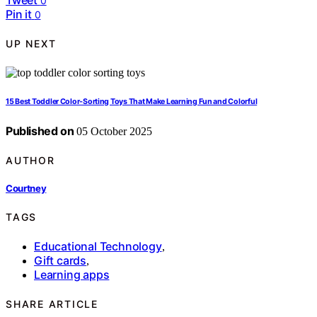
0
Pin it
0
UP NEXT
15 Best Toddler Color‑Sorting Toys That Make Learning Fun and Colorful
Published on
05 October 2025
AUTHOR
Courtney
TAGS
Educational Technology
,
Gift cards
,
Learning apps
SHARE ARTICLE