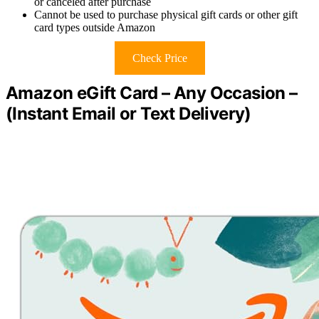
or canceled after purchase
Cannot be used to purchase physical gift cards or other gift
card types outside Amazon
Check Price
Amazon eGift Card – Any Occasion –
(Instant Email or Text Delivery)