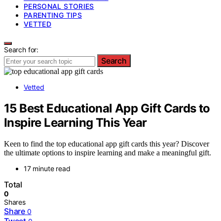
PERSONAL STORIES
PARENTING TIPS
VETTED
Search for:
Search
Vetted
15 Best Educational App Gift Cards to
Inspire Learning This Year
Keen to find the top educational app gift cards this year? Discover
the ultimate options to inspire learning and make a meaningful gift.
17 minute read
Total
0
Shares
Share
0
Tweet