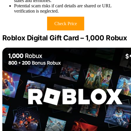
states and territories.
Potential scam risks if card details are shared or URL
verification is neglected.
Check Price
Roblox Digital Gift Card – 1,000 Robux