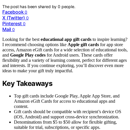
The post has been shared by
0
people.
Facebook
0
X (Twitter)
0
Pinterest
0
Mail
0
Looking for the best
educational app gift cards
to inspire learning?
I recommend choosing options like
Apple gift cards
for app store
access, Amazon eGift cards for a wide selection of educational tools,
and
Google Play codes
for Android users. These cards offer
flexibility and a variety of learning content, perfect for different ages
and interests. If you continue exploring, you’ll discover even more
ideas to make your gift truly impactful.
Key Takeaways
Top gift cards include Google Play, Apple App Store, and
Amazon eGift Cards for access to educational apps and
content.
Gift cards should be compatible with recipient’s device OS
(iOS, Android) and support cross-device synchronization.
Denominations from $5 to $50 allow for flexible gifting,
suitable for trial, subscriptions, or specific apps.