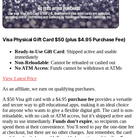
Visa Physical Gift Card $50 (plus $4.95 Purchase Fee)
Ready-to-Use Gift Card
: Shipped active and usable
immediately
Non-Reloadable
: Cannot be reloaded or cashed out
No ATM Access
: Funds cannot be withdrawn at ATMs
View Latest Price
As an affiliate, we earn on qualifying purchases.
A $50 Visa gift card with a $4.95
purchase fee
provides a versatile
and secure way to gift educational apps, making it an ideal choice
for anyone who wants to give a flexible digital gift. The card is non-
reloadable, with no cash or ATM access, but it’s shipped active and
ready to use immediately.
Funds don’t expire
, so recipients can
spend them at their convenience. You’ll need to pay the one-time fee
at checkout, but there are no other charges. Just remember, the card