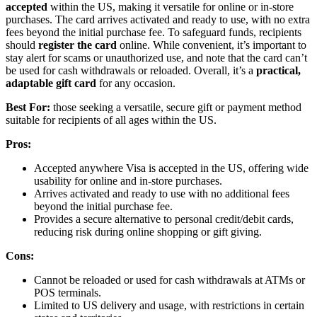
accepted
within the US, making it versatile for online or in-store
purchases. The card arrives activated and ready to use, with no extra
fees beyond the initial purchase fee. To safeguard funds, recipients
should
register the card
online. While convenient, it’s important to
stay alert for scams or unauthorized use, and note that the card can’t
be used for cash withdrawals or reloaded. Overall, it’s a
practical,
adaptable gift card
for any occasion.
Best For:
those seeking a versatile, secure gift or payment method
suitable for recipients of all ages within the US.
Pros:
Accepted anywhere Visa is accepted in the US, offering wide
usability for online and in-store purchases.
Arrives activated and ready to use with no additional fees
beyond the initial purchase fee.
Provides a secure alternative to personal credit/debit cards,
reducing risk during online shopping or gift giving.
Cons:
Cannot be reloaded or used for cash withdrawals at ATMs or
POS terminals.
Limited to US delivery and usage, with restrictions in certain