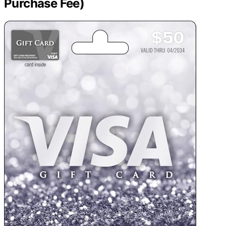
Purchase Fee)