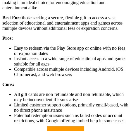
making it an ideal choice for encouraging education and
entertainment alike.
Best For:
those seeking a secure, flexible gift to access a vast
selection of educational and entertainment apps and games across
multiple devices without additional fees or expiration concerns.
Pros:
Easy to redeem via the Play Store app or online with no fees
or expiration dates
Instant access to a wide range of educational apps and games
suitable for all ages
Compatible across multiple devices including Android, iOS,
Chromecast, and web browsers
Cons:
All gift cards are non-refundable and non-returnable, which
may be inconvenient if issues arise
Limited customer support options, primarily email-based, with
no direct phone assistance
Potential redemption issues such as failed codes or account
restrictions, with Google offering limited help in some cases