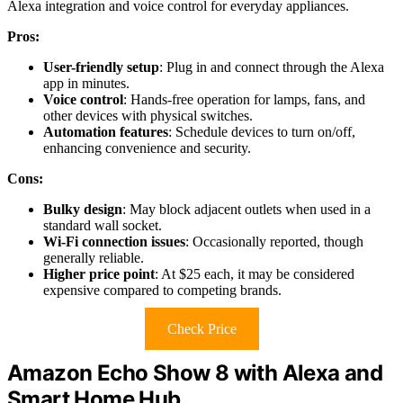
Alexa integration and voice control for everyday appliances.
Pros:
User-friendly setup
: Plug in and connect through the Alexa
app in minutes.
Voice control
: Hands-free operation for lamps, fans, and
other devices with physical switches.
Automation features
: Schedule devices to turn on/off,
enhancing convenience and security.
Cons:
Bulky design
: May block adjacent outlets when used in a
standard wall socket.
Wi-Fi connection issues
: Occasionally reported, though
generally reliable.
Higher price point
: At $25 each, it may be considered
expensive compared to competing brands.
Check Price
Amazon Echo Show 8 with Alexa and
Smart Home Hub