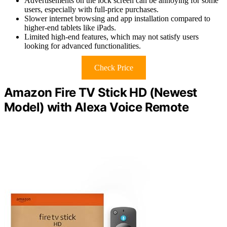
Advertisements on the lock screen can be annoying for some
users, especially with full-price purchases.
Slower internet browsing and app installation compared to
higher-end tablets like iPads.
Limited high-end features, which may not satisfy users
looking for advanced functionalities.
Check Price
Amazon Fire TV Stick HD (Newest
Model) with Alexa Voice Remote