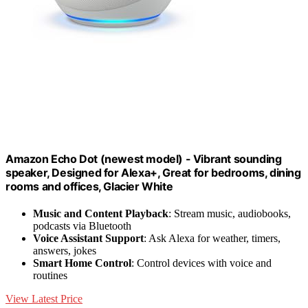
Amazon Echo Dot (newest model) - Vibrant sounding
speaker, Designed for Alexa+, Great for bedrooms, dining
rooms and offices, Glacier White
Music and Content Playback
: Stream music, audiobooks,
podcasts via Bluetooth
Voice Assistant Support
: Ask Alexa for weather, timers,
answers, jokes
Smart Home Control
: Control devices with voice and
routines
View Latest Price