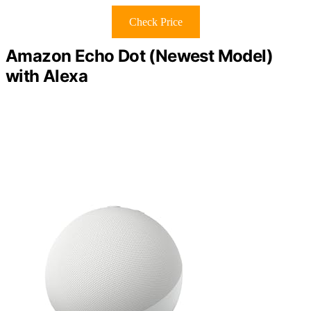
Check Price
Amazon Echo Dot (Newest Model)
with Alexa