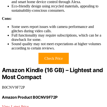
and smart home device control through Alexa.
Eco-friendly design using recycled materials, appealing to
sustainability-conscious consumers.
Cons:
Some users report issues with camera performance and
glitches during video calls.
Full functionality may require subscriptions, which can be a
drawback for some.
Sound quality may not meet expectations at higher volumes
according to certain reviews.
Check Price
Amazon Kindle (16 GB) – Lightest and
Most Compact
B0CNV9F72P
Amazon Product B0CNV9F72P
View Latest Price