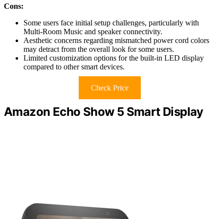
Cons:
Some users face initial setup challenges, particularly with
Multi-Room Music and speaker connectivity.
Aesthetic concerns regarding mismatched power cord colors
may detract from the overall look for some users.
Limited customization options for the built-in LED display
compared to other smart devices.
Check Price
Amazon Echo Show 5 Smart Display