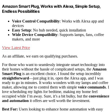
Amazon Smart Plug, Works with Alexa, Simple Setup,
Endless Possibilities
Voice Control Compatibility
: Works with Alexa app and
devices
Easy Setup
: No hub needed, quick installation
Wide Device Compatibility
: Supports lamps, fans, coffee
makers, and more
View Latest Price
As an affiliate, we earn on qualifying purchases.
For those who want to seamlessly integrate smart technology into
their homes without the hassle of complicated setups, the
Amazon
Smart Plug
is an excellent choice. I found the setup incredibly
straightforward
—just plug it in, open the Alexa app, and I was
ready to go in minutes. It works wonders with my lamps and coffee
maker, allowing me to control them with simple
voice commands
. I
love scheduling my lights for bedtime, making my home feel
occupied while I’m away. Sure, it’s a bit bulky, but the
convenience
and automation
it offers are well worth the investment.
Best For:
Users looking to enhance home automation with easy