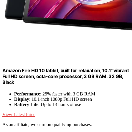
Amazon Fire HD 10 tablet, built for relaxation, 10.1" vibrant
Full HD screen, octa-core processor, 3 GB RAM, 32 GB,
Black
Performance
: 25% faster with 3 GB RAM
Display
: 10.1-inch 1080p Full HD screen
Battery Life
: Up to 13 hours of use
View Latest Price
As an affiliate, we earn on qualifying purchases.