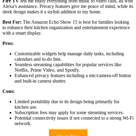
Fire TV
lets me enjoy everything from music to video calls, all with
Alexa’s assistance. Privacy features give me peace of mind, while its
sleek design makes it a stylish addition to my home.
Best For:
The Amazon Echo Show 15 is best for families looking
to enhance their kitchen organization and entertainment experience
with a smart display.
Pros:
Customizable widgets help manage daily tasks, including
calendars and to-do lists.
Seamless streaming capabilities for popular services like
Netflix, Prime Video, and Spotify.
Enhanced privacy features including a mic/camera-off button
and built-in camera shutter.
Cons:
Limited portability due to its design being primarily for
kitchen use.
Subscription fees may apply for some streaming services.
Potential connectivity issues if not connected to a strong Wi-Fi
network.