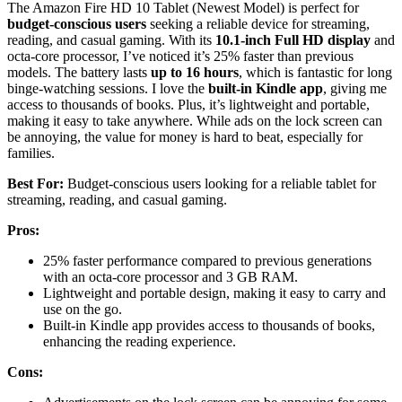
The Amazon Fire HD 10 Tablet (Newest Model) is perfect for
budget-conscious users
seeking a reliable device for streaming,
reading, and casual gaming. With its
10.1-inch Full HD display
and
octa-core processor, I’ve noticed it’s 25% faster than previous
models. The battery lasts
up to 16 hours
, which is fantastic for long
binge-watching sessions. I love the
built-in Kindle app
, giving me
access to thousands of books. Plus, it’s lightweight and portable,
making it easy to take anywhere. While ads on the lock screen can
be annoying, the value for money is hard to beat, especially for
families.
Best For:
Budget-conscious users looking for a reliable tablet for
streaming, reading, and casual gaming.
Pros:
25% faster performance compared to previous generations
with an octa-core processor and 3 GB RAM.
Lightweight and portable design, making it easy to carry and
use on the go.
Built-in Kindle app provides access to thousands of books,
enhancing the reading experience.
Cons: