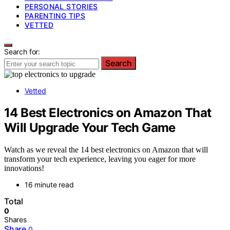
PERSONAL STORIES
PARENTING TIPS
VETTED
Search for:
Search
Vetted
14 Best Electronics on Amazon That
Will Upgrade Your Tech Game
Watch as we reveal the 14 best electronics on Amazon that will
transform your tech experience, leaving you eager for more
innovations!
16 minute read
Total
0
Shares
Share
0