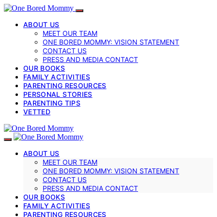
ABOUT US
MEET OUR TEAM
ONE BORED MOMMY: VISION STATEMENT
CONTACT US
PRESS AND MEDIA CONTACT
OUR BOOKS
FAMILY ACTIVITIES
PARENTING RESOURCES
PERSONAL STORIES
PARENTING TIPS
VETTED
ABOUT US
MEET OUR TEAM
ONE BORED MOMMY: VISION STATEMENT
CONTACT US
PRESS AND MEDIA CONTACT
OUR BOOKS
FAMILY ACTIVITIES
PARENTING RESOURCES