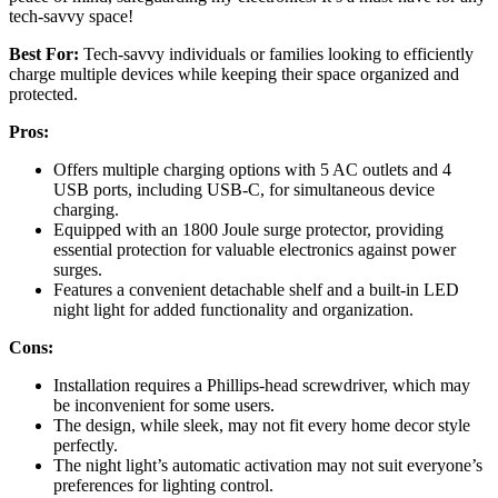
tech-savvy space!
Best For:
Tech-savvy individuals or families looking to efficiently
charge multiple devices while keeping their space organized and
protected.
Pros:
Offers multiple charging options with 5 AC outlets and 4
USB ports, including USB-C, for simultaneous device
charging.
Equipped with an 1800 Joule surge protector, providing
essential protection for valuable electronics against power
surges.
Features a convenient detachable shelf and a built-in LED
night light for added functionality and organization.
Cons:
Installation requires a Phillips-head screwdriver, which may
be inconvenient for some users.
The design, while sleek, may not fit every home decor style
perfectly.
The night light’s automatic activation may not suit everyone’s
preferences for lighting control.