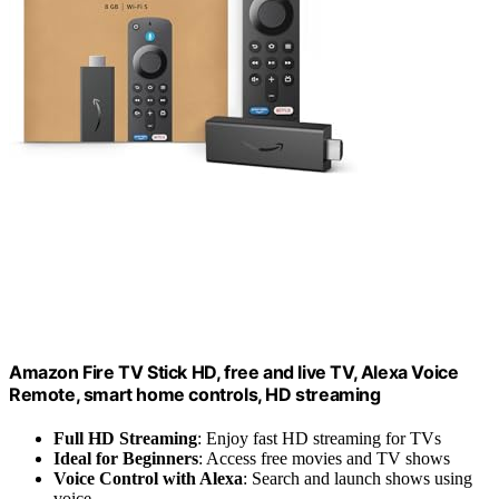
Amazon Fire TV Stick HD, free and live TV, Alexa Voice
Remote, smart home controls, HD streaming
Full HD Streaming
: Enjoy fast HD streaming for TVs
Ideal for Beginners
: Access free movies and TV shows
Voice Control with Alexa
: Search and launch shows using
voice