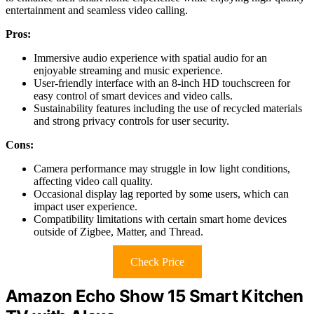
entertainment and seamless video calling.
Pros:
Immersive audio experience with spatial audio for an
enjoyable streaming and music experience.
User-friendly interface with an 8-inch HD touchscreen for
easy control of smart devices and video calls.
Sustainability features including the use of recycled materials
and strong privacy controls for user security.
Cons:
Camera performance may struggle in low light conditions,
affecting video call quality.
Occasional display lag reported by some users, which can
impact user experience.
Compatibility limitations with certain smart home devices
outside of Zigbee, Matter, and Thread.
Check Price
Amazon Echo Show 15 Smart Kitchen