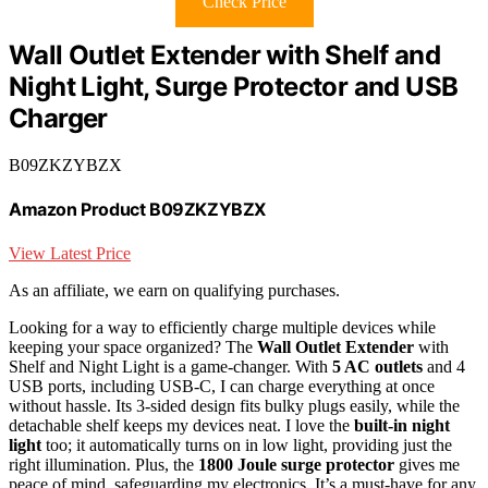
Check Price
Wall Outlet Extender with Shelf and
Night Light, Surge Protector and USB
Charger
B09ZKZYBZX
Amazon Product B09ZKZYBZX
View Latest Price
As an affiliate, we earn on qualifying purchases.
Looking for a way to efficiently charge multiple devices while
keeping your space organized? The
Wall Outlet Extender
with
Shelf and Night Light is a game-changer. With
5 AC outlets
and 4
USB ports, including USB-C, I can charge everything at once
without hassle. Its 3-sided design fits bulky plugs easily, while the
detachable shelf keeps my devices neat. I love the
built-in night
light
too; it automatically turns on in low light, providing just the
right illumination. Plus, the
1800 Joule surge protector
gives me
peace of mind, safeguarding my electronics. It’s a must-have for any