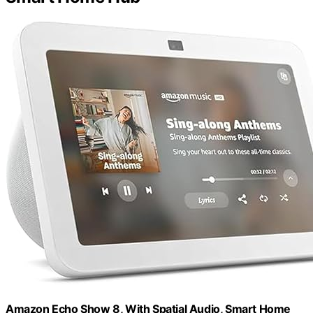
Amazon Echo Show 8, With Spatial Audio, Smart Home