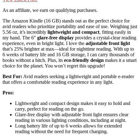
As an affiliate, we earn on qualifying purchases.
The Amazon Kindle (16 GB) stands out as the perfect choice for
avid readers who prioritize portability and ease of use. Weighing just
5.56 oz, it’s incredibly
lightweight and compact
, fitting easily in
my hand. The 6″
glare-free display
provides a crystal-clear reading
experience, even in bright light. I love the
adjustable front light
that’s 25% brighter at max—ideal for nighttime reading. With up to
6 weeks of battery life and 16 GB storage, I can carry thousands of
books without a hitch. Plus, its
eco-friendly design
makes it a smart
choice for the planet. You won’t regret this upgrade!
Best For:
Avid readers seeking a lightweight and portable e-reader
that offers a comfortable reading experience in any light.
Pros:
Lightweight and compact design makes it easy to hold and
carry, perfect for reading on the go.
Glare-free display with adjustable front light ensures clear
reading in various lighting conditions, including at night.
Long battery life of up to 6 weeks allows for extended
reading without the need for frequent charging.