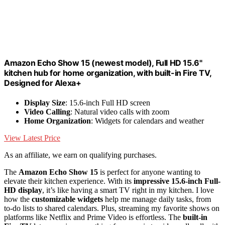
Amazon Echo Show 15 (newest model), Full HD 15.6"
kitchen hub for home organization, with built-in Fire TV,
Designed for Alexa+
Display Size
: 15.6-inch Full HD screen
Video Calling
: Natural video calls with zoom
Home Organization
: Widgets for calendars and weather
View Latest Price
As an affiliate, we earn on qualifying purchases.
The
Amazon Echo Show 15
is perfect for anyone wanting to
elevate their kitchen experience. With its
impressive 15.6-inch Full-
HD display
, it’s like having a smart TV right in my kitchen. I love
how the
customizable widgets
help me manage daily tasks, from
to-do lists to shared calendars. Plus, streaming my favorite shows on
platforms like Netflix and Prime Video is effortless. The
built-in