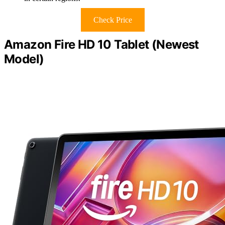
Check Price
Amazon Fire HD 10 Tablet (Newest
Model)