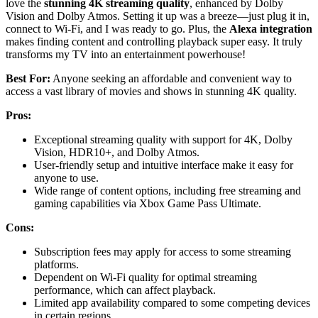
love the
stunning 4K streaming quality
, enhanced by Dolby
Vision and Dolby Atmos. Setting it up was a breeze—just plug it in,
connect to Wi-Fi, and I was ready to go. Plus, the
Alexa integration
makes finding content and controlling playback super easy. It truly
transforms my TV into an entertainment powerhouse!
Best For:
Anyone seeking an affordable and convenient way to
access a vast library of movies and shows in stunning 4K quality.
Pros:
Exceptional streaming quality with support for 4K, Dolby
Vision, HDR10+, and Dolby Atmos.
User-friendly setup and intuitive interface make it easy for
anyone to use.
Wide range of content options, including free streaming and
gaming capabilities via Xbox Game Pass Ultimate.
Cons:
Subscription fees may apply for access to some streaming
platforms.
Dependent on Wi-Fi quality for optimal streaming
performance, which can affect playback.
Limited app availability compared to some competing devices
in certain regions.