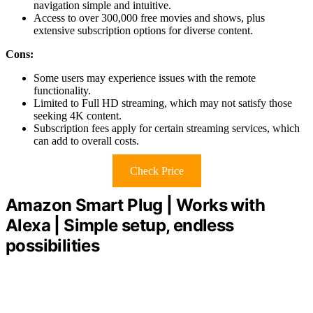
navigation simple and intuitive.
Access to over 300,000 free movies and shows, plus
extensive subscription options for diverse content.
Cons:
Some users may experience issues with the remote
functionality.
Limited to Full HD streaming, which may not satisfy those
seeking 4K content.
Subscription fees apply for certain streaming services, which
can add to overall costs.
Check Price
Amazon Smart Plug | Works with
Alexa | Simple setup, endless
possibilities