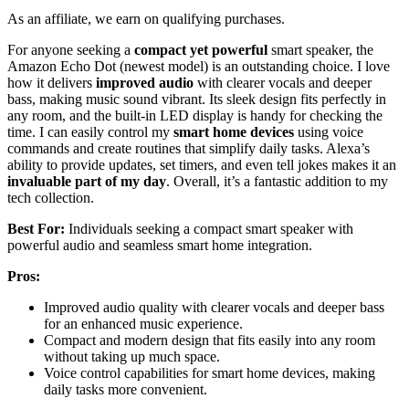
As an affiliate, we earn on qualifying purchases.
For anyone seeking a
compact yet powerful
smart speaker, the
Amazon Echo Dot (newest model) is an outstanding choice. I love
how it delivers
improved audio
with clearer vocals and deeper
bass, making music sound vibrant. Its sleek design fits perfectly in
any room, and the built-in LED display is handy for checking the
time. I can easily control my
smart home devices
using voice
commands and create routines that simplify daily tasks. Alexa’s
ability to provide updates, set timers, and even tell jokes makes it an
invaluable part of my day
. Overall, it’s a fantastic addition to my
tech collection.
Best For:
Individuals seeking a compact smart speaker with
powerful audio and seamless smart home integration.
Pros:
Improved audio quality with clearer vocals and deeper bass
for an enhanced music experience.
Compact and modern design that fits easily into any room
without taking up much space.
Voice control capabilities for smart home devices, making
daily tasks more convenient.