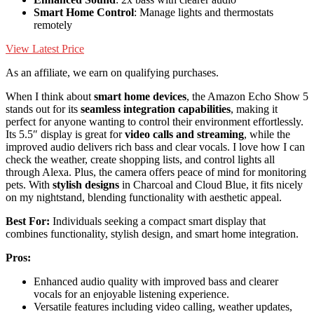
Smart Home Control
: Manage lights and thermostats
remotely
View Latest Price
As an affiliate, we earn on qualifying purchases.
When I think about
smart home devices
, the Amazon Echo Show 5
stands out for its
seamless integration capabilities
, making it
perfect for anyone wanting to control their environment effortlessly.
Its 5.5″ display is great for
video calls and streaming
, while the
improved audio delivers rich bass and clear vocals. I love how I can
check the weather, create shopping lists, and control lights all
through Alexa. Plus, the camera offers peace of mind for monitoring
pets. With
stylish designs
in Charcoal and Cloud Blue, it fits nicely
on my nightstand, blending functionality with aesthetic appeal.
Best For:
Individuals seeking a compact smart display that
combines functionality, stylish design, and smart home integration.
Pros:
Enhanced audio quality with improved bass and clearer
vocals for an enjoyable listening experience.
Versatile features including video calling, weather updates,