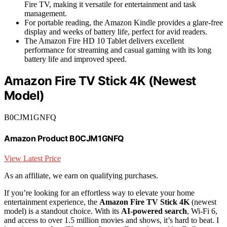
Fire TV, making it versatile for entertainment and task
management.
For portable reading, the Amazon Kindle provides a glare-free
display and weeks of battery life, perfect for avid readers.
The Amazon Fire HD 10 Tablet delivers excellent
performance for streaming and casual gaming with its long
battery life and improved speed.
Amazon Fire TV Stick 4K (Newest
Model)
B0CJM1GNFQ
Amazon Product B0CJM1GNFQ
View Latest Price
As an affiliate, we earn on qualifying purchases.
If you’re looking for an effortless way to elevate your home
entertainment experience, the
Amazon Fire TV Stick 4K
(newest
model) is a standout choice. With its
AI-powered search
, Wi-Fi 6,
and access to over 1.5 million movies and shows, it’s hard to beat. I