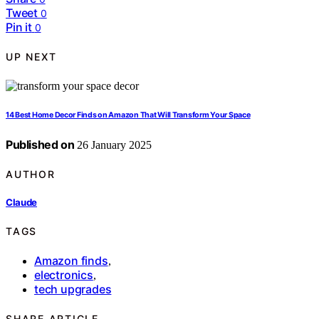
Tweet
0
Pin it
0
UP NEXT
14 Best Home Decor Finds on Amazon That Will Transform Your Space
Published on
26 January 2025
AUTHOR
Claude
TAGS
Amazon finds
,
electronics
,
tech upgrades
SHARE ARTICLE