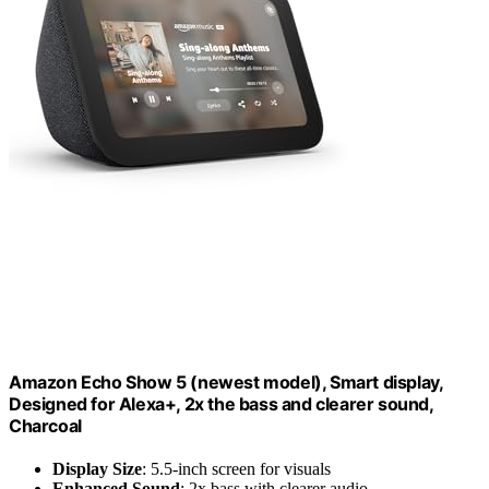
Amazon Echo Show 5 (newest model), Smart display,
Designed for Alexa+, 2x the bass and clearer sound,
Charcoal
Display Size
: 5.5-inch screen for visuals
Enhanced Sound
: 2x bass with clearer audio