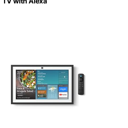
TV with Alexa