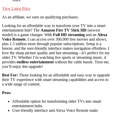
View Latest Price
As an affiliate, we earn on qualifying purchases.
Looking for an affordable way to transform your TV into a smart
entertainment hub? The
Amazon Fire TV Stick HD
(newest
model) is a game changer. With
Full HD streaming
and an
Alexa
Voice Remote
, I can access over 300,000 free movies and shows,
plus 1.5 million more through popular subscriptions. Setup is a
breeze, and the user-friendly interface makes navigation effortless. I
love the sharp picture quality and fast streaming—it’s perfect for my
older TV. Whether I’m watching live sports or streaming music, it
provides
endless entertainment
without the cable hassle. Trust me,
you’ll enjoy this upgrade!
Best For:
Those looking for an affordable and easy way to upgrade
their TV experience with smart streaming capabilities and access to
a wide range of content.
Pros:
Affordable option for transforming older TVs into smart
entertainment hubs.
User-friendly interface and Alexa Voice Remote make