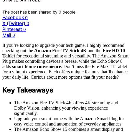
The post has been shared by
0
people.
Facebook
0
X (Twitter)
0
Pinterest
0
Mail
0
If you’re looking to upgrade your tech game, I highly recommend
checking out the
Amazon Fire TV Stick 4K
and the
Fire HD 10
Tablet
for exceptional streaming and versatility. The Amazon Smart
Plug makes controlling devices a breeze, while the Echo Show 8
adds
smart home convenience
. Don’t miss the Fire Max 11 Tablet
for a vibrant experience. Each offers unique features that’ll enhance
your daily life. Curious about more options that fit your needs?
Key Takeaways
The Amazon Fire TV Stick 4K offers 4K streaming and
Dolby Vision, enhancing your viewing experience
significantly.
Upgrade your smart home with the Amazon Smart Plug for
easy voice control and automation of everyday appliances.
The Amazon Echo Show 15 combines a smart display and