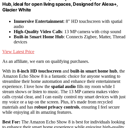
Hub, ideal for open living spaces, Designed for Alexa+,
Glacier White
Immersive Entertainment
: 8" HD touchscreen with spatial
audio
High-Quality Video Calls
: 13 MP camera with crisp sound
Built-in Smart Home Hub
: Connects Zigbee, Matter, Thread
devices
View Latest Price
As an affiliate, we earn on qualifying purchases.
With its
8-inch HD touchscreen
and
built-in smart home hub
, the
Amazon Echo Show 8 is a fantastic choice for anyone wanting to
streamline their home automation and enhance their entertainment
experience. I love how the
spatial audio
fills my room while I
stream shows or listen to music. The 13 MP camera makes video
calls crystal clear, and I can easily control my smart devices with just
my voice or a tap on the screen. Plus, it’s made from recycled
materials and has
robust privacy controls
, ensuring I feel secure
while enjoying all its amazing features.
Best For:
The Amazon Echo Show 8 is best for individuals looking
to enhance their smart home experience while enjoying high-quality