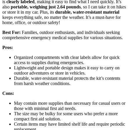
is
clearly labeled
, making it easy to find what I need quickly. It’s
also
portable, weighing just 2.64 pounds
, so I can take it on hikes
or store it in my car. Plus, its
durable, water-resistant material
keeps everything safe, no matter the weather. It’s a must-have for
home, office, or outdoor safety!
Best For:
Families, outdoor enthusiasts, and individuals seeking
comprehensive emergency medical supplies for various situations.
Pros:
Organized compartments with clear labels allow for quick
access to supplies during emergencies.
Lightweight and portable design makes it easy to carry on
outdoor adventures or store in vehicles.
Durable, water-resistant material protects the kit’s contents
from harsh weather conditions.
Cons:
May contain more supplies than necessary for casual users or
those with minimal first aid needs.
The size may be bulky for some users who prefer a more
compact first aid solution.
Certain items may have limited shelf life and require periodic
replacement.