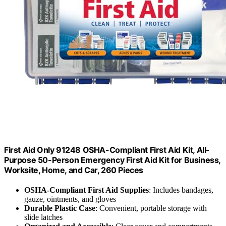
First Aid Only 91248 OSHA-Compliant First Aid Kit, All-
Purpose 50-Person Emergency First Aid Kit for Business,
Worksite, Home, and Car, 260 Pieces
OSHA-Compliant First Aid Supplies
: Includes bandages,
gauze, ointments, and gloves
Durable Plastic Case
: Convenient, portable storage with
slide latches