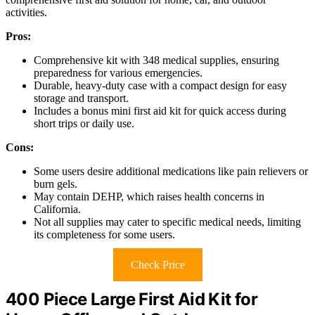
activities.
Pros:
Comprehensive kit with 348 medical supplies, ensuring
preparedness for various emergencies.
Durable, heavy-duty case with a compact design for easy
storage and transport.
Includes a bonus mini first aid kit for quick access during
short trips or daily use.
Cons:
Some users desire additional medications like pain relievers or
burn gels.
May contain DEHP, which raises health concerns in
California.
Not all supplies may cater to specific medical needs, limiting
its completeness for some users.
Check Price
400 Piece Large First Aid Kit for