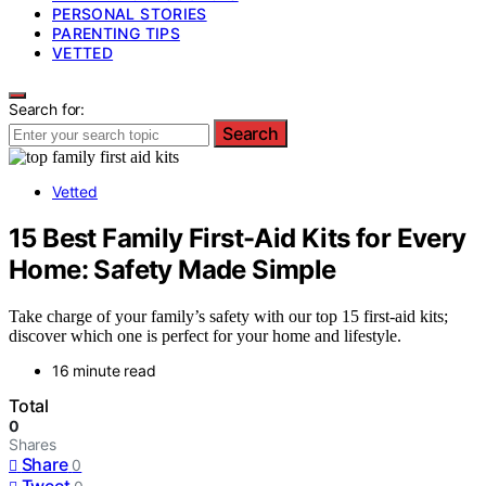
PERSONAL STORIES
PARENTING TIPS
VETTED
Search for:
Search
Vetted
15 Best Family First-Aid Kits for Every
Home: Safety Made Simple
Take charge of your family’s safety with our top 15 first-aid kits;
discover which one is perfect for your home and lifestyle.
16 minute read
Total
0
Shares
Share
0
Tweet