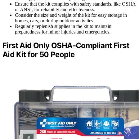
Ensure that the kit complies with safety standards, like OSHA
or ANSI, for reliability and effectiveness.
Consider the size and weight of the kit for easy storage in
homes, cars, or during outdoor activities.
Regularly replenish supplies in the kit to maintain
preparedness for minor injuries and emergencies.
First Aid Only OSHA-Compliant First
Aid Kit for 50 People