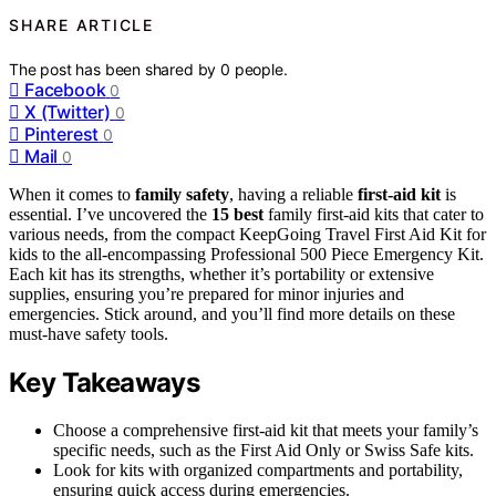
SHARE ARTICLE
The post has been shared by
0
people.
Facebook
0
X (Twitter)
0
Pinterest
0
Mail
0
When it comes to
family safety
, having a reliable
first-aid kit
is
essential. I’ve uncovered the
15 best
family first-aid kits that cater to
various needs, from the compact KeepGoing Travel First Aid Kit for
kids to the all-encompassing Professional 500 Piece Emergency Kit.
Each kit has its strengths, whether it’s portability or extensive
supplies, ensuring you’re prepared for minor injuries and
emergencies. Stick around, and you’ll find more details on these
must-have safety tools.
Key Takeaways
Choose a comprehensive first-aid kit that meets your family’s
specific needs, such as the First Aid Only or Swiss Safe kits.
Look for kits with organized compartments and portability,
ensuring quick access during emergencies.