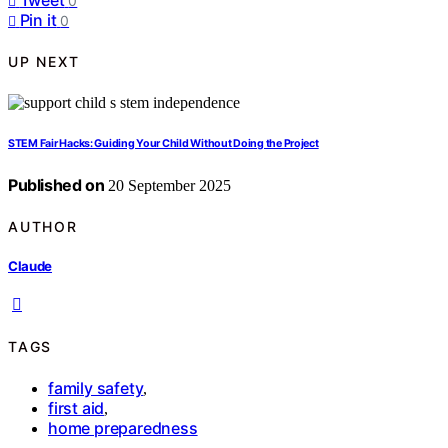
0
Pin it
0
UP NEXT
STEM Fair Hacks: Guiding Your Child Without Doing the Project
Published on
20 September 2025
AUTHOR
Claude
TAGS
family safety
,
first aid
,
home preparedness