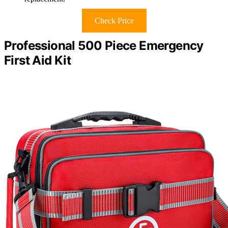
Check Price
Professional 500 Piece Emergency
First Aid Kit