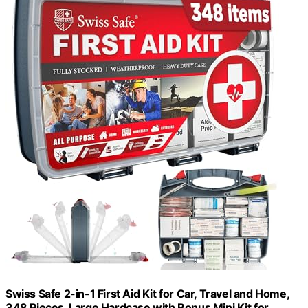
Swiss Safe 2-in-1 First Aid Kit for Car, Travel and Home,
348 Pieces, Large Hardcase with Bonus Mini Kit for