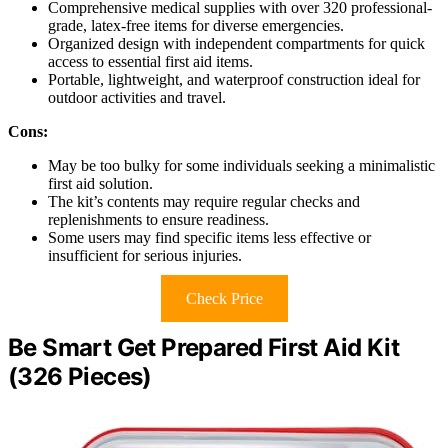
Comprehensive medical supplies with over 320 professional-
grade, latex-free items for diverse emergencies.
Organized design with independent compartments for quick
access to essential first aid items.
Portable, lightweight, and waterproof construction ideal for
outdoor activities and travel.
Cons:
May be too bulky for some individuals seeking a minimalistic
first aid solution.
The kit’s contents may require regular checks and
replenishments to ensure readiness.
Some users may find specific items less effective or
insufficient for serious injuries.
Check Price
Be Smart Get Prepared First Aid Kit
(326 Pieces)