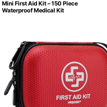
Mini First Aid Kit – 150 Piece
Waterproof Medical Kit