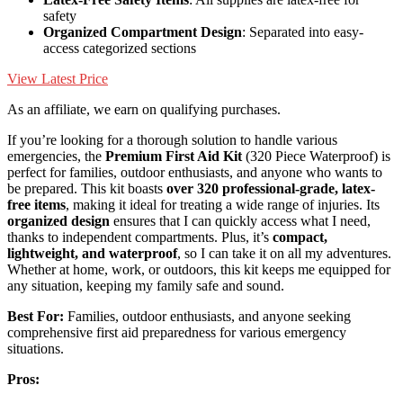
safety
Organized Compartment Design
: Separated into easy-
access categorized sections
View Latest Price
As an affiliate, we earn on qualifying purchases.
If you’re looking for a thorough solution to handle various
emergencies, the
Premium First Aid Kit
(320 Piece Waterproof) is
perfect for families, outdoor enthusiasts, and anyone who wants to
be prepared. This kit boasts
over 320 professional-grade, latex-
free items
, making it ideal for treating a wide range of injuries. Its
organized design
ensures that I can quickly access what I need,
thanks to independent compartments. Plus, it’s
compact,
lightweight, and waterproof
, so I can take it on all my adventures.
Whether at home, work, or outdoors, this kit keeps me equipped for
any situation, keeping my family safe and sound.
Best For:
Families, outdoor enthusiasts, and anyone seeking
comprehensive first aid preparedness for various emergency
situations.
Pros: