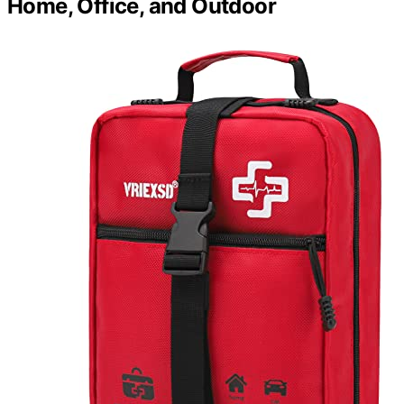
Home, Office, and Outdoor