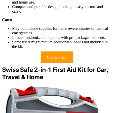
and home use.
Compact and portable design, making it easy to store and
carry.
Cons:
May not include supplies for more severe injuries or medical
emergencies.
Limited customization options with pre-packaged contents.
Some users might require additional supplies not included in
the kit.
Check Price
Swiss Safe 2-in-1 First Aid Kit for Car,
Travel & Home