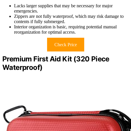
Lacks larger supplies that may be necessary for major
emergencies.
Zippers are not fully waterproof, which may risk damage to
contents if fully submerged.
Interior organization is basic, requiring potential manual
reorganization for optimal access.
Check Price
Premium First Aid Kit (320 Piece
Waterproof)