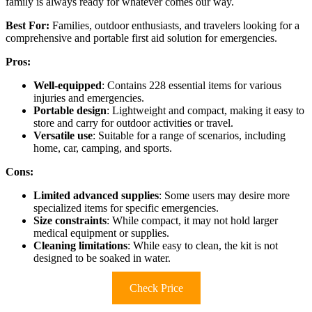
family is always ready for whatever comes our way.
Best For:
Families, outdoor enthusiasts, and travelers looking for a
comprehensive and portable first aid solution for emergencies.
Pros:
Well-equipped
: Contains 228 essential items for various
injuries and emergencies.
Portable design
: Lightweight and compact, making it easy to
store and carry for outdoor activities or travel.
Versatile use
: Suitable for a range of scenarios, including
home, car, camping, and sports.
Cons:
Limited advanced supplies
: Some users may desire more
specialized items for specific emergencies.
Size constraints
: While compact, it may not hold larger
medical equipment or supplies.
Cleaning limitations
: While easy to clean, the kit is not
designed to be soaked in water.
Check Price