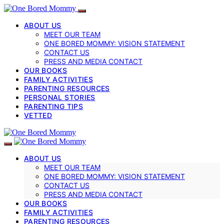
ABOUT US
MEET OUR TEAM
ONE BORED MOMMY: VISION STATEMENT
CONTACT US
PRESS AND MEDIA CONTACT
OUR BOOKS
FAMILY ACTIVITIES
PARENTING RESOURCES
PERSONAL STORIES
PARENTING TIPS
VETTED
ABOUT US
MEET OUR TEAM
ONE BORED MOMMY: VISION STATEMENT
CONTACT US
PRESS AND MEDIA CONTACT
OUR BOOKS
FAMILY ACTIVITIES
PARENTING RESOURCES