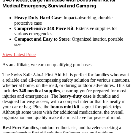
Medical Emergency, Survival and Camping
Heavy Duty Hard Case
: Impact-absorbing, durable
protective case
Comprehensive 348-Piece Kit
: Extensive supplies for
various emergencies
Compact and Easy to Store
: Organized interior, portable
size
View Latest Price
As an affiliate, we earn on qualifying purchases.
The Swiss Safe 2-in-1 First Aid Kit is perfect for families who want
a reliable and all-encompassing safety solution for various situations,
whether at home, on the road, or during outdoor adventures. This kit
includes
348 medical supplies
, ensuring you’re prepared for most
injuries and emergencies. The
heavy-duty case
is durable and
designed for easy access, with a compact interior that fits neatly in
your car or bag. Plus, the
bonus mini kit
is great for quick trips.
Although some users wish for additional medications, the overall
organization and quality make it a must-have for peace of mind.
Best For:
Families, outdoor enthusiasts, and travelers seeking a
comprehensive first aid solution for home, car, and outdoor