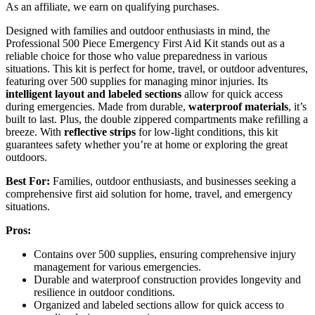
As an affiliate, we earn on qualifying purchases.
Designed with families and outdoor enthusiasts in mind, the
Professional 500 Piece Emergency First Aid Kit stands out as a
reliable choice for those who value preparedness in various
situations. This kit is perfect for home, travel, or outdoor adventures,
featuring over 500 supplies for managing minor injuries. Its
intelligent layout and labeled sections
allow for quick access
during emergencies. Made from durable,
waterproof materials
, it’s
built to last. Plus, the double zippered compartments make refilling a
breeze. With
reflective strips
for low-light conditions, this kit
guarantees safety whether you’re at home or exploring the great
outdoors.
Best For:
Families, outdoor enthusiasts, and businesses seeking a
comprehensive first aid solution for home, travel, and emergency
situations.
Pros:
Contains over 500 supplies, ensuring comprehensive injury
management for various emergencies.
Durable and waterproof construction provides longevity and
resilience in outdoor conditions.
Organized and labeled sections allow for quick access to