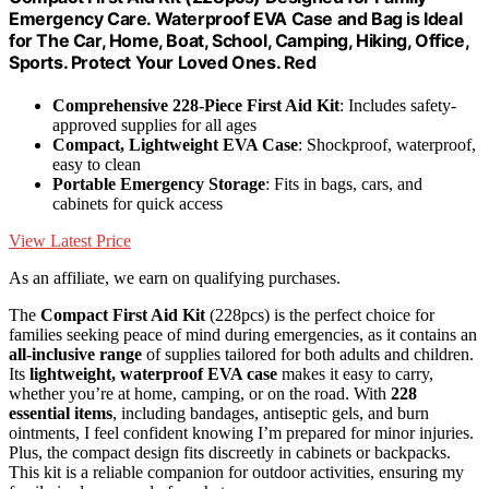
Emergency Care. Waterproof EVA Case and Bag is Ideal
for The Car, Home, Boat, School, Camping, Hiking, Office,
Sports. Protect Your Loved Ones. Red
Comprehensive 228-Piece First Aid Kit
: Includes safety-
approved supplies for all ages
Compact, Lightweight EVA Case
: Shockproof, waterproof,
easy to clean
Portable Emergency Storage
: Fits in bags, cars, and
cabinets for quick access
View Latest Price
As an affiliate, we earn on qualifying purchases.
The
Compact First Aid Kit
(228pcs) is the perfect choice for
families seeking peace of mind during emergencies, as it contains an
all-inclusive range
of supplies tailored for both adults and children.
Its
lightweight, waterproof EVA case
makes it easy to carry,
whether you’re at home, camping, or on the road. With
228
essential items
, including bandages, antiseptic gels, and burn
ointments, I feel confident knowing I’m prepared for minor injuries.
Plus, the compact design fits discreetly in cabinets or backpacks.
This kit is a reliable companion for outdoor activities, ensuring my