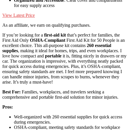
Organized and Accessible
: Clear cover and compartments
for easy supply access
View Latest Price
As an affiliate, we earn on qualifying purchases.
If you’re looking for a
first-aid kit
that’s perfect for families, the
First Aid Only
OSHA-Compliant
First Aid Kit for 50 People is an
excellent choice. This all-purpose kit contains
260 essential
supplies
, making it ideal for homes, trips, and even workplaces. I
love how compact and
portable
it is, fitting nicely in drawers or my
car. The organization is impressive, with everything neatly packed
for quick access during emergencies. Plus, it’s OSHA-compliant,
ensuring safety standards are met. I feel more prepared knowing I
can handle minor injuries, from scrapes to burns, whenever they
arise. It’s truly a must-have!
Best For:
Families, workplaces, and travelers seeking a
comprehensive and portable first-aid solution for minor injuries.
Pros:
Well-organized with 260 essential supplies for quick access
during emergencies.
OSHA-compliant, meeting safety standards for workplace