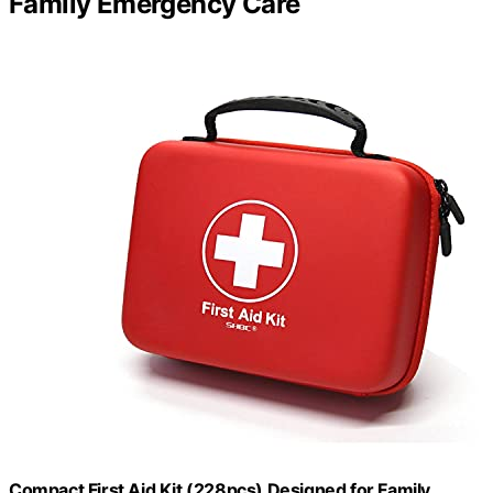
Family Emergency Care
Compact First Aid Kit (228pcs) Designed for Family