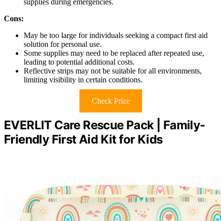
supplies during emergencies.
Cons:
May be too large for individuals seeking a compact first aid
solution for personal use.
Some supplies may need to be replaced after repeated use,
leading to potential additional costs.
Reflective strips may not be suitable for all environments,
limiting visibility in certain conditions.
Check Price
EVERLIT Care Rescue Pack | Family-
Friendly First Aid Kit for Kids