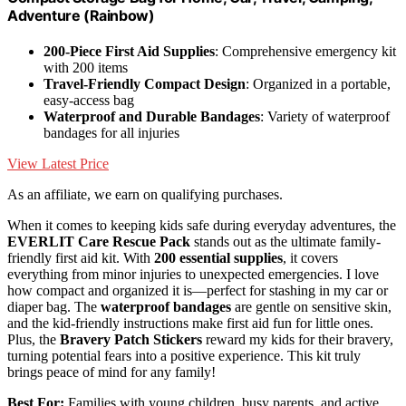
Adventure (Rainbow)
200-Piece First Aid Supplies
: Comprehensive emergency kit
with 200 items
Travel-Friendly Compact Design
: Organized in a portable,
easy-access bag
Waterproof and Durable Bandages
: Variety of waterproof
bandages for all injuries
View Latest Price
As an affiliate, we earn on qualifying purchases.
When it comes to keeping kids safe during everyday adventures, the
EVERLIT Care Rescue Pack
stands out as the ultimate family-
friendly first aid kit. With
200 essential supplies
, it covers
everything from minor injuries to unexpected emergencies. I love
how compact and organized it is—perfect for stashing in my car or
diaper bag. The
waterproof bandages
are gentle on sensitive skin,
and the kid-friendly instructions make first aid fun for little ones.
Plus, the
Bravery Patch Stickers
reward my kids for their bravery,
turning potential fears into a positive experience. This kit truly
brings peace of mind for any family!
Best For:
Families with young children, busy parents, and active