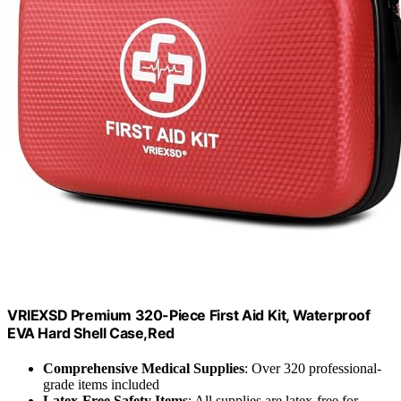
VRIEXSD Premium 320-Piece First Aid Kit, Waterproof
EVA Hard Shell Case,Red
Comprehensive Medical Supplies
: Over 320 professional-
grade items included
Latex-Free Safety Items
: All supplies are latex-free for