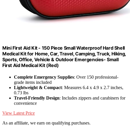
Mini First Aid Kit - 150 Piece Small Waterproof Hard Shell
Medical Kit for Home, Car, Travel, Camping, Truck, Hiking,
Sports, Office, Vehicle & Outdoor Emergencies- Small
First Aid Medical Kit (Red)
Complete Emergency Supplies
: Over 150 professional-
grade items included
Lightweight & Compact
: Measures 6.4 x 4.9 x 2.7 inches,
0.73 lbs
Travel-Friendly Design
: Includes zippers and carabiners for
convenience
View Latest Price
As an affiliate, we earn on qualifying purchases.