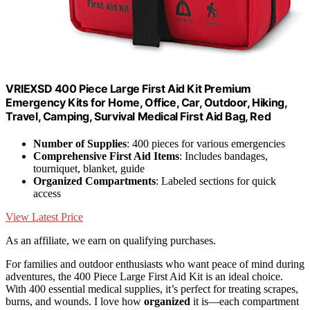
VRIEXSD 400 Piece Large First Aid Kit Premium
Emergency Kits for Home, Office, Car, Outdoor, Hiking,
Travel, Camping, Survival Medical First Aid Bag, Red
Number of Supplies
: 400 pieces for various emergencies
Comprehensive First Aid Items
: Includes bandages,
tourniquet, blanket, guide
Organized Compartments
: Labeled sections for quick
access
View Latest Price
As an affiliate, we earn on qualifying purchases.
For families and outdoor enthusiasts who want peace of mind during
adventures, the 400 Piece Large First Aid Kit is an ideal choice.
With 400 essential medical supplies, it’s perfect for treating scrapes,
burns, and wounds. I love how
organized
it is—each compartment