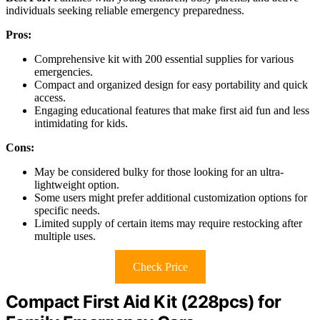
individuals seeking reliable emergency preparedness.
Pros:
Comprehensive kit with 200 essential supplies for various
emergencies.
Compact and organized design for easy portability and quick
access.
Engaging educational features that make first aid fun and less
intimidating for kids.
Cons:
May be considered bulky for those looking for an ultra-
lightweight option.
Some users might prefer additional customization options for
specific needs.
Limited supply of certain items may require restocking after
multiple uses.
Check Price
Compact First Aid Kit (228pcs) for