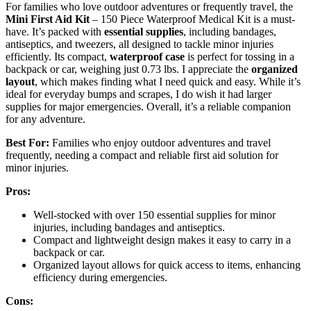
For families who love outdoor adventures or frequently travel, the
Mini First Aid Kit
– 150 Piece Waterproof Medical Kit is a must-
have. It’s packed with
essential supplies
, including bandages,
antiseptics, and tweezers, all designed to tackle minor injuries
efficiently. Its compact,
waterproof case
is perfect for tossing in a
backpack or car, weighing just 0.73 lbs. I appreciate the
organized
layout
, which makes finding what I need quick and easy. While it’s
ideal for everyday bumps and scrapes, I do wish it had larger
supplies for major emergencies. Overall, it’s a reliable companion
for any adventure.
Best For:
Families who enjoy outdoor adventures and travel
frequently, needing a compact and reliable first aid solution for
minor injuries.
Pros:
Well-stocked with over 150 essential supplies for minor
injuries, including bandages and antiseptics.
Compact and lightweight design makes it easy to carry in a
backpack or car.
Organized layout allows for quick access to items, enhancing
efficiency during emergencies.
Cons: