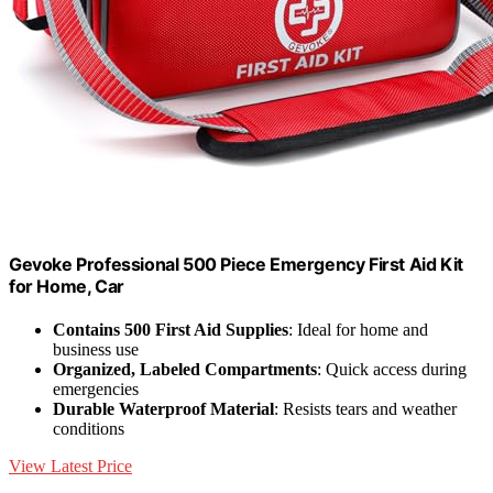
Gevoke Professional 500 Piece Emergency First Aid Kit
for Home, Car
Contains 500 First Aid Supplies
: Ideal for home and
business use
Organized, Labeled Compartments
: Quick access during
emergencies
Durable Waterproof Material
: Resists tears and weather
conditions
View Latest Price