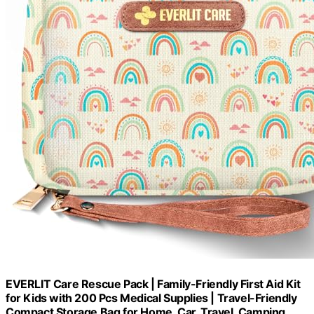
EVERLIT Care Rescue Pack | Family-Friendly First Aid Kit
for Kids with 200 Pcs Medical Supplies | Travel-Friendly
Compact Storage Bag for Home, Car, Travel, Camping,