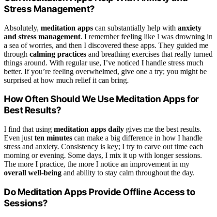
Stress Management?
Absolutely,
meditation apps
can substantially help with
anxiety
and stress management
. I remember feeling like I was drowning in
a sea of worries, and then I discovered these apps. They guided me
through
calming practices
and breathing exercises that really turned
things around. With regular use, I’ve noticed I handle stress much
better. If you’re feeling overwhelmed, give one a try; you might be
surprised at how much relief it can bring.
How Often Should We Use Meditation Apps for
Best Results?
I find that using
meditation apps daily
gives me the best results.
Even just
ten minutes
can make a big difference in how I handle
stress and anxiety. Consistency is key; I try to carve out time each
morning or evening. Some days, I mix it up with longer sessions.
The more I practice, the more I notice an improvement in my
overall well-being
and ability to stay calm throughout the day.
Do Meditation Apps Provide Offline Access to
Sessions?