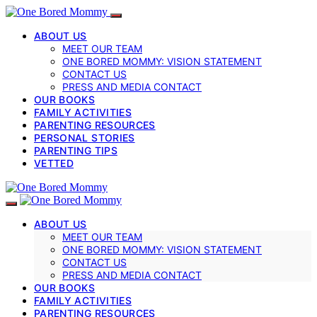
ABOUT US
MEET OUR TEAM
ONE BORED MOMMY: VISION STATEMENT
CONTACT US
PRESS AND MEDIA CONTACT
OUR BOOKS
FAMILY ACTIVITIES
PARENTING RESOURCES
PERSONAL STORIES
PARENTING TIPS
VETTED
ABOUT US
MEET OUR TEAM
ONE BORED MOMMY: VISION STATEMENT
CONTACT US
PRESS AND MEDIA CONTACT
OUR BOOKS
FAMILY ACTIVITIES
PARENTING RESOURCES