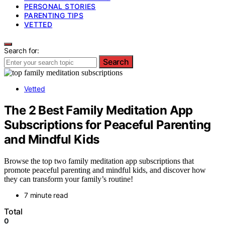
PERSONAL STORIES
PARENTING TIPS
VETTED
Search for:
Search
Vetted
The 2 Best Family Meditation App
Subscriptions for Peaceful Parenting
and Mindful Kids
Browse the top two family meditation app subscriptions that
promote peaceful parenting and mindful kids, and discover how
they can transform your family’s routine!
7 minute read
Total
0