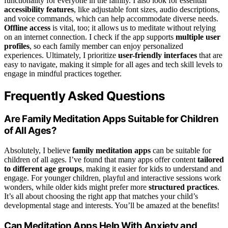
functionality for everyone in the family. I also look for essential
accessibility features
, like adjustable font sizes, audio descriptions,
and voice commands, which can help accommodate diverse needs.
Offline access
is vital, too; it allows us to meditate without relying
on an internet connection. I check if the app supports
multiple user
profiles
, so each family member can enjoy personalized
experiences. Ultimately, I prioritize
user-friendly interfaces
that are
easy to navigate, making it simple for all ages and tech skill levels to
engage in mindful practices together.
Frequently Asked Questions
Are Family Meditation Apps Suitable for Children
of All Ages?
Absolutely, I believe
family meditation apps
can be suitable for
children of all ages. I’ve found that many apps offer content
tailored
to different age groups
, making it easier for kids to understand and
engage. For younger children, playful and interactive sessions work
wonders, while older kids might prefer more
structured practices
.
It’s all about choosing the right app that matches your child’s
developmental stage and interests. You’ll be amazed at the benefits!
Can Meditation Apps Help With Anxiety and