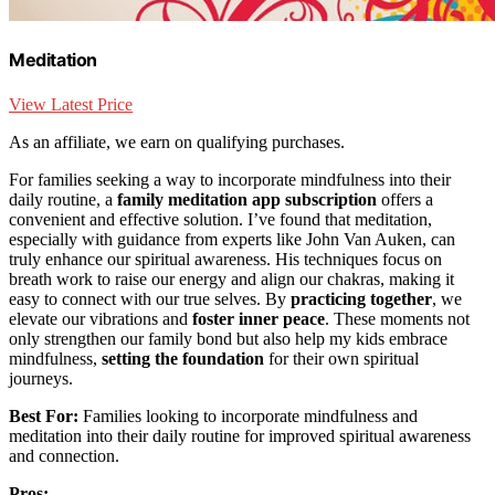
Meditation
View Latest Price
As an affiliate, we earn on qualifying purchases.
For families seeking a way to incorporate mindfulness into their
daily routine, a
family meditation app subscription
offers a
convenient and effective solution. I’ve found that meditation,
especially with guidance from experts like John Van Auken, can
truly enhance our spiritual awareness. His techniques focus on
breath work to raise our energy and align our chakras, making it
easy to connect with our true selves. By
practicing together
, we
elevate our vibrations and
foster inner peace
. These moments not
only strengthen our family bond but also help my kids embrace
mindfulness,
setting the foundation
for their own spiritual
journeys.
Best For:
Families looking to incorporate mindfulness and
meditation into their daily routine for improved spiritual awareness
and connection.
Pros: