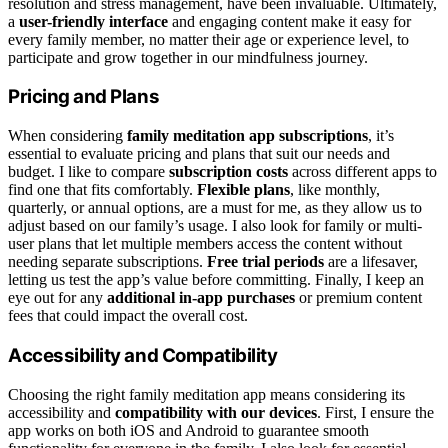
resolution and stress management, have been invaluable. Ultimately,
a
user-friendly interface
and engaging content make it easy for
every family member, no matter their age or experience level, to
participate and grow together in our mindfulness journey.
Pricing and Plans
When considering
family meditation app subscriptions
, it’s
essential to evaluate pricing and plans that suit our needs and
budget. I like to compare
subscription costs
across different apps to
find one that fits comfortably.
Flexible plans
, like monthly,
quarterly, or annual options, are a must for me, as they allow us to
adjust based on our family’s usage. I also look for family or multi-
user plans that let multiple members access the content without
needing separate subscriptions.
Free trial periods
are a lifesaver,
letting us test the app’s value before committing. Finally, I keep an
eye out for any
additional in-app purchases
or premium content
fees that could impact the overall cost.
Accessibility and Compatibility
Choosing the right family meditation app means considering its
accessibility and
compatibility with our devices
. First, I ensure the
app works on both iOS and Android to guarantee smooth