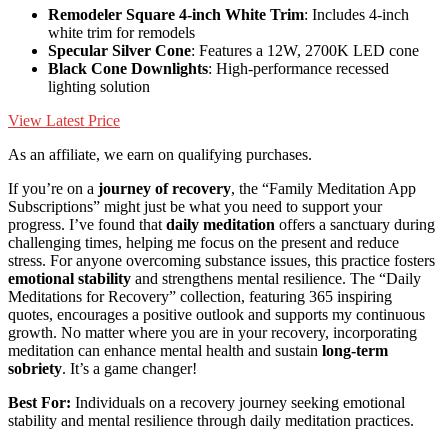
Remodeler Square 4-inch White Trim
: Includes 4-inch
white trim for remodels
Specular Silver Cone
: Features a 12W, 2700K LED cone
Black Cone Downlights
: High-performance recessed
lighting solution
View Latest Price
As an affiliate, we earn on qualifying purchases.
If you’re on a
journey of recovery
, the “Family Meditation App
Subscriptions” might just be what you need to support your
progress. I’ve found that
daily meditation
offers a sanctuary during
challenging times, helping me focus on the present and reduce
stress. For anyone overcoming substance issues, this practice fosters
emotional stability
and strengthens mental resilience. The “Daily
Meditations for Recovery” collection, featuring 365 inspiring
quotes, encourages a positive outlook and supports my continuous
growth. No matter where you are in your recovery, incorporating
meditation can enhance mental health and sustain
long-term
sobriety
. It’s a game changer!
Best For:
Individuals on a recovery journey seeking emotional
stability and mental resilience through daily meditation practices.