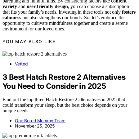
parenting and mindful kids. By considering factors like
content
variety
and
user-friendly design
, you can choose a subscription
that fits your family’s needs. Investing in these tools not only
fosters
calmness
but also strengthens our bonds. So, let’s embrace this
opportunity to cultivate mindfulness together and create a serene
environment for our loved ones.
YOU MAY ALSO LIKE
Vetted
3 Best Hatch Restore 2 Alternatives
You Need to Consider in 2025
Find out the top three Hatch Restore 2 alternatives in 2025 that
could transform your sleep, but the best choice depends on your
unique needs.
One Bored Mommy Team
November 25, 2025