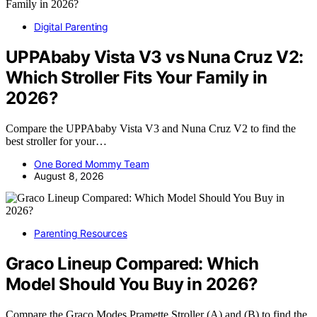
Digital Parenting
UPPAbaby Vista V3 vs Nuna Cruz V2:
Which Stroller Fits Your Family in
2026?
Compare the UPPAbaby Vista V3 and Nuna Cruz V2 to find the
best stroller for your…
One Bored Mommy Team
August 8, 2026
Parenting Resources
Graco Lineup Compared: Which
Model Should You Buy in 2026?
Compare the Graco Modes Pramette Stroller (A) and (B) to find the