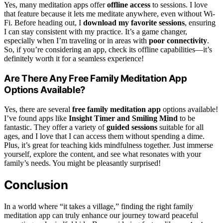
Yes, many meditation apps offer
offline access
to sessions. I love
that feature because it lets me meditate anywhere, even without Wi-
Fi. Before heading out, I
download my favorite sessions
, ensuring
I can stay consistent with my practice. It’s a game changer,
especially when I’m traveling or in areas with
poor connectivity
.
So, if you’re considering an app, check its offline capabilities—it’s
definitely worth it for a seamless experience!
Are There Any Free Family Meditation App
Options Available?
Yes, there are several
free family meditation app
options available!
I’ve found apps like
Insight Timer and Smiling Mind
to be
fantastic. They offer a variety of
guided sessions
suitable for all
ages, and I love that I can access them without spending a dime.
Plus, it’s great for teaching kids mindfulness together. Just immerse
yourself, explore the content, and see what resonates with your
family’s needs. You might be pleasantly surprised!
Conclusion
In a world where “it takes a village,” finding the right family
meditation app can truly enhance our journey toward peaceful