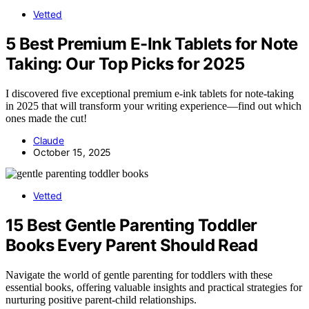
Vetted
5 Best Premium E-Ink Tablets for Note
Taking: Our Top Picks for 2025
I discovered five exceptional premium e-ink tablets for note-taking
in 2025 that will transform your writing experience—find out which
ones made the cut!
Claude
October 15, 2025
Vetted
15 Best Gentle Parenting Toddler
Books Every Parent Should Read
Navigate the world of gentle parenting for toddlers with these
essential books, offering valuable insights and practical strategies for
nurturing positive parent-child relationships.