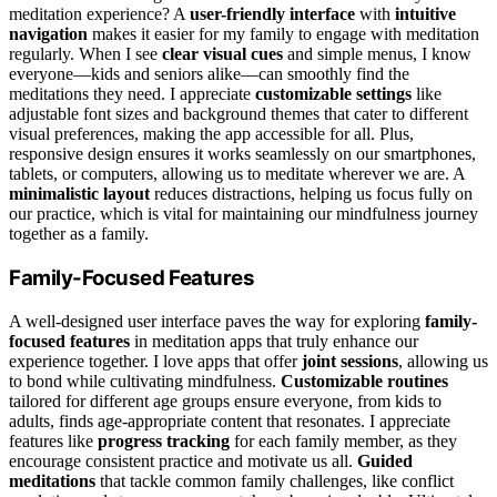
meditation experience? A
user-friendly interface
with
intuitive
navigation
makes it easier for my family to engage with meditation
regularly. When I see
clear visual cues
and simple menus, I know
everyone—kids and seniors alike—can smoothly find the
meditations they need. I appreciate
customizable settings
like
adjustable font sizes and background themes that cater to different
visual preferences, making the app accessible for all. Plus,
responsive design ensures it works seamlessly on our smartphones,
tablets, or computers, allowing us to meditate wherever we are. A
minimalistic layout
reduces distractions, helping us focus fully on
our practice, which is vital for maintaining our mindfulness journey
together as a family.
Family-Focused Features
A well-designed user interface paves the way for exploring
family-
focused features
in meditation apps that truly enhance our
experience together. I love apps that offer
joint sessions
, allowing us
to bond while cultivating mindfulness.
Customizable routines
tailored for different age groups ensure everyone, from kids to
adults, finds age-appropriate content that resonates. I appreciate
features like
progress tracking
for each family member, as they
encourage consistent practice and motivate us all.
Guided
meditations
that tackle common family challenges, like conflict