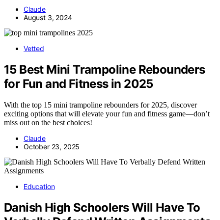
Claude
August 3, 2024
Vetted
15 Best Mini Trampoline Rebounders
for Fun and Fitness in 2025
With the top 15 mini trampoline rebounders for 2025, discover
exciting options that will elevate your fun and fitness game—don’t
miss out on the best choices!
Claude
October 23, 2025
Education
Danish High Schoolers Will Have To