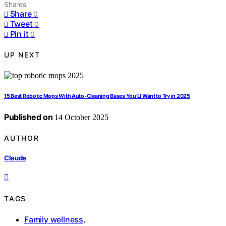
Shares
Share
0
Tweet
0
Pin it
0
UP NEXT
15 Best Robotic Mops With Auto-Cleaning Bases You’Ll Want to Try in 2025
Published on
14 October 2025
AUTHOR
Claude
TAGS
Family wellness
,