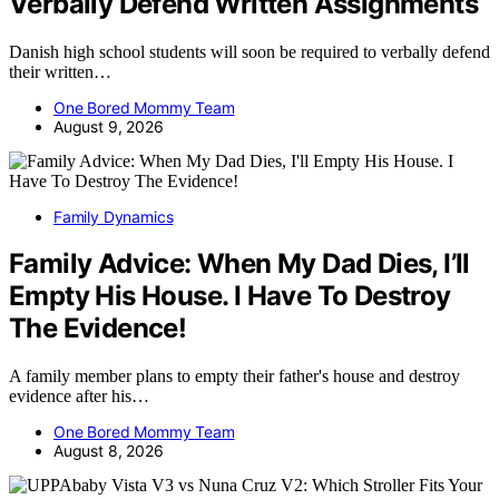
Verbally Defend Written Assignments
Danish high school students will soon be required to verbally defend
their written…
One Bored Mommy Team
August 9, 2026
Family Dynamics
Family Advice: When My Dad Dies, I’ll
Empty His House. I Have To Destroy
The Evidence!
A family member plans to empty their father's house and destroy
evidence after his…
One Bored Mommy Team
August 8, 2026