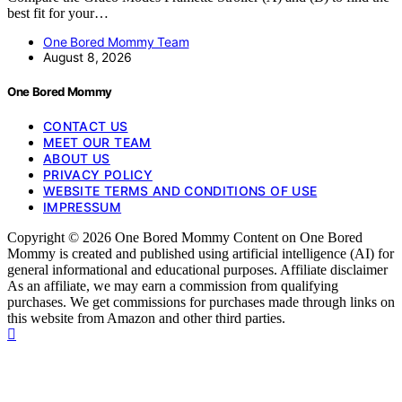
best fit for your…
One Bored Mommy Team
August 8, 2026
One Bored Mommy
CONTACT US
MEET OUR TEAM
ABOUT US
PRIVACY POLICY
WEBSITE TERMS AND CONDITIONS OF USE
IMPRESSUM
Copyright © 2026 One Bored Mommy Content on One Bored
Mommy is created and published using artificial intelligence (AI) for
general informational and educational purposes. Affiliate disclaimer
As an affiliate, we may earn a commission from qualifying
purchases. We get commissions for purchases made through links on
this website from Amazon and other third parties.