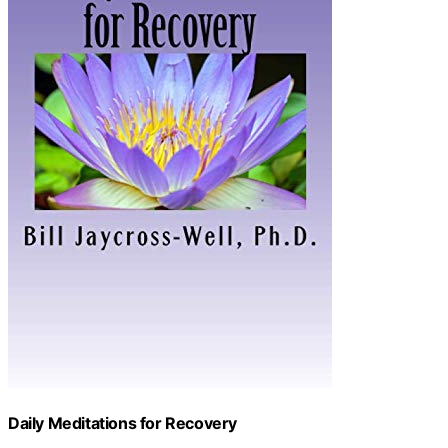
Daily Meditations for Recovery