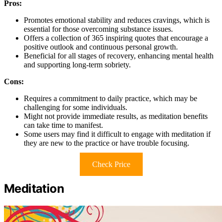
Pros:
Promotes emotional stability and reduces cravings, which is
essential for those overcoming substance issues.
Offers a collection of 365 inspiring quotes that encourage a
positive outlook and continuous personal growth.
Beneficial for all stages of recovery, enhancing mental health
and supporting long-term sobriety.
Cons:
Requires a commitment to daily practice, which may be
challenging for some individuals.
Might not provide immediate results, as meditation benefits
can take time to manifest.
Some users may find it difficult to engage with meditation if
they are new to the practice or have trouble focusing.
Check Price
Meditation