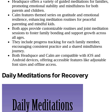
Headspace offers a variety of guided meditations for families,
promoting emotional stability and mindfulness for both
parents and children.
Calm features themed series on gratitude and emotional
resilience, enhancing meditation routines for peaceful
parenting and mindful kids.
Both apps provide customizable routines and joint meditation
sessions to foster family bonding and support growth across
all ages.
They include progress tracking for each family member,
encouraging consistent practice and a shared mindfulness
journey.
Both Headspace and Calm are compatible with iOS and
Android devices, offering accessible features like adjustable
font sizes and offline access.
Daily Meditations for Recovery