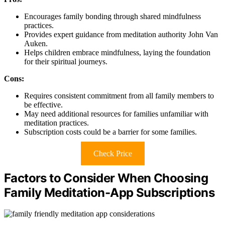
Encourages family bonding through shared mindfulness
practices.
Provides expert guidance from meditation authority John Van
Auken.
Helps children embrace mindfulness, laying the foundation
for their spiritual journeys.
Cons:
Requires consistent commitment from all family members to
be effective.
May need additional resources for families unfamiliar with
meditation practices.
Subscription costs could be a barrier for some families.
Check Price
Factors to Consider When Choosing
Family Meditation-App Subscriptions