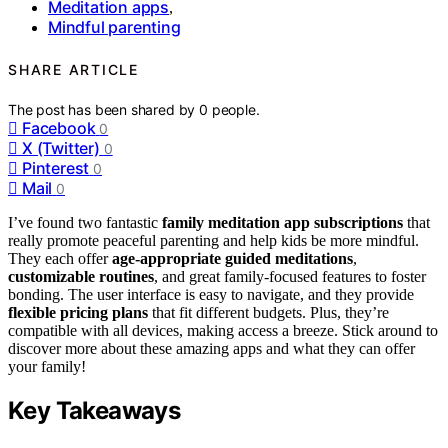
Meditation apps
,
Mindful parenting
SHARE ARTICLE
The post has been shared by
0
people.
Facebook
0
X (Twitter)
0
Pinterest
0
Mail
0
I’ve found two fantastic
family meditation app subscriptions
that
really promote peaceful parenting and help kids be more mindful.
They each offer
age-appropriate guided meditations
,
customizable routines
, and great family-focused features to foster
bonding. The user interface is easy to navigate, and they provide
flexible pricing plans
that fit different budgets. Plus, they’re
compatible with all devices, making access a breeze. Stick around to
discover more about these amazing apps and what they can offer
your family!
Key Takeaways