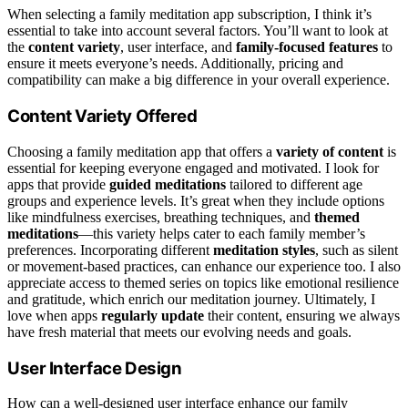
When selecting a family meditation app subscription, I think it’s
essential to take into account several factors. You’ll want to look at
the
content variety
, user interface, and
family-focused features
to
ensure it meets everyone’s needs. Additionally, pricing and
compatibility can make a big difference in your overall experience.
Content Variety Offered
Choosing a family meditation app that offers a
variety of content
is
essential for keeping everyone engaged and motivated. I look for
apps that provide
guided meditations
tailored to different age
groups and experience levels. It’s great when they include options
like mindfulness exercises, breathing techniques, and
themed
meditations
—this variety helps cater to each family member’s
preferences. Incorporating different
meditation styles
, such as silent
or movement-based practices, can enhance our experience too. I also
appreciate access to themed series on topics like emotional resilience
and gratitude, which enrich our meditation journey. Ultimately, I
love when apps
regularly update
their content, ensuring we always
have fresh material that meets our evolving needs and goals.
User Interface Design
How can a well-designed user interface enhance our family