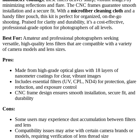
minimizing reflections and flare. The CNC frames guarantee smooth
installation and a secure fit. With a
microfiber cleaning cloth
and a
handy filter pouch, this kit is perfect for organized, on-the-go
shooting. Praised for clarity and durability, it’s a cost-effective,
professional-grade option for photographers of all levels.
Best For:
Amateur and professional photographers seeking
versatile, high-quality lens filters that are compatible with a variety
of camera models and lens sizes.
Pros:
Made from high-grade optical glass with 18 layers of
nanometer coatings for clear, vibrant images
Includes essential filters (UV, CPL, ND4) for protection, glare
reduction, and exposure control
CNC frame design ensures smooth installation, secure fit, and
durability
Cons:
Some users may experience dust accumulation between filters
and lens
Compatibility issues may arise with certain camera brands or
models, requiring verification of lens thread size