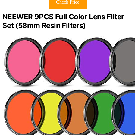
Check Price
NEEWER 9PCS Full Color Lens Filter
Set (58mm Resin Filters)