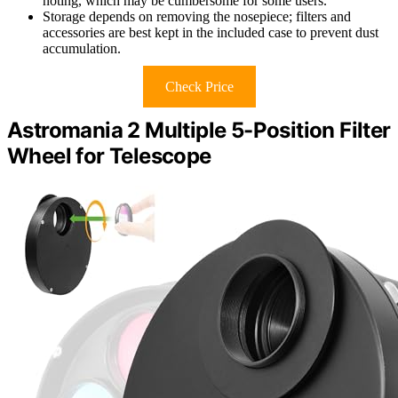
noting, which may be cumbersome for some users.
Storage depends on removing the nosepiece; filters and
accessories are best kept in the included case to prevent dust
accumulation.
Check Price
Astromania 2 Multiple 5-Position Filter
Wheel for Telescope