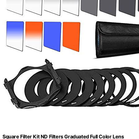
Square Filter Kit ND Filters Graduated Full Color Lens