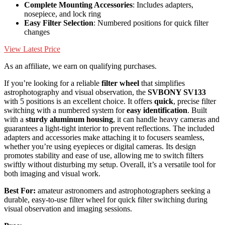
Complete Mounting Accessories
: Includes adapters,
nosepiece, and lock ring
Easy Filter Selection
: Numbered positions for quick filter
changes
View Latest Price
As an affiliate, we earn on qualifying purchases.
If you’re looking for a reliable
filter wheel
that simplifies
astrophotography and visual observation, the
SVBONY SV133
with 5 positions is an excellent choice. It offers
quick
, precise filter
switching with a numbered system for
easy identification
. Built
with a
sturdy aluminum housing
, it can handle heavy cameras and
guarantees a light-tight interior to prevent reflections. The included
adapters and accessories make attaching it to focusers seamless,
whether you’re using eyepieces or digital cameras. Its design
promotes stability and ease of use, allowing me to switch filters
swiftly without disturbing my setup. Overall, it’s a versatile tool for
both imaging and visual work.
Best For:
amateur astronomers and astrophotographers seeking a
durable, easy-to-use filter wheel for quick filter switching during
visual observation and imaging sessions.