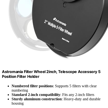
Astromania Filter Wheel 2inch, Telescope Accessory 5
Position Filter Holder
Numbered filter positions
: Supports 5 filters with clear
numbering
Standard 2-inch compatibility
: Fits any 2-inch filters
Sturdy aluminum construction
: Heavy-duty and durable
housing