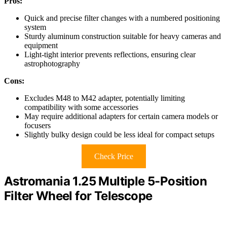
Pros:
Quick and precise filter changes with a numbered positioning
system
Sturdy aluminum construction suitable for heavy cameras and
equipment
Light-tight interior prevents reflections, ensuring clear
astrophotography
Cons:
Excludes M48 to M42 adapter, potentially limiting
compatibility with some accessories
May require additional adapters for certain camera models or
focusers
Slightly bulky design could be less ideal for compact setups
Check Price
Astromania 1.25 Multiple 5-Position
Filter Wheel for Telescope