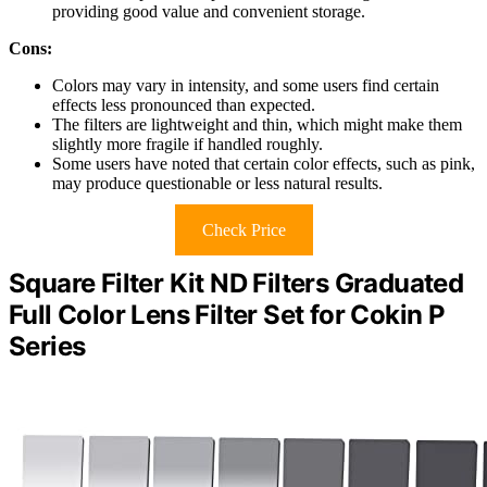
providing good value and convenient storage.
Cons:
Colors may vary in intensity, and some users find certain
effects less pronounced than expected.
The filters are lightweight and thin, which might make them
slightly more fragile if handled roughly.
Some users have noted that certain color effects, such as pink,
may produce questionable or less natural results.
Check Price
Square Filter Kit ND Filters Graduated
Full Color Lens Filter Set for Cokin P
Series