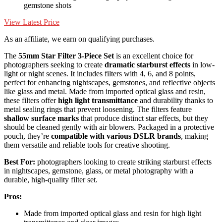
gemstone shots
View Latest Price
As an affiliate, we earn on qualifying purchases.
The
55mm Star Filter 3-Piece Set
is an excellent choice for
photographers seeking to create
dramatic starburst effects
in low-
light or night scenes. It includes filters with 4, 6, and 8 points,
perfect for enhancing nightscapes, gemstones, and reflective objects
like glass and metal. Made from imported optical glass and resin,
these filters offer
high light transmittance
and durability thanks to
metal sealing rings that prevent loosening. The filters feature
shallow surface marks
that produce distinct star effects, but they
should be cleaned gently with air blowers. Packaged in a protective
pouch, they’re
compatible with various DSLR brands
, making
them versatile and reliable tools for creative shooting.
Best For:
photographers looking to create striking starburst effects
in nightscapes, gemstone, glass, or metal photography with a
durable, high-quality filter set.
Pros:
Made from imported optical glass and resin for high light