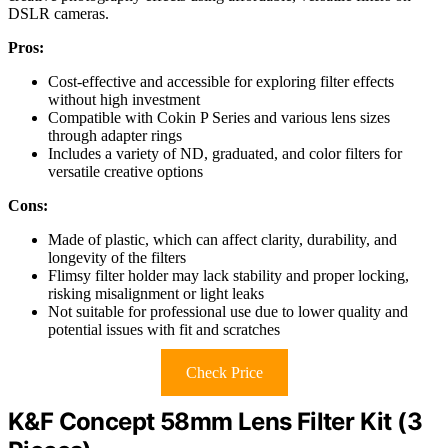
DSLR cameras.
Pros:
Cost-effective and accessible for exploring filter effects
without high investment
Compatible with Cokin P Series and various lens sizes
through adapter rings
Includes a variety of ND, graduated, and color filters for
versatile creative options
Cons:
Made of plastic, which can affect clarity, durability, and
longevity of the filters
Flimsy filter holder may lack stability and proper locking,
risking misalignment or light leaks
Not suitable for professional use due to lower quality and
potential issues with fit and scratches
Check Price
K&F Concept 58mm Lens Filter Kit (3