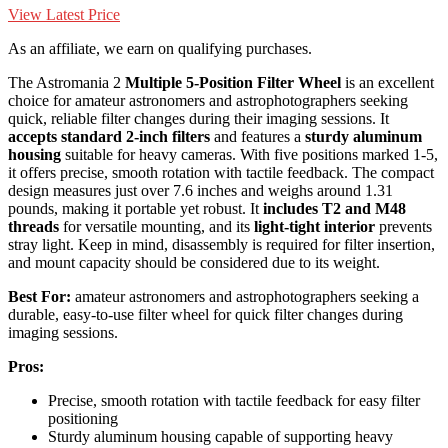
View Latest Price
As an affiliate, we earn on qualifying purchases.
The Astromania 2
Multiple 5-Position Filter Wheel
is an excellent
choice for amateur astronomers and astrophotographers seeking
quick, reliable filter changes during their imaging sessions. It
accepts standard 2-inch filters
and features a
sturdy aluminum
housing
suitable for heavy cameras. With five positions marked 1-5,
it offers precise, smooth rotation with tactile feedback. The compact
design measures just over 7.6 inches and weighs around 1.31
pounds, making it portable yet robust. It
includes T2 and M48
threads
for versatile mounting, and its
light-tight interior
prevents
stray light. Keep in mind, disassembly is required for filter insertion,
and mount capacity should be considered due to its weight.
Best For:
amateur astronomers and astrophotographers seeking a
durable, easy-to-use filter wheel for quick filter changes during
imaging sessions.
Pros:
Precise, smooth rotation with tactile feedback for easy filter
positioning
Sturdy aluminum housing capable of supporting heavy