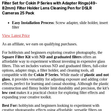
Filter Set for Cokin P Series with Adapter Rings(49-
82mm) Filter Holder Lens Cleaning Pen for DSLR
Cameras 25 Pack
Easy Installation Process
: Screw adapter, slide holder, insert
filter
View Latest Price
As an affiliate, we earn on qualifying purchases.
For hobbyists and beginners exploring creative photography, the
Square Filter Kit
with
ND and graduated filters
offers an
affordable way to experiment without investing in expensive glass
filters. This set includes various ND and graduated filters, full-color
options, adapter rings, a filter holder, and cleaning tools, all
compatible with the
Cokin P Series
. While made of
plastic and not
glass
, it provides versatility for adjusting exposure and adding color
effects, perfect for learning and casual shooting. Although the plastic
construction and flimsy holder limit durability and precision, the kit’s
low cost
makes it a practical choice for exploring filter effects and
expanding your creative toolkit.
Best For:
hobbyists and beginners looking to experiment with
creative photography effects using affordable, versatile filters on