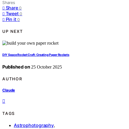
Shares
Share
0
Tweet
0
Pin it
0
UP NEXT
DIY Space Rocket Craft: Creating Paper Rockets
Published on
25 October 2025
AUTHOR
Claude
TAGS
Astrophotography
,