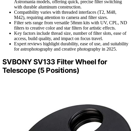
Astromania models, offering quick, precise filter switching
with durable aluminum construction.
Compatibility varies with threaded interfaces (T2, M48,
M42), requiring attention to camera and filter sizes.
Filter sets range from versatile 58mm kits with UV, CPL, ND
filters to creative color and star filters for artistic effects.
Key factors include thread size, number of filter slots, ease of
access, build quality, and impact on focus travel.
Expert reviews highlight durability, ease of use, and suitability
for astrophotography and creative photography in 2025.
SVBONY SV133 Filter Wheel for
Telescope (5 Positions)