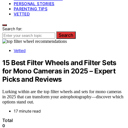
PERSONAL STORIES
PARENTING TIPS
VETTED
Search for:
Search
Vetted
15 Best Filter Wheels and Filter Sets
for Mono Cameras in 2025 – Expert
Picks and Reviews
Lurking within are the top filter wheels and sets for mono cameras
in 2025 that can transform your astrophotography—discover which
options stand out.
17 minute read
Total
0