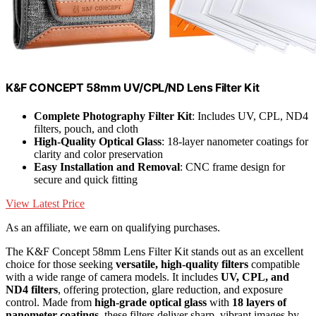
K&F CONCEPT 58mm UV/CPL/ND Lens Filter Kit
Complete Photography Filter Kit
: Includes UV, CPL, ND4
filters, pouch, and cloth
High-Quality Optical Glass
: 18-layer nanometer coatings for
clarity and color preservation
Easy Installation and Removal
: CNC frame design for
secure and quick fitting
View Latest Price
As an affiliate, we earn on qualifying purchases.
The K&F Concept 58mm Lens Filter Kit stands out as an excellent
choice for those seeking
versatile, high-quality filters
compatible
with a wide range of camera models. It includes
UV, CPL, and
ND4 filters
, offering protection, glare reduction, and exposure
control. Made from
high-grade optical glass
with
18 layers of
nanometer coatings
, these filters deliver sharp, vibrant images by