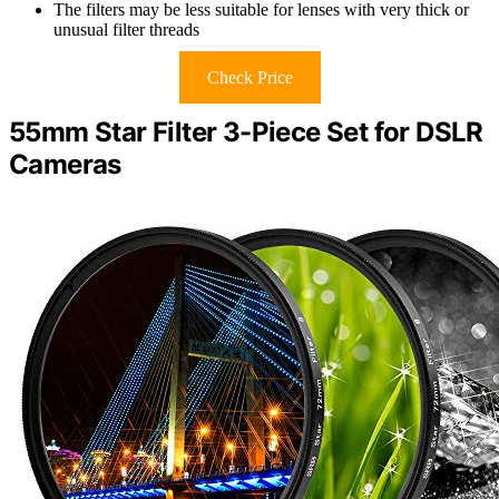
The filters may be less suitable for lenses with very thick or
unusual filter threads
Check Price
55mm Star Filter 3-Piece Set for DSLR
Cameras