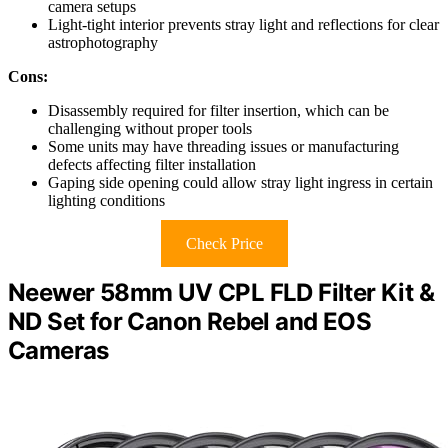
camera setups
Light-tight interior prevents stray light and reflections for clear
astrophotography
Cons:
Disassembly required for filter insertion, which can be
challenging without proper tools
Some units may have threading issues or manufacturing
defects affecting filter installation
Gaping side opening could allow stray light ingress in certain
lighting conditions
Check Price
Neewer 58mm UV CPL FLD Filter Kit &
ND Set for Canon Rebel and EOS
Cameras