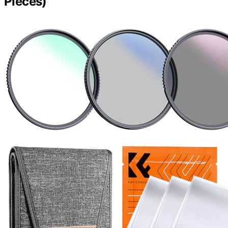
Pieces)