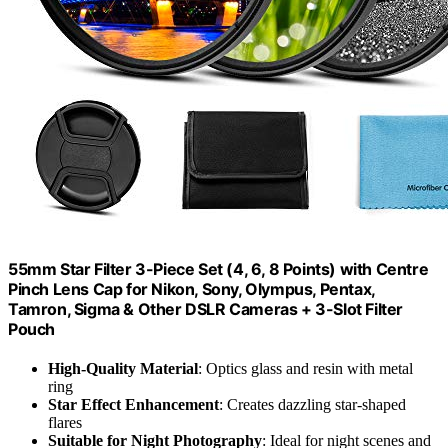
55mm Star Filter 3-Piece Set (4, 6, 8 Points) with Centre
Pinch Lens Cap for Nikon, Sony, Olympus, Pentax,
Tamron, Sigma & Other DSLR Cameras + 3-Slot Filter
Pouch
High-Quality Material
: Optics glass and resin with metal
ring
Star Effect Enhancement
: Creates dazzling star-shaped
flares
Suitable for Night Photography
: Ideal for night scenes and