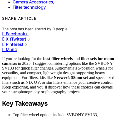
Camera Accessories
,
Filter technology
SHARE ARTICLE
The post has been shared by
0
people.
Facebook
0
X (Twitter)
0
Pinterest
0
Mail
0
If you’re looking for the
best filter wheels
and
filter sets for mono
cameras
in 2025, I suggest considering options like the SVBONY
SV133 for quick filter changes, Astromania’s 5-position wheels for
versatility, and compact, lightweight designs supporting heavy
equipment. For filters, kits like
Neewer’s 58mm set
and specialized
filters such as ND, UV, or star filters enhance your creative control.
Keep exploring, and you’ll discover how these choices can elevate
your astrophotography or photography projects.
Key Takeaways
Top filter wheel options include SVBONY SV133,