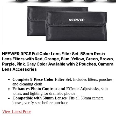
NEEWER 9PCS Full Color Lens Filter Set, 58mm Resin
Lens Filters with Red, Orange, Blue, Yellow, Green, Brown,
Purple, Pink, Gray Color Available with 2 Pouches, Camera
Lens Accessories
Complete 9-Piece Color Filter Set
: Includes filters, pouches,
and cleaning cloth
Enhances Photo Contrast and Effects
: Adjusts sky, skin
tones, and lighting for dramatic photos
Compatible with 58mm Lenses
: Fits all 58mm camera
lenses, verify size before purchase
View Latest Price