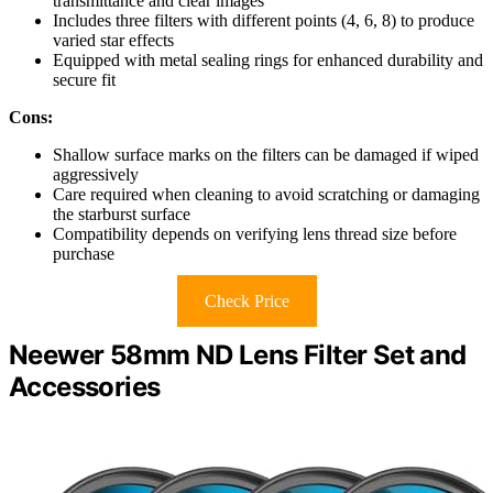
transmittance and clear images
Includes three filters with different points (4, 6, 8) to produce
varied star effects
Equipped with metal sealing rings for enhanced durability and
secure fit
Cons:
Shallow surface marks on the filters can be damaged if wiped
aggressively
Care required when cleaning to avoid scratching or damaging
the starburst surface
Compatibility depends on verifying lens thread size before
purchase
Check Price
Neewer 58mm ND Lens Filter Set and
Accessories