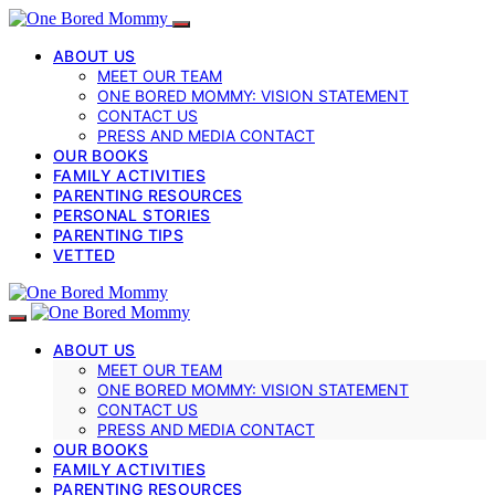
ABOUT US
MEET OUR TEAM
ONE BORED MOMMY: VISION STATEMENT
CONTACT US
PRESS AND MEDIA CONTACT
OUR BOOKS
FAMILY ACTIVITIES
PARENTING RESOURCES
PERSONAL STORIES
PARENTING TIPS
VETTED
ABOUT US
MEET OUR TEAM
ONE BORED MOMMY: VISION STATEMENT
CONTACT US
PRESS AND MEDIA CONTACT
OUR BOOKS
FAMILY ACTIVITIES
PARENTING RESOURCES