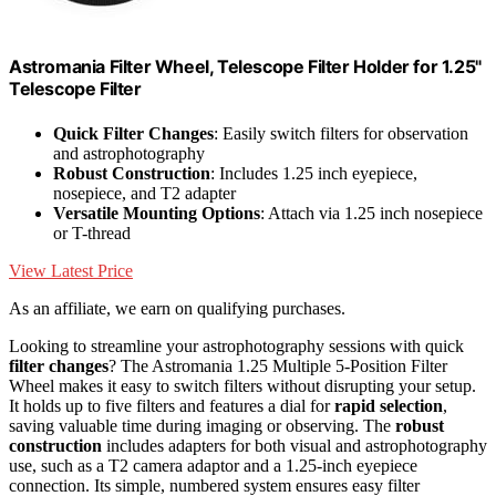
Astromania Filter Wheel, Telescope Filter Holder for 1.25"
Telescope Filter
Quick Filter Changes
: Easily switch filters for observation
and astrophotography
Robust Construction
: Includes 1.25 inch eyepiece,
nosepiece, and T2 adapter
Versatile Mounting Options
: Attach via 1.25 inch nosepiece
or T-thread
View Latest Price
As an affiliate, we earn on qualifying purchases.
Looking to streamline your astrophotography sessions with quick
filter changes
? The Astromania 1.25 Multiple 5-Position Filter
Wheel makes it easy to switch filters without disrupting your setup.
It holds up to five filters and features a dial for
rapid selection
,
saving valuable time during imaging or observing. The
robust
construction
includes adapters for both visual and astrophotography
use, such as a T2 camera adaptor and a 1.25-inch eyepiece
connection. Its simple, numbered system ensures easy filter