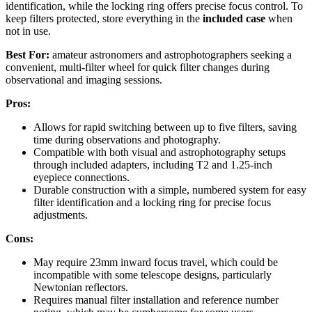
identification, while the locking ring offers precise focus control. To
keep filters protected, store everything in the
included case
when
not in use.
Best For:
amateur astronomers and astrophotographers seeking a
convenient, multi-filter wheel for quick filter changes during
observational and imaging sessions.
Pros:
Allows for rapid switching between up to five filters, saving
time during observations and photography.
Compatible with both visual and astrophotography setups
through included adapters, including T2 and 1.25-inch
eyepiece connections.
Durable construction with a simple, numbered system for easy
filter identification and a locking ring for precise focus
adjustments.
Cons:
May require 23mm inward focus travel, which could be
incompatible with some telescope designs, particularly
Newtonian reflectors.
Requires manual filter installation and reference number