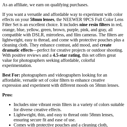
As an affiliate, we earn on qualifying purchases.
If you want a versatile and affordable way to experiment with color
effects on your
58mm lenses
, the NEEWER 9PCS Full Color Lens
Filter Set is an excellent choice. It includes
nine resin filters
in red,
orange, blue, yellow, green, brown, purple, pink, and gray, all
compatible with DSLR, mirrorless, and film cameras. The filters are
lightweight, easy to thread, and come with protective pouches plus a
cleaning cloth. They enhance contrast, add mood, and
create
dramatic effects
—perfect for creative projects or outdoor shooting.
With positive reviews and a
4.5-star rating
, this set offers great
value for photographers seeking affordable, colorful
experimentation.
Best For:
photographers and videographers looking for an
affordable, versatile set of color filters to enhance creative
expression and experiment with different moods on 58mm lenses.
Pros:
Includes nine vibrant resin filters in a variety of colors suitable
for diverse creative effects.
Lightweight, thin, and easy to thread onto 58mm lenses,
ensuring secure fit and ease of use.
Comes with protective pouches and a cleaning cloth,