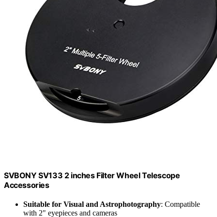
SVBONY SV133 2 inches Filter Wheel Telescope
Accessories
Suitable for Visual and Astrophotography
: Compatible
with 2" eyepieces and cameras