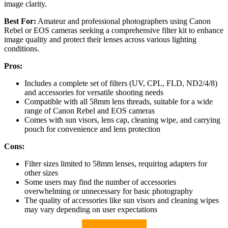
image clarity.
Best For:
Amateur and professional photographers using Canon
Rebel or EOS cameras seeking a comprehensive filter kit to enhance
image quality and protect their lenses across various lighting
conditions.
Pros:
Includes a complete set of filters (UV, CPL, FLD, ND2/4/8)
and accessories for versatile shooting needs
Compatible with all 58mm lens threads, suitable for a wide
range of Canon Rebel and EOS cameras
Comes with sun visors, lens cap, cleaning wipe, and carrying
pouch for convenience and lens protection
Cons:
Filter sizes limited to 58mm lenses, requiring adapters for
other sizes
Some users may find the number of accessories
overwhelming or unnecessary for basic photography
The quality of accessories like sun visors and cleaning wipes
may vary depending on user expectations