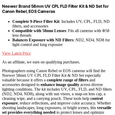
Neewer Brand 58mm UV CPL FLD Filter Kit & ND Set for
Canon Rebel, EOS Cameras
Complete 9-Piece Filter Kit
: Includes UV, CPL, FLD, ND
filters, and accessories
Compatible with 58mm Lenses
: Fits all cameras with Φ58
lens threads
Balances Exposure with ND Filters
: ND2, ND4, ND8 for
light control and long exposure
View Latest Price
As an affiliate, we earn on qualifying purchases.
Photographers using Canon Rebel or EOS cameras will find the
Neewer 58mm UV CPL FLD Filter Kit & ND Set especially
valuable because it offers a
complete range of filters
and
accessories designed to
enhance image quality
across diverse
lighting conditions. The kit includes UV, CPL, FLD, and ND filters
(ND2, ND4, ND8), along with sun visors, a snap-on lens cap, a
cleaning wipe, and a carrying pouch. These tools help
control
exposure
, reduce reflections, and improve color accuracy. Whether
shooting landscapes, long exposures, or bright scenes, this
versatile
set provides everything needed
to protect lenses and optimize