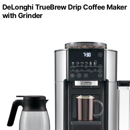
DeLonghi TrueBrew Drip Coffee Maker
with Grinder