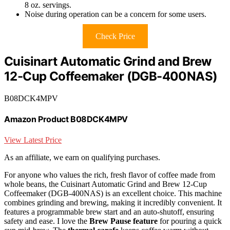
8 oz. servings.
Noise during operation can be a concern for some users.
Check Price
Cuisinart Automatic Grind and Brew
12-Cup Coffeemaker (DGB-400NAS)
B08DCK4MPV
Amazon Product B08DCK4MPV
View Latest Price
As an affiliate, we earn on qualifying purchases.
For anyone who values the rich, fresh flavor of coffee made from
whole beans, the Cuisinart Automatic Grind and Brew 12-Cup
Coffeemaker (DGB-400NAS) is an excellent choice. This machine
combines grinding and brewing, making it incredibly convenient. It
features a programmable brew start and an auto-shutoff, ensuring
safety and ease. I love the
Brew Pause feature
for pouring a quick