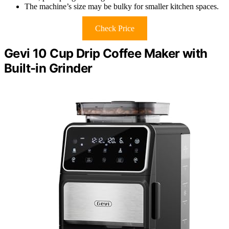
The machine’s size may be bulky for smaller kitchen spaces.
Check Price
Gevi 10 Cup Drip Coffee Maker with
Built-in Grinder