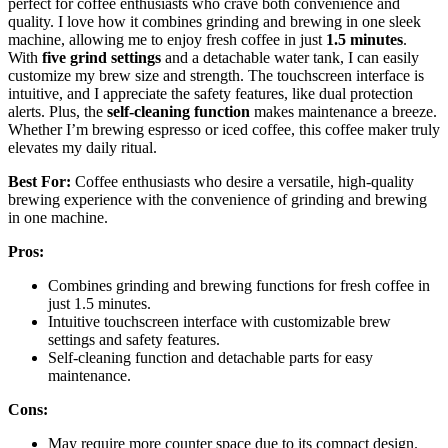
perfect for coffee enthusiasts who crave both convenience and
quality. I love how it combines grinding and brewing in one sleek
machine, allowing me to enjoy fresh coffee in just
1.5 minutes
.
With
five grind settings
and a detachable water tank, I can easily
customize my brew size and strength. The touchscreen interface is
intuitive, and I appreciate the safety features, like dual protection
alerts. Plus, the
self-cleaning function
makes maintenance a breeze.
Whether I’m brewing espresso or iced coffee, this coffee maker truly
elevates my daily ritual.
Best For:
Coffee enthusiasts who desire a versatile, high-quality
brewing experience with the convenience of grinding and brewing
in one machine.
Pros:
Combines grinding and brewing functions for fresh coffee in
just 1.5 minutes.
Intuitive touchscreen interface with customizable brew
settings and safety features.
Self-cleaning function and detachable parts for easy
maintenance.
Cons:
May require more counter space due to its compact design.