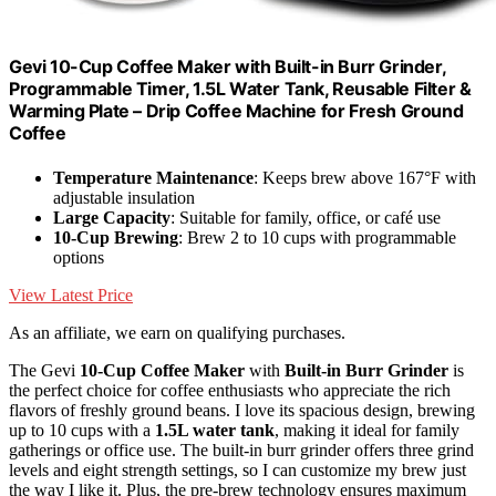
Gevi 10-Cup Coffee Maker with Built-in Burr Grinder,
Programmable Timer, 1.5L Water Tank, Reusable Filter &
Warming Plate – Drip Coffee Machine for Fresh Ground
Coffee
Temperature Maintenance
: Keeps brew above 167°F with
adjustable insulation
Large Capacity
: Suitable for family, office, or café use
10-Cup Brewing
: Brew 2 to 10 cups with programmable
options
View Latest Price
As an affiliate, we earn on qualifying purchases.
The Gevi
10-Cup Coffee Maker
with
Built-in Burr Grinder
is
the perfect choice for coffee enthusiasts who appreciate the rich
flavors of freshly ground beans. I love its spacious design, brewing
up to 10 cups with a
1.5L water tank
, making it ideal for family
gatherings or office use. The built-in burr grinder offers three grind
levels and eight strength settings, so I can customize my brew just
the way I like it. Plus, the pre-brew technology ensures maximum