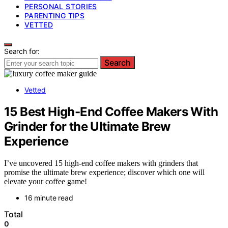
PERSONAL STORIES
PARENTING TIPS
VETTED
Search for:
Search
Vetted
15 Best High-End Coffee Makers With
Grinder for the Ultimate Brew
Experience
I’ve uncovered 15 high-end coffee makers with grinders that
promise the ultimate brew experience; discover which one will
elevate your coffee game!
16 minute read
Total
0