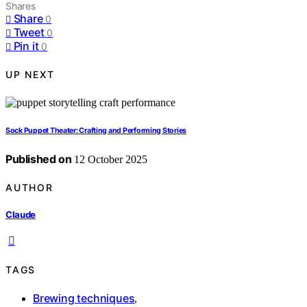
Shares
Share
0
Tweet
0
Pin it
0
UP NEXT
Sock Puppet Theater: Crafting and Performing Stories
Published on
12 October 2025
AUTHOR
Claude
TAGS
Brewing techniques
,