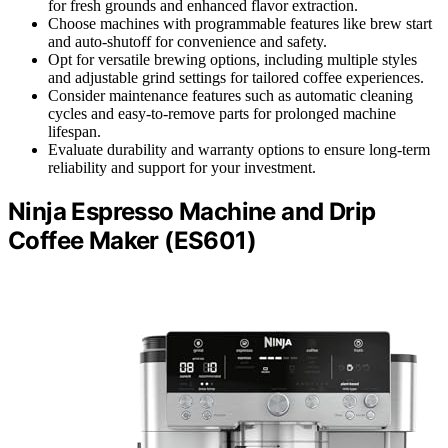
for fresh grounds and enhanced flavor extraction.
Choose machines with programmable features like brew start
and auto-shutoff for convenience and safety.
Opt for versatile brewing options, including multiple styles
and adjustable grind settings for tailored coffee experiences.
Consider maintenance features such as automatic cleaning
cycles and easy-to-remove parts for prolonged machine
lifespan.
Evaluate durability and warranty options to ensure long-term
reliability and support for your investment.
Ninja Espresso Machine and Drip
Coffee Maker (ES601)