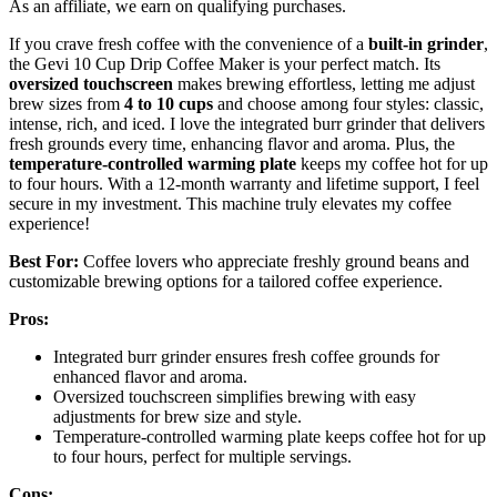
As an affiliate, we earn on qualifying purchases.
If you crave fresh coffee with the convenience of a
built-in grinder
,
the Gevi 10 Cup Drip Coffee Maker is your perfect match. Its
oversized touchscreen
makes brewing effortless, letting me adjust
brew sizes from
4 to 10 cups
and choose among four styles: classic,
intense, rich, and iced. I love the integrated burr grinder that delivers
fresh grounds every time, enhancing flavor and aroma. Plus, the
temperature-controlled warming plate
keeps my coffee hot for up
to four hours. With a 12-month warranty and lifetime support, I feel
secure in my investment. This machine truly elevates my coffee
experience!
Best For:
Coffee lovers who appreciate freshly ground beans and
customizable brewing options for a tailored coffee experience.
Pros:
Integrated burr grinder ensures fresh coffee grounds for
enhanced flavor and aroma.
Oversized touchscreen simplifies brewing with easy
adjustments for brew size and style.
Temperature-controlled warming plate keeps coffee hot for up
to four hours, perfect for multiple servings.
Cons: