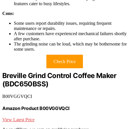
features cater to busy lifestyles.
Cons:
Some users report durability issues, requiring frequent
maintenance or repairs.
A few customers have experienced mechanical failures shortly
after purchase.
The grinding noise can be loud, which may be bothersome for
some users.
Check Price
Breville Grind Control Coffee Maker
(BDC650BSS)
B00VGGVQCI
Amazon Product B00VGGVQCI
View Latest Price