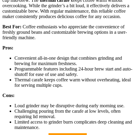
cup mid-brew. The
thermal carafe
keeps coffee warm without
overcooking. While the grinder’s a bit loud, it effectively delivers a
customizable brew. With regular maintenance, this reliable coffee
maker consistently produces delicious coffee for any occasion.
Best For:
Coffee enthusiasts who appreciate the convenience of
freshly ground beans and customizable brewing options in a user-
friendly machine.
Pros:
Convenient all-in-one design that combines grinding and
brewing for maximum freshness.
Programmable features including 24-hour brew start and auto-
shutoff for ease of use and safety.
Thermal carafe keeps coffee warm without overheating, ideal
for serving multiple cups.
Cons:
Loud grinder may be disruptive during early morning use.
Challenging pouring from the carafe at low levels, often
requiring lid removal.
Limited access to grinder burrs complicates deep cleaning and
maintenance.