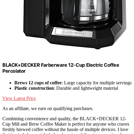
BLACK+DECKER Farberware 12-Cup Electric Coffee
Percolator
Brews 12 cups of coffee
: Large capacity for multiple servings
Plastic construction
: Durable and lightweight material
View Latest Price
As an affiliate, we earn on qualifying purchases.
Combining convenience and quality, the BLACK+DECKER 12-
Cup Mill and Brew Coffee Maker is perfect for anyone who craves
freshly brewed coffee without the hassle of multiple devices. I love