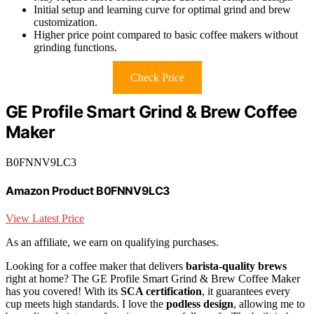
Initial setup and learning curve for optimal grind and brew
customization.
Higher price point compared to basic coffee makers without
grinding functions.
Check Price
GE Profile Smart Grind & Brew Coffee
Maker
B0FNNV9LC3
Amazon Product B0FNNV9LC3
View Latest Price
As an affiliate, we earn on qualifying purchases.
Looking for a coffee maker that delivers
barista-quality brews
right at home? The GE Profile Smart Grind & Brew Coffee Maker
has you covered! With its
SCA certification
, it guarantees every
cup meets high standards. I love the
podless design
, allowing me to