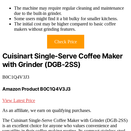
The machine may require regular cleaning and maintenance
due to the built-in grinder.
Some users might find it a bit bulky for smaller kitchens.
The initial cost may be higher compared to basic coffee
makers without grinding features.
Check Price
Cuisinart Single-Serve Coffee Maker
with Grinder (DGB-2SS)
B0C1Q4V3J3
Amazon Product B0C1Q4V3J3
View Latest Price
As an affiliate, we earn on qualifying purchases.
The Cuisinart Single-Serve Coffee Maker with Grinder (DGB-2SS)
is an excellent choice for anyone who values convenience and
versatility in their coffee-making routine. Its compact stainless steel