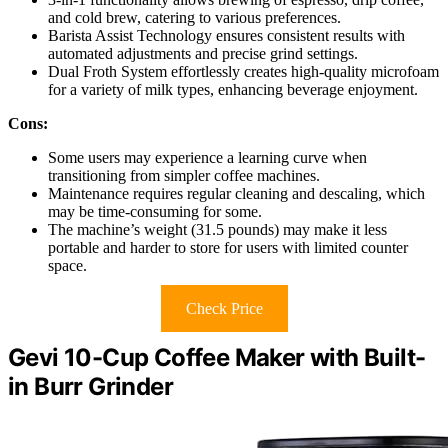
and cold brew, catering to various preferences.
Barista Assist Technology ensures consistent results with
automated adjustments and precise grind settings.
Dual Froth System effortlessly creates high-quality microfoam
for a variety of milk types, enhancing beverage enjoyment.
Cons:
Some users may experience a learning curve when
transitioning from simpler coffee machines.
Maintenance requires regular cleaning and descaling, which
may be time-consuming for some.
The machine’s weight (31.5 pounds) may make it less
portable and harder to store for users with limited counter
space.
Check Price
Gevi 10-Cup Coffee Maker with Built-
in Burr Grinder