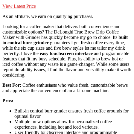
View Latest Price
As an affiliate, we earn on qualifying purchases.
Looking for a coffee maker that delivers both convenience and
customizable options? The DeLonghi True Brew Drip Coffee
Maker with Grinder has quickly become my go-to choice. Its
built-
in conical burr grinder
guarantees I get fresh coffee every time,
while the six cup sizes and five brew styles let me tailor my drink
perfectly. I love the
easy touchscreen interface
and programmable
features that fit my busy schedule. Plus, its ability to brew hot or
iced coffee without any waste is a game-changer. While some users
report durability issues, I find the flavor and versatility make it worth
considering.
Best For:
Coffee enthusiasts who value fresh, customizable brews
and appreciate the convenience of an all-in-one machine.
Pros:
Built-in conical burr grinder ensures fresh coffee grounds for
optimal flavor.
Multiple brew options allow for personalized coffee
experiences, including hot and iced varieties.
User-friendly touchscreen interface and programmable