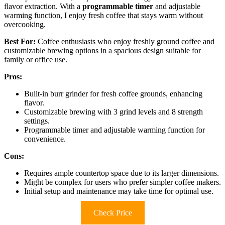
flavor extraction. With a
programmable timer
and adjustable
warming function, I enjoy fresh coffee that stays warm without
overcooking.
Best For:
Coffee enthusiasts who enjoy freshly ground coffee and
customizable brewing options in a spacious design suitable for
family or office use.
Pros:
Built-in burr grinder for fresh coffee grounds, enhancing
flavor.
Customizable brewing with 3 grind levels and 8 strength
settings.
Programmable timer and adjustable warming function for
convenience.
Cons:
Requires ample countertop space due to its larger dimensions.
Might be complex for users who prefer simpler coffee makers.
Initial setup and maintenance may take time for optimal use.
Check Price