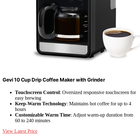
Gevi 10 Cup Drip Coffee Maker with Grinder
Touchscreen Control
: Oversized responsive touchscreen for
easy brewing
Keep-Warm Technology
: Maintains hot coffee for up to 4
hours
Customizable Warm Time
: Adjust warm-up duration from
60 to 240 minutes
View Latest Price