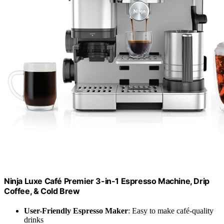
Ninja Luxe Café Premier 3-in-1 Espresso Machine, Drip
Coffee, & Cold Brew
User-Friendly Espresso Maker
: Easy to make café-quality
drinks