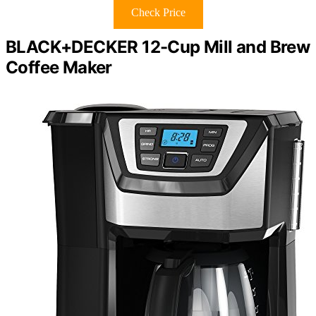
Check Price
BLACK+DECKER 12-Cup Mill and Brew
Coffee Maker