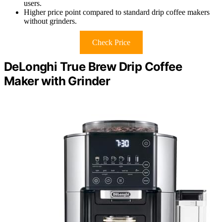
users.
Higher price point compared to standard drip coffee makers
without grinders.
Check Price
DeLonghi True Brew Drip Coffee
Maker with Grinder