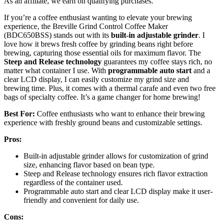
As an affiliate, we earn on qualifying purchases.
If you’re a coffee enthusiast wanting to elevate your brewing
experience, the Breville Grind Control Coffee Maker
(BDC650BSS) stands out with its
built-in adjustable grinder
. I
love how it brews fresh coffee by grinding beans right before
brewing, capturing those essential oils for maximum flavor. The
Steep and Release technology
guarantees my coffee stays rich, no
matter what container I use. With
programmable auto start
and a
clear LCD display, I can easily customize my grind size and
brewing time. Plus, it comes with a thermal carafe and even two free
bags of specialty coffee. It’s a game changer for home brewing!
Best For:
Coffee enthusiasts who want to enhance their brewing
experience with freshly ground beans and customizable settings.
Pros:
Built-in adjustable grinder allows for customization of grind
size, enhancing flavor based on bean type.
Steep and Release technology ensures rich flavor extraction
regardless of the container used.
Programmable auto start and clear LCD display make it user-
friendly and convenient for daily use.
Cons: