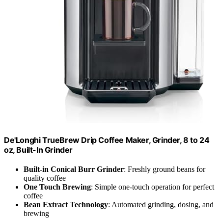
De'Longhi TrueBrew Drip Coffee Maker, Grinder, 8 to 24
oz, Built-In Grinder
Built-in Conical Burr Grinder
: Freshly ground beans for
quality coffee
One Touch Brewing
: Simple one-touch operation for perfect
coffee
Bean Extract Technology
: Automated grinding, dosing, and
brewing