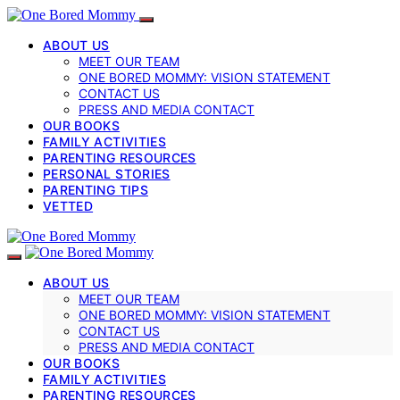
ABOUT US
MEET OUR TEAM
ONE BORED MOMMY: VISION STATEMENT
CONTACT US
PRESS AND MEDIA CONTACT
OUR BOOKS
FAMILY ACTIVITIES
PARENTING RESOURCES
PERSONAL STORIES
PARENTING TIPS
VETTED
ABOUT US
MEET OUR TEAM
ONE BORED MOMMY: VISION STATEMENT
CONTACT US
PRESS AND MEDIA CONTACT
OUR BOOKS
FAMILY ACTIVITIES
PARENTING RESOURCES