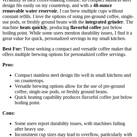
design fits easily on my countertop, and with a
48-ounce
removable water reservoir
, I can brew multiple cups without
constant refills. I love the options of using pre-ground coffee, single-
use pods, or freshly ground beans with the
integrated grinder
. The
machine
heats quickly
, producing
flavorful coffee
just below
boiling point. While some users mention durability issues, I find it a
great value for quick, personalized servings in my small kitchen.
Best For:
Those seeking a compact and versatile coffee maker that
offers multiple brewing options for personalized coffee servings.
Pros:
Compact stainless steel design fits well in small kitchens and
on countertops.
Versatile brewing options allow for the use of pre-ground
coffee, single-use pods, or freshly ground beans.
Quick heating capability produces flavorful coffee just below
boiling point.
Cons:
Some users report durability issues, with machines failing
after heavy use.
Inconsistent cup sizes may lead to overflow, particularly with