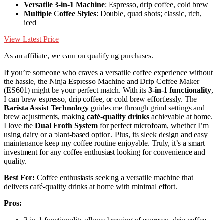
Versatile 3-in-1 Machine
: Espresso, drip coffee, cold brew
Multiple Coffee Styles
: Double, quad shots; classic, rich,
iced
View Latest Price
As an affiliate, we earn on qualifying purchases.
If you’re someone who craves a versatile coffee experience without
the hassle, the Ninja Espresso Machine and Drip Coffee Maker
(ES601) might be your perfect match. With its
3-in-1 functionality
,
I can brew espresso, drip coffee, or cold brew effortlessly. The
Barista Assist Technology
guides me through grind settings and
brew adjustments, making
café-quality drinks
achievable at home.
I love the
Dual Froth System
for perfect microfoam, whether I’m
using dairy or a plant-based option. Plus, its sleek design and easy
maintenance keep my coffee routine enjoyable. Truly, it’s a smart
investment for any coffee enthusiast looking for convenience and
quality.
Best For:
Coffee enthusiasts seeking a versatile machine that
delivers café-quality drinks at home with minimal effort.
Pros:
3-in-1 functionality allows brewing of espresso, drip coffee,