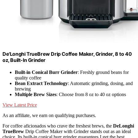
De'Longhi TrueBrew Drip Coffee Maker, Grinder, 8 to 40
oz, Built-In Grinder
Built-in Conical Burr Grinder
: Freshly ground beans for
quality coffee
Bean Extract Technology
: Automatic grinding, dosing, and
brewing
Multiple Brew Sizes
: Choose from 8 oz to 40 oz options
View Latest Price
As an affiliate, we earn on qualifying purchases.
For coffee aficionados who crave the freshest brews, the
DeLonghi
TrueBrew
Drip Coffee Maker with Grinder stands out as an ideal
choice. Its built-in conical burr grinder guarantees I get the best