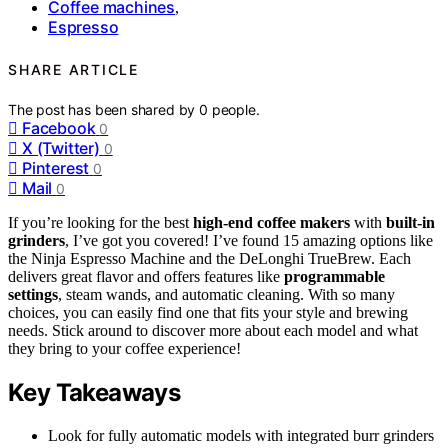
Coffee machines
,
Espresso
SHARE ARTICLE
The post has been shared by
0
people.
Facebook
0
X (Twitter)
0
Pinterest
0
Mail
0
If you’re looking for the best
high-end coffee makers
with
built-in
grinders
, I’ve got you covered! I’ve found 15 amazing options like
the Ninja Espresso Machine and the DeLonghi TrueBrew. Each
delivers great flavor and offers features like
programmable
settings
, steam wands, and automatic cleaning. With so many
choices, you can easily find one that fits your style and brewing
needs. Stick around to discover more about each model and what
they bring to your coffee experience!
Key Takeaways
Look for fully automatic models with integrated burr grinders