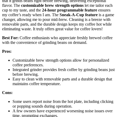
that it grinds beans right before brewing, delivering exceptional
flavor. The
customizable brew strength options
let me tailor each
cup to my taste, and the
24-hour programmable feature
ensures
my coffee’s ready when I am. The
Sneak-A-Cup feature
is a game
changer, allowing me to pour mid-brew. Cleaning is a breeze with
removable parts, and the durable design keeps my coffee hot while
eliminating waste. It truly offers great value for coffee lovers!
Best For:
Coffee enthusiasts who appreciate freshly brewed coffee
with the convenience of grinding beans on demand.
Pros:
Customizable brew strength options allow for personalized
coffee preferences.
Integrated grinder provides fresh coffee by grinding beans just
before brewing.
Easy to clean with removable parts and a durable design that
maintains coffee temperature.
Cons:
Some users report noise from the hot plate, including clicking
or popping sounds during operation.
A few owners have experienced worsening noise issues over
time, prompting exchanges.