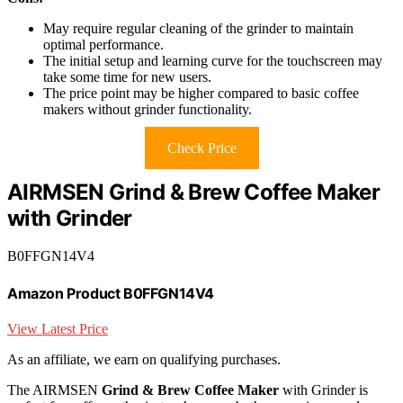
May require regular cleaning of the grinder to maintain
optimal performance.
The initial setup and learning curve for the touchscreen may
take some time for new users.
The price point may be higher compared to basic coffee
makers without grinder functionality.
Check Price
AIRMSEN Grind & Brew Coffee Maker
with Grinder
B0FFGN14V4
Amazon Product B0FFGN14V4
View Latest Price
As an affiliate, we earn on qualifying purchases.
The AIRMSEN
Grind & Brew Coffee Maker
with Grinder is