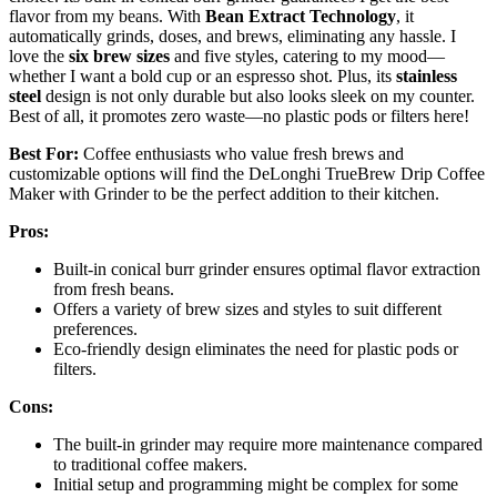
flavor from my beans. With
Bean Extract Technology
, it
automatically grinds, doses, and brews, eliminating any hassle. I
love the
six brew sizes
and five styles, catering to my mood—
whether I want a bold cup or an espresso shot. Plus, its
stainless
steel
design is not only durable but also looks sleek on my counter.
Best of all, it promotes zero waste—no plastic pods or filters here!
Best For:
Coffee enthusiasts who value fresh brews and
customizable options will find the DeLonghi TrueBrew Drip Coffee
Maker with Grinder to be the perfect addition to their kitchen.
Pros:
Built-in conical burr grinder ensures optimal flavor extraction
from fresh beans.
Offers a variety of brew sizes and styles to suit different
preferences.
Eco-friendly design eliminates the need for plastic pods or
filters.
Cons:
The built-in grinder may require more maintenance compared
to traditional coffee makers.
Initial setup and programming might be complex for some