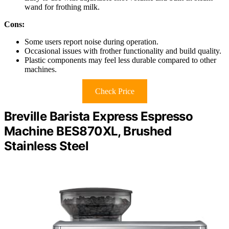
wand for frothing milk.
Cons:
Some users report noise during operation.
Occasional issues with frother functionality and build quality.
Plastic components may feel less durable compared to other
machines.
Check Price
Breville Barista Express Espresso
Machine BES870XL, Brushed
Stainless Steel