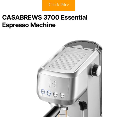
Check Price
CASABREWS 3700 Essential
Espresso Machine