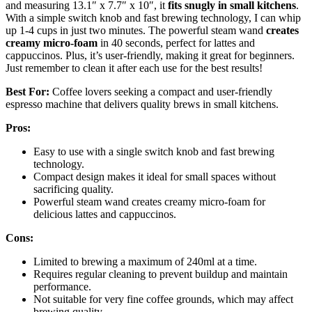
and measuring 13.1″ x 7.7″ x 10″, it
fits snugly in small kitchens
.
With a simple switch knob and fast brewing technology, I can whip
up 1-4 cups in just two minutes. The powerful steam wand
creates
creamy micro-foam
in 40 seconds, perfect for lattes and
cappuccinos. Plus, it’s user-friendly, making it great for beginners.
Just remember to clean it after each use for the best results!
Best For:
Coffee lovers seeking a compact and user-friendly
espresso machine that delivers quality brews in small kitchens.
Pros:
Easy to use with a single switch knob and fast brewing
technology.
Compact design makes it ideal for small spaces without
sacrificing quality.
Powerful steam wand creates creamy micro-foam for
delicious lattes and cappuccinos.
Cons:
Limited to brewing a maximum of 240ml at a time.
Requires regular cleaning to prevent buildup and maintain
performance.
Not suitable for very fine coffee grounds, which may affect
brewing quality.