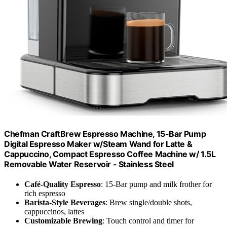
Chefman CraftBrew Espresso Machine, 15-Bar Pump
Digital Espresso Maker w/Steam Wand for Latte &
Cappuccino, Compact Espresso Coffee Machine w/ 1.5L
Removable Water Reservoir - Stainless Steel
Café-Quality Espresso
: 15-Bar pump and milk frother for
rich espresso
Barista-Style Beverages
: Brew single/double shots,
cappuccinos, lattes
Customizable Brewing
: Touch control and timer for