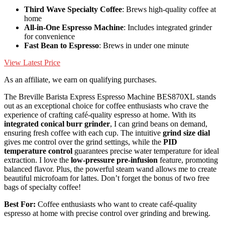
Third Wave Specialty Coffee
: Brews high-quality coffee at
home
All-in-One Espresso Machine
: Includes integrated grinder
for convenience
Fast Bean to Espresso
: Brews in under one minute
View Latest Price
As an affiliate, we earn on qualifying purchases.
The Breville Barista Express Espresso Machine BES870XL stands
out as an exceptional choice for coffee enthusiasts who crave the
experience of crafting café-quality espresso at home. With its
integrated conical burr grinder
, I can grind beans on demand,
ensuring fresh coffee with each cup. The intuitive
grind size dial
gives me control over the grind settings, while the
PID
temperature control
guarantees precise water temperature for ideal
extraction. I love the
low-pressure pre-infusion
feature, promoting
balanced flavor. Plus, the powerful steam wand allows me to create
beautiful microfoam for lattes. Don’t forget the bonus of two free
bags of specialty coffee!
Best For:
Coffee enthusiasts who want to create café-quality
espresso at home with precise control over grinding and brewing.