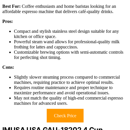
Best For:
Coffee enthusiasts and home baristas looking for an
affordable espresso machine that delivers café-quality drinks.
Pros:
Compact and stylish stainless steel design suitable for any
kitchen or office space.
Powerful steam wand allows for professional-quality milk
frothing for lattes and cappuccinos.
Customizable brewing options with semi-automatic controls
for perfecting shot timing.
Cons:
Slightly slower steaming process compared to commercial
machines, requiring practice to achieve optimal results.
Requires routine maintenance and proper technique to
maximize performance and avoid operational issues.
May not match the quality of high-end commercial espresso
machines for advanced users.
Check Price
IMUSA USA GAU-18202 4 Cup