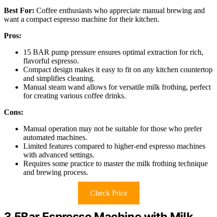
Best For:
Coffee enthusiasts who appreciate manual brewing and
want a compact espresso machine for their kitchen.
Pros:
15 BAR pump pressure ensures optimal extraction for rich,
flavorful espresso.
Compact design makes it easy to fit on any kitchen countertop
and simplifies cleaning.
Manual steam wand allows for versatile milk frothing, perfect
for creating various coffee drinks.
Cons:
Manual operation may not be suitable for those who prefer
automated machines.
Limited features compared to higher-end espresso machines
with advanced settings.
Requires some practice to master the milk frothing technique
and brewing process.
Check Price
3.5Bar Espresso Machine with Milk