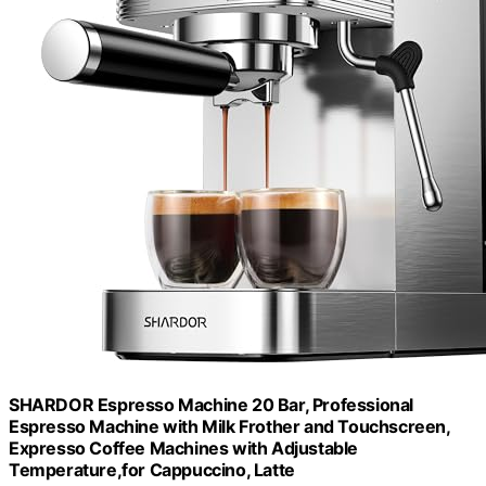
SHARDOR Espresso Machine 20 Bar, Professional
Espresso Machine with Milk Frother and Touchscreen,
Expresso Coffee Machines with Adjustable
Temperature,for Cappuccino, Latte