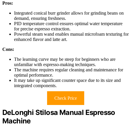
Pros:
Integrated conical burr grinder allows for grinding beans on
demand, ensuring freshness.
PID temperature control ensures optimal water temperature
for precise espresso extraction.
Powerful steam wand enables manual microfoam texturing for
enhanced flavor and latte art.
Cons:
The learning curve may be steep for beginners who are
unfamiliar with espresso-making techniques.
The machine requires regular cleaning and maintenance for
optimal performance.
It may take up significant counter space due to its size and
integrated components.
Check Price
DeLonghi Stilosa Manual Espresso
Machine