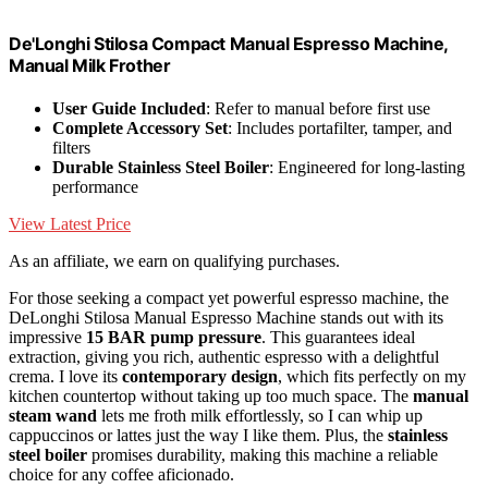
De'Longhi Stilosa Compact Manual Espresso Machine,
Manual Milk Frother
User Guide Included
: Refer to manual before first use
Complete Accessory Set
: Includes portafilter, tamper, and
filters
Durable Stainless Steel Boiler
: Engineered for long-lasting
performance
View Latest Price
As an affiliate, we earn on qualifying purchases.
For those seeking a compact yet powerful espresso machine, the
DeLonghi Stilosa Manual Espresso Machine stands out with its
impressive
15 BAR pump pressure
. This guarantees ideal
extraction, giving you rich, authentic espresso with a delightful
crema. I love its
contemporary design
, which fits perfectly on my
kitchen countertop without taking up too much space. The
manual
steam wand
lets me froth milk effortlessly, so I can whip up
cappuccinos or lattes just the way I like them. Plus, the
stainless
steel boiler
promises durability, making this machine a reliable
choice for any coffee aficionado.