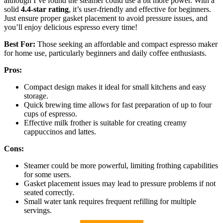
although I’ve found the steamer could use a bit more power. With a
solid
4.4-star rating
, it’s user-friendly and effective for beginners.
Just ensure proper gasket placement to avoid pressure issues, and
you’ll enjoy delicious espresso every time!
Best For:
Those seeking an affordable and compact espresso maker
for home use, particularly beginners and daily coffee enthusiasts.
Pros:
Compact design makes it ideal for small kitchens and easy
storage.
Quick brewing time allows for fast preparation of up to four
cups of espresso.
Effective milk frother is suitable for creating creamy
cappuccinos and lattes.
Cons:
Steamer could be more powerful, limiting frothing capabilities
for some users.
Gasket placement issues may lead to pressure problems if not
seated correctly.
Small water tank requires frequent refilling for multiple
servings.