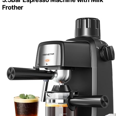
Frother