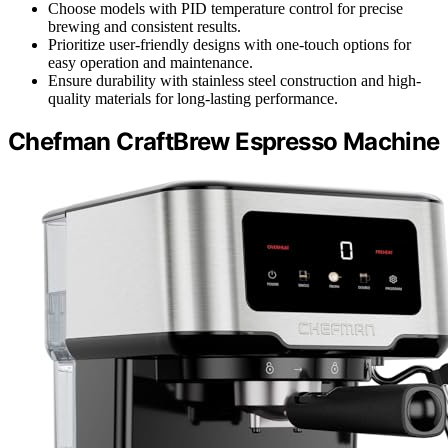
Choose models with PID temperature control for precise
brewing and consistent results.
Prioritize user-friendly designs with one-touch options for
easy operation and maintenance.
Ensure durability with stainless steel construction and high-
quality materials for long-lasting performance.
Chefman CraftBrew Espresso Machine