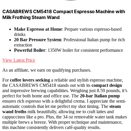
CASABREWS CM5418 Compact Espresso Machine with
Milk Frothing Steam Wand
Make Espresso at Home
: Prepare various espresso-based
drinks
20 Bar Pressure System
: Professional Italian pump for rich
extraction
Powerful Boiler
: 1350W boiler for consistent performance
View Latest Price
As an affiliate, we earn on qualifying purchases.
For
coffee lovers seeking
a reliable and stylish espresso machine,
the CASABREWS CM5418 stands out with its
compact design
and impressive brewing capabilities. Weighing just 8.59 pounds, it’s
perfect for both home and office use. The
20-bar Italian pump
ensures rich espresso with a delightful crema. I appreciate the semi-
automatic controls that let me perfect my shot timing. The
steam
wand froths
milk beautifully, allowing me to craft lattes and
cappuccinos like a pro. Plus, the 34 oz removable water tank makes
multiple brews a breeze. With proper technique and maintenance,
this machine consistently delivers café-quality results.