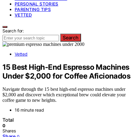
PERSONAL STORIES
PARENTING TIPS
VETTED
Search for:
Search
Vetted
15 Best High-End Espresso Machines
Under $2,000 for Coffee Aficionados
Navigate through the 15 best high-end espresso machines under
$2,000 and discover which exceptional brew could elevate your
coffee game to new heights.
16 minute read
Total
0
Shares
Share
0