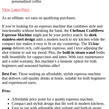
personalized coffee
View Latest Price
As an affiliate, we earn on qualifying purchases.
If you’re looking for an espresso machine that combines style and
functionality without breaking the bank, the
Chefman CraftBrew
Espresso Machine
might just be your perfect match. Its
sleek
stainless-steel design
adds a modern touch to my kitchen while the
compact size makes it easy to fit on my countertop. The
15-bar
pump
delivers rich, café-quality espresso, and I love adjusting the
shot volume to suit my mood. Plus, the
built-in steam wand
froths
milk beautifully for cappuccinos and lattes. With easy maintenance
and a solid warranty, this machine’s a fantastic option for both
beginners and seasoned baristas alike!
Best For:
Those seeking an affordable, stylish espresso machine
that delivers café-quality drinks at home, suitable for both beginners
and experienced users.
Pros:
Affordable price point for a quality espresso machine.
Compact and stylish design that fits well in modern kitchens.
Easy to use with adjustable shot volume and built-in steam