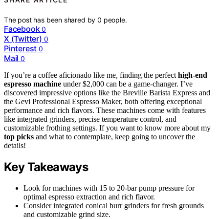
The post has been shared by
0
people.
Facebook
0
X (Twitter)
0
Pinterest
0
Mail
0
If you’re a coffee aficionado like me, finding the perfect
high-end
espresso machine
under $2,000 can be a game-changer. I’ve
discovered impressive options like the Breville Barista Express and
the Gevi Professional Espresso Maker, both offering exceptional
performance and rich flavors. These machines come with features
like integrated grinders, precise temperature control, and
customizable frothing settings. If you want to know more about my
top picks
and what to contemplate, keep going to uncover the
details!
Key Takeaways
Look for machines with 15 to 20-bar pump pressure for
optimal espresso extraction and rich flavor.
Consider integrated conical burr grinders for fresh grounds
and customizable grind size.