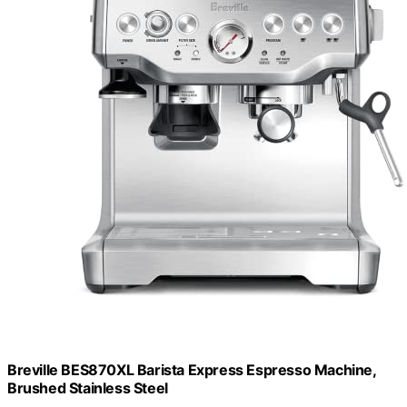
Breville BES870XL Barista Express Espresso Machine,
Brushed Stainless Steel