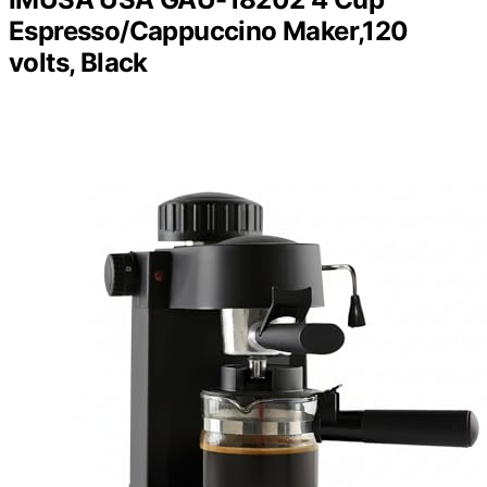
Espresso/Cappuccino Maker,120
volts, Black