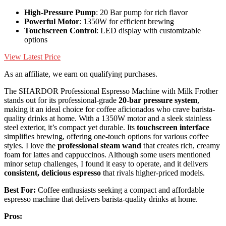
High-Pressure Pump
: 20 Bar pump for rich flavor
Powerful Motor
: 1350W for efficient brewing
Touchscreen Control
: LED display with customizable
options
View Latest Price
As an affiliate, we earn on qualifying purchases.
The SHARDOR Professional Espresso Machine with Milk Frother
stands out for its professional-grade
20-bar pressure system
,
making it an ideal choice for coffee aficionados who crave barista-
quality drinks at home. With a 1350W motor and a sleek stainless
steel exterior, it’s compact yet durable. Its
touchscreen interface
simplifies brewing, offering one-touch options for various coffee
styles. I love the
professional steam wand
that creates rich, creamy
foam for lattes and cappuccinos. Although some users mentioned
minor setup challenges, I found it easy to operate, and it delivers
consistent, delicious espresso
that rivals higher-priced models.
Best For:
Coffee enthusiasts seeking a compact and affordable
espresso machine that delivers barista-quality drinks at home.
Pros: