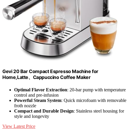
Gevi 20 Bar Compact Espresso Machine for
Home,Latte、Cappuccino Coffee Maker
Optimal Flavor Extraction
: 20-bar pump with temperature
control and pre-infusion
Powerful Steam System
: Quick microfoam with removable
froth nozzle
Compact and Durable Design
: Stainless steel housing for
style and longevity
View Latest Price