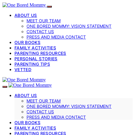
ABOUT US
MEET OUR TEAM
ONE BORED MOMMY: VISION STATEMENT
CONTACT US
PRESS AND MEDIA CONTACT
OUR BOOKS
FAMILY ACTIVITIES
PARENTING RESOURCES
PERSONAL STORIES
PARENTING TIPS
VETTED
ABOUT US
MEET OUR TEAM
ONE BORED MOMMY: VISION STATEMENT
CONTACT US
PRESS AND MEDIA CONTACT
OUR BOOKS
FAMILY ACTIVITIES
PARENTING RESOURCES