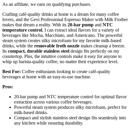
As an affiliate, we earn on qualifying purchases.
Crafting café-quality drinks at home is a dream for many coffee
lovers, and the Gevi Professional Espresso Maker with Milk Frother
makes that dream a reality. With its
20-bar pump
and
NTC
temperature control
, I can extract ideal flavors for a variety of
beverages like Mocha, Macchiato, and Americano. The powerful
steam system creates silky microfoam for my favorite milk-based
drinks, while the
removable froth nozzle
makes cleanup a breeze.
Its
compact, durable stainless steel
design fits perfectly on my
countertop. Plus, the intuitive controls make it easy for anyone to
whip up barista-quality coffee, no matter their experience level.
Best For:
Coffee enthusiasts looking to create café-quality
beverages at home with an easy-to-use machine.
Pros:
20-bar pump and NTC temperature control for optimal flavor
extraction across various coffee beverages.
Powerful steam system produces silky microfoam, perfect for
milk-based drinks.
Compact and stylish stainless steel design fits seamlessly into
any kitchen while ensuring durability.