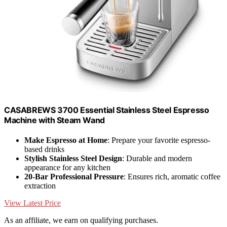
CASABREWS 3700 Essential Stainless Steel Espresso
Machine with Steam Wand
Make Espresso at Home
: Prepare your favorite espresso-
based drinks
Stylish Stainless Steel Design
: Durable and modern
appearance for any kitchen
20-Bar Professional Pressure
: Ensures rich, aromatic coffee
extraction
View Latest Price
As an affiliate, we earn on qualifying purchases.