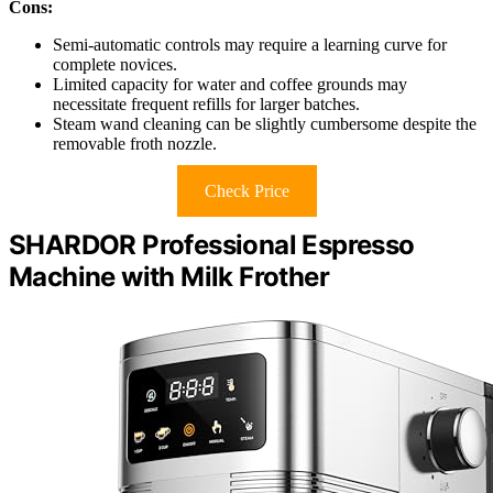
Cons:
Semi-automatic controls may require a learning curve for
complete novices.
Limited capacity for water and coffee grounds may
necessitate frequent refills for larger batches.
Steam wand cleaning can be slightly cumbersome despite the
removable froth nozzle.
Check Price
SHARDOR Professional Espresso
Machine with Milk Frother