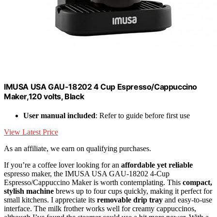
IMUSA USA GAU-18202 4 Cup Espresso/Cappuccino
Maker,120 volts, Black
User manual included
: Refer to guide before first use
View Latest Price
As an affiliate, we earn on qualifying purchases.
If you’re a coffee lover looking for an
affordable yet reliable
espresso maker, the IMUSA USA GAU-18202 4-Cup
Espresso/Cappuccino Maker is worth contemplating. This
compact,
stylish machine
brews up to four cups quickly, making it perfect for
small kitchens. I appreciate its
removable drip tray
and easy-to-use
interface. The milk frother works well for creamy cappuccinos,