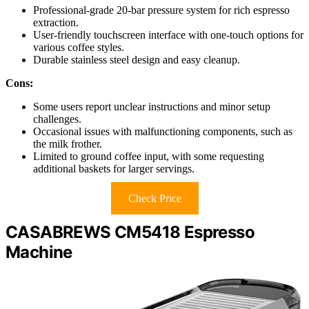
Professional-grade 20-bar pressure system for rich espresso
extraction.
User-friendly touchscreen interface with one-touch options for
various coffee styles.
Durable stainless steel design and easy cleanup.
Cons:
Some users report unclear instructions and minor setup
challenges.
Occasional issues with malfunctioning components, such as
the milk frother.
Limited to ground coffee input, with some requesting
additional baskets for larger servings.
Check Price
CASABREWS CM5418 Espresso
Machine