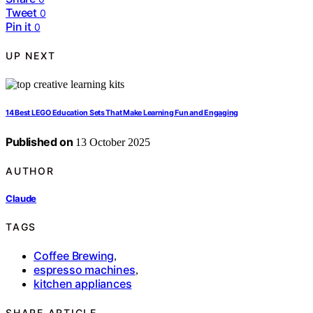
Tweet
0
Pin it
0
UP NEXT
14 Best LEGO Education Sets That Make Learning Fun and Engaging
Published on
13 October 2025
AUTHOR
Claude
TAGS
Coffee Brewing
,
espresso machines
,
kitchen appliances
SHARE ARTICLE