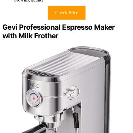
Check Price
Gevi Professional Espresso Maker
with Milk Frother