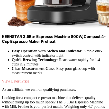
KEENSTAR 3.5Bar Espresso Machine 800W, Compact 4-
Cup Espresso Maker Preheat
Easy Operation with Switch and Indicator
: Simple one-
switch control with indicator light
Quick Brewing Technology
: Heats water rapidly for 1-4
cups in 2 minutes
Clear Measurement Glass
: Easy-pour glass cup with
measurement marks
View Latest Price
As an affiliate, we earn on qualifying purchases.
Looking for a compact espresso machine that delivers quality
without taking up too much space? The 3.5Bar Espresso Machine
with Milk Frother is your perfect match. Weighing only 4.7 pounds