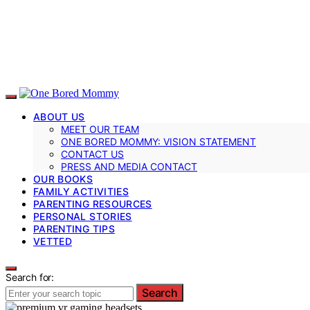
ABOUT US
MEET OUR TEAM
ONE BORED MOMMY: VISION STATEMENT
CONTACT US
PRESS AND MEDIA CONTACT
OUR BOOKS
FAMILY ACTIVITIES
PARENTING RESOURCES
PERSONAL STORIES
PARENTING TIPS
VETTED
Search for:
Search