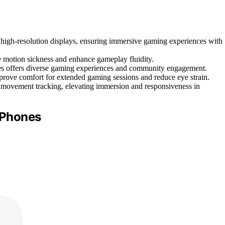
igh-resolution displays, ensuring immersive gaming experiences with
e motion sickness and enhance gameplay fluidity.
itles offers diverse gaming experiences and community engagement.
prove comfort for extended gaming sessions and reduce eye strain.
e movement tracking, elevating immersion and responsiveness in
r Phones