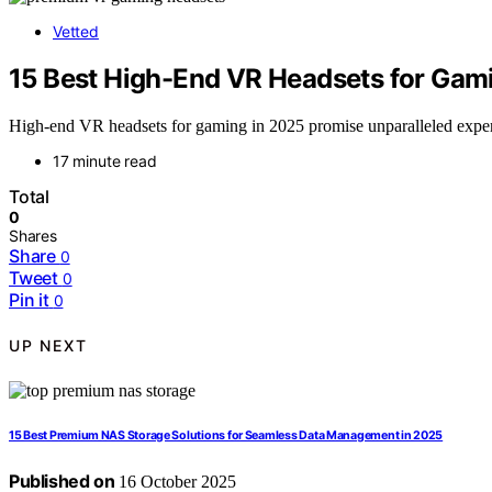
Vetted
15 Best High-End VR Headsets for Gami
High-end VR headsets for gaming in 2025 promise unparalleled experie
17 minute read
Total
0
Shares
Share
0
Tweet
0
Pin it
0
UP NEXT
15 Best Premium NAS Storage Solutions for Seamless Data Management in 2025
Published on
16 October 2025