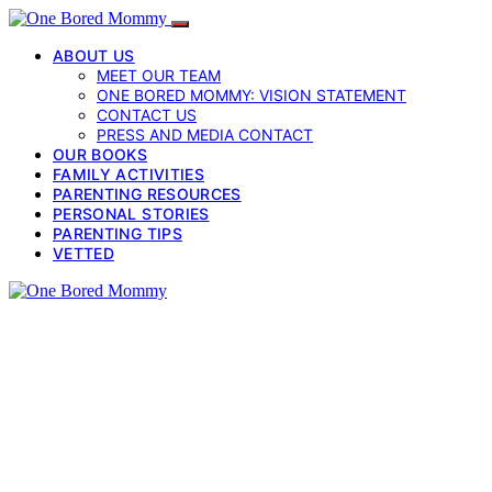
ABOUT US
MEET OUR TEAM
ONE BORED MOMMY: VISION STATEMENT
CONTACT US
PRESS AND MEDIA CONTACT
OUR BOOKS
FAMILY ACTIVITIES
PARENTING RESOURCES
PERSONAL STORIES
PARENTING TIPS
VETTED