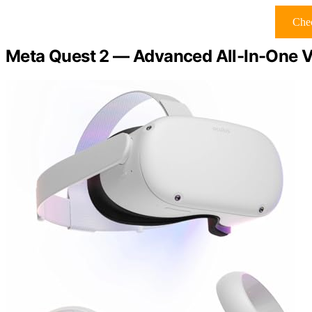
Chec
Meta Quest 2 — Advanced All-In-One Vi