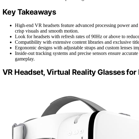
Key Takeaways
High-end VR headsets feature advanced processing power and h
crisp visuals and smooth motion.
Look for headsets with refresh rates of 90Hz or above to reduc
Compatibility with extensive content libraries and exclusive t
Ergonomic designs with adjustable straps and custom lenses im
Inside-out tracking systems and precise sensors ensure accurat
gameplay.
VR Headset, Virtual Reality Glasses fo