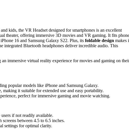
ts and kids, the VR Headset designed for smartphones is an excellent
tual theater, offering immersive 3D movies and VR gaming. It fits phon
he iPhone 16 and Samsung Galaxy S22. Plus, its
foldable design
makes i
he integrated Bluetooth headphones deliver incredible audio. This
g an immersive virtual reality experience for movies and gaming on thei
luding popular models like iPhone and Samsung Galaxy.
, making it suitable for extended use and easy portability.
perience, perfect for immersive gaming and movie watching.
sers if not readily available.
h screens between 4.5 to 6.5 inches.
al settings for optimal clarity.