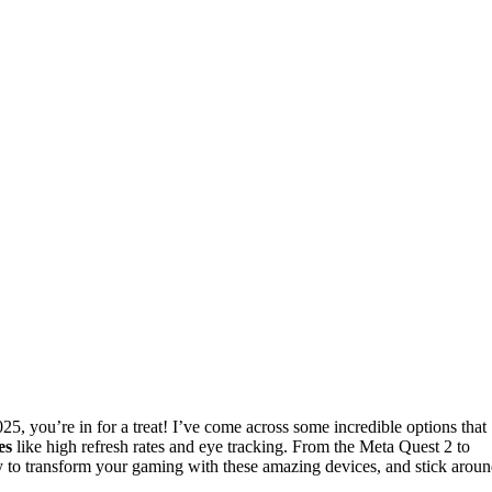
25, you’re in for a treat! I’ve come across some incredible options that
es
like high refresh rates and eye tracking. From the Meta Quest 2 to
dy to transform your gaming with these amazing devices, and stick arou