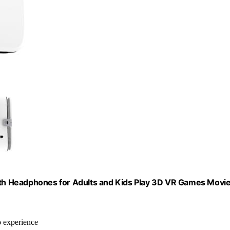
ooth Headphones for Adults and Kids Play 3D VR Games Movi
o experience