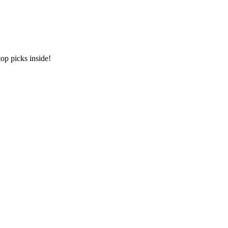
op picks inside!