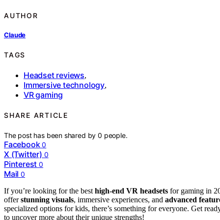
AUTHOR
Claude
TAGS
Headset reviews
,
Immersive technology
,
VR gaming
SHARE ARTICLE
The post has been shared by
0
people.
Facebook
0
X (Twitter)
0
Pinterest
0
Mail
0
If you’re looking for the best
high-end VR headsets
for gaming in 20
offer
stunning visuals
, immersive experiences, and
advanced featur
specialized options for kids, there’s something for everyone. Get rea
to uncover more about their unique strengths!