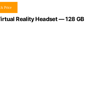
k Price
rtual Reality Headset — 128 GB