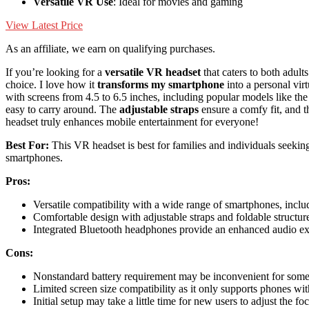
Versatile VR Use
: Ideal for movies and gaming
View Latest Price
As an affiliate, we earn on qualifying purchases.
If you’re looking for a
versatile VR headset
that caters to both adul
choice. I love how it
transforms my smartphone
into a personal vir
with screens from 4.5 to 6.5 inches, including popular models like t
easy to carry around. The
adjustable straps
ensure a comfy fit, and t
headset truly enhances mobile entertainment for everyone!
Best For:
This VR headset is best for families and individuals seekin
smartphones.
Pros:
Versatile compatibility with a wide range of smartphones, inc
Comfortable design with adjustable straps and foldable structure
Integrated Bluetooth headphones provide an enhanced audio ex
Cons:
Nonstandard battery requirement may be inconvenient for some u
Limited screen size compatibility as it only supports phones wit
Initial setup may take a little time for new users to adjust the foc