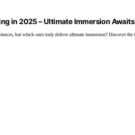
ng in 2025 – Ultimate Immersion Awaits
nces, but which ones truly deliver ultimate immersion? Discover the t