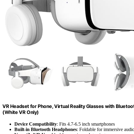
VR Headset for Phone, Virtual Reality Glasses with Bluet
(White VR Only)
Device Compatibility
: Fits 4.7-6.5 inch smartphones
Built-in Bluetooth Headphones
: Foldable for immersive audi