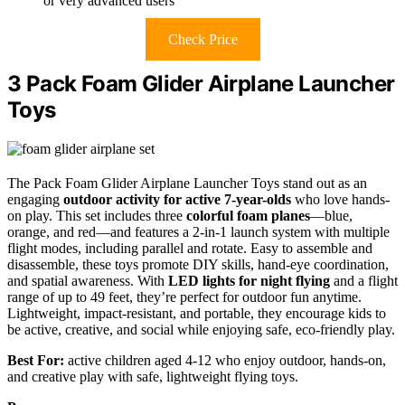
or very advanced users
Check Price
3 Pack Foam Glider Airplane Launcher
Toys
The Pack Foam Glider Airplane Launcher Toys stand out as an
engaging
outdoor activity for active 7-year-olds
who love hands-
on play. This set includes three
colorful foam planes
—blue,
orange, and red—and features a 2-in-1 launch system with multiple
flight modes, including parallel and rotate. Easy to assemble and
disassemble, these toys promote DIY skills, hand-eye coordination,
and spatial awareness. With
LED lights for night flying
and a flight
range of up to 49 feet, they’re perfect for outdoor fun anytime.
Lightweight, impact-resistant, and portable, they encourage kids to
be active, creative, and social while enjoying safe, eco-friendly play.
Best For:
active children aged 4-12 who enjoy outdoor, hands-on,
and creative play with safe, lightweight flying toys.