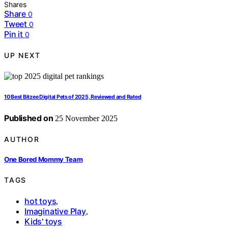
Shares
Share
0
Tweet
0
Pin it
0
UP NEXT
10 Best Bitzee Digital Pets of 2025, Reviewed and Rated
Published on
25 November 2025
AUTHOR
One Bored Mommy Team
TAGS
hot toys
,
Imaginative Play
,
Kids' toys