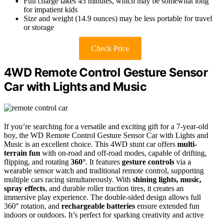
Full charge takes 45 minutes, which may be somewhat long
for impatient kids
Size and weight (14.9 ounces) may be less portable for travel
or storage
Check Price
4WD Remote Control Gesture Sensor
Car with Lights and Music
If you’re searching for a versatile and exciting gift for a 7-year-old
boy, the WD Remote Control Gesture Sensor Car with Lights and
Music is an excellent choice. This 4WD stunt car offers
multi-
terrain fun
with on-road and off-road modes, capable of drifting,
flipping, and rotating
360°
. It features
gesture controls
via a
wearable sensor watch and traditional remote control, supporting
multiple cars racing simultaneously. With
shining lights, music,
spray effects
, and durable roller traction tires, it creates an
immersive play experience. The double-sided design allows full
360° rotation, and
rechargeable batteries
ensure extended fun
indoors or outdoors. It’s perfect for sparking creativity and active