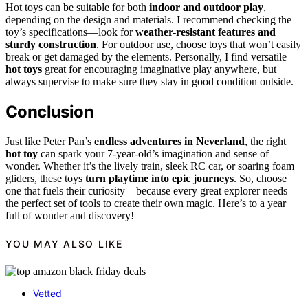
Hot toys can be suitable for both
indoor and outdoor play
,
depending on the design and materials. I recommend checking the
toy’s specifications—look for
weather-resistant features and
sturdy construction
. For outdoor use, choose toys that won’t easily
break or get damaged by the elements. Personally, I find versatile
hot toys
great for encouraging imaginative play anywhere, but
always supervise to make sure they stay in good condition outside.
Conclusion
Just like Peter Pan’s
endless adventures in Neverland
, the right
hot toy
can spark your 7-year-old’s imagination and sense of
wonder. Whether it’s the lively train, sleek RC car, or soaring foam
gliders, these toys
turn playtime into epic journeys
. So, choose
one that fuels their curiosity—because every great explorer needs
the perfect set of tools to create their own magic. Here’s to a year
full of wonder and discovery!
YOU MAY ALSO LIKE
Vetted