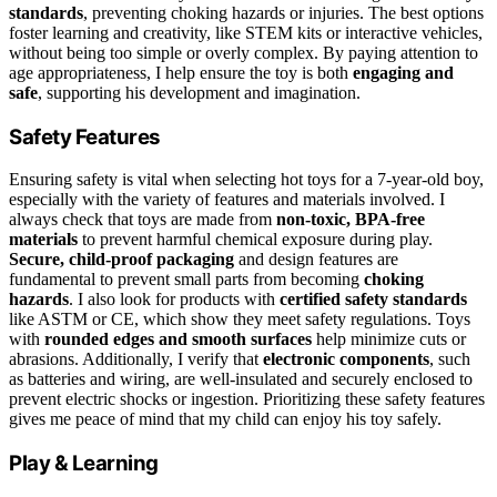
standards
, preventing choking hazards or injuries. The best options
foster learning and creativity, like STEM kits or interactive vehicles,
without being too simple or overly complex. By paying attention to
age appropriateness, I help ensure the toy is both
engaging and
safe
, supporting his development and imagination.
Safety Features
Ensuring safety is vital when selecting hot toys for a 7-year-old boy,
especially with the variety of features and materials involved. I
always check that toys are made from
non-toxic, BPA-free
materials
to prevent harmful chemical exposure during play.
Secure, child-proof packaging
and design features are
fundamental to prevent small parts from becoming
choking
hazards
. I also look for products with
certified safety standards
like ASTM or CE, which show they meet safety regulations. Toys
with
rounded edges and smooth surfaces
help minimize cuts or
abrasions. Additionally, I verify that
electronic components
, such
as batteries and wiring, are well-insulated and securely enclosed to
prevent electric shocks or ingestion. Prioritizing these safety features
gives me peace of mind that my child can enjoy his toy safely.
Play & Learning