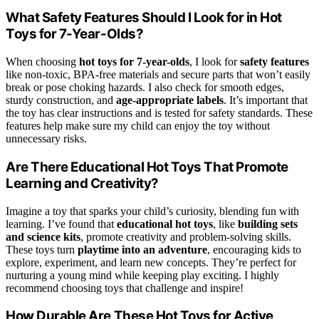
What Safety Features Should I Look for in Hot
Toys for 7-Year-Olds?
When choosing
hot toys for 7-year-olds
, I look for
safety features
like non-toxic, BPA-free materials and secure parts that won’t easily
break or pose choking hazards. I also check for smooth edges,
sturdy construction, and
age-appropriate labels
. It’s important that
the toy has clear instructions and is tested for safety standards. These
features help make sure my child can enjoy the toy without
unnecessary risks.
Are There Educational Hot Toys That Promote
Learning and Creativity?
Imagine a toy that sparks your child’s curiosity, blending fun with
learning. I’ve found that
educational hot toys
, like
building sets
and science kits
, promote creativity and problem-solving skills.
These toys turn
playtime into an adventure
, encouraging kids to
explore, experiment, and learn new concepts. They’re perfect for
nurturing a young mind while keeping play exciting. I highly
recommend choosing toys that challenge and inspire!
How Durable Are These Hot Toys for Active