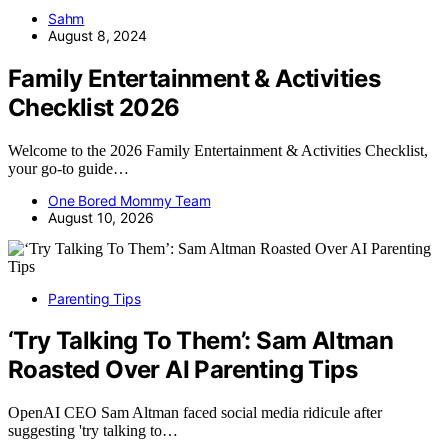
Sahm
August 8, 2024
Family Entertainment & Activities
Checklist 2026
Welcome to the 2026 Family Entertainment & Activities Checklist,
your go-to guide…
One Bored Mommy Team
August 10, 2026
Parenting Tips
‘Try Talking To Them’: Sam Altman
Roasted Over AI Parenting Tips
OpenAI CEO Sam Altman faced social media ridicule after
suggesting 'try talking to…