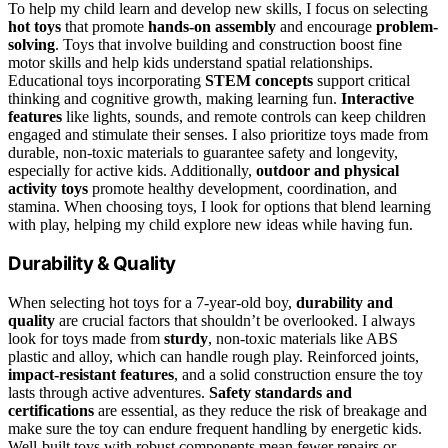
To help my child learn and develop new skills, I focus on selecting
hot toys
that promote
hands-on assembly
and encourage
problem-
solving
. Toys that involve building and construction boost fine
motor skills and help kids understand spatial relationships.
Educational toys incorporating
STEM concepts
support critical
thinking and cognitive growth, making learning fun.
Interactive
features
like lights, sounds, and remote controls can keep children
engaged and stimulate their senses. I also prioritize toys made from
durable, non-toxic materials to guarantee safety and longevity,
especially for active kids. Additionally,
outdoor and physical
activity toys
promote healthy development, coordination, and
stamina. When choosing toys, I look for options that blend learning
with play, helping my child explore new ideas while having fun.
Durability & Quality
When selecting hot toys for a 7-year-old boy,
durability and
quality
are crucial factors that shouldn’t be overlooked. I always
look for toys made from
sturdy
, non-toxic materials like ABS
plastic and alloy, which can handle rough play. Reinforced joints,
impact-resistant features
, and a solid construction ensure the toy
lasts through active adventures.
Safety standards and
certifications
are essential, as they reduce the risk of breakage and
make sure the toy can endure frequent handling by energetic kids.
Well-built toys with robust components mean fewer repairs or