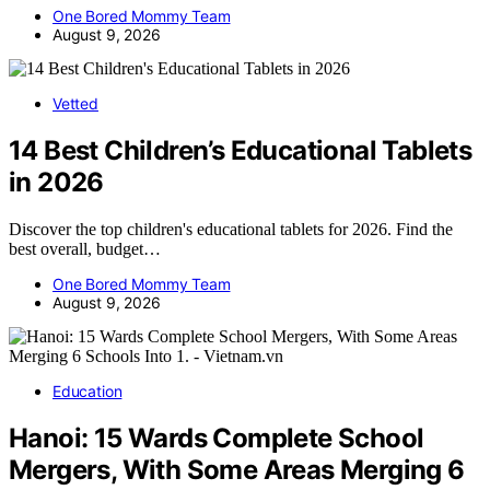
One Bored Mommy Team
August 9, 2026
Vetted
14 Best Children’s Educational Tablets
in 2026
Discover the top children's educational tablets for 2026. Find the
best overall, budget…
One Bored Mommy Team
August 9, 2026
Education
Hanoi: 15 Wards Complete School
Mergers, With Some Areas Merging 6