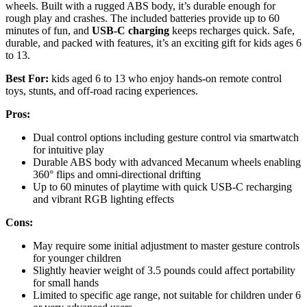
wheels. Built with a rugged ABS body, it’s durable enough for
rough play and crashes. The included batteries provide up to 60
minutes of fun, and
USB-C charging
keeps recharges quick. Safe,
durable, and packed with features, it’s an exciting gift for kids ages 6
to 13.
Best For:
kids aged 6 to 13 who enjoy hands-on remote control
toys, stunts, and off-road racing experiences.
Pros:
Dual control options including gesture control via smartwatch
for intuitive play
Durable ABS body with advanced Mecanum wheels enabling
360° flips and omni-directional drifting
Up to 60 minutes of playtime with quick USB-C recharging
and vibrant RGB lighting effects
Cons:
May require some initial adjustment to master gesture controls
for younger children
Slightly heavier weight of 3.5 pounds could affect portability
for small hands
Limited to specific age range, not suitable for children under 6