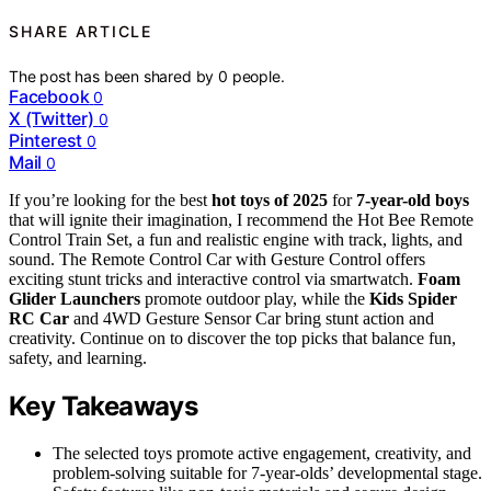
SHARE ARTICLE
The post has been shared by
0
people.
Facebook
0
X (Twitter)
0
Pinterest
0
Mail
0
If you’re looking for the best
hot toys of 2025
for
7-year-old boys
that will ignite their imagination, I recommend the Hot Bee Remote
Control Train Set, a fun and realistic engine with track, lights, and
sound. The Remote Control Car with Gesture Control offers
exciting stunt tricks and interactive control via smartwatch.
Foam
Glider Launchers
promote outdoor play, while the
Kids Spider
RC Car
and 4WD Gesture Sensor Car bring stunt action and
creativity. Continue on to discover the top picks that balance fun,
safety, and learning.
Key Takeaways
The selected toys promote active engagement, creativity, and
problem-solving suitable for 7-year-olds’ developmental stage.