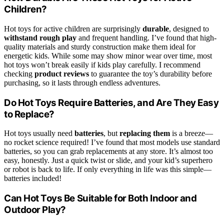
Children?
Hot toys for active children are surprisingly
durable
, designed to
withstand rough play
and frequent handling. I’ve found that high-
quality materials and sturdy construction make them ideal for
energetic kids. While some may show minor wear over time, most
hot toys won’t break easily if kids play carefully. I recommend
checking
product reviews
to guarantee the toy’s durability before
purchasing, so it lasts through endless adventures.
Do Hot Toys Require Batteries, and Are They Easy
to Replace?
Hot toys usually need
batteries
, but
replacing them
is a breeze—
no rocket science required! I’ve found that most models use standard
batteries, so you can grab replacements at any store. It’s almost too
easy, honestly. Just a quick twist or slide, and your kid’s superhero
or robot is back to life. If only everything in life was this simple—
batteries included!
Can Hot Toys Be Suitable for Both Indoor and
Outdoor Play?