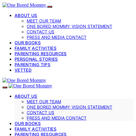
ABOUT US
MEET OUR TEAM
ONE BORED MOMMY: VISION STATEMENT
CONTACT US
PRESS AND MEDIA CONTACT
OUR BOOKS
FAMILY ACTIVITIES
PARENTING RESOURCES
PERSONAL STORIES
PARENTING TIPS
VETTED
ABOUT US
MEET OUR TEAM
ONE BORED MOMMY: VISION STATEMENT
CONTACT US
PRESS AND MEDIA CONTACT
OUR BOOKS
FAMILY ACTIVITIES
PARENTING RESOURCES