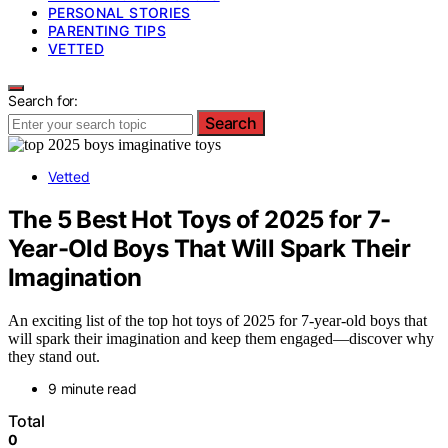
PERSONAL STORIES
PARENTING TIPS
VETTED
Search for:
Search
Vetted
The 5 Best Hot Toys of 2025 for 7-
Year-Old Boys That Will Spark Their
Imagination
An exciting list of the top hot toys of 2025 for 7-year-old boys that
will spark their imagination and keep them engaged—discover why
they stand out.
9 minute read
Total
0