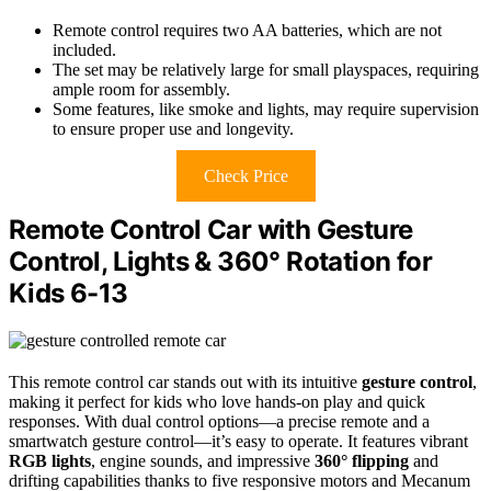
Remote control requires two AA batteries, which are not
included.
The set may be relatively large for small playspaces, requiring
ample room for assembly.
Some features, like smoke and lights, may require supervision
to ensure proper use and longevity.
Check Price
Remote Control Car with Gesture
Control, Lights & 360° Rotation for
Kids 6-13
This remote control car stands out with its intuitive
gesture control
,
making it perfect for kids who love hands-on play and quick
responses. With dual control options—a precise remote and a
smartwatch gesture control—it’s easy to operate. It features vibrant
RGB lights
, engine sounds, and impressive
360° flipping
and
drifting capabilities thanks to five responsive motors and Mecanum