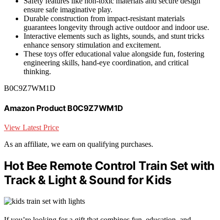
Safety features like non-toxic materials and secure design
ensure safe imaginative play.
Durable construction from impact-resistant materials
guarantees longevity through active outdoor and indoor use.
Interactive elements such as lights, sounds, and stunt tricks
enhance sensory stimulation and excitement.
These toys offer educational value alongside fun, fostering
engineering skills, hand-eye coordination, and critical
thinking.
B0C9Z7WM1D
Amazon Product B0C9Z7WM1D
View Latest Price
As an affiliate, we earn on qualifying purchases.
Hot Bee Remote Control Train Set with
Track & Light & Sound for Kids
If you’re looking for a gift that combines fun, education, and