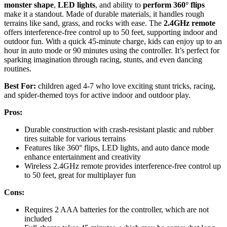
monster shape
,
LED lights
, and ability to
perform 360° flips
make it a standout. Made of durable materials, it handles rough
terrains like sand, grass, and rocks with ease. The
2.4GHz remote
offers interference-free control up to 50 feet, supporting indoor and
outdoor fun. With a quick 45-minute charge, kids can enjoy up to an
hour in auto mode or 90 minutes using the controller. It’s perfect for
sparking imagination through racing, stunts, and even dancing
routines.
Best For:
children aged 4-7 who love exciting stunt tricks, racing,
and spider-themed toys for active indoor and outdoor play.
Pros:
Durable construction with crash-resistant plastic and rubber
tires suitable for various terrains
Features like 360° flips, LED lights, and auto dance mode
enhance entertainment and creativity
Wireless 2.4GHz remote provides interference-free control up
to 50 feet, great for multiplayer fun
Cons:
Requires 2 AAA batteries for the controller, which are not
included