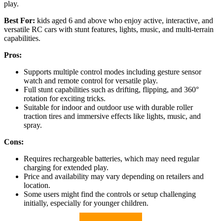
play.
Best For:
kids aged 6 and above who enjoy active, interactive, and
versatile RC cars with stunt features, lights, music, and multi-terrain
capabilities.
Pros:
Supports multiple control modes including gesture sensor
watch and remote control for versatile play.
Full stunt capabilities such as drifting, flipping, and 360°
rotation for exciting tricks.
Suitable for indoor and outdoor use with durable roller
traction tires and immersive effects like lights, music, and
spray.
Cons:
Requires rechargeable batteries, which may need regular
charging for extended play.
Price and availability may vary depending on retailers and
location.
Some users might find the controls or setup challenging
initially, especially for younger children.