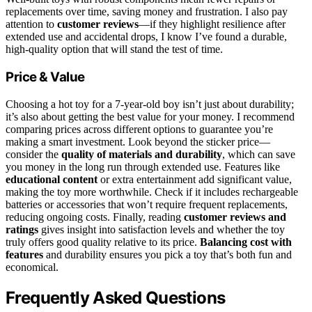
replacements over time, saving money and frustration. I also pay
attention to
customer reviews
—if they highlight resilience after
extended use and accidental drops, I know I’ve found a durable,
high-quality option that will stand the test of time.
Price & Value
Choosing a hot toy for a 7-year-old boy isn’t just about durability;
it’s also about getting the best value for your money. I recommend
comparing prices across different options to guarantee you’re
making a smart investment. Look beyond the sticker price—
consider the
quality of materials and durability
, which can save
you money in the long run through extended use. Features like
educational content
or extra entertainment add significant value,
making the toy more worthwhile. Check if it includes rechargeable
batteries or accessories that won’t require frequent replacements,
reducing ongoing costs. Finally, reading
customer reviews and
ratings
gives insight into satisfaction levels and whether the toy
truly offers good quality relative to its price.
Balancing cost with
features
and durability ensures you pick a toy that’s both fun and
economical.
Frequently Asked Questions