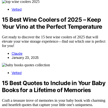
Vetted
15 Best Wine Coolers of 2025 – Keep
Your Vino at the Perfect Temperature
Get ready to discover the 15 best wine coolers of 2025 that will
elevate your wine storage experience—find out which one is perfect
for you!
Claude
January 23, 2025
Vetted
15 Best Quotes to Include in Your Baby
Books for a Lifetime of Memories
Craft a treasure trove of memories in your baby book with charming
and heartfelt quotes that capture your little one's uniqueness.