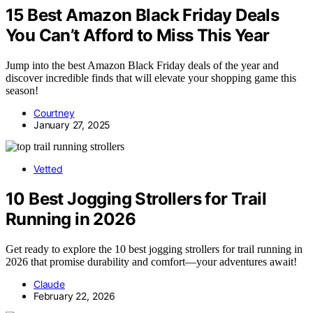
15 Best Amazon Black Friday Deals
You Can’t Afford to Miss This Year
Jump into the best Amazon Black Friday deals of the year and
discover incredible finds that will elevate your shopping game this
season!
Courtney
January 27, 2025
Vetted
10 Best Jogging Strollers for Trail
Running in 2026
Get ready to explore the 10 best jogging strollers for trail running in
2026 that promise durability and comfort—your adventures await!
Claude
February 22, 2026