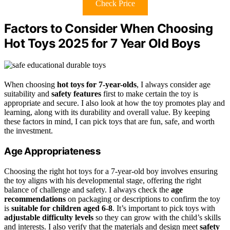
Check Price
Factors to Consider When Choosing
Hot Toys 2025 for 7 Year Old Boys
When choosing
hot toys for 7-year-olds
, I always consider age
suitability and
safety features
first to make certain the toy is
appropriate and secure. I also look at how the toy promotes play and
learning, along with its durability and overall value. By keeping
these factors in mind, I can pick toys that are fun, safe, and worth
the investment.
Age Appropriateness
Choosing the right hot toys for a 7-year-old boy involves ensuring
the toy aligns with his developmental stage, offering the right
balance of challenge and safety. I always check the
age
recommendations
on packaging or descriptions to confirm the toy
is
suitable for children aged 6-8
. It’s important to pick toys with
adjustable difficulty levels
so they can grow with the child’s skills
and interests. I also verify that the materials and design meet
safety