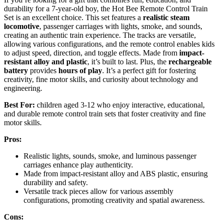
durability for a 7-year-old boy, the Hot Bee Remote Control Train
Set is an excellent choice. This set features a
realistic steam
locomotive
, passenger carriages with lights, smoke, and sounds,
creating an authentic train experience. The tracks are versatile,
allowing various configurations, and the remote control enables kids
to adjust speed, direction, and toggle effects. Made from
impact-
resistant alloy and plastic
, it’s built to last. Plus, the
rechargeable
battery
provides
hours of play
. It’s a perfect gift for fostering
creativity, fine motor skills, and curiosity about technology and
engineering.
Best For:
children aged 3-12 who enjoy interactive, educational,
and durable remote control train sets that foster creativity and fine
motor skills.
Pros:
Realistic lights, sounds, smoke, and luminous passenger
carriages enhance play authenticity.
Made from impact-resistant alloy and ABS plastic, ensuring
durability and safety.
Versatile track pieces allow for various assembly
configurations, promoting creativity and spatial awareness.
Cons: