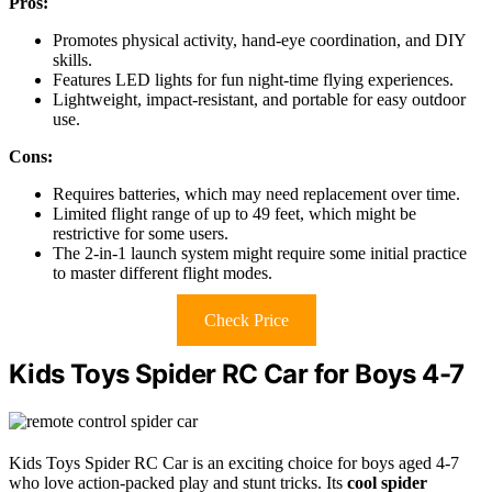
Pros:
Promotes physical activity, hand-eye coordination, and DIY
skills.
Features LED lights for fun night-time flying experiences.
Lightweight, impact-resistant, and portable for easy outdoor
use.
Cons:
Requires batteries, which may need replacement over time.
Limited flight range of up to 49 feet, which might be
restrictive for some users.
The 2-in-1 launch system might require some initial practice
to master different flight modes.
Check Price
Kids Toys Spider RC Car for Boys 4-7
Kids Toys Spider RC Car is an exciting choice for boys aged 4-7
who love action-packed play and stunt tricks. Its
cool spider