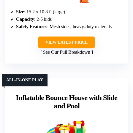
Size
: 15.2 x 10.8 ft (large)
Capacity
: 2-5 kids
Safety Features
: Mesh sides, heavy-duty materials
VIEW LATEST PRICE
See Our Full Breakdown
ALL-IN-ONE PLAY
Inflatable Bounce House with Slide
and Pool