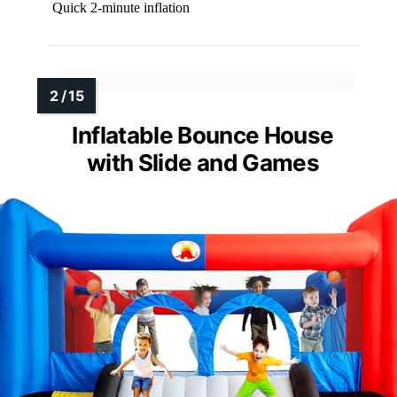
Quick 2-minute inflation
Inflatable Bounce House
with Slide and Games