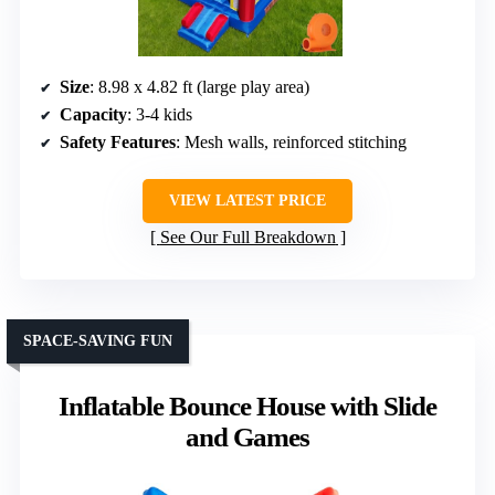
Size
: 8.98 x 4.82 ft (large play area)
Capacity
: 3-4 kids
Safety Features
: Mesh walls, reinforced stitching
VIEW LATEST PRICE
See Our Full Breakdown
SPACE-SAVING FUN
Inflatable Bounce House with Slide
and Games