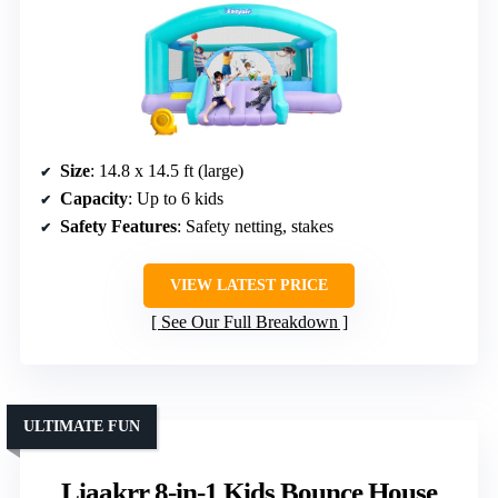
Size
: 14.8 x 14.5 ft (large)
Capacity
: Up to 6 kids
Safety Features
: Safety netting, stakes
VIEW LATEST PRICE
See Our Full Breakdown
ULTIMATE FUN
Liaakrr 8-in-1 Kids Bounce House