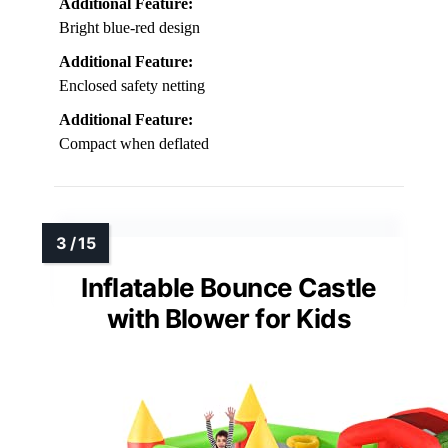
Additional Feature:
Bright blue-red design
Additional Feature:
Enclosed safety netting
Additional Feature:
Compact when deflated
Inflatable Bounce Castle
with Blower for Kids