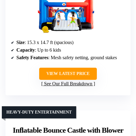
Size
: 15.3 x 14.7 ft (spacious)
Capacity
: Up to 6 kids
Safety Features
: Mesh safety netting, ground stakes
VIEW LATEST PRICE
See Our Full Breakdown
HEAVY-DUTY ENTERTAINMENT
Inflatable Bounce Castle with Blower