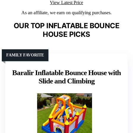
View Latest Price
As an affiliate, we earn on qualifying purchases.
OUR TOP INFLATABLE BOUNCE
HOUSE PICKS
FAMILY FAVORITE
Baralir Inflatable Bounce House with
Slide and Climbing