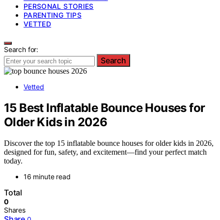
PERSONAL STORIES
PARENTING TIPS
VETTED
Search for:
Search
Vetted
15 Best Inflatable Bounce Houses for
Older Kids in 2026
Discover the top 15 inflatable bounce houses for older kids in 2026,
designed for fun, safety, and excitement—find your perfect match
today.
16 minute read
Total
0
Shares
Share
0