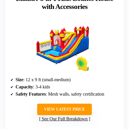
with Accessories
Size
: 12 x 9 ft (small-medium)
Capacity
: 3-4 kids
Safety Features
: Mesh walls, safety certification
VIEW LATEST PRICE
See Our Full Breakdown