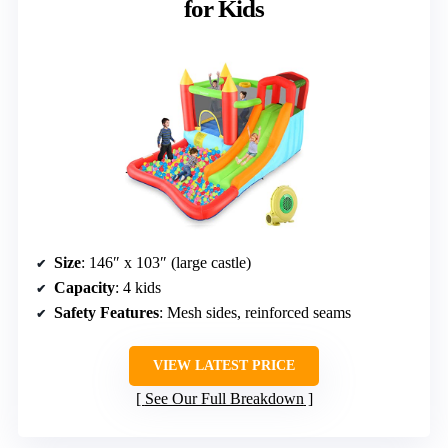
for Kids
Size
: 146″ x 103″ (large castle)
Capacity
: 4 kids
Safety Features
: Mesh sides, reinforced seams
VIEW LATEST PRICE
See Our Full Breakdown