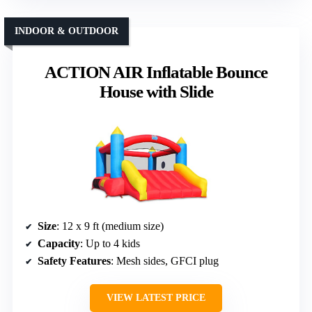
INDOOR & OUTDOOR
ACTION AIR Inflatable Bounce
House with Slide
Size
: 12 x 9 ft (medium size)
Capacity
: Up to 4 kids
Safety Features
: Mesh sides, GFCI plug
VIEW LATEST PRICE