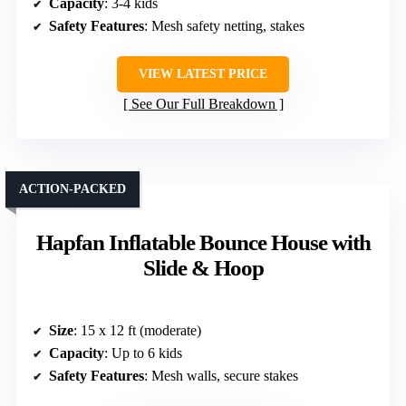
Capacity
: 3-4 kids
Safety Features
: Mesh safety netting, stakes
VIEW LATEST PRICE
See Our Full Breakdown
ACTION-PACKED
Hapfan Inflatable Bounce House with
Slide & Hoop
Size
: 15 x 12 ft (moderate)
Capacity
: Up to 6 kids
Safety Features
: Mesh walls, secure stakes