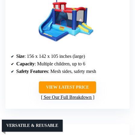
Size
: 156 x 142 x 105 inches (large)
Capacity
: Multiple children, up to 6
Safety Features
: Mesh sides, safety mesh
VIEW LATEST PRICE
See Our Full Breakdown
VERSATILE & REUSABLE