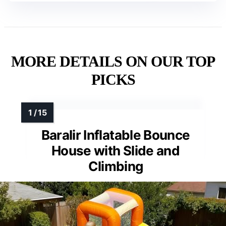
MORE DETAILS ON OUR TOP
PICKS
Baralir Inflatable Bounce
House with Slide and
Climbing