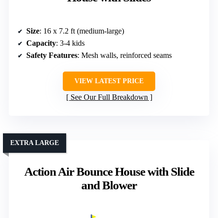
Size
: 16 x 7.2 ft (medium-large)
Capacity
: 3-4 kids
Safety Features
: Mesh walls, reinforced seams
VIEW LATEST PRICE
See Our Full Breakdown
EXTRA LARGE
Action Air Bounce House with Slide
and Blower