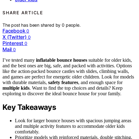
SHARE ARTICLE
The post has been shared by
0
people.
Facebook
0
X (Twitter)
0
Pinterest
0
Mail
0
I’ve tested many
inflatable bounce houses
suitable for older kids,
and the best ones are big, safe, and packed with activities. Options
like the action-packed bounce castles with slides, climbing walls,
and games are perfect for energetic older children. Look for models
with durable materials,
safety features
, and enough space for
multiple kids
. Want to find the top choices and details? Keep
exploring to discover the ideal bounce house for your family.
Key Takeaways
Look for larger bounce houses with spacious jumping areas
and multiple activity features to accommodate older kids
comfortably.
Prioritize models with reinforced materials, double stitching,