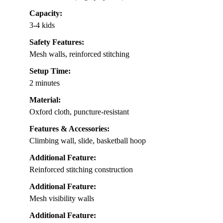
Capacity:
3-4 kids
Safety Features:
Mesh walls, reinforced stitching
Setup Time:
2 minutes
Material:
Oxford cloth, puncture-resistant
Features & Accessories:
Climbing wall, slide, basketball hoop
Additional Feature:
Reinforced stitching construction
Additional Feature:
Mesh visibility walls
Additional Feature: