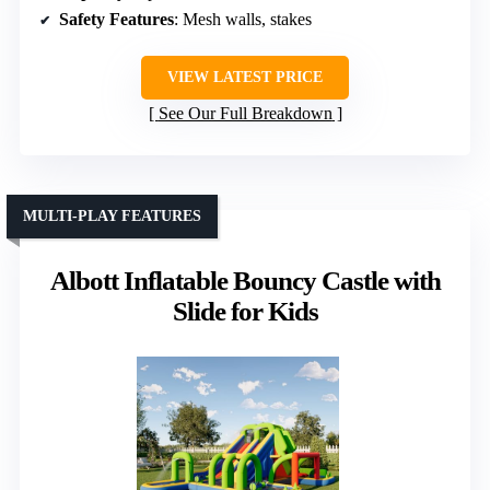
Safety Features
: Mesh walls, stakes
VIEW LATEST PRICE
See Our Full Breakdown
MULTI-PLAY FEATURES
Albott Inflatable Bouncy Castle with
Slide for Kids