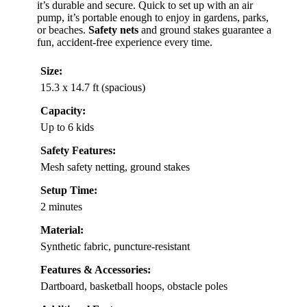
it’s durable and secure. Quick to set up with an air
pump, it’s portable enough to enjoy in gardens, parks,
or beaches.
Safety nets
and ground stakes guarantee a
fun, accident-free experience every time.
Size:
15.3 x 14.7 ft (spacious)
Capacity:
Up to 6 kids
Safety Features:
Mesh safety netting, ground stakes
Setup Time:
2 minutes
Material:
Synthetic fabric, puncture-resistant
Features & Accessories:
Dartboard, basketball hoops, obstacle poles