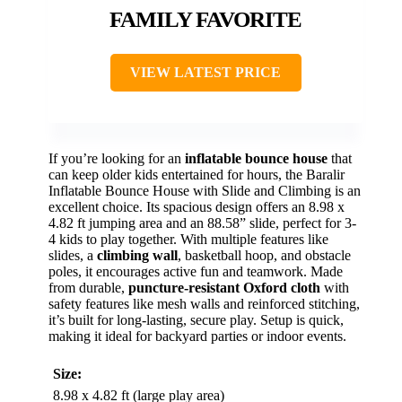
FAMILY FAVORITE
VIEW LATEST PRICE
If you’re looking for an
inflatable bounce house
that
can keep older kids entertained for hours, the Baralir
Inflatable Bounce House with Slide and Climbing is an
excellent choice. Its spacious design offers an 8.98 x
4.82 ft jumping area and an 88.58” slide, perfect for 3-
4 kids to play together. With multiple features like
slides, a
climbing wall
, basketball hoop, and obstacle
poles, it encourages active fun and teamwork. Made
from durable,
puncture-resistant Oxford cloth
with
safety features like mesh walls and reinforced stitching,
it’s built for long-lasting, secure play. Setup is quick,
making it ideal for backyard parties or indoor events.
Size:
8.98 x 4.82 ft (large play area)