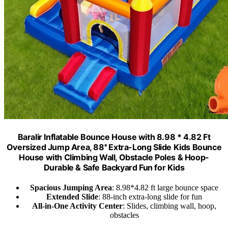
Baralir Inflatable Bounce House with 8.98 * 4.82 Ft
Oversized Jump Area, 88'' Extra-Long Slide Kids Bounce
House with Climbing Wall, Obstacle Poles & Hoop-
Durable & Safe Backyard Fun for Kids
Spacious Jumping Area
: 8.98*4.82 ft large bounce space
Extended Slide
: 88-inch extra-long slide for fun
All-in-One Activity Center
: Slides, climbing wall, hoop,
obstacles