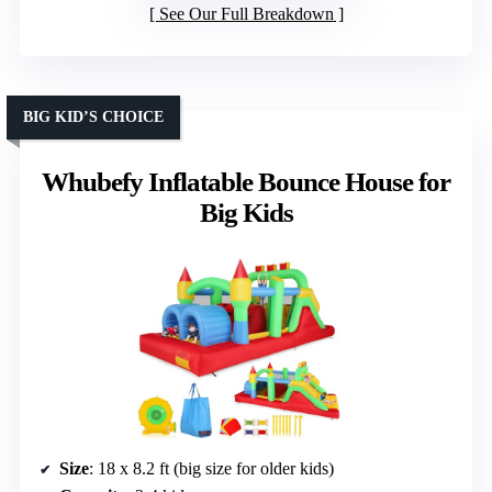
See Our Full Breakdown
BIG KID’S CHOICE
Whubefy Inflatable Bounce House for
Big Kids
Size
: 18 x 8.2 ft (big size for older kids)