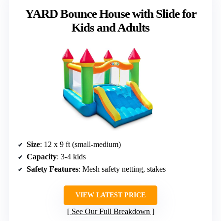
YARD Bounce House with Slide for
Kids and Adults
Size
: 12 x 9 ft (small-medium)
Capacity
: 3-4 kids
Safety Features
: Mesh safety netting, stakes
VIEW LATEST PRICE
See Our Full Breakdown