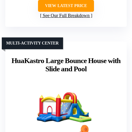
VIEW LATEST PRICE
See Our Full Breakdown
MULTI-ACTIVITY CENTER
HuaKastro Large Bounce House with
Slide and Pool