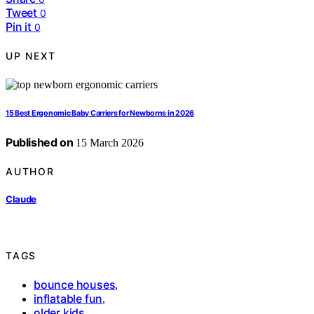
Tweet
0
Pin it
0
UP NEXT
15 Best Ergonomic Baby Carriers for Newborns in 2026
Published on
15 March 2026
AUTHOR
Claude
TAGS
bounce houses
,
inflatable fun
,
older kids