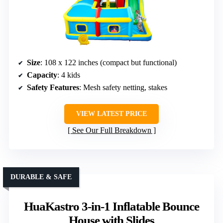
Size
: 108 x 122 inches (compact but functional)
Capacity
: 4 kids
Safety Features
: Mesh safety netting, stakes
VIEW LATEST PRICE
See Our Full Breakdown
DURABLE & SAFE
HuaKastro 3-in-1 Inflatable Bounce
House with Slides