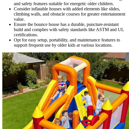
and safety features suitable for energetic older children.
Consider inflatable houses with added elements like slides,
climbing walls, and obstacle courses for greater entertainment
value.
Ensure the bounce house has a durable, puncture-resistant
build and complies with safety standards like ASTM and UL
certifications.
Opt for easy setup, portability, and maintenance features to
support frequent use by older kids at various locations.