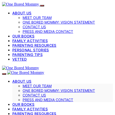
ABOUT US
MEET OUR TEAM
ONE BORED MOMMY: VISION STATEMENT
CONTACT US
PRESS AND MEDIA CONTACT
OUR BOOKS
FAMILY ACTIVITIES
PARENTING RESOURCES
PERSONAL STORIES
PARENTING TIPS
VETTED
ABOUT US
MEET OUR TEAM
ONE BORED MOMMY: VISION STATEMENT
CONTACT US
PRESS AND MEDIA CONTACT
OUR BOOKS
FAMILY ACTIVITIES
PARENTING RESOURCES