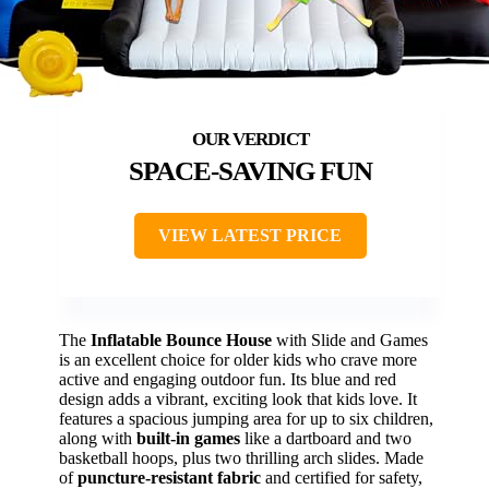
SPACE-SAVING FUN
VIEW LATEST PRICE
The
Inflatable Bounce House
with Slide and Games
is an excellent choice for older kids who crave more
active and engaging outdoor fun. Its blue and red
design adds a vibrant, exciting look that kids love. It
features a spacious jumping area for up to six children,
along with
built-in games
like a dartboard and two
basketball hoops, plus two thrilling arch slides. Made
of
puncture-resistant fabric
and certified for safety,