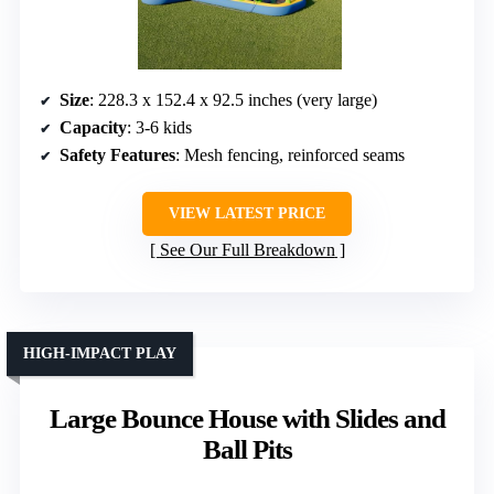
Size
: 228.3 x 152.4 x 92.5 inches (very large)
Capacity
: 3-6 kids
Safety Features
: Mesh fencing, reinforced seams
VIEW LATEST PRICE
See Our Full Breakdown
HIGH-IMPACT PLAY
Large Bounce House with Slides and
Ball Pits