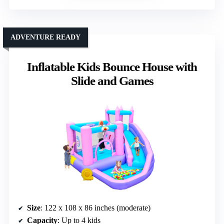
ADVENTURE READY
Inflatable Kids Bounce House with
Slide and Games
Size
: 122 x 108 x 86 inches (moderate)
Capacity
: Up to 4 kids