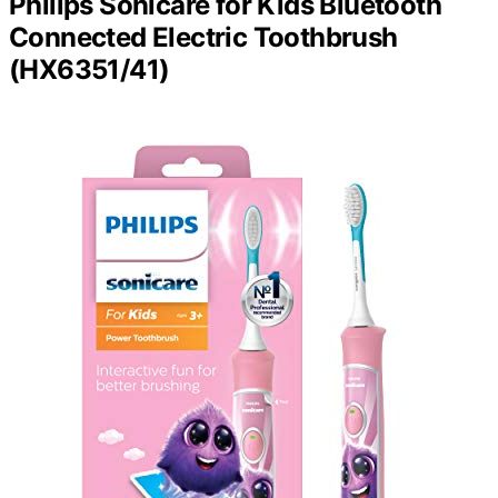
Philips Sonicare for Kids Bluetooth
Connected Electric Toothbrush
(HX6351/41)