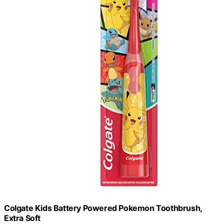
Colgate Kids Battery Powered Pokemon Toothbrush,
Extra Soft