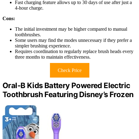
Fast charging feature allows up to 30 days of use after just a
4-hour charge.
Cons:
The initial investment may be higher compared to manual
toothbrushes.
Some users may find the modes unnecessary if they prefer a
simpler brushing experience.
Requires coordination to regularly replace brush heads every
three months to maintain effectiveness.
Check Price
Oral-B Kids Battery Powered Electric
Toothbrush Featuring Disney’s Frozen