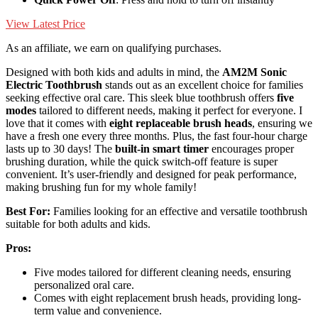
View Latest Price
As an affiliate, we earn on qualifying purchases.
Designed with both kids and adults in mind, the
AM2M Sonic
Electric Toothbrush
stands out as an excellent choice for families
seeking effective oral care. This sleek blue toothbrush offers
five
modes
tailored to different needs, making it perfect for everyone. I
love that it comes with
eight replaceable brush heads
, ensuring we
have a fresh one every three months. Plus, the fast four-hour charge
lasts up to 30 days! The
built-in smart timer
encourages proper
brushing duration, while the quick switch-off feature is super
convenient. It’s user-friendly and designed for peak performance,
making brushing fun for my whole family!
Best For:
Families looking for an effective and versatile toothbrush
suitable for both adults and kids.
Pros:
Five modes tailored for different cleaning needs, ensuring
personalized oral care.
Comes with eight replacement brush heads, providing long-
term value and convenience.