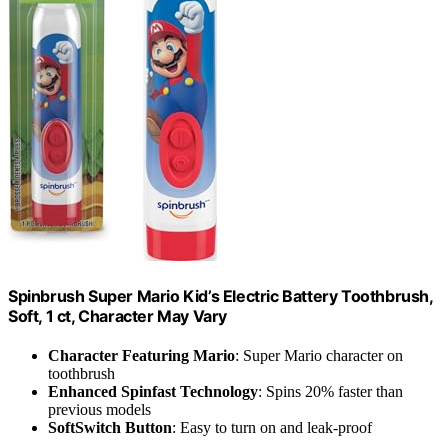
Spinbrush Super Mario Kid’s Electric Battery Toothbrush,
Soft, 1 ct, Character May Vary
Character Featuring Mario
: Super Mario character on
toothbrush
Enhanced Spinfast Technology
: Spins 20% faster than
previous models
SoftSwitch Button
: Easy to turn on and leak-proof