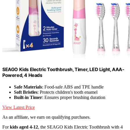
SEAGO Kids Electric Toothbrush, Timer, LED Light, AAA-
Powered, 4 Heads
Safe Materials
: Food-safe ABS and TPE handle
Soft Bristles
: Protects children's tooth enamel
Built-in Timer
: Ensures proper brushing duration
View Latest Price
As an affiliate, we earn on qualifying purchases.
For
kids aged 4-12
, the SEAGO Kids Electric Toothbrush with 4