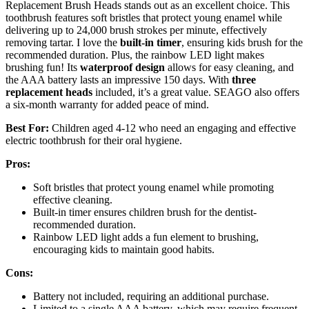
Replacement Brush Heads stands out as an excellent choice. This
toothbrush features soft bristles that protect young enamel while
delivering up to 24,000 brush strokes per minute, effectively
removing tartar. I love the
built-in timer
, ensuring kids brush for the
recommended duration. Plus, the rainbow LED light makes
brushing fun! Its
waterproof design
allows for easy cleaning, and
the AAA battery lasts an impressive 150 days. With
three
replacement heads
included, it’s a great value. SEAGO also offers
a six-month warranty for added peace of mind.
Best For:
Children aged 4-12 who need an engaging and effective
electric toothbrush for their oral hygiene.
Pros:
Soft bristles that protect young enamel while promoting
effective cleaning.
Built-in timer ensures children brush for the dentist-
recommended duration.
Rainbow LED light adds a fun element to brushing,
encouraging kids to maintain good habits.
Cons:
Battery not included, requiring an additional purchase.
Limited to a single AAA battery, which may require frequent