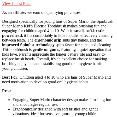
View Latest Price
As an affiliate, we earn on qualifying purchases.
Designed specifically for young fans of Super Mario, the Spinbrush
Super Mario Kid’s Electric Toothbrush makes brushing fun and
engaging for children aged 4 to 10. With its
small, soft-bristle
powerhead
, it fits comfortably in little mouths, effectively cleaning
between teeth. The
ergonomic grip
suits tiny hands, and the
improved Spinfast technology
spins faster for enhanced cleaning.
This toothbrush is
gentle on gums
, featuring a quiet operation that
kids love. Parents appreciate the longer battery life and easy-to-
replace brush heads. Overall, it’s an excellent choice for making
brushing enjoyable and establishing good oral hygiene habits in
young children.
Best For:
Children aged 4 to 10 who are fans of Super Mario and
need motivation to develop good oral hygiene habits.
Pros:
Engaging Super Mario character design makes brushing fun
and encourages regular use.
Ergonomically designed with soft bristles and gentle
vibrations, ideal for sensitive gums in young children.