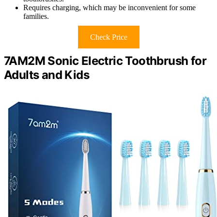
Requires charging, which may be inconvenient for some
families.
Check Price
7AM2M Sonic Electric Toothbrush for
Adults and Kids