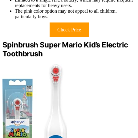
replacements for heavy users.
The pink color option may not appeal to all children,
particularly boys.
Check Price
Spinbrush Super Mario Kid’s Electric
Toothbrush