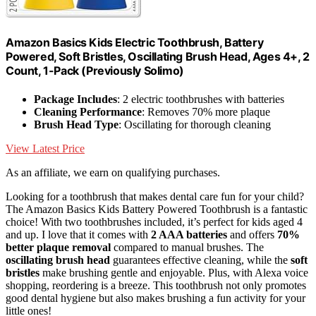
Amazon Basics Kids Electric Toothbrush, Battery
Powered, Soft Bristles, Oscillating Brush Head, Ages 4+, 2
Count, 1-Pack (Previously Solimo)
Package Includes
: 2 electric toothbrushes with batteries
Cleaning Performance
: Removes 70% more plaque
Brush Head Type
: Oscillating for thorough cleaning
View Latest Price
As an affiliate, we earn on qualifying purchases.
Looking for a toothbrush that makes dental care fun for your child?
The Amazon Basics Kids Battery Powered Toothbrush is a fantastic
choice! With two toothbrushes included, it’s perfect for kids aged 4
and up. I love that it comes with
2 AAA batteries
and offers
70%
better plaque removal
compared to manual brushes. The
oscillating brush head
guarantees effective cleaning, while the
soft
bristles
make brushing gentle and enjoyable. Plus, with Alexa voice
shopping, reordering is a breeze. This toothbrush not only promotes
good dental hygiene but also makes brushing a fun activity for your
little ones!