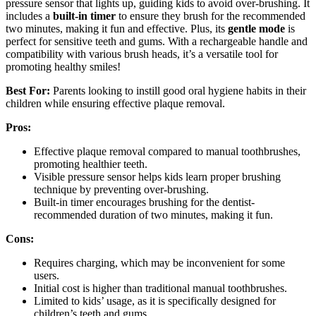
pressure sensor that lights up, guiding kids to avoid over-brushing. It
includes a
built-in timer
to ensure they brush for the recommended
two minutes, making it fun and effective. Plus, its
gentle mode
is
perfect for sensitive teeth and gums. With a rechargeable handle and
compatibility with various brush heads, it’s a versatile tool for
promoting healthy smiles!
Best For:
Parents looking to instill good oral hygiene habits in their
children while ensuring effective plaque removal.
Pros:
Effective plaque removal compared to manual toothbrushes,
promoting healthier teeth.
Visible pressure sensor helps kids learn proper brushing
technique by preventing over-brushing.
Built-in timer encourages brushing for the dentist-
recommended duration of two minutes, making it fun.
Cons:
Requires charging, which may be inconvenient for some
users.
Initial cost is higher than traditional manual toothbrushes.
Limited to kids’ usage, as it is specifically designed for
children’s teeth and gums.