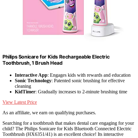
Philips Sonicare for Kids Rechargeable Electric
Toothbrush, 1 Brush Head
Interactive App
: Engages kids with rewards and education
Sonic Technology
: Patented sonic brushing for effective
cleaning
KidTimer
: Gradually increases to 2-minute brushing time
View Latest Price
As an affiliate, we earn on qualifying purchases.
Searching for a toothbrush that makes dental care engaging for your
child? The Philips Sonicare for Kids Bluetooth Connected Electric
Toothbrush (HX6351/41) is an excellent choice! Its interactive