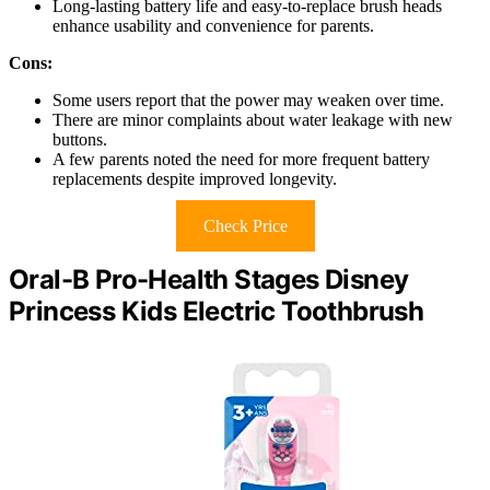
Long-lasting battery life and easy-to-replace brush heads
enhance usability and convenience for parents.
Cons:
Some users report that the power may weaken over time.
There are minor complaints about water leakage with new
buttons.
A few parents noted the need for more frequent battery
replacements despite improved longevity.
Check Price
Oral-B Pro-Health Stages Disney
Princess Kids Electric Toothbrush