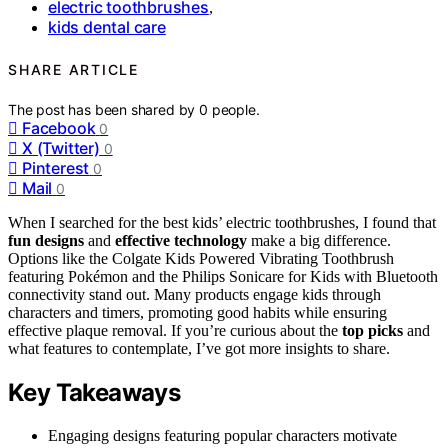
electric toothbrushes
,
kids dental care
SHARE ARTICLE
The post has been shared by
0
people.
Facebook
0
X (Twitter)
0
Pinterest
0
Mail
0
When I searched for the best kids’ electric toothbrushes, I found that
fun designs
and
effective technology
make a big difference.
Options like the Colgate Kids Powered Vibrating Toothbrush
featuring Pokémon and the Philips Sonicare for Kids with Bluetooth
connectivity stand out. Many products engage kids through
characters and timers, promoting good habits while ensuring
effective plaque removal. If you’re curious about the
top picks
and
what features to contemplate, I’ve got more insights to share.
Key Takeaways
Engaging designs featuring popular characters motivate