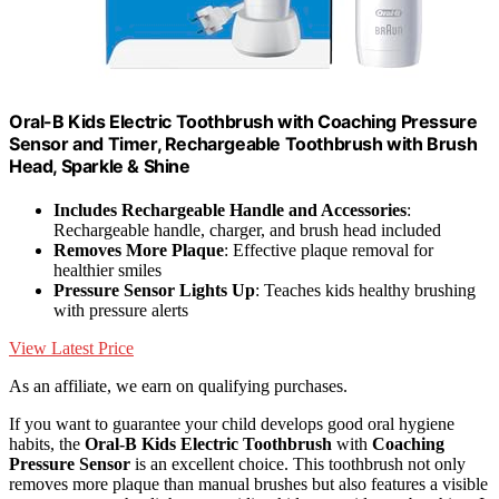
Oral-B Kids Electric Toothbrush with Coaching Pressure
Sensor and Timer, Rechargeable Toothbrush with Brush
Head, Sparkle & Shine
Includes Rechargeable Handle and Accessories
:
Rechargeable handle, charger, and brush head included
Removes More Plaque
: Effective plaque removal for
healthier smiles
Pressure Sensor Lights Up
: Teaches kids healthy brushing
with pressure alerts
View Latest Price
As an affiliate, we earn on qualifying purchases.
If you want to guarantee your child develops good oral hygiene
habits, the
Oral-B Kids Electric Toothbrush
with
Coaching
Pressure Sensor
is an excellent choice. This toothbrush not only
removes more plaque than manual brushes but also features a visible