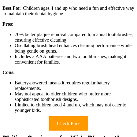
Best For:
Children ages 4 and up who need a fun and effective way
to maintain their dental hygiene.
Pros:
70% better plaque removal compared to manual toothbrushes,
ensuring effective cleaning.
Oscillating brush head enhances cleaning performance while
being gentle on gums.
Includes 2 AAA batteries and two toothbrushes, making it
convenient for families.
Cons:
Battery-powered means it requires regular battery
replacements.
May not appeal to older children who prefer more
sophisticated toothbrush designs.
Limited to children aged 4 and up, which may not cater to
younger kids.
Check Price