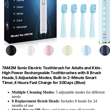
7AM2M Sonic Electric Toothbrush for Adults and Kids-
High Power Rechargeable Toothbrushes with 8 Brush
Heads,5 Adjustable Modes, Built-in 2-Minute Smart
Timer,4 Hours Fast Charge for 30Days (Blue)
Multiple Cleaning Modes
: 5 adjustable modes for different
needs
8 Replacement Brush Heads
: Includes 8 heads for 24
months of use
Quick Power Off
: Press and hold to turn off instantly