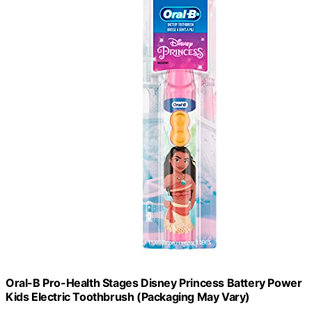
Oral-B Pro-Health Stages Disney Princess Battery Power
Kids Electric Toothbrush (Packaging May Vary)