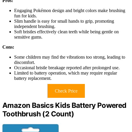
Pros:
Engaging Pokémon design and bright colors make brushing
fun for kids.
Slim handle is easy for small hands to grip, promoting
independent brushing.
Soft bristles effectively clean teeth while being gentle on
sensitive gums.
Cons:
Some children may find the vibrations too strong, leading to
discomfort.
Occasional bristle breakage reported after prolonged use.
Limited to battery operation, which may require regular
battery replacement.
Check Price
Amazon Basics Kids Battery Powered
Toothbrush (2 Count)