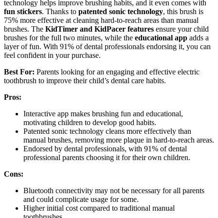
technology helps improve brushing habits, and it even comes with
fun stickers
. Thanks to
patented sonic technology
, this brush is
75% more effective at cleaning hard-to-reach areas than manual
brushes. The
KidTimer and KidPacer features
ensure your child
brushes for the full two minutes, while the
educational app
adds a
layer of fun. With 91% of dental professionals endorsing it, you can
feel confident in your purchase.
Best For:
Parents looking for an engaging and effective electric
toothbrush to improve their child’s dental care habits.
Pros:
Interactive app makes brushing fun and educational,
motivating children to develop good habits.
Patented sonic technology cleans more effectively than
manual brushes, removing more plaque in hard-to-reach areas.
Endorsed by dental professionals, with 91% of dental
professional parents choosing it for their own children.
Cons:
Bluetooth connectivity may not be necessary for all parents
and could complicate usage for some.
Higher initial cost compared to traditional manual
toothbrushes.