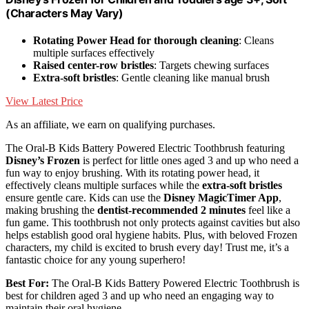
(Characters May Vary)
Rotating Power Head for thorough cleaning
: Cleans
multiple surfaces effectively
Raised center-row bristles
: Targets chewing surfaces
Extra-soft bristles
: Gentle cleaning like manual brush
View Latest Price
As an affiliate, we earn on qualifying purchases.
The Oral-B Kids Battery Powered Electric Toothbrush featuring
Disney’s Frozen
is perfect for little ones aged 3 and up who need a
fun way to enjoy brushing. With its rotating power head, it
effectively cleans multiple surfaces while the
extra-soft bristles
ensure gentle care. Kids can use the
Disney MagicTimer App
,
making brushing the
dentist-recommended 2 minutes
feel like a
fun game. This toothbrush not only protects against cavities but also
helps establish good oral hygiene habits. Plus, with beloved Frozen
characters, my child is excited to brush every day! Trust me, it’s a
fantastic choice for any young superhero!
Best For:
The Oral-B Kids Battery Powered Electric Toothbrush is
best for children aged 3 and up who need an engaging way to
maintain their oral hygiene.