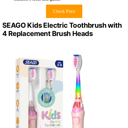
Check Price
SEAGO Kids Electric Toothbrush with
4 Replacement Brush Heads