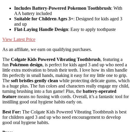
Includes Battery-Powered Pokemon Toothbrush
: With
AA battery included
Suitable for Children Ages 3+
: Designed for kids aged 3
and up
Flat-Laying Handle Design
: Easy to apply toothpaste
View Latest Price
As an affiliate, we earn on qualifying purchases.
The
Colgate Kids Powered Vibrating Toothbrush
, featuring a
fun
Pokémon design
, is perfect for kids aged 3 and up who need a
little extra motivation to brush their teeth. I love how its slim handle
fits perfectly in small hands, making it easy for my little one to grip.
The
soft bristles gently clean
while protecting delicate gums, which
is a huge plus. The fun colors and characters really engage my child,
turning brushing into a fun game! Plus, the
battery-operated
feature
means no fussing with cords. Overall, it’s a fantastic tool for
instilling good oral hygiene habits early on.
Best For:
The Colgate Kids Powered Vibrating Toothbrush is best
for children aged 3 and up who need encouragement to develop
good oral hygiene habits.