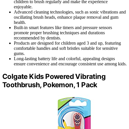
children to brush regularly and make the experience
enjoyable.
Advanced cleaning technologies, such as sonic vibrations and
oscillating brush heads, enhance plaque removal and gum
health.
Built-in smart features like timers and pressure sensors
promote proper brushing techniques and durations
recommended by dentists.
Products are designed for children aged 3 and up, featuring
comfortable handles and soft bristles suitable for sensitive
gums.
Long-lasting battery life and colorful, appealing designs
ensure convenience and encourage consistent use among kids.
Colgate Kids Powered Vibrating
Toothbrush, Pokemon, 1 Pack