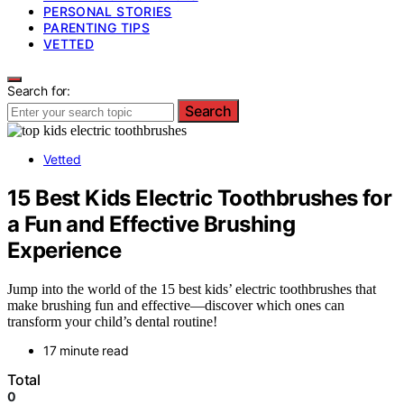
PERSONAL STORIES
PARENTING TIPS
VETTED
Search for:
Search
Vetted
15 Best Kids Electric Toothbrushes for
a Fun and Effective Brushing
Experience
Jump into the world of the 15 best kids’ electric toothbrushes that
make brushing fun and effective—discover which ones can
transform your child’s dental routine!
17 minute read
Total
0