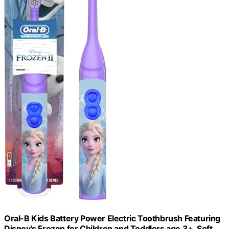
Oral-B Kids Battery Power Electric Toothbrush Featuring
Disney's Frozen for Children and Toddlers age 3+, Soft