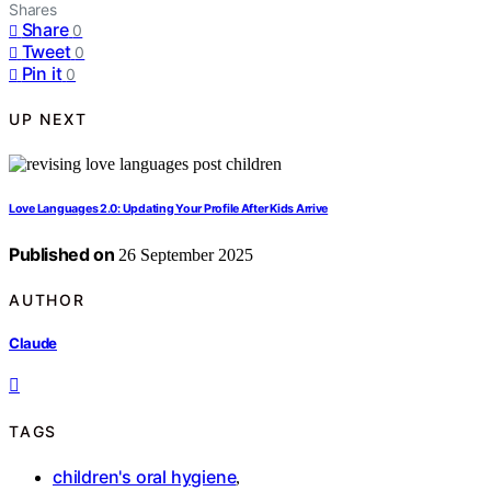
Shares
Share
0
Tweet
0
Pin it
0
UP NEXT
Love Languages 2.0: Updating Your Profile After Kids Arrive
Published on
26 September 2025
AUTHOR
Claude
TAGS
children's oral hygiene
,