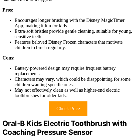
Pros:
Encourages longer brushing with the Disney MagicTimer
App, making it fun for kids.
Extra-soft bristles provide gentle cleaning, suitable for young,
sensitive teeth.
Features beloved Disney Frozen characters that motivate
children to brush regularly.
Cons:
Battery-powered design may require frequent battery
replacements.
Characters may vary, which could be disappointing for some
children wanting specific ones.
May not effectively clean as well as higher-end electric
toothbrushes for older kids.
Check Price
Oral-B Kids Electric Toothbrush with
Coaching Pressure Sensor