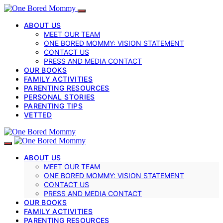
ABOUT US
MEET OUR TEAM
ONE BORED MOMMY: VISION STATEMENT
CONTACT US
PRESS AND MEDIA CONTACT
OUR BOOKS
FAMILY ACTIVITIES
PARENTING RESOURCES
PERSONAL STORIES
PARENTING TIPS
VETTED
ABOUT US
MEET OUR TEAM
ONE BORED MOMMY: VISION STATEMENT
CONTACT US
PRESS AND MEDIA CONTACT
OUR BOOKS
FAMILY ACTIVITIES
PARENTING RESOURCES