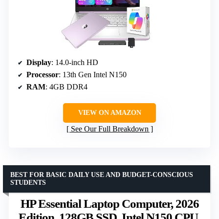
Display
: 14.0-inch HD
Processor
: 13th Gen Intel N150
RAM
: 4GB DDR4
VIEW ON AMAZON
See Our Full Breakdown
BEST FOR BASIC DAILY USE AND BUDGET-CONSCIOUS
STUDENTS
HP Essential Laptop Computer, 2026
Edition, 128GB SSD, Intel N150 CPU,