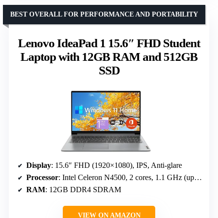
BEST OVERALL FOR PERFORMANCE AND PORTABILITY
Lenovo IdeaPad 1 15.6″ FHD Student
Laptop with 12GB RAM and 512GB
SSD
Display
: 15.6″ FHD (1920×1080), IPS, Anti-glare
Processor
: Intel Celeron N4500, 2 cores, 1.1 GHz (up to 2.8 GHz)
RAM
: 12GB DDR4 SDRAM
VIEW ON AMAZON