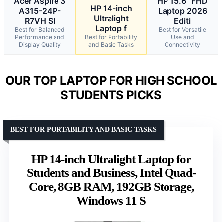
Acer Aspire 3
HP 15.6" FHD
HP 14-inch
A315-24P-
Laptop 2026
Ultralight
R7VH Sl
Editi
Laptop f
Best for Balanced
Best for Versatile
Performance and
Best for Portability
Use and
Display Quality
and Basic Tasks
Connectivity
OUR TOP LAPTOP FOR HIGH SCHOOL
STUDENTS PICKS
BEST FOR PORTABILITY AND BASIC TASKS
HP 14-inch Ultralight Laptop for
Students and Business, Intel Quad-
Core, 8GB RAM, 192GB Storage,
Windows 11 S