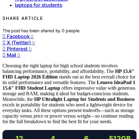
laptops for students
SHARE ARTICLE
The post has been shared by
0
people.
Facebook
0
X (Twitter)
0
Pinterest
0
Mail
0
Choosing the right laptop for high school students involves
balancing performance, portability, and affordability. The
HP 15.6″
FHD Laptop 2026 Edition
stands out as the best overall choice for
its solid performance and versatile features. The
Lenovo IdeaPad 1
15.6″ FHD Student Laptop
offers impressive value with generous
storage and RAM, making it ideal for budget-conscious students.
Meanwhile, the
HP Ultralight Laptop for Students and Business
excels in portability for students who need a lightweight device for
everyday tasks. All these options present tradeoffs—such as storage
capacity versus price or power versus weight—so continue reading
for the full breakdown to find the best fit for your needs.
12
4
6
512GB