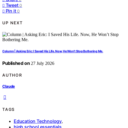
Tweet
0
Pin it
0
UP NEXT
Column | Asking Eric: I Saved His Life. Now, He Won’t Stop Bothering Me.
Published on
27 July 2026
AUTHOR
Claude
TAGS
Education Technology
,
high school essentials
,