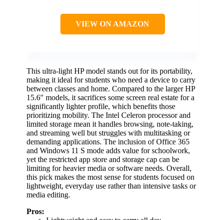
VIEW ON AMAZON
This ultra-light HP model stands out for its portability,
making it ideal for students who need a device to carry
between classes and home. Compared to the larger HP
15.6″ models, it sacrifices some screen real estate for a
significantly lighter profile, which benefits those
prioritizing mobility. The Intel Celeron processor and
limited storage mean it handles browsing, note-taking,
and streaming well but struggles with multitasking or
demanding applications. The inclusion of Office 365
and Windows 11 S mode adds value for schoolwork,
yet the restricted app store and storage cap can be
limiting for heavier media or software needs. Overall,
this pick makes the most sense for students focused on
lightweight, everyday use rather than intensive tasks or
media editing.
Pros: