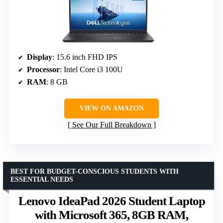
Display
: 15.6 inch FHD IPS
Processor
: Intel Core i3 100U
RAM
: 8 GB
VIEW ON AMAZON
See Our Full Breakdown
BEST FOR BUDGET-CONSCIOUS STUDENTS WITH
ESSENTIAL NEEDS
Lenovo IdeaPad 2026 Student Laptop
with Microsoft 365, 8GB RAM,