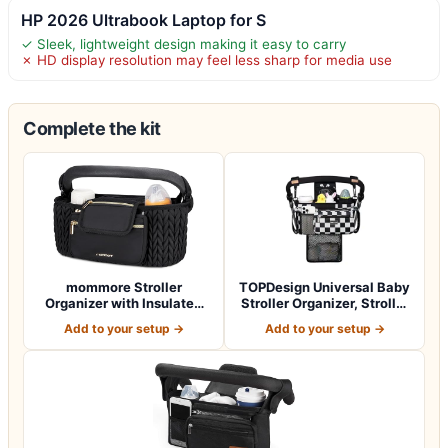
HP 2026 Ultrabook Laptop for S
✓ Sleek, lightweight design making it easy to carry
✗ HD display resolution may feel less sharp for media use
Complete the kit
mommore Stroller
TOPDesign Universal Baby
Organizer with Insulated
Stroller Organizer, Stroller
Cup Holders, Ad…
Cad…
Add to your setup →
Add to your setup →