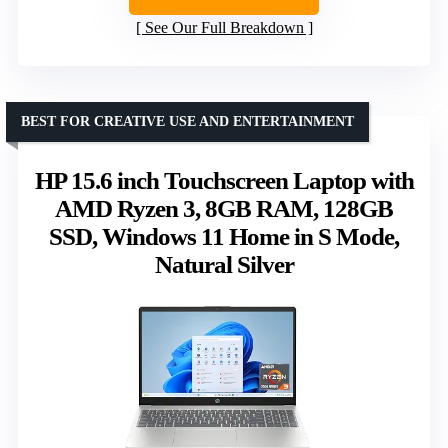
See Our Full Breakdown
BEST FOR CREATIVE USE AND ENTERTAINMENT
HP 15.6 inch Touchscreen Laptop with
AMD Ryzen 3, 8GB RAM, 128GB
SSD, Windows 11 Home in S Mode,
Natural Silver