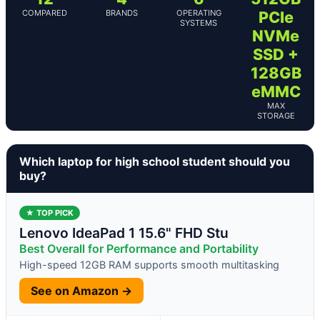
COMPARED
BRANDS
OPERATING
PCIe
SYSTEMS
NVMe
SSD +
128GB
eMMC
MAX
STORAGE
Which laptop for high school student should you
buy?
★ TOP PICK
Lenovo IdeaPad 1 15.6" FHD Stu
Best Overall for Performance and Portability
High-speed 12GB RAM supports smooth multitasking
See on Amazon →