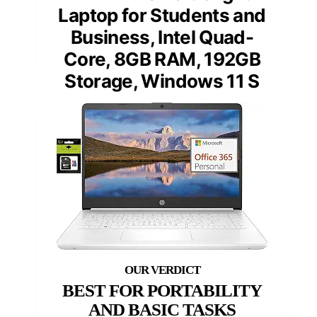
Laptop for Students and
Business, Intel Quad-
Core, 8GB RAM, 192GB
Storage, Windows 11 S
BEST FOR PORTABILITY
AND BASIC TASKS