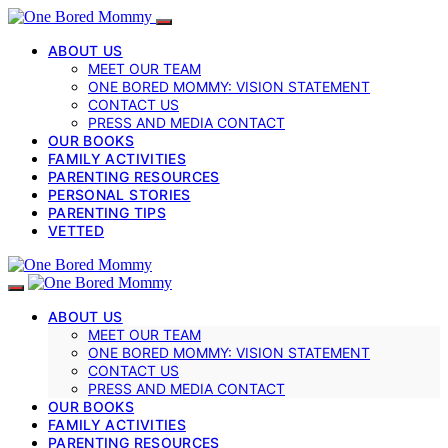
ABOUT US
MEET OUR TEAM
ONE BORED MOMMY: VISION STATEMENT
CONTACT US
PRESS AND MEDIA CONTACT
OUR BOOKS
FAMILY ACTIVITIES
PARENTING RESOURCES
PERSONAL STORIES
PARENTING TIPS
VETTED
ABOUT US
MEET OUR TEAM
ONE BORED MOMMY: VISION STATEMENT
CONTACT US
PRESS AND MEDIA CONTACT
OUR BOOKS
FAMILY ACTIVITIES
PARENTING RESOURCES