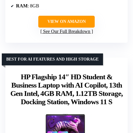
RAM
: 8GB
VIEW ON AMAZON
See Our Full Breakdown
BEST FOR AI FEATURES AND HIGH STORAGE
HP Flagship 14″ HD Student &
Business Laptop with AI Copilot, 13th
Gen Intel, 4GB RAM, 1.12TB Storage,
Docking Station, Windows 11 S