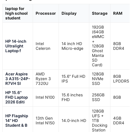
laptop for
high school
Processor
Display
Storage
RAM
student
192GB
(64GB
eMMC
HP 14-inch
+
Intel
14 inch HD
8GB
Ultralight
128GB
Celeron
Micro-edge
DDR4
Laptop f
Ghost
Manta
SD
Card)
Acer Aspire
AMD
128GB
15.6" Full HD
8GB
3 A315-24P-
Ryzen 3
NVMe
IPS
LPDDR5
R7VH Sl
7320U
SSD
HP 15.6"
15.6 inches
256GB
FHD Laptop
Intel N100
8GB
FHD
SSD
2026 Editi
128GB
HP Flagship
UFS +
13th Gen
4GB
14" HD
14.0-inch HD
1TB
Intel N150
DDR4
Student & B
Docking
Station