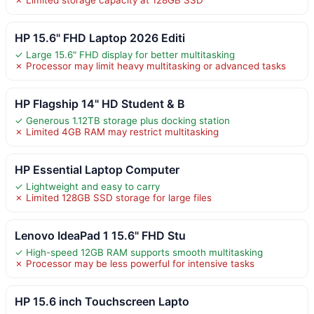
HP 15.6" FHD Laptop 2026 Editi
✓ Large 15.6" FHD display for better multitasking
✗ Processor may limit heavy multitasking or advanced tasks
HP Flagship 14" HD Student & B
✓ Generous 1.12TB storage plus docking station
✗ Limited 4GB RAM may restrict multitasking
HP Essential Laptop Computer
✓ Lightweight and easy to carry
✗ Limited 128GB SSD storage for large files
Lenovo IdeaPad 1 15.6" FHD Stu
✓ High-speed 12GB RAM supports smooth multitasking
✗ Processor may be less powerful for intensive tasks
HP 15.6 inch Touchscreen Lapto