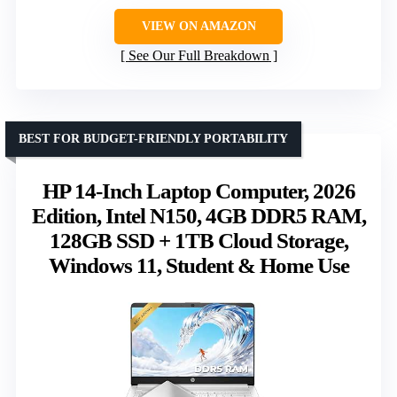
VIEW ON AMAZON
See Our Full Breakdown
BEST FOR BUDGET-FRIENDLY PORTABILITY
HP 14-Inch Laptop Computer, 2026
Edition, Intel N150, 4GB DDR5 RAM,
128GB SSD + 1TB Cloud Storage,
Windows 11, Student & Home Use