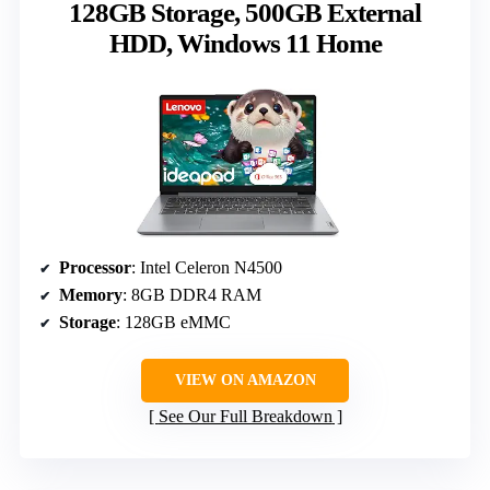
128GB Storage, 500GB External
HDD, Windows 11 Home
Processor
: Intel Celeron N4500
Memory
: 8GB DDR4 RAM
Storage
: 128GB eMMC
VIEW ON AMAZON
See Our Full Breakdown