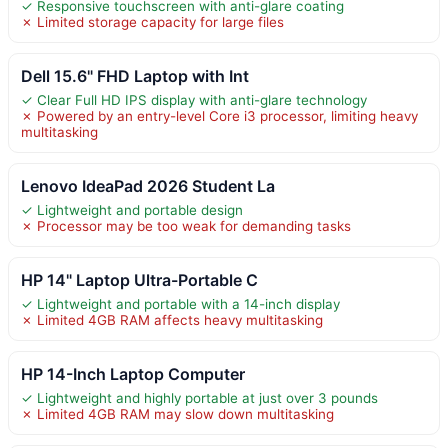
✓ Responsive touchscreen with anti-glare coating
✗ Limited storage capacity for large files
Dell 15.6" FHD Laptop with Int
✓ Clear Full HD IPS display with anti-glare technology
✗ Powered by an entry-level Core i3 processor, limiting heavy
multitasking
Lenovo IdeaPad 2026 Student La
✓ Lightweight and portable design
✗ Processor may be too weak for demanding tasks
HP 14" Laptop Ultra-Portable C
✓ Lightweight and portable with a 14-inch display
✗ Limited 4GB RAM affects heavy multitasking
HP 14-Inch Laptop Computer
✓ Lightweight and highly portable at just over 3 pounds
✗ Limited 4GB RAM may slow down multitasking