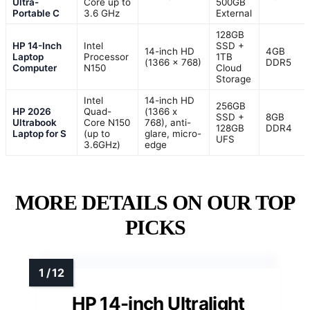
Ultra-
Core up to
500GB
Portable C
3.6 GHz
External
128GB
HP 14-Inch
Intel
SSD +
14-inch HD
4GB
Laptop
Processor
1TB
(1366 x 768)
DDR5
Computer
N150
Cloud
Storage
Intel
14-inch HD
256GB
HP 2026
Quad-
(1366 x
SSD +
8GB
Ultrabook
Core N150
768), anti-
128GB
DDR4
Laptop for S
(up to
glare, micro-
UFS
3.6GHz)
edge
MORE DETAILS ON OUR TOP
PICKS
HP 14-inch Ultralight