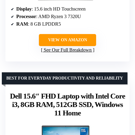
Display
: 15.6 inch HD Touchscreen
Processor
: AMD Ryzen 3 7320U
RAM
: 8 GB LPDDR5
VIEW ON AMAZON
See Our Full Breakdown
BEST FOR EVERYDAY PRODUCTIVITY AND RELIABILITY
Dell 15.6″ FHD Laptop with Intel Core
i3, 8GB RAM, 512GB SSD, Windows
11 Home