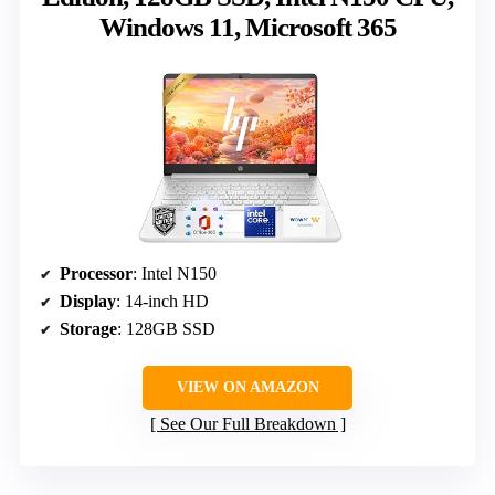
Windows 11, Microsoft 365
Processor
: Intel N150
Display
: 14-inch HD
Storage
: 128GB SSD
VIEW ON AMAZON
See Our Full Breakdown