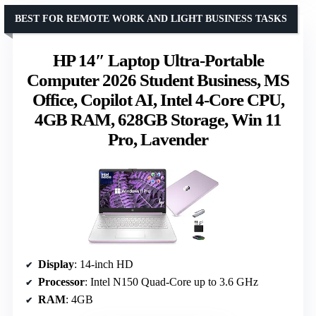
BEST FOR REMOTE WORK AND LIGHT BUSINESS TASKS
HP 14″ Laptop Ultra-Portable
Computer 2026 Student Business, MS
Office, Copilot AI, Intel 4-Core CPU,
4GB RAM, 628GB Storage, Win 11
Pro, Lavender
Display
: 14-inch HD
Processor
: Intel N150 Quad-Core up to 3.6 GHz
RAM
: 4GB