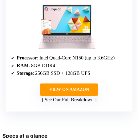
Processor
: Intel Quad-Core N150 (up to 3.6GHz)
RAM
: 8GB DDR4
Storage
: 256GB SSD + 128GB UFS
VIEW ON AMAZON
See Our Full Breakdown
Specs at a glance