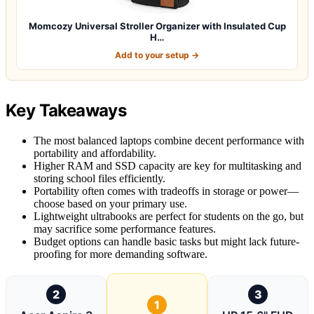
Momcozy Universal Stroller Organizer with Insulated Cup
H…
Add to your setup →
Key Takeaways
The most balanced laptops combine decent performance with
portability and affordability.
Higher RAM and SSD capacity are key for multitasking and
storing school files efficiently.
Portability often comes with tradeoffs in storage or power—
choose based on your primary use.
Lightweight ultrabooks are perfect for students on the go, but
may sacrifice some performance features.
Budget options can handle basic tasks but might lack future-
proofing for more demanding software.
2
3
1