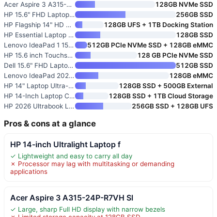
Acer Aspire 3 A315-24P-R7VH Sl
128GB NVMe SSD
HP 15.6" FHD Laptop 2026 Editi
256GB SSD
HP Flagship 14" HD Student & B
128GB UFS + 1TB Docking Station
HP Essential Laptop Computer
128GB SSD
Lenovo IdeaPad 1 15.6" FHD Stu
512GB PCIe NVMe SSD + 128GB eMMC
HP 15.6 inch Touchscreen Lapto
128 GB PCIe NVMe SSD
Dell 15.6" FHD Laptop with Int
512GB SSD
Lenovo IdeaPad 2026 Student La
128GB eMMC
HP 14" Laptop Ultra-Portable C
128GB SSD + 500GB External
HP 14-Inch Laptop Computer
128GB SSD + 1TB Cloud Storage
HP 2026 Ultrabook Laptop for S
256GB SSD + 128GB UFS
Pros & cons at a glance
HP 14-inch Ultralight Laptop f
✓ Lightweight and easy to carry all day
✗ Processor may lag with multitasking or demanding
applications
Acer Aspire 3 A315-24P-R7VH Sl
✓ Large, sharp Full HD display with narrow bezels
✗ Limited storage capacity at 128GB SSD