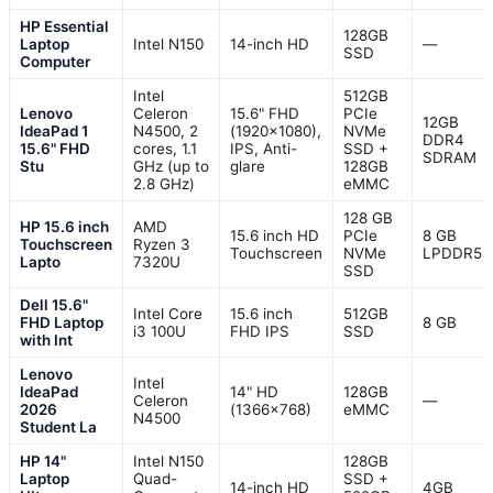
HP Essential
128GB
Laptop
Intel N150
14-inch HD
—
SSD
Computer
Intel
512GB
Lenovo
Celeron
15.6" FHD
PCIe
12GB
IdeaPad 1
N4500, 2
(1920×1080),
NVMe
DDR4
15.6" FHD
cores, 1.1
IPS, Anti-
SSD +
SDRAM
Stu
GHz (up to
glare
128GB
2.8 GHz)
eMMC
128 GB
HP 15.6 inch
AMD
15.6 inch HD
PCIe
8 GB
Touchscreen
Ryzen 3
Touchscreen
NVMe
LPDDR5
Lapto
7320U
SSD
Dell 15.6"
Intel Core
15.6 inch
512GB
FHD Laptop
8 GB
i3 100U
FHD IPS
SSD
with Int
Lenovo
Intel
IdeaPad
14" HD
128GB
Celeron
—
2026
(1366×768)
eMMC
N4500
Student La
HP 14"
Intel N150
128GB
Laptop
Quad-
SSD +
14-inch HD
4GB