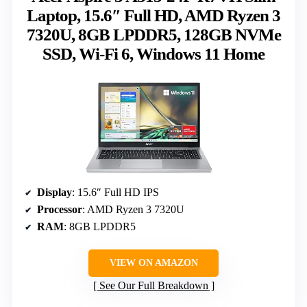
Laptop, 15.6″ Full HD, AMD Ryzen 3
7320U, 8GB LPDDR5, 128GB NVMe
SSD, Wi-Fi 6, Windows 11 Home
Display
: 15.6″ Full HD IPS
Processor
: AMD Ryzen 3 7320U
RAM
: 8GB LPDDR5
VIEW ON AMAZON
See Our Full Breakdown