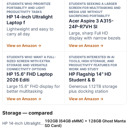
STUDENTS WHO PRIORITIZE
STUDENTS SEEKING A LARGER
PORTABILITY AND LIGHT
SCREEN FOR MULTITASKING AND
PRODUCTIVITY TASKS
MEDIA USE WITHOUT
HP 14-inch Ultralight
SACRIFICING PORTABILITY
Acer Aspire 3 A315-
Laptop f
24P-R7VH Sl
Lightweight and easy to
Large, sharp Full HD
carry all day
display with narrow bezels
View on Amazon →
View on Amazon →
STUDENTS WHO WANT A FULL-
STUDENTS INTERESTED IN AI
SIZED SCREEN WITH EXTRA
TOOLS, HIGH STORAGE, AND
STORAGE AND VERSATILE
PRODUCTIVITY FEATURES FOR
CONNECTIVITY OPTIONS
WORK AND STUDY
HP 15.6" FHD Laptop
HP Flagship 14" HD
2026 Editi
Student & B
Large 15.6" FHD display for
Generous 1.12TB storage
better multitasking
plus docking station
View on Amazon →
View on Amazon →
Storage — compared
192GB (64GB eMMC + 128GB Ghost Manta
HP 14-inch Ultralight Laptop f
SD Card)