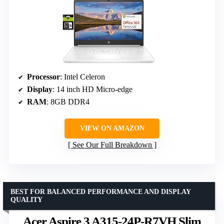
Processor
: Intel Celeron
Display
: 14 inch HD Micro-edge
RAM
: 8GB DDR4
VIEW ON AMAZON
See Our Full Breakdown
BEST FOR BALANCED PERFORMANCE AND DISPLAY
QUALITY
Acer Aspire 3 A315-24P-R7VH Slim