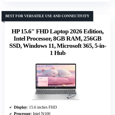
BEST FOR VERSATILE USE AND CONNECTIVITY
HP 15.6″ FHD Laptop 2026 Edition,
Intel Processor, 8GB RAM, 256GB
SSD, Windows 11, Microsoft 365, 5-in-
1 Hub
Display
: 15.6 inches FHD
Processor
: Intel N100