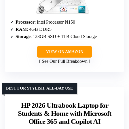
Processor
: Intel Processor N150
RAM
: 4GB DDR5
Storage
: 128GB SSD + 1TB Cloud Storage
VIEW ON AMAZON
See Our Full Breakdown
BEST FOR STYLISH, ALL-DAY USE
HP 2026 Ultrabook Laptop for
Students & Home with Microsoft
Office 365 and Copilot AI