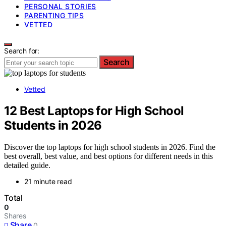
PERSONAL STORIES
PARENTING TIPS
VETTED
Search for:
Search
Vetted
12 Best Laptops for High School
Students in 2026
Discover the top laptops for high school students in 2026. Find the
best overall, best value, and best options for different needs in this
detailed guide.
21 minute read
Total
0
Shares
Share
0