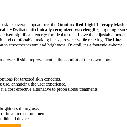
ur skin's overall appearance, the
Omnilux Red Light Therapy Mask
cal LEDs
that emit
clinically recognized wavelengths
, targeting issue
delivers significant energy for ideal results. I love the adjustable modes
ght and comfortable, making it easy to wear while relaxing. The
blue
 to smoother texture and brightness. Overall, it's a fantastic at-home
 and overall skin improvement in the comfort of their own home.
ptions for targeted skin concerns.
g use, enhancing the user experience.
t a cost-effective alternative to professional treatments.
brightness during use.
require a time commitment.
additional devices.