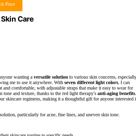
k Price
 Skin Care
 anyone wanting a
versatile solution
to various skin concerns, especiall
lowing me to use it anywhere. With
seven different light colors
, I can
 and comfortable, with adjustable straps that make it easy to wear for
 tone and texture, thanks to the red light therapy's
anti-aging benefits
our skincare regimens, making it a thoughtful gift for anyone interested 
lution, particularly for acne, fine lines, and uneven skin tone.
 their skincare routine to specific needs.