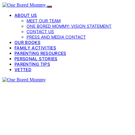
ABOUT US
MEET OUR TEAM
ONE BORED MOMMY: VISION STATEMENT
CONTACT US
PRESS AND MEDIA CONTACT
OUR BOOKS
FAMILY ACTIVITIES
PARENTING RESOURCES
PERSONAL STORIES
PARENTING TIPS
VETTED