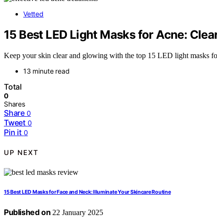
Vetted
15 Best LED Light Masks for Acne: Clea
Keep your skin clear and glowing with the top 15 LED light masks f
13 minute read
Total
0
Shares
Share
0
Tweet
0
Pin it
0
UP NEXT
15 Best LED Masks for Face and Neck: Illuminate Your Skincare Routine
Published on
22 January 2025