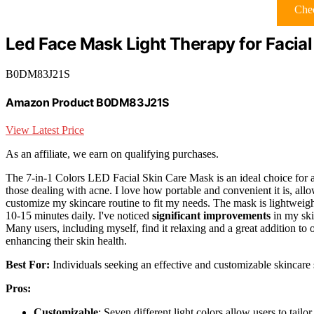
Chec
Led Face Mask Light Therapy for Facial
B0DM83J21S
Amazon Product B0DM83J21S
View Latest Price
As an affiliate, we earn on qualifying purchases.
The 7-in-1 Colors LED Facial Skin Care Mask is an ideal choice for
those dealing with acne. I love how portable and convenient it is, al
customize my skincare routine to fit my needs. The mask is lightweight
10-15 minutes daily. I've noticed
significant improvements
in my skin
Many users, including myself, find it relaxing and a great addition to 
enhancing their skin health.
Best For:
Individuals seeking an effective and customizable skincare so
Pros:
Customizable
: Seven different light colors allow users to tailor