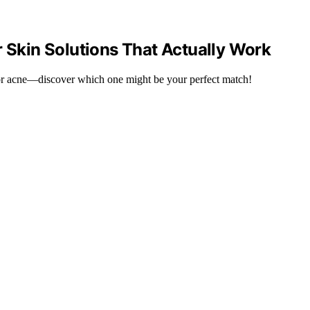
r Skin Solutions That Actually Work
or acne—discover which one might be your perfect match!