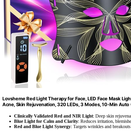
Lovsheme Red Light Therapy for Face, LED Face Mask Light
Acne, Skin Rejuvenation, 320 LEDs, 3 Modes, 10-Min Auto O
Clinically Validated Red and NIR Light
: Deep skin rejuven
Blue Light for Calm and Clarity
: Reduces irritation, blemis
Red and Blue Light Synergy
: Targets wrinkles and breakouts