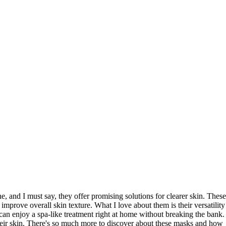
ne, and I must say, they offer promising solutions for clearer skin. These
 improve overall skin texture. What I love about them is their versatility
can enjoy a spa-like treatment right at home without breaking the bank.
eir skin. There's so much more to discover about these masks and how