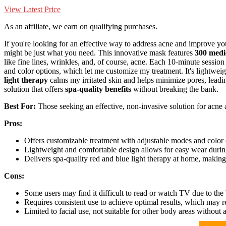
View Latest Price
As an affiliate, we earn on qualifying purchases.
If you're looking for an effective way to address acne and improve yo
might be just what you need. This innovative mask features
300 medi
like fine lines, wrinkles, and, of course, acne. Each 10-minute session 
and color options, which let me customize my treatment. It's lightwei
light therapy
calms my irritated skin and helps minimize pores, leading
solution that offers
spa-quality benefits
without breaking the bank.
Best For:
Those seeking an effective, non-invasive solution for acne
Pros:
Offers customizable treatment with adjustable modes and color o
Lightweight and comfortable design allows for easy wear durin
Delivers spa-quality red and blue light therapy at home, making i
Cons:
Some users may find it difficult to read or watch TV due to the 
Requires consistent use to achieve optimal results, which may 
Limited to facial use, not suitable for other body areas without 