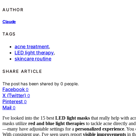
AUTHOR
Claude
TAGS
acne treatment
,
LED light therapy
,
skincare routine
SHARE ARTICLE
The post has been shared by
0
people.
Facebook
0
X (Twitter)
0
Pinterest
0
Mail
0
I've looked into the 15 best
LED light masks
that really help with ac
masks utilize
red and blue light therapies
to tackle acne directly and
—many have adjustable settings for a
personalized experience
. You 
With consistent use, I've seen users report
visible improvements
in th