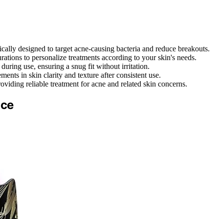
ically designed to target acne-causing bacteria and reduce breakouts.
rations to personalize treatments according to your skin's needs.
uring use, ensuring a snug fit without irritation.
ents in skin clarity and texture after consistent use.
oviding reliable treatment for acne and related skin concerns.
ace