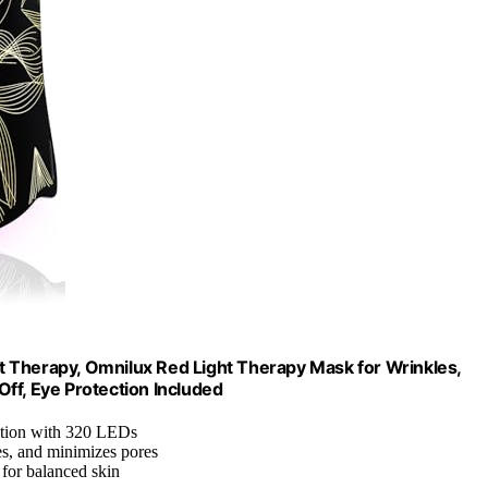
 Therapy, Omnilux Red Light Therapy Mask for Wrinkles,
ff, Eye Protection Included
ation with 320 LEDs
hes, and minimizes pores
 for balanced skin