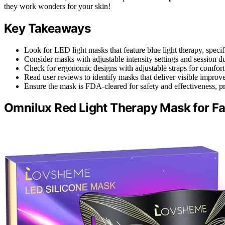
they work wonders for your skin!
Key Takeaways
Look for LED light masks that feature blue light therapy, specif
Consider masks with adjustable intensity settings and session du
Check for ergonomic designs with adjustable straps for comfort d
Read user reviews to identify masks that deliver visible improvem
Ensure the mask is FDA-cleared for safety and effectiveness, pr
Omnilux Red Light Therapy Mask for F