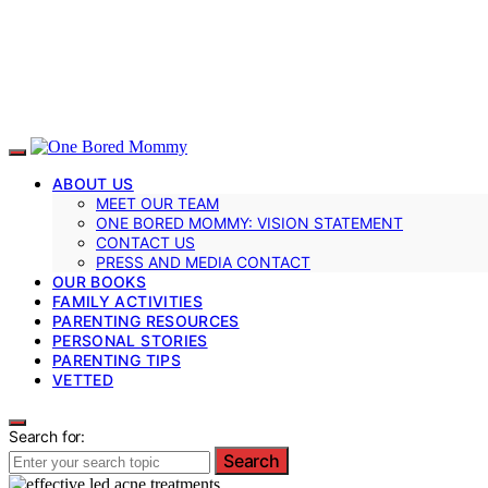
ABOUT US
MEET OUR TEAM
ONE BORED MOMMY: VISION STATEMENT
CONTACT US
PRESS AND MEDIA CONTACT
OUR BOOKS
FAMILY ACTIVITIES
PARENTING RESOURCES
PERSONAL STORIES
PARENTING TIPS
VETTED
Search for:
Search