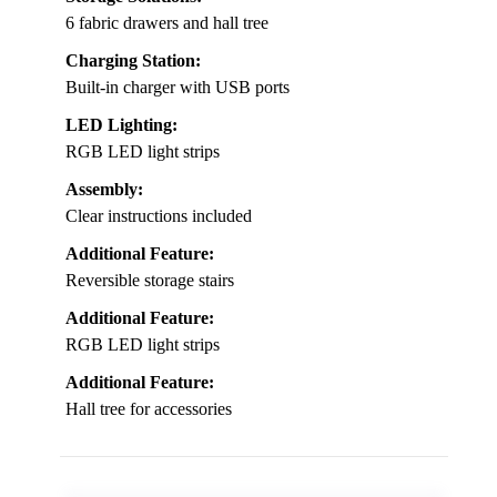
6 fabric drawers and hall tree
Charging Station:
Built-in charger with USB ports
LED Lighting:
RGB LED light strips
Assembly:
Clear instructions included
Additional Feature:
Reversible storage stairs
Additional Feature:
RGB LED light strips
Additional Feature:
Hall tree for accessories