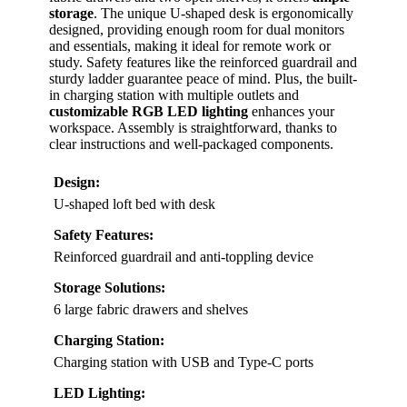
storage
. The unique U-shaped desk is ergonomically
designed, providing enough room for dual monitors
and essentials, making it ideal for remote work or
study. Safety features like the reinforced guardrail and
sturdy ladder guarantee peace of mind. Plus, the built-
in charging station with multiple outlets and
customizable RGB LED lighting
enhances your
workspace. Assembly is straightforward, thanks to
clear instructions and well-packaged components.
Design:
U-shaped loft bed with desk
Safety Features:
Reinforced guardrail and anti-toppling device
Storage Solutions:
6 large fabric drawers and shelves
Charging Station:
Charging station with USB and Type-C ports
LED Lighting: