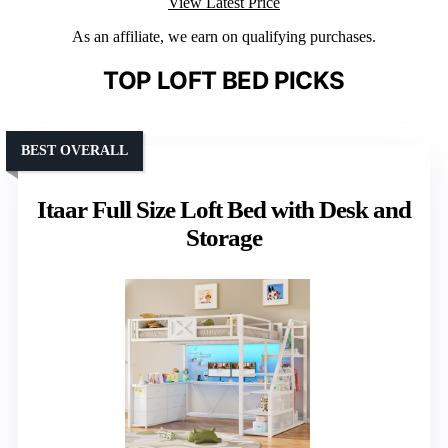
View Latest Price
As an affiliate, we earn on qualifying purchases.
TOP LOFT BED PICKS
BEST OVERALL
Itaar Full Size Loft Bed with Desk and
Storage