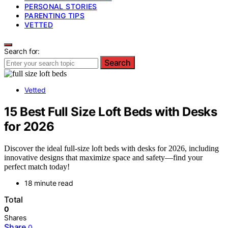
PERSONAL STORIES
PARENTING TIPS
VETTED
Search for:
Search
Vetted
15 Best Full Size Loft Beds with Desks
for 2026
Discover the ideal full-size loft beds with desks for 2026, including
innovative designs that maximize space and safety—find your
perfect match today!
18 minute read
Total
0
Shares
Share
0