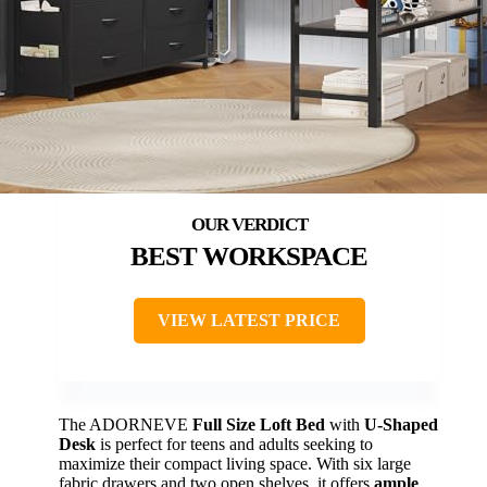
BEST WORKSPACE
VIEW LATEST PRICE
The ADORNEVE
Full Size Loft Bed
with
U-Shaped
Desk
is perfect for teens and adults seeking to
maximize their compact living space. With six large
fabric drawers and two open shelves, it offers
ample