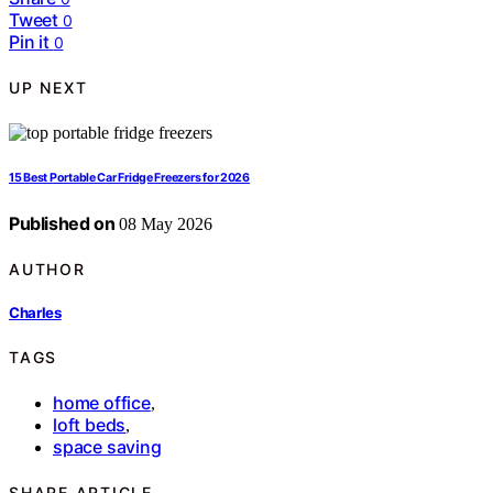
Tweet
0
Pin it
0
UP NEXT
15 Best Portable Car Fridge Freezers for 2026
Published on
08 May 2026
AUTHOR
Charles
TAGS
home office
,
loft beds
,
space saving
SHARE ARTICLE