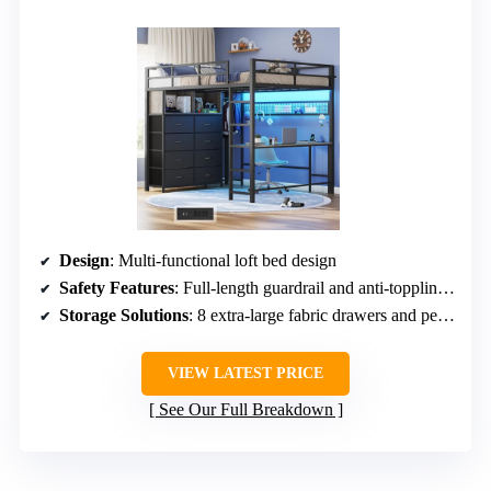
Design
: Multi-functional loft bed design
Safety Features
: Full-length guardrail and anti-toppling device
Storage Solutions
: 8 extra-large fabric drawers and pegboard
VIEW LATEST PRICE
See Our Full Breakdown