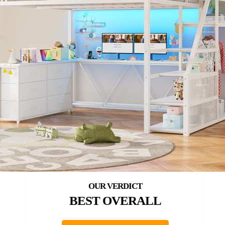
BEST OVERALL