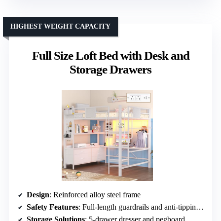
HIGHEST WEIGHT CAPACITY
Full Size Loft Bed with Desk and
Storage Drawers
Design
: Reinforced alloy steel frame
Safety Features
: Full-length guardrails and anti-tipping device
Storage Solutions
: 5-drawer dresser and pegboard