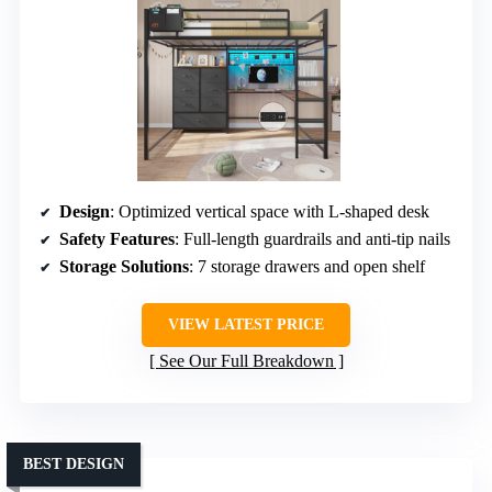
Design
: Optimized vertical space with L-shaped desk
Safety Features
: Full-length guardrails and anti-tip nails
Storage Solutions
: 7 storage drawers and open shelf
VIEW LATEST PRICE
See Our Full Breakdown
BEST DESIGN