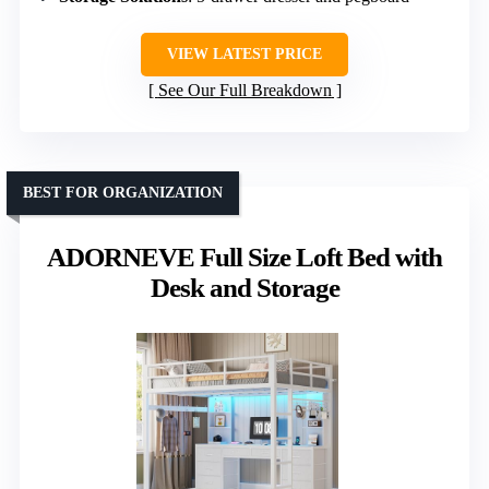
VIEW LATEST PRICE
See Our Full Breakdown
BEST FOR ORGANIZATION
ADORNEVE Full Size Loft Bed with
Desk and Storage