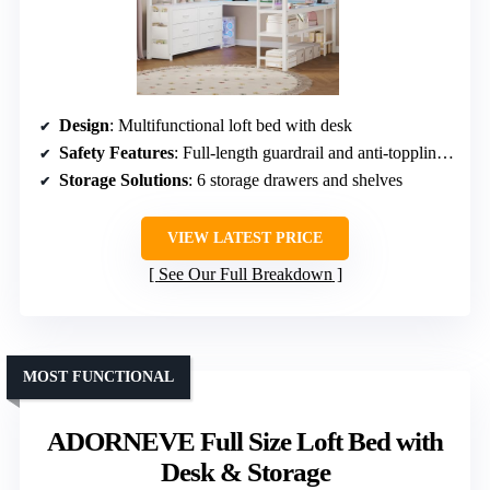
Design
: Multifunctional loft bed with desk
Safety Features
: Full-length guardrail and anti-toppling device
Storage Solutions
: 6 storage drawers and shelves
VIEW LATEST PRICE
See Our Full Breakdown
MOST FUNCTIONAL
ADORNEVE Full Size Loft Bed with
Desk & Storage