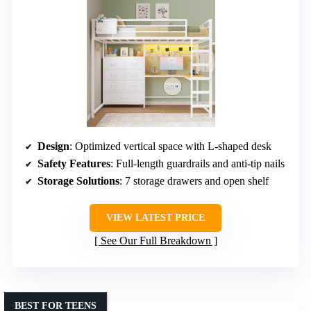
Design
: Optimized vertical space with L-shaped desk
Safety Features
: Full-length guardrails and anti-tip nails
Storage Solutions
: 7 storage drawers and open shelf
VIEW LATEST PRICE
See Our Full Breakdown
BEST FOR TEENS