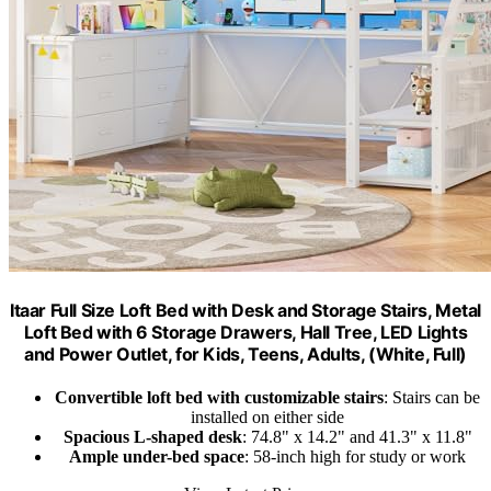
Itaar Full Size Loft Bed with Desk and Storage Stairs, Metal
Loft Bed with 6 Storage Drawers, Hall Tree, LED Lights
and Power Outlet, for Kids, Teens, Adults, (White, Full)
Convertible loft bed with customizable stairs
: Stairs can be
installed on either side
Spacious L-shaped desk
: 74.8" x 14.2" and 41.3" x 11.8"
Ample under-bed space
: 58-inch high for study or work