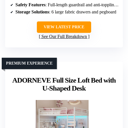
Safety Features
: Full-length guardrail and anti-toppling device
Storage Solutions
: 6 large fabric drawers and pegboard
VIEW LATEST PRICE
See Our Full Breakdown
PREMIUM EXPERIENCE
ADORNEVE Full Size Loft Bed with
U-Shaped Desk