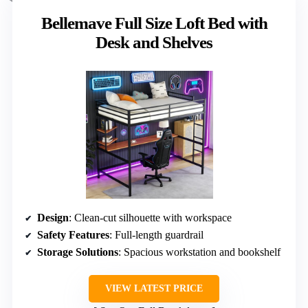
Bellemave Full Size Loft Bed with
Desk and Shelves
Design
: Clean-cut silhouette with workspace
Safety Features
: Full-length guardrail
Storage Solutions
: Spacious workstation and bookshelf
VIEW LATEST PRICE