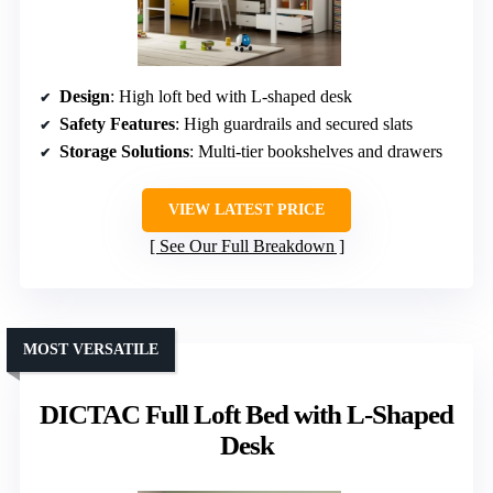
Design
: High loft bed with L-shaped desk
Safety Features
: High guardrails and secured slats
Storage Solutions
: Multi-tier bookshelves and drawers
VIEW LATEST PRICE
See Our Full Breakdown
MOST VERSATILE
DICTAC Full Loft Bed with L-Shaped
Desk