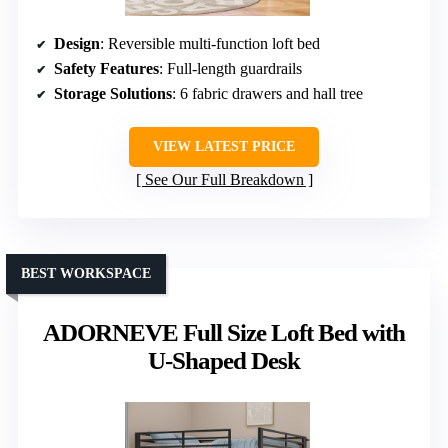
Design
: Reversible multi-function loft bed
Safety Features
: Full-length guardrails
Storage Solutions
: 6 fabric drawers and hall tree
VIEW LATEST PRICE
See Our Full Breakdown
BEST WORKSPACE
ADORNEVE Full Size Loft Bed with
U-Shaped Desk