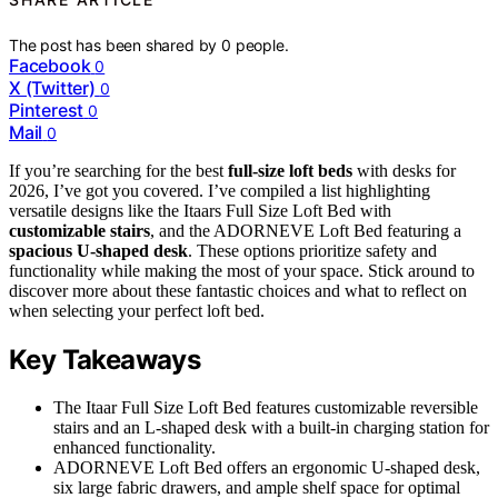
The post has been shared by
0
people.
Facebook
0
X (Twitter)
0
Pinterest
0
Mail
0
If you’re searching for the best
full-size loft beds
with desks for
2026, I’ve got you covered. I’ve compiled a list highlighting
versatile designs like the Itaars Full Size Loft Bed with
customizable stairs
, and the ADORNEVE Loft Bed featuring a
spacious U-shaped desk
. These options prioritize safety and
functionality while making the most of your space. Stick around to
discover more about these fantastic choices and what to reflect on
when selecting your perfect loft bed.
Key Takeaways
The Itaar Full Size Loft Bed features customizable reversible
stairs and an L-shaped desk with a built-in charging station for
enhanced functionality.
ADORNEVE Loft Bed offers an ergonomic U-shaped desk,
six large fabric drawers, and ample shelf space for optimal