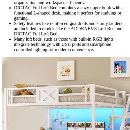
organization and workspace efficiency.
DICTAC Full Loft Bed combines a cozy upper bunk with a
functional L-shaped desk, making it perfect for studying or
gaming.
Safety features like reinforced guardrails and sturdy ladders
are included in models like the ADORNEVE Loft Bed and
DICTAC Full Loft Bed.
Many loft beds, such as those with built-in RGB lights,
integrate technology with USB ports and smartphone-
controlled lighting for modern convenience.