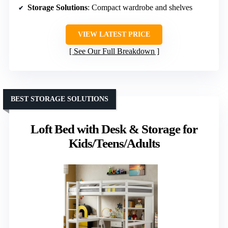
Storage Solutions
: Compact wardrobe and shelves
VIEW LATEST PRICE
See Our Full Breakdown
BEST STORAGE SOLUTIONS
Loft Bed with Desk & Storage for
Kids/Teens/Adults