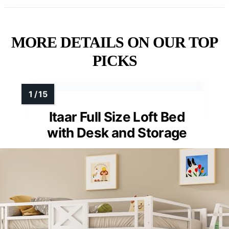
MORE DETAILS ON OUR TOP
PICKS
Itaar Full Size Loft Bed
with Desk and Storage