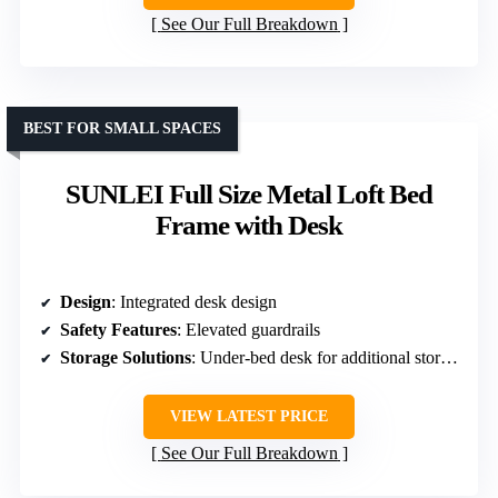
See Our Full Breakdown
BEST FOR SMALL SPACES
SUNLEI Full Size Metal Loft Bed
Frame with Desk
Design
: Integrated desk design
Safety Features
: Elevated guardrails
Storage Solutions
: Under-bed desk for additional storage
VIEW LATEST PRICE
See Our Full Breakdown