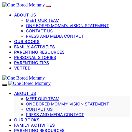
ABOUT US
MEET OUR TEAM
ONE BORED MOMMY: VISION STATEMENT
CONTACT US
PRESS AND MEDIA CONTACT
OUR BOOKS
FAMILY ACTIVITIES
PARENTING RESOURCES
PERSONAL STORIES
PARENTING TIPS
VETTED
ABOUT US
MEET OUR TEAM
ONE BORED MOMMY: VISION STATEMENT
CONTACT US
PRESS AND MEDIA CONTACT
OUR BOOKS
FAMILY ACTIVITIES
PARENTING RESOURCES