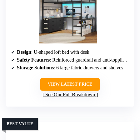
Design
: U-shaped loft bed with desk
Safety Features
: Reinforced guardrail and anti-toppling device
Storage Solutions
: 6 large fabric drawers and shelves
VIEW LATEST PRICE
See Our Full Breakdown
BEST VALUE