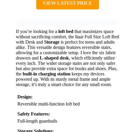
VIEW LATEST PRICE
If you’re looking for a
loft bed
that maximizes space
without sacrificing comfort, the Itaar Full Size Loft Bed
with Desk and
Storage
is perfect for teens and adults
alike. This versatile design features reversible stairs,
allowing for a customizable setup. I love the six fabric
drawers and
L-shaped desk
, which efficiently utilize
every inch. The wider storage stairs are not only safer
but also provide extra space for books and shoes. Plus,
the
built-in charging station
keeps my devices
powered up. With its sturdy metal frame and ample
storage, it’s truly a smart choice for any small room.
Design:
Reversible multi-function loft bed
Safety Features:
Full-length guardrails
Storage Solutions: