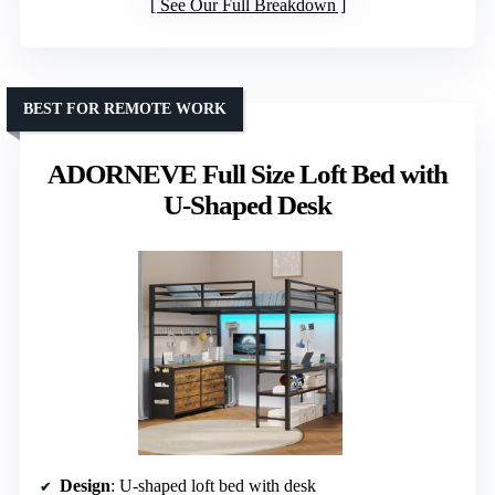
See Our Full Breakdown
BEST FOR REMOTE WORK
ADORNEVE Full Size Loft Bed with
U-Shaped Desk
Design
: U-shaped loft bed with desk