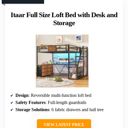
Itaar Full Size Loft Bed with Desk and
Storage
Design
: Reversible multi-function loft bed
Safety Features
: Full-length guardrails
Storage Solutions
: 6 fabric drawers and hall tree
VIEW LATEST PRICE