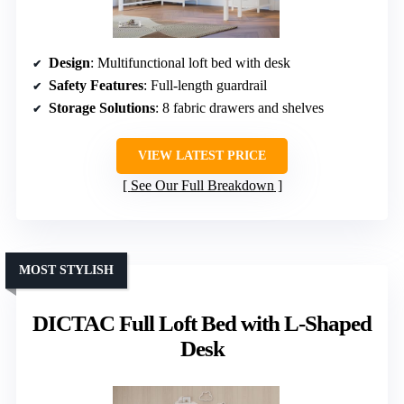
Design
: Multifunctional loft bed with desk
Safety Features
: Full-length guardrail
Storage Solutions
: 8 fabric drawers and shelves
VIEW LATEST PRICE
See Our Full Breakdown
MOST STYLISH
DICTAC Full Loft Bed with L-Shaped
Desk