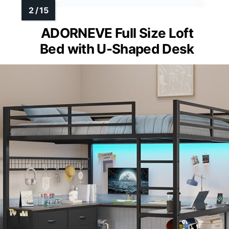
ADORNEVE Full Size Loft
Bed with U-Shaped Desk