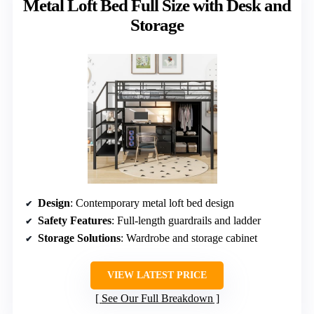
Metal Loft Bed Full Size with Desk and
Storage
Design
: Contemporary metal loft bed design
Safety Features
: Full-length guardrails and ladder
Storage Solutions
: Wardrobe and storage cabinet
VIEW LATEST PRICE
See Our Full Breakdown