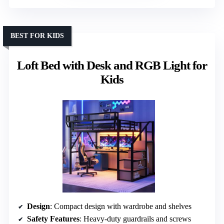
BEST FOR KIDS
Loft Bed with Desk and RGB Light for
Kids
Design
: Compact design with wardrobe and shelves
Safety Features
: Heavy-duty guardrails and screws