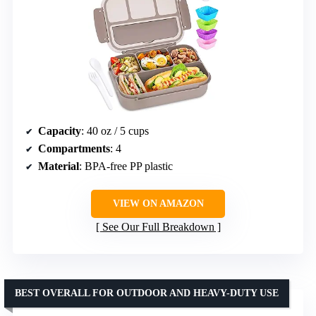
Capacity
: 40 oz / 5 cups
Compartments
: 4
Material
: BPA-free PP plastic
VIEW ON AMAZON
See Our Full Breakdown
BEST OVERALL FOR OUTDOOR AND HEAVY-DUTY USE