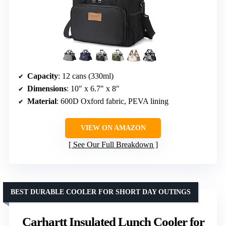
Capacity
: 12 cans (330ml)
Dimensions
: 10″ x 6.7″ x 8″
Material
: 600D Oxford fabric, PEVA lining
VIEW ON AMAZON
See Our Full Breakdown
BEST DURABLE COOLER FOR SHORT DAY OUTINGS
Carhartt Insulated Lunch Cooler for