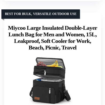
BEST FOR BULK, VERSATILE OUTDOOR USE
Miycoo Large Insulated Double-Layer
Lunch Bag for Men and Women, 15L,
Leakproof, Soft Cooler for Work,
Beach, Picnic, Travel