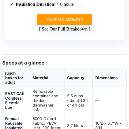
Insulation Duration
: 4-6 hours
VIEW ON AMAZON
See Our Full Breakdown
Specs at a glance
lunch
boxes for
Material
Capacity
Dimensions
adult
Removable
EAST OAK
container and
5.5 cups
Cordless
divider,
(about 1.3 L
—
Electric
dishwasher
or 44 oz)
Lun
safe
Femuar
600D Oxford
Reusable
Fabric, PEVA
10"L x 6.7"W x
8.7 liters
Insulated
liner, EPE foam
8"H