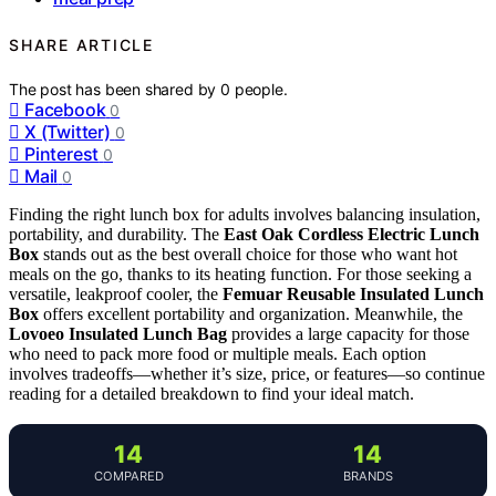
SHARE ARTICLE
The post has been shared by
0
people.
Facebook
0
X (Twitter)
0
Pinterest
0
Mail
0
Finding the right lunch box for adults involves balancing insulation,
portability, and durability. The
East Oak Cordless Electric Lunch
Box
stands out as the best overall choice for those who want hot
meals on the go, thanks to its heating function. For those seeking a
versatile, leakproof cooler, the
Femuar Reusable Insulated Lunch
Box
offers excellent portability and organization. Meanwhile, the
Lovoeo Insulated Lunch Bag
provides a large capacity for those
who need to pack more food or multiple meals. Each option
involves tradeoffs—whether it’s size, price, or features—so continue
reading for a detailed breakdown to find your ideal match.
14
14
COMPARED
BRANDS