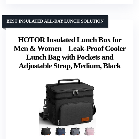
BEST INSULATED ALL-DAY LUNCH SOLUTION
HOTOR Insulated Lunch Box for
Men & Women – Leak-Proof Cooler
Lunch Bag with Pockets and
Adjustable Strap, Medium, Black