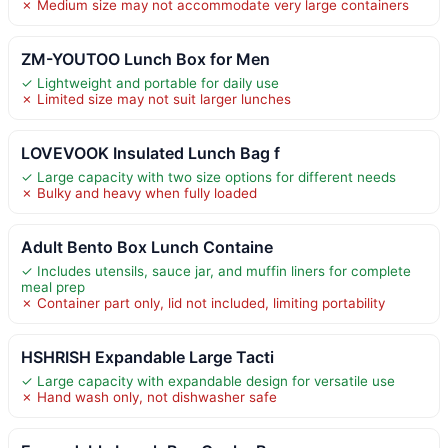
✗ Medium size may not accommodate very large containers
ZM-YOUTOO Lunch Box for Men
✓ Lightweight and portable for daily use
✗ Limited size may not suit larger lunches
LOVEVOOK Insulated Lunch Bag f
✓ Large capacity with two size options for different needs
✗ Bulky and heavy when fully loaded
Adult Bento Box Lunch Containe
✓ Includes utensils, sauce jar, and muffin liners for complete
meal prep
✗ Container part only, lid not included, limiting portability
HSHRISH Expandable Large Tacti
✓ Large capacity with expandable design for versatile use
✗ Hand wash only, not dishwasher safe