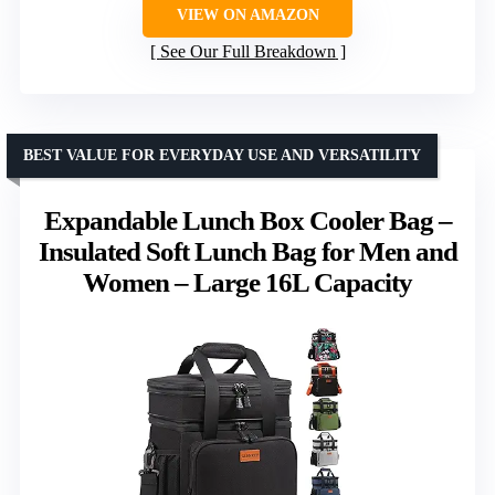
VIEW ON AMAZON
See Our Full Breakdown
BEST VALUE FOR EVERYDAY USE AND VERSATILITY
Expandable Lunch Box Cooler Bag –
Insulated Soft Lunch Bag for Men and
Women – Large 16L Capacity