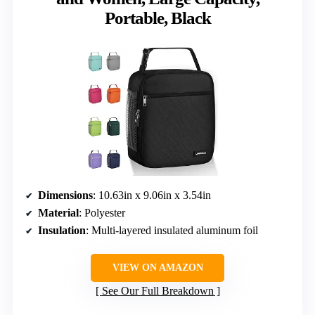
Portable, Black
Dimensions
: 10.63in x 9.06in x 3.54in
Material
: Polyester
Insulation
: Multi-layered insulated aluminum foil
VIEW ON AMAZON
See Our Full Breakdown