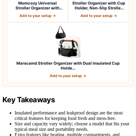
Momcozy Universal
Stroller Organizer with Cup
Stroller Organizer with
Holder, Non-Slip Stroller
Insulated Cup H…
Cad…
Add to your setup →
Add to your setup →
Marscamd Stroller Organizer with Dual Insulated Cup
Holde…
Add to your setup →
Key Takeaways
Insulated performance and leakproof design are the most
critical features for keeping food fresh and mess-free.
Size and capacity vary widely; choose a model that fits your
typical meal size and portability needs.
Extra features like heating, multiple compartments, and