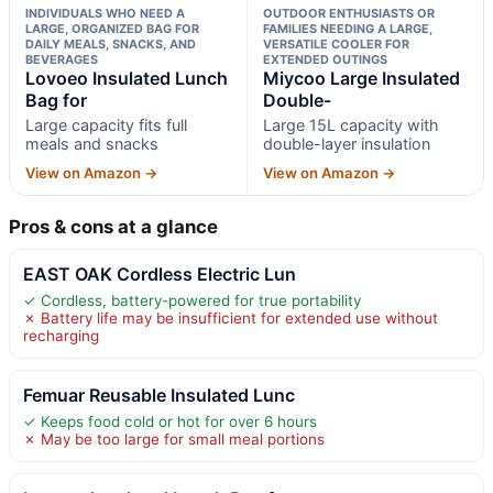
INDIVIDUALS WHO NEED A
OUTDOOR ENTHUSIASTS OR
LARGE, ORGANIZED BAG FOR
FAMILIES NEEDING A LARGE,
DAILY MEALS, SNACKS, AND
VERSATILE COOLER FOR
BEVERAGES
EXTENDED OUTINGS
Lovoeo Insulated Lunch
Miycoo Large Insulated
Bag for
Double-
Large capacity fits full
Large 15L capacity with
meals and snacks
double-layer insulation
View on Amazon →
View on Amazon →
Pros & cons at a glance
EAST OAK Cordless Electric Lun
✓ Cordless, battery-powered for true portability
✗ Battery life may be insufficient for extended use without
recharging
Femuar Reusable Insulated Lunc
✓ Keeps food cold or hot for over 6 hours
✗ May be too large for small meal portions