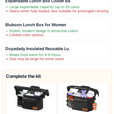
Expandable Lunch Box Cooler Ba
✓ Large expandable capacity (up to 20 cans)
✗ Heavy when fully loaded, less suitable for prolonged carrying
Bluboon Lunch Box for Women
✓ Stylish, modern design in attractive colors
✗ Limited color options
Doyadady Insulated Reusable Lu
✓ Keeps food warm for 4-6 hours
✗ Size may be large for some users
Complete the kit