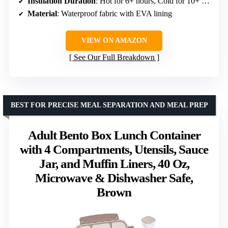
Insulation Duration
: Hot for 6+ hours, Cold for 10+ hours, Fresh for 12+ hours
Material
: Waterproof fabric with EVA lining
VIEW ON AMAZON
See Our Full Breakdown
BEST FOR PRECISE MEAL SEPARATION AND MEAL PREP
Adult Bento Box Lunch Container
with 4 Compartments, Utensils, Sauce
Jar, and Muffin Liners, 40 Oz,
Microwave & Dishwasher Safe,
Brown