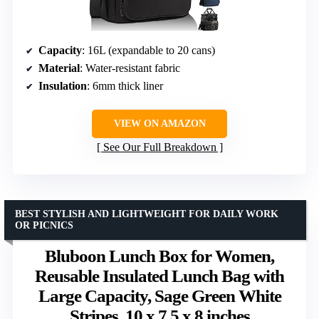
Capacity
: 16L (expandable to 20 cans)
Material
: Water-resistant fabric
Insulation
: 6mm thick liner
VIEW ON AMAZON
See Our Full Breakdown
BEST STYLISH AND LIGHTWEIGHT FOR DAILY WORK
OR PICNICS
Bluboon Lunch Box for Women,
Reusable Insulated Lunch Bag with
Large Capacity, Sage Green White
Stripes, 10 x 7.5 x 8 inches