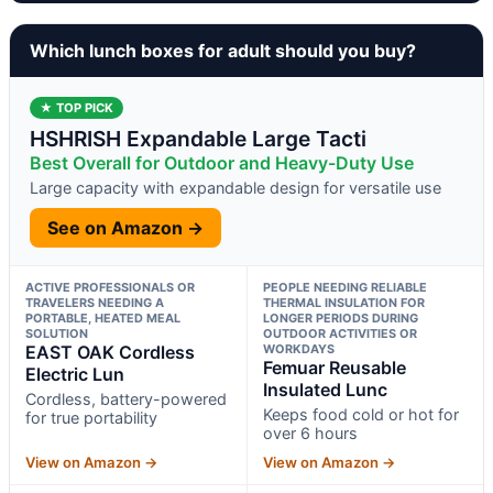
Which lunch boxes for adult should you buy?
★ TOP PICK
HSHRISH Expandable Large Tacti
Best Overall for Outdoor and Heavy-Duty Use
Large capacity with expandable design for versatile use
See on Amazon →
ACTIVE PROFESSIONALS OR
PEOPLE NEEDING RELIABLE
TRAVELERS NEEDING A
THERMAL INSULATION FOR
PORTABLE, HEATED MEAL
LONGER PERIODS DURING
SOLUTION
OUTDOOR ACTIVITIES OR
EAST OAK Cordless
WORKDAYS
Femuar Reusable
Electric Lun
Insulated Lunc
Cordless, battery-powered
Keeps food cold or hot for
for true portability
over 6 hours
View on Amazon →
View on Amazon →