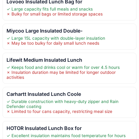
Lovoeo Insulated Lunch Bag for
✓ Large capacity fits full meals and snacks
✗ Bulky for small bags or limited storage spaces
Miycoo Large Insulated Double-
✓ Large 15L capacity with double-layer insulation
✗ May be too bulky for daily small lunch needs
Lifewit Medium Insulated Lunch
✓ Keeps food and drinks cool or warm for over 4.5 hours
✗ Insulation duration may be limited for longer outdoor
activities
Carhartt Insulated Lunch Coole
✓ Durable construction with heavy-duty zipper and Rain
Defender coating
✗ Limited to four cans capacity, restricting meal size
HOTOR Insulated Lunch Box for
✓ Excellent insulation maintains food temperature for hours