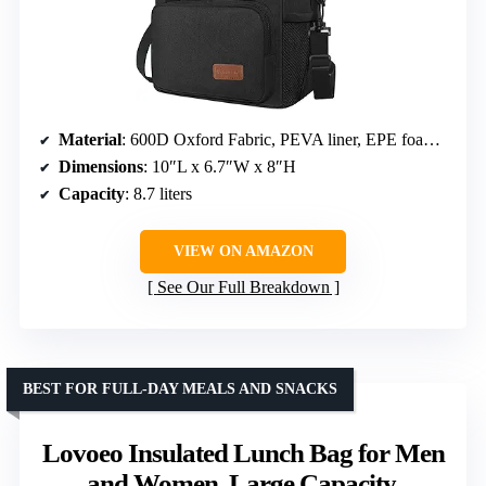
Material
: 600D Oxford Fabric, PEVA liner, EPE foam insulation
Dimensions
: 10″L x 6.7″W x 8″H
Capacity
: 8.7 liters
VIEW ON AMAZON
See Our Full Breakdown
BEST FOR FULL-DAY MEALS AND SNACKS
Lovoeo Insulated Lunch Bag for Men
and Women, Large Capacity,