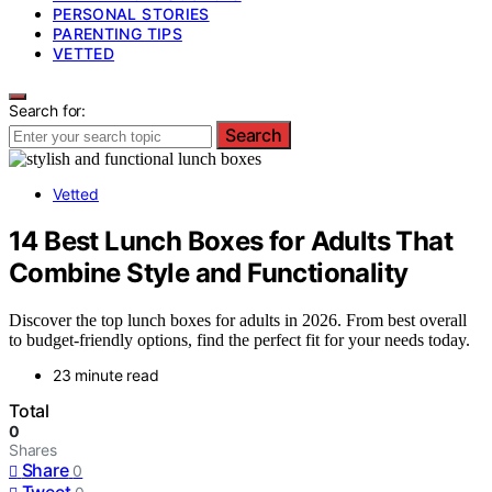
PERSONAL STORIES
PARENTING TIPS
VETTED
Search for:
Search
Vetted
14 Best Lunch Boxes for Adults That
Combine Style and Functionality
Discover the top lunch boxes for adults in 2026. From best overall
to budget-friendly options, find the perfect fit for your needs today.
23 minute read
Total
0
Shares
Share
0
Tweet