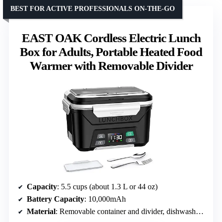
BEST FOR ACTIVE PROFESSIONALS ON-THE-GO
EAST OAK Cordless Electric Lunch
Box for Adults, Portable Heated Food
Warmer with Removable Divider
Capacity
: 5.5 cups (about 1.3 L or 44 oz)
Battery Capacity
: 10,000mAh
Material
: Removable container and divider, dishwasher safe