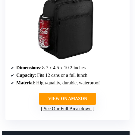
Dimensions
: 8.7 x 4.5 x 10.2 inches
Capacity
: Fits 12 cans or a full lunch
Material
: High-quality, durable, waterproof
VIEW ON AMAZON
See Our Full Breakdown