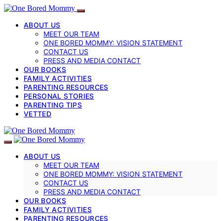
ABOUT US
MEET OUR TEAM
ONE BORED MOMMY: VISION STATEMENT
CONTACT US
PRESS AND MEDIA CONTACT
OUR BOOKS
FAMILY ACTIVITIES
PARENTING RESOURCES
PERSONAL STORIES
PARENTING TIPS
VETTED
ABOUT US
MEET OUR TEAM
ONE BORED MOMMY: VISION STATEMENT
CONTACT US
PRESS AND MEDIA CONTACT
OUR BOOKS
FAMILY ACTIVITIES
PARENTING RESOURCES