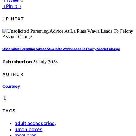
0
Pin it
0
UP NEXT
Unsolicited Parenting Advice At La Plata Wawa Leads To Felony Assault Charge
Published on
25 July 2026
AUTHOR
Courtney
TAGS
adult accessories
,
lunch boxes
,
meal prep