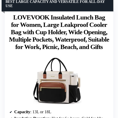
BEST LARGE CAPACITY AND VERSATILE FOR ALL-DAY
USE
LOVEVOOK Insulated Lunch Bag
for Women, Large Leakproof Cooler
Bag with Cup Holder, Wide Opening,
Multiple Pockets, Waterproof, Suitable
for Work, Picnic, Beach, and Gifts
Capacity
: 13L or 18L