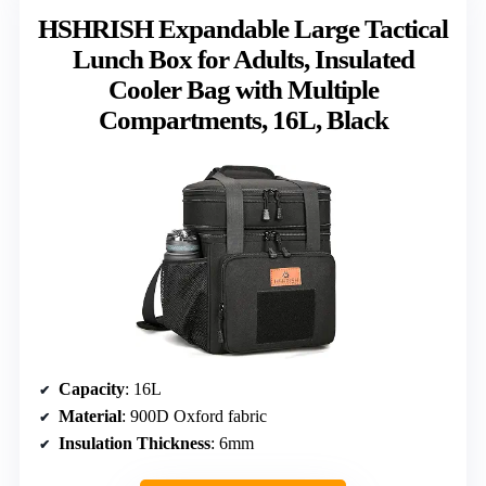
HSHRISH Expandable Large Tactical
Lunch Box for Adults, Insulated
Cooler Bag with Multiple
Compartments, 16L, Black
Capacity
: 16L
Material
: 900D Oxford fabric
Insulation Thickness
: 6mm