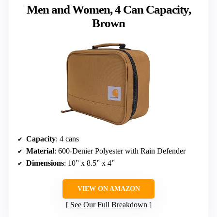
Men and Women, 4 Can Capacity,
Brown
Capacity
: 4 cans
Material
: 600-Denier Polyester with Rain Defender
Dimensions
: 10” x 8.5” x 4”
VIEW ON AMAZON
See Our Full Breakdown