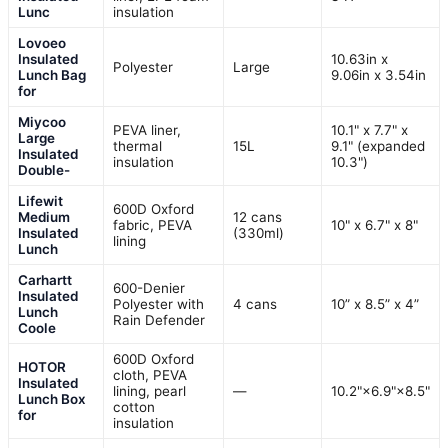
Lunc
insulation
Lovoeo
Insulated
10.63in x
Polyester
Large
Lunch Bag
9.06in x 3.54in
for
Miycoo
PEVA liner,
10.1" x 7.7" x
Large
thermal
15L
9.1" (expanded
Insulated
insulation
10.3")
Double-
Lifewit
600D Oxford
Medium
12 cans
fabric, PEVA
10" x 6.7" x 8"
Insulated
(330ml)
lining
Lunch
Carhartt
600-Denier
Insulated
Polyester with
4 cans
10” x 8.5” x 4”
Lunch
Rain Defender
Coole
600D Oxford
HOTOR
cloth, PEVA
Insulated
lining, pearl
—
10.2"×6.9"×8.5"
Lunch Box
cotton
for
insulation