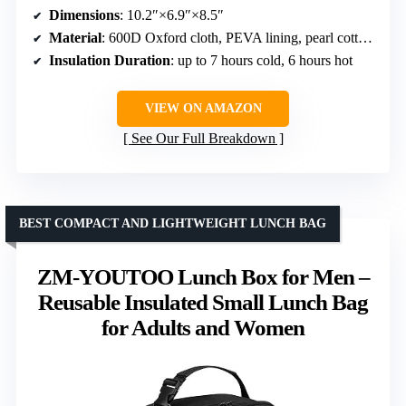
Dimensions
: 10.2″×6.9″×8.5″
Material
: 600D Oxford cloth, PEVA lining, pearl cotton insulation
Insulation Duration
: up to 7 hours cold, 6 hours hot
VIEW ON AMAZON
See Our Full Breakdown
BEST COMPACT AND LIGHTWEIGHT LUNCH BAG
ZM-YOUTOO Lunch Box for Men –
Reusable Insulated Small Lunch Bag
for Adults and Women