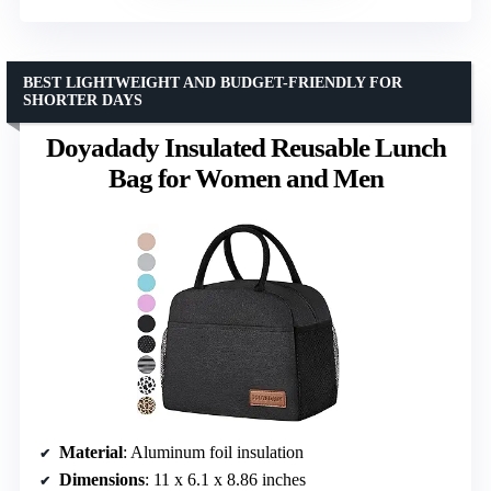
BEST LIGHTWEIGHT AND BUDGET-FRIENDLY FOR
SHORTER DAYS
Doyadady Insulated Reusable Lunch
Bag for Women and Men
Material
: Aluminum foil insulation
Dimensions
: 11 x 6.1 x 8.86 inches