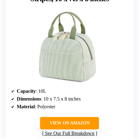
Capacity
: 10L
Dimensions
: 10 x 7.5 x 8 inches
Material
: Polyester
VIEW ON AMAZON
See Our Full Breakdown