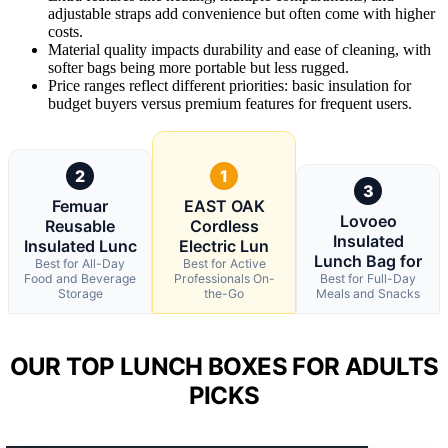
adjustable straps add convenience but often come with higher
costs.
Material quality impacts durability and ease of cleaning, with
softer bags being more portable but less rugged.
Price ranges reflect different priorities: basic insulation for
budget buyers versus premium features for frequent users.
2
1
3
Femuar
EAST OAK
Lovoeo
Reusable
Cordless
Insulated
Insulated Lunc
Electric Lun
Lunch Bag for
Best for All-Day
Best for Active
Food and Beverage
Professionals On-
Best for Full-Day
Storage
the-Go
Meals and Snacks
OUR TOP LUNCH BOXES FOR ADULTS
PICKS