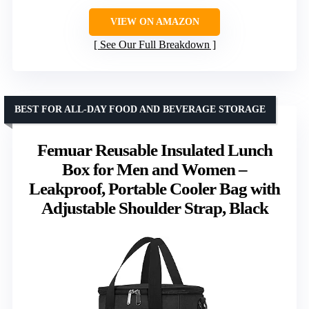
VIEW ON AMAZON
See Our Full Breakdown
BEST FOR ALL-DAY FOOD AND BEVERAGE STORAGE
Femuar Reusable Insulated Lunch
Box for Men and Women –
Leakproof, Portable Cooler Bag with
Adjustable Shoulder Strap, Black