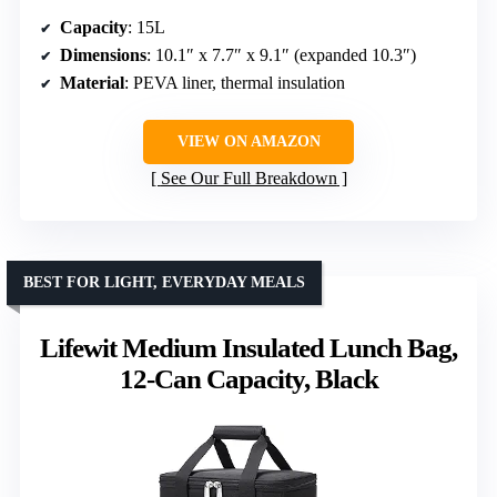
Capacity
: 15L
Dimensions
: 10.1″ x 7.7″ x 9.1″ (expanded 10.3″)
Material
: PEVA liner, thermal insulation
VIEW ON AMAZON
See Our Full Breakdown
BEST FOR LIGHT, EVERYDAY MEALS
Lifewit Medium Insulated Lunch Bag,
12-Can Capacity, Black