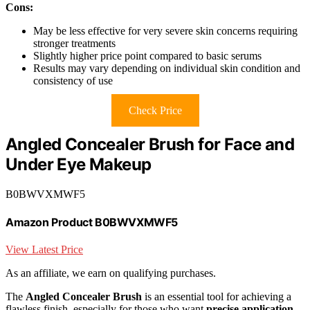
Cons:
May be less effective for very severe skin concerns requiring
stronger treatments
Slightly higher price point compared to basic serums
Results may vary depending on individual skin condition and
consistency of use
Check Price
Angled Concealer Brush for Face and
Under Eye Makeup
B0BWVXMWF5
Amazon Product B0BWVXMWF5
View Latest Price
As an affiliate, we earn on qualifying purchases.
The
Angled Concealer Brush
is an essential tool for achieving a
flawless finish, especially for those who want
precise application