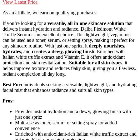
View Latest Price
As an affiliate, we earn on qualifying purchases.
If you’re looking for a
versatile, all-in-one skincare solution
that
delivers instant hydration and radiance, Dalba Piedmont White
Truffle Serum is an excellent choice. This lightweight, vegan mist
can be used as a toner, serum, or setting spray, making it perfect for
any skincare routine. With just one spritz, it
deeply nourishes,
hydrates
, and
creates a dewy, glowing finish
. Enriched with
Italian white truffle extract and Vitamin E, it offers antioxidant
protection and skin revitalization.
Suitable for all skin types
, it
helps improve texture and reduces flaky skin, giving you a flawless,
radiant complexion all day long.
Best For:
individuals seeking a versatile, lightweight, and hydrating
facial mist that enhances radiance and suits all skin types.
Pros:
Provides instant hydration and a dewy, glowing finish with
just one spritz
Multi-use as toner, serum, or setting spray for added
convenience
Enriched with antioxidant-rich Italian white truffle extract and
Vitamin E for nourishing protection