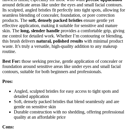
around delicate areas like under the eyes and small facial contours.
Its sculpted, angled bristles fit perfectly into tight spots, allowing for
seamless blending of concealer, foundation, or pore correction
products. The
soft, densely packed bristles
ensure gentle yet
effective application, making it suitable for sensitive and mature
skin. The
long, slender handle
provides a comfortable grip, giving
me control for detailed work. Whether I’m contouring or blending,
this brush delivers
natural, polished results
with minimal product
waste. It’s truly a versatile, high-quality addition to any makeup
routine.
Best For:
those seeking precise, gentle application of concealer or
foundation around sensitive areas like under eyes and small facial
contours, suitable for both beginners and professionals.
Pros:
Angled, sculpted bristles for easy access to tight spots and
detailed application
Soft, densely packed bristles that blend seamlessly and are
gentle on sensitive skin
Durable construction with no shedding, offering professional
quality at an affordable price
Cons: