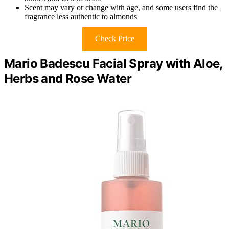
Scent may vary or change with age, and some users find the
fragrance less authentic to almonds
Check Price
Mario Badescu Facial Spray with Aloe,
Herbs and Rose Water