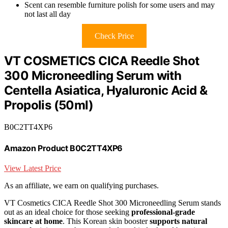
Scent can resemble furniture polish for some users and may
not last all day
Check Price
VT COSMETICS CICA Reedle Shot
300 Microneedling Serum with
Centella Asiatica, Hyaluronic Acid &
Propolis (50ml)
B0C2TT4XP6
Amazon Product B0C2TT4XP6
View Latest Price
As an affiliate, we earn on qualifying purchases.
VT Cosmetics CICA Reedle Shot 300 Microneedling Serum stands
out as an ideal choice for those seeking
professional-grade
skincare at home
. This Korean skin booster
supports natural