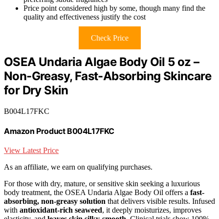
Price point considered high by some, though many find the
quality and effectiveness justify the cost
Check Price
OSEA Undaria Algae Body Oil 5 oz –
Non-Greasy, Fast-Absorbing Skincare
for Dry Skin
B004L17FKC
Amazon Product B004L17FKC
View Latest Price
As an affiliate, we earn on qualifying purchases.
For those with dry, mature, or sensitive skin seeking a luxurious
body treatment, the OSEA Undaria Algae Body Oil offers a
fast-
absorbing, non-greasy solution
that delivers visible results. Infused
with
antioxidant-rich seaweed
, it deeply moisturizes, improves
elasticity, and
leaves skin silky-smooth
. Clinical trials show 100%