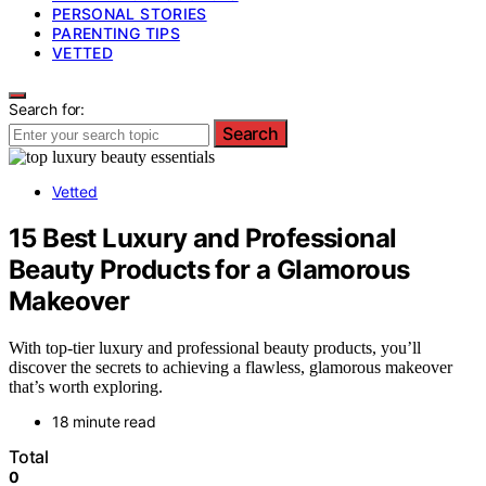
PERSONAL STORIES
PARENTING TIPS
VETTED
Search for:
Search
Vetted
15 Best Luxury and Professional
Beauty Products for a Glamorous
Makeover
With top-tier luxury and professional beauty products, you’ll
discover the secrets to achieving a flawless, glamorous makeover
that’s worth exploring.
18 minute read
Total
0