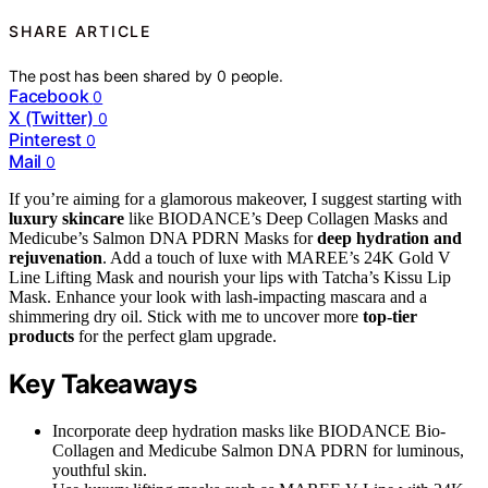
SHARE ARTICLE
The post has been shared by
0
people.
Facebook
0
X (Twitter)
0
Pinterest
0
Mail
0
If you’re aiming for a glamorous makeover, I suggest starting with
luxury skincare
like BIODANCE’s Deep Collagen Masks and
Medicube’s Salmon DNA PDRN Masks for
deep hydration and
rejuvenation
. Add a touch of luxe with MAREE’s 24K Gold V
Line Lifting Mask and nourish your lips with Tatcha’s Kissu Lip
Mask. Enhance your look with lash-impacting mascara and a
shimmering dry oil. Stick with me to uncover more
top-tier
products
for the perfect glam upgrade.
Key Takeaways
Incorporate deep hydration masks like BIODANCE Bio-
Collagen and Medicube Salmon DNA PDRN for luminous,
youthful skin.