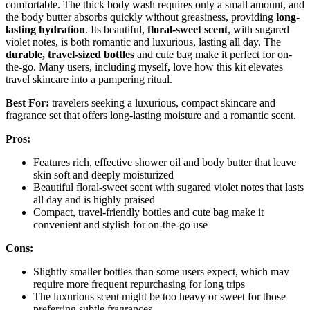
comfortable. The thick body wash requires only a small amount, and
the body butter absorbs quickly without greasiness, providing
long-
lasting hydration
. Its beautiful,
floral-sweet scent
, with sugared
violet notes, is both romantic and luxurious, lasting all day. The
durable, travel-sized bottles
and cute bag make it perfect for on-
the-go. Many users, including myself, love how this kit elevates
travel skincare into a pampering ritual.
Best For:
travelers seeking a luxurious, compact skincare and
fragrance set that offers long-lasting moisture and a romantic scent.
Pros:
Features rich, effective shower oil and body butter that leave
skin soft and deeply moisturized
Beautiful floral-sweet scent with sugared violet notes that lasts
all day and is highly praised
Compact, travel-friendly bottles and cute bag make it
convenient and stylish for on-the-go use
Cons:
Slightly smaller bottles than some users expect, which may
require more frequent repurchasing for long trips
The luxurious scent might be too heavy or sweet for those
preferring subtle fragrances