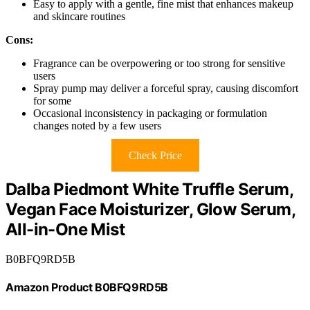
Easy to apply with a gentle, fine mist that enhances makeup
and skincare routines
Cons:
Fragrance can be overpowering or too strong for sensitive
users
Spray pump may deliver a forceful spray, causing discomfort
for some
Occasional inconsistency in packaging or formulation
changes noted by a few users
Check Price
Dalba Piedmont White Truffle Serum,
Vegan Face Moisturizer, Glow Serum,
All-in-One Mist
B0BFQ9RD5B
Amazon Product B0BFQ9RD5B