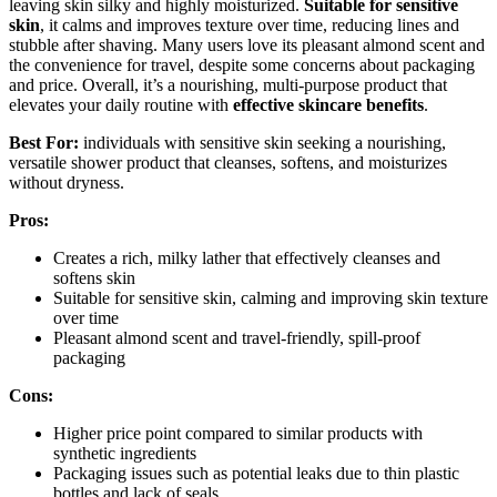
leaving skin silky and highly moisturized.
Suitable for sensitive
skin
, it calms and improves texture over time, reducing lines and
stubble after shaving. Many users love its pleasant almond scent and
the convenience for travel, despite some concerns about packaging
and price. Overall, it’s a nourishing, multi-purpose product that
elevates your daily routine with
effective skincare benefits
.
Best For:
individuals with sensitive skin seeking a nourishing,
versatile shower product that cleanses, softens, and moisturizes
without dryness.
Pros:
Creates a rich, milky lather that effectively cleanses and
softens skin
Suitable for sensitive skin, calming and improving skin texture
over time
Pleasant almond scent and travel-friendly, spill-proof
packaging
Cons:
Higher price point compared to similar products with
synthetic ingredients
Packaging issues such as potential leaks due to thin plastic
bottles and lack of seals