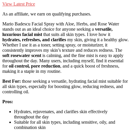
View Latest Price
As an affiliate, we earn on qualifying purchases.
Mario Badescu Facial Spray with Aloe, Herbs, and Rose Water
stands out as an ideal choice for anyone seeking a
versatile,
luxurious facial mist
that suits all skin types. I love how it
hydrates, refreshes, and clarifies
my skin, giving it a healthy glow.
Whether I use it as a toner, setting spray, or moisturizer, it
consistently improves my skin’s texture and reduces redness. The
soft rosewater scent
is calming, and the fine mist is easy to apply
throughout the day. Many users, including myself, find it essential
for
oil control, pore reduction
, and a quick boost of freshness,
making it a staple in my routine.
Best For:
those seeking a versatile, hydrating facial mist suitable for
all skin types, especially for boosting glow, reducing redness, and
controlling oil.
Pros:
Hydrates, rejuvenates, and clarifies skin effectively
throughout the day
Suitable for all skin types, including sensitive, oily, and
combination skin