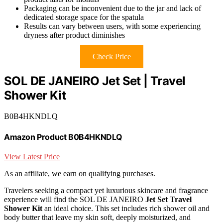
Packaging can be inconvenient due to the jar and lack of
dedicated storage space for the spatula
Results can vary between users, with some experiencing
dryness after product diminishes
Check Price
SOL DE JANEIRO Jet Set | Travel
Shower Kit
B0B4HKNDLQ
Amazon Product B0B4HKNDLQ
View Latest Price
As an affiliate, we earn on qualifying purchases.
Travelers seeking a compact yet luxurious skincare and fragrance
experience will find the SOL DE JANEIRO
Jet Set Travel
Shower Kit
an ideal choice. This set includes rich shower oil and
body butter that leave my skin soft, deeply moisturized, and