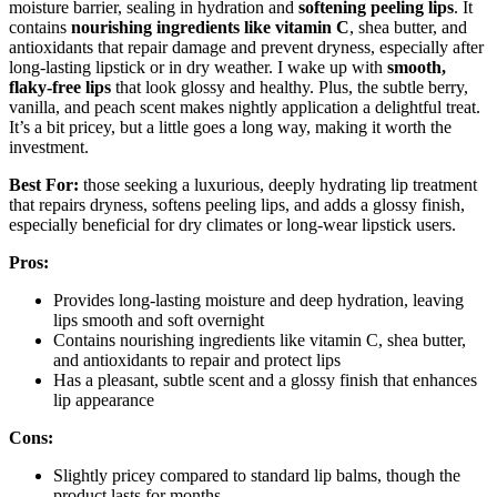
moisture barrier, sealing in hydration and
softening peeling lips
. It
contains
nourishing ingredients like vitamin C
, shea butter, and
antioxidants that repair damage and prevent dryness, especially after
long-lasting lipstick or in dry weather. I wake up with
smooth,
flaky-free lips
that look glossy and healthy. Plus, the subtle berry,
vanilla, and peach scent makes nightly application a delightful treat.
It’s a bit pricey, but a little goes a long way, making it worth the
investment.
Best For:
those seeking a luxurious, deeply hydrating lip treatment
that repairs dryness, softens peeling lips, and adds a glossy finish,
especially beneficial for dry climates or long-wear lipstick users.
Pros:
Provides long-lasting moisture and deep hydration, leaving
lips smooth and soft overnight
Contains nourishing ingredients like vitamin C, shea butter,
and antioxidants to repair and protect lips
Has a pleasant, subtle scent and a glossy finish that enhances
lip appearance
Cons:
Slightly pricey compared to standard lip balms, though the
product lasts for months