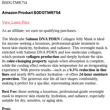
B0DGTMR754
Amazon Product B0DGTMR754
View Latest Price
As an affiliate, we earn on qualifying purchases.
The Medicube
Salmon DNA PDRN
Collagen Jelly Mask is ideal
for anyone seeking a luxurious, professional-grade treatment to
boost skin elasticity, hydration, and radiance. This overnight mask is
enriched with Salmon DNA PDRN and low-molecular collagen,
which promote
collagen production
and deeply hydrate the skin.
Its
color-changing property
signals when absorption is complete,
while the cooling effect reduces skin temperature for an invigorating
experience. With proven results—such as a
9.3% reduction in fine
lines
and nearly 80% surface hydration—it offers
24-hour moisture
protection
. The generous size fits all face shapes comfortably,
making it perfect for a spa-like, rejuvenating skincare routine.
Best For:
those seeking a luxurious, professional-grade overnight
mask to improve skin elasticity, hydration, and radiance, especially
suitable for dry, sensitive, or aging skin.
Pros: