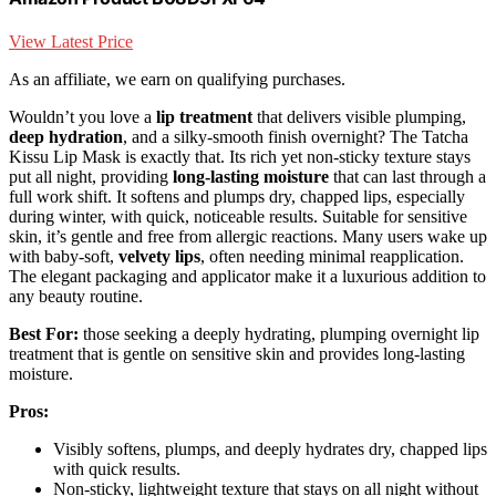
View Latest Price
As an affiliate, we earn on qualifying purchases.
Wouldn’t you love a
lip treatment
that delivers visible plumping,
deep hydration
, and a silky-smooth finish overnight? The Tatcha
Kissu Lip Mask is exactly that. Its rich yet non-sticky texture stays
put all night, providing
long-lasting moisture
that can last through a
full work shift. It softens and plumps dry, chapped lips, especially
during winter, with quick, noticeable results. Suitable for sensitive
skin, it’s gentle and free from allergic reactions. Many users wake up
with baby-soft,
velvety lips
, often needing minimal reapplication.
The elegant packaging and applicator make it a luxurious addition to
any beauty routine.
Best For:
those seeking a deeply hydrating, plumping overnight lip
treatment that is gentle on sensitive skin and provides long-lasting
moisture.
Pros:
Visibly softens, plumps, and deeply hydrates dry, chapped lips
with quick results.
Non-sticky, lightweight texture that stays on all night without