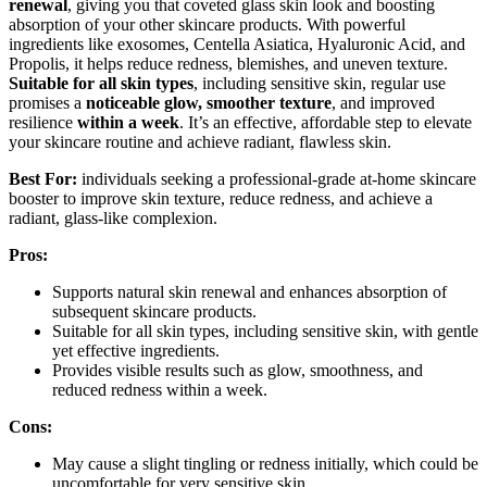
renewal
, giving you that coveted glass skin look and boosting
absorption of your other skincare products. With powerful
ingredients like exosomes, Centella Asiatica, Hyaluronic Acid, and
Propolis, it helps reduce redness, blemishes, and uneven texture.
Suitable for all skin types
, including sensitive skin, regular use
promises a
noticeable glow, smoother texture
, and improved
resilience
within a week
. It’s an effective, affordable step to elevate
your skincare routine and achieve radiant, flawless skin.
Best For:
individuals seeking a professional-grade at-home skincare
booster to improve skin texture, reduce redness, and achieve a
radiant, glass-like complexion.
Pros:
Supports natural skin renewal and enhances absorption of
subsequent skincare products.
Suitable for all skin types, including sensitive skin, with gentle
yet effective ingredients.
Provides visible results such as glow, smoothness, and
reduced redness within a week.
Cons:
May cause a slight tingling or redness initially, which could be
uncomfortable for very sensitive skin.