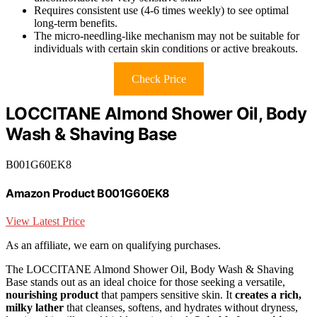
Requires consistent use (4-6 times weekly) to see optimal
long-term benefits.
The micro-needling-like mechanism may not be suitable for
individuals with certain skin conditions or active breakouts.
Check Price
LOCCITANE Almond Shower Oil, Body
Wash & Shaving Base
B001G60EK8
Amazon Product B001G60EK8
View Latest Price
As an affiliate, we earn on qualifying purchases.
The LOCCITANE Almond Shower Oil, Body Wash & Shaving
Base stands out as an ideal choice for those seeking a versatile,
nourishing product
that pampers sensitive skin. It
creates a rich,
milky lather
that cleanses, softens, and hydrates without dryness,