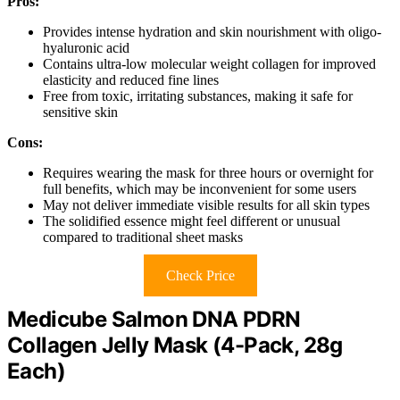
Pros:
Provides intense hydration and skin nourishment with oligo-
hyaluronic acid
Contains ultra-low molecular weight collagen for improved
elasticity and reduced fine lines
Free from toxic, irritating substances, making it safe for
sensitive skin
Cons:
Requires wearing the mask for three hours or overnight for
full benefits, which may be inconvenient for some users
May not deliver immediate visible results for all skin types
The solidified essence might feel different or unusual
compared to traditional sheet masks
Check Price
Medicube Salmon DNA PDRN
Collagen Jelly Mask (4-Pack, 28g
Each)