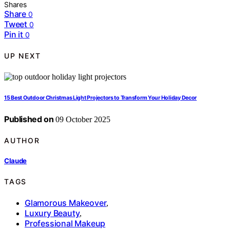
Shares
Share
0
Tweet
0
Pin it
0
UP NEXT
15 Best Outdoor Christmas Light Projectors to Transform Your Holiday Decor
Published on
09 October 2025
AUTHOR
Claude
TAGS
Glamorous Makeover
,
Luxury Beauty
,
Professional Makeup