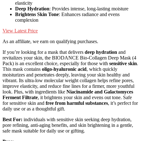
elasticity
Deep Hydration
: Provides intense, long-lasting moisture
Brightens Skin Tone
: Enhances radiance and evens
complexion
View Latest Price
As an affiliate, we earn on qualifying purchases.
If you’re looking for a mask that delivers
deep hydration
and
revitalizes your skin, the BIODANCE Bio-Collagen Deep Mask (4
Pack) is an excellent choice, especially for those with
sensitive skin
.
This mask contains
oligo-hyaluronic acid
, which quickly
moisturizes and penetrates deeply, leaving your skin healthy and
vibrant. Its ultra-low molecular weight collagen helps refine pores,
improve elasticity, and reduce fine lines for a firmer, more youthful
look. Plus, with ingredients like
Niacinamide and Galactomyces
Ferment Filtrate
, it brightens your skin and evens out tone. Safe
for sensitive skin and
free from harmful substances
, it’s perfect for
daily use or as a thoughtful gift.
Best For:
individuals with sensitive skin seeking deep hydration,
pore refining, anti-aging benefits, and skin brightening in a gentle,
safe mask suitable for daily use or gifting.