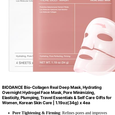
BIODANCE Bio-Collagen Real Deep Mask, Hydrating
Overnight Hydrogel Face Mask, Pore Minimizing,
Elasticity, Plumping, Travel Essentials & Self Care Gifts for
Women, Korean Skin Care | 1.19oz(34g) x 4ea
Pore Tightening & Firming
: Refines pores and improves