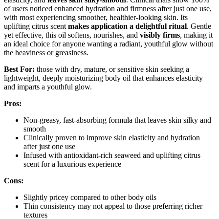
of users noticed enhanced hydration and firmness after just one use,
with most experiencing smoother, healthier-looking skin. Its
uplifting citrus scent
makes application a delightful ritual
. Gentle
yet effective, this oil softens, nourishes, and
visibly firms
, making it
an ideal choice for anyone wanting a radiant, youthful glow without
the heaviness or greasiness.
Best For:
those with dry, mature, or sensitive skin seeking a
lightweight, deeply moisturizing body oil that enhances elasticity
and imparts a youthful glow.
Pros:
Non-greasy, fast-absorbing formula that leaves skin silky and
smooth
Clinically proven to improve skin elasticity and hydration
after just one use
Infused with antioxidant-rich seaweed and uplifting citrus
scent for a luxurious experience
Cons:
Slightly pricey compared to other body oils
Thin consistency may not appeal to those preferring richer
textures