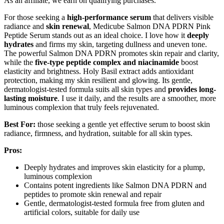
As an affiliate, we earn on qualifying purchases.
For those seeking a
high-performance serum
that delivers visible
radiance and
skin renewal
, Medicube Salmon DNA PDRN Pink
Peptide Serum stands out as an ideal choice. I love how it
deeply
hydrates
and firms my skin, targeting dullness and uneven tone.
The powerful Salmon DNA PDRN promotes skin repair and clarity,
while the
five-type peptide complex and niacinamide
boost
elasticity and brightness. Holy Basil extract adds antioxidant
protection, making my skin resilient and glowing. Its gentle,
dermatologist-tested formula suits all skin types and
provides long-
lasting moisture
. I use it daily, and the results are a smoother, more
luminous complexion that truly feels rejuvenated.
Best For:
those seeking a gentle yet effective serum to boost skin
radiance, firmness, and hydration, suitable for all skin types.
Pros:
Deeply hydrates and improves skin elasticity for a plump,
luminous complexion
Contains potent ingredients like Salmon DNA PDRN and
peptides to promote skin renewal and repair
Gentle, dermatologist-tested formula free from gluten and
artificial colors, suitable for daily use