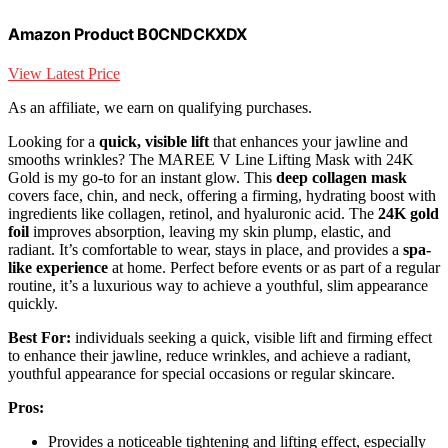
Amazon Product B0CNDCKXDX
View Latest Price
As an affiliate, we earn on qualifying purchases.
Looking for a
quick, visible lift
that enhances your jawline and
smooths wrinkles? The MAREE V Line Lifting Mask with 24K
Gold is my go-to for an instant glow. This
deep collagen mask
covers face, chin, and neck, offering a firming, hydrating boost with
ingredients like collagen, retinol, and hyaluronic acid. The
24K gold
foil
improves absorption, leaving my skin plump, elastic, and
radiant. It’s comfortable to wear, stays in place, and provides a
spa-
like experience
at home. Perfect before events or as part of a regular
routine, it’s a luxurious way to achieve a youthful, slim appearance
quickly.
Best For:
individuals seeking a quick, visible lift and firming effect
to enhance their jawline, reduce wrinkles, and achieve a radiant,
youthful appearance for special occasions or regular skincare.
Pros:
Provides a noticeable tightening and lifting effect, especially