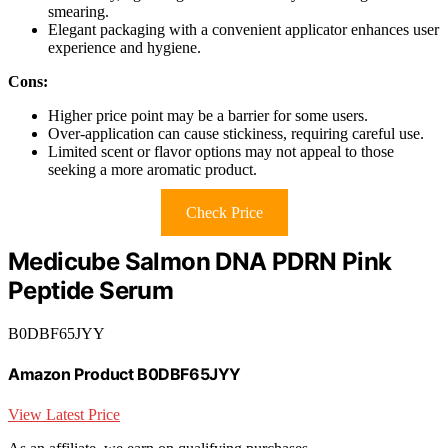
smearing.
Elegant packaging with a convenient applicator enhances user
experience and hygiene.
Cons:
Higher price point may be a barrier for some users.
Over-application can cause stickiness, requiring careful use.
Limited scent or flavor options may not appeal to those
seeking a more aromatic product.
Check Price
Medicube Salmon DNA PDRN Pink
Peptide Serum
B0DBF65JYY
Amazon Product B0DBF65JYY
View Latest Price