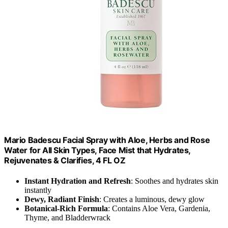
Mario Badescu Facial Spray with Aloe, Herbs and Rose
Water for All Skin Types, Face Mist that Hydrates,
Rejuvenates & Clarifies, 4 FL OZ
Instant Hydration and Refresh
: Soothes and hydrates skin
instantly
Dewy, Radiant Finish
: Creates a luminous, dewy glow
Botanical-Rich Formula
: Contains Aloe Vera, Gardenia,
Thyme, and Bladderwrack