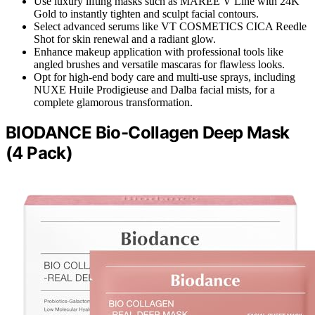
Use luxury lifting masks such as MAREE V Line with 24K
Gold to instantly tighten and sculpt facial contours.
Select advanced serums like VT COSMETICS CICA Reedle
Shot for skin renewal and a radiant glow.
Enhance makeup application with professional tools like
angled brushes and versatile mascaras for flawless looks.
Opt for high-end body care and multi-use sprays, including
NUXE Huile Prodigieuse and Dalba facial mists, for a
complete glamorous transformation.
BIODANCE Bio-Collagen Deep Mask
(4 Pack)