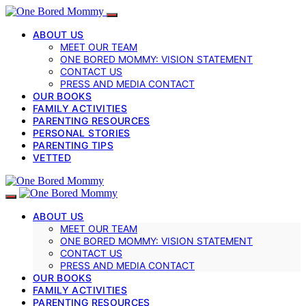
ABOUT US
MEET OUR TEAM
ONE BORED MOMMY: VISION STATEMENT
CONTACT US
PRESS AND MEDIA CONTACT
OUR BOOKS
FAMILY ACTIVITIES
PARENTING RESOURCES
PERSONAL STORIES
PARENTING TIPS
VETTED
ABOUT US
MEET OUR TEAM
ONE BORED MOMMY: VISION STATEMENT
CONTACT US
PRESS AND MEDIA CONTACT
OUR BOOKS
FAMILY ACTIVITIES
PARENTING RESOURCES