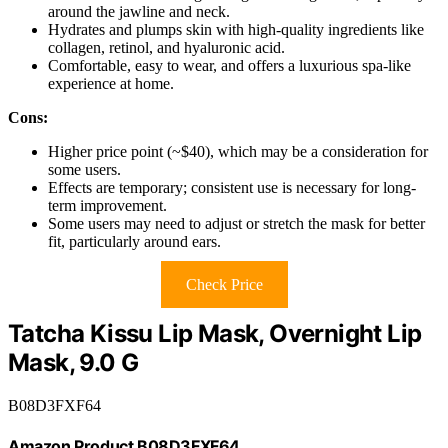
around the jawline and neck.
Hydrates and plumps skin with high-quality ingredients like
collagen, retinol, and hyaluronic acid.
Comfortable, easy to wear, and offers a luxurious spa-like
experience at home.
Cons:
Higher price point (~$40), which may be a consideration for
some users.
Effects are temporary; consistent use is necessary for long-
term improvement.
Some users may need to adjust or stretch the mask for better
fit, particularly around ears.
Check Price
Tatcha Kissu Lip Mask, Overnight Lip
Mask, 9.0 G
B08D3FXF64
Amazon Product B08D3FXF64