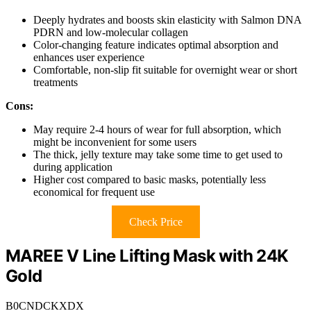
Deeply hydrates and boosts skin elasticity with Salmon DNA
PDRN and low-molecular collagen
Color-changing feature indicates optimal absorption and
enhances user experience
Comfortable, non-slip fit suitable for overnight wear or short
treatments
Cons:
May require 2-4 hours of wear for full absorption, which
might be inconvenient for some users
The thick, jelly texture may take some time to get used to
during application
Higher cost compared to basic masks, potentially less
economical for frequent use
Check Price
MAREE V Line Lifting Mask with 24K
Gold
B0CNDCKXDX