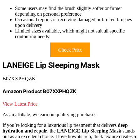
Some users may find the brush slightly softer or firmer
depending on personal preference
Occasional reports of receiving damaged or broken brushes
upon delivery
Limited sizes available, which might not suit all specific
contouring needs
Check Price
LANEIGE Lip Sleeping Mask
B07XXPHQZK
Amazon Product B07XXPHQZK
View Latest Price
As an affiliate, we earn on qualifying purchases.
If you’re looking for a luxurious lip treatment that delivers
deep
hydration and repair
, the
LANEIGE Lip Sleeping Mask
stands
out as an excellent choice. I love how its rich, thick texture creates a