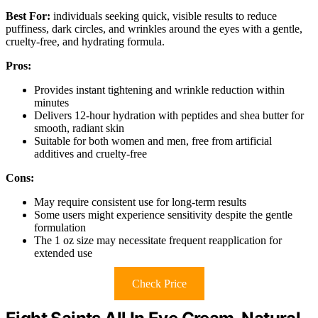
Best For:
individuals seeking quick, visible results to reduce
puffiness, dark circles, and wrinkles around the eyes with a gentle,
cruelty-free, and hydrating formula.
Pros:
Provides instant tightening and wrinkle reduction within
minutes
Delivers 12-hour hydration with peptides and shea butter for
smooth, radiant skin
Suitable for both women and men, free from artificial
additives and cruelty-free
Cons:
May require consistent use for long-term results
Some users might experience sensitivity despite the gentle
formulation
The 1 oz size may necessitate frequent reapplication for
extended use
Check Price