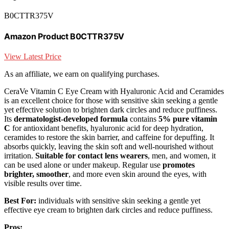
B0CTTR375V
Amazon Product B0CTTR375V
View Latest Price
As an affiliate, we earn on qualifying purchases.
CeraVe Vitamin C Eye Cream with Hyaluronic Acid and Ceramides
is an excellent choice for those with sensitive skin seeking a gentle
yet effective solution to brighten dark circles and reduce puffiness.
Its
dermatologist-developed formula
contains
5% pure vitamin
C
for antioxidant benefits, hyaluronic acid for deep hydration,
ceramides to restore the skin barrier, and caffeine for depuffing. It
absorbs quickly, leaving the skin soft and well-nourished without
irritation.
Suitable for contact lens wearers
, men, and women, it
can be used alone or under makeup. Regular use
promotes
brighter, smoother
, and more even skin around the eyes, with
visible results over time.
Best For:
individuals with sensitive skin seeking a gentle yet
effective eye cream to brighten dark circles and reduce puffiness.
Pros: