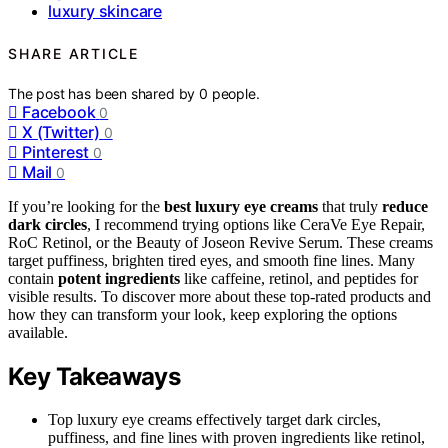
luxury skincare
SHARE ARTICLE
The post has been shared by
0
people.
Facebook
0
X (Twitter)
0
Pinterest
0
Mail
0
If you’re looking for the
best luxury eye creams
that truly
reduce
dark circles
, I recommend trying options like CeraVe Eye Repair,
RoC Retinol, or the Beauty of Joseon Revive Serum. These creams
target puffiness, brighten tired eyes, and smooth fine lines. Many
contain
potent ingredients
like caffeine, retinol, and peptides for
visible results. To discover more about these top-rated products and
how they can transform your look, keep exploring the options
available.
Key Takeaways
Top luxury eye creams effectively target dark circles,
puffiness, and fine lines with proven ingredients like retinol,