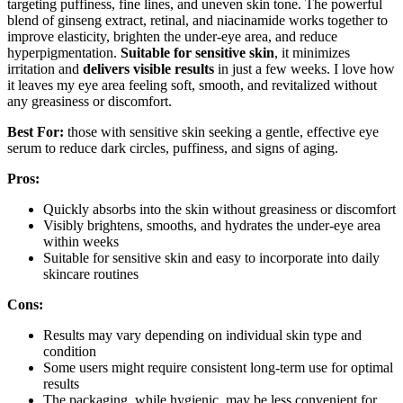
targeting puffiness, fine lines, and uneven skin tone. The powerful
blend of ginseng extract, retinal, and niacinamide works together to
improve elasticity, brighten the under-eye area, and reduce
hyperpigmentation.
Suitable for sensitive skin
, it minimizes
irritation and
delivers visible results
in just a few weeks. I love how
it leaves my eye area feeling soft, smooth, and revitalized without
any greasiness or discomfort.
Best For:
those with sensitive skin seeking a gentle, effective eye
serum to reduce dark circles, puffiness, and signs of aging.
Pros:
Quickly absorbs into the skin without greasiness or discomfort
Visibly brightens, smooths, and hydrates the under-eye area
within weeks
Suitable for sensitive skin and easy to incorporate into daily
skincare routines
Cons:
Results may vary depending on individual skin type and
condition
Some users might require consistent long-term use for optimal
results
The packaging, while hygienic, may be less convenient for