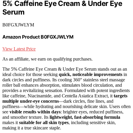
5% Caffeine Eye Cream & Under Eye
Serum
B0FGXJWLYM
Amazon Product B0FGXJWLYM
View Latest Price
As an affiliate, we earn on qualifying purchases.
The 5% Caffeine Eye Cream & Under Eye Serum stands out as an
ideal choice for those seeking
quick, noticeable improvements
in
dark circles and puffiness. Its cooling 360° stainless steel massage
roller ball enhances absorption, stimulates blood circulation, and
provides a revitalizing sensation. Formulated with potent ingredients
like caffeine, Niacinamide, and Centella Asiatica Extract, it
targets
multiple under-eye concerns
—dark circles, fine lines, and
puffiness—while hydrating and nourishing delicate skin. Users often
see
visible results within days
: brighter eyes, reduced puffiness,
and smoother texture. Its
lightweight, fast-absorbing formula
makes it
suitable for all skin types
, including sensitive skin,
making it a true skincare staple.