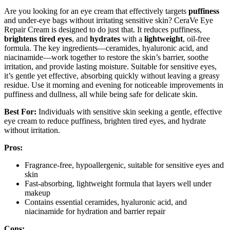
Are you looking for an eye cream that effectively targets
puffiness
and under-eye bags without irritating sensitive skin? CeraVe Eye
Repair Cream is designed to do just that. It reduces puffiness,
brightens tired eyes
, and
hydrates
with a
lightweight
, oil-free
formula. The key ingredients—ceramides, hyaluronic acid, and
niacinamide—work together to restore the skin’s barrier, soothe
irritation, and provide lasting moisture. Suitable for sensitive eyes,
it’s gentle yet effective, absorbing quickly without leaving a greasy
residue. Use it morning and evening for noticeable improvements in
puffiness and dullness, all while being safe for delicate skin.
Best For:
Individuals with sensitive skin seeking a gentle, effective
eye cream to reduce puffiness, brighten tired eyes, and hydrate
without irritation.
Pros:
Fragrance-free, hypoallergenic, suitable for sensitive eyes and
skin
Fast-absorbing, lightweight formula that layers well under
makeup
Contains essential ceramides, hyaluronic acid, and
niacinamide for hydration and barrier repair
Cons: