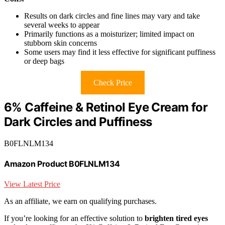
Results on dark circles and fine lines may vary and take
several weeks to appear
Primarily functions as a moisturizer; limited impact on
stubborn skin concerns
Some users may find it less effective for significant puffiness
or deep bags
Check Price
6% Caffeine & Retinol Eye Cream for
Dark Circles and Puffiness
B0FLNLM134
Amazon Product B0FLNLM134
View Latest Price
As an affiliate, we earn on qualifying purchases.
If you’re looking for an effective solution to
brighten tired eyes