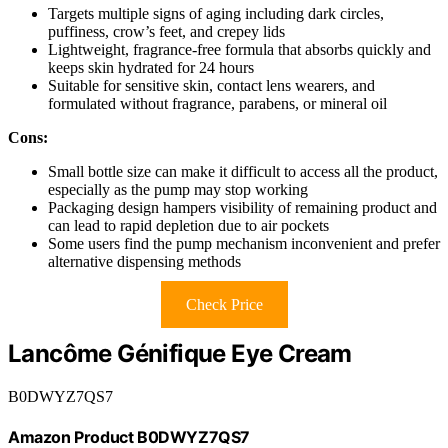
Targets multiple signs of aging including dark circles,
puffiness, crow’s feet, and crepey lids
Lightweight, fragrance-free formula that absorbs quickly and
keeps skin hydrated for 24 hours
Suitable for sensitive skin, contact lens wearers, and
formulated without fragrance, parabens, or mineral oil
Cons:
Small bottle size can make it difficult to access all the product,
especially as the pump may stop working
Packaging design hampers visibility of remaining product and
can lead to rapid depletion due to air pockets
Some users find the pump mechanism inconvenient and prefer
alternative dispensing methods
Check Price
Lancôme Génifique Eye Cream
B0DWYZ7QS7
Amazon Product B0DWYZ7QS7