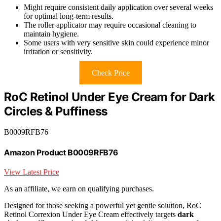
Might require consistent daily application over several weeks
for optimal long-term results.
The roller applicator may require occasional cleaning to
maintain hygiene.
Some users with very sensitive skin could experience minor
irritation or sensitivity.
Check Price
RoC Retinol Under Eye Cream for Dark
Circles & Puffiness
B0009RFB76
Amazon Product B0009RFB76
View Latest Price
As an affiliate, we earn on qualifying purchases.
Designed for those seeking a powerful yet gentle solution, RoC
Retinol Correxion Under Eye Cream effectively targets
dark