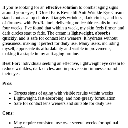
If you’re looking for an
effective solution
to combat aging signs
around your eyes, L’Oreal Paris Revitalift Anti-Wrinkle Eye Cream
stands out as a top choice. It targets wrinkles, dark circles, and loss
of firmness with Pro-Retinol, delivering noticeable results in just
four weeks. I’ve found that within a week, my skin feels firmer, and
dark circles start to fade. The cream is
lightweight, absorbs
quickly
, and is safe for contact lens wearers. It hydrates without
greasiness, making it perfect for daily use. Many users, including
myself, appreciate its affordability and visible improvements,
making it a staple in my anti-aging routine.
Best For:
individuals seeking an effective, lightweight eye cream to
reduce wrinkles, dark circles, and improve skin firmness around
their eyes.
Pros:
Targets signs of aging with visible results within weeks
Lightweight, fast-absorbing, and non-greasy formulation
Safe for contact lens wearers and suitable for daily use
Cons:
May require consistent use over several weeks for optimal
results