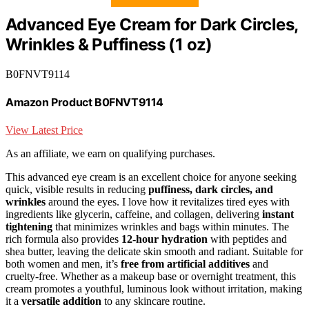
Advanced Eye Cream for Dark Circles,
Wrinkles & Puffiness (1 oz)
B0FNVT9114
Amazon Product B0FNVT9114
View Latest Price
As an affiliate, we earn on qualifying purchases.
This advanced eye cream is an excellent choice for anyone seeking
quick, visible results in reducing
puffiness, dark circles, and
wrinkles
around the eyes. I love how it revitalizes tired eyes with
ingredients like glycerin, caffeine, and collagen, delivering
instant
tightening
that minimizes wrinkles and bags within minutes. The
rich formula also provides
12-hour hydration
with peptides and
shea butter, leaving the delicate skin smooth and radiant. Suitable for
both women and men, it’s
free from artificial additives
and
cruelty-free. Whether as a makeup base or overnight treatment, this
cream promotes a youthful, luminous look without irritation, making
it a
versatile addition
to any skincare routine.