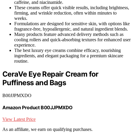
caffeine, and niacinamide.
These creams offer quick visible results, including brightness,
firming, and wrinkle reduction, often within minutes to
weeks.
Formulations are designed for sensitive skin, with options like
fragrance-free, hypoallergenic, and natural ingredient blends.
Many products feature advanced delivery methods such as
cooling rollers and quick-absorbing textures for enhanced user
experience.
The best luxury eye creams combine efficacy, nourishing
ingredients, and elegant packaging for a premium skincare
routine.
CeraVe Eye Repair Cream for
Puffiness and Bags
B00JJPMXDO
Amazon Product B00JJPMXDO
View Latest Price
As an affiliate, we earn on qualifying purchases.