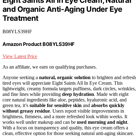
Eight Saints All In Eye Cream, Natural
and Organic Anti-Aging Under Eye
Treatment
B08YLS39HF
Amazon Product B08YLS39HF
View Latest Price
As an affiliate, we earn on qualifying purchases.
Anyone seeking a
natural, organic solution
to brighten and refresh
tired eyes will appreciate Eight Saints All In Eye Cream. This
lightweight, creamy formula targets puffiness, dark circles, wrinkles,
and fine lines while providing
deep hydration
. Made with eight
core natural ingredients like aloe, peptides, hyaluronic acid, and
green tea, it’s
suitable for sensitive skin
and
absorbs quickly
without greasy residue
. Users report visible improvements in
brightness, firmness, and a more refreshed look within weeks. It
works well under makeup and can be
used morning and night
.
With a focus on transparency and quality, this eye cream offers a
clean, effective option for those seeking natural anti-aging skincare.