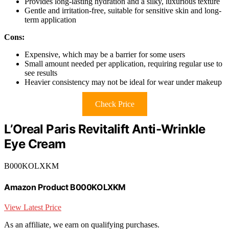
Provides long-lasting hydration and a silky, luxurious texture
Gentle and irritation-free, suitable for sensitive skin and long-
term application
Cons:
Expensive, which may be a barrier for some users
Small amount needed per application, requiring regular use to
see results
Heavier consistency may not be ideal for wear under makeup
Check Price
L’Oreal Paris Revitalift Anti-Wrinkle
Eye Cream
B000KOLXKM
Amazon Product B000KOLXKM
View Latest Price
As an affiliate, we earn on qualifying purchases.