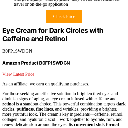
travel or on-the-go application
Check Price
Eye Cream for Dark Circles with
Caffeine and Retinol
B0FP1SWDGN
Amazon Product B0FP1SWDGN
View Latest Price
As an affiliate, we earn on qualifying purchases.
For those seeking an effective solution to brighten tired eyes and
diminish signs of aging, an eye cream infused with caffeine and
retinol
is a standout choice. This powerful combination targets
dark
circles
,
puffiness
,
fine lines
, and wrinkles, providing a brighter,
more youthful look. The cream’s key ingredients—caffeine, retinol,
collagen, and hyaluronic acid—work together to hydrate, firm, and
renew delicate skin around the eyes. Its
convenient stick format