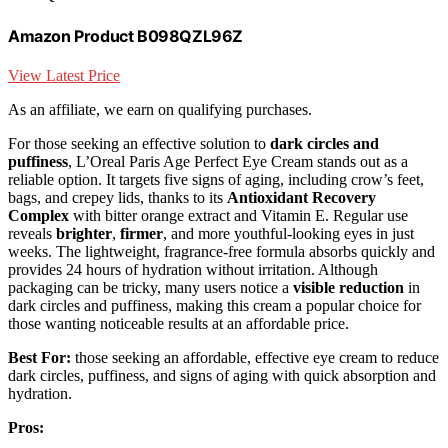
Amazon Product B098QZL96Z
View Latest Price
As an affiliate, we earn on qualifying purchases.
For those seeking an effective solution to
dark circles and
puffiness
, L’Oreal Paris Age Perfect Eye Cream stands out as a
reliable option. It targets five signs of aging, including crow’s feet,
bags, and crepey lids, thanks to its
Antioxidant Recovery
Complex
with bitter orange extract and Vitamin E. Regular use
reveals
brighter
,
firmer
, and more youthful-looking eyes in just
weeks. The lightweight, fragrance-free formula absorbs quickly and
provides 24 hours of hydration without irritation. Although
packaging can be tricky, many users notice a
visible reduction
in
dark circles and puffiness, making this cream a popular choice for
those wanting noticeable results at an affordable price.
Best For:
those seeking an affordable, effective eye cream to reduce
dark circles, puffiness, and signs of aging with quick absorption and
hydration.
Pros: