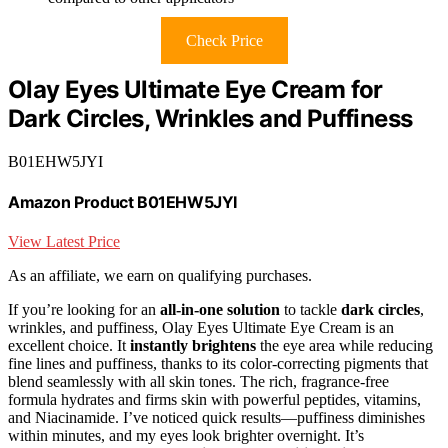
Check Price
Olay Eyes Ultimate Eye Cream for
Dark Circles, Wrinkles and Puffiness
B01EHW5JYI
Amazon Product B01EHW5JYI
View Latest Price
As an affiliate, we earn on qualifying purchases.
If you’re looking for an
all-in-one solution
to tackle
dark circles
,
wrinkles, and puffiness, Olay Eyes Ultimate Eye Cream is an
excellent choice. It
instantly brightens
the eye area while reducing
fine lines and puffiness, thanks to its color-correcting pigments that
blend seamlessly with all skin tones. The rich, fragrance-free
formula hydrates and firms skin with powerful peptides, vitamins,
and Niacinamide. I’ve noticed quick results—puffiness diminishes
within minutes, and my eyes look brighter overnight. It’s