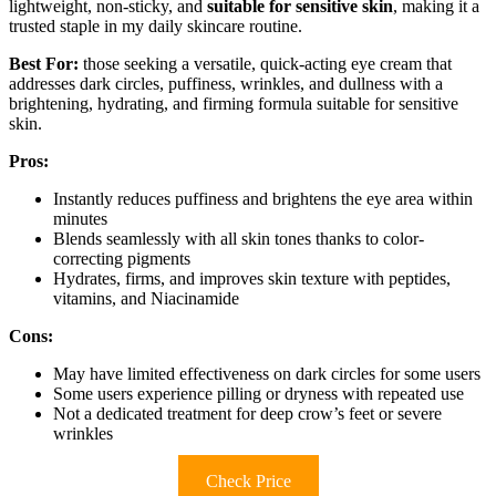
lightweight, non-sticky, and
suitable for sensitive skin
, making it a
trusted staple in my daily skincare routine.
Best For:
those seeking a versatile, quick-acting eye cream that
addresses dark circles, puffiness, wrinkles, and dullness with a
brightening, hydrating, and firming formula suitable for sensitive
skin.
Pros:
Instantly reduces puffiness and brightens the eye area within
minutes
Blends seamlessly with all skin tones thanks to color-
correcting pigments
Hydrates, firms, and improves skin texture with peptides,
vitamins, and Niacinamide
Cons:
May have limited effectiveness on dark circles for some users
Some users experience pilling or dryness with repeated use
Not a dedicated treatment for deep crow’s feet or severe
wrinkles
Check Price