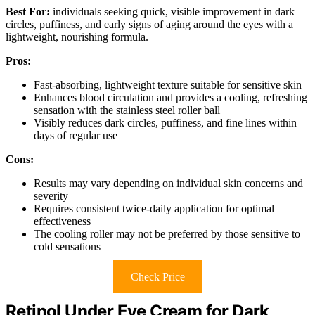
Best For:
individuals seeking quick, visible improvement in dark
circles, puffiness, and early signs of aging around the eyes with a
lightweight, nourishing formula.
Pros:
Fast-absorbing, lightweight texture suitable for sensitive skin
Enhances blood circulation and provides a cooling, refreshing
sensation with the stainless steel roller ball
Visibly reduces dark circles, puffiness, and fine lines within
days of regular use
Cons:
Results may vary depending on individual skin concerns and
severity
Requires consistent twice-daily application for optimal
effectiveness
The cooling roller may not be preferred by those sensitive to
cold sensations
Check Price
Retinol Under Eye Cream for Dark