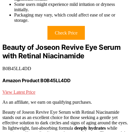
Some users might experience mild irritation or dryness
initially.
Packaging may vary, which could affect ease of use or
storage.
Check Price
Beauty of Joseon Revive Eye Serum
with Retinal Niacinamide
B0B45LL4DD
Amazon Product B0B45LL4DD
View Latest Price
As an affiliate, we earn on qualifying purchases.
Beauty of Joseon Revive Eye Serum with Retinal Niacinamide
stands out as an excellent choice for those seeking a gentle yet
effective solution to dark circles and signs of aging around the eyes.
Its lightweight, fast-absorbing formula
deeply hydrates
while