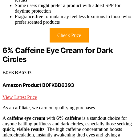
Some users might prefer a product with added SPF for
daytime protection
Fragrance-free formula may feel less luxurious to those who
prefer scented products
Check Price
6% Caffeine Eye Cream for Dark
Circles
B0FKBB6393
Amazon Product B0FKBB6393
View Latest Price
As an affiliate, we earn on qualifying purchases.
A
caffeine eye cream
with
6% caffeine
is a standout choice for
anyone battling puffiness and dark circles, especially those seeking
quick, visible results
. The high caffeine concentration boosts
microcirculation, instantly awakening tired eyes and giving a