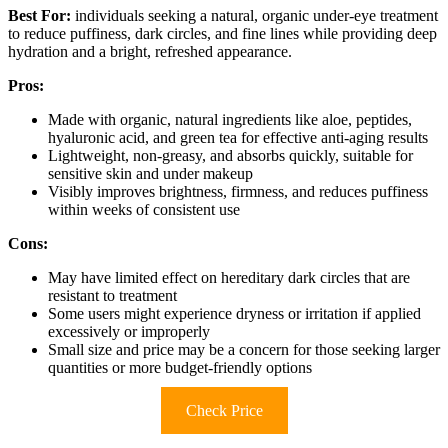
Best For:
individuals seeking a natural, organic under-eye treatment
to reduce puffiness, dark circles, and fine lines while providing deep
hydration and a bright, refreshed appearance.
Pros:
Made with organic, natural ingredients like aloe, peptides,
hyaluronic acid, and green tea for effective anti-aging results
Lightweight, non-greasy, and absorbs quickly, suitable for
sensitive skin and under makeup
Visibly improves brightness, firmness, and reduces puffiness
within weeks of consistent use
Cons:
May have limited effect on hereditary dark circles that are
resistant to treatment
Some users might experience dryness or irritation if applied
excessively or improperly
Small size and price may be a concern for those seeking larger
quantities or more budget-friendly options
Check Price