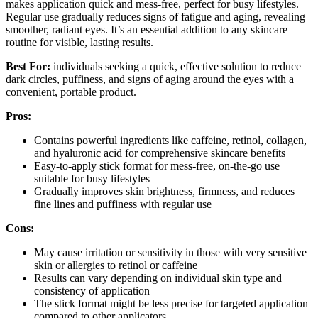
makes application quick and mess-free, perfect for busy lifestyles.
Regular use gradually reduces signs of fatigue and aging, revealing
smoother, radiant eyes. It’s an essential addition to any skincare
routine for visible, lasting results.
Best For:
individuals seeking a quick, effective solution to reduce
dark circles, puffiness, and signs of aging around the eyes with a
convenient, portable product.
Pros:
Contains powerful ingredients like caffeine, retinol, collagen,
and hyaluronic acid for comprehensive skincare benefits
Easy-to-apply stick format for mess-free, on-the-go use
suitable for busy lifestyles
Gradually improves skin brightness, firmness, and reduces
fine lines and puffiness with regular use
Cons:
May cause irritation or sensitivity in those with very sensitive
skin or allergies to retinol or caffeine
Results can vary depending on individual skin type and
consistency of application
The stick format might be less precise for targeted application
compared to other applicators