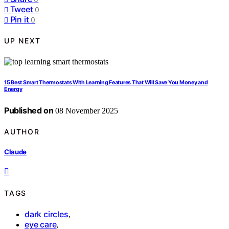
Tweet
0
Pin it
0
UP NEXT
15 Best Smart Thermostats With Learning Features That Will Save You Money and
Energy
Published on
08 November 2025
AUTHOR
Claude
TAGS
dark circles
,
eye care
,