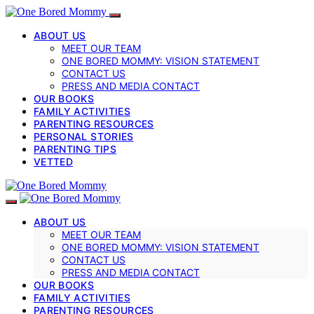
ABOUT US
MEET OUR TEAM
ONE BORED MOMMY: VISION STATEMENT
CONTACT US
PRESS AND MEDIA CONTACT
OUR BOOKS
FAMILY ACTIVITIES
PARENTING RESOURCES
PERSONAL STORIES
PARENTING TIPS
VETTED
ABOUT US
MEET OUR TEAM
ONE BORED MOMMY: VISION STATEMENT
CONTACT US
PRESS AND MEDIA CONTACT
OUR BOOKS
FAMILY ACTIVITIES
PARENTING RESOURCES