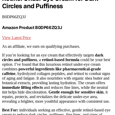
Circles and Puffiness
B0DP66ZQ3J
Amazon Product B0DP66ZQ3J
View Latest Price
As an affiliate, we earn on qualifying purchases.
If you’re looking for an eye cream that effectively targets
dark
circles and puffiness
, a
retinol-based formula
could be your best
option. I’ve found that this luxurious retinol under-eye cream
combines
powerful ingredients like pharmaceutical-grade
caffeine
, hydrolyzed collagen peptides, and retinol to combat signs
of aging and fatigue. It also nourishes with organic shea butter and
botanical extracts, providing lasting hydration. The cream offers
immediate lifting effects
and reduces fine lines, while the neutral
tint helps hide discoloration.
Gentle enough for sensitive skin
, it
repairs, protects, and revitalizes the delicate under-eye area,
revealing a brighter, more youthful appearance with consistent use.
Best For:
individuals seeking an effective, gentle retinol-based eye
cream to reduce dark circles, puffiness, fine lines, and signs of