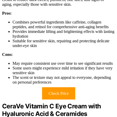
aging, especially those with sensitive skin.
Pros:
Combines powerful ingredients like caffeine, collagen
peptides, and retinol for comprehensive anti-aging benefits
Provides immediate lifting and brightening effects with lasting
hydration
Suitable for sensitive skin, repairing and protecting delicate
under-eye skin
Cons:
May require consistent use over time to see significant results
Some users might experience mild irritation if they have very
sensitive skin
The scent or texture may not appeal to everyone, depending
on personal preferences
Check Price
CeraVe Vitamin C Eye Cream with
Hyaluronic Acid & Ceramides