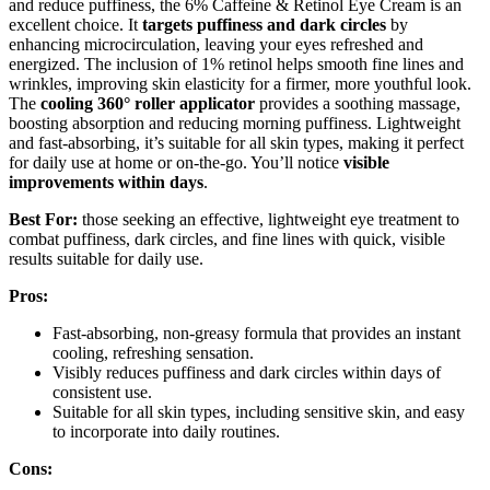
and reduce puffiness, the 6% Caffeine & Retinol Eye Cream is an
excellent choice. It
targets puffiness and dark circles
by
enhancing microcirculation, leaving your eyes refreshed and
energized. The inclusion of 1% retinol helps smooth fine lines and
wrinkles, improving skin elasticity for a firmer, more youthful look.
The
cooling 360° roller applicator
provides a soothing massage,
boosting absorption and reducing morning puffiness. Lightweight
and fast-absorbing, it’s suitable for all skin types, making it perfect
for daily use at home or on-the-go. You’ll notice
visible
improvements within days
.
Best For:
those seeking an effective, lightweight eye treatment to
combat puffiness, dark circles, and fine lines with quick, visible
results suitable for daily use.
Pros:
Fast-absorbing, non-greasy formula that provides an instant
cooling, refreshing sensation.
Visibly reduces puffiness and dark circles within days of
consistent use.
Suitable for all skin types, including sensitive skin, and easy
to incorporate into daily routines.
Cons: