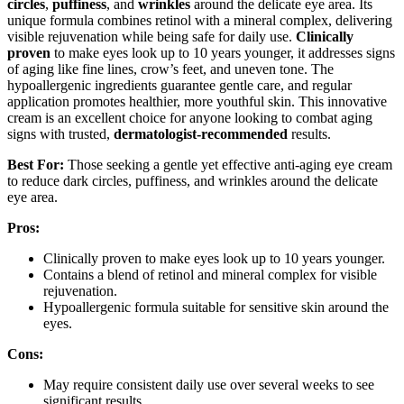
circles
,
puffiness
, and
wrinkles
around the delicate eye area. Its
unique formula combines retinol with a mineral complex, delivering
visible rejuvenation while being safe for daily use.
Clinically
proven
to make eyes look up to 10 years younger, it addresses signs
of aging like fine lines, crow’s feet, and uneven tone. The
hypoallergenic ingredients guarantee gentle care, and regular
application promotes healthier, more youthful skin. This innovative
cream is an excellent choice for anyone looking to combat aging
signs with trusted,
dermatologist-recommended
results.
Best For:
Those seeking a gentle yet effective anti-aging eye cream
to reduce dark circles, puffiness, and wrinkles around the delicate
eye area.
Pros:
Clinically proven to make eyes look up to 10 years younger.
Contains a blend of retinol and mineral complex for visible
rejuvenation.
Hypoallergenic formula suitable for sensitive skin around the
eyes.
Cons:
May require consistent daily use over several weeks to see
significant results.