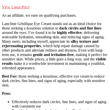
View Latest Price
As an affiliate, we earn on qualifying purchases.
Lancôme Génifique Eye Cream stands out as an ideal choice for
those seeking a luxurious solution to
dark circles and fine lines
around the eyes. I’ve found it to be
highly effective
, delivering
noticeable hydration, smoothing skin, and reducing signs of aging.
Many users, including myself, appreciate its
silky texture and
rejuvenating properties
, which help repair damage caused by
other products and alleviate redness and dryness. Even with long-
term use, it remains
gentle and irritation-free
, making it perfect for
sensitive skin. While pricey, a little goes a long way, and the
visible
results
make it a worthwhile investment in maintaining a youthful,
refreshed appearance.
Best For:
those seeking a luxurious, effective eye cream to reduce
dark circles, fine lines, and signs of aging, especially with sensitive
skin.
Pros:
Effectively reduces dark circles, fine lines, and signs of aging
with consistent use