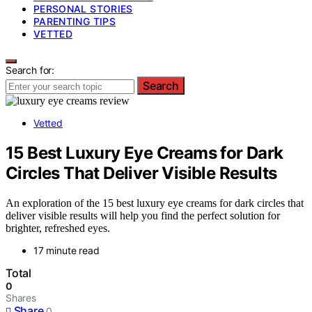
PERSONAL STORIES
PARENTING TIPS
VETTED
Search for:
Search
Vetted
15 Best Luxury Eye Creams for Dark
Circles That Deliver Visible Results
An exploration of the 15 best luxury eye creams for dark circles that
deliver visible results will help you find the perfect solution for
brighter, refreshed eyes.
17 minute read
Total
0
Shares
Share
0