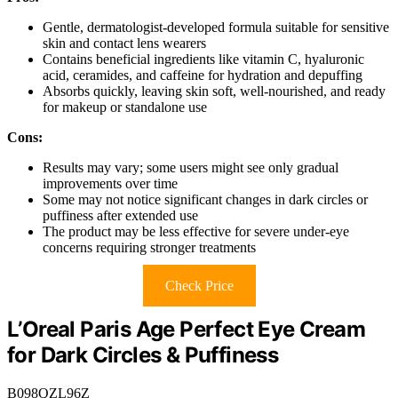
Gentle, dermatologist-developed formula suitable for sensitive
skin and contact lens wearers
Contains beneficial ingredients like vitamin C, hyaluronic
acid, ceramides, and caffeine for hydration and depuffing
Absorbs quickly, leaving skin soft, well-nourished, and ready
for makeup or standalone use
Cons:
Results may vary; some users might see only gradual
improvements over time
Some may not notice significant changes in dark circles or
puffiness after extended use
The product may be less effective for severe under-eye
concerns requiring stronger treatments
Check Price
L’Oreal Paris Age Perfect Eye Cream
for Dark Circles & Puffiness
B098QZL96Z