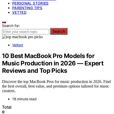
PERSONAL STORIES
PARENTING TIPS
VETTED
Search for:
Search
Vetted
10 Best MacBook Pro Models for
Music Production in 2026 — Expert
Reviews and Top Picks
Discover the top MacBook Pros for music production in 2026. Find
the best overall, best value, and premium options tailored for music
creators.
18 minute read
Total
0