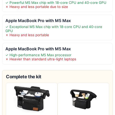
✓ Powerful M5 Max chip with 18-core CPU and 40-core GPU
✗ Heavy and less portable due to size
Apple MacBook Pro with M5 Max
✓ Exceptional M5 Max chip with 18-core CPU and 40-core
GPU
✗ Heavy and less portable
Apple MacBook Pro with M5 Max
✓ High-performance M5 Max processor
✗ Heavier than standard ultra-light laptops
Complete the kit