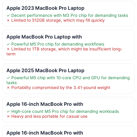
Apple 2023 MacBook Pro Laptop
✓ Decent performance with M3 Pro chip for demanding tasks
✗ Limited to 512GB storage, which may fill quickly
Apple MacBook Pro Laptop with
✓ Powerful M5 Pro chip for demanding workflows
✗ Limited to 1TB storage, which might be insufficient long-
term
Apple 2025 MacBook Pro Laptop
✓ Powerful M5 chip with 10-core CPU and GPU for demanding
tasks
✗ Portability compromised by the 3.41-pound weight
Apple 16-inch MacBook Pro with
✓ High-core count M5 Pro chip for demanding workloads
✗ Heavy and less portable for casual use
Apple 16-inch MacBook Pro with