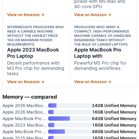
power with M5 Max and
40-core GPU
View on Amazon →
View on Amazon →
INTERMEDIATE PRODUCERS WHO
PRODUCERS WHO WANT A
NEED A CAPABLE MACHINE
COMPACT, HIGH-PERFORMANCE
WITHOUT THE HIGHEST PRICE
MACHINE CAPABLE OF HANDLING
TAG OR MAXIMUM POWER
DEMANDING TASKS WITHOUT
REQUIREMENTS.
THE BULK OF LARGER LAPTOPS.
Apple 2023 MacBook
Apple MacBook Pro
Pro Laptop
Laptop with
Decent performance with
Powerful M5 Pro chip for
M3 Pro chip for demanding
demanding workflows
tasks
View on Amazon →
View on Amazon →
Memory — compared
Apple 2026 MacBook Pro Laptop
24GB Unified Memory
Apple 2026 MacBook Air 15-inch
16GB Unified Memory
Apple MacBook Pro Laptop with
64GB Unified Memory
Apple 2023 MacBook Pro Laptop
18GB Unified Memory
Apple MacBook Pro Laptop with
48GB Unified Memory
Apple 2025 MacBook Pro Laptop
16GB Unified Memory