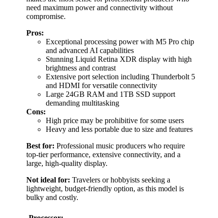
need maximum power and connectivity without
compromise.
Pros:
Exceptional processing power with M5 Pro chip
and advanced AI capabilities
Stunning Liquid Retina XDR display with high
brightness and contrast
Extensive port selection including Thunderbolt 5
and HDMI for versatile connectivity
Large 24GB RAM and 1TB SSD support
demanding multitasking
Cons:
High price may be prohibitive for some users
Heavy and less portable due to size and features
Best for:
Professional music producers who require
top-tier performance, extensive connectivity, and a
large, high-quality display.
Not ideal for:
Travelers or hobbyists seeking a
lightweight, budget-friendly option, as this model is
bulky and costly.
Processor: