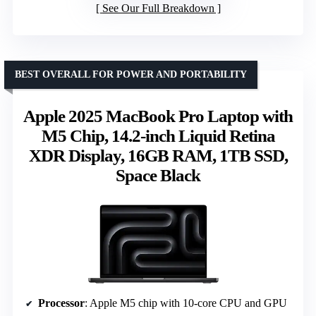
See Our Full Breakdown
BEST OVERALL FOR POWER AND PORTABILITY
Apple 2025 MacBook Pro Laptop with
M5 Chip, 14.2-inch Liquid Retina
XDR Display, 16GB RAM, 1TB SSD,
Space Black
Processor
: Apple M5 chip with 10-core CPU and GPU