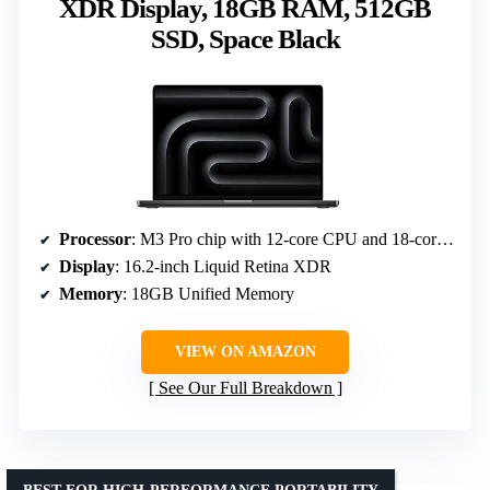
XDR Display, 18GB RAM, 512GB
SSD, Space Black
Processor
: M3 Pro chip with 12-core CPU and 18-core GPU
Display
: 16.2-inch Liquid Retina XDR
Memory
: 18GB Unified Memory
VIEW ON AMAZON
See Our Full Breakdown