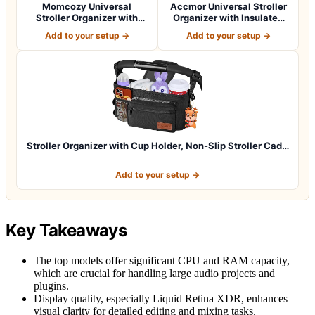
Momcozy Universal
Accmor Universal Stroller
Stroller Organizer with
Organizer with Insulated
Insulated Cup H…
Cup Ho…
Add to your setup →
Add to your setup →
Stroller Organizer with Cup Holder, Non-Slip Stroller Cad…
Add to your setup →
Key Takeaways
The top models offer significant CPU and RAM capacity,
which are crucial for handling large audio projects and
plugins.
Display quality, especially Liquid Retina XDR, enhances
visual clarity for detailed editing and mixing tasks.