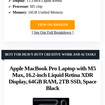
Display
: 15.3-inch Liquid Retina
Processor
: M5 chip
Memory
: 16GB Unified Memory
VIEW ON AMAZON
See Our Full Breakdown
BEST FOR HEAVY-DUTY CREATIVE WORK AND AI TASKS
Apple MacBook Pro Laptop with M5
Max, 16.2-inch Liquid Retina XDR
Display, 64GB RAM, 2TB SSD, Space
Black