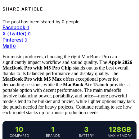
SHARE ARTICLE
The post has been shared by
0
people.
Facebook
0
X (Twitter)
0
Pinterest
0
Mail
0
For music producers, choosing the right MacBook Pro can
significantly impact workflow and sound quality. The
Apple 2026
MacBook Pro with M5 Pro Chip
stands out as the best overall
thanks to its balanced performance and display quality. The
MacBook Pro with M5 Max
offers exceptional power for
demanding sessions, while the
MacBook Air 15-inch
provides a
portable option with decent performance. The main tradeoffs
involve balancing power, portability, and price—more powerful
models tend to be bulkier and pricier, while lighter options may lack
the punch needed for heavy projects. Continue reading to see how
each model stacks up for music production needs.
10
1
3
128GB
COMPARED
BRANDS
BATTERY
MAX MEMORY