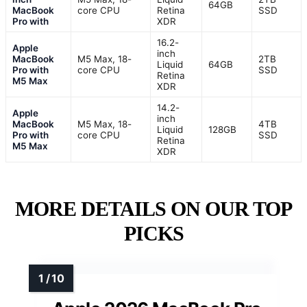
64GB
MacBook
core CPU
Retina
SSD
Pro with
XDR
16.2-
Apple
inch
MacBook
M5 Max, 18-
2TB
Liquid
64GB
Pro with
core CPU
SSD
Retina
M5 Max
XDR
14.2-
Apple
inch
MacBook
M5 Max, 18-
4TB
Liquid
128GB
Pro with
core CPU
SSD
Retina
M5 Max
XDR
MORE DETAILS ON OUR TOP
PICKS