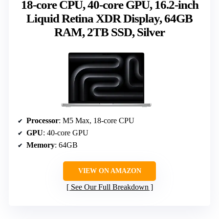
18-core CPU, 40-core GPU, 16.2-inch
Liquid Retina XDR Display, 64GB
RAM, 2TB SSD, Silver
Processor
: M5 Max, 18-core CPU
GPU
: 40-core GPU
Memory
: 64GB
VIEW ON AMAZON
See Our Full Breakdown