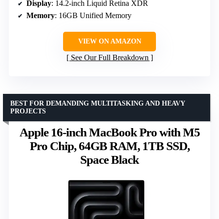
Display
: 14.2-inch Liquid Retina XDR
Memory
: 16GB Unified Memory
VIEW ON AMAZON
See Our Full Breakdown
BEST FOR DEMANDING MULTITASKING AND HEAVY
PROJECTS
Apple 16-inch MacBook Pro with M5
Pro Chip, 64GB RAM, 1TB SSD,
Space Black