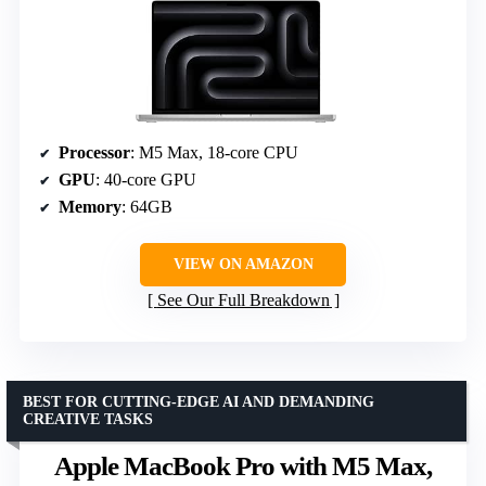
Processor
: M5 Max, 18-core CPU
GPU
: 40-core GPU
Memory
: 64GB
VIEW ON AMAZON
See Our Full Breakdown
BEST FOR CUTTING-EDGE AI AND DEMANDING
CREATIVE TASKS
Apple MacBook Pro with M5 Max,