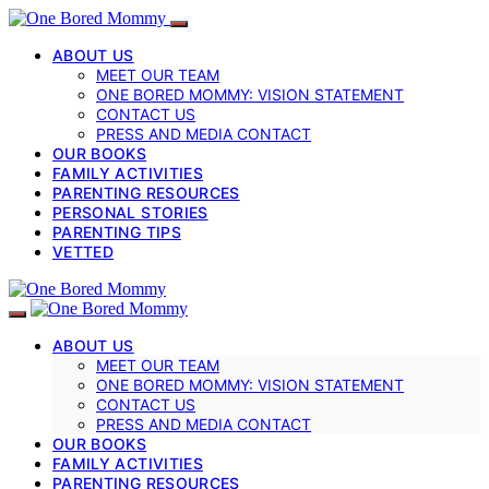
ABOUT US
MEET OUR TEAM
ONE BORED MOMMY: VISION STATEMENT
CONTACT US
PRESS AND MEDIA CONTACT
OUR BOOKS
FAMILY ACTIVITIES
PARENTING RESOURCES
PERSONAL STORIES
PARENTING TIPS
VETTED
ABOUT US
MEET OUR TEAM
ONE BORED MOMMY: VISION STATEMENT
CONTACT US
PRESS AND MEDIA CONTACT
OUR BOOKS
FAMILY ACTIVITIES
PARENTING RESOURCES