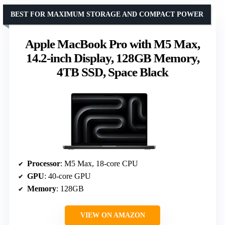
BEST FOR MAXIMUM STORAGE AND COMPACT POWER
Apple MacBook Pro with M5 Max,
14.2-inch Display, 128GB Memory,
4TB SSD, Space Black
Processor
: M5 Max, 18-core CPU
GPU
: 40-core GPU
Memory
: 128GB
VIEW ON AMAZON