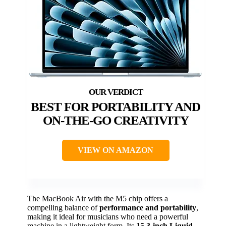
BEST FOR PORTABILITY AND
ON-THE-GO CREATIVITY
VIEW ON AMAZON
The MacBook Air with the M5 chip offers a
compelling balance of
performance and portability
,
making it ideal for musicians who need a powerful
machine in a lightweight form. Its
15.3-inch Liquid