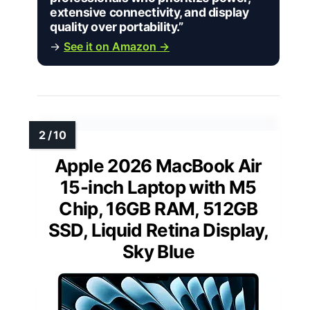
extensive connectivity, and display
quality over portability.”
→
See it on Amazon →
Apple 2026 MacBook Air
15-inch Laptop with M5
Chip, 16GB RAM, 512GB
SSD, Liquid Retina Display,
Sky Blue