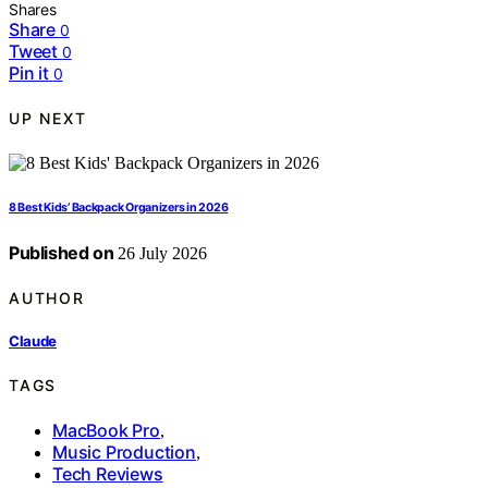
Shares
Share
0
Tweet
0
Pin it
0
UP NEXT
8 Best Kids’ Backpack Organizers in 2026
Published on
26 July 2026
AUTHOR
Claude
TAGS
MacBook Pro
,
Music Production
,
Tech Reviews