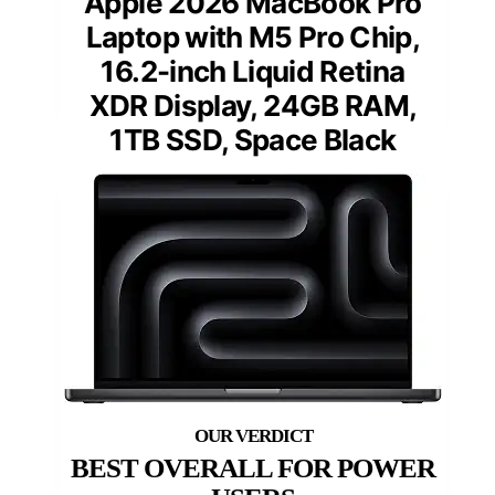
Apple 2026 MacBook Pro
Laptop with M5 Pro Chip,
16.2-inch Liquid Retina
XDR Display, 24GB RAM,
1TB SSD, Space Black
BEST OVERALL FOR POWER