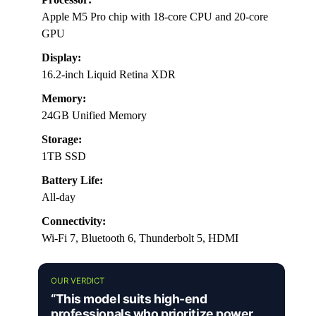
Apple M5 Pro chip with 18-core CPU and 20-core
GPU
Display:
16.2-inch Liquid Retina XDR
Memory:
24GB Unified Memory
Storage:
1TB SSD
Battery Life:
All-day
Connectivity:
Wi-Fi 7, Bluetooth 6, Thunderbolt 5, HDMI
OUR VERDICT
“This model suits high-end
professionals who prioritize power,