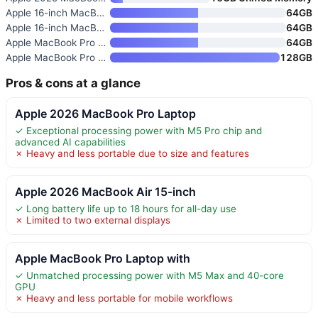
Apple 16-inch MacBook Pro with
64GB
Apple 16-inch MacBook Pro with
64GB
Apple MacBook Pro with M5 Max
64GB
Apple MacBook Pro with M5 Max
128GB
Pros & cons at a glance
Apple 2026 MacBook Pro Laptop
✓ Exceptional processing power with M5 Pro chip and
advanced AI capabilities
✗ Heavy and less portable due to size and features
Apple 2026 MacBook Air 15-inch
✓ Long battery life up to 18 hours for all-day use
✗ Limited to two external displays
Apple MacBook Pro Laptop with
✓ Unmatched processing power with M5 Max and 40-core
GPU
✗ Heavy and less portable for mobile workflows