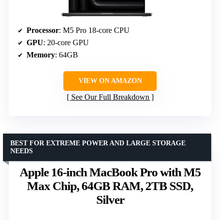
Processor
: M5 Pro 18-core CPU
GPU
: 20-core GPU
Memory
: 64GB
VIEW ON AMAZON
See Our Full Breakdown
BEST FOR EXTREME POWER AND LARGE STORAGE
NEEDS
Apple 16-inch MacBook Pro with M5
Max Chip, 64GB RAM, 2TB SSD,
Silver