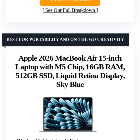
See Our Full Breakdown
BEST FOR PORTABILITY AND ON-THE-GO CREATIVITY
Apple 2026 MacBook Air 15-inch
Laptop with M5 Chip, 16GB RAM,
512GB SSD, Liquid Retina Display,
Sky Blue