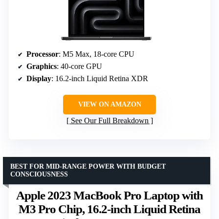
Processor
: M5 Max, 18-core CPU
Graphics
: 40-core GPU
Display
: 16.2-inch Liquid Retina XDR
VIEW ON AMAZON
See Our Full Breakdown
BEST FOR MID-RANGE POWER WITH BUDGET
CONSCIOUSNESS
Apple 2023 MacBook Pro Laptop with
M3 Pro Chip, 16.2-inch Liquid Retina