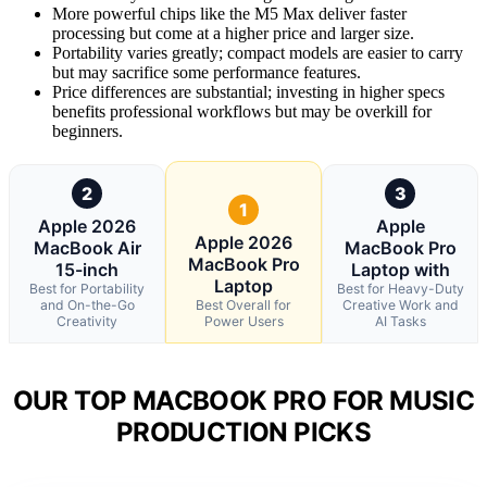
More powerful chips like the M5 Max deliver faster
processing but come at a higher price and larger size.
Portability varies greatly; compact models are easier to carry
but may sacrifice some performance features.
Price differences are substantial; investing in higher specs
benefits professional workflows but may be overkill for
beginners.
2
3
1
Apple 2026
Apple
Apple 2026
MacBook Air
MacBook Pro
MacBook Pro
15-inch
Laptop with
Laptop
Best for Portability
Best for Heavy-Duty
and On-the-Go
Best Overall for
Creative Work and
Creativity
Power Users
AI Tasks
OUR TOP MACBOOK PRO FOR MUSIC
PRODUCTION PICKS