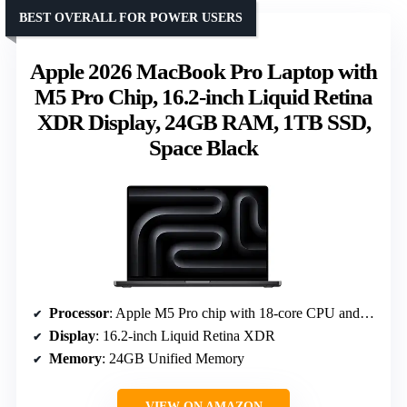
BEST OVERALL FOR POWER USERS
Apple 2026 MacBook Pro Laptop with
M5 Pro Chip, 16.2-inch Liquid Retina
XDR Display, 24GB RAM, 1TB SSD,
Space Black
Processor
: Apple M5 Pro chip with 18-core CPU and 20-core GPU
Display
: 16.2-inch Liquid Retina XDR
Memory
: 24GB Unified Memory
VIEW ON AMAZON