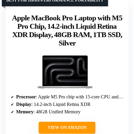
BEST FOR HIGH-PERFORMANCE PORTABILITY
Apple MacBook Pro Laptop with M5
Pro Chip, 14.2-inch Liquid Retina
XDR Display, 48GB RAM, 1TB SSD,
Silver
Processor
: Apple M5 Pro chip with 15-core CPU and 16-core GPU
Display
: 14.2-inch Liquid Retina XDR
Memory
: 48GB Unified Memory
VIEW ON AMAZON