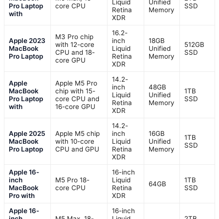
Liquid
Unified
Pro Laptop
core CPU
SSD
Retina
Memory
with
XDR
16.2-
M3 Pro chip
Apple 2023
inch
18GB
with 12-core
512GB
MacBook
Liquid
Unified
CPU and 18-
SSD
Pro Laptop
Retina
Memory
core GPU
XDR
14.2-
Apple
Apple M5 Pro
inch
48GB
MacBook
chip with 15-
1TB
Liquid
Unified
Pro Laptop
core CPU and
SSD
Retina
Memory
with
16-core GPU
XDR
14.2-
Apple 2025
Apple M5 chip
inch
16GB
1TB
MacBook
with 10-core
Liquid
Unified
SSD
Pro Laptop
CPU and GPU
Retina
Memory
XDR
Apple 16-
16-inch
inch
M5 Pro 18-
Liquid
1TB
64GB
MacBook
core CPU
Retina
SSD
Pro with
XDR
Apple 16-
16-inch
inch
M5 Max, 18-
Liquid
2TB