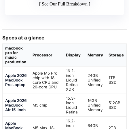
See Our Full Breakdown
Specs at a glance
macbook
pro for
Processor
Display
Memory
Storage
music
production
16.2-
Apple M5 Pro
Apple 2026
inch
24GB
chip with 18-
1TB
MacBook
Liquid
Unified
core CPU and
SSD
Pro Laptop
Retina
Memory
20-core GPU
XDR
15.3-
Apple 2026
16GB
inch
512GB
MacBook
M5 chip
Unified
Liquid
SSD
Air 15-inch
Memory
Retina
16.2-
Apple
inch
64GB
MacBook
M5 Max, 18-
2TB