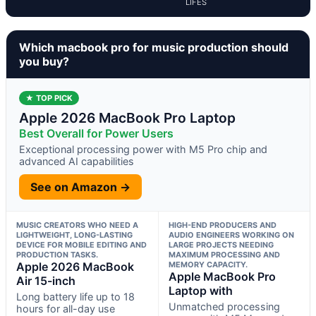
LIFES
Which macbook pro for music production should
you buy?
★ TOP PICK
Apple 2026 MacBook Pro Laptop
Best Overall for Power Users
Exceptional processing power with M5 Pro chip and
advanced AI capabilities
See on Amazon →
MUSIC CREATORS WHO NEED A
HIGH-END PRODUCERS AND
LIGHTWEIGHT, LONG-LASTING
AUDIO ENGINEERS WORKING ON
DEVICE FOR MOBILE EDITING AND
LARGE PROJECTS NEEDING
PRODUCTION TASKS.
MAXIMUM PROCESSING AND
Apple 2026 MacBook
MEMORY CAPACITY.
Apple MacBook Pro
Air 15-inch
Laptop with
Long battery life up to 18
Unmatched processing
hours for all-day use