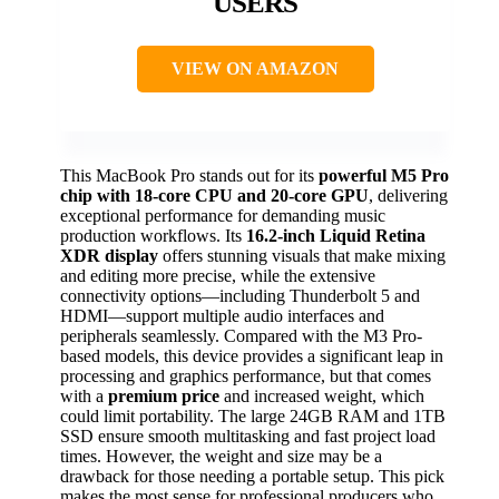
USERS
VIEW ON AMAZON
This MacBook Pro stands out for its
powerful M5 Pro
chip with 18-core CPU and 20-core GPU
, delivering
exceptional performance for demanding music
production workflows. Its
16.2-inch Liquid Retina
XDR display
offers stunning visuals that make mixing
and editing more precise, while the extensive
connectivity options—including Thunderbolt 5 and
HDMI—support multiple audio interfaces and
peripherals seamlessly. Compared with the M3 Pro-
based models, this device provides a significant leap in
processing and graphics performance, but that comes
with a
premium price
and increased weight, which
could limit portability. The large 24GB RAM and 1TB
SSD ensure smooth multitasking and fast project load
times. However, the weight and size may be a
drawback for those needing a portable setup. This pick
makes the most sense for professional producers who