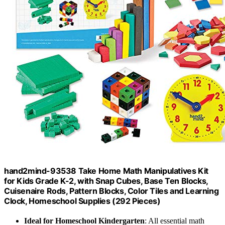
hand2mind-93538 Take Home Math Manipulatives Kit
for Kids Grade K-2, with Snap Cubes, Base Ten Blocks,
Cuisenaire Rods, Pattern Blocks, Color Tiles and Learning
Clock, Homeschool Supplies (292 Pieces)
Ideal for Homeschool Kindergarten
: All essential math