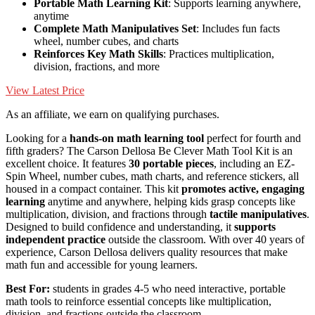
Portable Math Learning Kit
: Supports learning anywhere,
anytime
Complete Math Manipulatives Set
: Includes fun facts
wheel, number cubes, and charts
Reinforces Key Math Skills
: Practices multiplication,
division, fractions, and more
View Latest Price
As an affiliate, we earn on qualifying purchases.
Looking for a
hands-on math learning tool
perfect for fourth and
fifth graders? The Carson Dellosa Be Clever Math Tool Kit is an
excellent choice. It features
30 portable pieces
, including an EZ-
Spin Wheel, number cubes, math charts, and reference stickers, all
housed in a compact container. This kit
promotes active, engaging
learning
anytime and anywhere, helping kids grasp concepts like
multiplication, division, and fractions through
tactile manipulatives
.
Designed to build confidence and understanding, it
supports
independent practice
outside the classroom. With over 40 years of
experience, Carson Dellosa delivers quality resources that make
math fun and accessible for young learners.
Best For:
students in grades 4-5 who need interactive, portable
math tools to reinforce essential concepts like multiplication,
division, and fractions outside the classroom.