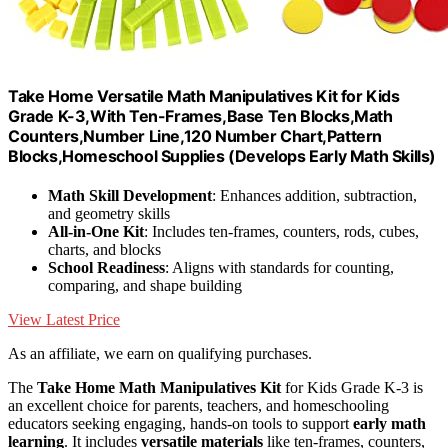
Take Home Versatile Math Manipulatives Kit for Kids
Grade K-3,With Ten-Frames,Base Ten Blocks,Math
Counters,Number Line,120 Number Chart,Pattern
Blocks,Homeschool Supplies (Develops Early Math Skills)
Math Skill Development
: Enhances addition, subtraction,
and geometry skills
All-in-One Kit
: Includes ten-frames, counters, rods, cubes,
charts, and blocks
School Readiness
: Aligns with standards for counting,
comparing, and shape building
View Latest Price
As an affiliate, we earn on qualifying purchases.
The
Take Home Math Manipulatives Kit
for Kids Grade K-3 is
an excellent choice for parents, teachers, and homeschooling
educators seeking engaging, hands-on tools to support
early math
learning
. It includes
versatile materials
like ten-frames, counters,