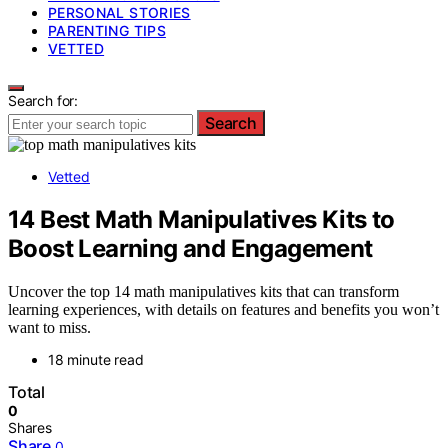
PERSONAL STORIES
PARENTING TIPS
VETTED
Search for:
Search
Vetted
14 Best Math Manipulatives Kits to
Boost Learning and Engagement
Uncover the top 14 math manipulatives kits that can transform
learning experiences, with details on features and benefits you won’t
want to miss.
18 minute read
Total
0
Shares
Share
0