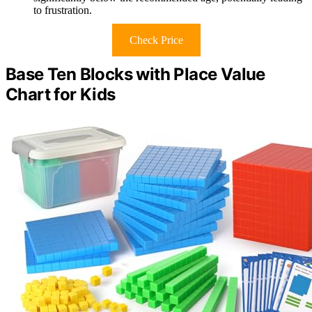
to frustration.
Check Price
Base Ten Blocks with Place Value
Chart for Kids