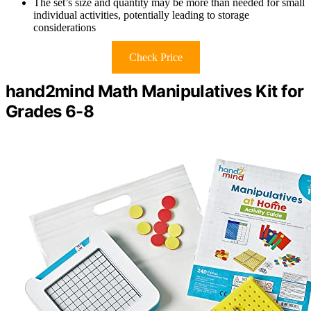
The set’s size and quantity may be more than needed for small
individual activities, potentially leading to storage
considerations
Check Price
hand2mind Math Manipulatives Kit for
Grades 6-8