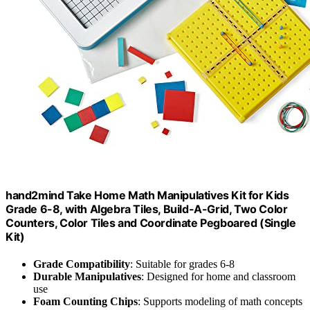
hand2mind Take Home Math Manipulatives Kit for Kids
Grade 6-8, with Algebra Tiles, Build-A-Grid, Two Color
Counters, Color Tiles and Coordinate Pegboared (Single
Kit)
Grade Compatibility
: Suitable for grades 6-8
Durable Manipulatives
: Designed for home and classroom
use
Foam Counting Chips
: Supports modeling of math concepts