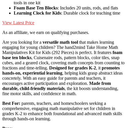
tools in one kit
Foam Base Ten Blocks
: Includes 20 units, rods, and flats
Learning Clock for Kids
: Durable clock for teaching time
View Latest Price
As an affiliate, we earn on qualifying purchases.
Are you looking for a
versatile math tool
that makes learning
engaging for young children? The hand2mind Take Home Math
Manipulatives Kit for Kids (292 Pieces) is perfect. It features
foam
base ten blocks
, Cuisenaire rods, pattern blocks, color tiles, snap
cubes, and a geared clock, covering math concepts from counting to
fractions and time-telling.
Designed for grades K-2
, it
promotes
hands-on, experiential learning
, helping kids grasp abstract ideas
concretely. With an easy guide for parents and teachers, it
encourages active participation and exploration.
Made from
durable, child-friendly materials
, the kit boosts understanding,
fine motor skills, and confidence in math.
Best For:
parents, teachers, and homeschoolers seeking a
comprehensive, engaging math manipulative set for children in
grades K-2 to enhance both foundational and advanced math skills
through hands-on learning.