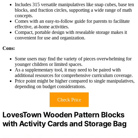
Includes 315 versatile manipulatives like snap cubes, base ten
blocks, and fraction circles, supporting a wide range of math
concepts.
Comes with an easy-to-follow guide for parents to facilitate
effective, at-home activities.
Compact, portable design with resealable storage makes it
convenient for use and organization.
Cons:
Some users may find the variety of pieces overwhelming for
younger children or limited spaces.
As a supplementary tool, it may need to be paired with
additional resources for comprehensive curriculum coverage.
Price point might be higher compared to single manipulatives,
depending on budget considerations.
Check Price
LovesTown Wooden Pattern Blocks
with Activity Cards and Storage Bag