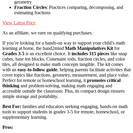
geometry
Fraction Circles
: Practices comparing, decomposing, and
estimating fractions
View Latest Price
As an affiliate, we earn on qualifying purchases.
If you’re looking for a hands-on way to support your child’s math
learning at home, the hand2mind
Math Manipulatives Kit
for
Grades 3-5
is an excellent choice. It
includes 315 pieces
like snap
cubes, base ten blocks, Cuisenaire rods, fraction circles, and color
tiles, all designed to make math concepts tangible. The kit comes
with an
easy-to-follow guide
, helping parents facilitate activities that
cover topics like fractions, geometry, measurement, and place value.
Perfect for remote or homeschool learning, it
promotes critical
thinking
and problem-solving, making math engaging and
accessible outside the classroom. Plus, its compact design ensures
simple storage and portability.
Best For:
families and educators seeking engaging, hands-on math
tools to support students in grades 3-5 for remote, homeschool, or
supplementary learning.
Pros: