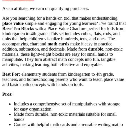
As an affiliate, we earn on qualifying purchases.
Are you searching for a hands-on tool that makes understanding
place value
simple and engaging for young learners? I’ve found that
Base Ten Blocks
with a Place Value Chart are perfect for kids from
kindergarten to 4th grade. This set includes cubes, flats, rods, and
units that help children visualize hundreds, tens, and ones. The
accompanying chart and
math cards
make it easy to practice
addition, subtraction, and decimals. Made from
durable
, non-toxic
materials, these lightweight blocks are easy for small hands to
manipulate. They turn abstract math concepts into fun, tangible
activities, making learning both effective and enjoyable.
Best For:
elementary students from kindergarten to 4th grade,
teachers, and homeschooling parents who want to teach place value
and basic math concepts with hands-on tools.
Pros:
Includes a comprehensive set of manipulatives with storage
for easy organization
Made from durable, non-toxic materials suitable for small
hands
Comes with helpful math cards and a reusable writing mat to