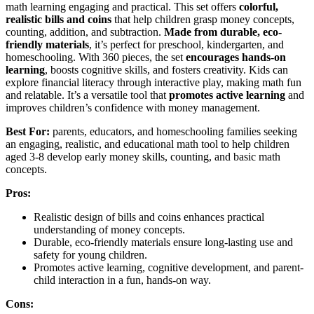
math learning engaging and practical. This set offers
colorful,
realistic bills and coins
that help children grasp money concepts,
counting, addition, and subtraction.
Made from durable, eco-
friendly materials
, it’s perfect for preschool, kindergarten, and
homeschooling. With 360 pieces, the set
encourages hands-on
learning
, boosts cognitive skills, and fosters creativity. Kids can
explore financial literacy through interactive play, making math fun
and relatable. It’s a versatile tool that
promotes active learning
and
improves children’s confidence with money management.
Best For:
parents, educators, and homeschooling families seeking
an engaging, realistic, and educational math tool to help children
aged 3-8 develop early money skills, counting, and basic math
concepts.
Pros:
Realistic design of bills and coins enhances practical
understanding of money concepts.
Durable, eco-friendly materials ensure long-lasting use and
safety for young children.
Promotes active learning, cognitive development, and parent-
child interaction in a fun, hands-on way.
Cons: