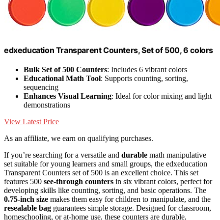
edxeducation Transparent Counters, Set of 500, 6 colors
Bulk Set of 500 Counters
: Includes 6 vibrant colors
Educational Math Tool
: Supports counting, sorting,
sequencing
Enhances Visual Learning
: Ideal for color mixing and light
demonstrations
View Latest Price
As an affiliate, we earn on qualifying purchases.
If you’re searching for a versatile and
durable
math manipulative
set suitable for young learners and small groups, the edxeducation
Transparent Counters set of 500 is an excellent choice. This set
features 500
see-through counters
in six vibrant colors, perfect for
developing skills like counting, sorting, and basic operations. The
0.75-inch size
makes them easy for children to manipulate, and the
resealable bag
guarantees simple storage. Designed for classroom,
homeschooling, or at-home use, these counters are durable,