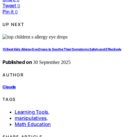
Tweet
0
Pin it
0
UP NEXT
15 Best Kids Allergy Eye Drops to Soothe Their Symptoms Safely and Effectively
Published on
30 September 2025
AUTHOR
Claude
TAGS
Learning Tools
,
manipulatives
,
Math Education
SHARE ARTICLE