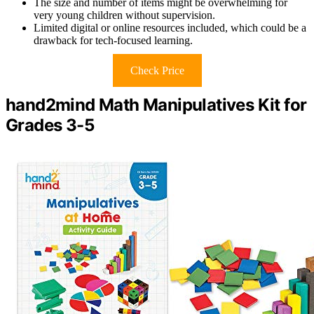
The size and number of items might be overwhelming for
very young children without supervision.
Limited digital or online resources included, which could be a
drawback for tech-focused learning.
Check Price
hand2mind Math Manipulatives Kit for
Grades 3-5