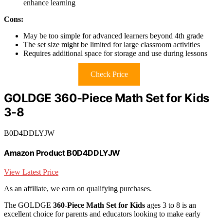
enhance learning
Cons:
May be too simple for advanced learners beyond 4th grade
The set size might be limited for large classroom activities
Requires additional space for storage and use during lessons
Check Price
GOLDGE 360-Piece Math Set for Kids
3-8
B0D4DDLYJW
Amazon Product B0D4DDLYJW
View Latest Price
As an affiliate, we earn on qualifying purchases.
The GOLDGE
360-Piece Math Set for Kids
ages 3 to 8 is an
excellent choice for parents and educators looking to make early