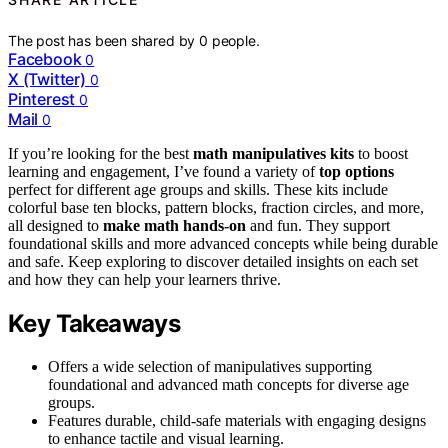
The post has been shared by
0
people.
Facebook
0
X (Twitter)
0
Pinterest
0
Mail
0
If you’re looking for the best
math manipulatives kits
to boost
learning and engagement, I’ve found a variety of
top options
perfect for different age groups and skills. These kits include
colorful base ten blocks, pattern blocks, fraction circles, and more,
all designed to
make math hands-on
and fun. They support
foundational skills and more advanced concepts while being durable
and safe. Keep exploring to discover detailed insights on each set
and how they can help your learners thrive.
Key Takeaways
Offers a wide selection of manipulatives supporting
foundational and advanced math concepts for diverse age
groups.
Features durable, child-safe materials with engaging designs
to enhance tactile and visual learning.