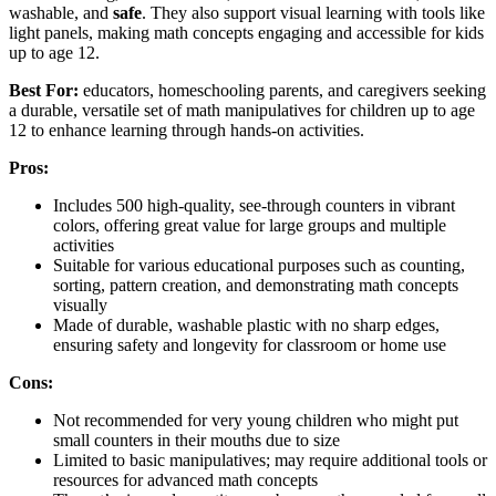
washable, and
safe
. They also support visual learning with tools like
light panels, making math concepts engaging and accessible for kids
up to age 12.
Best For:
educators, homeschooling parents, and caregivers seeking
a durable, versatile set of math manipulatives for children up to age
12 to enhance learning through hands-on activities.
Pros:
Includes 500 high-quality, see-through counters in vibrant
colors, offering great value for large groups and multiple
activities
Suitable for various educational purposes such as counting,
sorting, pattern creation, and demonstrating math concepts
visually
Made of durable, washable plastic with no sharp edges,
ensuring safety and longevity for classroom or home use
Cons:
Not recommended for very young children who might put
small counters in their mouths due to size
Limited to basic manipulatives; may require additional tools or
resources for advanced math concepts