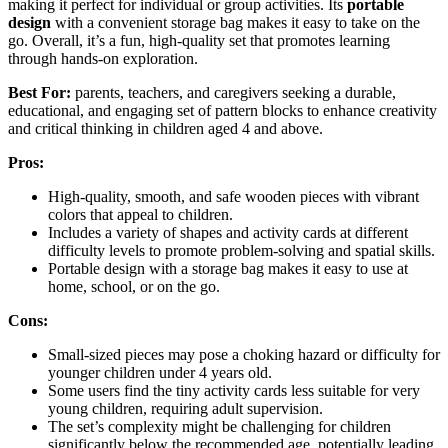
making it perfect for individual or group activities. Its
portable
design
with a convenient storage bag makes it easy to take on the
go. Overall, it’s a fun, high-quality set that promotes learning
through hands-on exploration.
Best For:
parents, teachers, and caregivers seeking a durable,
educational, and engaging set of pattern blocks to enhance creativity
and critical thinking in children aged 4 and above.
Pros:
High-quality, smooth, and safe wooden pieces with vibrant
colors that appeal to children.
Includes a variety of shapes and activity cards at different
difficulty levels to promote problem-solving and spatial skills.
Portable design with a storage bag makes it easy to use at
home, school, or on the go.
Cons:
Small-sized pieces may pose a choking hazard or difficulty for
younger children under 4 years old.
Some users find the tiny activity cards less suitable for very
young children, requiring adult supervision.
The set’s complexity might be challenging for children
significantly below the recommended age, potentially leading