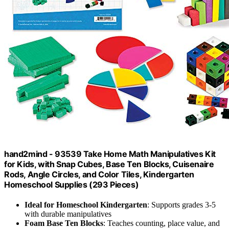
hand2mind - 93539 Take Home Math Manipulatives Kit
for Kids, with Snap Cubes, Base Ten Blocks, Cuisenaire
Rods, Angle Circles, and Color Tiles, Kindergarten
Homeschool Supplies (293 Pieces)
Ideal for Homeschool Kindergarten
: Supports grades 3-5
with durable manipulatives
Foam Base Ten Blocks
: Teaches counting, place value, and