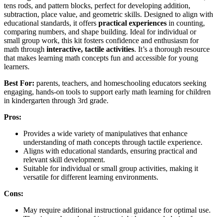
tens rods, and pattern blocks, perfect for developing addition,
subtraction, place value, and geometric skills. Designed to align with
educational standards, it offers
practical experiences
in counting,
comparing numbers, and shape building. Ideal for individual or
small group work, this kit fosters confidence and enthusiasm for
math through
interactive, tactile activities
. It’s a thorough resource
that makes learning math concepts fun and accessible for young
learners.
Best For:
parents, teachers, and homeschooling educators seeking
engaging, hands-on tools to support early math learning for children
in kindergarten through 3rd grade.
Pros:
Provides a wide variety of manipulatives that enhance
understanding of math concepts through tactile experience.
Aligns with educational standards, ensuring practical and
relevant skill development.
Suitable for individual or small group activities, making it
versatile for different learning environments.
Cons:
May require additional instructional guidance for optimal use.