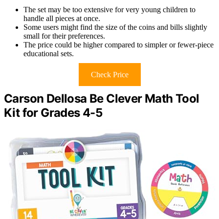
The set may be too extensive for very young children to
handle all pieces at once.
Some users might find the size of the coins and bills slightly
small for their preferences.
The price could be higher compared to simpler or fewer-piece
educational sets.
Check Price
Carson Dellosa Be Clever Math Tool
Kit for Grades 4-5