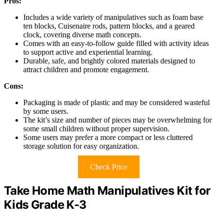
Pros:
Includes a wide variety of manipulatives such as foam base
ten blocks, Cuisenaire rods, pattern blocks, and a geared
clock, covering diverse math concepts.
Comes with an easy-to-follow guide filled with activity ideas
to support active and experiential learning.
Durable, safe, and brightly colored materials designed to
attract children and promote engagement.
Cons:
Packaging is made of plastic and may be considered wasteful
by some users.
The kit’s size and number of pieces may be overwhelming for
some small children without proper supervision.
Some users may prefer a more compact or less cluttered
storage solution for easy organization.
Check Price
Take Home Math Manipulatives Kit for
Kids Grade K-3