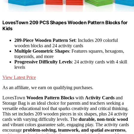
LovesTown 209 PCS Shapes Wooden Pattern Blocks for
Kids
209-Piece Wooden Pattern Set
: Includes 209 colorful
wooden blocks and 24 activity cards
Multiple Geometric Shapes
: Features squares, hexagons,
trapezoids, and more
Progressive Difficulty Levels
: 24 activity cards with 4 skill
levels
View Latest Price
As an affiliate, we earn on qualifying purchases.
LovesTown
Wooden Pattern Blocks
with
Activity Cards
and
Storage Bag is an ideal choice for parents and teachers seeking a
versatile educational tool that sparks creativity and critical thinking.
This set includes 209 wooden pieces in six shapes, plus 24 activity
cards with varying difficulty levels. The
durable, non-toxic wood
and vibrant colors guarantee safe, engaging play. The activity cards
encourage
problem-solving, teamwork, and spatial awareness
,