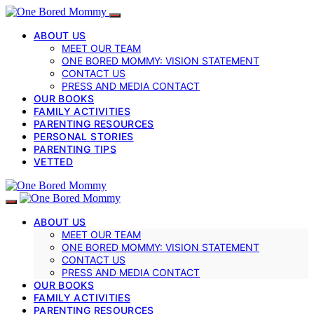
ABOUT US
MEET OUR TEAM
ONE BORED MOMMY: VISION STATEMENT
CONTACT US
PRESS AND MEDIA CONTACT
OUR BOOKS
FAMILY ACTIVITIES
PARENTING RESOURCES
PERSONAL STORIES
PARENTING TIPS
VETTED
ABOUT US
MEET OUR TEAM
ONE BORED MOMMY: VISION STATEMENT
CONTACT US
PRESS AND MEDIA CONTACT
OUR BOOKS
FAMILY ACTIVITIES
PARENTING RESOURCES