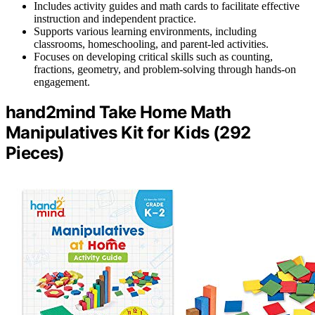
Includes activity guides and math cards to facilitate effective
instruction and independent practice.
Supports various learning environments, including
classrooms, homeschooling, and parent-led activities.
Focuses on developing critical skills such as counting,
fractions, geometry, and problem-solving through hands-on
engagement.
hand2mind Take Home Math
Manipulatives Kit for Kids (292
Pieces)