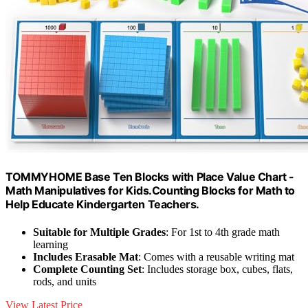
TOMMYHOME Base Ten Blocks with Place Value Chart -
Math Manipulatives for Kids.Counting Blocks for Math to
Help Educate Kindergarten Teachers.
Suitable for Multiple Grades
: For 1st to 4th grade math
learning
Includes Erasable Mat
: Comes with a reusable writing mat
Complete Counting Set
: Includes storage box, cubes, flats,
rods, and units
View Latest Price