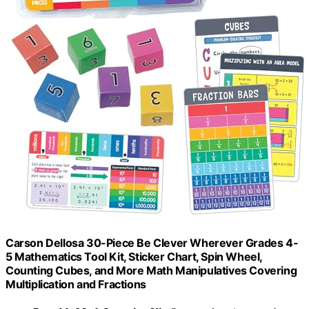
Carson Dellosa 30-Piece Be Clever Wherever Grades 4-
5 Mathematics Tool Kit, Sticker Chart, Spin Wheel,
Counting Cubes, and More Math Manipulatives Covering
Multiplication and Fractions