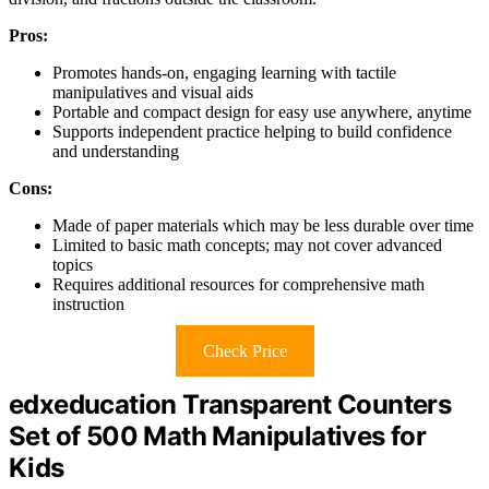
Pros:
Promotes hands-on, engaging learning with tactile
manipulatives and visual aids
Portable and compact design for easy use anywhere, anytime
Supports independent practice helping to build confidence
and understanding
Cons:
Made of paper materials which may be less durable over time
Limited to basic math concepts; may not cover advanced
topics
Requires additional resources for comprehensive math
instruction
Check Price
edxeducation Transparent Counters
Set of 500 Math Manipulatives for
Kids