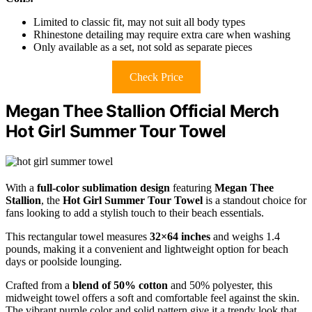
Limited to classic fit, may not suit all body types
Rhinestone detailing may require extra care when washing
Only available as a set, not sold as separate pieces
Check Price
Megan Thee Stallion Official Merch
Hot Girl Summer Tour Towel
With a
full-color sublimation design
featuring
Megan Thee
Stallion
, the
Hot Girl Summer Tour Towel
is a standout choice for
fans looking to add a stylish touch to their beach essentials.
This rectangular towel measures
32×64 inches
and weighs 1.4
pounds, making it a convenient and lightweight option for beach
days or poolside lounging.
Crafted from a
blend of 50% cotton
and 50% polyester, this
midweight towel offers a soft and comfortable feel against the skin.
The vibrant purple color and solid pattern give it a trendy look that