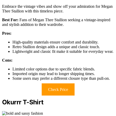
Embrace the vintage vibes and show off your admiration for Megan
Thee Stallion with this timeless piece.
Best For:
Fans of Megan Thee Stallion seeking a vintage-inspired
and stylish addition to their wardrobe.
Pros:
High-quality materials ensure comfort and durability.
Retro Stallion design adds a unique and classic touch.
Lightweight and classic fit make it suitable for everyday wear.
Cons:
Limited color options due to specific fabric blends.
Imported origin may lead to longer shipping times.
Some users may prefer a different closure type than pull-on.
Check Price
Okurrr T-Shirt