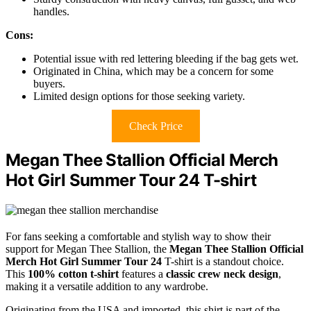
handles.
Cons:
Potential issue with red lettering bleeding if the bag gets wet.
Originated in China, which may be a concern for some
buyers.
Limited design options for those seeking variety.
Check Price
Megan Thee Stallion Official Merch
Hot Girl Summer Tour 24 T-shirt
For fans seeking a comfortable and stylish way to show their
support for Megan Thee Stallion, the
Megan Thee Stallion Official
Merch
Hot Girl Summer Tour 24
T-shirt is a standout choice.
This
100% cotton t-shirt
features a
classic crew neck design
,
making it a versatile addition to any wardrobe.
Originating from the USA and imported, this shirt is part of the