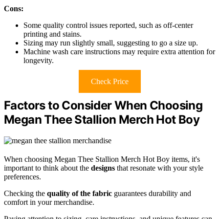
Cons:
Some quality control issues reported, such as off-center
printing and stains.
Sizing may run slightly small, suggesting to go a size up.
Machine wash care instructions may require extra attention for
longevity.
Check Price
Factors to Consider When Choosing
Megan Thee Stallion Merch Hot Boy
When choosing Megan Thee Stallion Merch Hot Boy items, it's
important to think about the
designs
that resonate with your style
preferences.
Checking the
quality of the fabric
guarantees durability and
comfort in your merchandise.
Paying attention to sizing, care instructions, and unique features can