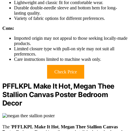
Lightweight and classic fit for comfortable wear.
Durable double-needle sleeve and bottom hem for long-
lasting quality.
Variety of fabric options for different preferences.
Cons:
Imported origin may not appeal to those seeking locally-made
products.
Limited closure type with pull-on style may not suit all
preferences.
Care instructions limited to machine wash only.
Check Price
PFFLKPL Make It Hot, Megan Thee
Stallion Canvas Poster Bedroom
Decor
The '
PFFLKPL Make It Hot
,
Megan Thee Stallion Canvas