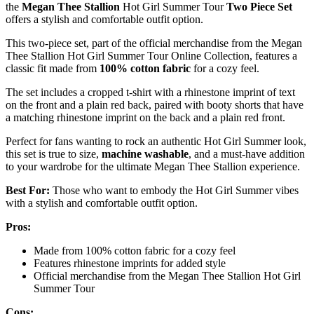
the
Megan Thee Stallion
Hot Girl Summer Tour
Two Piece Set
offers a stylish and comfortable outfit option.
This two-piece set, part of the official merchandise from the Megan
Thee Stallion Hot Girl Summer Tour Online Collection, features a
classic fit made from
100% cotton fabric
for a cozy feel.
The set includes a cropped t-shirt with a rhinestone imprint of text
on the front and a plain red back, paired with booty shorts that have
a matching rhinestone imprint on the back and a plain red front.
Perfect for fans wanting to rock an authentic Hot Girl Summer look,
this set is true to size,
machine washable
, and a must-have addition
to your wardrobe for the ultimate Megan Thee Stallion experience.
Best For:
Those who want to embody the Hot Girl Summer vibes
with a stylish and comfortable outfit option.
Pros:
Made from 100% cotton fabric for a cozy feel
Features rhinestone imprints for added style
Official merchandise from the Megan Thee Stallion Hot Girl
Summer Tour
Cons: