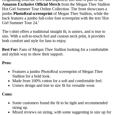
Amazon Exclusive Official Merch
from the Megan Thee Stallion
Hot Girl Summer Tour Online Collection. The front showcases a
jumbo
PhotoReal screenprint
of Megan Thee Stallion, while the
back features a jumbo full-color font screenprint with the text 'Hot
Girl Summer Tour 24.'
The t-shirt offers a traditional straight fit, is unisex, and is true to
size. With a soft-to-touch feel and custom neck print, it provides
both comfort and style for fans to enjoy.
Best For:
Fans of Megan Thee Stallion looking for a comfortable
and stylish way to show their support.
Pros:
Features a jumbo PhotoReal screenprint of Megan Thee
Stallion for a bold look.
Made from 100% cotton for a soft and comfortable feel.
Unisex design and true to size fit for versatile wear.
Cons:
Some customers found the fit to be tight and recommended
sizing up.
Mixed reviews on sizing, with some suggesting to size up for