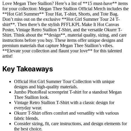
Love Megan Thee Stallion? Here’s a list of **15 must-have** items
for your collection: Megan Thee Stallion Official Merch includes the
**Hot Girl Summer** Tour Hat, T-shirt, Shorts, and Tote Bag.
Don’t miss out on the exclusive **Hot Girl Summer Tour 24 T-
shirt**. Then there’s the stylish PFFLKPL Make It Hot Canvas
Poster, Vintage Retro Stallion T-Shirt, and the versatile Okurrr T-
Shirt. Think about the **design**, material quality, sizing, and care
instructions before you buy. These items offer unique designs and
premium materials that capture Megan Thee Stallion’s vibes.
**Elevate your collection and flaunt your love** for this talented
artist!
Key Takeaways
Official Hot Girl Summer Tour Collection with unique
designs and high-quality materials.
Jumbo PhotoReal screenprint T-shirt for a standout Megan
Thee Stallion look.
Vintage Retro Stallion T-Shirt with a classic design for
everyday wear.
Okurrr T-Shirt offers comfort and versatility with various
fabric blends.
Consider sizing, fit, care instructions, and design elements for
the best choice.