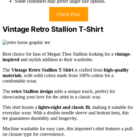
Some customers may prefer larger size options.
Check Price
Vintage Retro Stallion T-Shirt
Best choice for fans of Megan Thee Stallion looking for a
vintage-
inspired
and stylish addition to their wardrobe.
The
Vintage Retro Stallion T-Shirt
is crafted from
high-quality
materials
, with solid colors made from 100% cotton for a
comfortable wear.
The
retro Stallion design
adds a unique touch, perfect for
showcasing your love for the artist in a classic way.
This shirt boasts a
lightweight and classic fit
, making it suitable for
everyday wear. With a double-needle sleeve and bottom hem, this
tee guarantees durability and longevity.
Machine washable for easy care, this imported t-shirt features a pull-
on closure type for convenience.