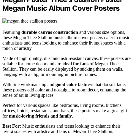
Megan Music Album Cover Posters
Featuring
durable canvas construction
and various size options,
these Megan Thee Stallion music album cover posters cater to music
enthusiasts and teens looking to enhance their living spaces with a
touch of artistry.
Made of high-quality, dust and ash-resistant canvas, these posters are
suitable for home decor and are
ideal for fans
of Megan Thee
Stallion. They can be easily displayed by sticking them on walls,
hanging with a clip, or mounting in picture frames.
With fine workmanship and
good color fastness
that doesn't fade,
these posters add color and nostalgia to room decor, enhancing the
sense of art in living spaces.
Perfect for various spaces like bedrooms, living rooms, kitchens,
offices, hotels, restaurants, and bars, these posters make a great gift
for
music-loving friends and family
.
Best For:
Music enthusiasts and teens looking to enhance their
living spaces with artistry and fans of Megan Thee Stallion.