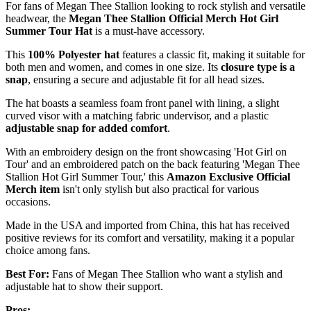
For fans of Megan Thee Stallion looking to rock stylish and versatile
headwear, the
Megan Thee Stallion Official Merch
Hot Girl
Summer Tour Hat
is a must-have accessory.
This
100% Polyester hat
features a classic fit, making it suitable for
both men and women, and comes in one size. Its
closure type is a
snap
, ensuring a secure and adjustable fit for all head sizes.
The hat boasts a seamless foam front panel with lining, a slight
curved visor with a matching fabric undervisor, and a plastic
adjustable snap for added comfort
.
With an embroidery design on the front showcasing 'Hot Girl on
Tour' and an embroidered patch on the back featuring 'Megan Thee
Stallion Hot Girl Summer Tour,' this
Amazon Exclusive Official
Merch item
isn't only stylish but also practical for various
occasions.
Made in the USA and imported from China, this hat has received
positive reviews for its comfort and versatility, making it a popular
choice among fans.
Best For:
Fans of Megan Thee Stallion who want a stylish and
adjustable hat to show their support.
Pros: