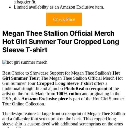
a baggier fit.
Limited availability as an Amazon Exclusive item.
Check Price
Megan Thee Stallion Official Merch
Hot Girl Summer Tour Cropped Long
Sleeve T-shirt
Best Choice to Showcase Support for Megan Thee Stallion's
Hot
Girl Summer Tour
: The Megan Thee Stallion Official Merch Hot
Girl Summer Tour
Cropped Long Sleeve T-shirt
offers a
traditional straight fit and a jumbo
PhotoReal screenprint
of the
artist on the front. Made from
100% cotton
and originating in the
USA, this
Amazon Exclusive piece
is part of the Hot Girl Summer
Tour Online Collection.
The design features a large front screenprint of Megan Thee Stallion
and a full-color font screenprint on the back. This cropped long
sleeve shirt is custom dyed with additional screenprints on the arms