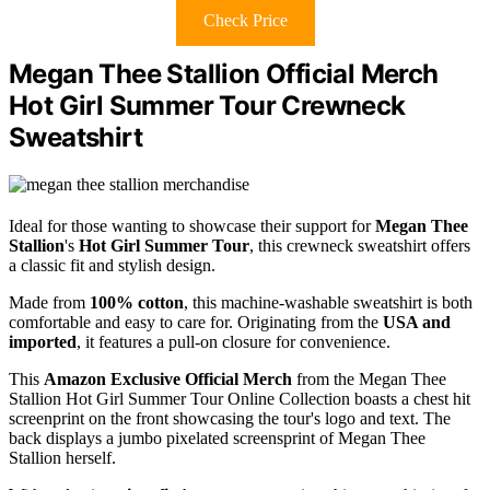
Check Price
Megan Thee Stallion Official Merch
Hot Girl Summer Tour Crewneck
Sweatshirt
Ideal for those wanting to showcase their support for
Megan Thee
Stallion
's
Hot Girl Summer Tour
, this crewneck sweatshirt offers
a classic fit and stylish design.
Made from
100% cotton
, this machine-washable sweatshirt is both
comfortable and easy to care for. Originating from the
USA and
imported
, it features a pull-on closure for convenience.
This
Amazon Exclusive Official Merch
from the Megan Thee
Stallion Hot Girl Summer Tour Online Collection boasts a chest hit
screenprint on the front showcasing the tour's logo and text. The
back displays a jumbo pixelated screensprint of Megan Thee
Stallion herself.