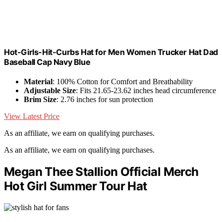
Hot-Girls-Hit-Curbs Hat for Men Women Trucker Hat Dad
Baseball Cap Navy Blue
Material
: 100% Cotton for Comfort and Breathability
Adjustable Size
: Fits 21.65-23.62 inches head circumference
Brim Size
: 2.76 inches for sun protection
View Latest Price
As an affiliate, we earn on qualifying purchases.
As an affiliate, we earn on qualifying purchases.
Megan Thee Stallion Official Merch
Hot Girl Summer Tour Hat