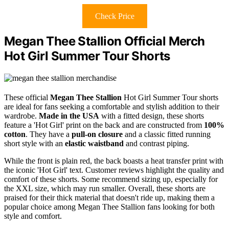
Check Price
Megan Thee Stallion Official Merch
Hot Girl Summer Tour Shorts
These official
Megan Thee Stallion
Hot Girl Summer Tour shorts
are ideal for fans seeking a comfortable and stylish addition to their
wardrobe.
Made in the USA
with a fitted design, these shorts
feature a 'Hot Girl' print on the back and are constructed from
100%
cotton
. They have a
pull-on closure
and a classic fitted running
short style with an
elastic waistband
and contrast piping.
While the front is plain red, the back boasts a heat transfer print with
the iconic 'Hot Girl' text. Customer reviews highlight the quality and
comfort of these shorts. Some recommend sizing up, especially for
the XXL size, which may run smaller. Overall, these shorts are
praised for their thick material that doesn't ride up, making them a
popular choice among Megan Thee Stallion fans looking for both
style and comfort.