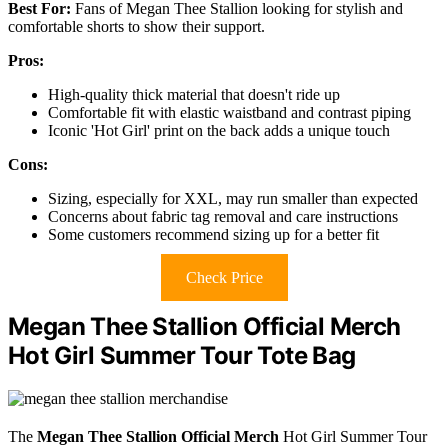
Best For:
Fans of Megan Thee Stallion looking for stylish and
comfortable shorts to show their support.
Pros:
High-quality thick material that doesn't ride up
Comfortable fit with elastic waistband and contrast piping
Iconic 'Hot Girl' print on the back adds a unique touch
Cons:
Sizing, especially for XXL, may run smaller than expected
Concerns about fabric tag removal and care instructions
Some customers recommend sizing up for a better fit
Check Price
Megan Thee Stallion Official Merch
Hot Girl Summer Tour Tote Bag
The
Megan Thee Stallion Official Merch
Hot Girl Summer Tour