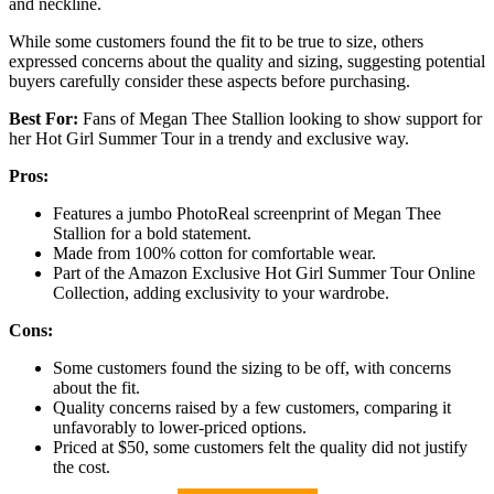
and neckline.
While some customers found the fit to be true to size, others
expressed concerns about the quality and sizing, suggesting potential
buyers carefully consider these aspects before purchasing.
Best For:
Fans of Megan Thee Stallion looking to show support for
her Hot Girl Summer Tour in a trendy and exclusive way.
Pros:
Features a jumbo PhotoReal screenprint of Megan Thee
Stallion for a bold statement.
Made from 100% cotton for comfortable wear.
Part of the Amazon Exclusive Hot Girl Summer Tour Online
Collection, adding exclusivity to your wardrobe.
Cons:
Some customers found the sizing to be off, with concerns
about the fit.
Quality concerns raised by a few customers, comparing it
unfavorably to lower-priced options.
Priced at $50, some customers felt the quality did not justify
the cost.