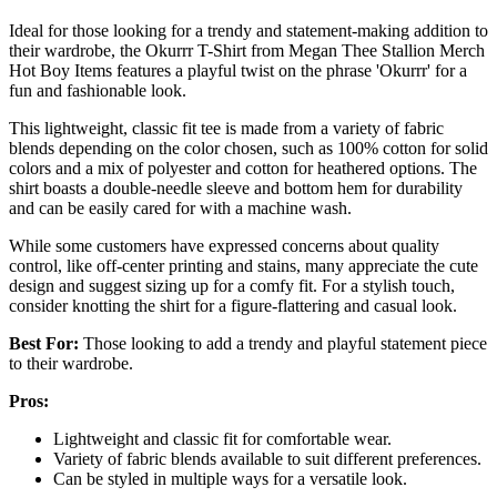
Ideal for those looking for a trendy and statement-making addition to
their wardrobe, the Okurrr T-Shirt from Megan Thee Stallion Merch
Hot Boy Items features a playful twist on the phrase 'Okurrr' for a
fun and fashionable look.
This lightweight, classic fit tee is made from a variety of fabric
blends depending on the color chosen, such as 100% cotton for solid
colors and a mix of polyester and cotton for heathered options. The
shirt boasts a double-needle sleeve and bottom hem for durability
and can be easily cared for with a machine wash.
While some customers have expressed concerns about quality
control, like off-center printing and stains, many appreciate the cute
design and suggest sizing up for a comfy fit. For a stylish touch,
consider knotting the shirt for a figure-flattering and casual look.
Best For:
Those looking to add a trendy and playful statement piece
to their wardrobe.
Pros:
Lightweight and classic fit for comfortable wear.
Variety of fabric blends available to suit different preferences.
Can be styled in multiple ways for a versatile look.