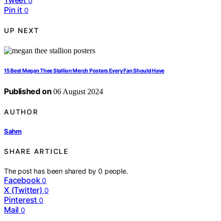
0
Pin it
0
UP NEXT
15 Best Megan Thee Stallion Merch Posters Every Fan Should Have
Published on
06 August 2024
AUTHOR
Sahm
SHARE ARTICLE
The post has been shared by
0
people.
Facebook
0
X (Twitter)
0
Pinterest
0
Mail
0