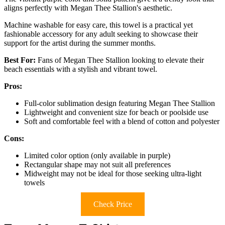
aligns perfectly with Megan Thee Stallion's aesthetic.
Machine washable for easy care, this towel is a practical yet
fashionable accessory for any adult seeking to showcase their
support for the artist during the summer months.
Best For:
Fans of Megan Thee Stallion looking to elevate their
beach essentials with a stylish and vibrant towel.
Pros:
Full-color sublimation design featuring Megan Thee Stallion
Lightweight and convenient size for beach or poolside use
Soft and comfortable feel with a blend of cotton and polyester
Cons:
Limited color option (only available in purple)
Rectangular shape may not suit all preferences
Midweight may not be ideal for those seeking ultra-light
towels
Check Price