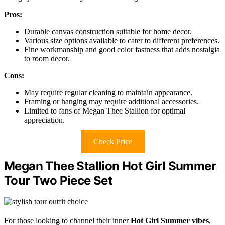
Pros:
Durable canvas construction suitable for home decor.
Various size options available to cater to different preferences.
Fine workmanship and good color fastness that adds nostalgia
to room decor.
Cons:
May require regular cleaning to maintain appearance.
Framing or hanging may require additional accessories.
Limited to fans of Megan Thee Stallion for optimal
appreciation.
Check Price
Megan Thee Stallion Hot Girl Summer
Tour Two Piece Set
For those looking to channel their inner
Hot Girl Summer vibes
,