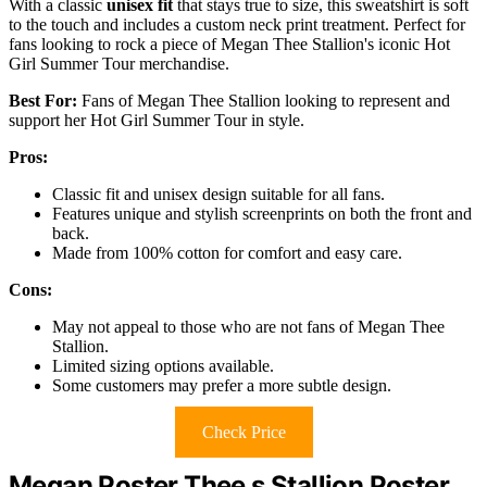
With a classic
unisex fit
that stays true to size, this sweatshirt is soft
to the touch and includes a custom neck print treatment. Perfect for
fans looking to rock a piece of Megan Thee Stallion's iconic Hot
Girl Summer Tour merchandise.
Best For:
Fans of Megan Thee Stallion looking to represent and
support her Hot Girl Summer Tour in style.
Pros:
Classic fit and unisex design suitable for all fans.
Features unique and stylish screenprints on both the front and
back.
Made from 100% cotton for comfort and easy care.
Cons:
May not appeal to those who are not fans of Megan Thee
Stallion.
Limited sizing options available.
Some customers may prefer a more subtle design.
Check Price
Megan Poster Thee s Stallion Poster