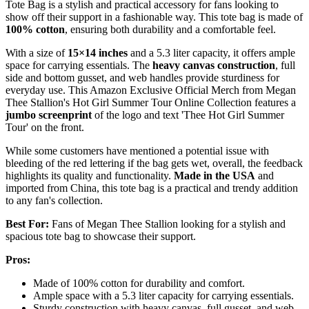
Tote Bag is a stylish and practical accessory for fans looking to
show off their support in a fashionable way. This tote bag is made of
100% cotton
, ensuring both durability and a comfortable feel.
With a size of
15×14 inches
and a 5.3 liter capacity, it offers ample
space for carrying essentials. The
heavy canvas construction
, full
side and bottom gusset, and web handles provide sturdiness for
everyday use. This Amazon Exclusive Official Merch from Megan
Thee Stallion's Hot Girl Summer Tour Online Collection features a
jumbo screenprint
of the logo and text 'Thee Hot Girl Summer
Tour' on the front.
While some customers have mentioned a potential issue with
bleeding of the red lettering if the bag gets wet, overall, the feedback
highlights its quality and functionality.
Made in the USA
and
imported from China, this tote bag is a practical and trendy addition
to any fan's collection.
Best For:
Fans of Megan Thee Stallion looking for a stylish and
spacious tote bag to showcase their support.
Pros:
Made of 100% cotton for durability and comfort.
Ample space with a 5.3 liter capacity for carrying essentials.
Sturdy construction with heavy canvas, full gusset, and web