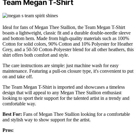
Team Megan T-Shirt
Ideal for fans of Megan Thee Stallion, the Team Megan T-Shirt
boasts a lightweight, classic fit and a durable double-needle sleeve
and bottom hem. Made from high-quality materials such as 100%
Cotton for solid colors, 90% Cotton and 10% Polyester for Heather
Grey, and a 50-50 Cotton-Polyester blend for all other heathers, this
shirt offers both comfort and style.
The care instructions are simple: just machine wash for easy
maintenance. Featuring a pull-on closure type, it's convenient to put
on and take off.
The Team Megan T-Shirt is imported and showcases a timeless
design that will appeal to any Megan Thee Stallion enthusiast
looking to sport their support for the talented artist in a trendy and
comfortable way.
Best For:
Fans of Megan Thee Stallion looking for a comfortable
and stylish way to show support for the artist.
Pros: