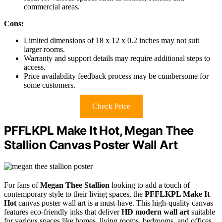
commercial areas.
Cons:
Limited dimensions of 18 x 12 x 0.2 inches may not suit
larger rooms.
Warranty and support details may require additional steps to
access.
Price availability feedback process may be cumbersome for
some customers.
Check Price
PFFLKPL Make It Hot, Megan Thee
Stallion Canvas Poster Wall Art
For fans of
Megan Thee Stallion
looking to add a touch of
contemporary style to their living spaces, the
PFFLKPL Make It
Hot
canvas poster wall art is a must-have. This high-quality canvas
features eco-friendly inks that deliver
HD modern wall art
suitable
for various spaces like homes, living rooms, bedrooms, and offices.