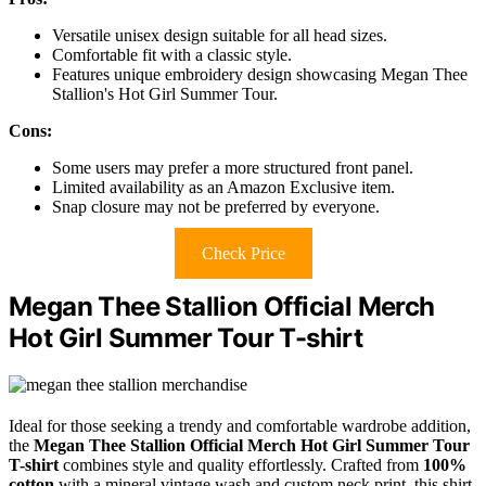
Versatile unisex design suitable for all head sizes.
Comfortable fit with a classic style.
Features unique embroidery design showcasing Megan Thee
Stallion's Hot Girl Summer Tour.
Cons:
Some users may prefer a more structured front panel.
Limited availability as an Amazon Exclusive item.
Snap closure may not be preferred by everyone.
Check Price
Megan Thee Stallion Official Merch
Hot Girl Summer Tour T-shirt
Ideal for those seeking a trendy and comfortable wardrobe addition,
the
Megan Thee Stallion Official Merch
Hot Girl Summer Tour
T-shirt
combines style and quality effortlessly. Crafted from
100%
cotton
with a mineral vintage wash and custom neck print, this shirt