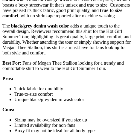
boasts a boxy streetwear fit that's unisex and true to size. Customers
have praised its thick fabric, good print quality, and
true-to-size
comfort
, with no shrinkage reported after machine washing.
The
black/grey denim wash color
adds a unique touch to the
overall design. Reviewers recommend this shirt for the Hot Girl
Summer Tour, highlighting its great quality, large print, comfort, and
durability. Whether attending the tour or simply showing support for
Megan Thee Stallion, this shirt is a must-have for fans looking for
both style and comfort.
Best For:
Fans of Megan Thee Stallion looking for a trendy and
comfortable shirt to wear to the Hot Girl Summer Tour.
Pros:
Thick fabric for durability
True-to-size comfort
Unique black/grey denim wash color
Cons:
Sizing may be oversized if you size up
Limited availability for non-fans
Boxy fit may not be ideal for all body types