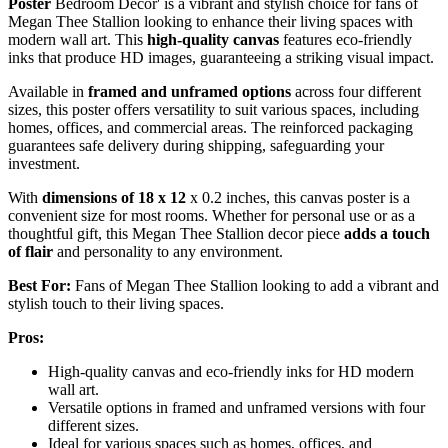
Poster
Bedroom Decor' is a vibrant and stylish choice for fans of
Megan Thee Stallion looking to enhance their living spaces with
modern wall art. This
high-quality canvas
features eco-friendly
inks that produce HD images, guaranteeing a striking visual impact.
Available in
framed and unframed options
across four different
sizes, this poster offers versatility to suit various spaces, including
homes, offices, and commercial areas. The reinforced packaging
guarantees safe delivery during shipping, safeguarding your
investment.
With
dimensions of 18 x 12
x 0.2 inches, this canvas poster is a
convenient size for most rooms. Whether for personal use or as a
thoughtful gift, this Megan Thee Stallion decor piece
adds a touch
of flair
and personality to any environment.
Best For:
Fans of Megan Thee Stallion looking to add a vibrant and
stylish touch to their living spaces.
Pros:
High-quality canvas and eco-friendly inks for HD modern
wall art.
Versatile options in framed and unframed versions with four
different sizes.
Ideal for various spaces such as homes, offices, and