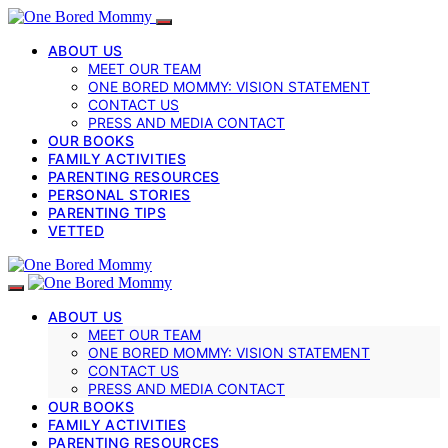
ABOUT US
MEET OUR TEAM
ONE BORED MOMMY: VISION STATEMENT
CONTACT US
PRESS AND MEDIA CONTACT
OUR BOOKS
FAMILY ACTIVITIES
PARENTING RESOURCES
PERSONAL STORIES
PARENTING TIPS
VETTED
ABOUT US
MEET OUR TEAM
ONE BORED MOMMY: VISION STATEMENT
CONTACT US
PRESS AND MEDIA CONTACT
OUR BOOKS
FAMILY ACTIVITIES
PARENTING RESOURCES