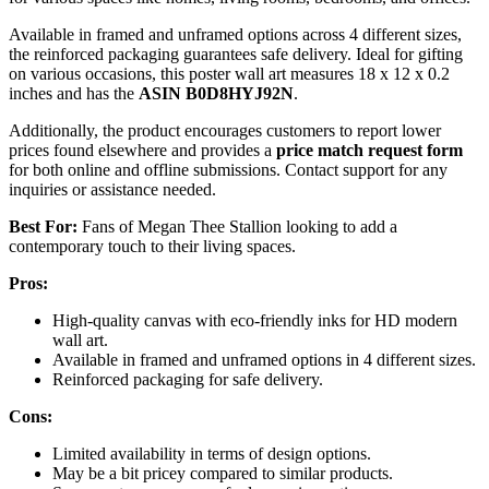
Available in framed and unframed options across 4 different sizes,
the reinforced packaging guarantees safe delivery. Ideal for gifting
on various occasions, this poster wall art measures 18 x 12 x 0.2
inches and has the
ASIN B0D8HYJ92N
.
Additionally, the product encourages customers to report lower
prices found elsewhere and provides a
price match request form
for both online and offline submissions. Contact support for any
inquiries or assistance needed.
Best For:
Fans of Megan Thee Stallion looking to add a
contemporary touch to their living spaces.
Pros:
High-quality canvas with eco-friendly inks for HD modern
wall art.
Available in framed and unframed options in 4 different sizes.
Reinforced packaging for safe delivery.
Cons:
Limited availability in terms of design options.
May be a bit pricey compared to similar products.