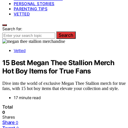
PERSONAL STORIES
PARENTING TIPS
VETTED
Search for:
Search
Vetted
15 Best Megan Thee Stallion Merch
Hot Boy Items for True Fans
Dive into the world of exclusive Megan Thee Stallion merch for true
fans, with 15 hot boy items that elevate your collection and style.
17 minute read
Total
0
Shares
Share
0
Tweet