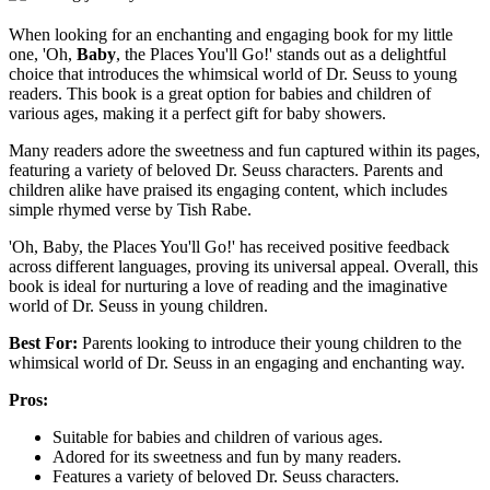
When looking for an enchanting and engaging book for my little
one, 'Oh,
Baby
, the Places You'll Go!' stands out as a delightful
choice that introduces the whimsical world of Dr. Seuss to young
readers. This book is a great option for babies and children of
various ages, making it a perfect gift for baby showers.
Many readers adore the sweetness and fun captured within its pages,
featuring a variety of beloved Dr. Seuss characters. Parents and
children alike have praised its engaging content, which includes
simple rhymed verse by Tish Rabe.
'Oh, Baby, the Places You'll Go!' has received positive feedback
across different languages, proving its universal appeal. Overall, this
book is ideal for nurturing a love of reading and the imaginative
world of Dr. Seuss in young children.
Best For:
Parents looking to introduce their young children to the
whimsical world of Dr. Seuss in an engaging and enchanting way.
Pros:
Suitable for babies and children of various ages.
Adored for its sweetness and fun by many readers.
Features a variety of beloved Dr. Seuss characters.