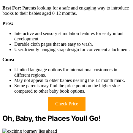
Best For:
Parents looking for a safe and engaging way to introduce
books to their babies aged 0-12 months.
Pros:
Interactive and sensory stimulation features for early infant
development.
Durable cloth pages that are easy to wash.
User-friendly hanging strap design for convenient attachment.
Cons:
Limited language options for international customers in
different regions.
May not appeal to older babies nearing the 12-month mark.
Some parents may find the price point on the higher side
compared to other baby book options.
Check Price
Oh, Baby, the Places Youll Go!