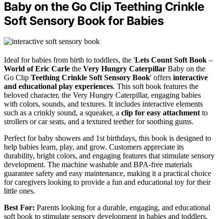
Baby on the Go Clip Teething Crinkle
Soft Sensory Book for Babies
Ideal for babies from birth to toddlers, the '
Lets Count Soft Book
–
World of Eric Carle
the
Very Hungry Caterpillar
Baby on the
Go Clip
Teething Crinkle Soft Sensory Book
' offers
interactive
and educational play experiences
. This soft book features the
beloved character, the Very Hungry Caterpillar, engaging babies
with colors, sounds, and textures. It includes interactive elements
such as a crinkly sound, a squeaker, a
clip for easy attachment
to
strollers or car seats, and a textured teether for soothing gums.
Perfect for baby showers and 1st birthdays, this book is designed to
help babies learn, play, and grow. Customers appreciate its
durability, bright colors, and engaging features that stimulate sensory
development. The machine washable and BPA-free materials
guarantee safety and easy maintenance, making it a practical choice
for caregivers looking to provide a fun and educational toy for their
little ones.
Best For:
Parents looking for a durable, engaging, and educational
soft book to stimulate sensory development in babies and toddlers.