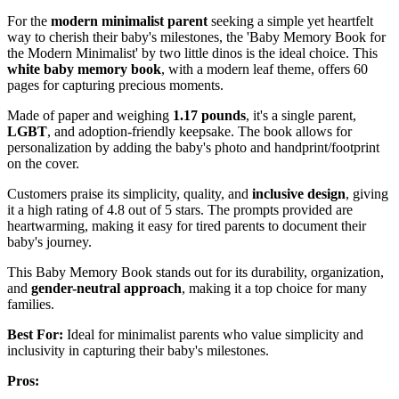
For the
modern minimalist parent
seeking a simple yet heartfelt
way to cherish their baby's milestones, the 'Baby Memory Book for
the Modern Minimalist' by two little dinos is the ideal choice. This
white baby memory book
, with a modern leaf theme, offers 60
pages for capturing precious moments.
Made of paper and weighing
1.17 pounds
, it's a single parent,
LGBT
, and adoption-friendly keepsake. The book allows for
personalization by adding the baby's photo and handprint/footprint
on the cover.
Customers praise its simplicity, quality, and
inclusive design
, giving
it a high rating of 4.8 out of 5 stars. The prompts provided are
heartwarming, making it easy for tired parents to document their
baby's journey.
This Baby Memory Book stands out for its durability, organization,
and
gender-neutral approach
, making it a top choice for many
families.
Best For:
Ideal for minimalist parents who value simplicity and
inclusivity in capturing their baby's milestones.
Pros: