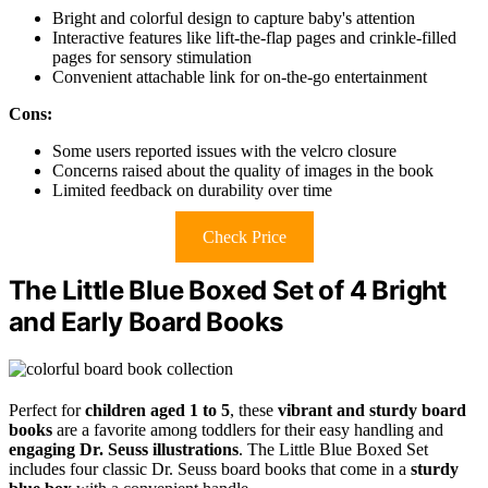
Bright and colorful design to capture baby's attention
Interactive features like lift-the-flap pages and crinkle-filled
pages for sensory stimulation
Convenient attachable link for on-the-go entertainment
Cons:
Some users reported issues with the velcro closure
Concerns raised about the quality of images in the book
Limited feedback on durability over time
Check Price
The Little Blue Boxed Set of 4 Bright
and Early Board Books
Perfect for
children aged 1 to 5
, these
vibrant and sturdy board
books
are a favorite among toddlers for their easy handling and
engaging Dr. Seuss illustrations
. The Little Blue Boxed Set
includes four classic Dr. Seuss board books that come in a
sturdy