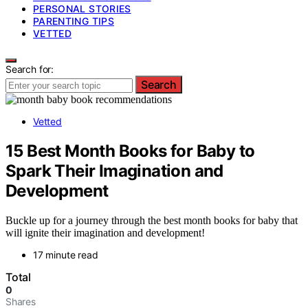
PERSONAL STORIES
PARENTING TIPS
VETTED
Search for:
Search
Vetted
15 Best Month Books for Baby to
Spark Their Imagination and
Development
Buckle up for a journey through the best month books for baby that
will ignite their imagination and development!
17 minute read
Total
0
Shares