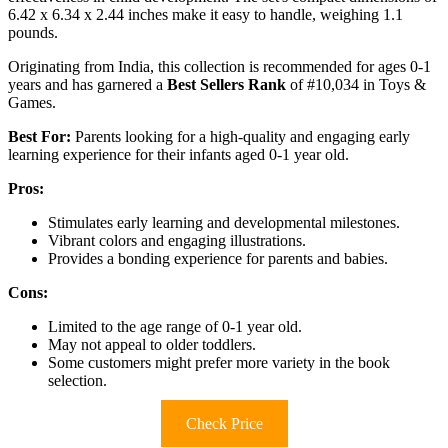
6.42 x 6.34 x 2.44 inches make it easy to handle, weighing 1.1
pounds.
Originating from India, this collection is recommended for ages 0-1
years and has garnered a
Best Sellers Rank
of #10,034 in Toys &
Games.
Best For:
Parents looking for a high-quality and engaging early
learning experience for their infants aged 0-1 year old.
Pros:
Stimulates early learning and developmental milestones.
Vibrant colors and engaging illustrations.
Provides a bonding experience for parents and babies.
Cons:
Limited to the age range of 0-1 year old.
May not appeal to older toddlers.
Some customers might prefer more variety in the book
selection.
Check Price