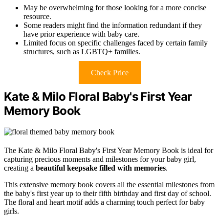
May be overwhelming for those looking for a more concise
resource.
Some readers might find the information redundant if they
have prior experience with baby care.
Limited focus on specific challenges faced by certain family
structures, such as LGBTQ+ families.
Check Price
Kate & Milo Floral Baby's First Year
Memory Book
The Kate & Milo Floral Baby's First Year Memory Book is ideal for
capturing precious moments and milestones for your baby girl,
creating a
beautiful keepsake filled with memories
.
This extensive memory book covers all the essential milestones from
the baby's first year up to their fifth birthday and first day of school.
The floral and heart motif adds a charming touch perfect for baby
girls.