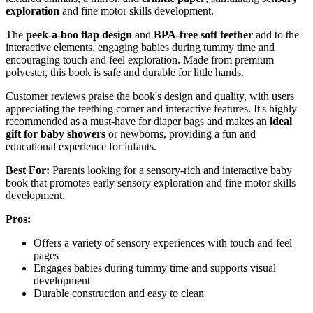
exploration
and fine motor skills development.
The
peek-a-boo flap design
and
BPA-free soft teether
add to the
interactive elements, engaging babies during tummy time and
encouraging touch and feel exploration. Made from premium
polyester, this book is safe and durable for little hands.
Customer reviews praise the book's design and quality, with users
appreciating the teething corner and interactive features. It's highly
recommended as a must-have for diaper bags and makes an
ideal
gift for baby showers
or newborns, providing a fun and
educational experience for infants.
Best For:
Parents looking for a sensory-rich and interactive baby
book that promotes early sensory exploration and fine motor skills
development.
Pros:
Offers a variety of sensory experiences with touch and feel
pages
Engages babies during tummy time and supports visual
development
Durable construction and easy to clean