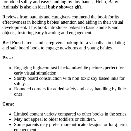
for added safety and easy handling by tiny hands, 'Hello, Baby
Animals' is also an ideal
baby shower gift
.
Reviews from parents and caregivers commend the book for its
effectiveness in holding babies' attention and aiding in their visual
development. This book introduces babies to basic animals and
objects, fostering early learning and engagement.
Best For:
Parents and caregivers looking for a visually stimulating
and safe board book to engage newborns and young babies.
Pros:
Engaging high-contrast black-and-white pictures perfect for
early visual stimulation.
Sturdy board construction with non-toxic soy-based inks for
safety.
Rounded corners for added safety and easy handling by little
ones.
Cons:
Limited content variety compared to other books in the series.
May not appeal to older toddlers or children.
Some parents may prefer more intricate designs for long-term
engagement.