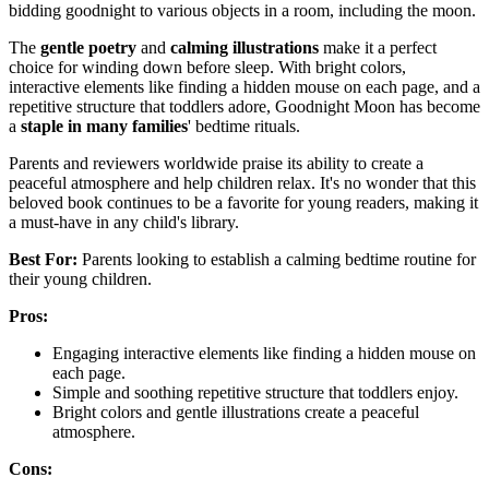
bidding goodnight to various objects in a room, including the moon.
The
gentle poetry
and
calming illustrations
make it a perfect
choice for winding down before sleep. With bright colors,
interactive elements like finding a hidden mouse on each page, and a
repetitive structure that toddlers adore, Goodnight Moon has become
a
staple in many families
' bedtime rituals.
Parents and reviewers worldwide praise its ability to create a
peaceful atmosphere and help children relax. It's no wonder that this
beloved book continues to be a favorite for young readers, making it
a must-have in any child's library.
Best For:
Parents looking to establish a calming bedtime routine for
their young children.
Pros:
Engaging interactive elements like finding a hidden mouse on
each page.
Simple and soothing repetitive structure that toddlers enjoy.
Bright colors and gentle illustrations create a peaceful
atmosphere.
Cons: