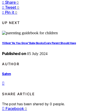
Share
0
Tweet
0
Pin it
0
UP NEXT
15 Best "As You Grow" Baby Books Every Parent Should Have
Published on
05 July 2024
AUTHOR
Sahm
SHARE ARTICLE
The post has been shared by
0
people.
Facebook
0