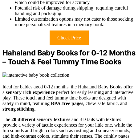
which could be improved for accuracy.
Potential risk of damage during shipping, requiring careful
handling and packaging.
Limited customization options may not cater to those seeking
more personalized features in a memory book.
Check Price
Hahaland Baby Books for 0-12 Months
– Touch & Feel Tummy Time Books
Ideal for babies aged 0-12 months, the Hahaland Baby Books offer
a
sensory-rich experience
perfect for early learning and interactive
play. These touch and feel tummy time books are designed with
safety in mind, featuring
BPA-free pages
, chew-safe fabric, and
strong stitching
.
The
20 different sensory textures
and 3D tails with textures
provide a variety of tactile experiences for your little one, while the
fun sounds and bright colors such as rustling and squeaky sounds,
and high-contrast colors, stimulate their senses. The crinkly pages