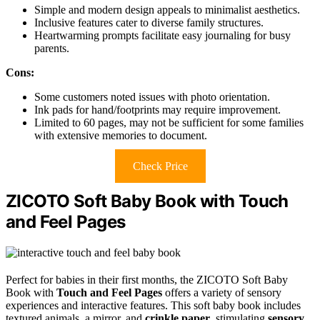
Simple and modern design appeals to minimalist aesthetics.
Inclusive features cater to diverse family structures.
Heartwarming prompts facilitate easy journaling for busy
parents.
Cons:
Some customers noted issues with photo orientation.
Ink pads for hand/footprints may require improvement.
Limited to 60 pages, may not be sufficient for some families
with extensive memories to document.
Check Price
ZICOTO Soft Baby Book with Touch
and Feel Pages
Perfect for babies in their first months, the ZICOTO Soft Baby
Book with
Touch and Feel Pages
offers a variety of sensory
experiences and interactive features. This soft baby book includes
textured animals, a mirror, and
crinkle paper
, stimulating
sensory