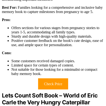
Best For:
Families looking for a comprehensive and inclusive baby
memory book to capture milestones from pregnancy to age 5.
Pros:
Offers sections for various stages from pregnancy stories to
years 1-5, accommodating all family types.
Sturdy and durable design with high-quality materials.
Positive customer feedback on the book's cute design, ease of
use, and ample space for personalization.
Cons:
Some customers received damaged copies.
Limited space for certain types of content.
Not suitable for those looking for a minimalist or compact
baby memory book.
Check Price
Lets Count Soft Book – World of Eric
Carle the Very Hungry Caterpillar