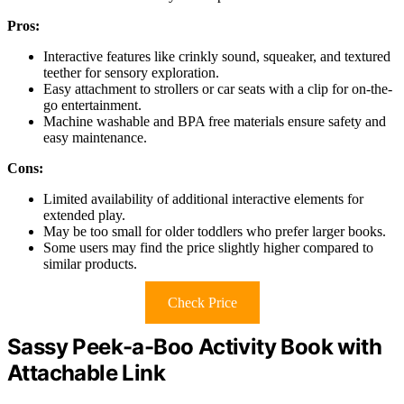
Pros:
Interactive features like crinkly sound, squeaker, and textured
teether for sensory exploration.
Easy attachment to strollers or car seats with a clip for on-the-
go entertainment.
Machine washable and BPA free materials ensure safety and
easy maintenance.
Cons:
Limited availability of additional interactive elements for
extended play.
May be too small for older toddlers who prefer larger books.
Some users may find the price slightly higher compared to
similar products.
Check Price
Sassy Peek-a-Boo Activity Book with
Attachable Link