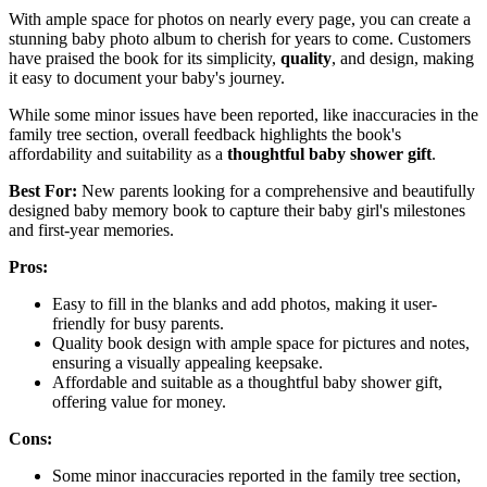
With ample space for photos on nearly every page, you can create a
stunning baby photo album to cherish for years to come. Customers
have praised the book for its simplicity,
quality
, and design, making
it easy to document your baby's journey.
While some minor issues have been reported, like inaccuracies in the
family tree section, overall feedback highlights the book's
affordability and suitability as a
thoughtful baby shower gift
.
Best For:
New parents looking for a comprehensive and beautifully
designed baby memory book to capture their baby girl's milestones
and first-year memories.
Pros:
Easy to fill in the blanks and add photos, making it user-
friendly for busy parents.
Quality book design with ample space for pictures and notes,
ensuring a visually appealing keepsake.
Affordable and suitable as a thoughtful baby shower gift,
offering value for money.
Cons:
Some minor inaccuracies reported in the family tree section,