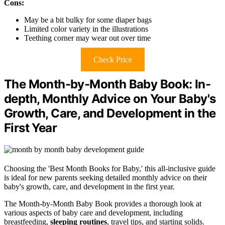
Cons:
May be a bit bulky for some diaper bags
Limited color variety in the illustrations
Teething corner may wear out over time
Check Price
The Month-by-Month Baby Book: In-
depth, Monthly Advice on Your Baby's
Growth, Care, and Development in the
First Year
Choosing the 'Best Month Books for Baby,' this all-inclusive guide
is ideal for new parents seeking detailed monthly advice on their
baby's growth, care, and development in the first year.
The Month-by-Month Baby Book provides a thorough look at
various aspects of baby care and development, including
breastfeeding,
sleeping routines
, travel tips, and starting solids.