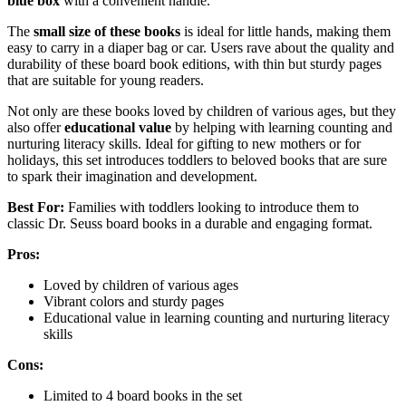
blue box
with a convenient handle.
The
small size of these books
is ideal for little hands, making them
easy to carry in a diaper bag or car. Users rave about the quality and
durability of these board book editions, with thin but sturdy pages
that are suitable for young readers.
Not only are these books loved by children of various ages, but they
also offer
educational value
by helping with learning counting and
nurturing literacy skills. Ideal for gifting to new mothers or for
holidays, this set introduces toddlers to beloved books that are sure
to spark their imagination and development.
Best For:
Families with toddlers looking to introduce them to
classic Dr. Seuss board books in a durable and engaging format.
Pros:
Loved by children of various ages
Vibrant colors and sturdy pages
Educational value in learning counting and nurturing literacy
skills
Cons:
Limited to 4 board books in the set