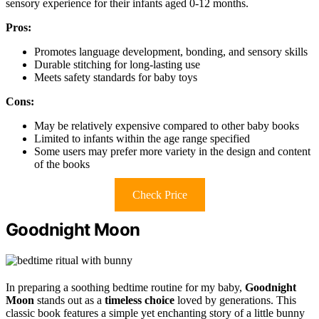
sensory experience for their infants aged 0-12 months.
Pros:
Promotes language development, bonding, and sensory skills
Durable stitching for long-lasting use
Meets safety standards for baby toys
Cons:
May be relatively expensive compared to other baby books
Limited to infants within the age range specified
Some users may prefer more variety in the design and content
of the books
Check Price
Goodnight Moon
In preparing a soothing bedtime routine for my baby,
Goodnight
Moon
stands out as a
timeless choice
loved by generations. This
classic book features a simple yet enchanting story of a little bunny