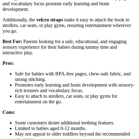
and vocabulary focus promote early learning and brain
development.
Additionally, the
velcro straps
make it easy to attach the book to
strollers, car seats, or play gyms, ensuring entertainment wherever
you go.
Best For:
Parents looking for a safe, educational, and engaging
sensory experience for their babies during tummy time and
interactive play.
Pros:
Safe for babies with BPA-free pages, chew-safe fabric, and
strong stitching.
Promotes early learning and brain development with sensory-
rich textures and vocabulary focus.
Easy to attach to strollers, car seats, or play gyms for
entertainment on the go.
Cons:
Some customers desire additional teething features.
Limited to babies aged 0-12 months.
May not appeal to older toddlers beyond the recommended