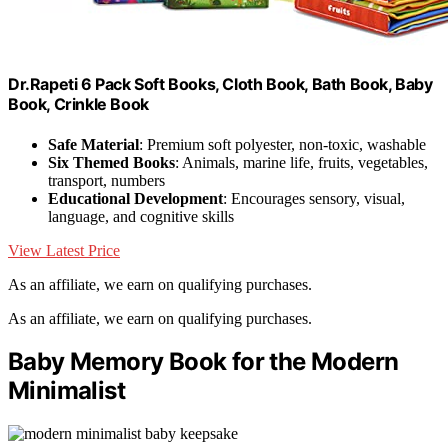
Dr.Rapeti 6 Pack Soft Books, Cloth Book, Bath Book, Baby
Book, Crinkle Book
Safe Material
: Premium soft polyester, non-toxic, washable
Six Themed Books
: Animals, marine life, fruits, vegetables,
transport, numbers
Educational Development
: Encourages sensory, visual,
language, and cognitive skills
View Latest Price
As an affiliate, we earn on qualifying purchases.
As an affiliate, we earn on qualifying purchases.
Baby Memory Book for the Modern
Minimalist