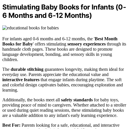
Stimulating Baby Books for Infants (0-
6 Months and 6-12 Months)
For infants aged 0-6 months and 6-12 months, the '
Best Month
Books for Baby
' offers stimulating
sensory experiences
through its
handmade cloth pages. These books are designed to promote
language development, bonding, and sensory skills in young
children.
The
durable stitching
guarantees longevity, making them ideal for
everyday use. Parents appreciate the educational value and
interactive features
that engage infants during playtime. The soft
and colorful design captivates babies, encouraging exploration and
learning.
Additionally, the books meet all
safety standards
for baby toys,
providing peace of mind to caregivers. Whether attached to a stroller
or used during quiet reading sessions, these stimulating baby books
are a valuable addition to any infant's early learning experience.
Best For:
Parents looking for a safe, educational, and interactive