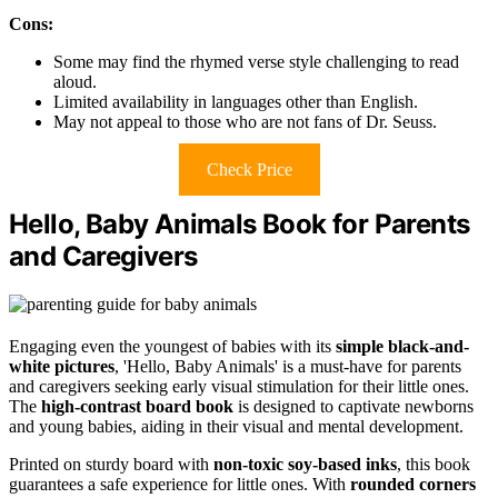
Cons:
Some may find the rhymed verse style challenging to read
aloud.
Limited availability in languages other than English.
May not appeal to those who are not fans of Dr. Seuss.
Check Price
Hello, Baby Animals Book for Parents
and Caregivers
Engaging even the youngest of babies with its
simple black-and-
white pictures
, 'Hello, Baby Animals' is a must-have for parents
and caregivers seeking early visual stimulation for their little ones.
The
high-contrast board book
is designed to captivate newborns
and young babies, aiding in their visual and mental development.
Printed on sturdy board with
non-toxic soy-based inks
, this book
guarantees a safe experience for little ones. With
rounded corners