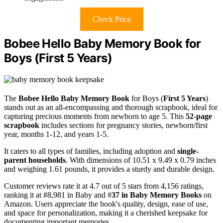
Check Price
Bobee Hello Baby Memory Book for
Boys (First 5 Years)
The
Bobee Hello Baby Memory Book
for Boys (
First 5 Years
)
stands out as an all-encompassing and thorough scrapbook, ideal for
capturing precious moments from newborn to age 5. This
52-page
scrapbook
includes sections for pregnancy stories, newborn/first
year, months 1-12, and years 1-5.
It caters to all types of families, including adoption and
single-
parent households
. With dimensions of 10.51 x 9.49 x 0.79 inches
and weighing 1.61 pounds, it provides a sturdy and durable design.
Customer reviews rate it at 4.7 out of 5 stars from 4,156 ratings,
ranking it at #8,981 in Baby and #
37 in Baby Memory Books
on
Amazon. Users appreciate the book's quality, design, ease of use,
and space for personalization, making it a cherished keepsake for
documenting important memories.