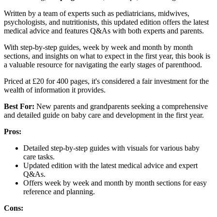
Written by a team of experts such as pediatricians, midwives,
psychologists, and nutritionists, this updated edition offers the latest
medical advice and features Q&As with both experts and parents.
With step-by-step guides, week by week and month by month
sections, and insights on what to expect in the first year, this book is
a valuable resource for navigating the early stages of parenthood.
Priced at £20 for 400 pages, it's considered a fair investment for the
wealth of information it provides.
Best For:
New parents and grandparents seeking a comprehensive
and detailed guide on baby care and development in the first year.
Pros:
Detailed step-by-step guides with visuals for various baby
care tasks.
Updated edition with the latest medical advice and expert
Q&As.
Offers week by week and month by month sections for easy
reference and planning.
Cons: