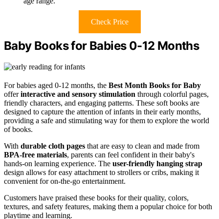
age range.
Check Price
Baby Books for Babies 0-12 Months
For babies aged 0-12 months, the
Best Month Books for Baby
offer
interactive and sensory stimulation
through colorful pages,
friendly characters, and engaging patterns. These soft books are
designed to capture the attention of infants in their early months,
providing a safe and stimulating way for them to explore the world
of books.
With
durable cloth pages
that are easy to clean and made from
BPA-free materials
, parents can feel confident in their baby's
hands-on learning experience. The
user-friendly hanging strap
design allows for easy attachment to strollers or cribs, making it
convenient for on-the-go entertainment.
Customers have praised these books for their quality, colors,
textures, and safety features, making them a popular choice for both
playtime and learning.