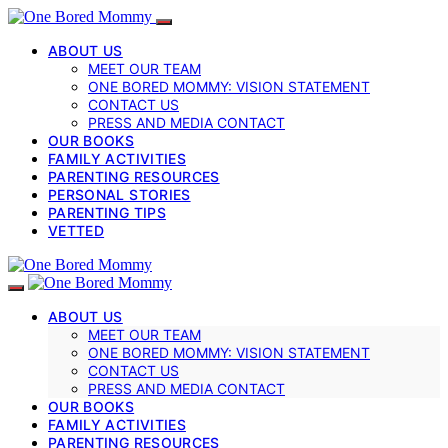
ABOUT US
MEET OUR TEAM
ONE BORED MOMMY: VISION STATEMENT
CONTACT US
PRESS AND MEDIA CONTACT
OUR BOOKS
FAMILY ACTIVITIES
PARENTING RESOURCES
PERSONAL STORIES
PARENTING TIPS
VETTED
ABOUT US
MEET OUR TEAM
ONE BORED MOMMY: VISION STATEMENT
CONTACT US
PRESS AND MEDIA CONTACT
OUR BOOKS
FAMILY ACTIVITIES
PARENTING RESOURCES