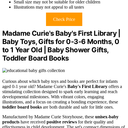
Small size may not be suitable for older children
Illustrations may not appeal to all tastes
Check Price
Madame Curie's Baby's First Library |
Baby Toys, Gifts for 0-3-6 Months, 0
to 1 Year Old | Baby Shower Gifts,
Toddler Board Books
Curious about which baby toys and books are perfect for infants
aged 0-1 year old? Madame Curie's
Baby's First Library
offers a
stimulating collection designed to spark early learning and reach
developmental milestones. With vibrant colors, engaging
illustrations, and a focus on creating a bonding experience, these
toddler board books
are both durable and safe for little ones.
Manufactured by Madame Curie Storyhouse, these
unisex-baby
products
have received
positive reviews
for their quality and
effectiveness in child development. The set's compact dimensions of