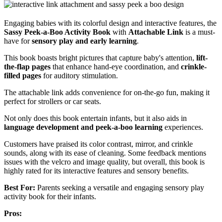
Engaging babies with its colorful design and interactive features, the
Sassy Peek-a-Boo Activity Book
with
Attachable Link
is a must-
have for
sensory play and early learning
.
This book boasts bright pictures that capture baby's attention,
lift-
the-flap pages
that enhance hand-eye coordination, and
crinkle-
filled pages
for auditory stimulation.
The attachable link adds convenience for on-the-go fun, making it
perfect for strollers or car seats.
Not only does this book entertain infants, but it also aids in
language development and peek-a-boo learning
experiences.
Customers have praised its color contrast, mirror, and crinkle
sounds, along with its ease of cleaning. Some feedback mentions
issues with the velcro and image quality, but overall, this book is
highly rated for its interactive features and sensory benefits.
Best For:
Parents seeking a versatile and engaging sensory play
activity book for their infants.
Pros: