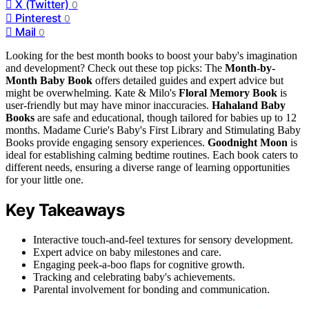
X (Twitter)
0
Pinterest
0
Mail
0
Looking for the best month books to boost your baby's imagination
and development? Check out these top picks: The
Month-by-
Month Baby Book
offers detailed guides and expert advice but
might be overwhelming. Kate & Milo's
Floral Memory Book
is
user-friendly but may have minor inaccuracies.
Hahaland Baby
Books
are safe and educational, though tailored for babies up to 12
months. Madame Curie's Baby's First Library and Stimulating Baby
Books provide engaging sensory experiences.
Goodnight Moon
is
ideal for establishing calming bedtime routines. Each book caters to
different needs, ensuring a diverse range of learning opportunities
for your little one.
Key Takeaways
Interactive touch-and-feel textures for sensory development.
Expert advice on baby milestones and care.
Engaging peek-a-boo flaps for cognitive growth.
Tracking and celebrating baby's achievements.
Parental involvement for bonding and communication.