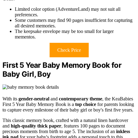
Limited color option (AdventureLand) may not suit all
preferences.
Some customers may find 90 pages insufficient for capturing
all desired memories.
The keepsake envelope may be too small for larger
mementos.
Check Price
First 5 Year Baby Memory Book for
Baby Girl, Boy
With its
gender-neutral
and
contemporary theme
, the KeaBabies
First 5 Year Baby Memory Book is a
top choice
for parents looking
to capture every milestone of their baby girl or boy's first five years.
This classic memory book, crafted with a natural linen hardcover
and
high-quality thick paper
, features 100 pages to document
precious moments from birth to age 5. The inclusion of an
inkless
ink pad
for your baby's footprint adds a personal touch to this