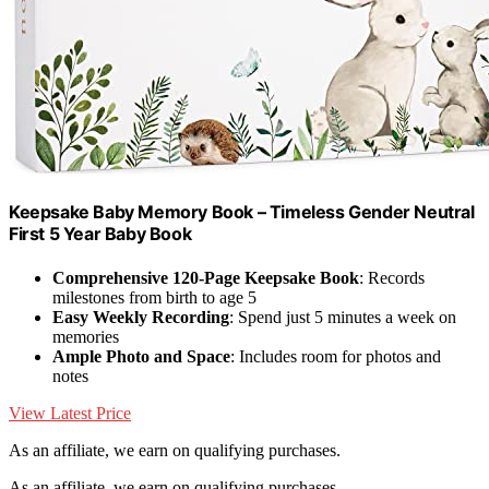
Keepsake Baby Memory Book – Timeless Gender Neutral
First 5 Year Baby Book
Comprehensive 120-Page Keepsake Book
: Records
milestones from birth to age 5
Easy Weekly Recording
: Spend just 5 minutes a week on
memories
Ample Photo and Space
: Includes room for photos and
notes
View Latest Price
As an affiliate, we earn on qualifying purchases.
As an affiliate, we earn on qualifying purchases.