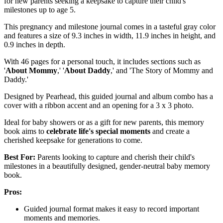
for new parents seeking a keepsake to capture their child's
milestones up to age 5.
This pregnancy and milestone journal comes in a tasteful gray color
and features a size of 9.3 inches in width, 11.9 inches in height, and
0.9 inches in depth.
With 46 pages for a personal touch, it includes sections such as
'
About Mommy
,' '
About Daddy
,' and 'The Story of Mommy and
Daddy.'
Designed by Pearhead, this guided journal and album combo has a
cover with a ribbon accent and an opening for a 3 x 3 photo.
Ideal for baby showers or as a gift for new parents, this memory
book aims to
celebrate life's special moments
and create a
cherished keepsake for generations to come.
Best For:
Parents looking to capture and cherish their child's
milestones in a beautifully designed, gender-neutral baby memory
book.
Pros:
Guided journal format makes it easy to record important
moments and memories.