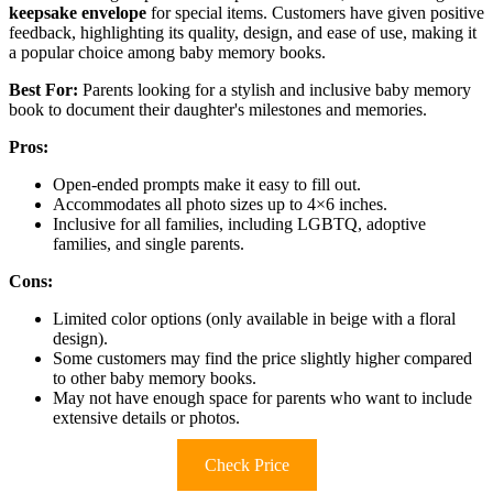
keepsake envelope
for special items. Customers have given positive
feedback, highlighting its quality, design, and ease of use, making it
a popular choice among baby memory books.
Best For:
Parents looking for a stylish and inclusive baby memory
book to document their daughter's milestones and memories.
Pros:
Open-ended prompts make it easy to fill out.
Accommodates all photo sizes up to 4×6 inches.
Inclusive for all families, including LGBTQ, adoptive
families, and single parents.
Cons:
Limited color options (only available in beige with a floral
design).
Some customers may find the price slightly higher compared
to other baby memory books.
May not have enough space for parents who want to include
extensive details or photos.
Check Price