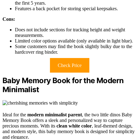
the first 5 years.
Features a back pocket for storing special keepsakes.
Cons:
Does not include sections for tracking height and weight
measurements.
Limited color options available (only available in light blue).
Some customers may find the book slightly bulky due to the
hardcover ring binder.
Check Price
Baby Memory Book for the Modern
Minimalist
Ideal for the
modern minimalist parent
, the two little dinos Baby
Memory Book offers a sleek and personalized way to capture
precious moments. With its
clean white color
, leaf-themed design,
and modern style, this baby memory book is designed for simplicity
and elegance.