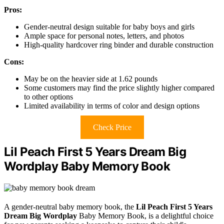
Pros:
Gender-neutral design suitable for baby boys and girls
Ample space for personal notes, letters, and photos
High-quality hardcover ring binder and durable construction
Cons:
May be on the heavier side at 1.62 pounds
Some customers may find the price slightly higher compared
to other options
Limited availability in terms of color and design options
Check Price
Lil Peach First 5 Years Dream Big
Wordplay Baby Memory Book
A gender-neutral baby memory book, the
Lil Peach First 5 Years
Dream Big Wordplay
Baby Memory Book, is a delightful choice