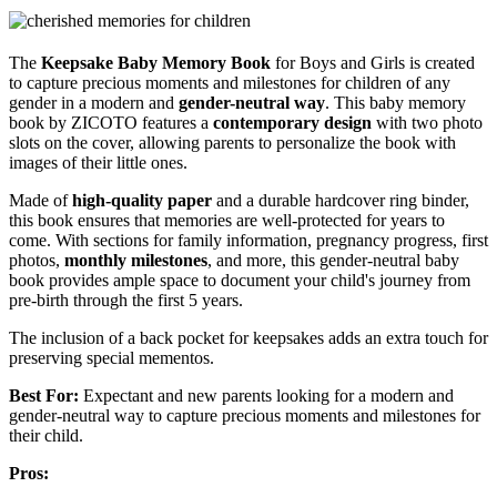
The
Keepsake Baby Memory Book
for Boys and Girls is created
to capture precious moments and milestones for children of any
gender in a modern and
gender-neutral way
. This baby memory
book by ZICOTO features a
contemporary design
with two photo
slots on the cover, allowing parents to personalize the book with
images of their little ones.
Made of
high-quality paper
and a durable hardcover ring binder,
this book ensures that memories are well-protected for years to
come. With sections for family information, pregnancy progress, first
photos,
monthly milestones
, and more, this gender-neutral baby
book provides ample space to document your child's journey from
pre-birth through the first 5 years.
The inclusion of a back pocket for keepsakes adds an extra touch for
preserving special mementos.
Best For:
Expectant and new parents looking for a modern and
gender-neutral way to capture precious moments and milestones for
their child.
Pros: