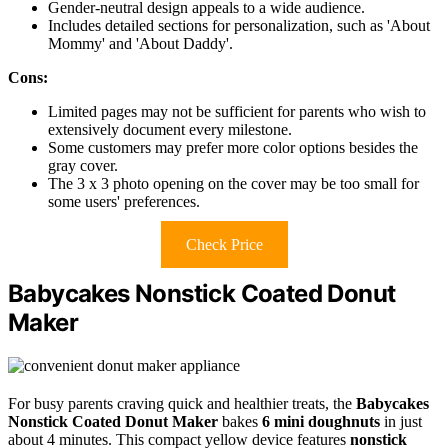
Gender-neutral design appeals to a wide audience.
Includes detailed sections for personalization, such as 'About
Mommy' and 'About Daddy'.
Cons:
Limited pages may not be sufficient for parents who wish to
extensively document every milestone.
Some customers may prefer more color options besides the
gray cover.
The 3 x 3 photo opening on the cover may be too small for
some users' preferences.
Check Price
Babycakes Nonstick Coated Donut
Maker
For busy parents craving quick and healthier treats, the
Babycakes
Nonstick Coated Donut Maker
bakes
6 mini doughnuts
in just
about 4 minutes. This compact yellow device features
nonstick