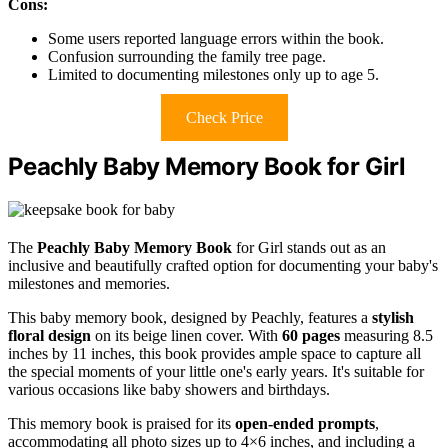
Cons:
Some users reported language errors within the book.
Confusion surrounding the family tree page.
Limited to documenting milestones only up to age 5.
Check Price
Peachly Baby Memory Book for Girl
The
Peachly Baby Memory Book
for Girl stands out as an
inclusive and beautifully crafted option for documenting your baby's
milestones and memories.
This baby memory book, designed by Peachly, features a
stylish
floral design
on its beige linen cover. With
60 pages
measuring 8.5
inches by 11 inches, this book provides ample space to capture all
the special moments of your little one's early years. It's suitable for
various occasions like baby showers and birthdays.
This memory book is praised for its
open-ended prompts
,
accommodating all photo sizes up to 4×6 inches, and including a