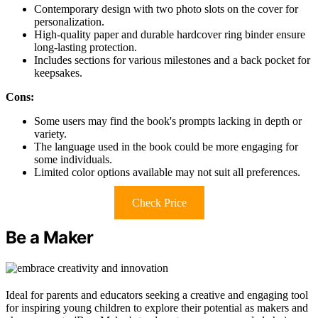
Contemporary design with two photo slots on the cover for
personalization.
High-quality paper and durable hardcover ring binder ensure
long-lasting protection.
Includes sections for various milestones and a back pocket for
keepsakes.
Cons:
Some users may find the book's prompts lacking in depth or
variety.
The language used in the book could be more engaging for
some individuals.
Limited color options available may not suit all preferences.
Check Price
Be a Maker
Ideal for parents and educators seeking a creative and engaging tool
for inspiring young children to explore their potential as makers and