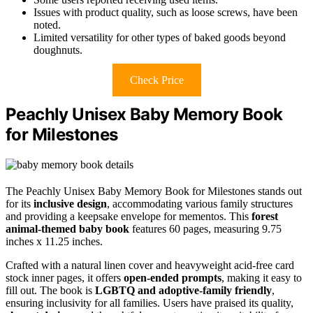
Issues with product quality, such as loose screws, have been
noted.
Limited versatility for other types of baked goods beyond
doughnuts.
Check Price
Peachly Unisex Baby Memory Book
for Milestones
The Peachly Unisex Baby Memory Book for Milestones stands out
for its
inclusive design
, accommodating various family structures
and providing a keepsake envelope for mementos. This
forest
animal-themed baby book
features 60 pages, measuring 9.75
inches x 11.25 inches.
Crafted with a natural linen cover and heavyweight acid-free card
stock inner pages, it offers
open-ended prompts
, making it easy to
fill out. The book is
LGBTQ and adoptive-family friendly
,
ensuring inclusivity for all families. Users have praised its quality,