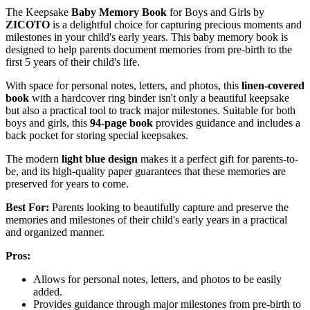
The Keepsake
Baby Memory Book
for Boys and Girls by
ZICOTO
is a delightful choice for capturing precious moments and
milestones in your child's early years. This baby memory book is
designed to help parents document memories from pre-birth to the
first 5 years of their child's life.
With space for personal notes, letters, and photos, this
linen-covered
book
with a hardcover ring binder isn't only a beautiful keepsake
but also a practical tool to track major milestones. Suitable for both
boys and girls, this
94-page book
provides guidance and includes a
back pocket for storing special keepsakes.
The modern
light blue design
makes it a perfect gift for parents-to-
be, and its high-quality paper guarantees that these memories are
preserved for years to come.
Best For:
Parents looking to beautifully capture and preserve the
memories and milestones of their child's early years in a practical
and organized manner.
Pros:
Allows for personal notes, letters, and photos to be easily
added.
Provides guidance through major milestones from pre-birth to