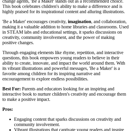
change agents, 'Be a Maker' stands out as a recommended choice.
This book celebrates children's ability to make a difference and is
highly praised for its inspirational content and alluring illustrations.
'Be a Maker' encourages creativity,
imagination
, and collaboration,
making it a valuable addition to home libraries and classrooms. Used
in STEAM labs and educational settings, it sparks discussions on
creativity, community involvement, and the power of making
positive changes.
Through engaging elements like rhyme, repetition, and interactive
questions, this book empowers young readers to believe in their
ability to create, innovate, and impact the world around them. With
its vibrant illustrations and powerful messages, 'Be a Maker' is a
favorite among children for its inspiring narrative and
encouragement to explore endless possibilities.
Best For:
Parents and educators looking for an inspiring and
interactive book to nurture children's creativity and encourage them
to make a positive impact.
Pros:
Engaging content that sparks discussions on creativity and
community involvement.
Vibrant illustrations that captivate young readers and inspire