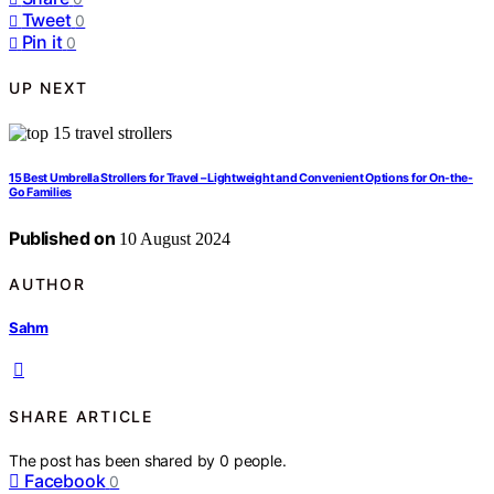
Tweet
0
Pin it
0
UP NEXT
15 Best Umbrella Strollers for Travel – Lightweight and Convenient Options for On-the-
Go Families
Published on
10 August 2024
AUTHOR
Sahm
SHARE ARTICLE
The post has been shared by
0
people.
Facebook
0