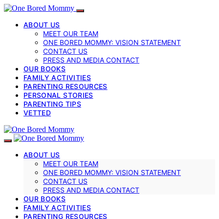
ABOUT US
MEET OUR TEAM
ONE BORED MOMMY: VISION STATEMENT
CONTACT US
PRESS AND MEDIA CONTACT
OUR BOOKS
FAMILY ACTIVITIES
PARENTING RESOURCES
PERSONAL STORIES
PARENTING TIPS
VETTED
ABOUT US
MEET OUR TEAM
ONE BORED MOMMY: VISION STATEMENT
CONTACT US
PRESS AND MEDIA CONTACT
OUR BOOKS
FAMILY ACTIVITIES
PARENTING RESOURCES