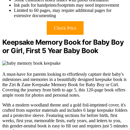
Ink pads for handprints/footprints may need improvement
Limited to 60 pages, may require additional pages for
extensive documenting
Check Price
Keepsake Memory Book for Baby Boy
or Girl, First 5 Year Baby Book
A must-have for parents looking to effortlessly capture their baby's
milestones and memories in a beautifully designed keepsake book is
the Ziri & Zane Keepsake Memory Book for Baby Boy or Girl.
Covering the journey from birth to age 5, this 120-page book offers
ample room for photos and personal notes.
With a modern woodland theme and a gold foil-imprinted cover, it's
crafted from superior materials and includes 6 large keepsake folders
and a protective sleeve. Featuring sections for before birth, first
weeks, first year, memorable firsts, early years, and letters to you,
this gender-neutral book is easy to fill out and requires just 5 minutes