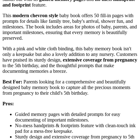
and footprint
feature.
This
modern chevron style
baby book offers 50 fill-in pages with
prompts for details like family tree, baby's arrival, shower fun, and
milestones. The book includes areas for photos of baby, parents, and
important milestones, ensuring that every memory is beautifully
preserved.
With a pink and white cloth binding, this baby memory book isn't
only a keepsake but also a lovely addition to any nursery. Customers
have praised its sturdy design,
extensive coverage from pregnancy
to the 5th birthday, and the thoughtful prompts that make
documenting memories a breeze.
Best For:
Parents looking for a comprehensive and beautifully
designed baby memory book to capture all the precious moments
from pregnancy to their child's 5th birthday.
Pros:
Guided memory pages with detailed prompts for easy
documenting of important milestones.
No-mess handprints & footprints feature with clean-touch ink
pad for a mess-free keepsake.
Sturdy design and extensive coverage from pregnancy to 5th