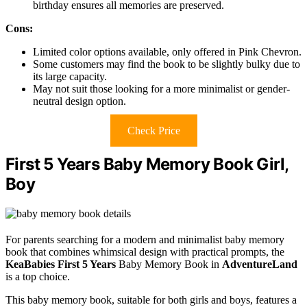
birthday ensures all memories are preserved.
Cons:
Limited color options available, only offered in Pink Chevron.
Some customers may find the book to be slightly bulky due to
its large capacity.
May not suit those looking for a more minimalist or gender-
neutral design option.
Check Price
First 5 Years Baby Memory Book Girl,
Boy
For parents searching for a modern and minimalist baby memory
book that combines whimsical design with practical prompts, the
KeaBabies First 5 Years
Baby Memory Book in
AdventureLand
is a top choice.
This baby memory book, suitable for both girls and boys, features a