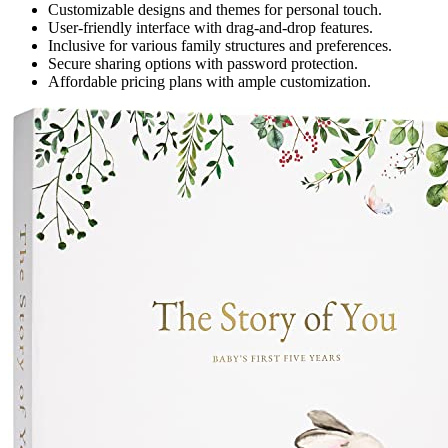
Customizable designs and themes for personal touch.
User-friendly interface with drag-and-drop features.
Inclusive for various family structures and preferences.
Secure sharing options with password protection.
Affordable pricing plans with ample customization.