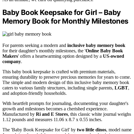
Baby Book Keepsake for Girl – Baby
Memory Book for Monthly Milestones
For parents seeking a modern and
inclusive baby memory book
for their daughter's monthly milestones, the '
Online Baby Book
Makers
' offers a heartwarming option designed by a
US-owned
company
.
This baby book keepsake is crafted with premium materials,
ensuring durability to preserve precious memories for years to come.
The simple and modern design of this inclusive baby memory book
caters to various family structures, including single parents,
LGBT
,
and adoption-friendly households.
With heartfelt prompts for journaling, documenting your daughter's
growth and milestones becomes a cherished experience.
Manufactured by
Ri and E Stores
, this classic white journal weighs
1.12 pounds and measures 11.06 x 8.7 x 0.55 inches.
The 'Baby Book Keepsake for Girl' by
two little dinos
, model name