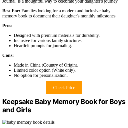
Journal, is a thoughtful way to celebrate your daughter's journey.
Best For:
Families looking for a modern and inclusive baby
memory book to document their daughter's monthly milestones.
Pros:
Designed with premium materials for durability.
Inclusive for various family structures.
Heartfelt prompts for journaling.
Cons:
Made in China (Country of Origin).
Limited color option (White only).
No option for personalization.
Check Price
Keepsake Baby Memory Book for Boys
and Girls