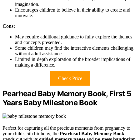
imagination.
Encourages children to believe in their ability to create and
innovate.
Cons:
May require additional guidance to fully explore the themes
and concepts presented.
Some children may find the interactive elements challenging
without adult assistance.
Limited in-depth exploration of the broader implications of
making a difference.
Check Price
Pearhead Baby Memory Book, First 5
Years Baby Milestone Book
Perfect for capturing all the precious moments from pregnancy to
your child's 5th birthday, the
Pearhead Baby Memory Book
stands out with its
guided memory pages
and
no-mess handprint