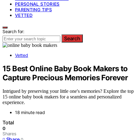
PERSONAL STORIES
PARENTING TIPS
VETTED
Search for:
Search
Vetted
15 Best Online Baby Book Makers to
Capture Precious Memories Forever
Intrigued by preserving your little one's memories? Explore the top
15 online baby book makers for a seamless and personalized
experience.
18 minute read
Total
0
Shares
Share
0