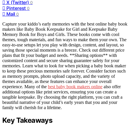
X (Twitter)
0
Pinterest
0
Mail
0
Capture your kiddo’s early memories with the best online baby book
makers like Baby Book Keepsake for Girl and Keepsake Baby
Memory Book for Boys and Girls. These books come with cool
themes, tough materials, and fun ways to make them your own. The
easy-to-use setups let you play with design, content, and layout, so
saving those special moments is a breeze. Check out different price
plans that fit your budget and needs. **Sharing options** with
customized content and secure sharing guarantee safety for your
memories. Learn what to look for when picking a baby book maker
to keep these precious memories safe forever. Consider factors such
as memory prompts, photo upload capacity, and the variety of
themes available, as these features can enhance your overall
experience. Many of the
best baby book makers online
also offer
additional options like print services, ensuring you can create a
tangible keepsake. By choosing the right platform, you can craft a
beautiful narrative of your child’s early years that you and your
family will cherish for a lifetime.
Key Takeaways