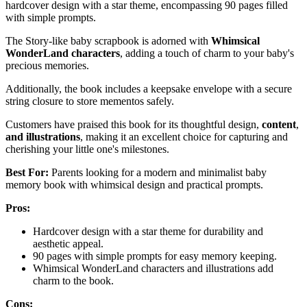
hardcover design with a star theme, encompassing 90 pages filled
with simple prompts.
The Story-like baby scrapbook is adorned with
Whimsical
WonderLand characters
, adding a touch of charm to your baby's
precious memories.
Additionally, the book includes a keepsake envelope with a secure
string closure to store mementos safely.
Customers have praised this book for its thoughtful design,
content
,
and illustrations
, making it an excellent choice for capturing and
cherishing your little one's milestones.
Best For:
Parents looking for a modern and minimalist baby
memory book with whimsical design and practical prompts.
Pros:
Hardcover design with a star theme for durability and
aesthetic appeal.
90 pages with simple prompts for easy memory keeping.
Whimsical WonderLand characters and illustrations add
charm to the book.
Cons: