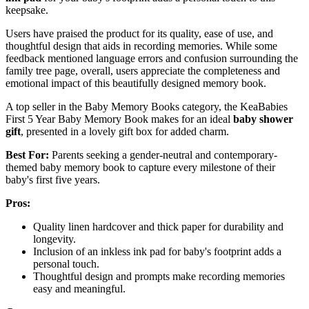
keepsake.
Users have praised the product for its quality, ease of use, and
thoughtful design that aids in recording memories. While some
feedback mentioned language errors and confusion surrounding the
family tree page, overall, users appreciate the completeness and
emotional impact of this beautifully designed memory book.
A top seller in the Baby Memory Books category, the KeaBabies
First 5 Year Baby Memory Book makes for an ideal
baby shower
gift
, presented in a lovely gift box for added charm.
Best For:
Parents seeking a gender-neutral and contemporary-
themed baby memory book to capture every milestone of their
baby's first five years.
Pros:
Quality linen hardcover and thick paper for durability and
longevity.
Inclusion of an inkless ink pad for baby's footprint adds a
personal touch.
Thoughtful design and prompts make recording memories
easy and meaningful.