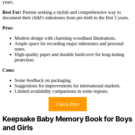
years.
Best For:
Parents seeking a stylish and comprehensive way to
document their child's milestones from pre-birth to the first 5 years.
Pros:
Modern design with charming woodland illustrations.
Ample space for recording major milestones and personal
notes.
High-quality paper and durable hardcover for long-lasting
protection.
Cons:
Some feedback on packaging.
Suggestions for improvements for international markets.
Limited availability comparisons in some regions.
Check Price
Keepsake Baby Memory Book for Boys
and Girls