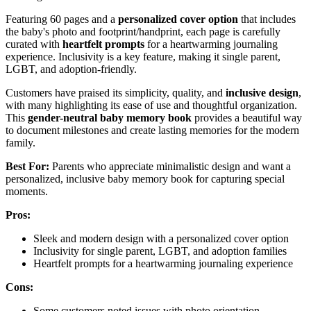
Featuring 60 pages and a
personalized cover option
that includes
the baby's photo and footprint/handprint, each page is carefully
curated with
heartfelt prompts
for a heartwarming journaling
experience. Inclusivity is a key feature, making it single parent,
LGBT, and adoption-friendly.
Customers have praised its simplicity, quality, and
inclusive design
,
with many highlighting its ease of use and thoughtful organization.
This
gender-neutral baby memory book
provides a beautiful way
to document milestones and create lasting memories for the modern
family.
Best For:
Parents who appreciate minimalistic design and want a
personalized, inclusive baby memory book for capturing special
moments.
Pros:
Sleek and modern design with a personalized cover option
Inclusivity for single parent, LGBT, and adoption families
Heartfelt prompts for a heartwarming journaling experience
Cons:
Some customers noted issues with photo orientation