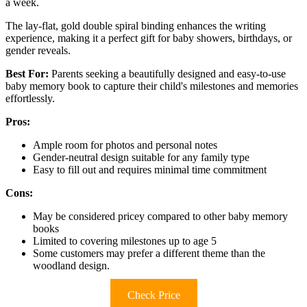
a week.
The lay-flat, gold double spiral binding enhances the writing
experience, making it a perfect gift for baby showers, birthdays, or
gender reveals.
Best For:
Parents seeking a beautifully designed and easy-to-use
baby memory book to capture their child's milestones and memories
effortlessly.
Pros:
Ample room for photos and personal notes
Gender-neutral design suitable for any family type
Easy to fill out and requires minimal time commitment
Cons:
May be considered pricey compared to other baby memory
books
Limited to covering milestones up to age 5
Some customers may prefer a different theme than the
woodland design.
Check Price