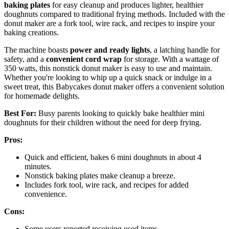
baking plates
for easy cleanup and produces lighter, healthier
doughnuts compared to traditional frying methods. Included with the
donut maker are a fork tool, wire rack, and recipes to inspire your
baking creations.
The machine boasts
power and ready lights
, a latching handle for
safety, and a
convenient cord wrap
for storage. With a wattage of
350 watts, this nonstick donut maker is easy to use and maintain.
Whether you're looking to whip up a quick snack or indulge in a
sweet treat, this Babycakes donut maker offers a convenient solution
for homemade delights.
Best For:
Busy parents looking to quickly bake healthier mini
doughnuts for their children without the need for deep frying.
Pros:
Quick and efficient, bakes 6 mini doughnuts in about 4
minutes.
Nonstick baking plates make cleanup a breeze.
Includes fork tool, wire rack, and recipes for added
convenience.
Cons:
Some users reported receiving used items.