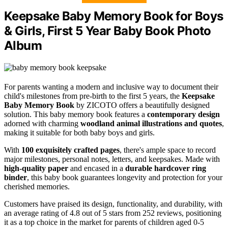
Keepsake Baby Memory Book for Boys
& Girls, First 5 Year Baby Book Photo
Album
For parents wanting a modern and inclusive way to document their
child's milestones from pre-birth to the first 5 years, the
Keepsake
Baby Memory Book
by ZICOTO offers a beautifully designed
solution. This baby memory book features a
contemporary design
adorned with charming
woodland animal illustrations and quotes
,
making it suitable for both baby boys and girls.
With
100 exquisitely crafted pages
, there's ample space to record
major milestones, personal notes, letters, and keepsakes. Made with
high-quality paper
and encased in a
durable hardcover ring
binder
, this baby book guarantees longevity and protection for your
cherished memories.
Customers have praised its design, functionality, and durability, with
an average rating of 4.8 out of 5 stars from 252 reviews, positioning
it as a top choice in the market for parents of children aged 0-5