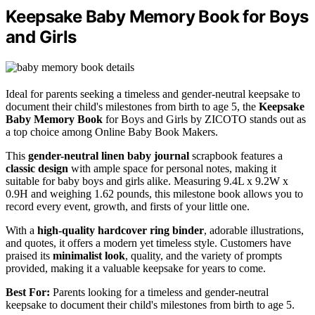
Keepsake Baby Memory Book for Boys
and Girls
Ideal for parents seeking a timeless and gender-neutral keepsake to
document their child's milestones from birth to age 5, the
Keepsake
Baby Memory Book
for Boys and Girls by ZICOTO stands out as
a top choice among Online Baby Book Makers.
This
gender-neutral linen baby journal
scrapbook features a
classic design
with ample space for personal notes, making it
suitable for baby boys and girls alike. Measuring 9.4L x 9.2W x
0.9H and weighing 1.62 pounds, this milestone book allows you to
record every event, growth, and firsts of your little one.
With a
high-quality hardcover ring binder
, adorable illustrations,
and quotes, it offers a modern yet timeless style. Customers have
praised its
minimalist look
, quality, and the variety of prompts
provided, making it a valuable keepsake for years to come.
Best For:
Parents looking for a timeless and gender-neutral
keepsake to document their child's milestones from birth to age 5.