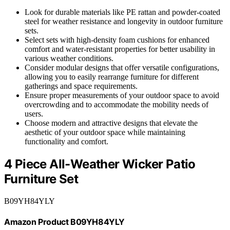
Look for durable materials like PE rattan and powder-coated
steel for weather resistance and longevity in outdoor furniture
sets.
Select sets with high-density foam cushions for enhanced
comfort and water-resistant properties for better usability in
various weather conditions.
Consider modular designs that offer versatile configurations,
allowing you to easily rearrange furniture for different
gatherings and space requirements.
Ensure proper measurements of your outdoor space to avoid
overcrowding and to accommodate the mobility needs of
users.
Choose modern and attractive designs that elevate the
aesthetic of your outdoor space while maintaining
functionality and comfort.
4 Piece All-Weather Wicker Patio
Furniture Set
B09YH84YLY
Amazon Product B09YH84YLY