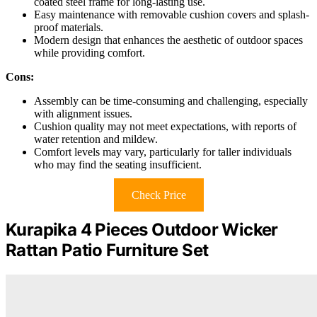
coated steel frame for long-lasting use.
Easy maintenance with removable cushion covers and splash-
proof materials.
Modern design that enhances the aesthetic of outdoor spaces
while providing comfort.
Cons:
Assembly can be time-consuming and challenging, especially
with alignment issues.
Cushion quality may not meet expectations, with reports of
water retention and mildew.
Comfort levels may vary, particularly for taller individuals
who may find the seating insufficient.
Check Price
Kurapika 4 Pieces Outdoor Wicker
Rattan Patio Furniture Set