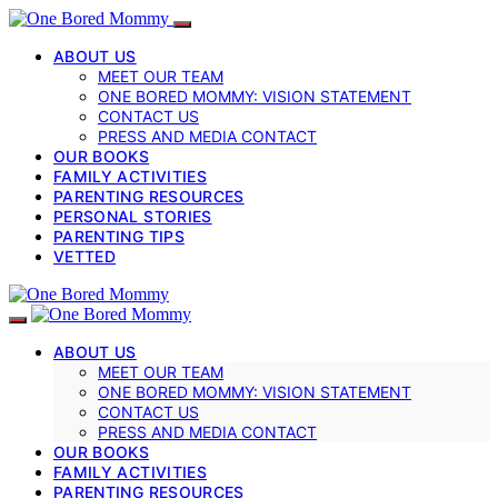
ABOUT US
MEET OUR TEAM
ONE BORED MOMMY: VISION STATEMENT
CONTACT US
PRESS AND MEDIA CONTACT
OUR BOOKS
FAMILY ACTIVITIES
PARENTING RESOURCES
PERSONAL STORIES
PARENTING TIPS
VETTED
ABOUT US
MEET OUR TEAM
ONE BORED MOMMY: VISION STATEMENT
CONTACT US
PRESS AND MEDIA CONTACT
OUR BOOKS
FAMILY ACTIVITIES
PARENTING RESOURCES