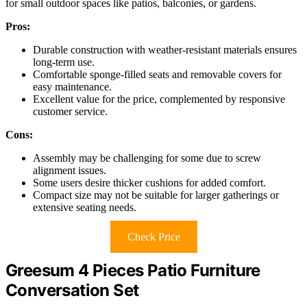
for small outdoor spaces like patios, balconies, or gardens.
Pros:
Durable construction with weather-resistant materials ensures
long-term use.
Comfortable sponge-filled seats and removable covers for
easy maintenance.
Excellent value for the price, complemented by responsive
customer service.
Cons:
Assembly may be challenging for some due to screw
alignment issues.
Some users desire thicker cushions for added comfort.
Compact size may not be suitable for larger gatherings or
extensive seating needs.
Check Price
Greesum 4 Pieces Patio Furniture
Conversation Set