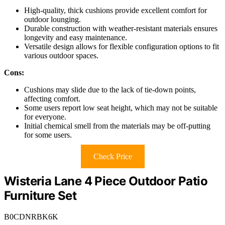
High-quality, thick cushions provide excellent comfort for
outdoor lounging.
Durable construction with weather-resistant materials ensures
longevity and easy maintenance.
Versatile design allows for flexible configuration options to fit
various outdoor spaces.
Cons:
Cushions may slide due to the lack of tie-down points,
affecting comfort.
Some users report low seat height, which may not be suitable
for everyone.
Initial chemical smell from the materials may be off-putting
for some users.
Check Price
Wisteria Lane 4 Piece Outdoor Patio
Furniture Set
B0CDNRBK6K