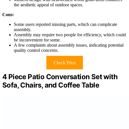
the aesthetic appeal of outdoor spaces.
Cons:
Some users reported missing parts, which can complicate
assembly.
Assembly may require two people for efficiency, which could
be inconvenient for some.
A few complaints about assembly issues, indicating potential
quality control concerns.
Check Price
4 Piece Patio Conversation Set with
Sofa, Chairs, and Coffee Table