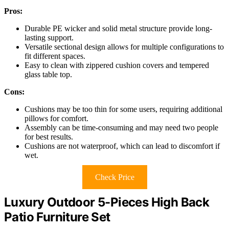
Pros:
Durable PE wicker and solid metal structure provide long-
lasting support.
Versatile sectional design allows for multiple configurations to
fit different spaces.
Easy to clean with zippered cushion covers and tempered
glass table top.
Cons:
Cushions may be too thin for some users, requiring additional
pillows for comfort.
Assembly can be time-consuming and may need two people
for best results.
Cushions are not waterproof, which can lead to discomfort if
wet.
Check Price
Luxury Outdoor 5-Pieces High Back
Patio Furniture Set