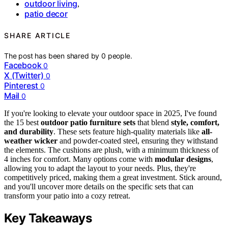
outdoor living
,
patio decor
SHARE ARTICLE
The post has been shared by
0
people.
Facebook
0
X (Twitter)
0
Pinterest
0
Mail
0
If you're looking to elevate your outdoor space in 2025, I've found
the 15 best
outdoor patio furniture sets
that blend
style, comfort,
and durability
. These sets feature high-quality materials like
all-
weather wicker
and powder-coated steel, ensuring they withstand
the elements. The cushions are plush, with a minimum thickness of
4 inches for comfort. Many options come with
modular designs
,
allowing you to adapt the layout to your needs. Plus, they're
competitively priced, making them a great investment. Stick around,
and you'll uncover more details on the specific sets that can
transform your patio into a cozy retreat.
Key Takeaways