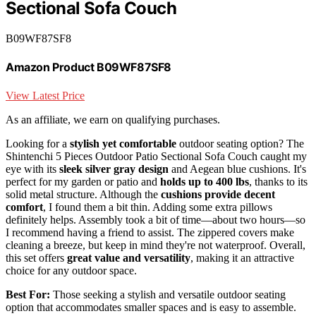
Sectional Sofa Couch
B09WF87SF8
Amazon Product B09WF87SF8
View Latest Price
As an affiliate, we earn on qualifying purchases.
Looking for a
stylish yet comfortable
outdoor seating option? The
Shintenchi 5 Pieces Outdoor Patio Sectional Sofa Couch caught my
eye with its
sleek silver gray design
and Aegean blue cushions. It's
perfect for my garden or patio and
holds up to 400 lbs
, thanks to its
solid metal structure. Although the
cushions provide decent
comfort
, I found them a bit thin. Adding some extra pillows
definitely helps. Assembly took a bit of time—about two hours—so
I recommend having a friend to assist. The zippered covers make
cleaning a breeze, but keep in mind they're not waterproof. Overall,
this set offers
great value and versatility
, making it an attractive
choice for any outdoor space.
Best For:
Those seeking a stylish and versatile outdoor seating
option that accommodates smaller spaces and is easy to assemble.