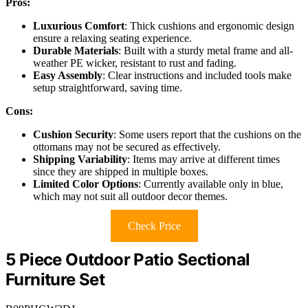
Pros:
Luxurious Comfort
: Thick cushions and ergonomic design
ensure a relaxing seating experience.
Durable Materials
: Built with a sturdy metal frame and all-
weather PE wicker, resistant to rust and fading.
Easy Assembly
: Clear instructions and included tools make
setup straightforward, saving time.
Cons:
Cushion Security
: Some users report that the cushions on the
ottomans may not be secured as effectively.
Shipping Variability
: Items may arrive at different times
since they are shipped in multiple boxes.
Limited Color Options
: Currently available only in blue,
which may not suit all outdoor decor themes.
Check Price
5 Piece Outdoor Patio Sectional
Furniture Set