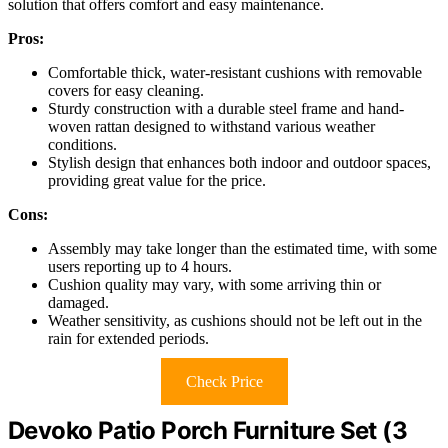
solution that offers comfort and easy maintenance.
Pros:
Comfortable thick, water-resistant cushions with removable
covers for easy cleaning.
Sturdy construction with a durable steel frame and hand-
woven rattan designed to withstand various weather
conditions.
Stylish design that enhances both indoor and outdoor spaces,
providing great value for the price.
Cons:
Assembly may take longer than the estimated time, with some
users reporting up to 4 hours.
Cushion quality may vary, with some arriving thin or
damaged.
Weather sensitivity, as cushions should not be left out in the
rain for extended periods.
Check Price
Devoko Patio Porch Furniture Set (3