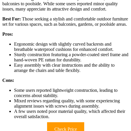
balconies to poolside. While some users reported minor quality
issues, many appreciate its attractive design and comfort.
Best For:
Those seeking a stylish and comfortable outdoor furniture
set for various spaces, such as balconies, gardens, or poolside areas.
Pros:
Ergonomic design with slightly curved backrests and
breathable waterproof cushions for enhanced comfort.
Sturdy construction featuring a powder-coated steel frame and
hand-woven PE rattan for durability.
Easy assembly with clear instructions and the ability to
arrange the chairs and table flexibly.
Cons:
Some users reported lightweight construction, leading to
concerns about stability.
Mixed reviews regarding quality, with some experiencing
alignment issues with screws during assembly.
A few users noted poor material quality, which affected their
overall satisfaction.
Check Price