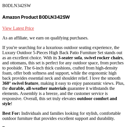
B0DLN342SW
Amazon Product B0DLN342SW
View Latest Price
As an affiliate, we earn on qualifying purchases.
If you're searching for a luxurious outdoor seating experience, the
Luxury Outdoor 5-Pieces High Back Patio Furniture Set stands out
as an excellent choice. With its
3-seater sofa
,
swivel rocker chairs
,
and ottomans, this set is perfect for any outdoor space, from porches
to poolside. The 6-inch thick cushions, crafted from high-density
foam, offer both softness and support, while the ergonomic high
back provides essential neck and shoulder relief. I love the smooth
360° swivel feature
, making it easy to enjoy panoramic views. Plus,
the
durable, all-weather materials
guarantee it withstands the
elements. Assembly is a breeze, and the customer service is
responsive. Overall, this set truly elevates
outdoor comfort and
style
!
Best For:
Individuals and families looking for stylish, comfortable
outdoor furniture that provides excellent support and durability.