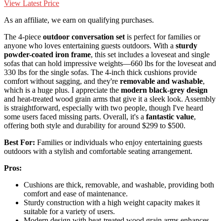
View Latest Price
As an affiliate, we earn on qualifying purchases.
The 4-piece
outdoor conversation set
is perfect for families or
anyone who loves entertaining guests outdoors. With a
sturdy
powder-coated iron frame
, this set includes a loveseat and single
sofas that can hold impressive weights—660 lbs for the loveseat and
330 lbs for the single sofas. The 4-inch thick cushions provide
comfort without sagging, and they're
removable and washable
,
which is a huge plus. I appreciate the
modern black-grey design
and heat-treated wood grain arms that give it a sleek look. Assembly
is straightforward, especially with two people, though I've heard
some users faced missing parts. Overall, it's a
fantastic value
,
offering both style and durability for around $299 to $500.
Best For:
Families or individuals who enjoy entertaining guests
outdoors with a stylish and comfortable seating arrangement.
Pros:
Cushions are thick, removable, and washable, providing both
comfort and ease of maintenance.
Sturdy construction with a high weight capacity makes it
suitable for a variety of users.
Modern design with heat-treated wood grain arms enhances