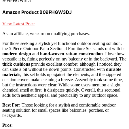
B09PHGW3DJ
Amazon Product B09PHGW3DJ
View Latest Price
As an affiliate, we earn on qualifying purchases.
For those seeking a stylish yet functional outdoor seating solution,
the 5 Piece Outdoor Patio Sectional Furniture Set stands out with its
modern design
and
hand-woven rattan construction
. I love how
versatile it is, fitting perfectly on my balcony or in the backyard. The
thick cushions
provide excellent comfort, although I noticed they
can slide a bit without tie-down points. Constructed with
durable
materials
, this set holds up against the elements, and the zippered
cushion covers make cleaning a breeze. Assembly took some time,
but the instructions were clear. While some users mention a slight
chemical smell at first, it dissipates quickly. Overall, this sectional
adds both aesthetic appeal and practicality to any outdoor space.
Best For:
Those looking for a stylish and comfortable outdoor
seating solution for small spaces like balconies, porches, or
backyards.
Pros: