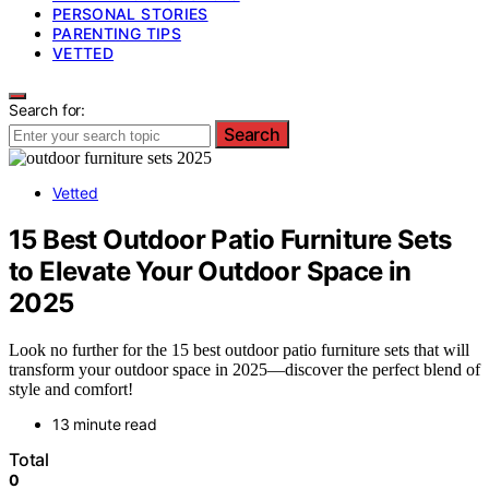
PERSONAL STORIES
PARENTING TIPS
VETTED
Search for:
Search
Vetted
15 Best Outdoor Patio Furniture Sets
to Elevate Your Outdoor Space in
2025
Look no further for the 15 best outdoor patio furniture sets that will
transform your outdoor space in 2025—discover the perfect blend of
style and comfort!
13 minute read
Total
0