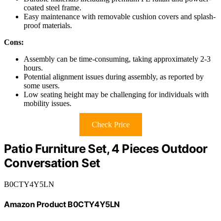
coated steel frame.
Easy maintenance with removable cushion covers and splash-
proof materials.
Cons:
Assembly can be time-consuming, taking approximately 2-3
hours.
Potential alignment issues during assembly, as reported by
some users.
Low seating height may be challenging for individuals with
mobility issues.
Check Price
Patio Furniture Set, 4 Pieces Outdoor
Conversation Set
B0CTY4Y5LN
Amazon Product B0CTY4Y5LN