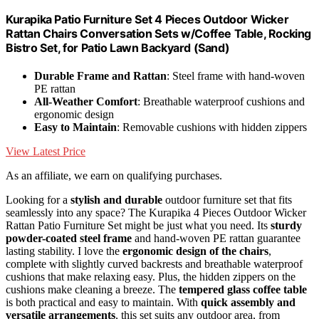
Kurapika Patio Furniture Set 4 Pieces Outdoor Wicker
Rattan Chairs Conversation Sets w/Coffee Table, Rocking
Bistro Set, for Patio Lawn Backyard (Sand)
Durable Frame and Rattan
: Steel frame with hand-woven
PE rattan
All-Weather Comfort
: Breathable waterproof cushions and
ergonomic design
Easy to Maintain
: Removable cushions with hidden zippers
View Latest Price
As an affiliate, we earn on qualifying purchases.
Looking for a
stylish and durable
outdoor furniture set that fits
seamlessly into any space? The Kurapika 4 Pieces Outdoor Wicker
Rattan Patio Furniture Set might be just what you need. Its
sturdy
powder-coated steel frame
and hand-woven PE rattan guarantee
lasting stability. I love the
ergonomic design of the chairs
,
complete with slightly curved backrests and breathable waterproof
cushions that make relaxing easy. Plus, the hidden zippers on the
cushions make cleaning a breeze. The
tempered glass coffee table
is both practical and easy to maintain. With
quick assembly and
versatile arrangements
, this set suits any outdoor area, from