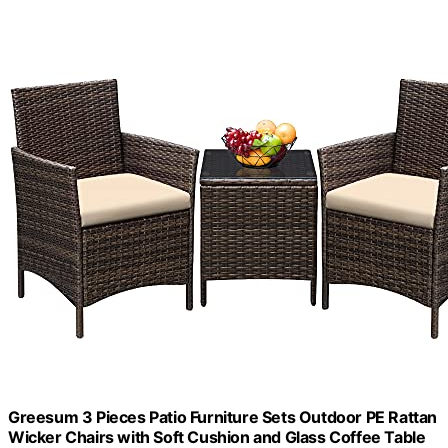
Greesum 3 Pieces Patio Furniture Sets Outdoor PE Rattan
Wicker Chairs with Soft Cushion and Glass Coffee Table