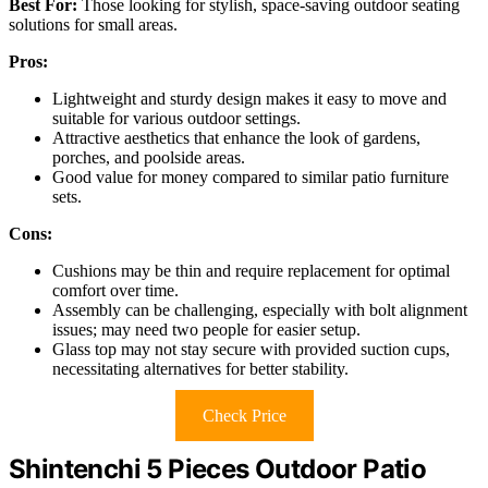
Best For:
Those looking for stylish, space-saving outdoor seating
solutions for small areas.
Pros:
Lightweight and sturdy design makes it easy to move and
suitable for various outdoor settings.
Attractive aesthetics that enhance the look of gardens,
porches, and poolside areas.
Good value for money compared to similar patio furniture
sets.
Cons:
Cushions may be thin and require replacement for optimal
comfort over time.
Assembly can be challenging, especially with bolt alignment
issues; may need two people for easier setup.
Glass top may not stay secure with provided suction cups,
necessitating alternatives for better stability.
Check Price
Shintenchi 5 Pieces Outdoor Patio