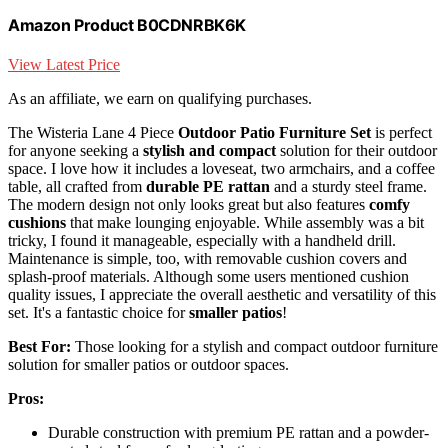
Amazon Product B0CDNRBK6K
View Latest Price
As an affiliate, we earn on qualifying purchases.
The Wisteria Lane 4 Piece
Outdoor Patio Furniture Set
is perfect
for anyone seeking a
stylish and compact
solution for their outdoor
space. I love how it includes a loveseat, two armchairs, and a coffee
table, all crafted from
durable PE rattan
and a sturdy steel frame.
The modern design not only looks great but also features
comfy
cushions
that make lounging enjoyable. While assembly was a bit
tricky, I found it manageable, especially with a handheld drill.
Maintenance is simple, too, with removable cushion covers and
splash-proof materials. Although some users mentioned cushion
quality issues, I appreciate the overall aesthetic and versatility of this
set. It's a fantastic choice for
smaller patios
!
Best For:
Those looking for a stylish and compact outdoor furniture
solution for smaller patios or outdoor spaces.
Pros:
Durable construction with premium PE rattan and a powder-