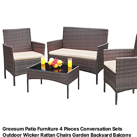
Greesum Patio Furniture 4 Pieces Conversation Sets
Outdoor Wicker Rattan Chairs Garden Backyard Balcony