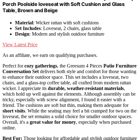
Porch Poolside loveseat with Soft Cushion and Glass
Table, Brown and Beige
Material
: Wicker rattan with soft cushions
Set Includes
: Loveseat, 2 chairs, glass table
Design
: Modern and stylish outdoor furniture
View Latest Price
As an affiliate, we earn on qualifying purchases.
Perfect for
cozy gatherings
, the Greesum 4 Pieces
Patio Furniture
Conversation Set
delivers both style and comfort for those wanting
to enhance their outdoor space. This set includes a loveseat, two
chairs, and a glass-top coffee table, all crafted from modern rattan
wicker. I appreciate its
durable, weather-resistant materials
,
which hold up well against the elements. Although assembly can be
tricky, especially with screw alignment, I found it easier with a
friend. The cushions are soft but thin, making them adequate for
short visits
. While the seating may feel a bit cramped for two on the
loveseat, the set remains a solid choice for smaller outdoor spaces.
Overall, it's a
great value for money
, especially when purchased
online.
Best For:
Those looking for affordable and stylish outdoor furniture