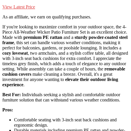
View Latest Price
As an affiliate, we earn on qualifying purchases.
If you're looking to maximize comfort in your outdoor space, the 4-
Piece All-Weather Wicker Patio Furniture Set is an excellent choice.
Made with
premium PE rattan
and a
sturdy powder-coated steel
frame
, this set can handle various weather conditions, making it
perfect for balconies, gardens, or poolside lounging. It includes a
cozy loveseat
, two armchairs, and a stylish coffee table, all designed
with 3-inch seat back cushions for extra comfort. I appreciate the
timeless grey finish, which adds a touch of elegance to any outdoor
setting. While assembly can take a couple of hours, the
removable
cushion covers
make cleaning a breeze. Overall, it's a great
investment for anyone wanting to
elevate their outdoor living
experience
.
Best For:
Individuals seeking a stylish and comfortable outdoor
furniture solution that can withstand various weather conditions.
Pros:
Comfortable seating with 3-inch seat back cushions and
ergonomic design.
Durable materials including premium PE rattan and powder-