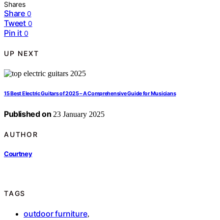
Shares
Share
0
Tweet
0
Pin it
0
UP NEXT
15 Best Electric Guitars of 2025 – A Comprehensive Guide for Musicians
Published on
23 January 2025
AUTHOR
Courtney
TAGS
outdoor furniture
,