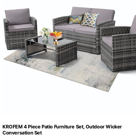
KROFEM 4 Piece Patio Furniture Set, Outdoor Wicker
Conversation Set