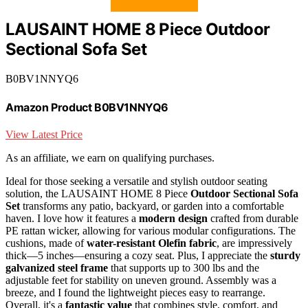
LAUSAINT HOME 8 Piece Outdoor
Sectional Sofa Set
B0BV1NNYQ6
Amazon Product B0BV1NNYQ6
View Latest Price
As an affiliate, we earn on qualifying purchases.
Ideal for those seeking a versatile and stylish outdoor seating
solution, the LAUSAINT HOME 8 Piece
Outdoor Sectional Sofa
Set
transforms any patio, backyard, or garden into a comfortable
haven. I love how it features a
modern design
crafted from durable
PE rattan wicker, allowing for various modular configurations. The
cushions, made of
water-resistant Olefin fabric
, are impressively
thick—5 inches—ensuring a cozy seat. Plus, I appreciate the
sturdy
galvanized steel frame
that supports up to 300 lbs and the
adjustable feet for stability on uneven ground. Assembly was a
breeze, and I found the lightweight pieces easy to rearrange.
Overall, it's a
fantastic value
that combines style, comfort, and