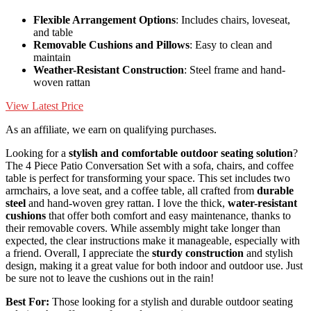
Flexible Arrangement Options
: Includes chairs, loveseat,
and table
Removable Cushions and Pillows
: Easy to clean and
maintain
Weather-Resistant Construction
: Steel frame and hand-
woven rattan
View Latest Price
As an affiliate, we earn on qualifying purchases.
Looking for a
stylish and comfortable
outdoor seating solution
?
The 4 Piece Patio Conversation Set with a sofa, chairs, and coffee
table is perfect for transforming your space. This set includes two
armchairs, a love seat, and a coffee table, all crafted from
durable
steel
and hand-woven grey rattan. I love the thick,
water-resistant
cushions
that offer both comfort and easy maintenance, thanks to
their removable covers. While assembly might take longer than
expected, the clear instructions make it manageable, especially with
a friend. Overall, I appreciate the
sturdy construction
and stylish
design, making it a great value for both indoor and outdoor use. Just
be sure not to leave the cushions out in the rain!
Best For:
Those looking for a stylish and durable outdoor seating