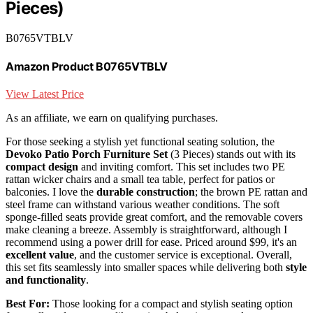
Pieces)
B0765VTBLV
Amazon Product B0765VTBLV
View Latest Price
As an affiliate, we earn on qualifying purchases.
For those seeking a stylish yet functional seating solution, the
Devoko Patio Porch Furniture Set
(3 Pieces) stands out with its
compact design
and inviting comfort. This set includes two PE
rattan wicker chairs and a small tea table, perfect for patios or
balconies. I love the
durable construction
; the brown PE rattan and
steel frame can withstand various weather conditions. The soft
sponge-filled seats provide great comfort, and the removable covers
make cleaning a breeze. Assembly is straightforward, although I
recommend using a power drill for ease. Priced around $99, it's an
excellent value
, and the customer service is exceptional. Overall,
this set fits seamlessly into smaller spaces while delivering both
style
and functionality
.
Best For:
Those looking for a compact and stylish seating option