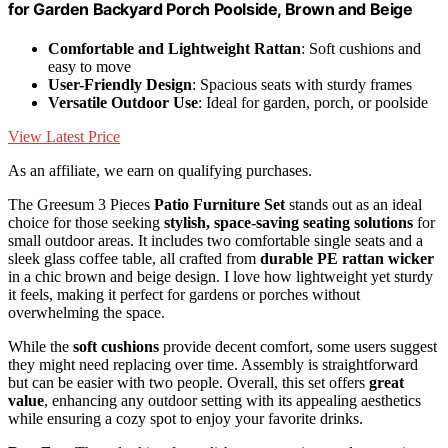
for Garden Backyard Porch Poolside, Brown and Beige
Comfortable and Lightweight Rattan
: Soft cushions and
easy to move
User-Friendly Design
: Spacious seats with sturdy frames
Versatile Outdoor Use
: Ideal for garden, porch, or poolside
View Latest Price
As an affiliate, we earn on qualifying purchases.
The Greesum 3 Pieces
Patio Furniture Set
stands out as an ideal
choice for those seeking
stylish, space-saving seating solutions
for
small outdoor areas. It includes two comfortable single seats and a
sleek glass coffee table, all crafted from
durable PE rattan wicker
in a chic brown and beige design. I love how lightweight yet sturdy
it feels, making it perfect for gardens or porches without
overwhelming the space.
While the
soft cushions
provide decent comfort, some users suggest
they might need replacing over time. Assembly is straightforward
but can be easier with two people. Overall, this set offers
great
value
, enhancing any outdoor setting with its appealing aesthetics
while ensuring a cozy spot to enjoy your favorite drinks.