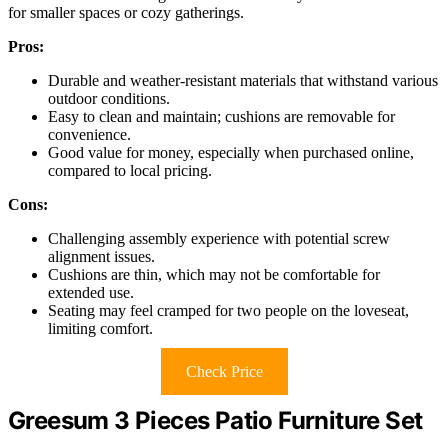
for smaller spaces or cozy gatherings.
Pros:
Durable and weather-resistant materials that withstand various
outdoor conditions.
Easy to clean and maintain; cushions are removable for
convenience.
Good value for money, especially when purchased online,
compared to local pricing.
Cons:
Challenging assembly experience with potential screw
alignment issues.
Cushions are thin, which may not be comfortable for
extended use.
Seating may feel cramped for two people on the loveseat,
limiting comfort.
Check Price
Greesum 3 Pieces Patio Furniture Set