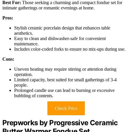
Best For:
Those seeking a charming and compact fondue set for
intimate gatherings or romantic evenings at home.
Pros:
Stylish ceramic porcelain design that enhances table
aesthetics.
Easy to clean and dishwasher-safe for convenient
maintenance.
Includes color-coded forks to ensure no mix-ups during use.
Cons:
Uneven heating may require stirring or attention during
operation.
Limited capacity, best suited for small gatherings of 3-4
people.
Prolonged candle use can lead to burning or excessive
bubbling of contents.
Check Price
Prepworks by Progressive Ceramic
Butter Warmer Fondue Set