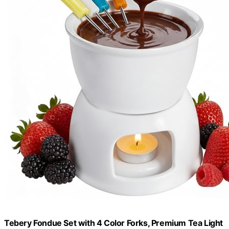
Tebery Fondue Set with 4 Color Forks, Premium Tea Light