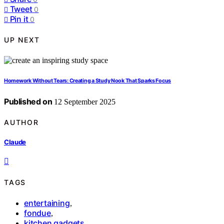
Tweet
0
Pin it
0
UP NEXT
Homework Without Tears: Creating a Study Nook That Sparks Focus
Published on
12 September 2025
AUTHOR
Claude
TAGS
entertaining
,
fondue
,
kitchen gadgets