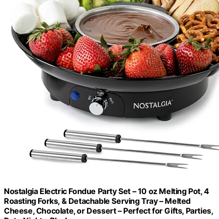
Nostalgia Electric Fondue Party Set – 10 oz Melting Pot, 4
Roasting Forks, & Detachable Serving Tray – Melted
Cheese, Chocolate, or Dessert – Perfect for Gifts, Parties,