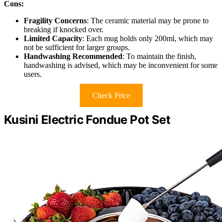
Cons:
Fragility Concerns
: The ceramic material may be prone to
breaking if knocked over.
Limited Capacity
: Each mug holds only 200ml, which may
not be sufficient for larger groups.
Handwashing Recommended
: To maintain the finish,
handwashing is advised, which may be inconvenient for some
users.
Check Price
Kusini Electric Fondue Pot Set