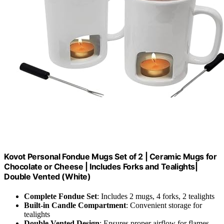
Kovot Personal Fondue Mugs Set of 2 | Ceramic Mugs for
Chocolate or Cheese | Includes Forks and Tealights|
Double Vented (White)
Complete Fondue Set
: Includes 2 mugs, 4 forks, 2 tealights
Built-in Candle Compartment
: Convenient storage for
tealights
Double Vented Design
: Ensures proper airflow for flames