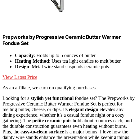
Prepworks by Progressive Ceramic Butter Warmer
Fondue Set
Capacity
: Holds up to 5 ounces of butter
Heating Method
: Uses tea light candles to melt butter
Design
: Metal wire stand suspends ceramic pots
View Latest Price
As an affiliate, we earn on qualifying purchases.
Looking for a
stylish yet functional
fondue set? The Prepworks by
Progressive Ceramic Butter Warmer Fondue Set is perfect for
melting butter, cheese, or dips. Its
elegant design
elevates any
dining experience, whether it’s a casual fondue night or a cozy
gathering. The
petite ceramic pots
hold about 5 ounces each, and
the durable construction guarantees even heating without burns.
Plus, the
easy-to-clean surface
is a major bonus! I love how the
dainty wire stands enhance the presentation while keeping things