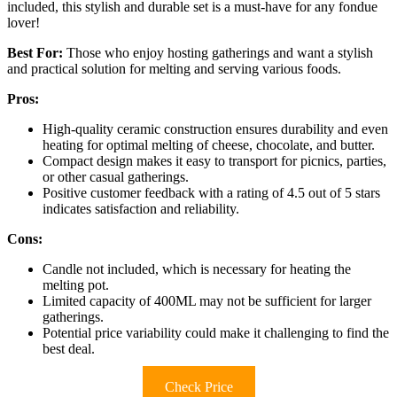
included, this stylish and durable set is a must-have for any fondue
lover!
Best For:
Those who enjoy hosting gatherings and want a stylish
and practical solution for melting and serving various foods.
Pros:
High-quality ceramic construction ensures durability and even
heating for optimal melting of cheese, chocolate, and butter.
Compact design makes it easy to transport for picnics, parties,
or other casual gatherings.
Positive customer feedback with a rating of 4.5 out of 5 stars
indicates satisfaction and reliability.
Cons:
Candle not included, which is necessary for heating the
melting pot.
Limited capacity of 400ML may not be sufficient for larger
gatherings.
Potential price variability could make it challenging to find the
best deal.
Check Price