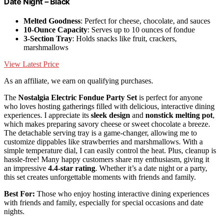
Date Night – Black
Melted Goodness
: Perfect for cheese, chocolate, and sauces
10-Ounce Capacity
: Serves up to 10 ounces of fondue
3-Section Tray
: Holds snacks like fruit, crackers,
marshmallows
View Latest Price
As an affiliate, we earn on qualifying purchases.
The
Nostalgia Electric Fondue Party Set
is perfect for anyone
who loves hosting gatherings filled with delicious, interactive dining
experiences. I appreciate its
sleek design
and
nonstick melting pot
,
which makes preparing savory cheese or sweet chocolate a breeze.
The detachable serving tray is a game-changer, allowing me to
customize dippables like strawberries and marshmallows. With a
simple temperature dial, I can easily control the heat. Plus, cleanup is
hassle-free! Many happy customers share my enthusiasm, giving it
an impressive
4.4-star rating
. Whether it’s a date night or a party,
this set creates unforgettable moments with friends and family.
Best For:
Those who enjoy hosting interactive dining experiences
with friends and family, especially for special occasions and date
nights.