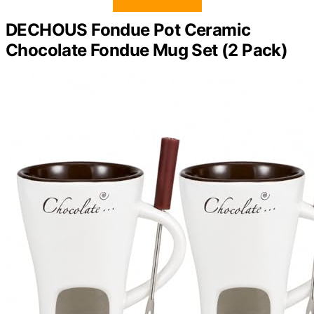
DECHOUS Fondue Pot Ceramic
Chocolate Fondue Mug Set (2 Pack)