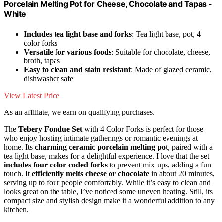
Porcelain Melting Pot for Cheese, Chocolate and Tapas -
White
Includes tea light base and forks
: Tea light base, pot, 4
color forks
Versatile for various foods
: Suitable for chocolate, cheese,
broth, tapas
Easy to clean and stain resistant
: Made of glazed ceramic,
dishwasher safe
View Latest Price
As an affiliate, we earn on qualifying purchases.
The
Tebery Fondue Set
with 4 Color Forks is perfect for those
who enjoy hosting intimate gatherings or romantic evenings at
home. Its
charming ceramic porcelain melting pot
, paired with a
tea light base, makes for a delightful experience. I love that the set
includes four color-coded forks
to prevent mix-ups, adding a fun
touch. It
efficiently melts cheese or chocolate
in about 20 minutes,
serving up to four people comfortably. While it’s easy to clean and
looks great on the table, I’ve noticed some uneven heating. Still, its
compact size and stylish design make it a wonderful addition to any
kitchen.