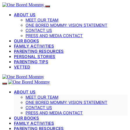
ABOUT US
MEET OUR TEAM
ONE BORED MOMMY: VISION STATEMENT
CONTACT US
PRESS AND MEDIA CONTACT
OUR BOOKS
FAMILY ACTIVITIES
PARENTING RESOURCES
PERSONAL STORIES
PARENTING TIPS
VETTED
ABOUT US
MEET OUR TEAM
ONE BORED MOMMY: VISION STATEMENT
CONTACT US
PRESS AND MEDIA CONTACT
OUR BOOKS
FAMILY ACTIVITIES
PARENTING RESOURCES