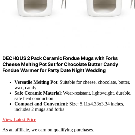
DECHOUS 2 Pack Ceramic Fondue Mugs with Forks
Cheese Melting Pot Set for Chocolate Butter Candy
Fondue Warmer for Party Date Night Wedding
Versatile Melting Pot
: Suitable for cheese, chocolate, butter,
wax, candy
Safe Ceramic Material
: Wear-resistant, lightweight, durable,
safe heat conduction
Compact and Convenient
: Size: 5.11x4.33x3.34 inches,
includes 2 mugs and forks
View Latest Price
As an affiliate, we earn on qualifying purchases.