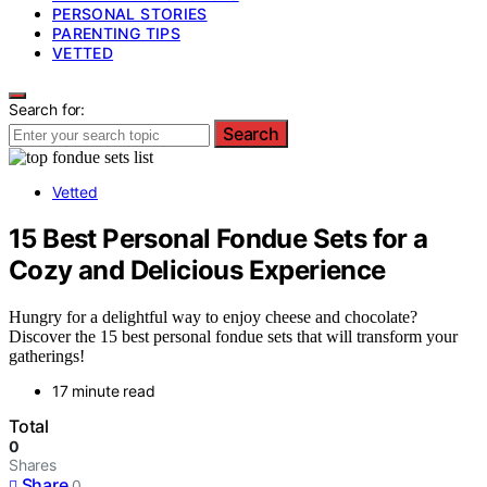
PERSONAL STORIES
PARENTING TIPS
VETTED
Search for:
Search
Vetted
15 Best Personal Fondue Sets for a
Cozy and Delicious Experience
Hungry for a delightful way to enjoy cheese and chocolate?
Discover the 15 best personal fondue sets that will transform your
gatherings!
17 minute read
Total
0
Shares
Share
0