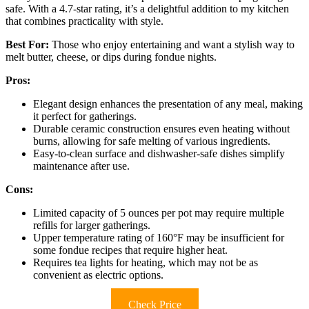
safe. With a 4.7-star rating, it’s a delightful addition to my kitchen
that combines practicality with style.
Best For:
Those who enjoy entertaining and want a stylish way to
melt butter, cheese, or dips during fondue nights.
Pros:
Elegant design enhances the presentation of any meal, making
it perfect for gatherings.
Durable ceramic construction ensures even heating without
burns, allowing for safe melting of various ingredients.
Easy-to-clean surface and dishwasher-safe dishes simplify
maintenance after use.
Cons:
Limited capacity of 5 ounces per pot may require multiple
refills for larger gatherings.
Upper temperature rating of 160°F may be insufficient for
some fondue recipes that require higher heat.
Requires tea lights for heating, which may not be as
convenient as electric options.
Check Price