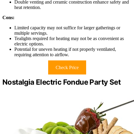
Double venting and ceramic construction enhance safety and
heat retention.
Cons:
Limited capacity may not suffice for larger gatherings or
multiple servings.
Tealights required for heating may not be as convenient as
electric options.
Potential for uneven heating if not properly ventilated,
requiring attention to airflow.
Check Price
Nostalgia Electric Fondue Party Set