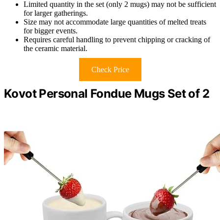
Limited quantity in the set (only 2 mugs) may not be sufficient
for larger gatherings.
Size may not accommodate large quantities of melted treats
for bigger events.
Requires careful handling to prevent chipping or cracking of
the ceramic material.
Check Price
Kovot Personal Fondue Mugs Set of 2