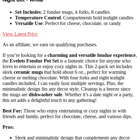
Set Includes
: 2 fondue mugs, 4 forks, 8 candles
Temperature Control
: Compartments hold tealight candles
Versatile Use
: Perfect for cheese, chocolate, or candy
View Latest Price
As an affiliate, we earn on qualifying purchases.
If you’re looking for a
charming and versatile fondue experience
,
the
Evelots Fondue Pot Set
is a fantastic choice for anyone who
loves to entertain or enjoy cozy nights in. This 2-pack set includes
sleek
ceramic mugs
that hold about 6 oz., perfect for warming
cheese or melting chocolate. With four forks and eight tealight
candles included, I can easily host multiple servings. Plus, the
minimalistic design fits any decor style. Cleanup is a breeze since
the mugs are
dishwasher safe
. Whether it’s a date night or a party,
this set adds a delightful touch to any gathering!
Best For:
Those who enjoy entertaining or cozy nights in with
friends and family, perfect for chocolate, cheese, and various dips.
Pros:
Sleek and minimalistic design that complements any decor