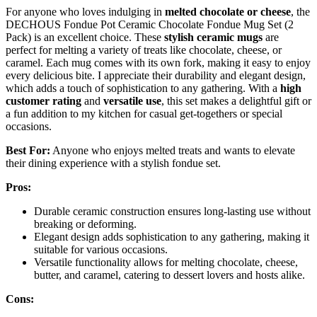
For anyone who loves indulging in
melted chocolate or cheese
, the
DECHOUS Fondue Pot Ceramic Chocolate Fondue Mug Set (2
Pack) is an excellent choice. These
stylish ceramic mugs
are
perfect for melting a variety of treats like chocolate, cheese, or
caramel. Each mug comes with its own fork, making it easy to enjoy
every delicious bite. I appreciate their durability and elegant design,
which adds a touch of sophistication to any gathering. With a
high
customer rating
and
versatile use
, this set makes a delightful gift or
a fun addition to my kitchen for casual get-togethers or special
occasions.
Best For:
Anyone who enjoys melted treats and wants to elevate
their dining experience with a stylish fondue set.
Pros:
Durable ceramic construction ensures long-lasting use without
breaking or deforming.
Elegant design adds sophistication to any gathering, making it
suitable for various occasions.
Versatile functionality allows for melting chocolate, cheese,
butter, and caramel, catering to dessert lovers and hosts alike.
Cons: