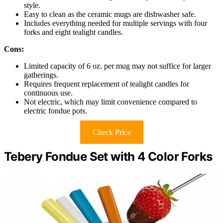
style.
Easy to clean as the ceramic mugs are dishwasher safe.
Includes everything needed for multiple servings with four
forks and eight tealight candles.
Cons:
Limited capacity of 6 oz. per mug may not suffice for larger
gatherings.
Requires frequent replacement of tealight candles for
continuous use.
Not electric, which may limit convenience compared to
electric fondue pots.
Check Price
Tebery Fondue Set with 4 Color Forks