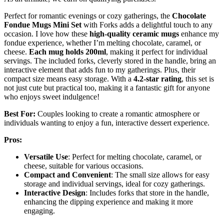
Perfect for romantic evenings or cozy gatherings, the
Chocolate
Fondue Mugs Mini Set
with Forks adds a delightful touch to any
occasion. I love how these
high-quality ceramic mugs
enhance my
fondue experience, whether I’m melting chocolate, caramel, or
cheese.
Each mug holds 200ml
, making it perfect for individual
servings. The included forks, cleverly stored in the handle, bring an
interactive element that adds fun to my gatherings. Plus, their
compact size means easy storage. With a
4.2-star rating
, this set is
not just cute but practical too, making it a fantastic gift for anyone
who enjoys sweet indulgence!
Best For:
Couples looking to create a romantic atmosphere or
individuals wanting to enjoy a fun, interactive dessert experience.
Pros:
Versatile Use
: Perfect for melting chocolate, caramel, or
cheese, suitable for various occasions.
Compact and Convenient
: The small size allows for easy
storage and individual servings, ideal for cozy gatherings.
Interactive Design
: Includes forks that store in the handle,
enhancing the dipping experience and making it more
engaging.