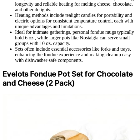
longevity and reliable heating for melting cheese, chocolate,
and other delights.
Heating methods include tealight candles for portability and
electric options for consistent temperature control, each with
unique advantages and limitations.
Ideal for intimate gatherings, personal fondue mugs typically
hold 6 oz., while larger pots like Nostalgia can serve small
groups with 10 oz. capacity.
Sets often include essential accessories like forks and trays,
enhancing the fondue experience and making cleanup easy
with dishwasher-safe components.
Evelots Fondue Pot Set for Chocolate
and Cheese (2 Pack)