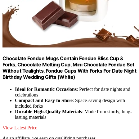
Chocolate Fondue Mugs Contain Fondue Bliss Cup &
Forks, Chocolate Melting Cup, Mini Chocolate Fondue Set
Without Tealights, Fondue Cups With Forks For Date Night
Birthday Wedding Gifts (White)
Ideal for Romantic Occasions
: Perfect for date nights and
celebrations
Compact and Easy to Store
: Space-saving design with
included forks
Durable High-Quality Materials
: Made from sturdy, long-
lasting materials
View Latest Price
As an affiliate, we earn on qualifying purchases.