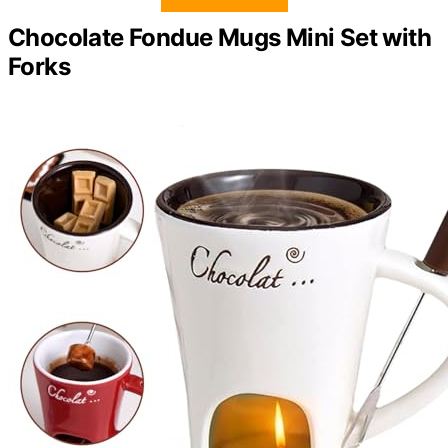
Chocolate Fondue Mugs Mini Set with
Forks