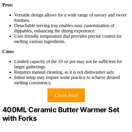
Pros:
Versatile design allows for a wide range of savory and sweet
fondues.
Detachable serving tray enables easy customization of
dippables, enhancing the dining experience.
User-friendly temperature dial provides precise control for
melting various ingredients.
Cons:
Limited capacity of the 10 oz pot may not be sufficient for
larger gatherings.
Requires manual cleaning, as it is not dishwasher safe.
Initial setup may require some practice to achieve desired
melting consistency.
Check Price
400ML Ceramic Butter Warmer Set
with Forks