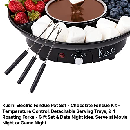
Kusini Electric Fondue Pot Set - Chocolate Fondue Kit -
Temperature Control, Detachable Serving Trays, & 4
Roasting Forks - Gift Set & Date Night Idea. Serve at Movie
Night or Game Night.