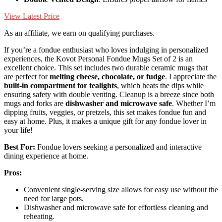
View Latest Price
As an affiliate, we earn on qualifying purchases.
If you’re a fondue enthusiast who loves indulging in personalized
experiences, the Kovot Personal Fondue Mugs Set of 2 is an
excellent choice. This set includes two durable ceramic mugs that
are perfect for
melting cheese, chocolate, or fudge
. I appreciate the
built-in compartment for tealights
, which heats the dips while
ensuring safety with double venting. Cleanup is a breeze since both
mugs and forks are
dishwasher and microwave safe
. Whether I’m
dipping fruits, veggies, or pretzels, this set makes fondue fun and
easy at home. Plus, it makes a unique gift for any fondue lover in
your life!
Best For:
Fondue lovers seeking a personalized and interactive
dining experience at home.
Pros:
Convenient single-serving size allows for easy use without the
need for large pots.
Dishwasher and microwave safe for effortless cleaning and
reheating.