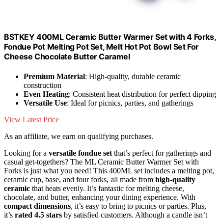
BSTKEY 400ML Ceramic Butter Warmer Set with 4 Forks,
Fondue Pot Melting Pot Set, Melt Hot Pot Bowl Set For
Cheese Chocolate Butter Caramel
Premium Material
: High-quality, durable ceramic
construction
Even Heating
: Consistent heat distribution for perfect dipping
Versatile Use
: Ideal for picnics, parties, and gatherings
View Latest Price
As an affiliate, we earn on qualifying purchases.
Looking for a
versatile fondue set
that’s perfect for gatherings and
casual get-togethers? The ML Ceramic Butter Warmer Set with
Forks is just what you need! This 400ML set includes a melting pot,
ceramic cup, base, and four forks, all made from
high-quality
ceramic
that heats evenly. It’s fantastic for melting cheese,
chocolate, and butter, enhancing your dining experience. With
compact dimensions
, it’s easy to bring to picnics or parties. Plus,
it’s
rated 4.5 stars
by satisfied customers. Although a candle isn’t