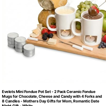
Evelots Mini Fondue Pot Set - 2 Pack Ceramic Fondue
Mugs for Chocolate, Cheese and Candy with 4 Forks and
8 Candles - Mothers Day Gifts for Mom, Romantic Date
Night Gift - White