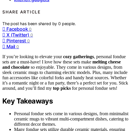
SHARE ARTICLE
The post has been shared by
0
people.
Facebook
0
X (Twitter)
0
Pinterest
0
Mail
0
If you’re looking to elevate your
cozy gatherings
, personal fondue
sets are a must-have! I love how these sets make
melting cheese
and chocolate
so enjoyable. They come in various designs, from
sleek ceramic mugs to charming electric models. Plus, many include
fun accessories like colorful forks and handy heat sources. Whether
it’s a romantic night or a fun party, there’s a perfect set for you. Stick
around, and you’ll find my
top picks
for personal fondue sets!
Key Takeaways
Personal fondue sets come in various designs, from minimalist
ceramic mugs to vibrant multi-compartment dishes, catering to
different decor themes.
Many fondue sets utilize durable ceramic materials, ensuring