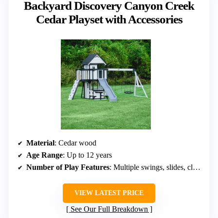
Backyard Discovery Canyon Creek
Cedar Playset with Accessories
Material
: Cedar wood
Age Range
: Up to 12 years
Number of Play Features
: Multiple swings, slides, climbing wall
VIEW LATEST PRICE
See Our Full Breakdown