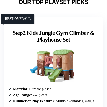
OUR TOP PLAYSET PICKS
BEST OVERALL
Step2 Kids Jungle Gym Climber &
Playhouse Set
Material
: Durable plastic
Age Range
: 2–6 years
Number of Play Features
: Multiple (climbing wall, slides, tunnels, etc.)