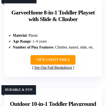
GarveeHome 8-in-1 Toddler Playset
with Slide & Climber
Material
: Plastic
Age Range
: 1–6 years
Number of Play Features
: Climber, tunnel, slide, etc.
VIEW LATEST PRICE
See Our Full Breakdown
DURABLE & FUN
Outdoor 10-in-1 Toddler Playground