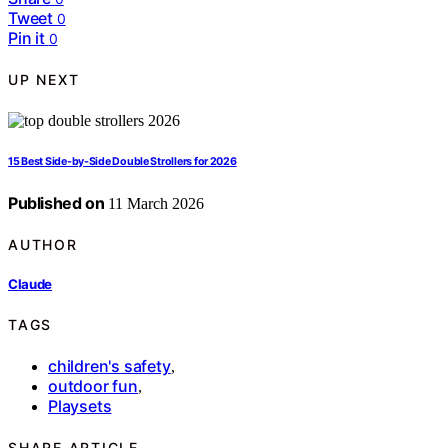
Tweet
0
Pin it
0
UP NEXT
15 Best Side-by-Side Double Strollers for 2026
Published on
11 March 2026
AUTHOR
Claude
TAGS
children's safety
,
outdoor fun
,
Playsets
SHARE ARTICLE