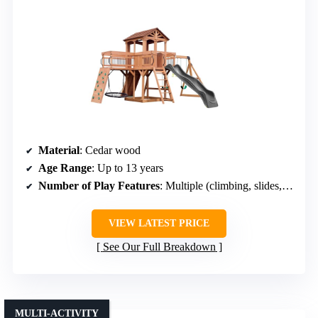
Material
: Cedar wood
Age Range
: Up to 13 years
Number of Play Features
: Multiple (climbing, slides, swings)
VIEW LATEST PRICE
See Our Full Breakdown
MULTI-ACTIVITY