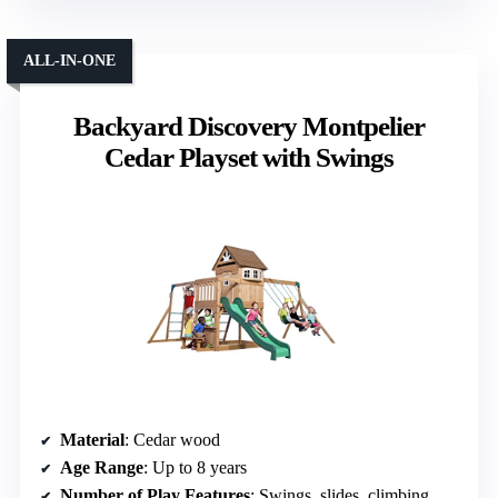
ALL-IN-ONE
Backyard Discovery Montpelier
Cedar Playset with Swings
Material
: Cedar wood
Age Range
: Up to 8 years
Number of Play Features
: Swings, slides, climbing