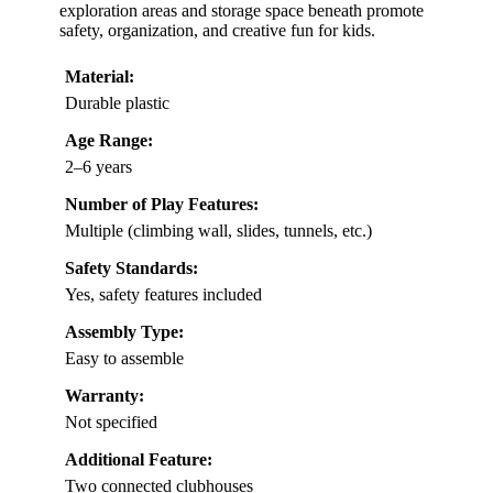
exploration areas and storage space beneath promote
safety, organization, and creative fun for kids.
Material:
Durable plastic
Age Range:
2–6 years
Number of Play Features:
Multiple (climbing wall, slides, tunnels, etc.)
Safety Standards:
Yes, safety features included
Assembly Type:
Easy to assemble
Warranty:
Not specified
Additional Feature:
Two connected clubhouses