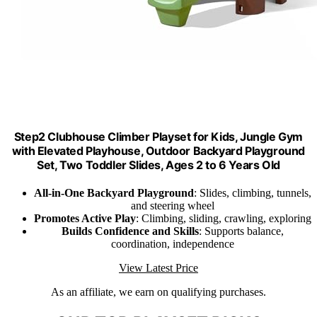
Step2 Clubhouse Climber Playset for Kids, Jungle Gym
with Elevated Playhouse, Outdoor Backyard Playground
Set, Two Toddler Slides, Ages 2 to 6 Years Old
All-in-One Backyard Playground
: Slides, climbing, tunnels,
and steering wheel
Promotes Active Play
: Climbing, sliding, crawling, exploring
Builds Confidence and Skills
: Supports balance,
coordination, independence
View Latest Price
As an affiliate, we earn on qualifying purchases.