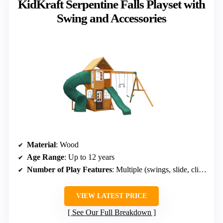
KidKraft Serpentine Falls Playset with
Swing and Accessories
Material
: Wood
Age Range
: Up to 12 years
Number of Play Features
: Multiple (swings, slide, climbing)
VIEW LATEST PRICE
See Our Full Breakdown