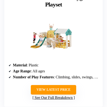
Playset
Material
: Plastic
Age Range
: All ages
Number of Play Features
: Climbing, slides, swings, sandbox
VIEW LATEST PRICE
See Our Full Breakdown