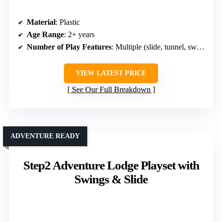
Material
: Plastic
Age Range
: 2+ years
Number of Play Features
: Multiple (slide, tunnel, swing, etc.)
VIEW LATEST PRICE
See Our Full Breakdown
ADVENTURE READY
Step2 Adventure Lodge Playset with
Swings & Slide