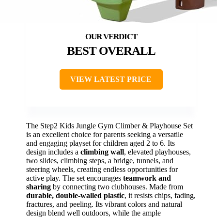
BEST OVERALL
VIEW LATEST PRICE
The Step2 Kids Jungle Gym Climber & Playhouse Set
is an excellent choice for parents seeking a versatile
and engaging playset for children aged 2 to 6. Its
design includes a
climbing wall
, elevated playhouses,
two slides, climbing steps, a bridge, tunnels, and
steering wheels, creating endless opportunities for
active play. The set encourages
teamwork and
sharing
by connecting two clubhouses. Made from
durable, double-walled plastic
, it resists chips, fading,
fractures, and peeling. Its vibrant colors and natural
design blend well outdoors, while the ample