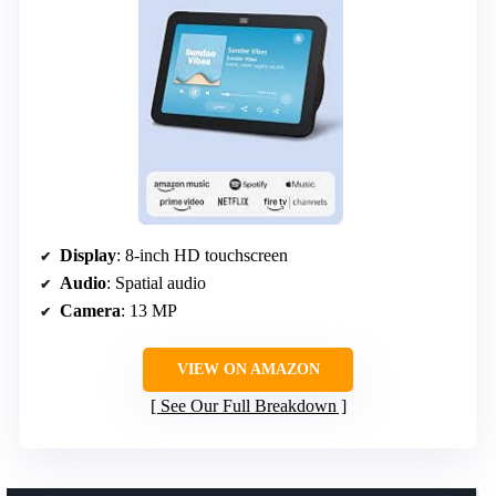
Display
: 8-inch HD touchscreen
Audio
: Spatial audio
Camera
: 13 MP
VIEW ON AMAZON
See Our Full Breakdown