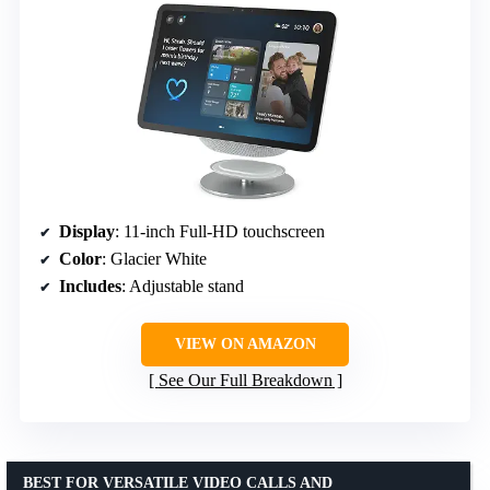
Display
: 11-inch Full-HD touchscreen
Color
: Glacier White
Includes
: Adjustable stand
VIEW ON AMAZON
See Our Full Breakdown
BEST FOR VERSATILE VIDEO CALLS AND