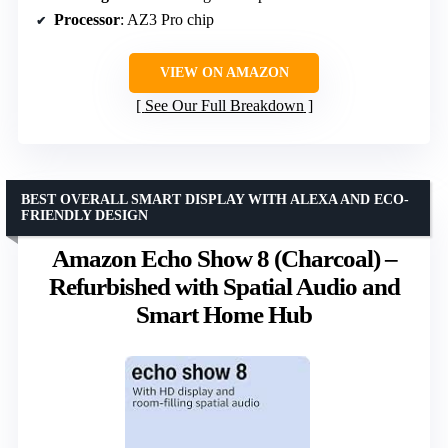
Processor
: AZ3 Pro chip
VIEW ON AMAZON
See Our Full Breakdown
BEST OVERALL SMART DISPLAY WITH ALEXA AND ECO-
FRIENDLY DESIGN
Amazon Echo Show 8 (Charcoal) –
Refurbished with Spatial Audio and
Smart Home Hub