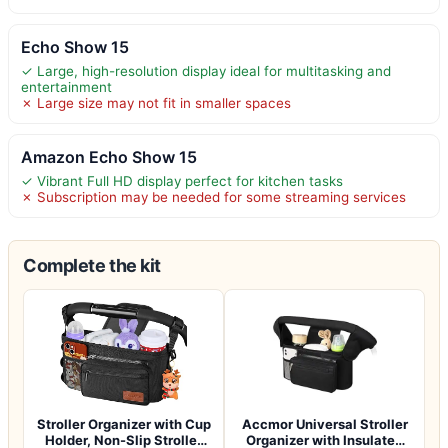
Echo Show 15
✓ Large, high-resolution display ideal for multitasking and
entertainment
✗ Large size may not fit in smaller spaces
Amazon Echo Show 15
✓ Vibrant Full HD display perfect for kitchen tasks
✗ Subscription may be needed for some streaming services
Complete the kit
Stroller Organizer with Cup
Accmor Universal Stroller
Holder, Non-Slip Stroller
Organizer with Insulated