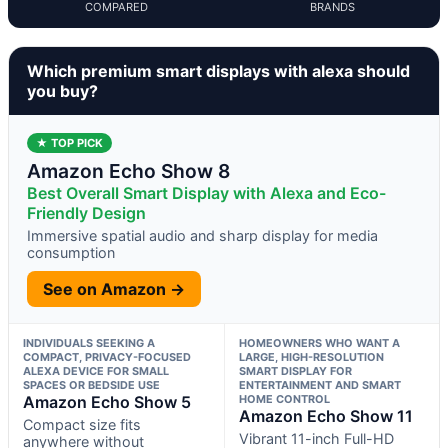
COMPARED
BRANDS
Which premium smart displays with alexa should
you buy?
★ TOP PICK
Amazon Echo Show 8
Best Overall Smart Display with Alexa and Eco-
Friendly Design
Immersive spatial audio and sharp display for media
consumption
See on Amazon →
INDIVIDUALS SEEKING A
HOMEOWNERS WHO WANT A
COMPACT, PRIVACY-FOCUSED
LARGE, HIGH-RESOLUTION
ALEXA DEVICE FOR SMALL
SMART DISPLAY FOR
SPACES OR BEDSIDE USE
ENTERTAINMENT AND SMART
Amazon Echo Show 5
HOME CONTROL
Amazon Echo Show 11
Compact size fits
Vibrant 11-inch Full-HD
anywhere without