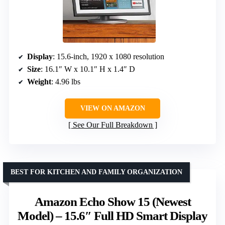
Display
: 15.6-inch, 1920 x 1080 resolution
Size
: 16.1″ W x 10.1″ H x 1.4″ D
Weight
: 4.96 lbs
VIEW ON AMAZON
See Our Full Breakdown
BEST FOR KITCHEN AND FAMILY ORGANIZATION
Amazon Echo Show 15 (Newest
Model) – 15.6″ Full HD Smart Display