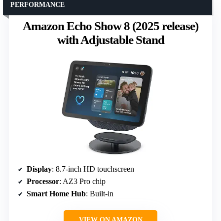
PERFORMANCE
Amazon Echo Show 8 (2025 release)
with Adjustable Stand
Display
: 8.7-inch HD touchscreen
Processor
: AZ3 Pro chip
Smart Home Hub
: Built-in
VIEW ON AMAZON