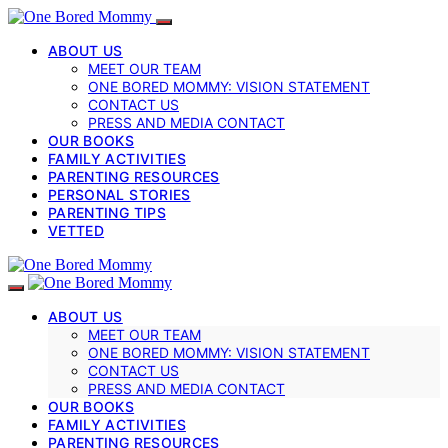
ABOUT US
MEET OUR TEAM
ONE BORED MOMMY: VISION STATEMENT
CONTACT US
PRESS AND MEDIA CONTACT
OUR BOOKS
FAMILY ACTIVITIES
PARENTING RESOURCES
PERSONAL STORIES
PARENTING TIPS
VETTED
ABOUT US
MEET OUR TEAM
ONE BORED MOMMY: VISION STATEMENT
CONTACT US
PRESS AND MEDIA CONTACT
OUR BOOKS
FAMILY ACTIVITIES
PARENTING RESOURCES