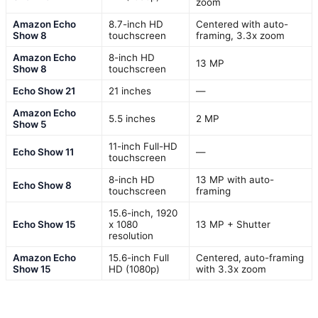
zoom
Amazon Echo
8.7-inch HD
Centered with auto-
Show 8
touchscreen
framing, 3.3x zoom
Amazon Echo
8-inch HD
13 MP
Show 8
touchscreen
Echo Show 21
21 inches
—
Amazon Echo
5.5 inches
2 MP
Show 5
11-inch Full-HD
Echo Show 11
—
touchscreen
8-inch HD
13 MP with auto-
Echo Show 8
touchscreen
framing
15.6-inch, 1920
Echo Show 15
x 1080
13 MP + Shutter
resolution
Amazon Echo
15.6-inch Full
Centered, auto-framing
Show 15
HD (1080p)
with 3.3x zoom