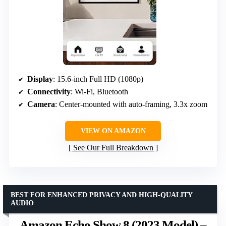
Display
: 15.6-inch Full HD (1080p)
Connectivity
: Wi-Fi, Bluetooth
Camera
: Center-mounted with auto-framing, 3.3x zoom
VIEW ON AMAZON
See Our Full Breakdown
BEST FOR ENHANCED PRIVACY AND HIGH-QUALITY
AUDIO
Amazon Echo Show 8 (2023 Model) –