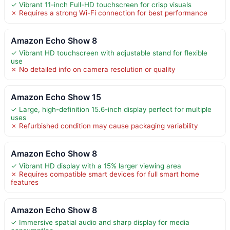
✓ Vibrant 11-inch Full-HD touchscreen for crisp visuals
✗ Requires a strong Wi-Fi connection for best performance
Amazon Echo Show 8
✓ Vibrant HD touchscreen with adjustable stand for flexible
use
✗ No detailed info on camera resolution or quality
Amazon Echo Show 15
✓ Large, high-definition 15.6-inch display perfect for multiple
uses
✗ Refurbished condition may cause packaging variability
Amazon Echo Show 8
✓ Vibrant HD display with a 15% larger viewing area
✗ Requires compatible smart devices for full smart home
features
Amazon Echo Show 8
✓ Immersive spatial audio and sharp display for media