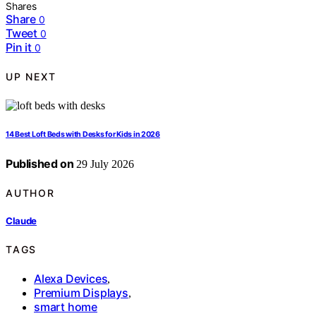
Shares
Share
0
Tweet
0
Pin it
0
UP NEXT
14 Best Loft Beds with Desks for Kids in 2026
Published on
29 July 2026
AUTHOR
Claude
TAGS
Alexa Devices
,
Premium Displays
,
smart home