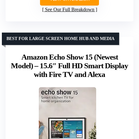
See Our Full Breakdown
BEST FOR LARGE SCREEN HOME HUB AND MEDIA
Amazon Echo Show 15 (Newest
Model) – 15.6″ Full HD Smart Display
with Fire TV and Alexa