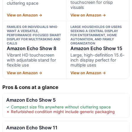
touchscreen for crisp
cluttering space
visuals
View on Amazon →
View on Amazon →
FAMILIES OR INDIVIDUALS WHO
LARGE HOUSEHOLDS OR USERS
WANT A VERSATILE,
SEEKING A CENTRAL DISPLAY
PERFORMANCE-FOCUSED SMART
FOR ENTERTAINMENT, HOME
DISPLAY FOR MULTITASKING AND
AUTOMATION, AND FAMILY
CALLS
ORGANIZATION
Amazon Echo Show 8
Amazon Echo Show 15
Vibrant HD touchscreen
Large, high-definition 15.6-
with adjustable stand for
inch display perfect for
flexible use
multiple uses
View on Amazon →
View on Amazon →
Pros & cons at a glance
Amazon Echo Show 5
✓ Compact size fits anywhere without cluttering space
✗ Refurbished condition might include generic packaging
Amazon Echo Show 11