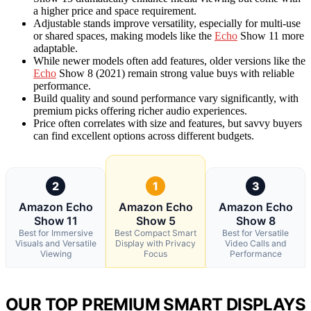
a higher price and space requirement.
Adjustable stands improve versatility, especially for multi-use
or shared spaces, making models like the
Echo
Show 11 more
adaptable.
While newer models often add features, older versions like the
Echo
Show 8 (2021) remain strong value buys with reliable
performance.
Build quality and sound performance vary significantly, with
premium picks offering richer audio experiences.
Price often correlates with size and features, but savvy buyers
can find excellent options across different budgets.
2
1
3
Amazon Echo
Amazon Echo
Amazon Echo
Show 11
Show 5
Show 8
Best for Immersive
Best Compact Smart
Best for Versatile
Visuals and Versatile
Display with Privacy
Video Calls and
Viewing
Focus
Performance
OUR TOP PREMIUM SMART DISPLAYS