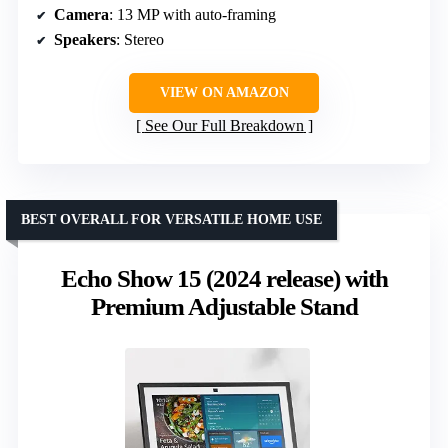
Camera
: 13 MP with auto-framing
Speakers
: Stereo
VIEW ON AMAZON
See Our Full Breakdown
BEST OVERALL FOR VERSATILE HOME USE
Echo Show 15 (2024 release) with
Premium Adjustable Stand