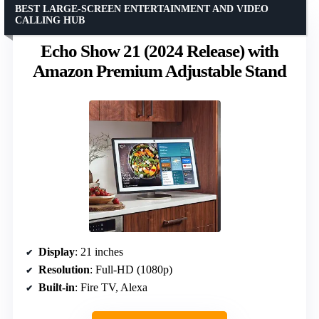
BEST LARGE-SCREEN ENTERTAINMENT AND VIDEO
CALLING HUB
Echo Show 21 (2024 Release) with
Amazon Premium Adjustable Stand
Display
: 21 inches
Resolution
: Full-HD (1080p)
Built-in
: Fire TV, Alexa