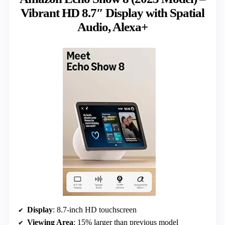
Vibrant HD 8.7″ Display with Spatial
Audio, Alexa+
Display
: 8.7-inch HD touchscreen
Viewing Area
: 15% larger than previous model