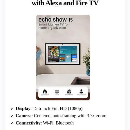
with Alexa and Fire TV
Display
: 15.6-inch Full HD (1080p)
Camera
: Centered, auto-framing with 3.3x zoom
Connectivity
: Wi-Fi, Bluetooth