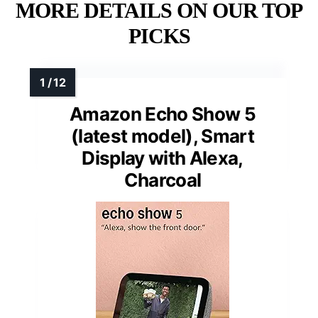
MORE DETAILS ON OUR TOP
PICKS
Amazon Echo Show 5
(latest model), Smart
Display with Alexa,
Charcoal