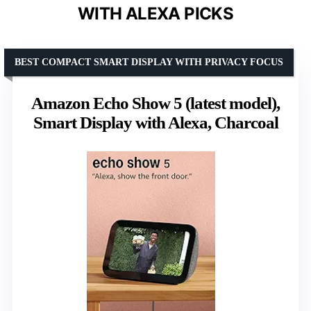
WITH ALEXA PICKS
BEST COMPACT SMART DISPLAY WITH PRIVACY FOCUS
Amazon Echo Show 5 (latest model),
Smart Display with Alexa, Charcoal