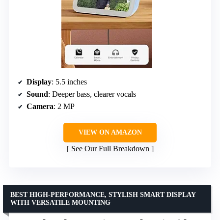
Display
: 5.5 inches
Sound
: Deeper bass, clearer vocals
Camera
: 2 MP
VIEW ON AMAZON
See Our Full Breakdown
BEST HIGH-PERFORMANCE, STYLISH SMART DISPLAY
WITH VERSATILE MOUNTING