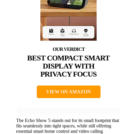
BEST COMPACT SMART
DISPLAY WITH
PRIVACY FOCUS
VIEW ON AMAZON
The Echo Show 5 stands out for its small footprint that
fits seamlessly into tight spaces, while still offering
essential smart home control and video calling