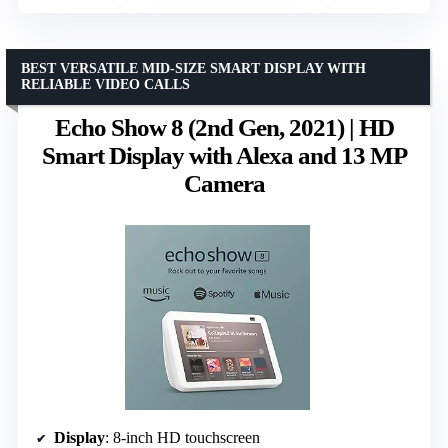
BEST VERSATILE MID-SIZE SMART DISPLAY WITH
RELIABLE VIDEO CALLS
Echo Show 8 (2nd Gen, 2021) | HD
Smart Display with Alexa and 13 MP
Camera
Display
: 8-inch HD touchscreen