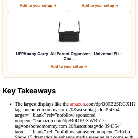
Cad…
Cup Ho…
Add to your setup →
Add to your setup →
UPPAbaby Carry-All Parent Organizer – Universal Fit –
Cha…
Add to your setup →
Key Takeaways
The largest displays like the
amazon
.com/dp/B09B2SRGXH?
tag=oneboredmommy.com-20&ascsubtag=dc-394354″
target=”_blank” rel=”nofollow sponsored
noopener”>amazon.com/dp/B0DK9XWB51?
tag=oneboredmommy.com-20&ascsubtag=dc-394354″
target=”_blank” rel=”nofollow sponsored noopener”>Echo
Show 15 dramatically enhance media viewing but come with