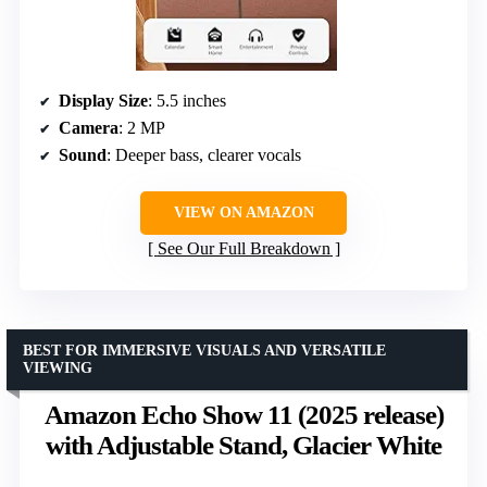
Display Size
: 5.5 inches
Camera
: 2 MP
Sound
: Deeper bass, clearer vocals
VIEW ON AMAZON
See Our Full Breakdown
BEST FOR IMMERSIVE VISUALS AND VERSATILE
VIEWING
Amazon Echo Show 11 (2025 release)
with Adjustable Stand, Glacier White