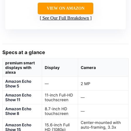
VIEW ON AMAZON
See Our Full Breakdown
Specs at a glance
premium smart
displays with
Display
Camera
alexa
Amazon Echo
—
2 MP
Show 5
Amazon Echo
11-inch Full-HD
—
Show 11
touchscreen
Amazon Echo
8.7-inch HD
—
Show 8
touchscreen
Center-mounted with
Amazon Echo
15.6-inch Full
auto-framing, 3.3x
Show 15
HD (1080p)