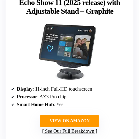
Echo Show 11 (2025 release) with
Adjustable Stand – Graphite
Display
: 11-inch Full-HD touchscreen
Processor
: AZ3 Pro chip
Smart Home Hub
: Yes
VIEW ON AMAZON
See Our Full Breakdown