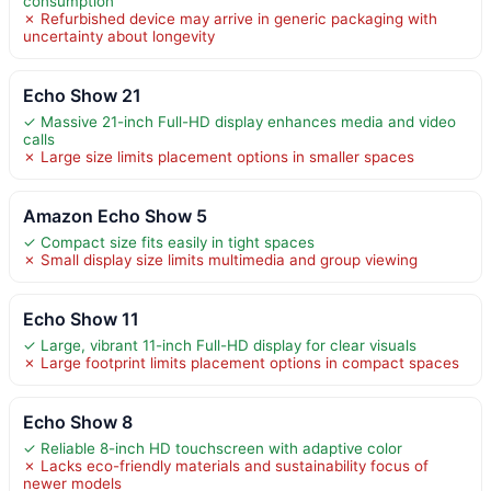
consumption
✗ Refurbished device may arrive in generic packaging with
uncertainty about longevity
Echo Show 21
✓ Massive 21-inch Full-HD display enhances media and video
calls
✗ Large size limits placement options in smaller spaces
Amazon Echo Show 5
✓ Compact size fits easily in tight spaces
✗ Small display size limits multimedia and group viewing
Echo Show 11
✓ Large, vibrant 11-inch Full-HD display for clear visuals
✗ Large footprint limits placement options in compact spaces
Echo Show 8
✓ Reliable 8-inch HD touchscreen with adaptive color
✗ Lacks eco-friendly materials and sustainability focus of
newer models