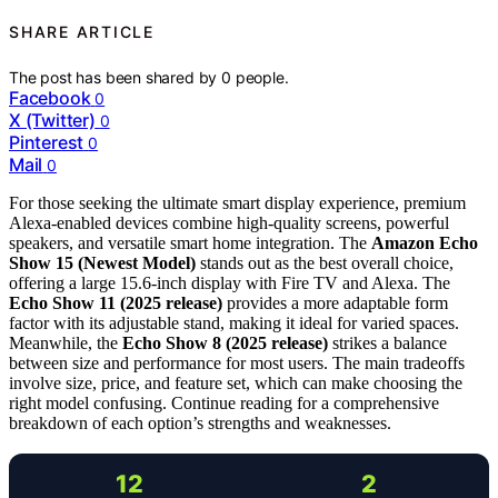
SHARE ARTICLE
The post has been shared by
0
people.
Facebook
0
X (Twitter)
0
Pinterest
0
Mail
0
For those seeking the ultimate smart display experience, premium
Alexa-enabled devices combine high-quality screens, powerful
speakers, and versatile smart home integration. The
Amazon Echo
Show 15 (Newest Model)
stands out as the best overall choice,
offering a large 15.6-inch display with Fire TV and Alexa. The
Echo Show 11 (2025 release)
provides a more adaptable form
factor with its adjustable stand, making it ideal for varied spaces.
Meanwhile, the
Echo Show 8 (2025 release)
strikes a balance
between size and performance for most users. The main tradeoffs
involve size, price, and feature set, which can make choosing the
right model confusing. Continue reading for a comprehensive
breakdown of each option’s strengths and weaknesses.
12
2