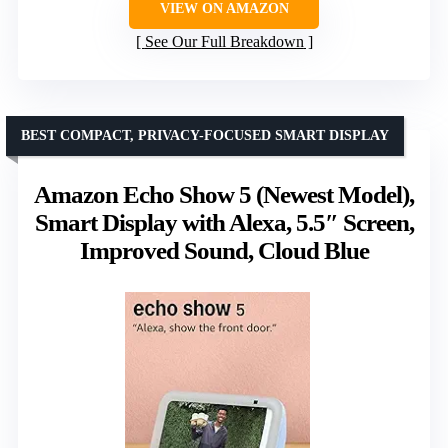
VIEW ON AMAZON
See Our Full Breakdown
BEST COMPACT, PRIVACY-FOCUSED SMART DISPLAY
Amazon Echo Show 5 (Newest Model),
Smart Display with Alexa, 5.5″ Screen,
Improved Sound, Cloud Blue