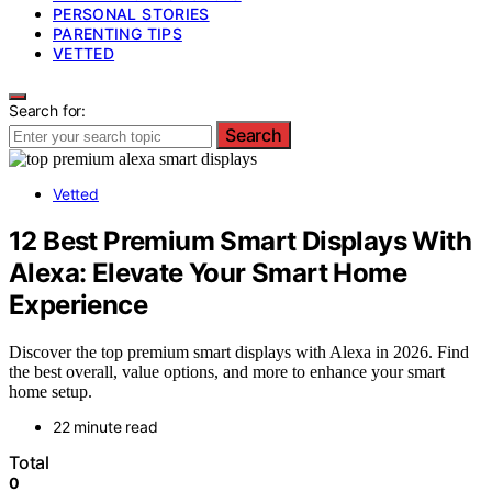
PERSONAL STORIES
PARENTING TIPS
VETTED
Search for:
Search
Vetted
12 Best Premium Smart Displays With
Alexa: Elevate Your Smart Home
Experience
Discover the top premium smart displays with Alexa in 2026. Find
the best overall, value options, and more to enhance your smart
home setup.
22 minute read
Total
0