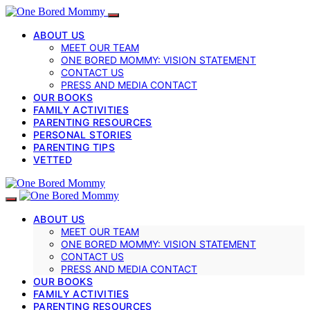
ABOUT US
MEET OUR TEAM
ONE BORED MOMMY: VISION STATEMENT
CONTACT US
PRESS AND MEDIA CONTACT
OUR BOOKS
FAMILY ACTIVITIES
PARENTING RESOURCES
PERSONAL STORIES
PARENTING TIPS
VETTED
ABOUT US
MEET OUR TEAM
ONE BORED MOMMY: VISION STATEMENT
CONTACT US
PRESS AND MEDIA CONTACT
OUR BOOKS
FAMILY ACTIVITIES
PARENTING RESOURCES