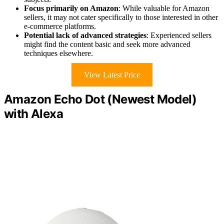
Focus primarily on Amazon
: While valuable for Amazon
sellers, it may not cater specifically to those interested in other
e-commerce platforms.
Potential lack of advanced strategies
: Experienced sellers
might find the content basic and seek more advanced
techniques elsewhere.
View Latest Price
Amazon Echo Dot (Newest Model)
with Alexa