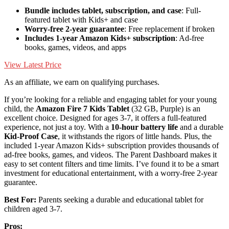
Bundle includes tablet, subscription, and case
: Full-
featured tablet with Kids+ and case
Worry-free 2-year guarantee
: Free replacement if broken
Includes 1-year Amazon Kids+ subscription
: Ad-free
books, games, videos, and apps
View Latest Price
As an affiliate, we earn on qualifying purchases.
If you’re looking for a reliable and engaging tablet for your young
child, the
Amazon Fire 7 Kids Tablet
(32 GB, Purple) is an
excellent choice. Designed for ages 3-7, it offers a full-featured
experience, not just a toy. With a
10-hour battery life
and a durable
Kid-Proof Case
, it withstands the rigors of little hands. Plus, the
included 1-year Amazon Kids+ subscription provides thousands of
ad-free books, games, and videos. The Parent Dashboard makes it
easy to set content filters and time limits. I’ve found it to be a smart
investment for educational entertainment, with a worry-free 2-year
guarantee.
Best For:
Parents seeking a durable and educational tablet for
children aged 3-7.
Pros: