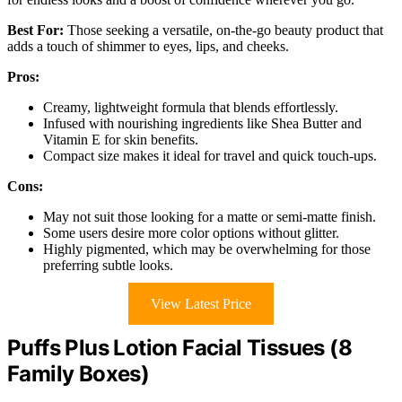
Best For:
Those seeking a versatile, on-the-go beauty product that
adds a touch of shimmer to eyes, lips, and cheeks.
Pros:
Creamy, lightweight formula that blends effortlessly.
Infused with nourishing ingredients like Shea Butter and
Vitamin E for skin benefits.
Compact size makes it ideal for travel and quick touch-ups.
Cons:
May not suit those looking for a matte or semi-matte finish.
Some users desire more color options without glitter.
Highly pigmented, which may be overwhelming for those
preferring subtle looks.
View Latest Price
Puffs Plus Lotion Facial Tissues (8
Family Boxes)