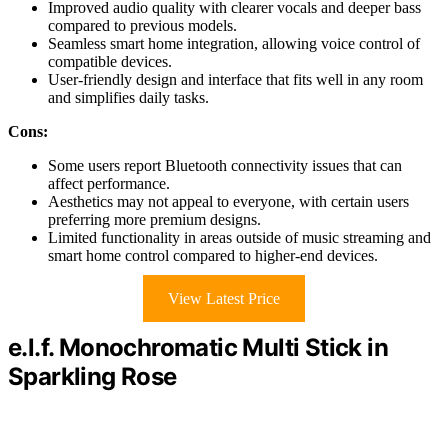
Improved audio quality with clearer vocals and deeper bass
compared to previous models.
Seamless smart home integration, allowing voice control of
compatible devices.
User-friendly design and interface that fits well in any room
and simplifies daily tasks.
Cons:
Some users report Bluetooth connectivity issues that can
affect performance.
Aesthetics may not appeal to everyone, with certain users
preferring more premium designs.
Limited functionality in areas outside of music streaming and
smart home control compared to higher-end devices.
View Latest Price
e.l.f. Monochromatic Multi Stick in
Sparkling Rose