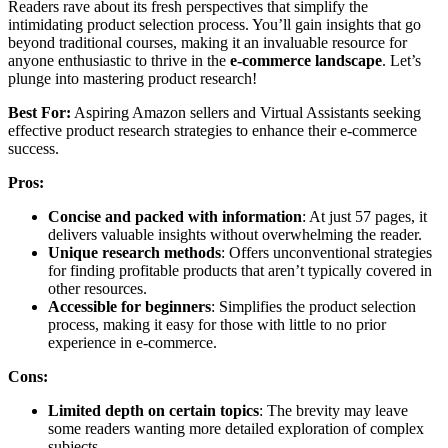
Readers rave about its fresh perspectives that simplify the
intimidating product selection process. You’ll gain insights that go
beyond traditional courses, making it an invaluable resource for
anyone enthusiastic to thrive in the
e-commerce landscape
. Let’s
plunge into mastering product research!
Best For:
Aspiring Amazon sellers and Virtual Assistants seeking
effective product research strategies to enhance their e-commerce
success.
Pros:
Concise and packed with information
: At just 57 pages, it
delivers valuable insights without overwhelming the reader.
Unique research methods
: Offers unconventional strategies
for finding profitable products that aren’t typically covered in
other resources.
Accessible for beginners
: Simplifies the product selection
process, making it easy for those with little to no prior
experience in e-commerce.
Cons:
Limited depth on certain topics
: The brevity may leave
some readers wanting more detailed exploration of complex
subjects.