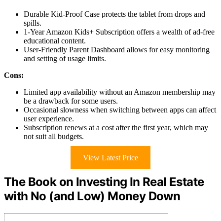
Durable Kid-Proof Case protects the tablet from drops and
spills.
1-Year Amazon Kids+ Subscription offers a wealth of ad-free
educational content.
User-Friendly Parent Dashboard allows for easy monitoring
and setting of usage limits.
Cons:
Limited app availability without an Amazon membership may
be a drawback for some users.
Occasional slowness when switching between apps can affect
user experience.
Subscription renews at a cost after the first year, which may
not suit all budgets.
View Latest Price
The Book on Investing In Real Estate
with No (and Low) Money Down