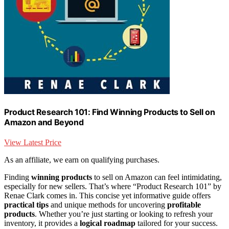
Product Research 101: Find Winning Products to Sell on
Amazon and Beyond
View Latest Price
As an affiliate, we earn on qualifying purchases.
Finding
winning products
to sell on Amazon can feel intimidating,
especially for new sellers. That’s where “Product Research 101” by
Renae Clark comes in. This concise yet informative guide offers
practical tips
and unique methods for uncovering
profitable
products
. Whether you’re just starting or looking to refresh your
inventory, it provides a
logical roadmap
tailored for your success.