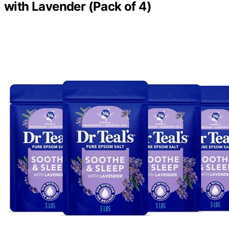
with Lavender (Pack of 4)