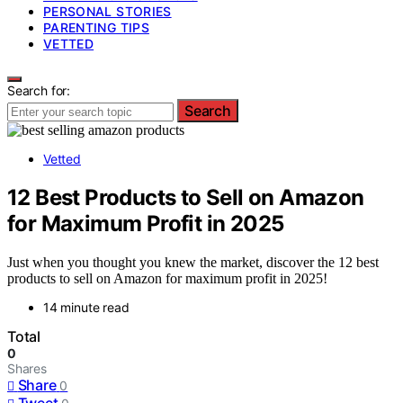
PERSONAL STORIES
PARENTING TIPS
VETTED
Search for:
Search
Vetted
12 Best Products to Sell on Amazon
for Maximum Profit in 2025
Just when you thought you knew the market, discover the 12 best
products to sell on Amazon for maximum profit in 2025!
14 minute read
Total
0
Shares
Share
0
Tweet