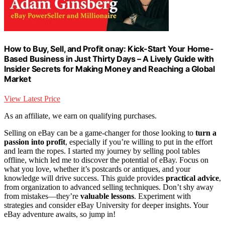
How to Buy, Sell, and Profit onay: Kick-Start Your Home-
Based Business in Just Thirty Days – A Lively Guide with
Insider Secrets for Making Money and Reaching a Global
Market
View Latest Price
As an affiliate, we earn on qualifying purchases.
Selling on eBay can be a game-changer for those looking to
turn a
passion into profit
, especially if you’re willing to put in the effort
and learn the ropes. I started my journey by selling pool tables
offline, which led me to discover the potential of eBay. Focus on
what you love, whether it’s postcards or antiques, and your
knowledge will drive success. This guide provides
practical advice
,
from organization to advanced selling techniques. Don’t shy away
from mistakes—they’re
valuable lessons
. Experiment with
strategies and consider eBay University for deeper insights. Your
eBay adventure awaits, so jump in!