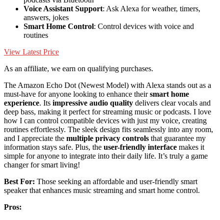
Voice Assistant Support
: Ask Alexa for weather, timers,
answers, jokes
Smart Home Control
: Control devices with voice and
routines
View Latest Price
As an affiliate, we earn on qualifying purchases.
The Amazon Echo Dot (Newest Model) with Alexa stands out as a
must-have for anyone looking to enhance their
smart home
experience
. Its
impressive audio quality
delivers clear vocals and
deep bass, making it perfect for streaming music or podcasts. I love
how I can control compatible devices with just my voice, creating
routines effortlessly. The sleek design fits seamlessly into any room,
and I appreciate the
multiple privacy controls
that guarantee my
information stays safe. Plus, the
user-friendly interface
makes it
simple for anyone to integrate into their daily life. It’s truly a game
changer for smart living!
Best For:
Those seeking an affordable and user-friendly smart
speaker that enhances music streaming and smart home control.
Pros: