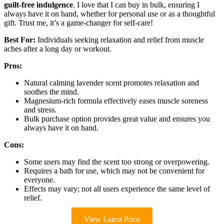
guilt-free indulgence
. I love that I can buy in bulk, ensuring I
always have it on hand, whether for personal use or as a thoughtful
gift. Trust me, it’s a game-changer for self-care!
Best For:
Individuals seeking relaxation and relief from muscle
aches after a long day or workout.
Pros:
Natural calming lavender scent promotes relaxation and
soothes the mind.
Magnesium-rich formula effectively eases muscle soreness
and stress.
Bulk purchase option provides great value and ensures you
always have it on hand.
Cons:
Some users may find the scent too strong or overpowering.
Requires a bath for use, which may not be convenient for
everyone.
Effects may vary; not all users experience the same level of
relief.
View Latest Price