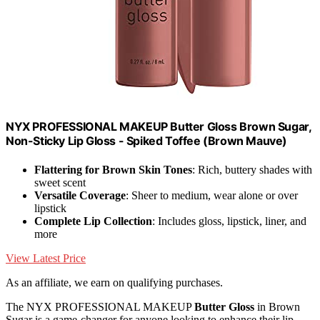
NYX PROFESSIONAL MAKEUP Butter Gloss Brown Sugar,
Non-Sticky Lip Gloss - Spiked Toffee (Brown Mauve)
Flattering for Brown Skin Tones
: Rich, buttery shades with
sweet scent
Versatile Coverage
: Sheer to medium, wear alone or over
lipstick
Complete Lip Collection
: Includes gloss, lipstick, liner, and
more
View Latest Price
As an affiliate, we earn on qualifying purchases.
The NYX PROFESSIONAL MAKEUP
Butter Gloss
in Brown
Sugar is a game-changer for anyone looking to enhance their lip