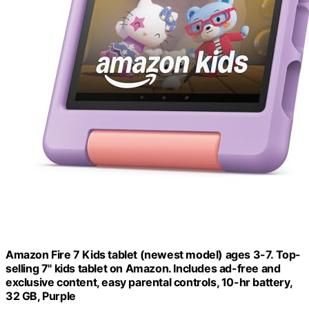
Amazon Fire 7 Kids tablet (newest model) ages 3-7. Top-
selling 7" kids tablet on Amazon. Includes ad-free and
exclusive content, easy parental controls, 10-hr battery,
32 GB, Purple