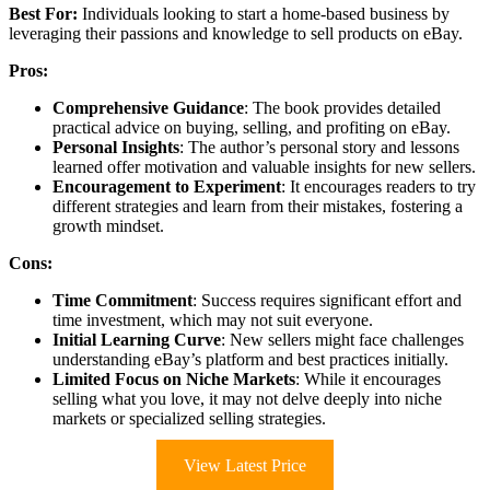
Best For:
Individuals looking to start a home-based business by
leveraging their passions and knowledge to sell products on eBay.
Pros:
Comprehensive Guidance
: The book provides detailed
practical advice on buying, selling, and profiting on eBay.
Personal Insights
: The author’s personal story and lessons
learned offer motivation and valuable insights for new sellers.
Encouragement to Experiment
: It encourages readers to try
different strategies and learn from their mistakes, fostering a
growth mindset.
Cons:
Time Commitment
: Success requires significant effort and
time investment, which may not suit everyone.
Initial Learning Curve
: New sellers might face challenges
understanding eBay’s platform and best practices initially.
Limited Focus on Niche Markets
: While it encourages
selling what you love, it may not delve deeply into niche
markets or specialized selling strategies.
View Latest Price