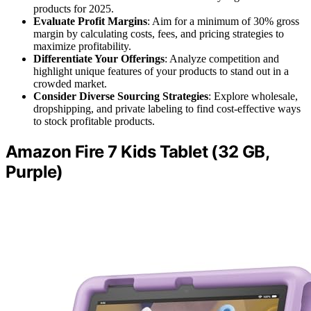
products for 2025.
Evaluate Profit Margins
: Aim for a minimum of 30% gross
margin by calculating costs, fees, and pricing strategies to
maximize profitability.
Differentiate Your Offerings
: Analyze competition and
highlight unique features of your products to stand out in a
crowded market.
Consider Diverse Sourcing Strategies
: Explore wholesale,
dropshipping, and private labeling to find cost-effective ways
to stock profitable products.
Amazon Fire 7 Kids Tablet (32 GB,
Purple)