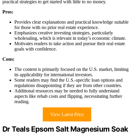
practical strategies to get started with little to no money.
Pros:
Provides clear explanations and practical knowledge suitable
for those with no prior real estate experience.
Emphasizes creative investing strategies, particularly
wholesaling, which is relevant in today’s economic climate.
Motivates readers to take action and pursue their real estate
goals with confidence.
Cons:
The content is primarily focused on the U.S. market, limiting
its applicability for international investors.
Some readers may find the U.S.-specific loan options and
regulations disappointing if they are from other countries.
Additional resources may be needed to fully understand
aspects like rehab costs and flipping, necessitating further
reading.
View Latest Price
Dr Teals Epsom Salt Magnesium Soak