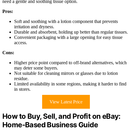
need a gentle and soothing tissue option.
Pros:
Soft and soothing with a lotion component that prevents
irritation and dryness.
Durable and absorbent, holding up better than regular tissues.
Convenient packaging with a large opening for easy tissue
access.
Cons:
Higher price point compared to off-brand alternatives, which
may deter some buyers.
Not suitable for cleaning mirrors or glasses due to lotion
residue.
Limited availability in some regions, making it harder to find
in stores.
View Latest Price
How to Buy, Sell, and Profit on eBay:
Home-Based Business Guide