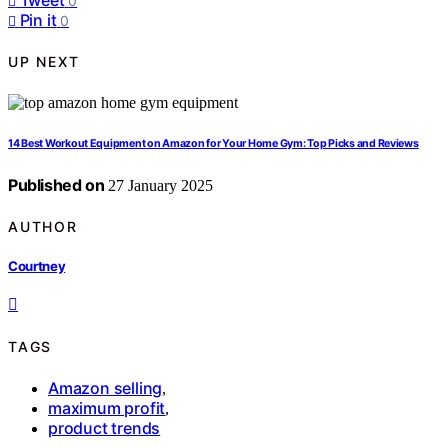
0
Pin it
0
UP NEXT
14 Best Workout Equipment on Amazon for Your Home Gym: Top Picks and Reviews
Published on
27 January 2025
AUTHOR
Courtney
TAGS
Amazon selling
,
maximum profit
,
product trends