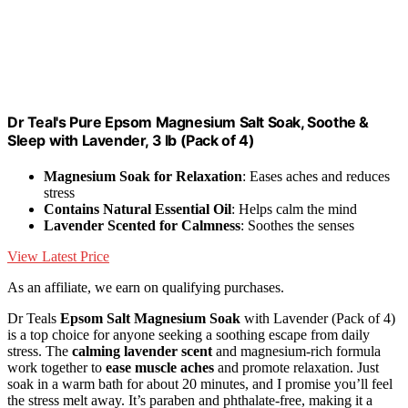
Dr Teal's Pure Epsom Magnesium Salt Soak, Soothe &
Sleep with Lavender, 3 lb (Pack of 4)
Magnesium Soak for Relaxation
: Eases aches and reduces
stress
Contains Natural Essential Oil
: Helps calm the mind
Lavender Scented for Calmness
: Soothes the senses
View Latest Price
As an affiliate, we earn on qualifying purchases.
Dr Teals
Epsom Salt Magnesium Soak
with Lavender (Pack of 4)
is a top choice for anyone seeking a soothing escape from daily
stress. The
calming lavender scent
and magnesium-rich formula
work together to
ease muscle aches
and promote relaxation. Just
soak in a warm bath for about 20 minutes, and I promise you’ll feel
the stress melt away. It’s paraben and phthalate-free, making it a