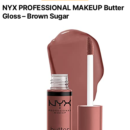
NYX PROFESSIONAL MAKEUP Butter
Gloss – Brown Sugar