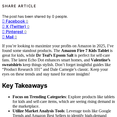
SHARE ARTICLE
The post has been shared by
0
people.
Facebook
0
X (Twitter)
0
Pinterest
0
Mail
0
If you’re looking to maximize your profits on Amazon in 2025, I’ve
found some standout products. The
Amazon Fire 7 Kids Tablet
is
great for kids, while
Dr Teal’s Epsom Salt
is perfect for self-care
fans. The latest Echo Dot enhances smart homes, and
Valentine’s
sweatshirts
keep things stylish. Don’t forget insightful guides like
“Product Research 101” and Dale Carnegie’s classic. Keep your
eyes on these trends and stay tuned for more insights!
Key Takeaways
Focus on Trending Categories
: Explore products like tablets
for kids and self-care items, which are seeing rising demand in
the marketplace.
Utilize Market Analysis Tools
: Leverage tools like Google
Trends and Amazon Best Sellers to identify high-demand