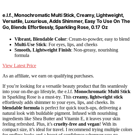
e.l.f., Monochromatic Multi Stick, Creamy, Lightweight,
Versatile, Luxurious, Adds Shimmer, Easy To Use On The
Go, Blends Effortlessly, Sparkling Rose, 0.17 Oz
Vibrant, Blendable Color
: Cream-to-powder, easy to blend
Multi-Use Stick
: For eyes, lips, and cheeks
Smooth, Lightweight Finish
: Non-greasy, nourishing
formula
View Latest Price
As an affiliate, we earn on qualifying purchases.
If you’re looking for a versatile beauty product that fits seamlessly
into your on-the-go lifestyle, the e.l.f.
Monochromatic Multi Stick
in Sparkling Rose is a must-try. This
creamy, lightweight stick
effortlessly adds shimmer to your eyes, lips, and cheeks. Its
blendable formula
is perfect for quick touch-ups, delivering a
natural look with buildable pigment. Infused with nourishing
ingredients like Shea Butter and Vitamin E, it leaves your skin
feeling refreshed. Plus, it’s
cruelty-free and vegan
! With its
compact size, it’s ideal for travel. I recommend trying multiple colors
for endless looks and a boost of confidence wherever you go.