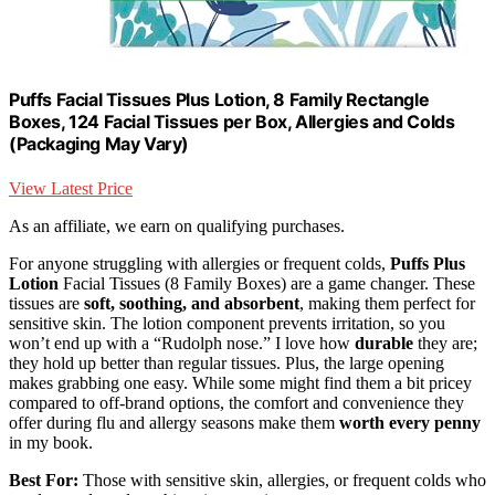
Puffs Facial Tissues Plus Lotion, 8 Family Rectangle
Boxes, 124 Facial Tissues per Box, Allergies and Colds
(Packaging May Vary)
View Latest Price
As an affiliate, we earn on qualifying purchases.
For anyone struggling with allergies or frequent colds,
Puffs Plus
Lotion
Facial Tissues (8 Family Boxes) are a game changer. These
tissues are
soft, soothing, and absorbent
, making them perfect for
sensitive skin. The lotion component prevents irritation, so you
won’t end up with a “Rudolph nose.” I love how
durable
they are;
they hold up better than regular tissues. Plus, the large opening
makes grabbing one easy. While some might find them a bit pricey
compared to off-brand options, the comfort and convenience they
offer during flu and allergy seasons make them
worth every penny
in my book.
Best For:
Those with sensitive skin, allergies, or frequent colds who