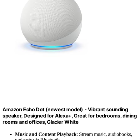
Amazon Echo Dot (newest model) - Vibrant sounding
speaker, Designed for Alexa+, Great for bedrooms, dining
rooms and offices, Glacier White
Music and Content Playback
: Stream music, audiobooks,
podcasts via Bluetooth