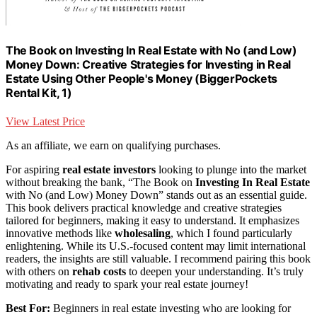
The Book on Investing In Real Estate with No (and Low)
Money Down: Creative Strategies for Investing in Real
Estate Using Other People's Money (BiggerPockets
Rental Kit, 1)
View Latest Price
As an affiliate, we earn on qualifying purchases.
For aspiring
real estate investors
looking to plunge into the market
without breaking the bank, “The Book on
Investing In Real Estate
with No (and Low) Money Down” stands out as an essential guide.
This book delivers practical knowledge and creative strategies
tailored for beginners, making it easy to understand. It emphasizes
innovative methods like
wholesaling
, which I found particularly
enlightening. While its U.S.-focused content may limit international
readers, the insights are still valuable. I recommend pairing this book
with others on
rehab costs
to deepen your understanding. It’s truly
motivating and ready to spark your real estate journey!
Best For:
Beginners in real estate investing who are looking for