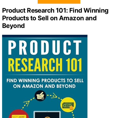
Product Research 101: Find Winning
Products to Sell on Amazon and
Beyond