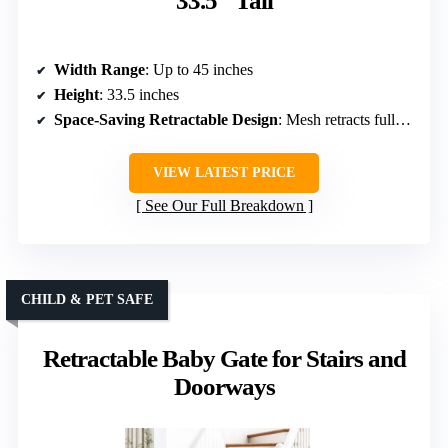
33.5″ Tall
Width Range
: Up to 45 inches
Height
: 33.5 inches
Space-Saving Retractable Design
: Mesh retracts fully, space-saving
VIEW LATEST PRICE
See Our Full Breakdown
CHILD & PET SAFE
Retractable Baby Gate for Stairs and
Doorways