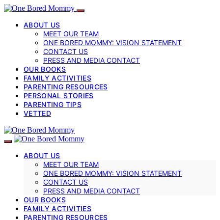
ABOUT US
MEET OUR TEAM
ONE BORED MOMMY: VISION STATEMENT
CONTACT US
PRESS AND MEDIA CONTACT
OUR BOOKS
FAMILY ACTIVITIES
PARENTING RESOURCES
PERSONAL STORIES
PARENTING TIPS
VETTED
ABOUT US
MEET OUR TEAM
ONE BORED MOMMY: VISION STATEMENT
CONTACT US
PRESS AND MEDIA CONTACT
OUR BOOKS
FAMILY ACTIVITIES
PARENTING RESOURCES