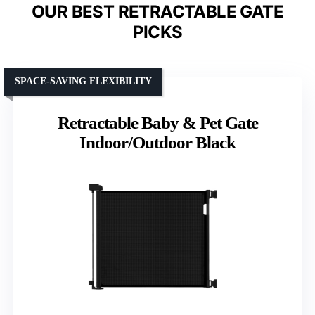
OUR BEST RETRACTABLE GATE
PICKS
SPACE-SAVING FLEXIBILITY
Retractable Baby & Pet Gate
Indoor/Outdoor Black