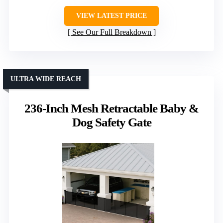
VIEW LATEST PRICE
See Our Full Breakdown
ULTRA WIDE REACH
236-Inch Mesh Retractable Baby &
Dog Safety Gate