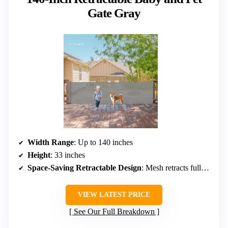
Gate Gray
Width Range
: Up to 140 inches
Height
: 33 inches
Space-Saving Retractable Design
: Mesh retracts fully, space-saving
VIEW LATEST PRICE
See Our Full Breakdown