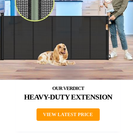
HEAVY-DUTY EXTENSION
VIEW LATEST PRICE