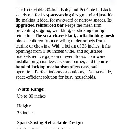
The Retractable 80-Inch Baby and Pet Gate in Black
stands out for its
space-saving design
and
adjustable
fit
, making it ideal for awkward or narrow spaces. Its
upgraded reinforced bar
keeps the mesh firm,
preventing sagging, wrinkling, or sticking during
retraction. The
scratch-resistant, anti-climbing mesh
blocks children from crawling under or pets from
tearing or chewing. With a height of 33 inches, it fits
openings from 0-80 inches wide, and adjustable
brackets reduce gaps on uneven floors. Hardware
installation guarantees a secure barrier, and the
one-
handed locking mechanism
offers easy, safe
operation. Perfect indoors or outdoors, it’s a versatile,
space-efficient solution for busy households.
Width Range:
Up to 80 inches
Height:
33 inches
Space-Saving Retractable Design: