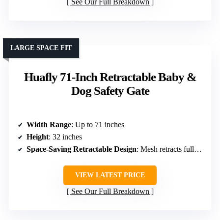
See Our Full Breakdown
LARGE SPACE FIT
Huafly 71-Inch Retractable Baby &
Dog Safety Gate
Width Range
: Up to 71 inches
Height
: 32 inches
Space-Saving Retractable Design
: Mesh retracts fully, space-saving
VIEW LATEST PRICE
See Our Full Breakdown