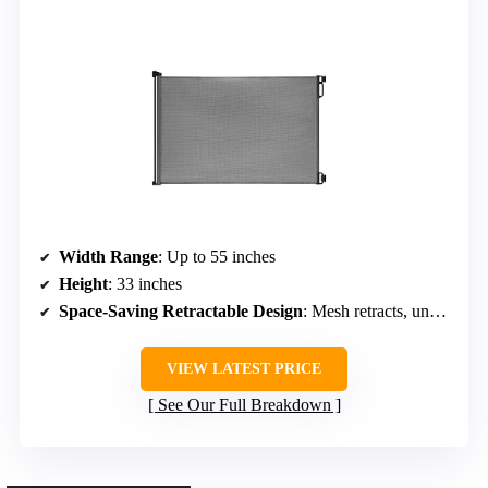
Width Range
: Up to 55 inches
Height
: 33 inches
Space-Saving Retractable Design
: Mesh retracts, unobstructed passage
VIEW LATEST PRICE
See Our Full Breakdown