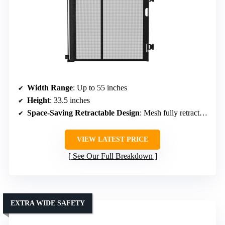
Width Range
: Up to 55 inches
Height
: 33.5 inches
Space-Saving Retractable Design
: Mesh fully retracts, compact storage
VIEW LATEST PRICE
See Our Full Breakdown
EXTRA WIDE SAFETY