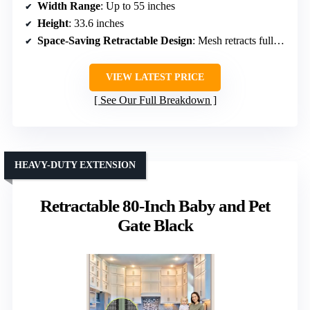
Width Range
: Up to 55 inches
Height
: 33.6 inches
Space-Saving Retractable Design
: Mesh retracts fully, space-efficient
VIEW LATEST PRICE
See Our Full Breakdown
HEAVY-DUTY EXTENSION
Retractable 80-Inch Baby and Pet
Gate Black