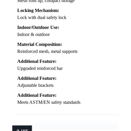
Mesh rolls up, compact storage
Locking Mechanism:
Lock with dual safety lock
Indoor/Outdoor Use:
Indoor & outdoor
Material Composition:
Reinforced mesh, metal supports
Additional Feature:
Upgraded reinforced bar
Additional Feature:
Adjustable brackets
Additional Feature:
Meets ASTM/EN safety standards