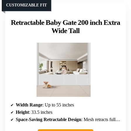
CUSTOMIZABLE FIT
Retractable Baby Gate 200 inch Extra
Wide Tall
Width Range
: Up to 55 inches
Height
: 33.5 inches
Space-Saving Retractable Design
: Mesh retracts fully, space-efficient