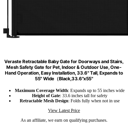
Veraste Retractable Baby Gate for Doorways and Stairs,
Mesh Safety Gate for Pet, Indoor & Outdoor Use, One-
Hand Operation, Easy Installation, 33.6" Tall, Expands to
55" Wide（Black,33.6"x55"
Maximum Coverage Width
: Expands up to 55 inches wide
Height of Gate
: 33.6 inches tall for safety
Retractable Mesh Design
: Folds fully when not in use
View Latest Price
As an affiliate, we earn on qualifying purchases.