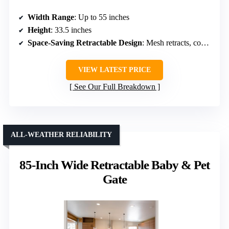
Width Range
: Up to 55 inches
Height
: 33.5 inches
Space-Saving Retractable Design
: Mesh retracts, compact storage
VIEW LATEST PRICE
See Our Full Breakdown
ALL-WEATHER RELIABILITY
85-Inch Wide Retractable Baby & Pet
Gate