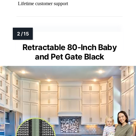
Lifetime customer support
Retractable 80-Inch Baby
and Pet Gate Black