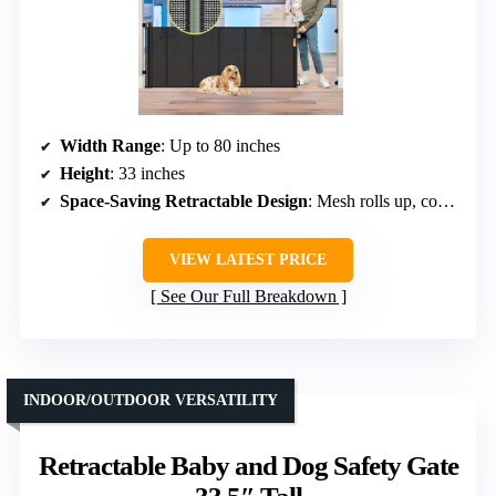
Width Range
: Up to 80 inches
Height
: 33 inches
Space-Saving Retractable Design
: Mesh rolls up, compact storage
VIEW LATEST PRICE
See Our Full Breakdown
INDOOR/OUTDOOR VERSATILITY
Retractable Baby and Dog Safety Gate