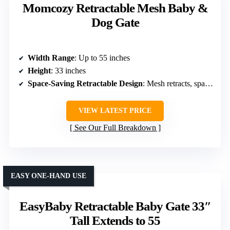
Momcozy Retractable Mesh Baby &
Dog Gate
Width Range
: Up to 55 inches
Height
: 33 inches
Space-Saving Retractable Design
: Mesh retracts, space-saving
VIEW LATEST PRICE
See Our Full Breakdown
EASY ONE-HAND USE
EasyBaby Retractable Baby Gate 33″
Tall Extends to 55