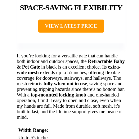
SPACE-SAVING FLEXIBILITY
VIEW LATEST PRICE
If you’re looking for a versatile gate that can handle
both indoor and outdoor spaces, the
Retractable Baby
& Pet Gate
in black is an excellent choice. Its
extra-
wide mesh
extends up to 55 inches, offering flexible
coverage for doorways, stairways, and hallways. The
mesh retracts
fully when not in use
, saving space and
preventing tripping hazards since there’s no bottom bar.
With a
top-mounted locking knob
and one-handed
operation, I find it easy to open and close, even when
my hands are full. Made from durable, soft mesh, it’s
built to last, and the lifetime support gives me peace of
mind.
Width Range:
Up to 55 inches