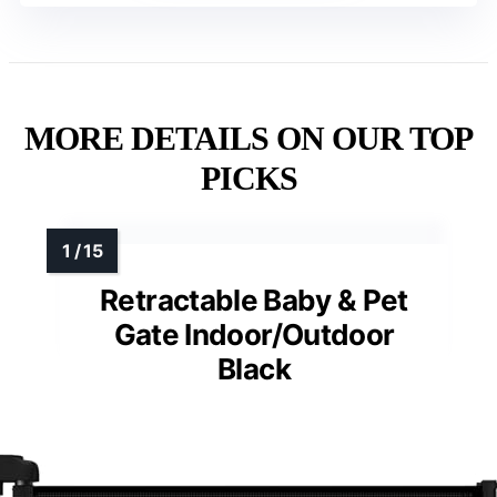
MORE DETAILS ON OUR TOP
PICKS
Retractable Baby & Pet
Gate Indoor/Outdoor
Black