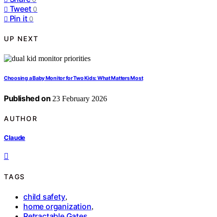
Tweet
0
Pin it
0
UP NEXT
Choosing a Baby Monitor for Two Kids: What Matters Most
Published on
23 February 2026
AUTHOR
Claude
TAGS
child safety
,
home organization
,
Retractable Gates