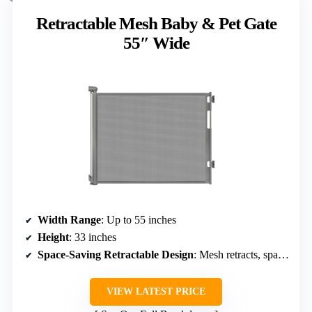
Retractable Mesh Baby & Pet Gate
55″ Wide
Width Range
: Up to 55 inches
Height
: 33 inches
Space-Saving Retractable Design
: Mesh retracts, space-saving
VIEW LATEST PRICE