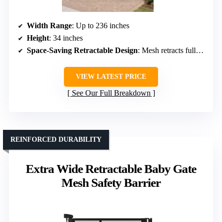
Width Range
: Up to 236 inches
Height
: 34 inches
Space-Saving Retractable Design
: Mesh retracts fully, space-efficient
VIEW LATEST PRICE
See Our Full Breakdown
REINFORCED DURABILITY
Extra Wide Retractable Baby Gate
Mesh Safety Barrier