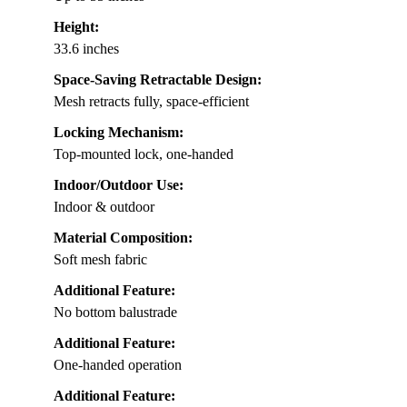
Height:
33.6 inches
Space-Saving Retractable Design:
Mesh retracts fully, space-efficient
Locking Mechanism:
Top-mounted lock, one-handed
Indoor/Outdoor Use:
Indoor & outdoor
Material Composition:
Soft mesh fabric
Additional Feature:
No bottom balustrade
Additional Feature:
One-handed operation
Additional Feature: