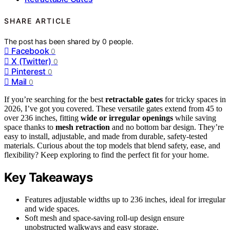
SHARE ARTICLE
The post has been shared by
0
people.
Facebook
0
X (Twitter)
0
Pinterest
0
Mail
0
If you’re searching for the best
retractable gates
for tricky spaces in
2026, I’ve got you covered. These versatile gates extend from 45 to
over 236 inches, fitting
wide or irregular openings
while saving
space thanks to
mesh retraction
and no bottom bar design. They’re
easy to install, adjustable, and made from durable, safety-tested
materials. Curious about the top models that blend safety, ease, and
flexibility? Keep exploring to find the perfect fit for your home.
Key Takeaways
Features adjustable widths up to 236 inches, ideal for irregular
and wide spaces.
Soft mesh and space-saving roll-up design ensure
unobstructed walkways and easy storage.