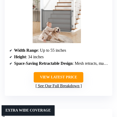
Width Range
: Up to 55 inches
Height
: 34 inches
Space-Saving Retractable Design
: Mesh retracts, maintains clear passage
VIEW LATEST PRICE
See Our Full Breakdown
EXTRA WIDE COVERAGE