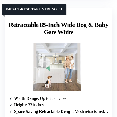
IMPACT-RESISTANT STRENGTH
Retractable 85-Inch Wide Dog & Baby
Gate White
Width Range
: Up to 85 inches
Height
: 33 inches
Space-Saving Retractable Design
: Mesh retracts, reduces tripping hazards