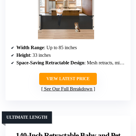
Width Range
: Up to 85 inches
Height
: 33 inches
Space-Saving Retractable Design
: Mesh retracts, minimal space usage
VIEW LATEST PRICE
See Our Full Breakdown
ULTIMATE LENGTH
140-Inch Retractable Baby and Pet