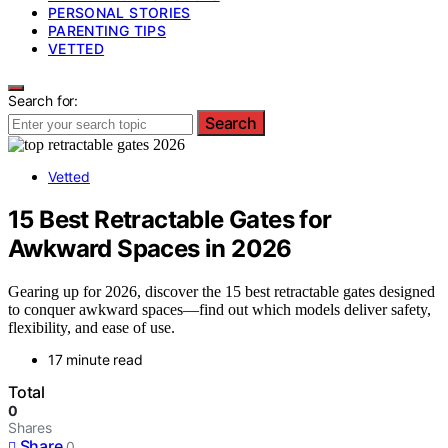
PERSONAL STORIES
PARENTING TIPS
VETTED
Search for:
Search
Vetted
15 Best Retractable Gates for
Awkward Spaces in 2026
Gearing up for 2026, discover the 15 best retractable gates designed
to conquer awkward spaces—find out which models deliver safety,
flexibility, and ease of use.
17 minute read
Total
0
Shares
Share
0