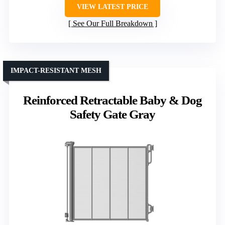
VIEW LATEST PRICE
See Our Full Breakdown
IMPACT-RESISTANT MESH
Reinforced Retractable Baby & Dog
Safety Gate Gray