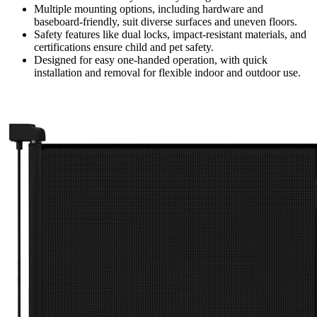
Multiple mounting options, including hardware and
baseboard-friendly, suit diverse surfaces and uneven floors.
Safety features like dual locks, impact-resistant materials, and
certifications ensure child and pet safety.
Designed for easy one-handed operation, with quick
installation and removal for flexible indoor and outdoor use.