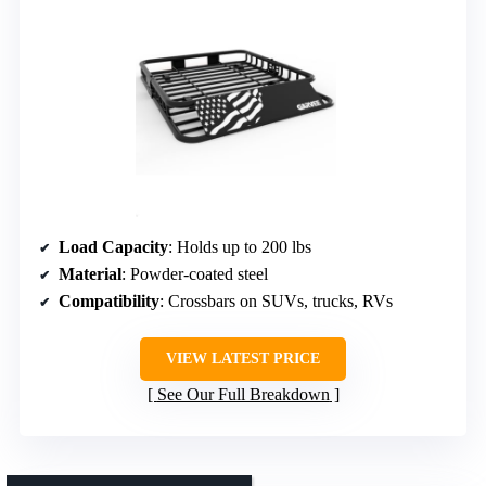
Load Capacity
: Holds up to 200 lbs
Material
: Powder-coated steel
Compatibility
: Crossbars on SUVs, trucks, RVs
VIEW LATEST PRICE
See Our Full Breakdown