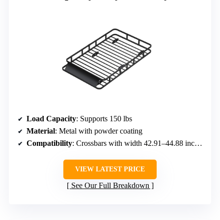
Load Capacity
: Supports 150 lbs
Material
: Metal with powder coating
Compatibility
: Crossbars with width 42.91–44.88 inches
VIEW LATEST PRICE
See Our Full Breakdown