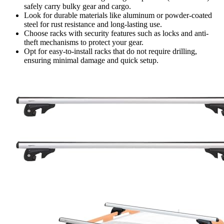
safely carry bulky gear and cargo.
Look for durable materials like aluminum or powder-coated
steel for rust resistance and long-lasting use.
Choose racks with security features such as locks and anti-
theft mechanisms to protect your gear.
Opt for easy-to-install racks that do not require drilling,
ensuring minimal damage and quick setup.