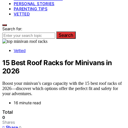
PERSONAL STORIES
PARENTING TIPS
VETTED
Search for:
Search
Vetted
15 Best Roof Racks for Minivans in
2026
Boost your minivan’s cargo capacity with the 15 best roof racks of
2026—discover which options offer the perfect fit and safety for
your adventures.
16 minute read
Total
0
Shares
Share
0