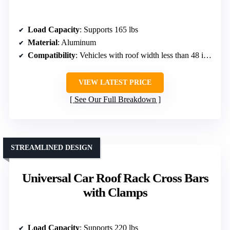
Load Capacity
: Supports 165 lbs
Material
: Aluminum
Compatibility
: Vehicles with roof width less than 48 inches
VIEW LATEST PRICE
See Our Full Breakdown
STREAMLINED DESIGN
Universal Car Roof Rack Cross Bars
with Clamps
Load Capacity
: Supports 220 lbs