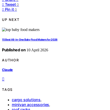
Tweet
0
Pin it
0
UP NEXT
15 Best All-in-One Baby Food Makers for 2026
Published on
10 April 2026
AUTHOR
Claude
TAGS
cargo solutions
,
minivan accessories
,
roof racks