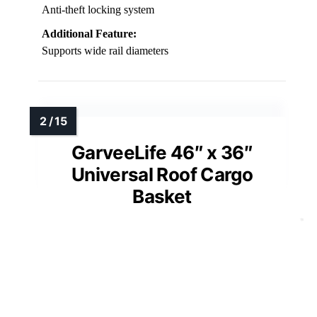
Anti-theft locking system
Additional Feature:
Supports wide rail diameters
GarveeLife 46″ x 36″
Universal Roof Cargo
Basket