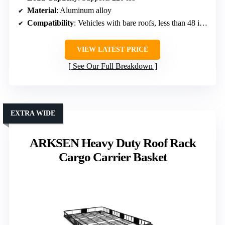
Material
: Aluminum alloy
Compatibility
: Vehicles with bare roofs, less than 48 inches wide
VIEW LATEST PRICE
See Our Full Breakdown
EXTRA WIDE
ARKSEN Heavy Duty Roof Rack
Cargo Carrier Basket