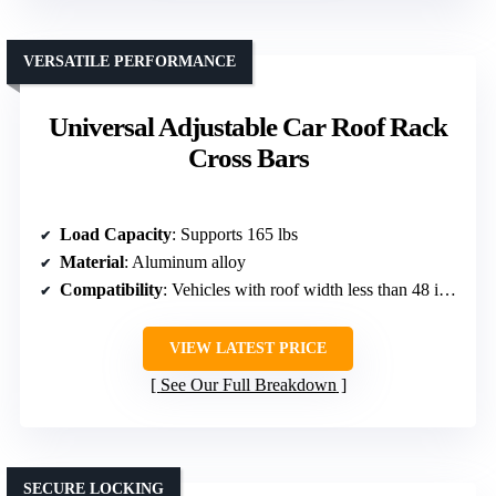
VERSATILE PERFORMANCE
Universal Adjustable Car Roof Rack
Cross Bars
Load Capacity
: Supports 165 lbs
Material
: Aluminum alloy
Compatibility
: Vehicles with roof width less than 48 inches
VIEW LATEST PRICE
See Our Full Breakdown
SECURE LOCKING