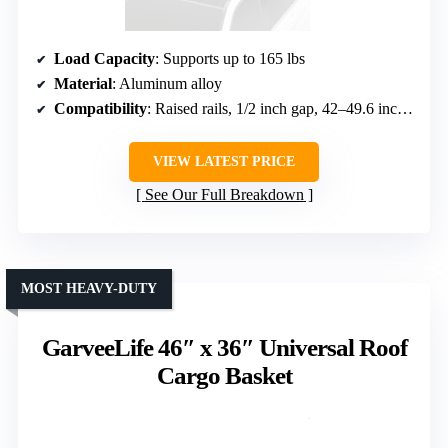
Load Capacity
: Supports up to 165 lbs
Material
: Aluminum alloy
Compatibility
: Raised rails, 1/2 inch gap, 42–49.6 inch distance
VIEW LATEST PRICE
See Our Full Breakdown
MOST HEAVY-DUTY
GarveeLife 46″ x 36″ Universal Roof
Cargo Basket