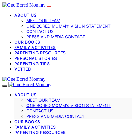
ABOUT US
MEET OUR TEAM
ONE BORED MOMMY: VISION STATEMENT
CONTACT US
PRESS AND MEDIA CONTACT
OUR BOOKS
FAMILY ACTIVITIES
PARENTING RESOURCES
PERSONAL STORIES
PARENTING TIPS
VETTED
ABOUT US
MEET OUR TEAM
ONE BORED MOMMY: VISION STATEMENT
CONTACT US
PRESS AND MEDIA CONTACT
OUR BOOKS
FAMILY ACTIVITIES
PARENTING RESOURCES