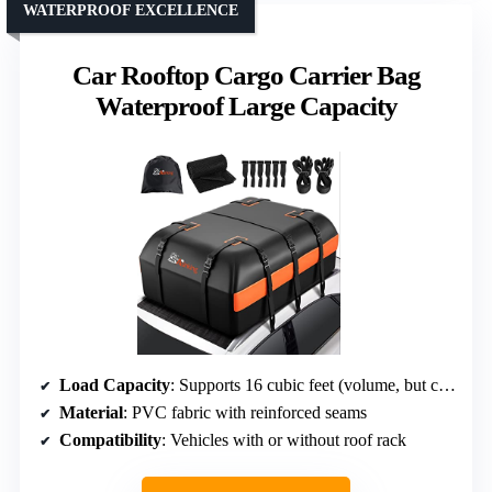
WATERPROOF EXCELLENCE
Car Rooftop Cargo Carrier Bag
Waterproof Large Capacity
Load Capacity
: Supports 16 cubic feet (volume, but capacity in weight not specified)
Material
: PVC fabric with reinforced seams
Compatibility
: Vehicles with or without roof rack