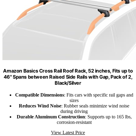
Amazon Basics Cross Rail Roof Rack, 52 inches, Fits up to
46" Spans between Raised Side Rails with Gap, Pack of 2,
Black/Silver
Compatible Dimensions
: Fits cars with specific rail gaps and
sizes
Reduces Wind Noise
: Rubber seals minimize wind noise
during driving
Durable Aluminum Construction
: Supports up to 165 lbs,
corrosion-resistant
View Latest Price