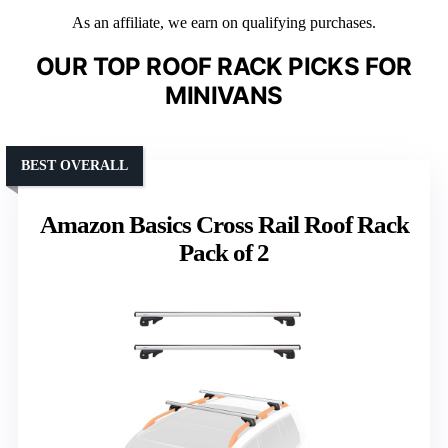
As an affiliate, we earn on qualifying purchases.
OUR TOP ROOF RACK PICKS FOR
MINIVANS
BEST OVERALL
Amazon Basics Cross Rail Roof Rack
Pack of 2