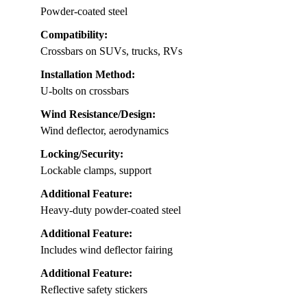
Powder-coated steel
Compatibility:
Crossbars on SUVs, trucks, RVs
Installation Method:
U-bolts on crossbars
Wind Resistance/Design:
Wind deflector, aerodynamics
Locking/Security:
Lockable clamps, support
Additional Feature:
Heavy-duty powder-coated steel
Additional Feature:
Includes wind deflector fairing
Additional Feature:
Reflective safety stickers