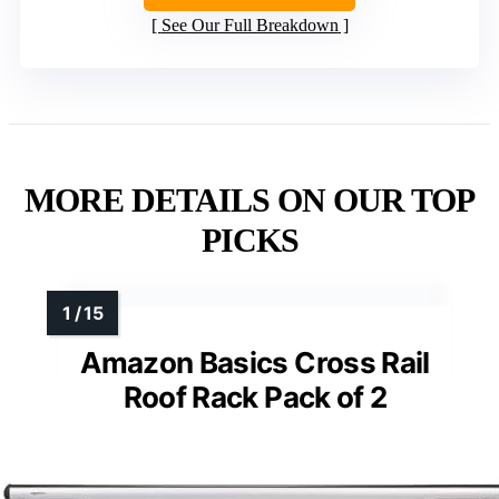
See Our Full Breakdown
MORE DETAILS ON OUR TOP
PICKS
Amazon Basics Cross Rail
Roof Rack Pack of 2