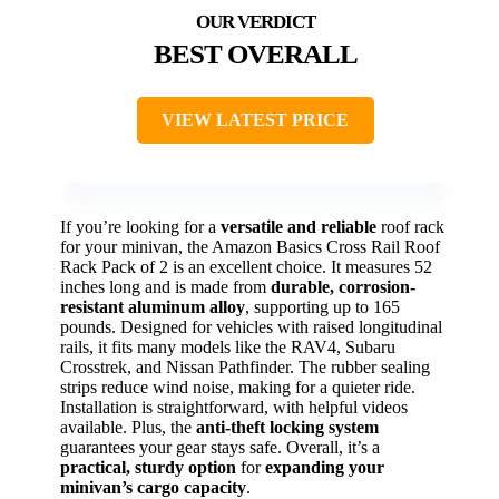
BEST OVERALL
VIEW LATEST PRICE
If you’re looking for a
versatile and reliable
roof rack
for your minivan, the Amazon Basics Cross Rail Roof
Rack Pack of 2 is an excellent choice. It measures 52
inches long and is made from
durable, corrosion-
resistant aluminum alloy
, supporting up to 165
pounds. Designed for vehicles with raised longitudinal
rails, it fits many models like the RAV4, Subaru
Crosstrek, and Nissan Pathfinder. The rubber sealing
strips reduce wind noise, making for a quieter ride.
Installation is straightforward, with helpful videos
available. Plus, the
anti-theft locking system
guarantees your gear stays safe. Overall, it’s a
practical, sturdy option
for
expanding your
minivan’s cargo capacity
.