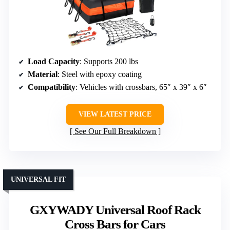
Load Capacity
: Supports 200 lbs
Material
: Steel with epoxy coating
Compatibility
: Vehicles with crossbars, 65″ x 39″ x 6″
VIEW LATEST PRICE
See Our Full Breakdown
UNIVERSAL FIT
GXYWADY Universal Roof Rack
Cross Bars for Cars