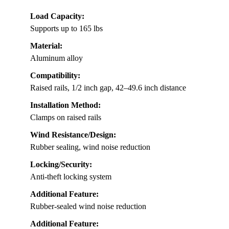
Load Capacity:
Supports up to 165 lbs
Material:
Aluminum alloy
Compatibility:
Raised rails, 1/2 inch gap, 42–49.6 inch distance
Installation Method:
Clamps on raised rails
Wind Resistance/Design:
Rubber sealing, wind noise reduction
Locking/Security:
Anti-theft locking system
Additional Feature:
Rubber-sealed wind noise reduction
Additional Feature: