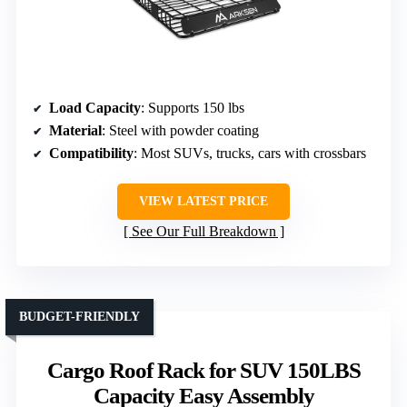
Load Capacity
: Supports 150 lbs
Material
: Steel with powder coating
Compatibility
: Most SUVs, trucks, cars with crossbars
VIEW LATEST PRICE
See Our Full Breakdown
BUDGET-FRIENDLY
Cargo Roof Rack for SUV 150LBS
Capacity Easy Assembly