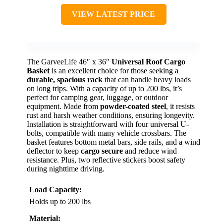
VIEW LATEST PRICE
The GarveeLife 46″ x 36″
Universal Roof Cargo
Basket
is an excellent choice for those seeking a
durable, spacious rack
that can handle heavy loads
on long trips. With a capacity of up to 200 lbs, it’s
perfect for camping gear, luggage, or outdoor
equipment. Made from
powder-coated steel
, it resists
rust and harsh weather conditions, ensuring longevity.
Installation is straightforward with four universal U-
bolts, compatible with many vehicle crossbars. The
basket features bottom metal bars, side rails, and a wind
deflector to keep
cargo secure
and reduce wind
resistance. Plus, two reflective stickers boost safety
during nighttime driving.
Load Capacity:
Holds up to 200 lbs
Material: