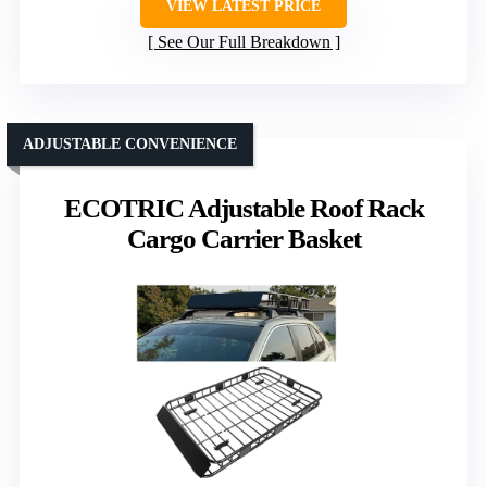
VIEW LATEST PRICE
See Our Full Breakdown
ADJUSTABLE CONVENIENCE
ECOTRIC Adjustable Roof Rack
Cargo Carrier Basket