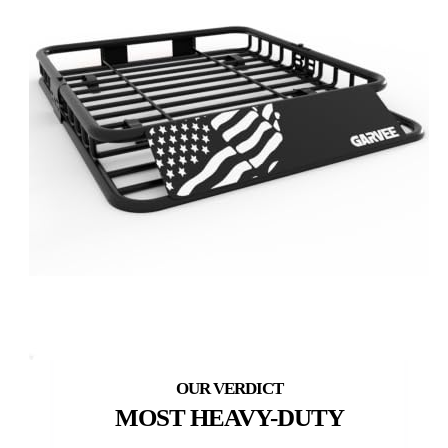
MOST HEAVY-DUTY