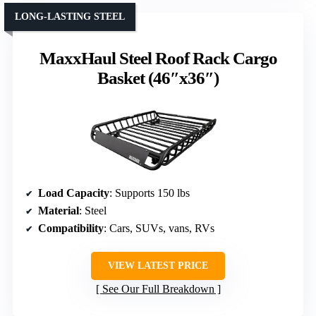
LONG-LASTING STEEL
MaxxHaul Steel Roof Rack Cargo
Basket (46″x36″)
Load Capacity
: Supports 150 lbs
Material
: Steel
Compatibility
: Cars, SUVs, vans, RVs
VIEW LATEST PRICE
See Our Full Breakdown