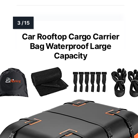
Car Rooftop Cargo Carrier
Bag Waterproof Large
Capacity