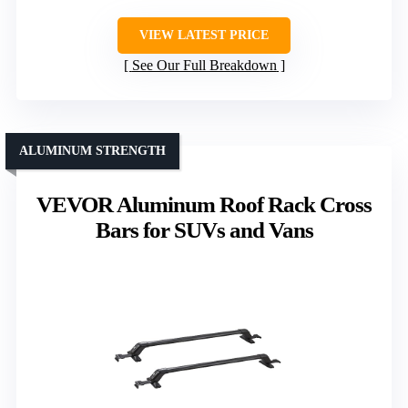
VIEW LATEST PRICE
See Our Full Breakdown
ALUMINUM STRENGTH
VEVOR Aluminum Roof Rack Cross
Bars for SUVs and Vans