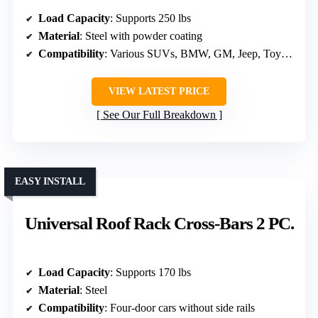
Load Capacity
: Supports 250 lbs
Material
: Steel with powder coating
Compatibility
: Various SUVs, BMW, GM, Jeep, Toyota, Subaru, Ford, Honda
VIEW LATEST PRICE
See Our Full Breakdown
EASY INSTALL
Universal Roof Rack Cross-Bars 2 PC.
Load Capacity
: Supports 170 lbs
Material
: Steel
Compatibility
: Four-door cars without side rails