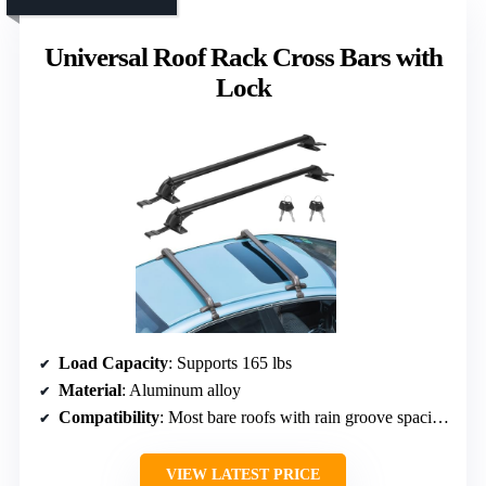
Universal Roof Rack Cross Bars with
Lock
Load Capacity
: Supports 165 lbs
Material
: Aluminum alloy
Compatibility
: Most bare roofs with rain groove spacing 42.91–44.88 inches
VIEW LATEST PRICE