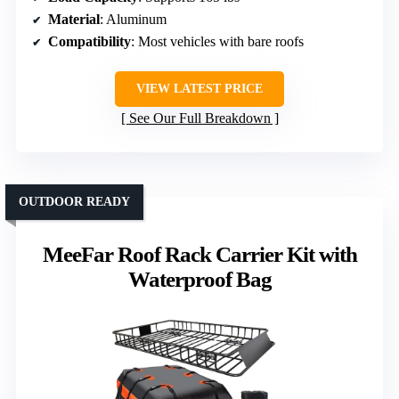
Material
: Aluminum
Compatibility
: Most vehicles with bare roofs
VIEW LATEST PRICE
See Our Full Breakdown
OUTDOOR READY
MeeFar Roof Rack Carrier Kit with
Waterproof Bag