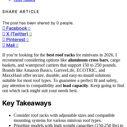
SHARE ARTICLE
The post has been shared by
0
people.
Facebook
0
X (Twitter)
0
Pinterest
0
Mail
0
If you’re looking for the
best roof racks
for minivans in 2026, I
recommend considering options like
aluminum cross bars
, cargo
baskets, and waterproof carriers that support 150 to 250 pounds.
Brands like Amazon Basics, GarveeLife, ECOTRIC, and
MaxxHaul offer secure, durable, and easy-to-install solutions
suitable for most roof types. To guarantee a perfect fit and safety,
pay attention to compatibility and
load capacity
. Keep going to find
out which rack might suit your needs best.
Key Takeaways
Consider roof racks with adjustable sizes and compatible
mounting systems for various minivan roof types.
Prioritize models with high weight capacities (150-250 lbs) to