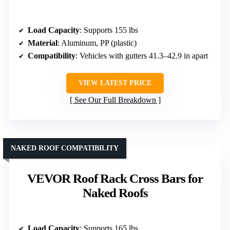
Load Capacity
: Supports 155 lbs
Material
: Aluminum, PP (plastic)
Compatibility
: Vehicles with gutters 41.3–42.9 in apart
VIEW LATEST PRICE
See Our Full Breakdown
NAKED ROOF COMPATIBILITY
VEVOR Roof Rack Cross Bars for
Naked Roofs
Load Capacity
: Supports 165 lbs