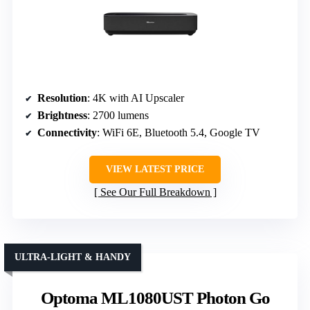
Resolution
: 4K with AI Upscaler
Brightness
: 2700 lumens
Connectivity
: WiFi 6E, Bluetooth 5.4, Google TV
VIEW LATEST PRICE
See Our Full Breakdown
ULTRA-LIGHT & HANDY
Optoma ML1080UST Photon Go