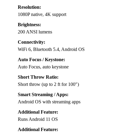
Resolution:
1080P native, 4K support
Brightness:
200 ANSI lumens
Connectivity:
WiFi 6, Bluetooth 5.4, Android OS
Auto Focus / Keystone:
Auto Focus, auto keystone
Short Throw Ratio:
Short throw (up to 2 ft for 100″)
Smart Streaming / Apps:
Android OS with streaming apps
Additional Feature:
Runs Android 11 OS
Additional Feature: