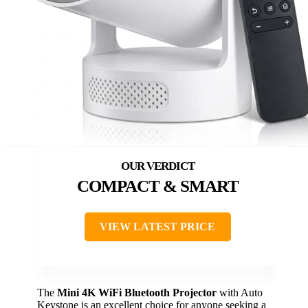
COMPACT & SMART
VIEW LATEST PRICE
The
Mini 4K WiFi Bluetooth Projector
with Auto
Keystone is an excellent choice for anyone seeking a