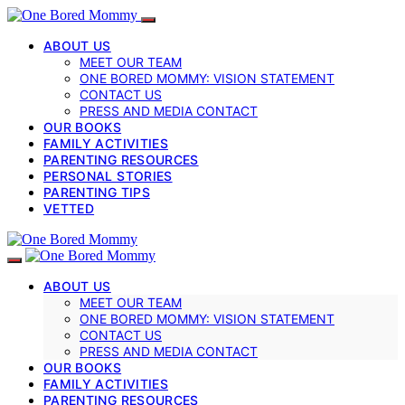
ABOUT US
MEET OUR TEAM
ONE BORED MOMMY: VISION STATEMENT
CONTACT US
PRESS AND MEDIA CONTACT
OUR BOOKS
FAMILY ACTIVITIES
PARENTING RESOURCES
PERSONAL STORIES
PARENTING TIPS
VETTED
ABOUT US
MEET OUR TEAM
ONE BORED MOMMY: VISION STATEMENT
CONTACT US
PRESS AND MEDIA CONTACT
OUR BOOKS
FAMILY ACTIVITIES
PARENTING RESOURCES