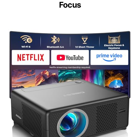
Focus