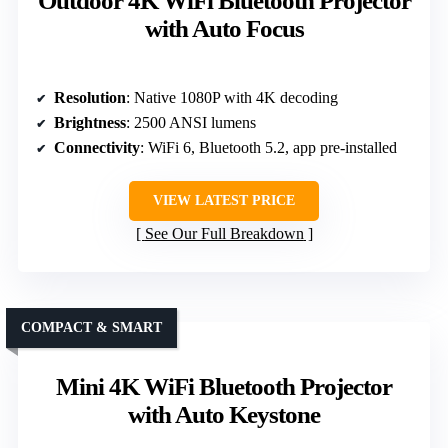
Outdoor 4K WiFi Bluetooth Projector
with Auto Focus
Resolution
: Native 1080P with 4K decoding
Brightness
: 2500 ANSI lumens
Connectivity
: WiFi 6, Bluetooth 5.2, app pre-installed
VIEW LATEST PRICE
See Our Full Breakdown
COMPACT & SMART
Mini 4K WiFi Bluetooth Projector
with Auto Keystone