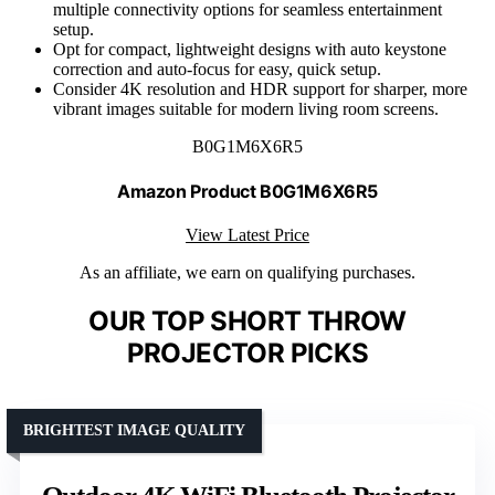
multiple connectivity options for seamless entertainment
setup.
Opt for compact, lightweight designs with auto keystone
correction and auto-focus for easy, quick setup.
Consider 4K resolution and HDR support for sharper, more
vibrant images suitable for modern living room screens.
B0G1M6X6R5
Amazon Product B0G1M6X6R5
View Latest Price
As an affiliate, we earn on qualifying purchases.
OUR TOP SHORT THROW
PROJECTOR PICKS
BRIGHTEST IMAGE QUALITY