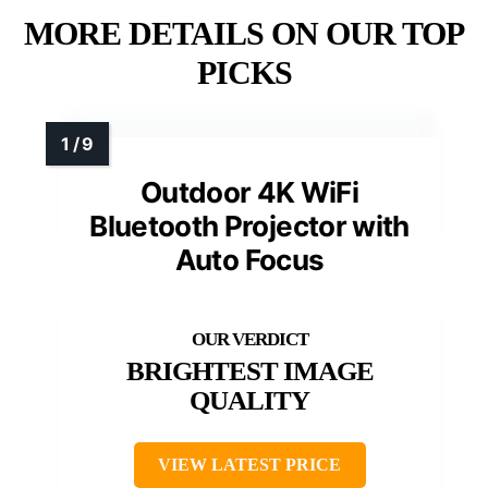
MORE DETAILS ON OUR TOP
PICKS
Outdoor 4K WiFi
Bluetooth Projector with
Auto Focus
BRIGHTEST IMAGE
QUALITY
VIEW LATEST PRICE