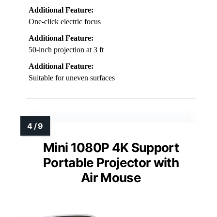
Additional Feature:
One-click electric focus
Additional Feature:
50-inch projection at 3 ft
Additional Feature:
Suitable for uneven surfaces
Mini 1080P 4K Support
Portable Projector with
Air Mouse