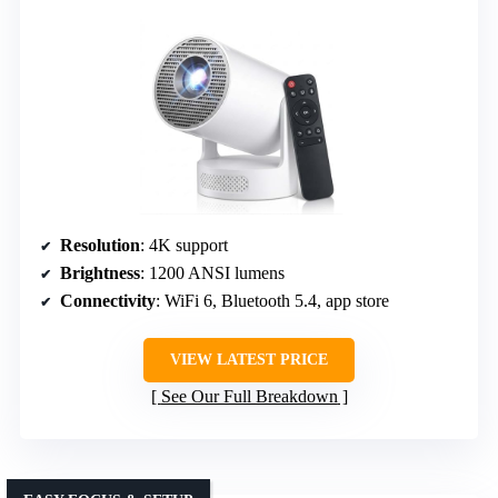
Resolution
: 4K support
Brightness
: 1200 ANSI lumens
Connectivity
: WiFi 6, Bluetooth 5.4, app store
VIEW LATEST PRICE
See Our Full Breakdown