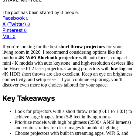
The post has been shared by
0
people.
Facebook
0
X (Twitter)
0
Pinterest
0
Mail
0
If you’re looking for the best
short throw projectors
for your
living room in 2026, I recommend considering options like the
outdoor
4K WiFi Bluetooth projector
with auto focus, compact
mini 4K models with auto keystone, and high-resolution devices like
the Hisense PL2 laser projector. Gaming projectors with
low lag
and
4K HDR short throws are also excellent. Keep an eye on brightness,
connectivity, and setup ease—if you continue exploring, you’ll
discover even more top choices tailored for your space.
Key Takeaways
Look for projectors with a short throw ratio (0.4:1 to 1.0:1) to
achieve large images from 5-8 feet in living rooms.
Prioritize models with high brightness (2500+ ANSI lumens)
and contrast ratios for clear images in ambient lighting.
Choose projectors with built-in streaming apps, WiFi 6, and