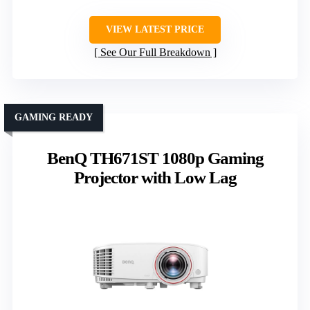
VIEW LATEST PRICE
See Our Full Breakdown
GAMING READY
BenQ TH671ST 1080p Gaming
Projector with Low Lag