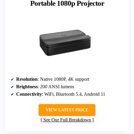
Portable 1080p Projector
Resolution
: Native 1080P, 4K support
Brightness
: 200 ANSI lumens
Connectivity
: WiFi, Bluetooth 5.4, Android 11
VIEW LATEST PRICE
See Our Full Breakdown