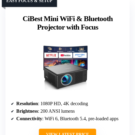
EASY FOCUS & SETUP
CiBest Mini WiFi & Bluetooth
Projector with Focus
Resolution
: 1080P HD, 4K decoding
Brightness
: 200 ANSI lumens
Connectivity
: WiFi 6, Bluetooth 5.4, pre-loaded apps
VIEW LATEST PRICE