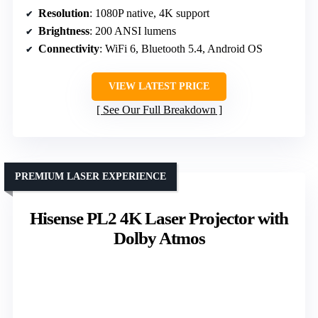
Resolution
: 1080P native, 4K support
Brightness
: 200 ANSI lumens
Connectivity
: WiFi 6, Bluetooth 5.4, Android OS
VIEW LATEST PRICE
See Our Full Breakdown
PREMIUM LASER EXPERIENCE
Hisense PL2 4K Laser Projector with
Dolby Atmos