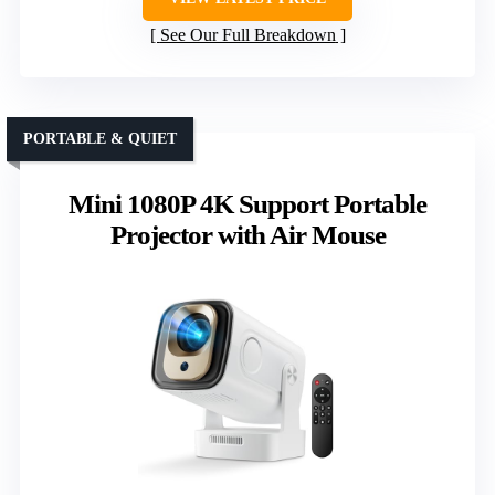
See Our Full Breakdown
PORTABLE & QUIET
Mini 1080P 4K Support Portable
Projector with Air Mouse