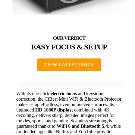
EASY FOCUS & SETUP
VIEW LATEST PRICE
With its one-click
electric focus
and keystone
correction, the CiBest Mini WiFi & Bluetooth Projector
makes setup effortless, even on uneven surfaces. Its
upgraded
HD 1080P display
, combined with 4K
decoding, delivers sharp, detailed images perfect for
movies, sports, and gaming. Seamless streaming is
guaranteed thanks to
WiFi 6 and Bluetooth 5.4
, while
pre-loaded apps like Netflix and YouTube provide