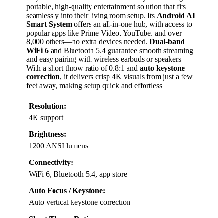
portable, high-quality entertainment solution that fits
seamlessly into their living room setup. Its
Android AI
Smart System
offers an all-in-one hub, with access to
popular apps like Prime Video, YouTube, and over
8,000 others—no extra devices needed.
Dual-band
WiFi 6
and Bluetooth 5.4 guarantee smooth streaming
and easy pairing with wireless earbuds or speakers.
With a short throw ratio of 0.8:1 and
auto keystone
correction
, it delivers crisp 4K visuals from just a few
feet away, making setup quick and effortless.
Resolution:
4K support
Brightness:
1200 ANSI lumens
Connectivity:
WiFi 6, Bluetooth 5.4, app store
Auto Focus / Keystone:
Auto vertical keystone correction