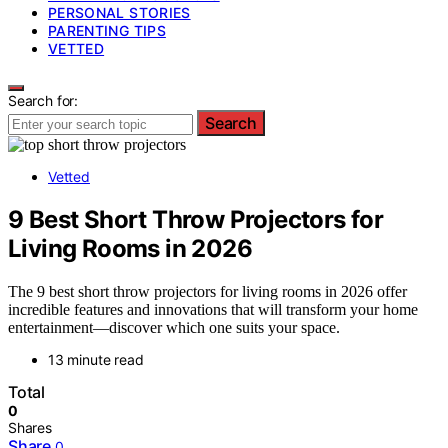
PERSONAL STORIES
PARENTING TIPS
VETTED
Search for:
Search
Vetted
9 Best Short Throw Projectors for
Living Rooms in 2026
The 9 best short throw projectors for living rooms in 2026 offer
incredible features and innovations that will transform your home
entertainment—discover which one suits your space.
13 minute read
Total
0
Shares
Share
0