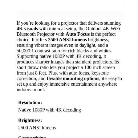
If you’re looking for a projector that delivers stunning
4K visuals
with minimal setup, the Outdoor 4K WiFi
Bluetooth Projector with
Auto Focus
is the perfect
choice. It offers
2500 ANSI lumens
brightness,
ensuring vibrant images even in daylight, and a
50,000:1 contrast ratio for rich blacks and whites.
Supporting native 1080P with 4K decoding, it
produces sharper images than standard projectors. Its
short throw ratio lets you project a 100-inch screen
from just 8 feet. Plus, with auto focus, keystone
correction, and
flexible mounting options
, it’s easy to
set up and enjoy immersive entertainment anywhere,
indoors or out.
Resolution:
Native 1080P with 4K decoding
Brightness:
2500 ANSI lumens