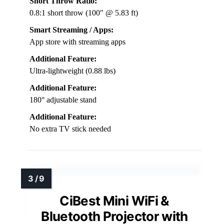
Short Throw Ratio:
0.8:1 short throw (100″ @ 5.83 ft)
Smart Streaming / Apps:
App store with streaming apps
Additional Feature:
Ultra-lightweight (0.88 lbs)
Additional Feature:
180° adjustable stand
Additional Feature:
No extra TV stick needed
CiBest Mini WiFi &
Bluetooth Projector with