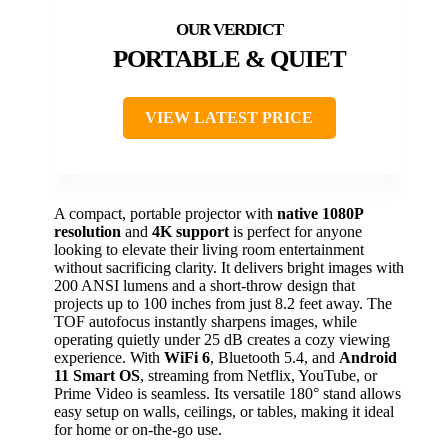
PORTABLE & QUIET
VIEW LATEST PRICE
A compact, portable projector with
native 1080P
resolution
and
4K support
is perfect for anyone
looking to elevate their living room entertainment
without sacrificing clarity. It delivers bright images with
200 ANSI lumens and a short-throw design that
projects up to 100 inches from just 8.2 feet away. The
TOF autofocus instantly sharpens images, while
operating quietly under 25 dB creates a cozy viewing
experience. With
WiFi 6
, Bluetooth 5.4, and
Android
11 Smart OS
, streaming from Netflix, YouTube, or
Prime Video is seamless. Its versatile 180° stand allows
easy setup on walls, ceilings, or tables, making it ideal
for home or on-the-go use.