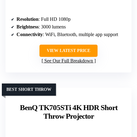
Resolution
: Full HD 1080p
Brightness
: 3000 lumens
Connectivity
: WiFi, Bluetooth, multiple app support
VIEW LATEST PRICE
See Our Full Breakdown
BEST SHORT THROW
BenQ TK705STi 4K HDR Short
Throw Projector