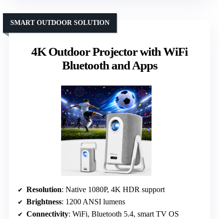
SMART OUTDOOR SOLUTION
4K Outdoor Projector with WiFi
Bluetooth and Apps
Resolution
: Native 1080P, 4K HDR support
Brightness
: 1200 ANSI lumens
Connectivity
: WiFi, Bluetooth 5.4, smart TV OS