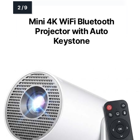
Mini 4K WiFi Bluetooth
Projector with Auto
Keystone