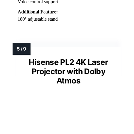
Voice control support
Additional Feature:
180° adjustable stand
Hisense PL2 4K Laser
Projector with Dolby
Atmos