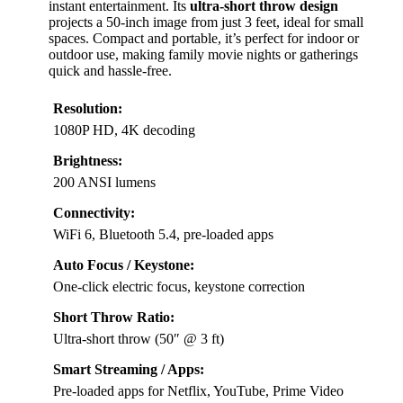
instant entertainment. Its
ultra-short throw design
projects a 50-inch image from just 3 feet, ideal for small
spaces. Compact and portable, it’s perfect for indoor or
outdoor use, making family movie nights or gatherings
quick and hassle-free.
Resolution:
1080P HD, 4K decoding
Brightness:
200 ANSI lumens
Connectivity:
WiFi 6, Bluetooth 5.4, pre-loaded apps
Auto Focus / Keystone:
One-click electric focus, keystone correction
Short Throw Ratio:
Ultra-short throw (50″ @ 3 ft)
Smart Streaming / Apps:
Pre-loaded apps for Netflix, YouTube, Prime Video