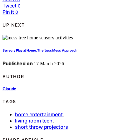
Tweet
0
Pin it
0
UP NEXT
Sensory Play at Home: The ‘Less Mess’ Approach
Published on
17 March 2026
AUTHOR
Claude
TAGS
home entertainment
,
living room tech
,
short throw projectors
SHARE ARTICLE