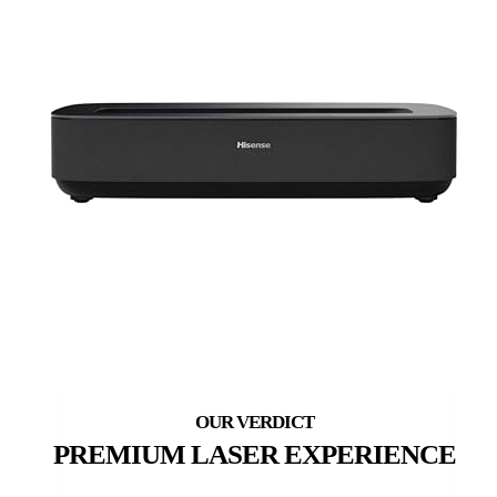
PREMIUM LASER EXPERIENCE