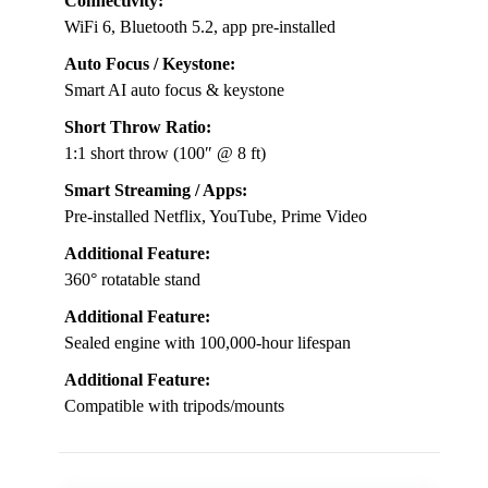
Connectivity:
WiFi 6, Bluetooth 5.2, app pre-installed
Auto Focus / Keystone:
Smart AI auto focus & keystone
Short Throw Ratio:
1:1 short throw (100″ @ 8 ft)
Smart Streaming / Apps:
Pre-installed Netflix, YouTube, Prime Video
Additional Feature:
360° rotatable stand
Additional Feature:
Sealed engine with 100,000-hour lifespan
Additional Feature:
Compatible with tripods/mounts