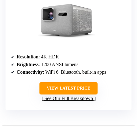
Resolution
: 4K HDR
Brightness
: 1200 ANSI lumens
Connectivity
: WiFi 6, Bluetooth, built-in apps
VIEW LATEST PRICE
See Our Full Breakdown