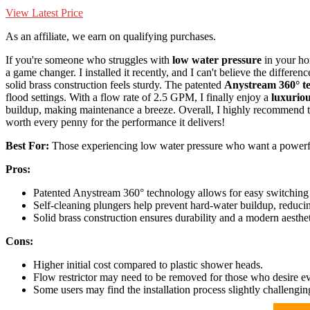
View Latest Price
As an affiliate, we earn on qualifying purchases.
If you're someone who struggles with
low water pressure
in your h
a game changer. I installed it recently, and I can't believe the differe
solid brass construction feels sturdy. The patented
Anystream 360° t
flood settings. With a flow rate of 2.5 GPM, I finally enjoy a
luxurio
buildup, making maintenance a breeze. Overall, I highly recommend th
worth every penny for the performance it delivers!
Best For:
Those experiencing low water pressure who want a powerf
Pros:
Patented Anystream 360° technology allows for easy switching 
Self-cleaning plungers help prevent hard-water buildup, reduci
Solid brass construction ensures durability and a modern aesthe
Cons:
Higher initial cost compared to plastic shower heads.
Flow restrictor may need to be removed for those who desire e
Some users may find the installation process slightly challengin