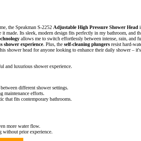
ome, the Speakman S-2252
Adjustable High Pressure Shower Head
i
nce it made. Its sleek, modern design fits perfectly in my bathroom, and th
echnology
allows me to switch effortlessly between intense, rain, and fu
us shower experience
. Plus, the
self-cleaning plungers
resist hard-wat
is shower head for anyone looking to enhance their daily shower – it's
ul and luxurious shower experience.
between different shower settings.
ng maintenance efforts.
tic that fits contemporary bathrooms.
ven more water flow.
g without prior experience.