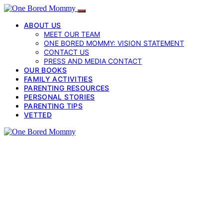
ABOUT US
MEET OUR TEAM
ONE BORED MOMMY: VISION STATEMENT
CONTACT US
PRESS AND MEDIA CONTACT
OUR BOOKS
FAMILY ACTIVITIES
PARENTING RESOURCES
PERSONAL STORIES
PARENTING TIPS
VETTED