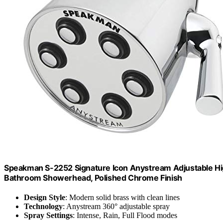
Speakman S-2252 Signature Icon Anystream Adjustable H
Bathroom Showerhead, Polished Chrome Finish
Design Style
: Modern solid brass with clean lines
Technology
: Anystream 360° adjustable spray
Spray Settings
: Intense, Rain, Full Flood modes