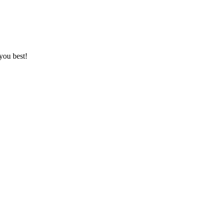
you best!