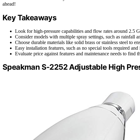
ahead!
Key Takeaways
Look for high-pressure capabilities and flow rates around 2.5 
Consider models with multiple spray settings, such as rainfall 
Choose durable materials like solid brass or stainless steel to e
Easy installation features, such as no special tools required a
Evaluate price against features and maintenance needs to find t
Speakman S-2252 Adjustable High Pre