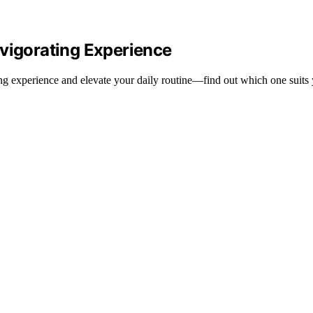
nvigorating Experience
ng experience and elevate your daily routine—find out which one suits 