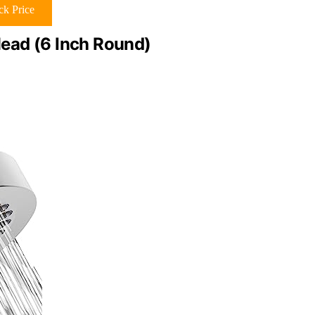
k Price
ead (6 Inch Round)