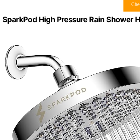
Chec
SparkPod High Pressure Rain Shower H