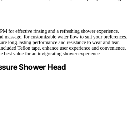
GPM for effective rinsing and a refreshing shower experience.
and massage, for customizable water flow to suit your preferences.
nsure long-lasting performance and resistance to wear and tear.
nd included Teflon tape, enhance user experience and convenience.
he best value for an invigorating shower experience.
ssure Shower Head