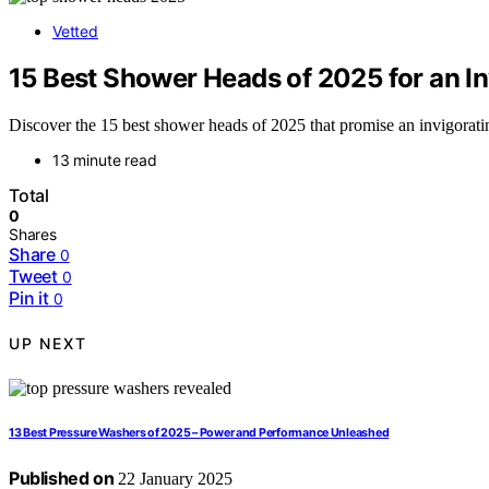
Vetted
15 Best Shower Heads of 2025 for an I
Discover the 15 best shower heads of 2025 that promise an invigorati
13 minute read
Total
0
Shares
Share
0
Tweet
0
Pin it
0
UP NEXT
13 Best Pressure Washers of 2025 – Power and Performance Unleashed
Published on
22 January 2025