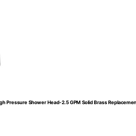
igh Pressure Shower Head-2.5 GPM Solid Brass Replacemen