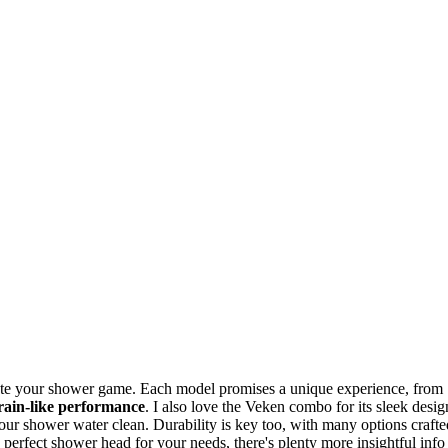
evate your shower game. Each model promises a unique experience, from
rain-like performance
. I also love the Veken combo for its sleek desig
ur shower water clean. Durability is key too, with many options crafte
e perfect shower head for your needs, there's plenty more insightful info