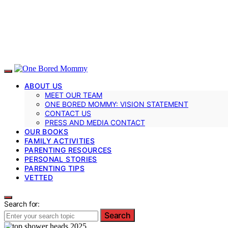
ABOUT US
MEET OUR TEAM
ONE BORED MOMMY: VISION STATEMENT
CONTACT US
PRESS AND MEDIA CONTACT
OUR BOOKS
FAMILY ACTIVITIES
PARENTING RESOURCES
PERSONAL STORIES
PARENTING TIPS
VETTED
Search for:
Search