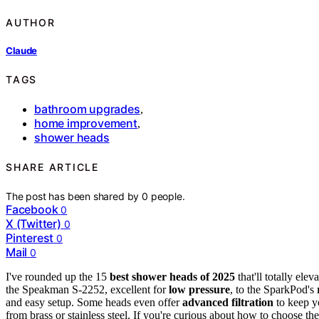
AUTHOR
Claude
TAGS
bathroom upgrades
,
home improvement
,
shower heads
SHARE ARTICLE
The post has been shared by
0
people.
Facebook
0
X (Twitter)
0
Pinterest
0
Mail
0
I've rounded up the 15
best shower heads of 2025
that'll totally el
the Speakman S-2252, excellent for
low pressure
, to the SparkPod's
and easy setup. Some heads even offer
advanced filtration
to keep yo
from brass or stainless steel. If you're curious about how to choose th