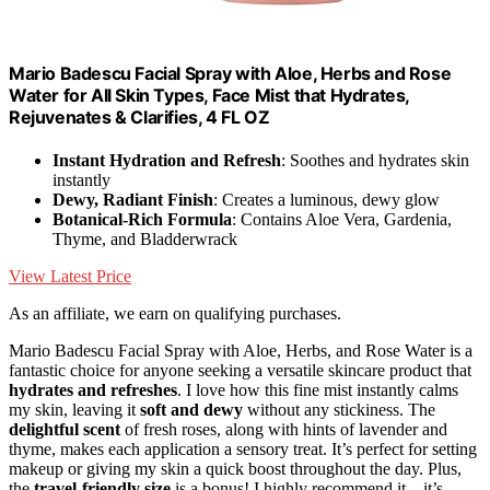
Mario Badescu Facial Spray with Aloe, Herbs and Rose
Water for All Skin Types, Face Mist that Hydrates,
Rejuvenates & Clarifies, 4 FL OZ
Instant Hydration and Refresh
: Soothes and hydrates skin
instantly
Dewy, Radiant Finish
: Creates a luminous, dewy glow
Botanical-Rich Formula
: Contains Aloe Vera, Gardenia,
Thyme, and Bladderwrack
View Latest Price
As an affiliate, we earn on qualifying purchases.
Mario Badescu Facial Spray with Aloe, Herbs, and Rose Water is a
fantastic choice for anyone seeking a versatile skincare product that
hydrates and refreshes
. I love how this fine mist instantly calms
my skin, leaving it
soft and dewy
without any stickiness. The
delightful scent
of fresh roses, along with hints of lavender and
thyme, makes each application a sensory treat. It’s perfect for setting
makeup or giving my skin a quick boost throughout the day. Plus,
the
travel-friendly size
is a bonus! I highly recommend it—it’s