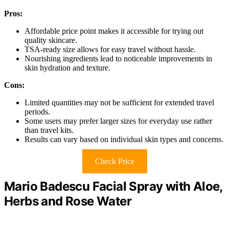
Pros:
Affordable price point makes it accessible for trying out
quality skincare.
TSA-ready size allows for easy travel without hassle.
Nourishing ingredients lead to noticeable improvements in
skin hydration and texture.
Cons:
Limited quantities may not be sufficient for extended travel
periods.
Some users may prefer larger sizes for everyday use rather
than travel kits.
Results can vary based on individual skin types and concerns.
Check Price
Mario Badescu Facial Spray with Aloe,
Herbs and Rose Water