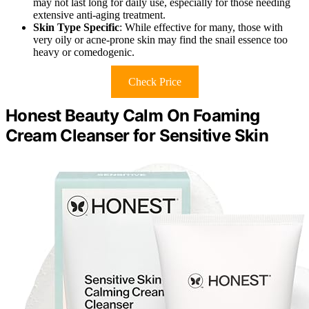
may not last long for daily use, especially for those needing
extensive anti-aging treatment.
Skin Type Specific
: While effective for many, those with
very oily or acne-prone skin may find the snail essence too
heavy or comedogenic.
Check Price
Honest Beauty Calm On Foaming
Cream Cleanser for Sensitive Skin