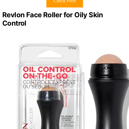
Check Price
Revlon Face Roller for Oily Skin
Control