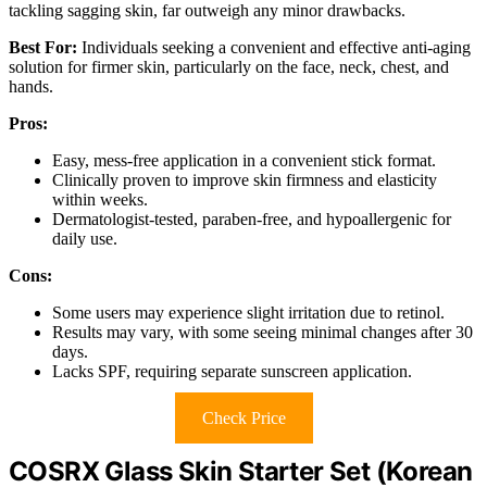
tackling sagging skin, far outweigh any minor drawbacks.
Best For:
Individuals seeking a convenient and effective anti-aging
solution for firmer skin, particularly on the face, neck, chest, and
hands.
Pros:
Easy, mess-free application in a convenient stick format.
Clinically proven to improve skin firmness and elasticity
within weeks.
Dermatologist-tested, paraben-free, and hypoallergenic for
daily use.
Cons:
Some users may experience slight irritation due to retinol.
Results may vary, with some seeing minimal changes after 30
days.
Lacks SPF, requiring separate sunscreen application.
Check Price
COSRX Glass Skin Starter Set (Korean