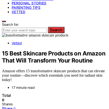
PERSONAL STORIES
PARENTING TIPS
VETTED
Search for:
Search
Vetted
15 Best Skincare Products on Amazon
That Will Transform Your Routine
Amazon offers 15 transformative skincare products that can elevate
your routine—discover which essentials you need for radiant skin
today!
17 minute read
Total
0
Shares
Share
0