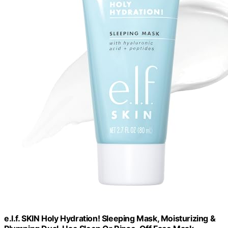
e.l.f. SKIN Holy Hydration! Sleeping Mask, Moisturizing &