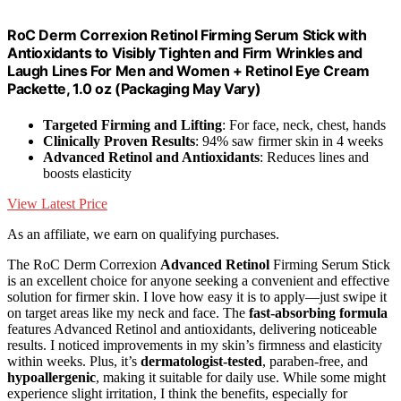
RoC Derm Correxion Retinol Firming Serum Stick with
Antioxidants to Visibly Tighten and Firm Wrinkles and
Laugh Lines For Men and Women + Retinol Eye Cream
Packette, 1.0 oz (Packaging May Vary)
Targeted Firming and Lifting
: For face, neck, chest, hands
Clinically Proven Results
: 94% saw firmer skin in 4 weeks
Advanced Retinol and Antioxidants
: Reduces lines and
boosts elasticity
View Latest Price
As an affiliate, we earn on qualifying purchases.
The RoC Derm Correxion
Advanced Retinol
Firming Serum Stick
is an excellent choice for anyone seeking a convenient and effective
solution for firmer skin. I love how easy it is to apply—just swipe it
on target areas like my neck and face. The
fast-absorbing formula
features Advanced Retinol and antioxidants, delivering noticeable
results. I noticed improvements in my skin’s firmness and elasticity
within weeks. Plus, it’s
dermatologist-tested
, paraben-free, and
hypoallergenic
, making it suitable for daily use. While some might
experience slight irritation, I think the benefits, especially for