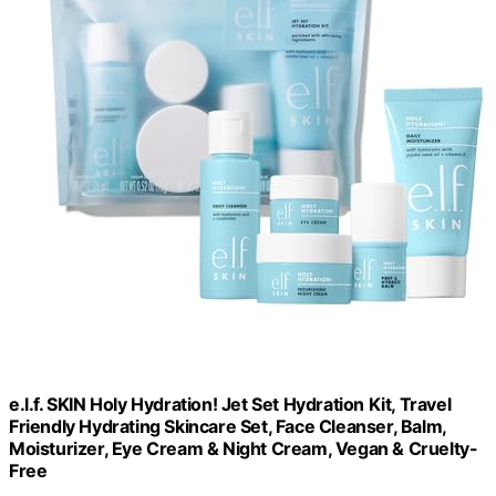
e.l.f. SKIN Holy Hydration! Jet Set Hydration Kit, Travel
Friendly Hydrating Skincare Set, Face Cleanser, Balm,
Moisturizer, Eye Cream & Night Cream, Vegan & Cruelty-
Free