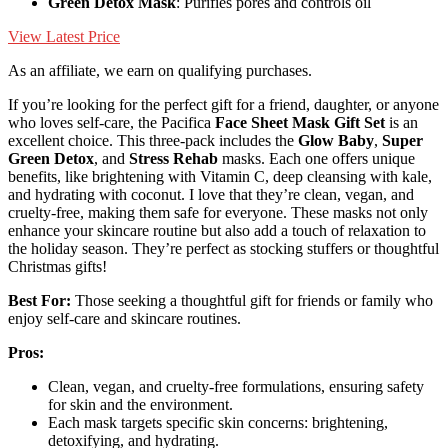
Green Detox Mask
: Purifies pores and controls oil
View Latest Price
As an affiliate, we earn on qualifying purchases.
If you’re looking for the perfect gift for a friend, daughter, or anyone
who loves self-care, the Pacifica
Face Sheet Mask Gift Set
is an
excellent choice. This three-pack includes the
Glow Baby
,
Super
Green Detox
, and
Stress Rehab
masks. Each one offers unique
benefits, like brightening with Vitamin C, deep cleansing with kale,
and hydrating with coconut. I love that they’re clean, vegan, and
cruelty-free, making them safe for everyone. These masks not only
enhance your skincare routine but also add a touch of relaxation to
the holiday season. They’re perfect as stocking stuffers or thoughtful
Christmas gifts!
Best For:
Those seeking a thoughtful gift for friends or family who
enjoy self-care and skincare routines.
Pros:
Clean, vegan, and cruelty-free formulations, ensuring safety
for skin and the environment.
Each mask targets specific skin concerns: brightening,
detoxifying, and hydrating.