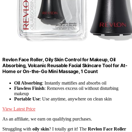
Revlon Face Roller, Oily Skin Control for Makeup, Oil
Absorbing, Volcanic Reusable Facial Skincare Tool for At-
Home or On-the-Go Mini Massage, 1 Count
Oil Absorbing
: Instantly mattifies and absorbs oil
Flawless Finish
: Removes excess oil without disturbing
makeup
Portable Use
: Use anytime, anywhere on clean skin
View Latest Price
As an affiliate, we earn on qualifying purchases.
Struggling with
oily skin
? I totally get it! The
Revlon Face Roller