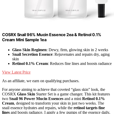
COSRX Snail 96% Mucin Essence 2ea & Retinol 0.1%
Cream Mini Sample 1ea
Glass Skin Regimen
: Dewy, firm, glowing skin in 2 weeks
Snail Secretion Essence
: Rejuvenates and repairs dry, aging
skin
Retinol 0.1% Cream
: Reduces fine lines and boosts radiance
View Latest Price
As an affiliate, we earn on qualifying purchases.
For anyone aiming to achieve that coveted “glass skin” look, the
COSRX
Glass Skin
Starter Set is a game changer. This kit features
two
Snail 96 Power Mucin Essences
and a mini
Retinol 0.1%
Cream
, designed to transform your skin in just two weeks. The
snail essence hydrates and repairs, while the
retinol targets fine
lines
and boosts radiance. I apply a few pumps of the essence daily,