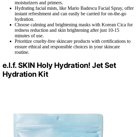
moisturizers and primers.
Hydrating facial mists, like Mario Badescu Facial Spray, offer
instant refreshment and can easily be carried for on-the-go
hydration.
Choose calming and brightening masks with Korean Cica for
redness reduction and skin brightening after just 10-15
minutes of use.
Prioritize cruelty-free skincare products with certifications to
ensure ethical and responsible choices in your skincare
routine.
e.l.f. SKIN Holy Hydration! Jet Set
Hydration Kit