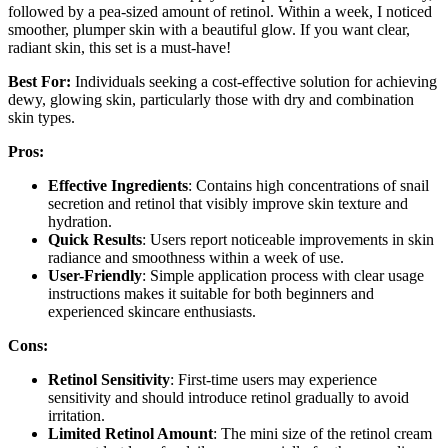
followed by a pea-sized amount of retinol. Within a week, I noticed
smoother, plumper skin with a beautiful glow. If you want clear,
radiant skin, this set is a must-have!
Best For:
Individuals seeking a cost-effective solution for achieving
dewy, glowing skin, particularly those with dry and combination
skin types.
Pros:
Effective Ingredients
: Contains high concentrations of snail
secretion and retinol that visibly improve skin texture and
hydration.
Quick Results
: Users report noticeable improvements in skin
radiance and smoothness within a week of use.
User-Friendly
: Simple application process with clear usage
instructions makes it suitable for both beginners and
experienced skincare enthusiasts.
Cons:
Retinol Sensitivity
: First-time users may experience
sensitivity and should introduce retinol gradually to avoid
irritation.
Limited Retinol Amount
: The mini size of the retinol cream