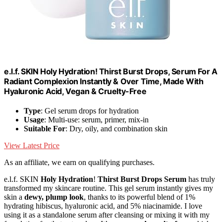
e.l.f. SKIN Holy Hydration! Thirst Burst Drops, Serum For A
Radiant Complexion Instantly & Over Time, Made With
Hyaluronic Acid, Vegan & Cruelty-Free
Type
: Gel serum drops for hydration
Usage
: Multi-use: serum, primer, mix-in
Suitable For
: Dry, oily, and combination skin
View Latest Price
As an affiliate, we earn on qualifying purchases.
e.l.f. SKIN
Holy Hydration
!
Thirst Burst Drops Serum
has truly
transformed my skincare routine. This gel serum instantly gives my
skin a
dewy, plump look
, thanks to its powerful blend of 1%
hydrating hibiscus, hyaluronic acid, and 5% niacinamide. I love
using it as a standalone serum after cleansing or mixing it with my