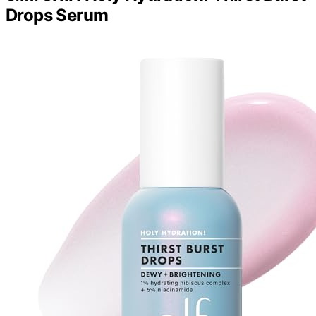
Drops Serum