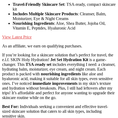
Travel-Friendly Skincare Set
: TSA-ready, compact skincare
kit
Includes Multiple Skincare Products
: Cleanser, Balm,
Moisturizer, Eye & Night Creams
Nourishing Ingredients
: Aloe, Shea Butter, Jojoba Oil,
Vitamin E, Peptides, Hyaluronic Acid
View Latest Price
As an affiliate, we earn on qualifying purchases.
If you’re looking for a skincare solution that’s perfect for travel, the
e.l.f. SKIN Holy Hydration!
Jet Set Hydration Kit
is a game-
changer. This
TSA-ready set
includes everything I need: a cleanser,
hydrating balm, moisturizer, eye cream, and night cream. Each
product is packed with
nourishing ingredients
like aloe and
hyaluronic acid, making it suitable for all skin types, even sensitive
ones. I’ve noticed
immediate improvements
in my skin’s texture
and hydration without breakouts. Plus, I still had leftovers after my
trips! It’s affordable and perfect for anyone wanting to upgrade their
skincare routine while on the go.
Best For:
Individuals seeking a convenient and effective travel-
sized skincare solution that caters to all skin types, including
sensitive skin.