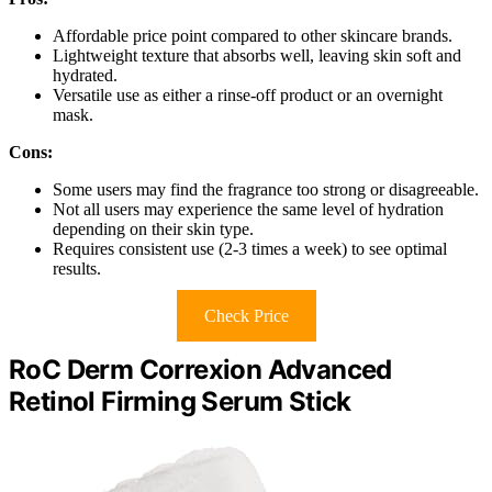
Affordable price point compared to other skincare brands.
Lightweight texture that absorbs well, leaving skin soft and
hydrated.
Versatile use as either a rinse-off product or an overnight
mask.
Cons:
Some users may find the fragrance too strong or disagreeable.
Not all users may experience the same level of hydration
depending on their skin type.
Requires consistent use (2-3 times a week) to see optimal
results.
Check Price
RoC Derm Correxion Advanced
Retinol Firming Serum Stick