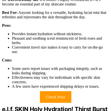
become an essential part of my skincare routine.
Best For:
Anyone looking for a versatile, hydrating facial mist that
refreshes and rejuvenates the skin throughout the day.
Pros:
Provides instant hydration without stickiness.
Pleasant and soothing scent reminiscent of fresh roses and
herbs.
Convenient travel size makes it easy to carry for on-the-go
use.
Cons:
Some users report issues with packaging integrity, such as
leaks during shipping.
Effectiveness may vary for individuals with specific skin
concerns.
A few users have experienced shipping delays or issues.
Check Price
e.l.f. SKIN Holy Hydration! Thirst Burst