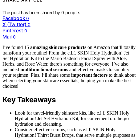
The post has been shared by
0
people.
Facebook
0
X (Twitter)
0
Pinterest
0
Mail
0
I’ve found 15
amazing skincare products
on Amazon that’ll totally
transform your routine! From the e.l.f. SKIN Holy Hydration! Jet
Set Hydration Kit to the Mario Badescu Facial Spray with Aloe,
Herbs, and Rose Water, there’s something for everyone. I’ve also
included
multifunctional serums
and effective masks to simplify
your regimen. Plus, I’ll share some
important factors
to think about
when selecting your skincare essentials, helping you make the best
choices!
Key Takeaways
Look for travel-friendly skincare kits, like e.l.f. SKIN Holy
Hydration! Jet Set Hydration Kit, for convenient on-the-go
hydration and cleansing.
Consider effective serums, such as e.l.f. SKIN Holy
Hydration! Thirst Burst Drops, that serve multiple purposes as