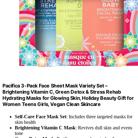
Pacifica 3-Pack Face Sheet Mask Variety Set –
Brightening Vitamin C, Green Detox & Stress Rehab
Hydrating Masks for Glowing Skin, Holiday Beauty Gift for
Women Teens Girls, Vegan Clean Skincare
Self-Care Face Mask Set
: Includes three targeted masks for
skin health
Brightening Vitamin C Mask
: Revives dull skin and evens
tone