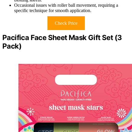
Occasional issues with roller ball movement, requiring a
specific technique for smooth application.
Check Price
Pacifica Face Sheet Mask Gift Set (3
Pack)