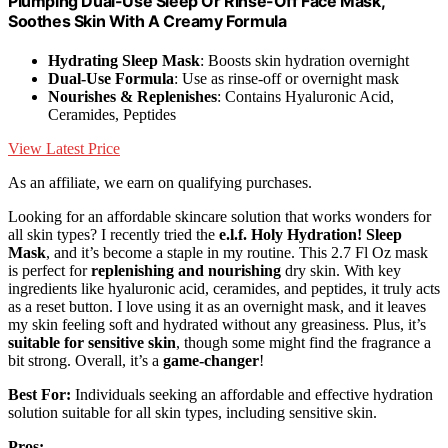
Plumping Dual-Use Sleep Or Rinse-Off Face Mask,
Soothes Skin With A Creamy Formula
Hydrating Sleep Mask
: Boosts skin hydration overnight
Dual-Use Formula
: Use as rinse-off or overnight mask
Nourishes & Replenishes
: Contains Hyaluronic Acid,
Ceramides, Peptides
View Latest Price
As an affiliate, we earn on qualifying purchases.
Looking for an affordable skincare solution that works wonders for
all skin types? I recently tried the
e.l.f. Holy Hydration! Sleep
Mask
, and it’s become a staple in my routine. This 2.7 Fl Oz mask
is perfect for
replenishing and nourishing
dry skin. With key
ingredients like hyaluronic acid, ceramides, and peptides, it truly acts
as a reset button. I love using it as an overnight mask, and it leaves
my skin feeling soft and hydrated without any greasiness. Plus, it’s
suitable for sensitive skin
, though some might find the fragrance a
bit strong. Overall, it’s a
game-changer
!
Best For:
Individuals seeking an affordable and effective hydration
solution suitable for all skin types, including sensitive skin.
Pros: