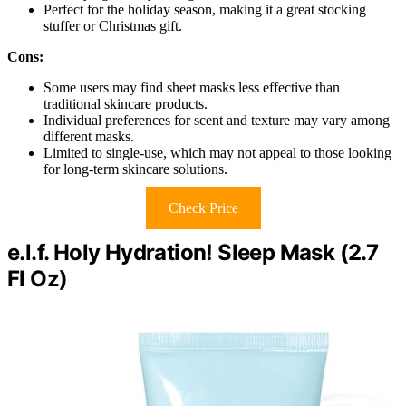
Perfect for the holiday season, making it a great stocking
stuffer or Christmas gift.
Cons:
Some users may find sheet masks less effective than
traditional skincare products.
Individual preferences for scent and texture may vary among
different masks.
Limited to single-use, which may not appeal to those looking
for long-term skincare solutions.
Check Price
e.l.f. Holy Hydration! Sleep Mask (2.7
Fl Oz)