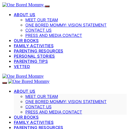
ABOUT US
MEET OUR TEAM
ONE BORED MOMMY: VISION STATEMENT
CONTACT US
PRESS AND MEDIA CONTACT
OUR BOOKS
FAMILY ACTIVITIES
PARENTING RESOURCES
PERSONAL STORIES
PARENTING TIPS
VETTED
ABOUT US
MEET OUR TEAM
ONE BORED MOMMY: VISION STATEMENT
CONTACT US
PRESS AND MEDIA CONTACT
OUR BOOKS
FAMILY ACTIVITIES
PARENTING RESOURCES