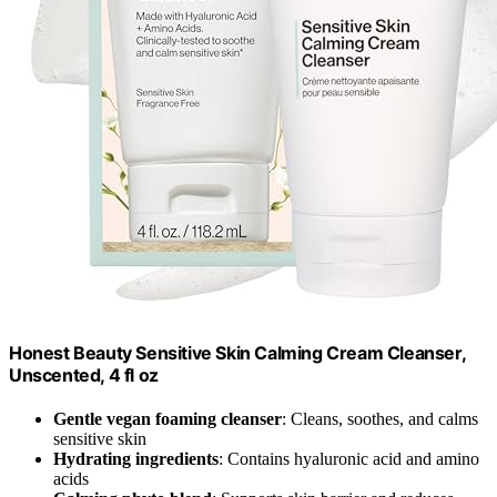
Honest Beauty Sensitive Skin Calming Cream Cleanser,
Unscented, 4 fl oz
Gentle vegan foaming cleanser
: Cleans, soothes, and calms
sensitive skin
Hydrating ingredients
: Contains hyaluronic acid and amino
acids