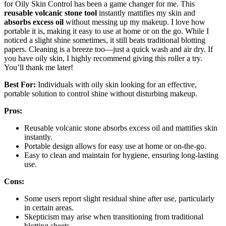
for Oily Skin Control has been a game changer for me. This
reusable volcanic stone tool
instantly mattifies my skin and
absorbs excess oil
without messing up my makeup. I love how
portable it is, making it easy to use at home or on the go. While I
noticed a slight shine sometimes, it still beats traditional blotting
papers. Cleaning is a breeze too—just a quick wash and air dry. If
you have oily skin, I highly recommend giving this roller a try.
You’ll thank me later!
Best For:
Individuals with oily skin looking for an effective,
portable solution to control shine without disturbing makeup.
Pros:
Reusable volcanic stone absorbs excess oil and mattifies skin
instantly.
Portable design allows for easy use at home or on-the-go.
Easy to clean and maintain for hygiene, ensuring long-lasting
use.
Cons:
Some users report slight residual shine after use, particularly
in certain areas.
Skepticism may arise when transitioning from traditional
blotting sheets.