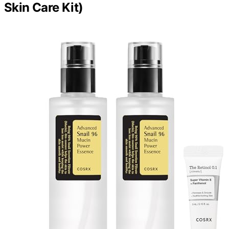
Skin Care Kit)