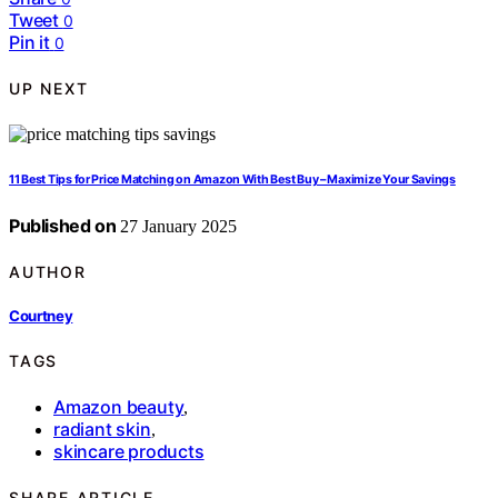
Tweet
0
Pin it
0
UP NEXT
11 Best Tips for Price Matching on Amazon With Best Buy – Maximize Your Savings
Published on
27 January 2025
AUTHOR
Courtney
TAGS
Amazon beauty
,
radiant skin
,
skincare products
SHARE ARTICLE