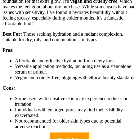
foundation for that extra glow. It’s
vegan and cruelty-free
, which
makes me feel good about my purchase. While some users have had
issues with sensitivity, I’ve found it hydrates beautifully without
feeling greasy, especially during colder months. It’s a fantastic,
affordable find!
Best For:
Those seeking hydration and a radiant complexion,
suitable for dry, oily, and combination skin types.
Pros:
Affordable and effective hydration for a dewy look.
Versatile application methods, including use as a standalone
serum or primer.
Vegan and cruelty-free, aligning with ethical beauty standards.
Cons:
Some users with sensitive skin may experience redness or
irritation.
Individuals with enlarged pores may find their visibility
exacerbated.
Not recommended for older skin types due to potential
adverse reactions.