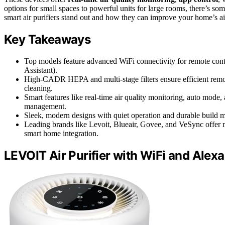
options for small spaces to powerful units for large rooms, there’s s
smart air purifiers stand out and how they can improve your home’s air
Key Takeaways
Top models feature advanced WiFi connectivity for remote contr
Assistant).
High-CADR HEPA and multi-stage filters ensure efficient removal
cleaning.
Smart features like real-time air quality monitoring, auto mode
management.
Sleek, modern designs with quiet operation and durable build ma
Leading brands like Levoit, Blueair, Govee, and VeSync offer m
smart home integration.
LEVOIT Air Purifier with WiFi and Alexa