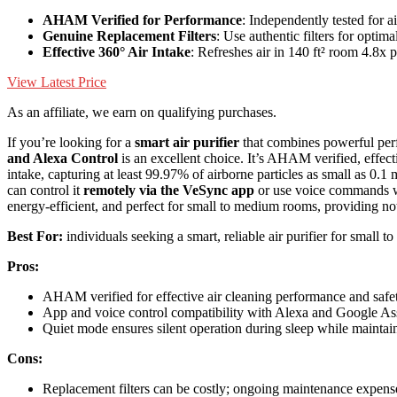
AHAM Verified for Performance
: Independently tested for a
Genuine Replacement Filters
: Use authentic filters for optim
Effective 360° Air Intake
: Refreshes air in 140 ft² room 4.8x 
View Latest Price
As an affiliate, we earn on qualifying purchases.
If you’re looking for a
smart air purifier
that combines powerful per
and Alexa Control
is an excellent choice. It’s AHAM verified, effect
intake, capturing at least 99.97% of airborne particles as small as 0.1 
can control it
remotely via the VeSync app
or use voice commands wi
energy-efficient, and perfect for small to medium rooms, providing no
Best For:
individuals seeking a smart, reliable air purifier for small
Pros:
AHAM verified for effective air cleaning performance and safe
App and voice control compatibility with Alexa and Google Ass
Quiet mode ensures silent operation during sleep while maintain
Cons:
Replacement filters can be costly; ongoing maintenance expens