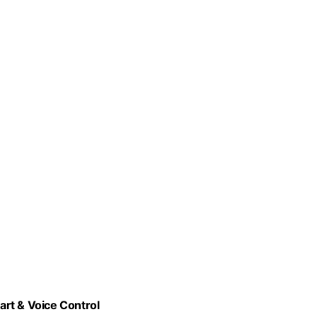
rt & Voice Control