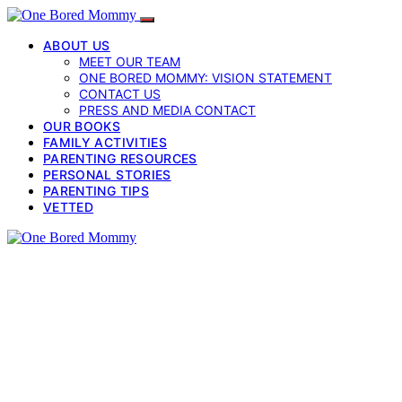
ABOUT US
MEET OUR TEAM
ONE BORED MOMMY: VISION STATEMENT
CONTACT US
PRESS AND MEDIA CONTACT
OUR BOOKS
FAMILY ACTIVITIES
PARENTING RESOURCES
PERSONAL STORIES
PARENTING TIPS
VETTED