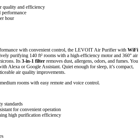
ir quality and efficiency
al performance
per hour
formance with convenient control, the LEVOIT Air Purifier with
WiFi
ively purifying 140 ft² rooms with a high-efficiency motor and 360° air
microns. Its
3-in-1 filter
removes dust, allergens, odors, and fumes. You
th Alexa or Google Assistant. Quiet enough for sleep, it’s compact,
ticeable air quality improvements.
 to medium rooms with easy remote and voice control.
ty standards
istant for convenient operation
ing high purification efficiency
es