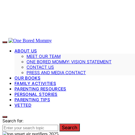
ABOUT US
MEET OUR TEAM
ONE BORED MOMMY: VISION STATEMENT
CONTACT US
PRESS AND MEDIA CONTACT
OUR BOOKS
FAMILY ACTIVITIES
PARENTING RESOURCES
PERSONAL STORIES
PARENTING TIPS
VETTED
Search for:
Search