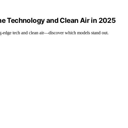
ne Technology and Clean Air in 2025
ting-edge tech and clean air—discover which models stand out.