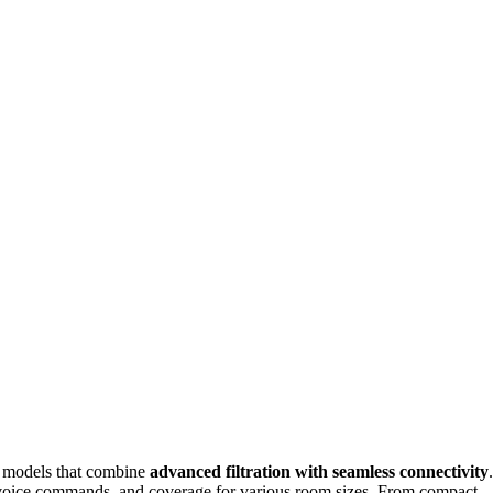
nd models that combine
advanced filtration with seamless connectivity
.
voice commands, and coverage for various room sizes. From compact