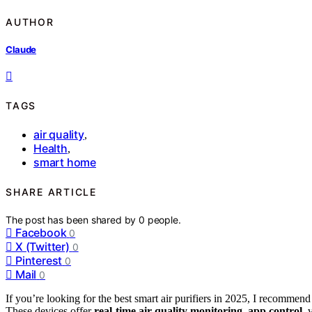
AUTHOR
Claude
TAGS
air quality
,
Health
,
smart home
SHARE ARTICLE
The post has been shared by
0
people.
Facebook
0
X (Twitter)
0
Pinterest
0
Mail
0
If you’re looking for the best smart air purifiers in 2025, I recomme
These devices offer
real-time air quality monitoring
,
app control
, 