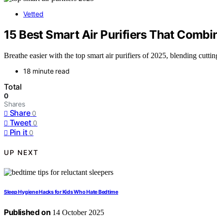
Vetted
15 Best Smart Air Purifiers That Combi
Breathe easier with the top smart air purifiers of 2025, blending cut
18 minute read
Total
0
Shares
Share
0
Tweet
0
Pin it
0
UP NEXT
Sleep Hygiene Hacks for Kids Who Hate Bedtime
Published on
14 October 2025