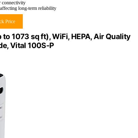
r connectivity
ffecting long-term reliability
k Price
to 1073 sq ft), WiFi, HEPA, Air Quality
de, Vital 100S-P