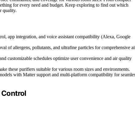
omething for every need and budget. Keep exploring to find out which
 quality.
ol, app integration, and voice assistant compatibility (Alexa, Google
 of allergens, pollutants, and ultrafine particles for comprehensive ai
, and customizable schedules optimize user convenience and air quality
ke these purifiers suitable for various room sizes and environments.
odels with Matter support and multi-platform compatibility for seamle
 Control