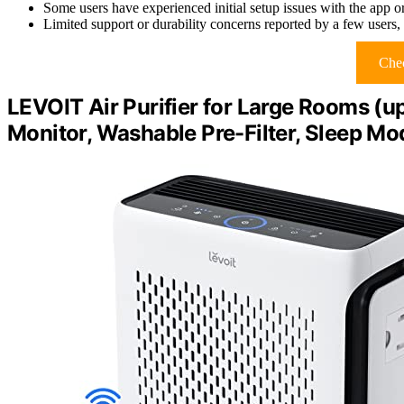
Some users have experienced initial setup issues with the app o
Limited support or durability concerns reported by a few users, a
Chec
LEVOIT Air Purifier for Large Rooms (up 
Monitor, Washable Pre-Filter, Sleep Mo