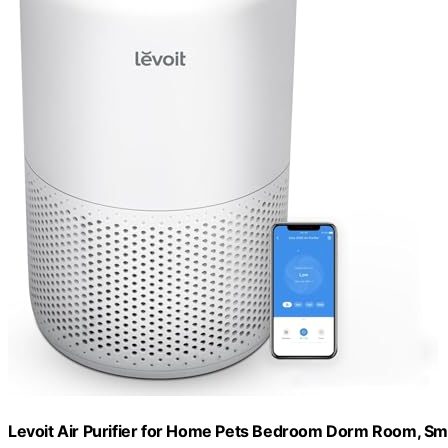
Levoit Air Purifier for Home Pets Bedroom Dorm Room, Sma