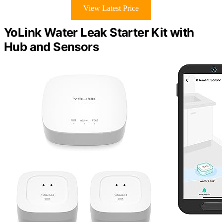
View Latest Price
YoLink Water Leak Starter Kit with
Hub and Sensors