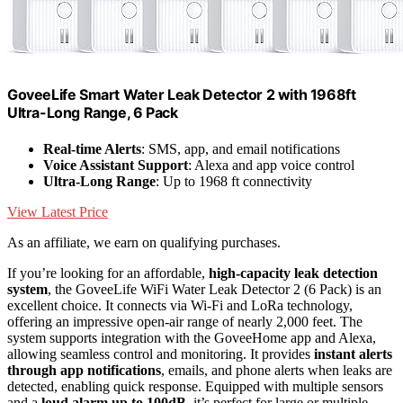
GoveeLife Smart Water Leak Detector 2 with 1968ft
Ultra-Long Range, 6 Pack
Real-time Alerts
: SMS, app, and email notifications
Voice Assistant Support
: Alexa and app voice control
Ultra-Long Range
: Up to 1968 ft connectivity
View Latest Price
As an affiliate, we earn on qualifying purchases.
If you’re looking for an affordable,
high-capacity leak detection
system
, the GoveeLife WiFi Water Leak Detector 2 (6 Pack) is an
excellent choice. It connects via Wi-Fi and LoRa technology,
offering an impressive open-air range of nearly 2,000 feet. The
system supports integration with the GoveeHome app and Alexa,
allowing seamless control and monitoring. It provides
instant alerts
through app notifications
, emails, and phone alerts when leaks are
detected, enabling quick response. Equipped with multiple sensors
and a
loud alarm up to 100dB
, it’s perfect for large or multiple