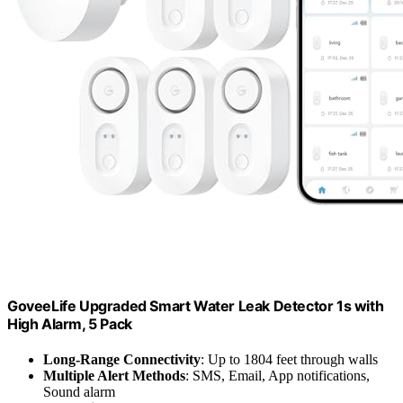
GoveeLife Upgraded Smart Water Leak Detector 1s with
High Alarm, 5 Pack
Long-Range Connectivity
: Up to 1804 feet through walls
Multiple Alert Methods
: SMS, Email, App notifications,
Sound alarm