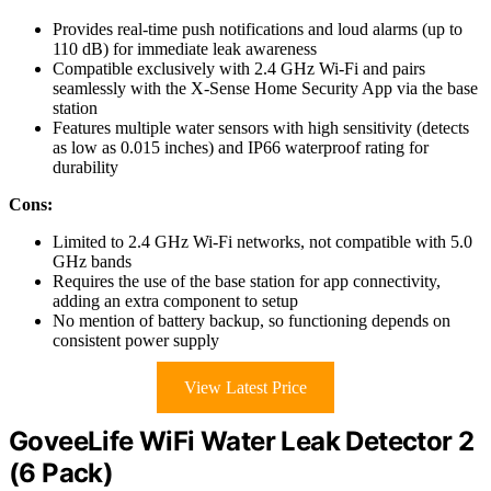
Provides real-time push notifications and loud alarms (up to
110 dB) for immediate leak awareness
Compatible exclusively with 2.4 GHz Wi-Fi and pairs
seamlessly with the X-Sense Home Security App via the base
station
Features multiple water sensors with high sensitivity (detects
as low as 0.015 inches) and IP66 waterproof rating for
durability
Cons:
Limited to 2.4 GHz Wi-Fi networks, not compatible with 5.0
GHz bands
Requires the use of the base station for app connectivity,
adding an extra component to setup
No mention of battery backup, so functioning depends on
consistent power supply
View Latest Price
GoveeLife WiFi Water Leak Detector 2
(6 Pack)