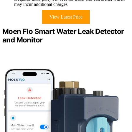
may incur additional charges
View Latest Price
Moen Flo Smart Water Leak Detector
and Monitor