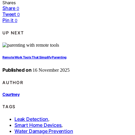
Shares
Share
0
Tweet
0
Pin it
0
UP NEXT
Remote Work Tools That Simplify Parenting
Published on
16 November 2025
AUTHOR
Courtney
TAGS
Leak Detection
,
Smart Home Devices
,
Water Damage Prevention