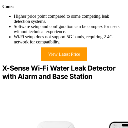
Cons:
Higher price point compared to some competing leak
detection systems.
Software setup and configuration can be complex for users
without technical experience.
Wi-Fi setup does not support 5G bands, requiring 2.4G
network for compatibility.
View Latest Price
X-Sense Wi-Fi Water Leak Detector
with Alarm and Base Station