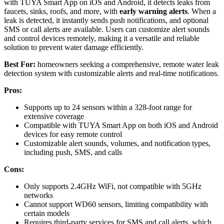
with TUYA Smart App on iOS and Android, it detects leaks from
faucets, sinks, roofs, and more, with
early warning alerts
. When a
leak is detected, it instantly sends push notifications, and optional
SMS or call alerts are available. Users can customize alert sounds
and control devices remotely, making it a versatile and reliable
solution to prevent water damage efficiently.
Best For:
homeowners seeking a comprehensive, remote water leak
detection system with customizable alerts and real-time notifications.
Pros:
Supports up to 24 sensors within a 328-foot range for
extensive coverage
Compatible with TUYA Smart App on both iOS and Android
devices for easy remote control
Customizable alert sounds, volumes, and notification types,
including push, SMS, and calls
Cons:
Only supports 2.4GHz WiFi, not compatible with 5GHz
networks
Cannot support WD60 sensors, limiting compatibility with
certain models
Requires third-party services for SMS and call alerts, which