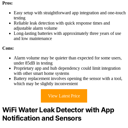
Pros:
Easy setup with straightforward app integration and one-touch
testing
Reliable leak detection with quick response times and
adjustable alarm volume
Long-lasting batteries with approximately three years of use
and low maintenance
Cons:
Alarm volume may be quieter than expected for some users,
under 85dB in testing
Proprietary app and hub dependency could limit integration
with other smart home systems
Battery replacement involves opening the sensor with a tool,
which may be slightly inconvenient
View Latest Price
WiFi Water Leak Detector with App
Notification and Sensors