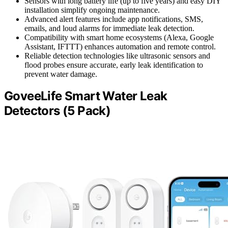
Sensors with long battery life (up to five years) and easy DIY
installation simplify ongoing maintenance.
Advanced alert features include app notifications, SMS,
emails, and loud alarms for immediate leak detection.
Compatibility with smart home ecosystems (Alexa, Google
Assistant, IFTTT) enhances automation and remote control.
Reliable detection technologies like ultrasonic sensors and
flood probes ensure accurate, early leak identification to
prevent water damage.
GoveeLife Smart Water Leak
Detectors (5 Pack)