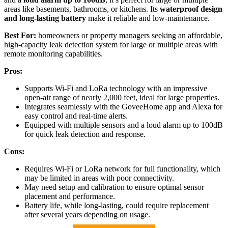
areas like basements, bathrooms, or kitchens. Its
waterproof design
and long-lasting battery
make it reliable and low-maintenance.
Best For:
homeowners or property managers seeking an affordable,
high-capacity leak detection system for large or multiple areas with
remote monitoring capabilities.
Pros:
Supports Wi-Fi and LoRa technology with an impressive
open-air range of nearly 2,000 feet, ideal for large properties.
Integrates seamlessly with the GoveeHome app and Alexa for
easy control and real-time alerts.
Equipped with multiple sensors and a loud alarm up to 100dB
for quick leak detection and response.
Cons:
Requires Wi-Fi or LoRa network for full functionality, which
may be limited in areas with poor connectivity.
May need setup and calibration to ensure optimal sensor
placement and performance.
Battery life, while long-lasting, could require replacement
after several years depending on usage.