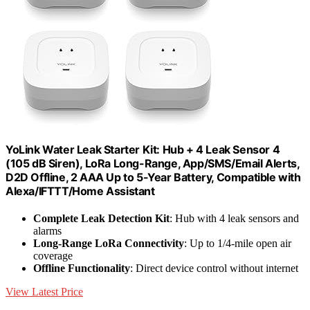
YoLink Water Leak Starter Kit: Hub + 4 Leak Sensor 4
(105 dB Siren), LoRa Long-Range, App/SMS/Email Alerts,
D2D Offline, 2 AAA Up to 5-Year Battery, Compatible with
Alexa/IFTTT/Home Assistant
Complete Leak Detection Kit
: Hub with 4 leak sensors and
alarms
Long-Range LoRa Connectivity
: Up to 1/4-mile open air
coverage
Offline Functionality
: Direct device control without internet
View Latest Price