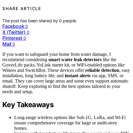
SHARE ARTICLE
The post has been shared by
0
people.
Facebook
0
X (Twitter)
0
Pinterest
0
Mail
0
If you want to safeguard your home from water damage, I
recommend considering
smart water leak detectors
like the
GoveeLife packs, YoLink starter kit, or WiFi-enabled options like
Winees and SwitchBot. These devices offer
reliable detection
, easy
installation, long battery life, and
instant alerts
via app, SMS, or
email. They can cover large areas and some even support automatic
shutoff. Keep exploring to find the best options tailored to your
needs and setup.
Key Takeaways
Long-range wireless options like Sub-1G, LoRa, and Wi-Fi
ensure comprehensive coverage for large or multi-story
homes.