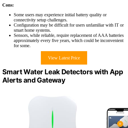
Cons:
Some users may experience initial battery quality or
connectivity setup challenges.
Configuration may be difficult for users unfamiliar with IT or
smart home systems.
Sensors, while reliable, require replacement of AAA batteries
approximately every five years, which could be inconvenient
for some.
View Latest Price
Smart Water Leak Detectors with App
Alerts and Gateway