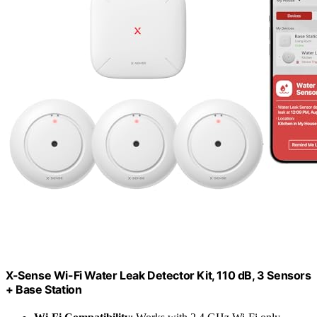
X-Sense Wi-Fi Water Leak Detector Kit, 110 dB, 3 Sensors
+ Base Station