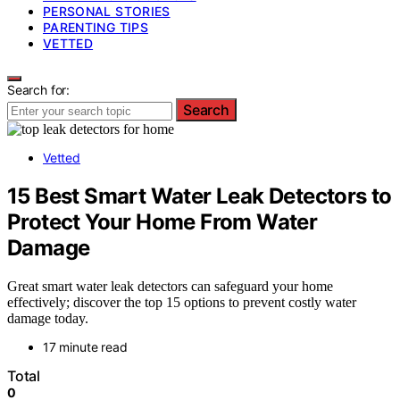
PERSONAL STORIES
PARENTING TIPS
VETTED
Search for:
Search
Vetted
15 Best Smart Water Leak Detectors to
Protect Your Home From Water
Damage
Great smart water leak detectors can safeguard your home
effectively; discover the top 15 options to prevent costly water
damage today.
17 minute read
Total
0