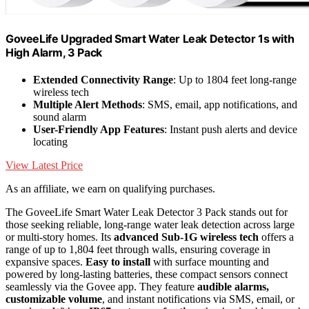
GoveeLife Upgraded Smart Water Leak Detector 1s with
High Alarm, 3 Pack
Extended Connectivity Range
: Up to 1804 feet long-range
wireless tech
Multiple Alert Methods
: SMS, email, app notifications, and
sound alarm
User-Friendly App Features
: Instant push alerts and device
locating
View Latest Price
As an affiliate, we earn on qualifying purchases.
The GoveeLife Smart Water Leak Detector 3 Pack stands out for
those seeking reliable, long-range water leak detection across large
or multi-story homes. Its
advanced Sub-1G wireless tech
offers a
range of up to 1,804 feet through walls, ensuring coverage in
expansive spaces.
Easy to install
with surface mounting and
powered by long-lasting batteries, these compact sensors connect
seamlessly via the Govee app. They feature
audible alarms,
customizable volume
, and instant notifications via SMS, email, or