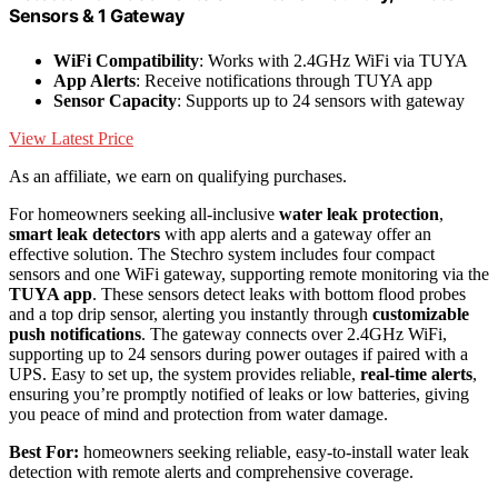
Sensors & 1 Gateway
WiFi Compatibility
: Works with 2.4GHz WiFi via TUYA
App Alerts
: Receive notifications through TUYA app
Sensor Capacity
: Supports up to 24 sensors with gateway
View Latest Price
As an affiliate, we earn on qualifying purchases.
For homeowners seeking all-inclusive
water leak protection
,
smart leak detectors
with app alerts and a gateway offer an
effective solution. The Stechro system includes four compact
sensors and one WiFi gateway, supporting remote monitoring via the
TUYA app
. These sensors detect leaks with bottom flood probes
and a top drip sensor, alerting you instantly through
customizable
push notifications
. The gateway connects over 2.4GHz WiFi,
supporting up to 24 sensors during power outages if paired with a
UPS. Easy to set up, the system provides reliable,
real-time alerts
,
ensuring you’re promptly notified of leaks or low batteries, giving
you peace of mind and protection from water damage.
Best For:
homeowners seeking reliable, easy-to-install water leak
detection with remote alerts and comprehensive coverage.