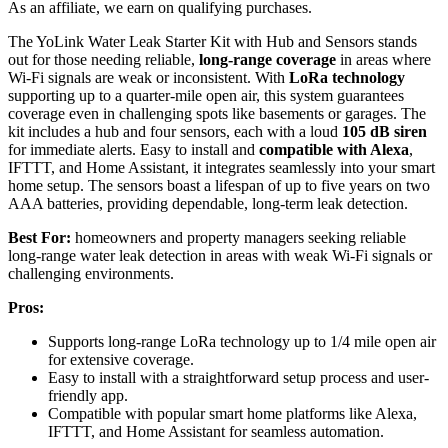
As an affiliate, we earn on qualifying purchases.
The YoLink Water Leak Starter Kit with Hub and Sensors stands
out for those needing reliable,
long-range coverage
in areas where
Wi-Fi signals are weak or inconsistent. With
LoRa technology
supporting up to a quarter-mile open air, this system guarantees
coverage even in challenging spots like basements or garages. The
kit includes a hub and four sensors, each with a loud
105 dB siren
for immediate alerts. Easy to install and
compatible with Alexa
,
IFTTT, and Home Assistant, it integrates seamlessly into your smart
home setup. The sensors boast a lifespan of up to five years on two
AAA batteries, providing dependable, long-term leak detection.
Best For:
homeowners and property managers seeking reliable
long-range water leak detection in areas with weak Wi-Fi signals or
challenging environments.
Pros:
Supports long-range LoRa technology up to 1/4 mile open air
for extensive coverage.
Easy to install with a straightforward setup process and user-
friendly app.
Compatible with popular smart home platforms like Alexa,
IFTTT, and Home Assistant for seamless automation.