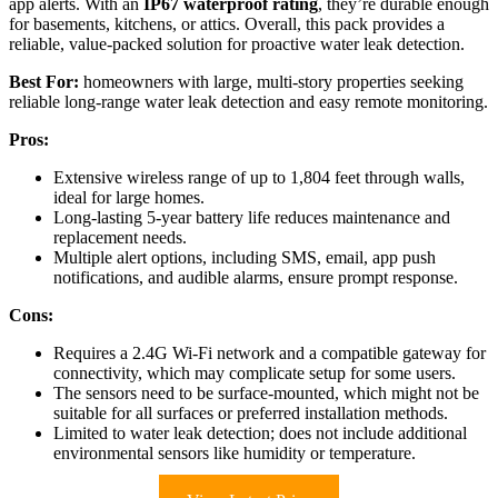
app alerts. With an
IP67 waterproof rating
, they’re durable enough
for basements, kitchens, or attics. Overall, this pack provides a
reliable, value-packed solution for proactive water leak detection.
Best For:
homeowners with large, multi-story properties seeking
reliable long-range water leak detection and easy remote monitoring.
Pros:
Extensive wireless range of up to 1,804 feet through walls,
ideal for large homes.
Long-lasting 5-year battery life reduces maintenance and
replacement needs.
Multiple alert options, including SMS, email, app push
notifications, and audible alarms, ensure prompt response.
Cons:
Requires a 2.4G Wi-Fi network and a compatible gateway for
connectivity, which may complicate setup for some users.
The sensors need to be surface-mounted, which might not be
suitable for all surfaces or preferred installation methods.
Limited to water leak detection; does not include additional
environmental sensors like humidity or temperature.