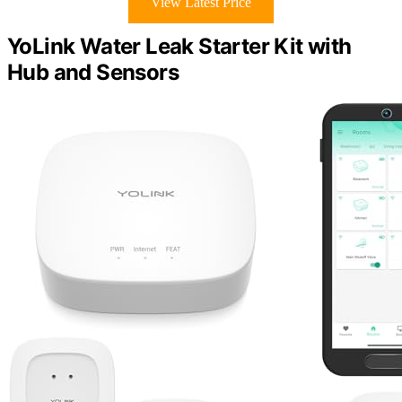
View Latest Price
YoLink Water Leak Starter Kit with
Hub and Sensors