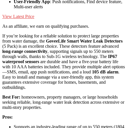
User-Friendly App
: Push notifications, Find device feature,
Multi-user alerts
View Latest Price
As an affiliate, we earn on qualifying purchases.
If you’re looking for a reliable solution to protect large properties
from water damage, the
GoveeLife Smart Water Leak Detectors
(5 Pack) is an excellent choice. These detectors feature advanced
long-range connectivity
, supporting signals up to 550 meters
through walls, thanks to Sub-1G wireless technology. The
IP67
waterproof sensors
are durable and have a five-year battery life
with 10 AAA batteries included. They provide multiple alert options
—SMS, email, app push notifications, and a loud
105 dB alarm
.
Easy to install and manage via a user-friendly app, this system
guarantees extensive coverage for homes, basements, and
outbuildings.
Best For:
homeowners, property managers, or large households
seeking reliable, long-range water leak detection across extensive or
multi-story properties.
Pros:
Supports an industry-leading range of up to 550 meters (1804