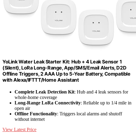
YoLink Water Leak Starter Kit: Hub + 4 Leak Sensor 1
(Silent), LoRa Long-Range, App/SMS/Email Alerts, D2D
Offline Triggers, 2 AAA Up to 5-Year Battery, Compatible
with Alexa/IFTTT/Home Assistant
Complete Leak Detection Kit
: Hub and 4 leak sensors for
whole-home coverage
Long-Range LoRa Connectivity
: Reliable up to 1/4 mile in
open air
Offline Functionality
: Triggers local alarms and shutoff
without internet
View Latest Price