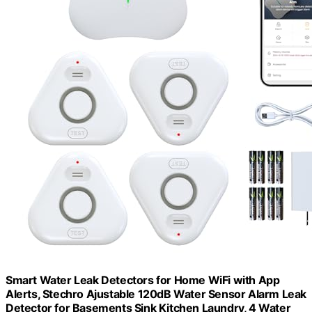
Smart Water Leak Detectors for Home WiFi with App
Alerts, Stechro Ajustable 120dB Water Sensor Alarm Leak
Detector for Basements Sink Kitchen Laundry, 4 Water