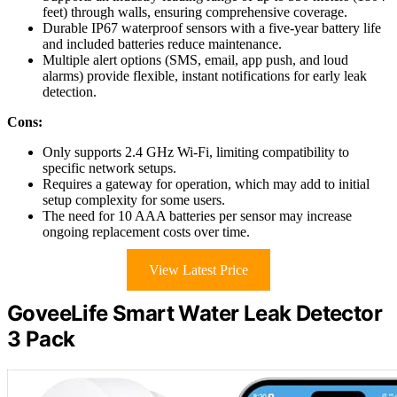
feet) through walls, ensuring comprehensive coverage.
Durable IP67 waterproof sensors with a five-year battery life
and included batteries reduce maintenance.
Multiple alert options (SMS, email, app push, and loud
alarms) provide flexible, instant notifications for early leak
detection.
Cons:
Only supports 2.4 GHz Wi-Fi, limiting compatibility to
specific network setups.
Requires a gateway for operation, which may add to initial
setup complexity for some users.
The need for 10 AAA batteries per sensor may increase
ongoing replacement costs over time.
View Latest Price
GoveeLife Smart Water Leak Detector
3 Pack