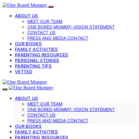
ABOUT US
MEET OUR TEAM
ONE BORED MOMMY: VISION STATEMENT
CONTACT US
PRESS AND MEDIA CONTACT
OUR BOOKS
FAMILY ACTIVITIES
PARENTING RESOURCES
PERSONAL STORIES
PARENTING TIPS
VETTED
ABOUT US
MEET OUR TEAM
ONE BORED MOMMY: VISION STATEMENT
CONTACT US
PRESS AND MEDIA CONTACT
OUR BOOKS
FAMILY ACTIVITIES
PARENTING RESOURCES