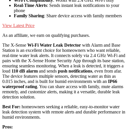
Wi-Fi Compatibility
: Works with 2.4 GHz Wi-Fi only
Real-Time Alerts
: Sends instant leak notifications to your
phone
Family Sharing
: Share device access with family members
View Latest Price
As an affiliate, we earn on qualifying purchases.
The X-Sense
Wi-Fi Water Leak Detector
with Alarm and Base
Station is an excellent choice for homeowners who want reliable,
real-time water leak alerts. It connects solely via 2.4 GHz Wi-Fi and
pairs with the X-Sense Home Security App through its base station,
ensuring seamless monitoring. When a leak is detected, it triggers a
loud
110 dB alarm
and sends
push notifications
, even from afar.
The device features multiple sensors, detecting water as thin as
0.015 inches, and is built for humid environments with an
IP66
waterproof rating
. You can share access with family, mute alarms
remotely, and customize alerts, making it a versatile, durable leak
detection solution.
Best For:
homeowners seeking a reliable, easy-to-monitor water
leak detection system with remote alerts and durable performance in
humid environments.
Pros: