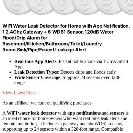
WiFi Water Leak Detector for Home with App Notification,
1 2.4Ghz Gateway + 6 WD61 Sensor, 120dB Water
Flood/Drip Alarm for
Basement/Kitchen/Bathroom/Toilet/Laundry
Room,Sink/Pipe/Faucet Leakage Alert
Real-time App Alerts
: Instant notifications via TUYA Smart
App
Leak Detection Types
: Detects drips and floods early
Wide Sensor Coverage
: Supports 24 sensors over 328FT
range
View Latest Price
As an affiliate, we earn on qualifying purchases.
A
WiFi water leak detector
with
app notifications
and
sensors
is
an ideal choice for homeowners who want real-time leak alerts and
remote monitoring. It includes a gateway and six WD61 sensors,
supporting up to 24 sensors within a 328-foot range. Compatible