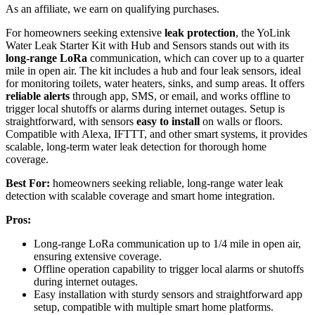
As an affiliate, we earn on qualifying purchases.
For homeowners seeking extensive
leak protection
, the YoLink
Water Leak Starter Kit with Hub and Sensors stands out with its
long-range LoRa
communication, which can cover up to a quarter
mile in open air. The kit includes a hub and four leak sensors, ideal
for monitoring toilets, water heaters, sinks, and sump areas. It offers
reliable alerts
through app, SMS, or email, and works offline to
trigger local shutoffs or alarms during internet outages. Setup is
straightforward, with sensors
easy to install
on walls or floors.
Compatible with Alexa, IFTTT, and other smart systems, it provides
scalable, long-term water leak detection for thorough home
coverage.
Best For:
homeowners seeking reliable, long-range water leak
detection with scalable coverage and smart home integration.
Pros:
Long-range LoRa communication up to 1/4 mile in open air,
ensuring extensive coverage.
Offline operation capability to trigger local alarms or shutoffs
during internet outages.
Easy installation with sturdy sensors and straightforward app
setup, compatible with multiple smart home platforms.