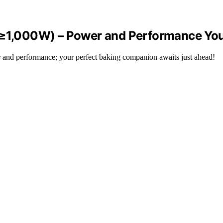
 (≥1,000W) – Power and Performance You
 and performance; your perfect baking companion awaits just ahead!