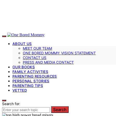
ABOUT US
MEET OUR TEAM
ONE BORED MOMMY: VISION STATEMENT
CONTACT US
PRESS AND MEDIA CONTACT
OUR BOOKS
FAMILY ACTIVITIES
PARENTING RESOURCES
PERSONAL STORIES
PARENTING TIPS
VETTED
Search for:
Search