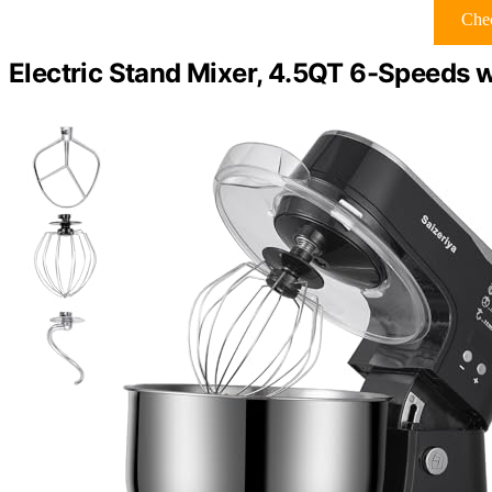
Chec
Electric Stand Mixer, 4.5QT 6-Speeds w