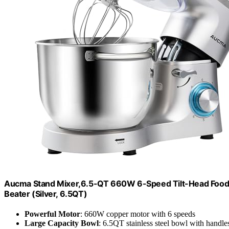
Aucma Stand Mixer,6.5-QT 660W 6-Speed Tilt-Head Food M
Beater (Silver, 6.5QT)
Powerful Motor
: 660W copper motor with 6 speeds
Large Capacity Bowl
: 6.5QT stainless steel bowl with handle