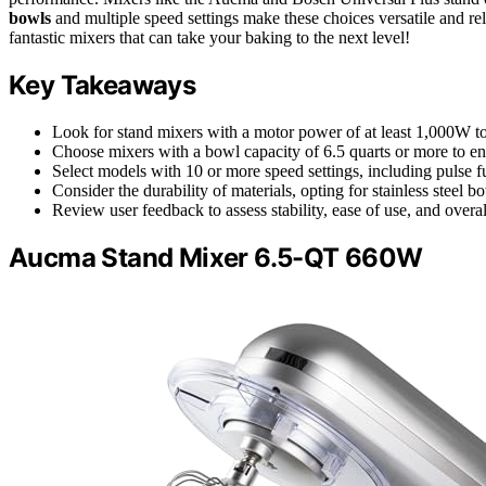
bowls
and multiple speed settings make these choices versatile and re
fantastic mixers that can take your baking to the next level!
Key Takeaways
Look for stand mixers with a motor power of at least 1,000W to
Choose mixers with a bowl capacity of 6.5 quarts or more to ens
Select models with 10 or more speed settings, including pulse f
Consider the durability of materials, opting for stainless steel
Review user feedback to assess stability, ease of use, and overa
Aucma Stand Mixer 6.5-QT 660W