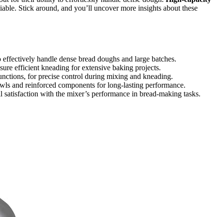
liable. Stick around, and you’ll uncover more insights about these
 effectively handle dense bread doughs and large batches.
ure efficient kneading for extensive baking projects.
unctions, for precise control during mixing and kneading.
 bowls and reinforced components for long-lasting performance.
ll satisfaction with the mixer’s performance in bread-making tasks.