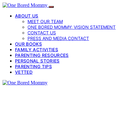
ABOUT US
MEET OUR TEAM
ONE BORED MOMMY: VISION STATEMENT
CONTACT US
PRESS AND MEDIA CONTACT
OUR BOOKS
FAMILY ACTIVITIES
PARENTING RESOURCES
PERSONAL STORIES
PARENTING TIPS
VETTED