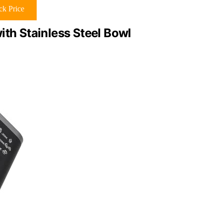
k Price
ith Stainless Steel Bowl