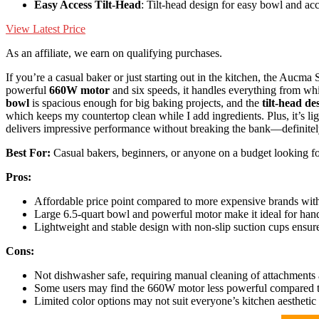
Easy Access Tilt-Head
: Tilt-head design for easy bowl and ac
View Latest Price
As an affiliate, we earn on qualifying purchases.
If you’re a casual baker or just starting out in the kitchen, the Au
powerful
660W motor
and six speeds, it handles everything from wh
bowl
is spacious enough for big baking projects, and the
tilt-head de
which keeps my countertop clean while I add ingredients. Plus, it’s lig
delivers impressive performance without breaking the bank—definite
Best For:
Casual bakers, beginners, or anyone on a budget looking for 
Pros:
Affordable price point compared to more expensive brands with
Large 6.5-quart bowl and powerful motor make it ideal for hand
Lightweight and stable design with non-slip suction cups ensure
Cons:
Not dishwasher safe, requiring manual cleaning of attachments
Some users may find the 660W motor less powerful compared to
Limited color options may not suit everyone’s kitchen aesthetic