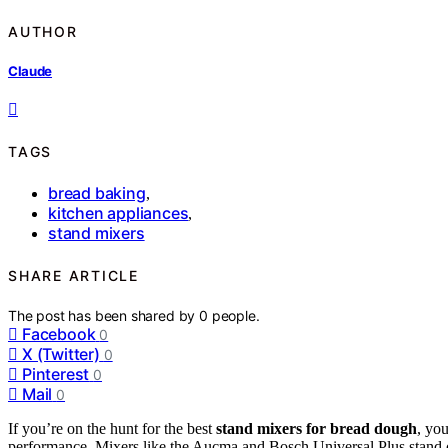
AUTHOR
Claude
TAGS
bread baking
,
kitchen appliances
,
stand mixers
SHARE ARTICLE
The post has been shared by
0
people.
Facebook
0
X (Twitter)
0
Pinterest
0
Mail
0
If you’re on the hunt for the best
stand mixers for bread dough
, yo
performance. Mixers like the Aucma and Bosch Universal Plus stand out