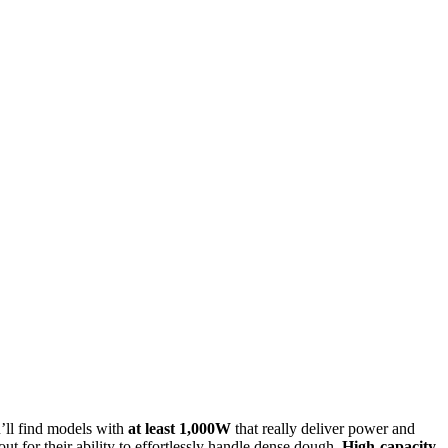
u’ll find models with
at least 1,000W
that really deliver power and
 for their ability to effortlessly handle dense dough.
High-capacity