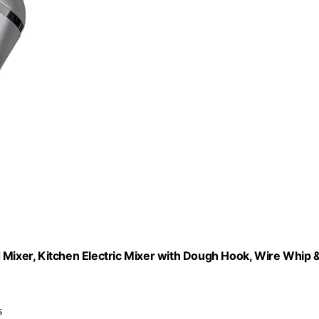
ixer, Kitchen Electric Mixer with Dough Hook, Wire Whip 
s