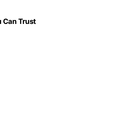
 Can Trust