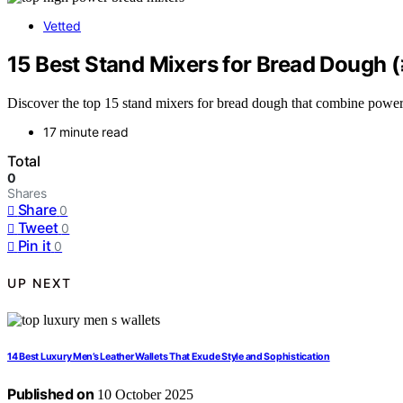
Vetted
15 Best Stand Mixers for Bread Dough
Discover the top 15 stand mixers for bread dough that combine power
17 minute read
Total
0
Shares
Share
0
Tweet
0
Pin it
0
UP NEXT
14 Best Luxury Men’s Leather Wallets That Exude Style and Sophistication
Published on
10 October 2025