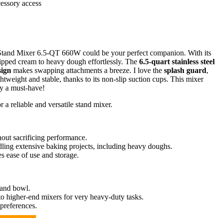
cessory access
cma Stand Mixer 6.5-QT 660W could be your perfect companion. With its
ipped cream to heavy dough effortlessly. The
6.5-quart stainless steel
sign
makes swapping attachments a breeze. I love the
splash guard
,
htweight and stable, thanks to its non-slip suction cups. This mixer
ly a must-have!
a reliable and versatile stand mixer.
out sacrificing performance.
ling extensive baking projects, including heavy doughs.
s ease of use and storage.
 and bowl.
 higher-end mixers for very heavy-duty tasks.
 preferences.