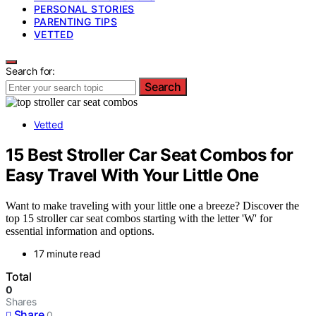
PERSONAL STORIES
PARENTING TIPS
VETTED
Search for:
Search
Vetted
15 Best Stroller Car Seat Combos for
Easy Travel With Your Little One
Want to make traveling with your little one a breeze? Discover the
top 15 stroller car seat combos starting with the letter 'W' for
essential information and options.
17 minute read
Total
0
Shares
Share
0