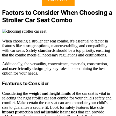
Factors to Consider When Choosing a
Stroller Car Seat Combo
When choosing a stroller car seat combo, it's essential to factor in
features like
storage options
, maneuverability, and compatibility
with car seats.
Safety standards
should be a top priority, ensuring
that the combo meets all necessary regulations and certifications.
Additionally, the versatility, convenience, materials, construction,
and
user-friendly design
play key roles in determining the best
option for your needs.
Features to Consider
Considering the
weight and height limits
of the car seat is vital in
selecting the right stroller car seat combo for your child's safety and
comfort. Make certain the car seat can accommodate your child's
size to guarantee a secure fit. Look for safety features like
side-
impact protection
and
adjustable harnesses
that can provide