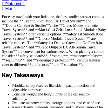
Pinterest
0
Mail
0
For easy travel with your little one, the best stroller car seat combos
include the **Evenflo Pivot Modular Travel System** and
**Doona Car Seat & Stroller**. The **Graco Modes Pramette
Travel System** and **Maxi-Cosi Zelia Luxe 5-in-1 Modular Baby
Travel System** offer versatile options. **Safety 1st Smooth Ride
Travel System** and **Chicco Modular Travel System** are
reliable choices. The **Safety 1st Deluxe Grow and Go Flex 8-in-1
Travel System** and **Graco Outpace LX All-Terrain Travel
System** are convenient for various needs. When picking a combo,
consider **safety standards**, **storage**, **maneuverability**,
**seat limits**, and **side-impact protection**. Various features
cater to different **preferences** and **situations**.
Key Takeaways
Prioritize safety features like side impact protection and
adjustable harnesses.
Consider weight and height limits of the car seat for
suitability.
Evaluate maneuverability, storage options, and ease of use.
Assess design, materials, warranty, and customer support for