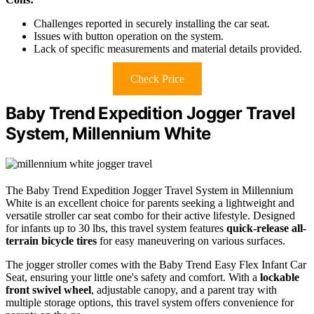
Challenges reported in securely installing the car seat.
Issues with button operation on the system.
Lack of specific measurements and material details provided.
Check Price
Baby Trend Expedition Jogger Travel
System, Millennium White
The Baby Trend Expedition Jogger Travel System in Millennium
White is an excellent choice for parents seeking a lightweight and
versatile stroller car seat combo for their active lifestyle. Designed
for infants up to 30 lbs, this travel system features
quick-release all-
terrain bicycle tires
for easy maneuvering on various surfaces.
The jogger stroller comes with the Baby Trend Easy Flex Infant Car
Seat, ensuring your little one's safety and comfort. With a
lockable
front swivel wheel
, adjustable canopy, and a parent tray with
multiple storage options, this travel system offers convenience for