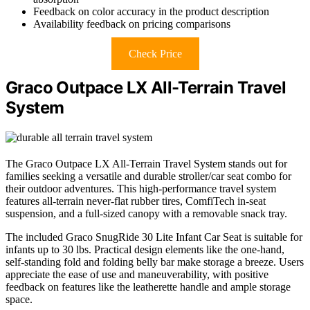
Feedback on color accuracy in the product description
Availability feedback on pricing comparisons
Check Price
Graco Outpace LX All-Terrain Travel
System
The Graco Outpace LX All-Terrain Travel System stands out for
families seeking a versatile and durable stroller/car seat combo for
their outdoor adventures. This high-performance travel system
features all-terrain never-flat rubber tires, ComfiTech in-seat
suspension, and a full-sized canopy with a removable snack tray.
The included Graco SnugRide 30 Lite Infant Car Seat is suitable for
infants up to 30 lbs. Practical design elements like the one-hand,
self-standing fold and folding belly bar make storage a breeze. Users
appreciate the ease of use and maneuverability, with positive
feedback on features like the leatherette handle and ample storage
space.