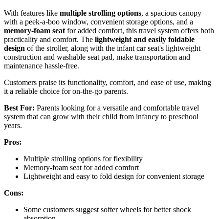
With features like
multiple strolling options
, a spacious canopy
with a peek-a-boo window, convenient storage options, and a
memory-foam seat
for added comfort, this travel system offers both
practicality and comfort. The
lightweight and easily foldable
design
of the stroller, along with the infant car seat's lightweight
construction and washable seat pad, make transportation and
maintenance hassle-free.
Customers praise its functionality, comfort, and ease of use, making
it a reliable choice for on-the-go parents.
Best For:
Parents looking for a versatile and comfortable travel
system that can grow with their child from infancy to preschool
years.
Pros:
Multiple strolling options for flexibility
Memory-foam seat for added comfort
Lightweight and easy to fold design for convenient storage
Cons:
Some customers suggest softer wheels for better shock
absorption