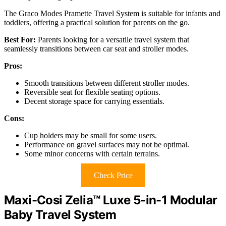
The Graco Modes Pramette Travel System is suitable for infants and
toddlers, offering a practical solution for parents on the go.
Best For:
Parents looking for a versatile travel system that
seamlessly transitions between car seat and stroller modes.
Pros:
Smooth transitions between different stroller modes.
Reversible seat for flexible seating options.
Decent storage space for carrying essentials.
Cons:
Cup holders may be small for some users.
Performance on gravel surfaces may not be optimal.
Some minor concerns with certain terrains.
Check Price
Maxi-Cosi Zelia™ Luxe 5-in-1 Modular
Baby Travel System