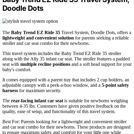
Doodle Dots
The
Baby Trend EZ Ride 35
Travel System, Doodle Dots, offers a
lightweight and convenient solution
for parents seeking a reliable
stroller and car seat combo for their newborns.
This travel system includes the Baby Trend EZ Ride 35 stroller
along with the Ally 35 infant car seat. The stroller features a padded
seat with
multiple recline positions
and a soft head support for your
baby's comfort.
It comes equipped with a parent tray that includes 2 cup holders, an
adjustable canopy with a peek-a-boo window, and a
5-point safety
harness
for maximum security.
The
rear-facing infant car seat
is suitable for newborns weighing
between 4-35 lbs. Customers have given positive feedback on the
quality, ease of setup, and functionality of this travel system.
Best For: Parents looking for a lightweight and convenient stroller
and car seat combo for their newborns. These products are designed
to ensure maximum safety and comfort for your little one while