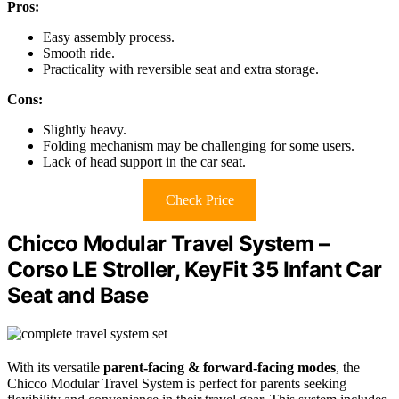
Pros:
Easy assembly process.
Smooth ride.
Practicality with reversible seat and extra storage.
Cons:
Slightly heavy.
Folding mechanism may be challenging for some users.
Lack of head support in the car seat.
Check Price
Chicco Modular Travel System –
Corso LE Stroller, KeyFit 35 Infant Car
Seat and Base
With its versatile
parent-facing & forward-facing modes
, the
Chicco Modular Travel System is perfect for parents seeking