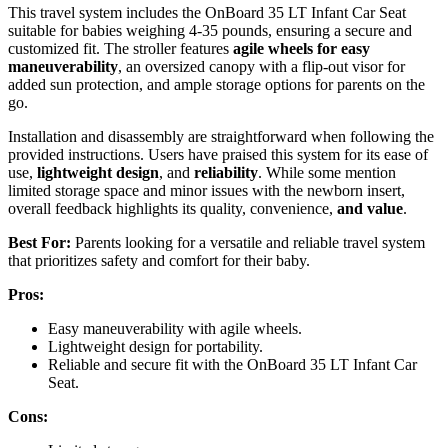
This travel system includes the OnBoard 35 LT Infant Car Seat
suitable for babies weighing 4-35 pounds, ensuring a secure and
customized fit. The stroller features
agile wheels for easy
maneuverability
, an oversized canopy with a flip-out visor for
added sun protection, and ample storage options for parents on the
go.
Installation and disassembly are straightforward when following the
provided instructions. Users have praised this system for its ease of
use,
lightweight design
, and
reliability
. While some mention
limited storage space and minor issues with the newborn insert,
overall feedback highlights its quality, convenience,
and value
.
Best For:
Parents looking for a versatile and reliable travel system
that prioritizes safety and comfort for their baby.
Pros:
Easy maneuverability with agile wheels.
Lightweight design for portability.
Reliable and secure fit with the OnBoard 35 LT Infant Car
Seat.
Cons: