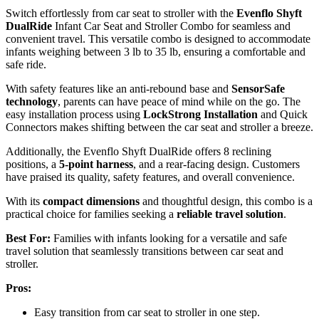
Switch effortlessly from car seat to stroller with the
Evenflo Shyft
DualRide
Infant Car Seat and Stroller Combo for seamless and
convenient travel. This versatile combo is designed to accommodate
infants weighing between 3 lb to 35 lb, ensuring a comfortable and
safe ride.
With safety features like an anti-rebound base and
SensorSafe
technology
, parents can have peace of mind while on the go. The
easy installation process using
LockStrong Installation
and Quick
Connectors makes shifting between the car seat and stroller a breeze.
Additionally, the Evenflo Shyft DualRide offers 8 reclining
positions, a
5-point harness
, and a rear-facing design. Customers
have praised its quality, safety features, and overall convenience.
With its
compact dimensions
and thoughtful design, this combo is a
practical choice for families seeking a
reliable travel solution
.
Best For:
Families with infants looking for a versatile and safe
travel solution that seamlessly transitions between car seat and
stroller.
Pros:
Easy transition from car seat to stroller in one step.