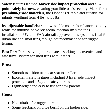
Safety features include
3-layer side impact protection
and a
5-
point safety harness
, ensuring your little one's security. Made from
premium-grade materials
, the Doona is durable and suitable for
infants weighing from 4 lbs. to 35 lbs.
Its
adjustable handlebar
and washable materials enhance usability,
while the intuitive one-click secure mechanism simplifies
installation. TUV and FAA aircraft approved, this system is ideal for
urban use and short trips, though not recommended for rugged
terrain.
Best For:
Parents living in urban areas seeking a convenient and
safe travel system for short trips with infants.
Pros:
Smooth transition from car seat to stroller.
Excellent safety features including 3-layer side impact
protection and a 5-point safety harness.
Lightweight and easy to use for new parents.
Cons:
Not suitable for rugged terrain.
Some feedback on price being on the higher side.