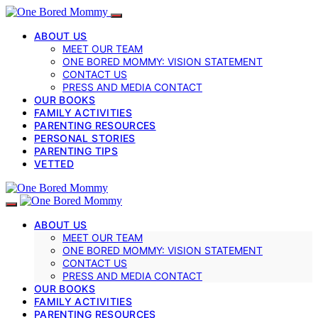
ABOUT US
MEET OUR TEAM
ONE BORED MOMMY: VISION STATEMENT
CONTACT US
PRESS AND MEDIA CONTACT
OUR BOOKS
FAMILY ACTIVITIES
PARENTING RESOURCES
PERSONAL STORIES
PARENTING TIPS
VETTED
ABOUT US
MEET OUR TEAM
ONE BORED MOMMY: VISION STATEMENT
CONTACT US
PRESS AND MEDIA CONTACT
OUR BOOKS
FAMILY ACTIVITIES
PARENTING RESOURCES