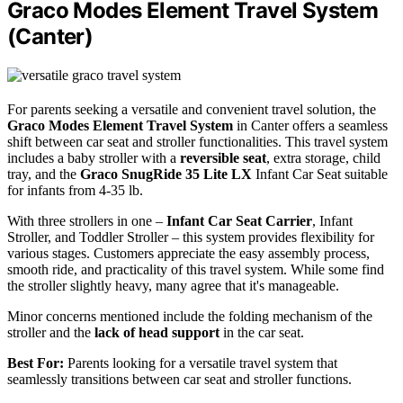
Graco Modes Element Travel System
(Canter)
For parents seeking a versatile and convenient travel solution, the
Graco Modes Element Travel System
in Canter offers a seamless
shift between car seat and stroller functionalities. This travel system
includes a baby stroller with a
reversible seat
, extra storage, child
tray, and the
Graco SnugRide 35 Lite LX
Infant Car Seat suitable
for infants from 4-35 lb.
With three strollers in one –
Infant Car Seat Carrier
, Infant
Stroller, and Toddler Stroller – this system provides flexibility for
various stages. Customers appreciate the easy assembly process,
smooth ride, and practicality of this travel system. While some find
the stroller slightly heavy, many agree that it's manageable.
Minor concerns mentioned include the folding mechanism of the
stroller and the
lack of head support
in the car seat.
Best For:
Parents looking for a versatile travel system that
seamlessly transitions between car seat and stroller functions.