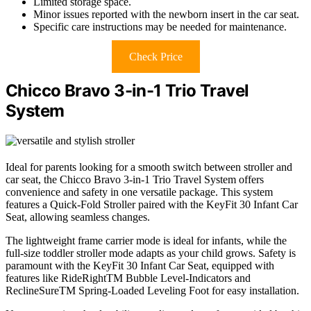
Limited storage space.
Minor issues reported with the newborn insert in the car seat.
Specific care instructions may be needed for maintenance.
Check Price
Chicco Bravo 3-in-1 Trio Travel
System
Ideal for parents looking for a smooth switch between stroller and
car seat, the Chicco Bravo 3-in-1 Trio Travel System offers
convenience and safety in one versatile package. This system
features a Quick-Fold Stroller paired with the KeyFit 30 Infant Car
Seat, allowing seamless changes.
The lightweight frame carrier mode is ideal for infants, while the
full-size toddler stroller mode adapts as your child grows. Safety is
paramount with the KeyFit 30 Infant Car Seat, equipped with
features like RideRightTM Bubble Level-Indicators and
ReclineSureTM Spring-Loaded Leveling Foot for easy installation.