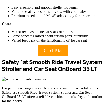
Easy assembly and smooth stroller movement
Versatile seating positions to grow with your baby
Premium materials and MaxShade canopy for protection
Cons:
Mixed reviews on the car seat's durability
Some concerns raised about certain parts' durability
Varied feedback on the functionality of the car seat
Check Price
Safety 1st Smooth Ride Travel System
Stroller and Car Seat OnBoard 35 LT
For parents seeking a versatile and convenient travel solution, the
Safety 1st Smooth Ride Travel System Stroller and Car Seat
OnBoard 35 LT offers a reliable combination of safety and comfort
for their baby.