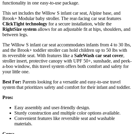
functionality in one easy-to-use package.
This set includes the Willow S infant car seat, Alpine base, and
Brook+ Modular baby stroller. The rear-facing car seat features
ClickTight technology
for a secure installation, while the
RightSize system
allows for an adjustable fit at hips, shoulders, and
between legs.
The Willow S infant car seat accommodates infants from 4 to 30 lbs,
and the Brook+ toddler stroller can hold children up to 50 lbs with
its reversible seat. With features like a
SafeWash car seat cover
,
stroller insert, protective canopy with UPF 50+, sunshade, and peek-
a-boo window, this travel system offers both comfort and safety for
your little one.
Best For:
Parents looking for a versatile and easy-to-use travel
system that prioritizes safety and comfort for their infant and toddler.
Pros:
Easy assembly and user-friendly design.
Sturdy construction and multiple color options available.
Convenient features like reversible seat and washable
materials.
Cons: