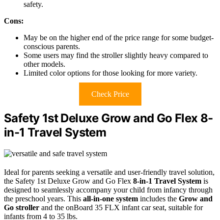
safety.
Cons:
May be on the higher end of the price range for some budget-
conscious parents.
Some users may find the stroller slightly heavy compared to
other models.
Limited color options for those looking for more variety.
Check Price
Safety 1st Deluxe Grow and Go Flex 8-
in-1 Travel System
Ideal for parents seeking a versatile and user-friendly travel solution,
the Safety 1st Deluxe Grow and Go Flex
8-in-1 Travel System
is
designed to seamlessly accompany your child from infancy through
the preschool years. This
all-in-one system
includes the
Grow and
Go stroller
and the onBoard 35 FLX infant car seat, suitable for
infants from 4 to 35 lbs.