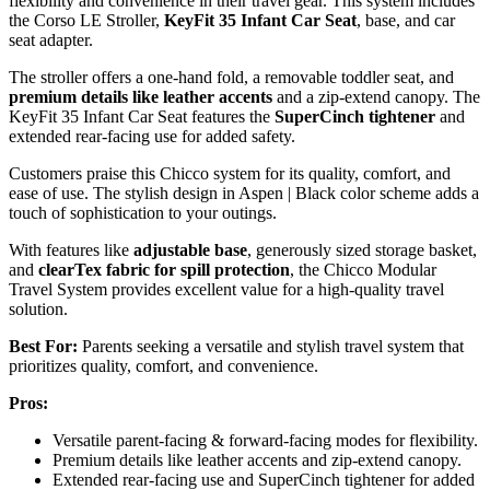
flexibility and convenience in their travel gear. This system includes
the Corso LE Stroller,
KeyFit 35 Infant Car Seat
, base, and car
seat adapter.
The stroller offers a one-hand fold, a removable toddler seat, and
premium details like leather accents
and a zip-extend canopy. The
KeyFit 35 Infant Car Seat features the
SuperCinch tightener
and
extended rear-facing use for added safety.
Customers praise this Chicco system for its quality, comfort, and
ease of use. The stylish design in Aspen | Black color scheme adds a
touch of sophistication to your outings.
With features like
adjustable base
, generously sized storage basket,
and
clearTex fabric for spill protection
, the Chicco Modular
Travel System provides excellent value for a high-quality travel
solution.
Best For:
Parents seeking a versatile and stylish travel system that
prioritizes quality, comfort, and convenience.
Pros:
Versatile parent-facing & forward-facing modes for flexibility.
Premium details like leather accents and zip-extend canopy.
Extended rear-facing use and SuperCinch tightener for added