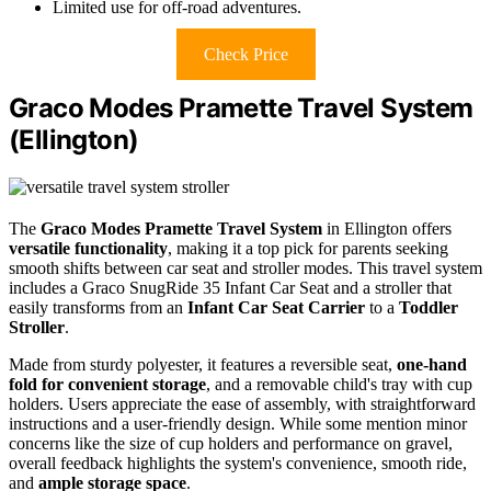
Limited use for off-road adventures.
Check Price
Graco Modes Pramette Travel System
(Ellington)
The
Graco Modes Pramette Travel System
in Ellington offers
versatile functionality
, making it a top pick for parents seeking
smooth shifts between car seat and stroller modes. This travel system
includes a Graco SnugRide 35 Infant Car Seat and a stroller that
easily transforms from an
Infant Car Seat Carrier
to a
Toddler
Stroller
.
Made from sturdy polyester, it features a reversible seat,
one-hand
fold for convenient storage
, and a removable child's tray with cup
holders. Users appreciate the ease of assembly, with straightforward
instructions and a user-friendly design. While some mention minor
concerns like the size of cup holders and performance on gravel,
overall feedback highlights the system's convenience, smooth ride,
and
ample storage space
.