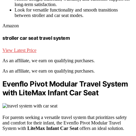
long-term satisfaction.
Look for versatile functionality and smooth transitions
between stroller and car seat modes.
Amazon
stroller car seat travel system
View Latest Price
As an affiliate, we earn on qualifying purchases.
As an affiliate, we earn on qualifying purchases.
Evenflo Pivot Modular Travel System
with LiteMax Infant Car Seat
For parents seeking a versatile travel system that prioritizes safety
and comfort for their infant, the Evenflo Pivot Modular Travel
System with
LiteMax Infant Car Seat
offers an ideal solution.