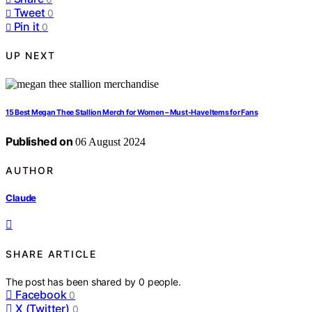
Tweet
0
Pin it
0
UP NEXT
15 Best Megan Thee Stallion Merch for Women – Must-Have Items for Fans
Published on
06 August 2024
AUTHOR
Claude
SHARE ARTICLE
The post has been shared by
0
people.
Facebook
0
X (Twitter)
0