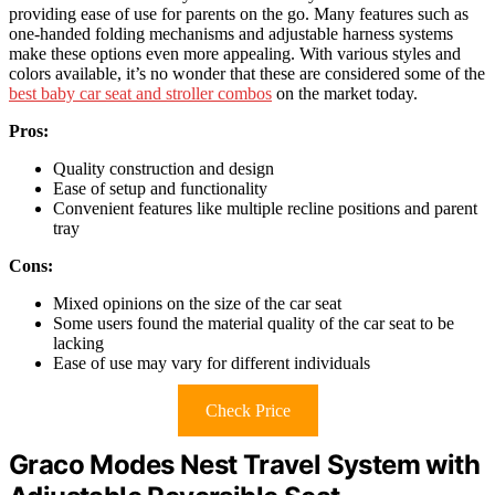
providing ease of use for parents on the go. Many features such as
one-handed folding mechanisms and adjustable harness systems
make these options even more appealing. With various styles and
colors available, it’s no wonder that these are considered some of the
best baby car seat and stroller combos
on the market today.
Pros:
Quality construction and design
Ease of setup and functionality
Convenient features like multiple recline positions and parent
tray
Cons:
Mixed opinions on the size of the car seat
Some users found the material quality of the car seat to be
lacking
Ease of use may vary for different individuals
Check Price
Graco Modes Nest Travel System with