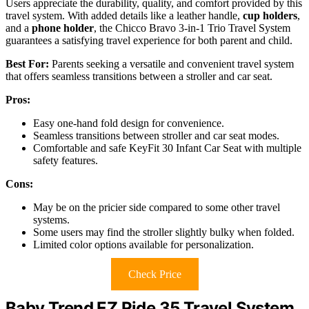
Users appreciate the durability, quality, and comfort provided by this
travel system. With added details like a leather handle,
cup holders
,
and a
phone holder
, the Chicco Bravo 3-in-1 Trio Travel System
guarantees a satisfying travel experience for both parent and child.
Best For:
Parents seeking a versatile and convenient travel system
that offers seamless transitions between a stroller and car seat.
Pros:
Easy one-hand fold design for convenience.
Seamless transitions between stroller and car seat modes.
Comfortable and safe KeyFit 30 Infant Car Seat with multiple
safety features.
Cons:
May be on the pricier side compared to some other travel
systems.
Some users may find the stroller slightly bulky when folded.
Limited color options available for personalization.
Check Price
Baby Trend EZ Ride 35 Travel System,