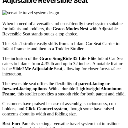
Adjustable Reversible Seat
When in need of a versatile and user-friendly travel system suitable
for infants and toddlers, the
Graco Modes Nest
with Adjustable
Reversible Seat stands out as a top choice.
This 3-in-1 stroller easily shifts from an Infant Car Seat Carrier to
Infant Pramette and then to a Toddler Stroller.
The inclusion of the
Graco SnugRide 35 Lite Elite
Infant Car Seat
caters to infants from 4-35 lb and up to 32 inches. A notable feature
is the
Slide2Me Adjustable Seat
, allowing for closer face-to-face
interaction.
The reversible seat offers the flexibility of
parent-facing or
forward-facing options
. With a durable
Lightweight Aluminum
Frame
, this stroller provides a smooth ride for both parent and child.
Customers have praised its ease of assembly, spaciousness, cup
holders, and
Click Connect system
, though some have raised
concerns about its width and folding size.
Best For:
Parents seeking a versatile travel system that transitions