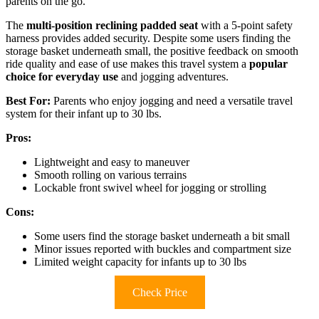
parents on the go.
The
multi-position reclining padded seat
with a 5-point safety
harness provides added security. Despite some users finding the
storage basket underneath small, the positive feedback on smooth
ride quality and ease of use makes this travel system a
popular
choice for everyday use
and jogging adventures.
Best For:
Parents who enjoy jogging and need a versatile travel
system for their infant up to 30 lbs.
Pros:
Lightweight and easy to maneuver
Smooth rolling on various terrains
Lockable front swivel wheel for jogging or strolling
Cons:
Some users find the storage basket underneath a bit small
Minor issues reported with buckles and compartment size
Limited weight capacity for infants up to 30 lbs
Check Price