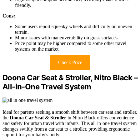
friendly.
Cons:
Some users report squeaky wheels and difficulty on uneven
terrain.
Minor issues with maneuverability on grass surfaces.
Price point may be higher compared to some other travel
systems on the market.
Check Price
Doona Car Seat & Stroller, Nitro Black –
All-in-One Travel System
Ideal for parents seeking a smooth shift between car seat and stroller,
the
Doona Car Seat & Stroller
in Nitro Black offers convenience
and safety for urban travel with infants. This all-in-one travel system
changes swiftly from a car seat to a stroller, providing ergonomic
support for your baby's body.