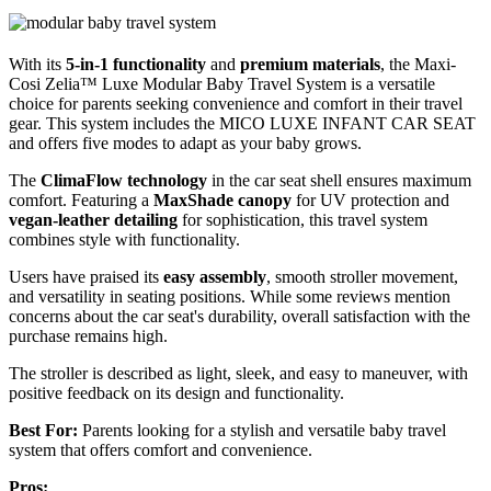
With its
5-in-1 functionality
and
premium materials
, the Maxi-
Cosi Zelia™ Luxe Modular Baby Travel System is a versatile
choice for parents seeking convenience and comfort in their travel
gear. This system includes the MICO LUXE INFANT CAR SEAT
and offers five modes to adapt as your baby grows.
The
ClimaFlow technology
in the car seat shell ensures maximum
comfort. Featuring a
MaxShade canopy
for UV protection and
vegan-leather detailing
for sophistication, this travel system
combines style with functionality.
Users have praised its
easy assembly
, smooth stroller movement,
and versatility in seating positions. While some reviews mention
concerns about the car seat's durability, overall satisfaction with the
purchase remains high.
The stroller is described as light, sleek, and easy to maneuver, with
positive feedback on its design and functionality.
Best For:
Parents looking for a stylish and versatile baby travel
system that offers comfort and convenience.
Pros: