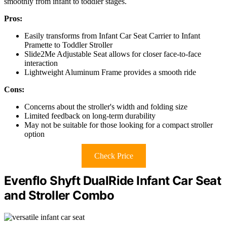
smoothly from infant to toddler stages.
Pros:
Easily transforms from Infant Car Seat Carrier to Infant
Pramette to Toddler Stroller
Slide2Me Adjustable Seat allows for closer face-to-face
interaction
Lightweight Aluminum Frame provides a smooth ride
Cons:
Concerns about the stroller's width and folding size
Limited feedback on long-term durability
May not be suitable for those looking for a compact stroller
option
Check Price
Evenflo Shyft DualRide Infant Car Seat
and Stroller Combo