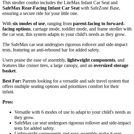
This stroller combo includes the LiteMax Infant Car Seat and
SafeMax Rear-Facing Infant Car Seat
with SafeZone Base,
ensuring a secure ride for your little one.
With
six modes of use
, ranging from
parent-facing to forward-
facing options
, carriage mode, toddler mode, and frame stroller with
the car seat, this system adapts to your child's needs as they grow.
The SafeMax car seat undergoes rigorous rollover and side-impact
tests, featuring an anti-rebound bar for added safety.
Users praise the ease of assembly,
lightweight components
, and
features like cruiser tires, a large canopy, and an
oversized storage
basket
.
Best For:
Parents looking for a versatile and safe travel system that
offers multiple seating options and prioritizes comfort for their
infant.
Pros:
Versatile with 6 modes of use to adapt to your child's needs as
they grow.
SafeMax car seat undergoes rigorous rollover and side-impact
tests for added safety.
Lightweight components and easy assembly make it user-