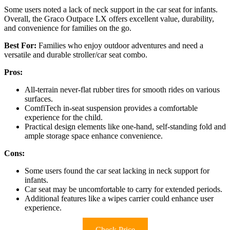
Some users noted a lack of neck support in the car seat for infants.
Overall, the Graco Outpace LX offers excellent value, durability,
and convenience for families on the go.
Best For:
Families who enjoy outdoor adventures and need a
versatile and durable stroller/car seat combo.
Pros:
All-terrain never-flat rubber tires for smooth rides on various
surfaces.
ComfiTech in-seat suspension provides a comfortable
experience for the child.
Practical design elements like one-hand, self-standing fold and
ample storage space enhance convenience.
Cons:
Some users found the car seat lacking in neck support for
infants.
Car seat may be uncomfortable to carry for extended periods.
Additional features like a wipes carrier could enhance user
experience.
Check Price