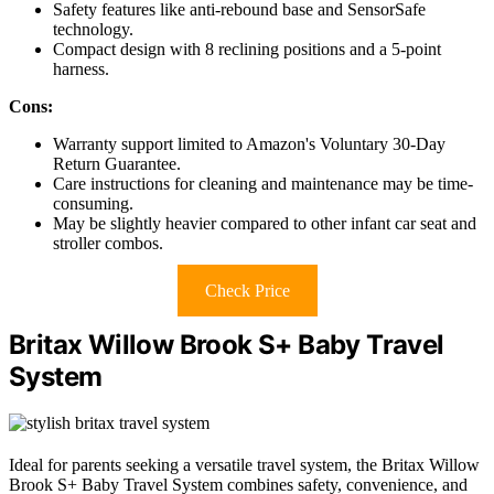
Safety features like anti-rebound base and SensorSafe
technology.
Compact design with 8 reclining positions and a 5-point
harness.
Cons:
Warranty support limited to Amazon's Voluntary 30-Day
Return Guarantee.
Care instructions for cleaning and maintenance may be time-
consuming.
May be slightly heavier compared to other infant car seat and
stroller combos.
Check Price
Britax Willow Brook S+ Baby Travel
System
Ideal for parents seeking a versatile travel system, the Britax Willow
Brook S+ Baby Travel System combines safety, convenience, and