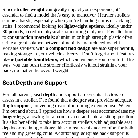
Since
stroller weight
can greatly impact your experience, it’s
essential to find a model that’s easy to maneuver. Heavier strollers
can be a hassle, especially when you’re handling curbs or tackling
stairs. I recommend looking for
lightweight options
, ideally under
30 pounds, to reduce physical strain during daily use. Pay attention
to
construction materials
; aluminum or high-strength plastic often
strike a great balance between durability and reduced weight.
Portable strollers with a
compact fold design
are also super helpful,
making storage in your vehicle a breeze. Don’t forget about features
like
adjustable handlebars
, which can enhance your comfort. This
way, you can push the stroller effortlessly without straining your
back, no matter the overall weight.
Seat Depth and Support
For tall parents,
seat depth
and support are essential factors to
assess in a stroller. I’ve found that a
deeper seat
provides adequate
thigh support
, preventing discomfort during extended use. When
I’m out and about, I appreciate how a deeper seat accommodates my
longer legs
, allowing for a more relaxed and natural sitting position.
It’s also beneficial to take into account strollers with adjustable seat
depths or reclining options; this can really enhance comfort for both
me and my growing child. Additionally, adequate back support is