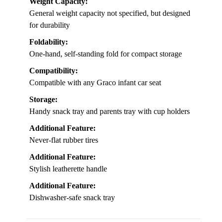
Weight Capacity:
General weight capacity not specified, but designed
for durability
Foldability:
One-hand, self-standing fold for compact storage
Compatibility:
Compatible with any Graco infant car seat
Storage:
Handy snack tray and parents tray with cup holders
Additional Feature:
Never-flat rubber tires
Additional Feature:
Stylish leatherette handle
Additional Feature:
Dishwasher-safe snack tray