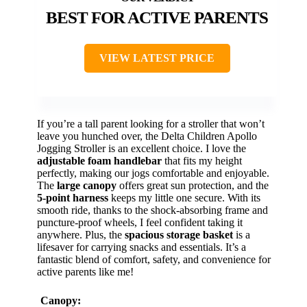
BEST FOR ACTIVE PARENTS
VIEW LATEST PRICE
If you’re a tall parent looking for a stroller that won’t
leave you hunched over, the Delta Children Apollo
Jogging Stroller is an excellent choice. I love the
adjustable foam handlebar
that fits my height
perfectly, making our jogs comfortable and enjoyable.
The
large canopy
offers great sun protection, and the
5-point harness
keeps my little one secure. With its
smooth ride, thanks to the shock-absorbing frame and
puncture-proof wheels, I feel confident taking it
anywhere. Plus, the
spacious storage basket
is a
lifesaver for carrying snacks and essentials. It’s a
fantastic blend of comfort, safety, and convenience for
active parents like me!
Canopy: