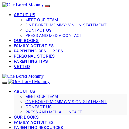
ABOUT US
MEET OUR TEAM
ONE BORED MOMMY: VISION STATEMENT
CONTACT US
PRESS AND MEDIA CONTACT
OUR BOOKS
FAMILY ACTIVITIES
PARENTING RESOURCES
PERSONAL STORIES
PARENTING TIPS
VETTED
ABOUT US
MEET OUR TEAM
ONE BORED MOMMY: VISION STATEMENT
CONTACT US
PRESS AND MEDIA CONTACT
OUR BOOKS
FAMILY ACTIVITIES
PARENTING RESOURCES