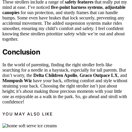
These strollers include a range of
safety features
that really put my
mind at ease. I’ve noticed
five-point harness systems
,
adjustable
canopies
for sun protection, and sturdy frames that can handle
bumps. Some even have brakes that lock securely, preventing any
accidental movement. The added suspension systems make rides
smoother, ensuring my child’s comfort and safety. I feel confident
knowing these strollers prioritize safety while we’re out and about
together.
Conclusion
In the world of parenting, finding the right stroller feels like
searching for a needle in a haystack, especially for tall parents. But
don’t worry, the
Delta Children Apollo
,
Graco Outpace LX
, and
Mompush Wiz
have your back, offering comfort and style without
straining your back. Choosing the right stroller isn’t just about
height; it’s about making those precious moments with your little
one as enjoyable as a walk in the park. So, go ahead and stroll with
confidence!
YOU MAY ALSO LIKE