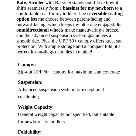
Baby Stroller
with Bassinet stands out. I love how it
shifts seamlessly from a
bassinet for my newborn
to a
comfortable seat for my toddler. The
reversible seating
option
lets me choose between parent-facing and
outward-facing, which keeps my little one engaged. Its
omnidirectional wheels
make maneuvering a breeze,
and the advanced suspension system guarantees a
smooth ride. Plus, the UPF 50+ canopy offers great sun
protection. With ample storage and a compact fold, it’s
perfect for on-the-go families like mine!
Canopy:
Zip-out UPF 50+ canopy for maximum sun coverage
Suspension:
Advanced suspension system for exceptional
cushioning
Weight Capacity:
General weight capacity not specified, but suitable
for newborns to toddlers
Foldability: