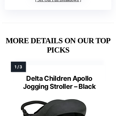
MORE DETAILS ON OUR TOP
PICKS
Delta Children Apollo
Jogging Stroller – Black