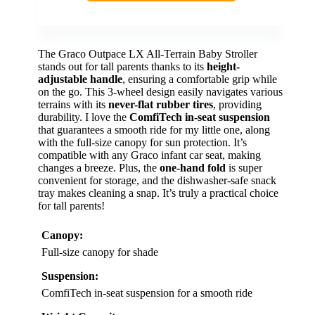
The Graco Outpace LX All-Terrain Baby Stroller
stands out for tall parents thanks to its
height-
adjustable handle
, ensuring a comfortable grip while
on the go. This 3-wheel design easily navigates various
terrains with its
never-flat rubber tires
, providing
durability. I love the
ComfiTech in-seat suspension
that guarantees a smooth ride for my little one, along
with the full-size canopy for sun protection. It’s
compatible with any Graco infant car seat, making
changes a breeze. Plus, the
one-hand fold
is super
convenient for storage, and the dishwasher-safe snack
tray makes cleaning a snap. It’s truly a practical choice
for tall parents!
Canopy:
Full-size canopy for shade
Suspension:
ComfiTech in-seat suspension for a smooth ride