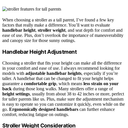
When choosing a stroller as a tall parent, I’ve found a few key
factors that really make a difference. You’ll want to evaluate
handlebar height
,
stroller weight
, and seat depth for comfort and
ease of use. Plus, don’t overlook the importance of maneuverability
and canopy size for those sunny outings.
Handlebar Height Adjustment
Choosing a stroller that fits your height can make all the difference
in your comfort and ease of use. I always recommend looking for
models with
adjustable handlebar heights
, especially if you’re
taller. A handlebar that can be changed to fit your height helps
guarantee a
comfortable grip
, which means
less strain on your
back
during those long walks. Many strollers offer a range of
height settings
, usually from about 38 to 42 inches or more, perfect
for taller parents like us. Plus, make sure the adjustment mechanism
is easy to operate so you can customize it quickly, even while on the
go.
Ergonomically designed handlebars
can further enhance
comfort, reducing fatigue on outings.
Stroller Weight Consideration