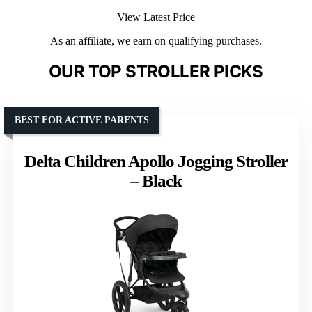
View Latest Price
As an affiliate, we earn on qualifying purchases.
OUR TOP STROLLER PICKS
BEST FOR ACTIVE PARENTS
Delta Children Apollo Jogging Stroller
– Black