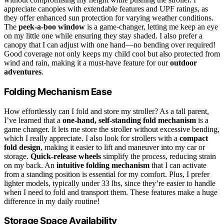
appreciate canopies with extendable features and UPF ratings, as
they offer enhanced sun protection for varying weather conditions.
The
peek-a-boo window
is a game-changer, letting me keep an eye
on my little one while ensuring they stay shaded. I also prefer a
canopy that I can adjust with one hand—no bending over required!
Good coverage not only keeps my child cool but also protected from
wind and rain, making it a must-have feature for our
outdoor
adventures
.
Folding Mechanism Ease
How effortlessly can I fold and store my stroller? As a tall parent,
I’ve learned that a
one-hand, self-standing fold mechanism
is a
game changer. It lets me store the stroller without excessive bending,
which I really appreciate. I also look for strollers with a
compact
fold design
, making it easier to lift and maneuver into my car or
storage.
Quick-release wheels
simplify the process, reducing strain
on my back. An
intuitive folding mechanism
that I can activate
from a standing position is essential for my comfort. Plus, I prefer
lighter models, typically under 33 lbs, since they’re easier to handle
when I need to fold and transport them. These features make a huge
difference in my daily routine!
Storage Space Availability