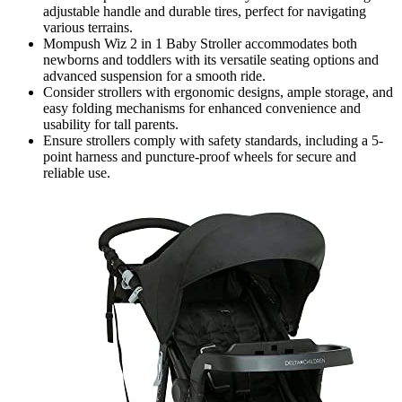
adjustable handle and durable tires, perfect for navigating
various terrains.
Mompush Wiz 2 in 1 Baby Stroller accommodates both
newborns and toddlers with its versatile seating options and
advanced suspension for a smooth ride.
Consider strollers with ergonomic designs, ample storage, and
easy folding mechanisms for enhanced convenience and
usability for tall parents.
Ensure strollers comply with safety standards, including a 5-
point harness and puncture-proof wheels for secure and
reliable use.