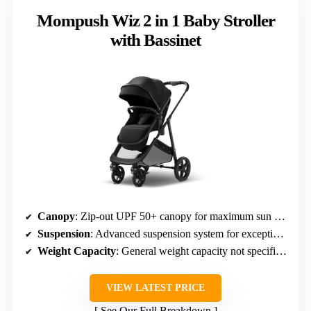
Mompush Wiz 2 in 1 Baby Stroller
with Bassinet
Canopy
: Zip-out UPF 50+ canopy for maximum sun coverage
Suspension
: Advanced suspension system for exceptional cushioning
Weight Capacity
: General weight capacity not specified, but suitable for newborns to toddlers
VIEW LATEST PRICE
See Our Full Breakdown