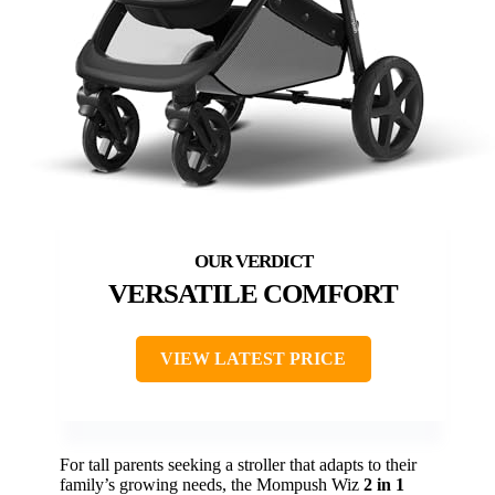
VERSATILE COMFORT
VIEW LATEST PRICE
For tall parents seeking a stroller that adapts to their
family’s growing needs, the Mompush Wiz
2 in 1