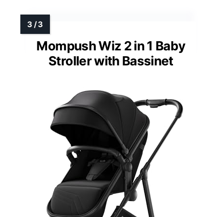
Mompush Wiz 2 in 1 Baby
Stroller with Bassinet