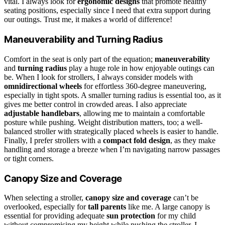
vital. I always look for
ergonomic designs
that promote healthy
seating positions, especially since I need that extra support during
our outings. Trust me, it makes a world of difference!
Maneuverability and Turning Radius
Comfort in the seat is only part of the equation;
maneuverability
and
turning radius
play a huge role in how enjoyable outings can
be. When I look for strollers, I always consider models with
omnidirectional wheels
for effortless 360-degree maneuvering,
especially in tight spots. A smaller turning radius is essential too, as it
gives me better control in crowded areas. I also appreciate
adjustable handlebars
, allowing me to maintain a comfortable
posture while pushing. Weight distribution matters, too; a well-
balanced stroller with strategically placed wheels is easier to handle.
Finally, I prefer strollers with a
compact fold design
, as they make
handling and storage a breeze when I’m navigating narrow passages
or tight corners.
Canopy Size and Coverage
When selecting a stroller,
canopy size and coverage
can’t be
overlooked, especially for
tall parents
like me. A large canopy is
essential for providing adequate
sun protection
for my child
without compromising my height while pushing the stroller. I