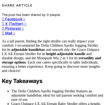
SHARE ARTICLE
The post has been shared by
0
people.
Facebook
0
X (Twitter)
0
Pinterest
0
Mail
0
As a tall parent, finding the right stroller can really impact your
comfort. I recommend the Delta Children Apollo Jogging Stroller
for its
adjustable handlebar
and smooth ride, the Graco Outpace
LX All-Terrain Stroller for its
height-adjustable handle
and
durable design, and the Mompush Wiz 2 in 1 for its
versatility and
storage options
. Each one caters specifically to taller individuals,
ensuring a better experience. Keep going to discover more insights
and choices!
Key Takeaways
The Delta Children Apollo Jogging Stroller features an
adjustable handlebar, ideal for tall parents seeking comfort and
ease of use.
Graco Outpace LX All-Terrain Baby Stroller offers a height-