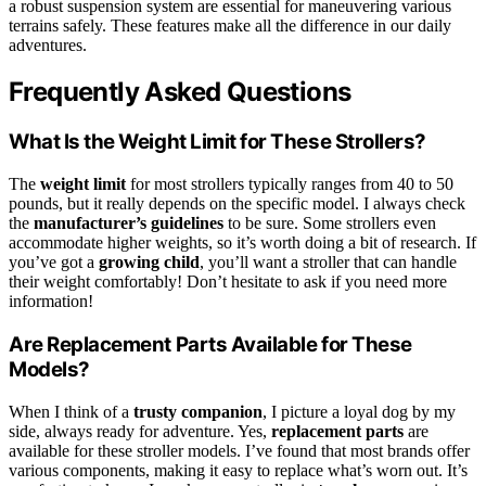
a robust suspension system are essential for maneuvering various
terrains safely. These features make all the difference in our daily
adventures.
Frequently Asked Questions
What Is the Weight Limit for These Strollers?
The
weight limit
for most strollers typically ranges from 40 to 50
pounds, but it really depends on the specific model. I always check
the
manufacturer’s guidelines
to be sure. Some strollers even
accommodate higher weights, so it’s worth doing a bit of research. If
you’ve got a
growing child
, you’ll want a stroller that can handle
their weight comfortably! Don’t hesitate to ask if you need more
information!
Are Replacement Parts Available for These
Models?
When I think of a
trusty companion
, I picture a loyal dog by my
side, always ready for adventure. Yes,
replacement parts
are
available for these stroller models. I’ve found that most brands offer
various components, making it easy to replace what’s worn out. It’s