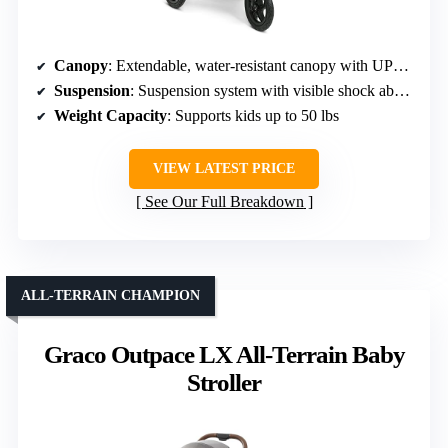
Canopy
: Extendable, water-resistant canopy with UPF 50+
Suspension
: Suspension system with visible shock absorbers
Weight Capacity
: Supports kids up to 50 lbs
VIEW LATEST PRICE
See Our Full Breakdown
ALL-TERRAIN CHAMPION
Graco Outpace LX All-Terrain Baby
Stroller