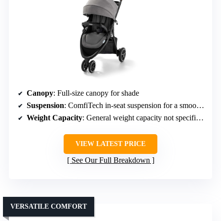
Canopy
: Full-size canopy for shade
Suspension
: ComfiTech in-seat suspension for a smooth ride
Weight Capacity
: General weight capacity not specified, but designed for durability
VIEW LATEST PRICE
See Our Full Breakdown
VERSATILE COMFORT