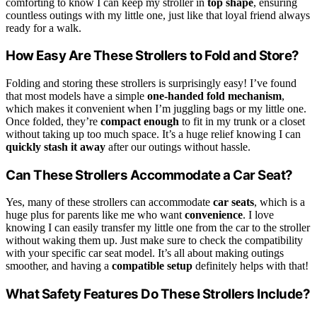
comforting to know I can keep my stroller in
top shape
, ensuring
countless outings with my little one, just like that loyal friend always
ready for a walk.
How Easy Are These Strollers to Fold and Store?
Folding and storing these strollers is surprisingly easy! I’ve found
that most models have a simple
one-handed fold mechanism
,
which makes it convenient when I’m juggling bags or my little one.
Once folded, they’re
compact enough
to fit in my trunk or a closet
without taking up too much space. It’s a huge relief knowing I can
quickly stash it away
after our outings without hassle.
Can These Strollers Accommodate a Car Seat?
Yes, many of these strollers can accommodate
car seats
, which is a
huge plus for parents like me who want
convenience
. I love
knowing I can easily transfer my little one from the car to the stroller
without waking them up. Just make sure to check the compatibility
with your specific car seat model. It’s all about making outings
smoother, and having a
compatible setup
definitely helps with that!
What Safety Features Do These Strollers Include?