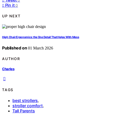
0
Pin it
0
UP NEXT
High Chair Ergonomics: the One Detail That Helps With Mess
Published on
01 March 2026
AUTHOR
Charles
TAGS
best strollers
,
stroller comfort
,
Tall Parents