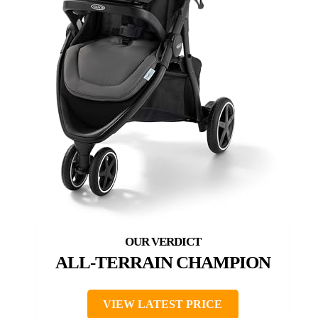
ALL-TERRAIN CHAMPION
VIEW LATEST PRICE