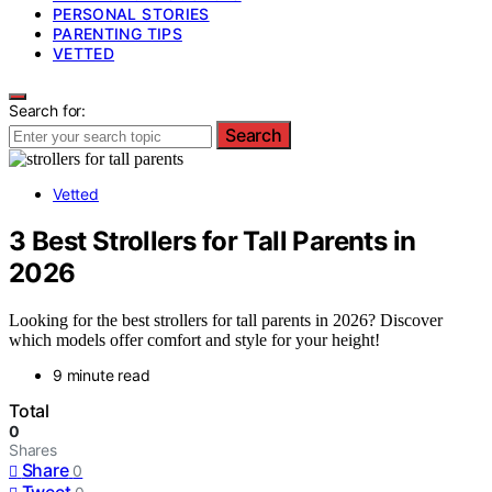
PERSONAL STORIES
PARENTING TIPS
VETTED
Search for:
Search
Vetted
3 Best Strollers for Tall Parents in
2026
Looking for the best strollers for tall parents in 2026? Discover
which models offer comfort and style for your height!
9 minute read
Total
0
Shares
Share
0
Tweet