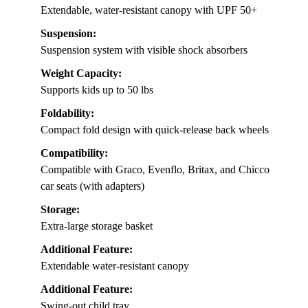
Extendable, water-resistant canopy with UPF 50+
Suspension:
Suspension system with visible shock absorbers
Weight Capacity:
Supports kids up to 50 lbs
Foldability:
Compact fold design with quick-release back wheels
Compatibility:
Compatible with Graco, Evenflo, Britax, and Chicco
car seats (with adapters)
Storage:
Extra-large storage basket
Additional Feature:
Extendable water-resistant canopy
Additional Feature:
Swing-out child tray