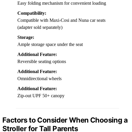
Easy folding mechanism for convenient loading
Compatibility:
Compatible with Maxi-Cosi and Nuna car seats
(adapter sold separately)
Storage:
Ample storage space under the seat
Additional Feature:
Reversible seating options
Additional Feature:
Omnidirectional wheels
Additional Feature:
Zip-out UPF 50+ canopy
Factors to Consider When Choosing a
Stroller for Tall Parents