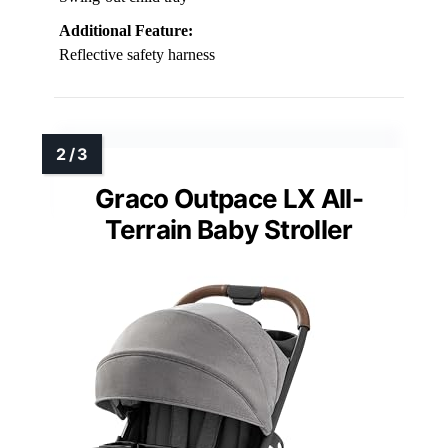
Additional Feature:
Reflective safety harness
Graco Outpace LX All-
Terrain Baby Stroller