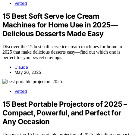
Vetted
15 Best Soft Serve Ice Cream
Machines for Home Use in 2025—
Delicious Desserts Made Easy
Discover the 15 best soft serve ice cream machines for home in
2025 that make delicious desserts easy—find out which one is
perfect for your sweet cravings.
Claude
May 26, 2025
Vetted
15 Best Portable Projectors of 2025 –
Compact, Powerful, and Perfect for
Any Occasion
Uncover the 15 best portable projectors of 2025, blending compact