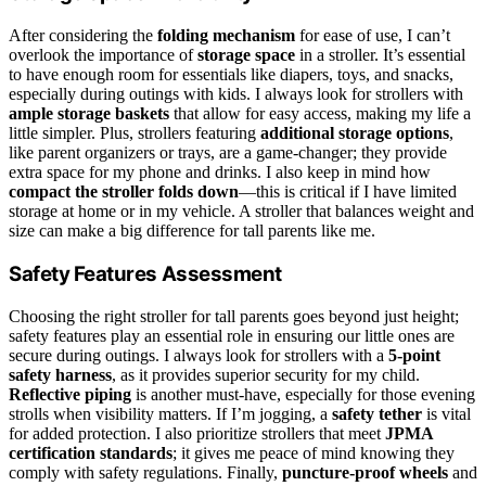
After considering the
folding mechanism
for ease of use, I can’t
overlook the importance of
storage space
in a stroller. It’s essential
to have enough room for essentials like diapers, toys, and snacks,
especially during outings with kids. I always look for strollers with
ample storage baskets
that allow for easy access, making my life a
little simpler. Plus, strollers featuring
additional storage options
,
like parent organizers or trays, are a game-changer; they provide
extra space for my phone and drinks. I also keep in mind how
compact the stroller folds down
—this is critical if I have limited
storage at home or in my vehicle. A stroller that balances weight and
size can make a big difference for tall parents like me.
Safety Features Assessment
Choosing the right stroller for tall parents goes beyond just height;
safety features play an essential role in ensuring our little ones are
secure during outings. I always look for strollers with a
5-point
safety harness
, as it provides superior security for my child.
Reflective piping
is another must-have, especially for those evening
strolls when visibility matters. If I’m jogging, a
safety tether
is vital
for added protection. I also prioritize strollers that meet
JPMA
certification standards
; it gives me peace of mind knowing they
comply with safety regulations. Finally,
puncture-proof wheels
and