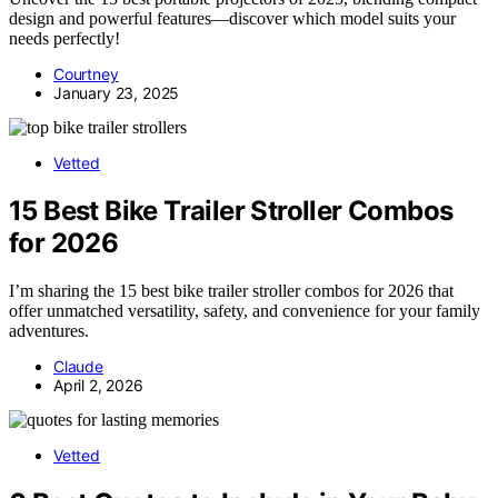
design and powerful features—discover which model suits your
needs perfectly!
Courtney
January 23, 2025
Vetted
15 Best Bike Trailer Stroller Combos
for 2026
I’m sharing the 15 best bike trailer stroller combos for 2026 that
offer unmatched versatility, safety, and convenience for your family
adventures.
Claude
April 2, 2026
Vetted