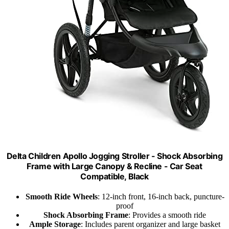
Delta Children Apollo Jogging Stroller - Shock Absorbing
Frame with Large Canopy & Recline - Car Seat
Compatible, Black
Smooth Ride Wheels
: 12-inch front, 16-inch back, puncture-
proof
Shock Absorbing Frame
: Provides a smooth ride
Ample Storage
: Includes parent organizer and large basket