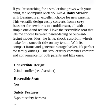
If you’re searching for a stroller that grows with your
child, the Mompush Meteor2
2-in-1 Baby Stroller
with Bassinet is an excellent choice for new parents.
This versatile design easily converts from a
cozy
bassinet
for newborns to a toddler seat, all with a
simple one-hand recline. I love the
reversible seat
that
lets me choose between parent-facing or outward-
facing modes. Plus, the large, shock-absorbing wheels
make for a
smooth ride
on any terrain. With its
compact frame and generous storage basket, it’s perfect
for family outings. This stroller truly combines comfort
and convenience for both parents and little ones.
Convertible Design:
2-in-1 stroller (seat/bassinet)
Reversible Seat:
Yes
Safety Features:
5-point safety harness