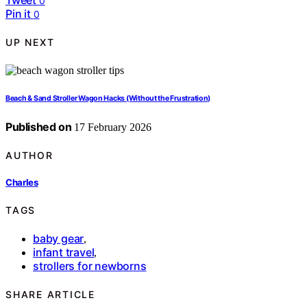
0
Pin it
0
UP NEXT
Beach & Sand Stroller Wagon Hacks (Without the Frustration)
Published on
17 February 2026
AUTHOR
Charles
TAGS
baby gear
,
infant travel
,
strollers for newborns
SHARE ARTICLE