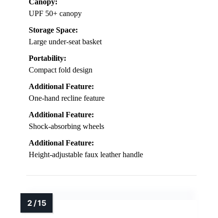
Canopy:
UPF 50+ canopy
Storage Space:
Large under-seat basket
Portability:
Compact fold design
Additional Feature:
One-hand recline feature
Additional Feature:
Shock-absorbing wheels
Additional Feature:
Height-adjustable faux leather handle