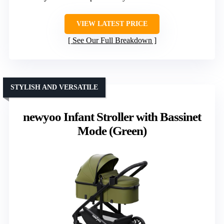
VIEW LATEST PRICE
See Our Full Breakdown
STYLISH AND VERSATILE
newyoo Infant Stroller with Bassinet
Mode (Green)