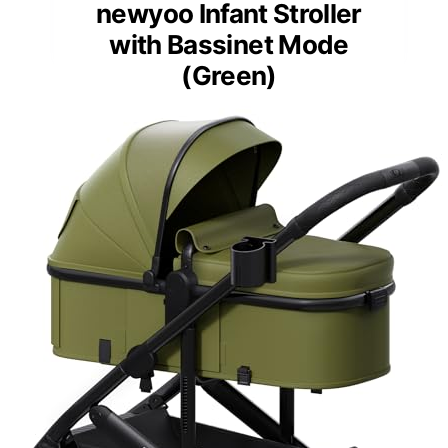
newyoo Infant Stroller
with Bassinet Mode
(Green)