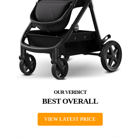
BEST OVERALL
VIEW LATEST PRICE