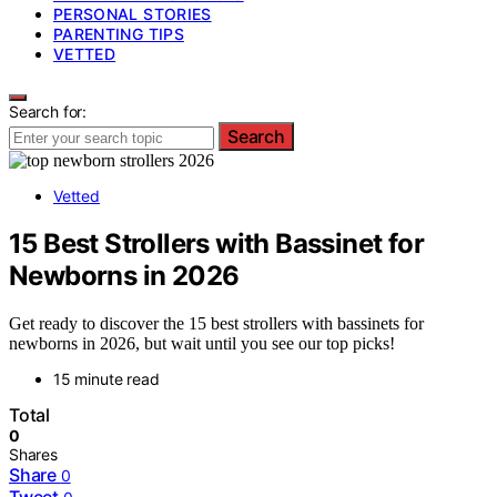
PERSONAL STORIES
PARENTING TIPS
VETTED
Search for:
Search
Vetted
15 Best Strollers with Bassinet for
Newborns in 2026
Get ready to discover the 15 best strollers with bassinets for
newborns in 2026, but wait until you see our top picks!
15 minute read
Total
0
Shares
Share
0
Tweet