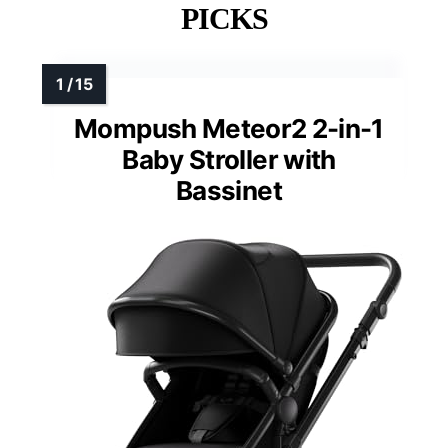
PICKS
Mompush Meteor2 2-in-1
Baby Stroller with
Bassinet