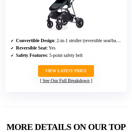
Convertible Design
: 2-in-1 stroller (reversible seat/bassinet)
Reversible Seat
: Yes
Safety Features
: 5-point safety belt
VIEW LATEST PRICE
See Our Full Breakdown
MORE DETAILS ON OUR TOP