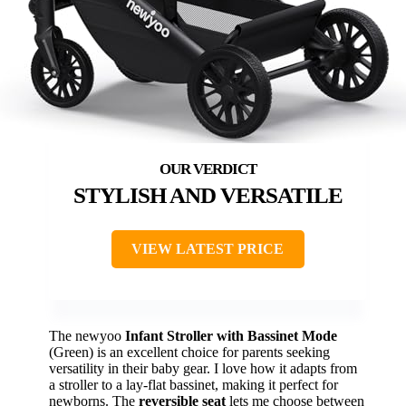
STYLISH AND VERSATILE
VIEW LATEST PRICE
The newyoo
Infant Stroller with Bassinet Mode
(Green) is an excellent choice for parents seeking
versatility in their baby gear. I love how it adapts from
a stroller to a lay-flat bassinet, making it perfect for
newborns. The
reversible seat
lets me choose between