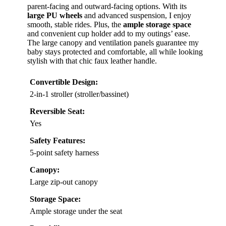
parent-facing and outward-facing options. With its
large PU wheels
and advanced suspension, I enjoy
smooth, stable rides. Plus, the
ample storage space
and convenient cup holder add to my outings’ ease.
The large canopy and ventilation panels guarantee my
baby stays protected and comfortable, all while looking
stylish with that chic faux leather handle.
Convertible Design:
2-in-1 stroller (stroller/bassinet)
Reversible Seat:
Yes
Safety Features:
5-point safety harness
Canopy:
Large zip-out canopy
Storage Space:
Ample storage under the seat