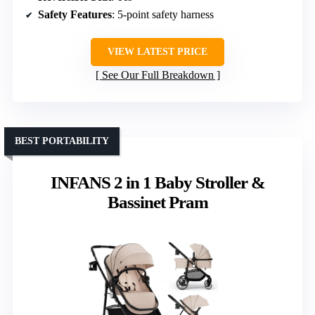
Safety Features
: 5-point safety harness
VIEW LATEST PRICE
See Our Full Breakdown
BEST PORTABILITY
INFANS 2 in 1 Baby Stroller &
Bassinet Pram