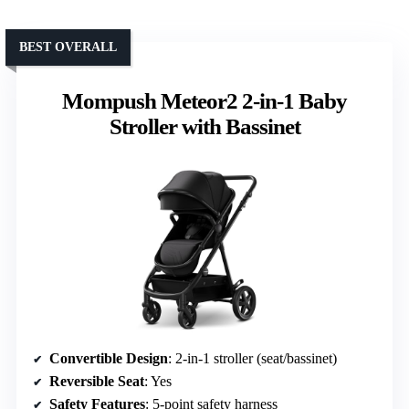
BEST OVERALL
Mompush Meteor2 2-in-1 Baby
Stroller with Bassinet
Convertible Design
: 2-in-1 stroller (seat/bassinet)
Reversible Seat
: Yes
Safety Features
: 5-point safety harness