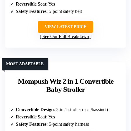
Reversible Seat
: Yes
Safety Features
: 5-point safety belt
VIEW LATEST PRICE
See Our Full Breakdown
MOST ADAPTABLE
Mompush Wiz 2 in 1 Convertible
Baby Stroller
Convertible Design
: 2-in-1 stroller (seat/bassinet)
Reversible Seat
: Yes
Safety Features
: 5-point safety harness