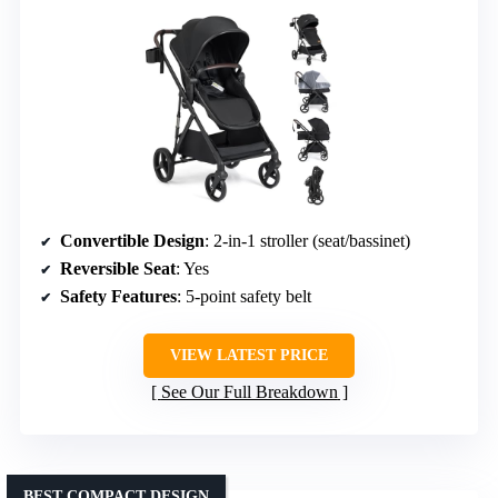
Convertible Design
: 2-in-1 stroller (seat/bassinet)
Reversible Seat
: Yes
Safety Features
: 5-point safety belt
VIEW LATEST PRICE
See Our Full Breakdown
BEST COMPACT DESIGN