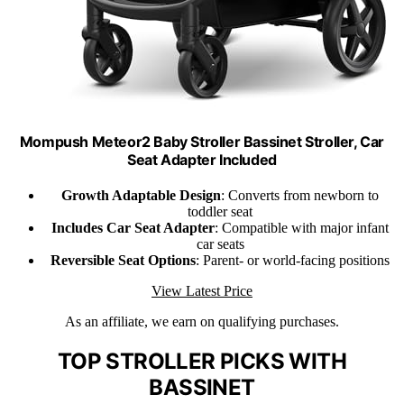
Mompush Meteor2 Baby Stroller Bassinet Stroller, Car
Seat Adapter Included
Growth Adaptable Design
: Converts from newborn to
toddler seat
Includes Car Seat Adapter
: Compatible with major infant
car seats
Reversible Seat Options
: Parent- or world-facing positions
View Latest Price
As an affiliate, we earn on qualifying purchases.
TOP STROLLER PICKS WITH
BASSINET