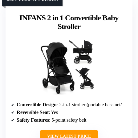
INFANS 2 in 1 Convertible Baby
Stroller
Convertible Design
: 2-in-1 stroller (portable bassinet/pushchair)
Reversible Seat
: Yes
Safety Features
: 5-point safety belt
VIEW LATEST PRICE