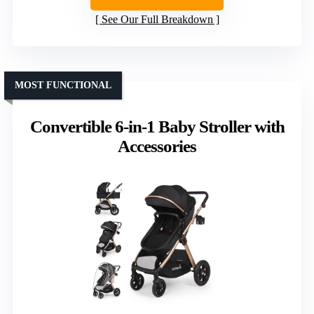
See Our Full Breakdown
MOST FUNCTIONAL
Convertible 6-in-1 Baby Stroller with
Accessories