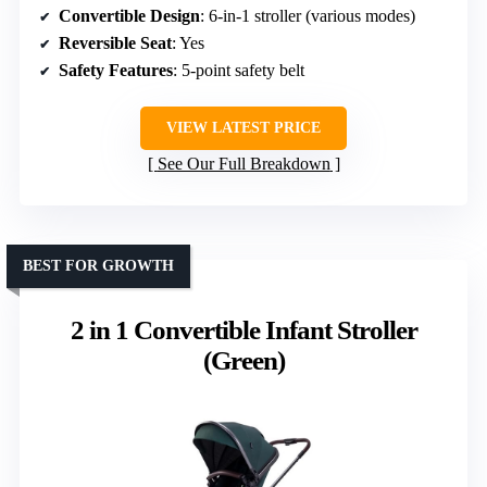
Convertible Design
: 6-in-1 stroller (various modes)
Reversible Seat
: Yes
Safety Features
: 5-point safety belt
VIEW LATEST PRICE
See Our Full Breakdown
BEST FOR GROWTH
2 in 1 Convertible Infant Stroller
(Green)