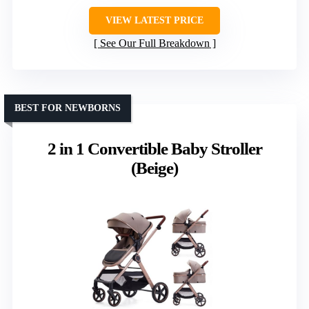
VIEW LATEST PRICE
See Our Full Breakdown
BEST FOR NEWBORNS
2 in 1 Convertible Baby Stroller
(Beige)