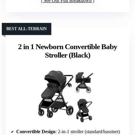
See Our Full Breakdown
BEST ALL-TERRAIN
2 in 1 Newborn Convertible Baby
Stroller (Black)
Convertible Design
: 2-in-1 stroller (standard/bassinet)