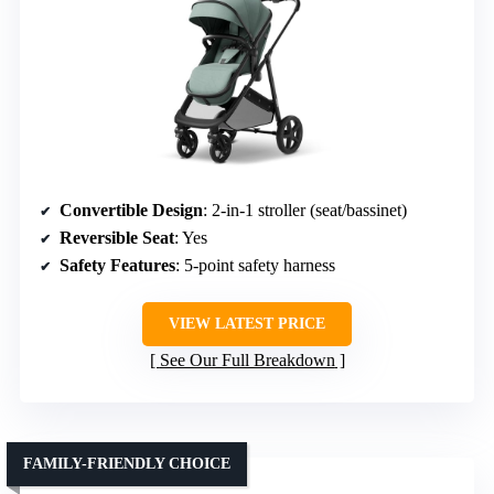
Convertible Design
: 2-in-1 stroller (seat/bassinet)
Reversible Seat
: Yes
Safety Features
: 5-point safety harness
VIEW LATEST PRICE
See Our Full Breakdown
FAMILY-FRIENDLY CHOICE