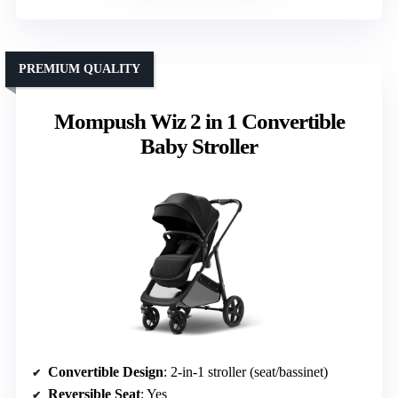
PREMIUM QUALITY
Mompush Wiz 2 in 1 Convertible
Baby Stroller
Convertible Design
: 2-in-1 stroller (seat/bassinet)
Reversible Seat
: Yes