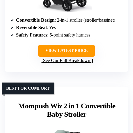
Convertible Design
: 2-in-1 stroller (stroller/bassinet)
Reversible Seat
: Yes
Safety Features
: 5-point safety harness
VIEW LATEST PRICE
See Our Full Breakdown
BEST FOR COMFORT
Mompush Wiz 2 in 1 Convertible
Baby Stroller