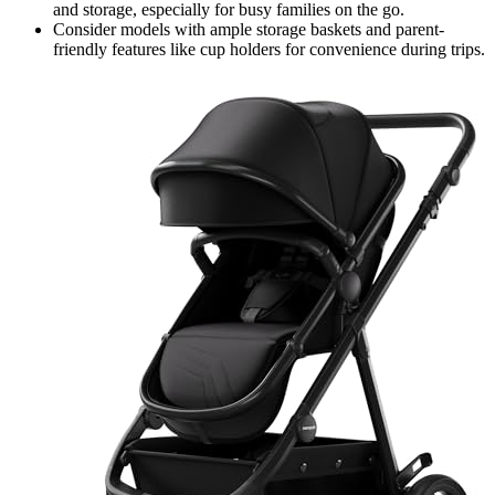
and storage, especially for busy families on the go.
Consider models with ample storage baskets and parent-
friendly features like cup holders for convenience during trips.