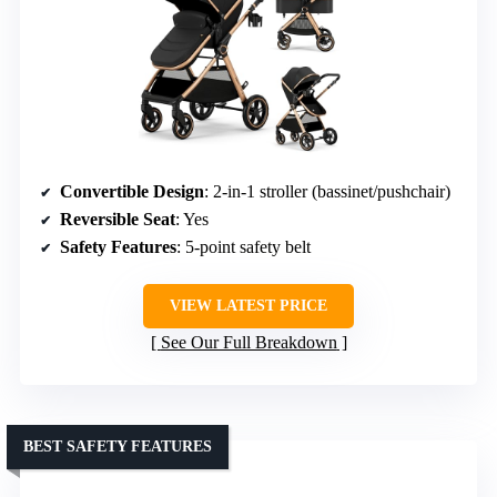
Convertible Design
: 2-in-1 stroller (bassinet/pushchair)
Reversible Seat
: Yes
Safety Features
: 5-point safety belt
VIEW LATEST PRICE
See Our Full Breakdown
BEST SAFETY FEATURES