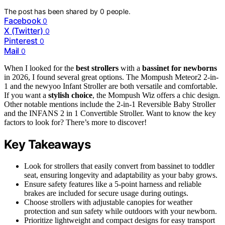
The post has been shared by
0
people.
Facebook
0
X (Twitter)
0
Pinterest
0
Mail
0
When I looked for the
best strollers
with a
bassinet for newborns
in 2026, I found several great options. The Mompush Meteor2 2-in-
1 and the newyoo Infant Stroller are both versatile and comfortable.
If you want a
stylish choice
, the Mompush Wiz offers a chic design.
Other notable mentions include the 2-in-1 Reversible Baby Stroller
and the INFANS 2 in 1 Convertible Stroller. Want to know the key
factors to look for? There’s more to discover!
Key Takeaways
Look for strollers that easily convert from bassinet to toddler
seat, ensuring longevity and adaptability as your baby grows.
Ensure safety features like a 5-point harness and reliable
brakes are included for secure usage during outings.
Choose strollers with adjustable canopies for weather
protection and sun safety while outdoors with your newborn.
Prioritize lightweight and compact designs for easy transport