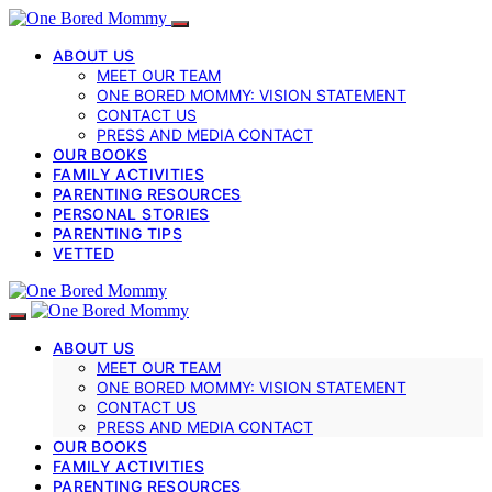
ABOUT US
MEET OUR TEAM
ONE BORED MOMMY: VISION STATEMENT
CONTACT US
PRESS AND MEDIA CONTACT
OUR BOOKS
FAMILY ACTIVITIES
PARENTING RESOURCES
PERSONAL STORIES
PARENTING TIPS
VETTED
ABOUT US
MEET OUR TEAM
ONE BORED MOMMY: VISION STATEMENT
CONTACT US
PRESS AND MEDIA CONTACT
OUR BOOKS
FAMILY ACTIVITIES
PARENTING RESOURCES