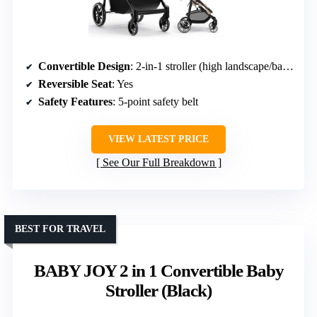
Convertible Design
: 2-in-1 stroller (high landscape/bassinet)
Reversible Seat
: Yes
Safety Features
: 5-point safety belt
VIEW LATEST PRICE
See Our Full Breakdown
BEST FOR TRAVEL
BABY JOY 2 in 1 Convertible Baby
Stroller (Black)