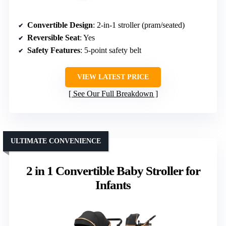
Convertible Design
: 2-in-1 stroller (pram/seated)
Reversible Seat
: Yes
Safety Features
: 5-point safety belt
VIEW LATEST PRICE
See Our Full Breakdown
ULTIMATE CONVENIENCE
2 in 1 Convertible Baby Stroller for
Infants