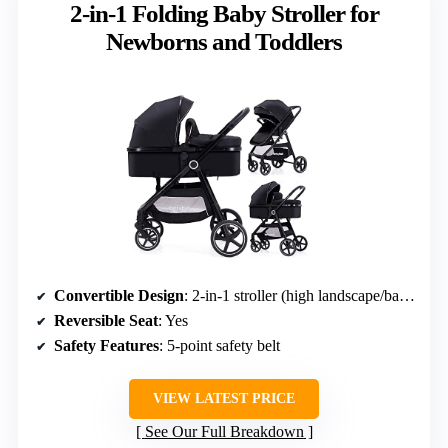
2-in-1 Folding Baby Stroller for
Newborns and Toddlers
Convertible Design
: 2-in-1 stroller (high landscape/bassinet)
Reversible Seat
: Yes
Safety Features
: 5-point safety belt
VIEW LATEST PRICE
See Our Full Breakdown