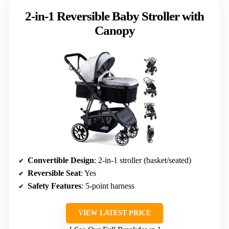
2-in-1 Reversible Baby Stroller with
Canopy
Convertible Design
: 2-in-1 stroller (basket/seated)
Reversible Seat
: Yes
Safety Features
: 5-point harness
VIEW LATEST PRICE