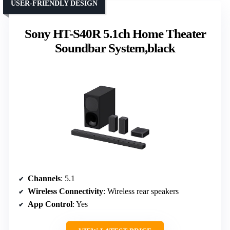
USER-FRIENDLY DESIGN
Sony HT-S40R 5.1ch Home Theater
Soundbar System,black
Channels
: 5.1
Wireless Connectivity
: Wireless rear speakers
App Control
: Yes