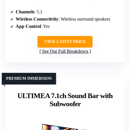
Channels
: 5.1
Wireless Connectivity
: Wireless surround speakers
App Control
: Yes
VIEW LATEST PRICE
See Our Full Breakdown
PREMIUM IMMERSION
ULTIMEA 7.1ch Sound Bar with
Subwoofer