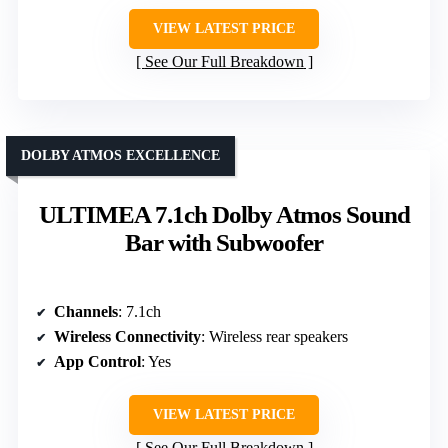
VIEW LATEST PRICE
See Our Full Breakdown
DOLBY ATMOS EXCELLENCE
ULTIMEA 7.1ch Dolby Atmos Sound
Bar with Subwoofer
Channels
: 7.1ch
Wireless Connectivity
: Wireless rear speakers
App Control
: Yes
VIEW LATEST PRICE
See Our Full Breakdown