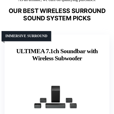
OUR BEST WIRELESS SURROUND
SOUND SYSTEM PICKS
IMMERSIVE SURROUND
ULTIMEA 7.1ch Soundbar with
Wireless Subwoofer