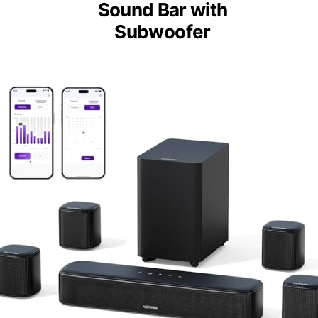
Sound Bar with
Subwoofer