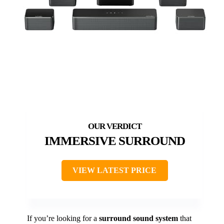
IMMERSIVE SURROUND
VIEW LATEST PRICE
If you’re looking for a
surround sound system
that