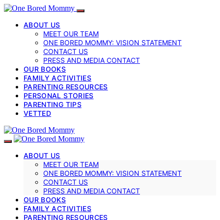
ABOUT US
MEET OUR TEAM
ONE BORED MOMMY: VISION STATEMENT
CONTACT US
PRESS AND MEDIA CONTACT
OUR BOOKS
FAMILY ACTIVITIES
PARENTING RESOURCES
PERSONAL STORIES
PARENTING TIPS
VETTED
ABOUT US
MEET OUR TEAM
ONE BORED MOMMY: VISION STATEMENT
CONTACT US
PRESS AND MEDIA CONTACT
OUR BOOKS
FAMILY ACTIVITIES
PARENTING RESOURCES