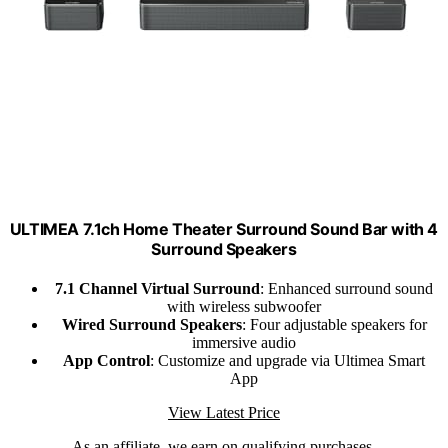
ULTIMEA 7.1ch Home Theater Surround Sound Bar with 4
Surround Speakers
7.1 Channel Virtual Surround
: Enhanced surround sound
with wireless subwoofer
Wired Surround Speakers
: Four adjustable speakers for
immersive audio
App Control
: Customize and upgrade via Ultimea Smart
App
View Latest Price
As an affiliate, we earn on qualifying purchases.