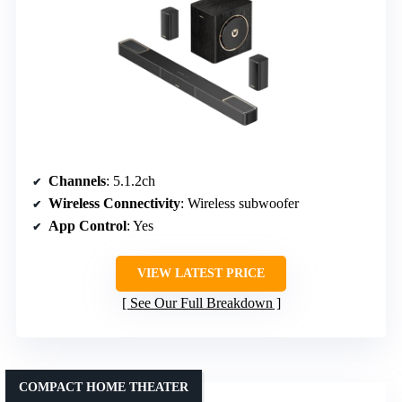
Channels
: 5.1.2ch
Wireless Connectivity
: Wireless subwoofer
App Control
: Yes
VIEW LATEST PRICE
See Our Full Breakdown
COMPACT HOME THEATER