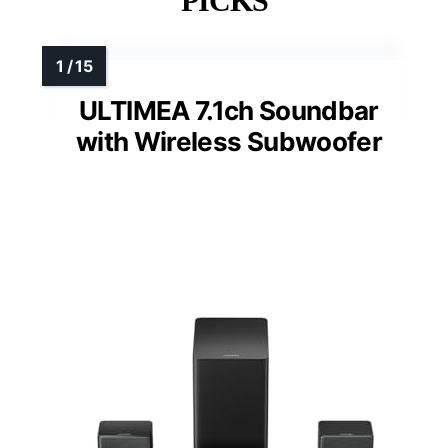
PICKS
ULTIMEA 7.1ch Soundbar
with Wireless Subwoofer