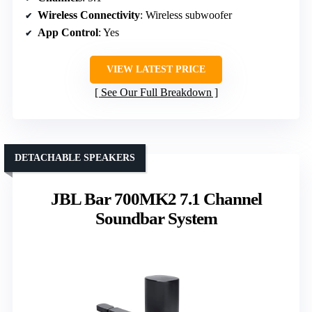
Wireless Connectivity
: Wireless subwoofer
App Control
: Yes
VIEW LATEST PRICE
See Our Full Breakdown
DETACHABLE SPEAKERS
JBL Bar 700MK2 7.1 Channel
Soundbar System