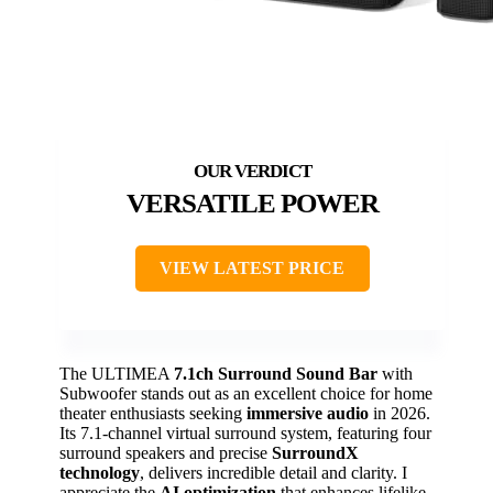
VERSATILE POWER
VIEW LATEST PRICE
The ULTIMEA
7.1ch Surround Sound Bar
with
Subwoofer stands out as an excellent choice for home
theater enthusiasts seeking
immersive audio
in 2026.
Its 7.1-channel virtual surround system, featuring four
surround speakers and precise
SurroundX
technology
, delivers incredible detail and clarity. I
appreciate the
AI optimization
that enhances lifelike