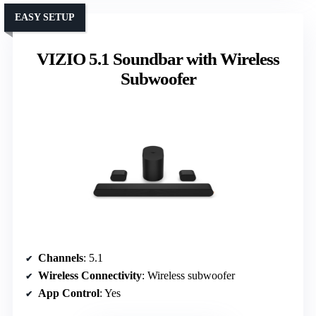
EASY SETUP
VIZIO 5.1 Soundbar with Wireless
Subwoofer
Channels
: 5.1
Wireless Connectivity
: Wireless subwoofer
App Control
: Yes