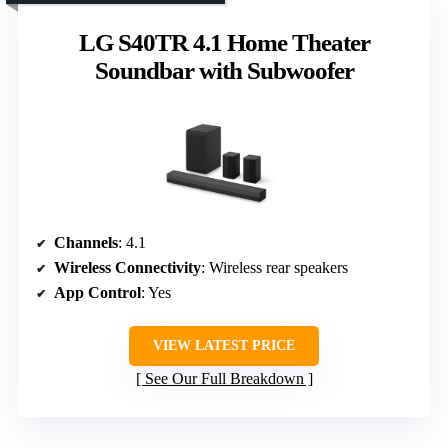
LG S40TR 4.1 Home Theater
Soundbar with Subwoofer
Channels
: 4.1
Wireless Connectivity
: Wireless rear speakers
App Control
: Yes
VIEW LATEST PRICE
See Our Full Breakdown