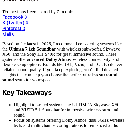
The post has been shared by
0
people.
Facebook
0
X (Twitter)
0
Pinterest
0
Mail
0
Based on the latest in 2026, I recommend considering systems like
the
Ultimea 7.1ch Soundbar
with wireless subwoofer, Skywave
X50, and the Sony HT-S40R for great immersive sound. These
systems offer advanced
Dolby Atmos
, wireless connectivity, and
flexible setup options. Brands like JBL, Vizio, and LG also deliver
reliable sound quality. If you keep exploring, you’ll find detailed
insights that can help you choose the perfect
wireless surround
sound
setup for your space.
Key Takeaways
Highlight top-rated systems like ULTIMEA Skywave X50
and VIZIO 5.1 Soundbar for immersive wireless surround
sound.
Focus on systems offering Dolby Atmos, dual 5GHz wireless
tech, and multi-channel configurations for enhanced audio