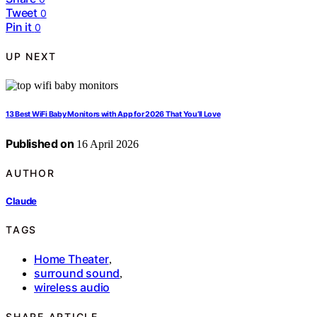
Tweet
0
Pin it
0
UP NEXT
13 Best WiFi Baby Monitors with App for 2026 That You’ll Love
Published on
16 April 2026
AUTHOR
Claude
TAGS
Home Theater
,
surround sound
,
wireless audio
SHARE ARTICLE