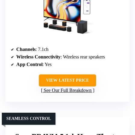
Channels
: 7.1ch
Wireless Connectivity
: Wireless rear speakers
App Control
: Yes
VIEW LATEST PRICE
See Our Full Breakdown
SEAMLESS CONTROL