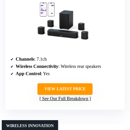
Channels
: 7.1ch
Wireless Connectivity
: Wireless rear speakers
App Control
: Yes
VIEW LATEST PRICE
See Our Full Breakdown
WIRELESS INNOVATION