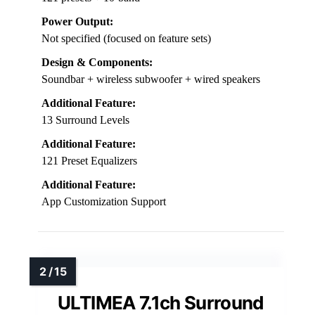
Power Output:
Not specified (focused on feature sets)
Design & Components:
Soundbar + wireless subwoofer + wired speakers
Additional Feature:
13 Surround Levels
Additional Feature:
121 Preset Equalizers
Additional Feature:
App Customization Support
ULTIMEA 7.1ch Surround