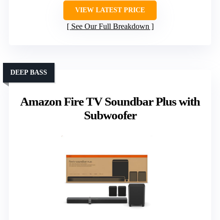
VIEW LATEST PRICE
See Our Full Breakdown
DEEP BASS
Amazon Fire TV Soundbar Plus with
Subwoofer