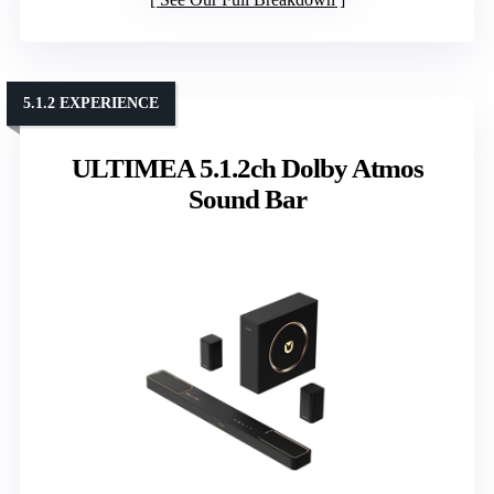
5.1.2 EXPERIENCE
ULTIMEA 5.1.2ch Dolby Atmos
Sound Bar