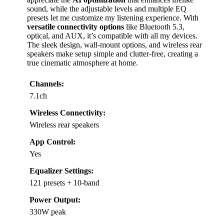
sound, while the adjustable levels and multiple EQ
presets let me customize my listening experience. With
versatile connectivity options
like Bluetooth 5.3,
optical, and AUX, it’s compatible with all my devices.
The sleek design, wall-mount options, and wireless rear
speakers make setup simple and clutter-free, creating a
true cinematic atmosphere at home.
Channels:
7.1ch
Wireless Connectivity:
Wireless rear speakers
App Control:
Yes
Equalizer Settings:
121 presets + 10-band
Power Output:
330W peak