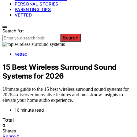
PERSONAL STORIES
PARENTING TIPS
VETTED
Search for:
Search
Vetted
15 Best Wireless Surround Sound
Systems for 2026
Ultimate guide to the 15 best wireless surround sound systems for
2026—discover innovative features and must-know insights to
elevate your home audio experience.
16 minute read
Total
0
Shares
Share
0