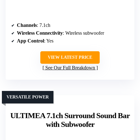
Channels
: 7.1ch
Wireless Connectivity
: Wireless subwoofer
App Control
: Yes
VIEW LATEST PRICE
See Our Full Breakdown
VERSATILE POWER
ULTIMEA 7.1ch Surround Sound Bar
with Subwoofer