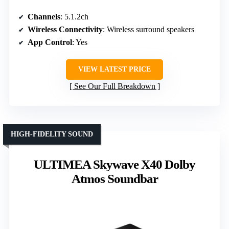
Channels
: 5.1.2ch
Wireless Connectivity
: Wireless surround speakers
App Control
: Yes
VIEW LATEST PRICE
See Our Full Breakdown
HIGH-FIDELITY SOUND
ULTIMEA Skywave X40 Dolby
Atmos Soundbar