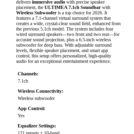
delivers
immersive audio
with precise speaker
placement, the
ULTIMEA 7.1ch Soundbar
with
Wireless Subwoofer
is a top choice for 2026. It
features a 7.1-channel virtual surround system that
creates a wide, crystal-clear sound field, enhanced from
the previous 5.1ch model. The system includes four
wired surround speakers—two front and two rear—for
accurate sound projection, plus a 6.5-inch wireless
subwoofer for deep bass. With adjustable surround
levels, flexible speaker placement, and smart app
control, this setup offers personalized, high-quality
audio for an exceptional entertainment experience.
Channels:
7.1ch
Wireless Connectivity:
Wireless subwoofer
App Control:
Yes
Equalizer Settings:
121 presets + 10-band