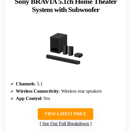
Sony BRAVIA 5.1ch Home Theater
System with Subwoofer
Channels
: 5.1
Wireless Connectivity
: Wireless rear speakers
App Control
: Yes
VIEW LATEST PRICE
See Our Full Breakdown