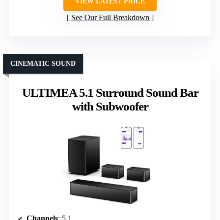
VIEW LATEST PRICE
See Our Full Breakdown
CINEMATIC SOUND
ULTIMEA 5.1 Surround Sound Bar
with Subwoofer
Channels
: 5.1