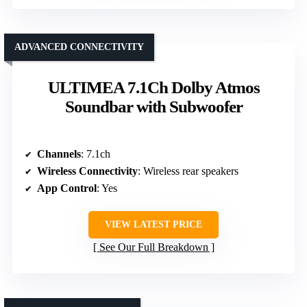
ADVANCED CONNECTIVITY
ULTIMEA 7.1Ch Dolby Atmos
Soundbar with Subwoofer
Channels
: 7.1ch
Wireless Connectivity
: Wireless rear speakers
App Control
: Yes
VIEW LATEST PRICE
See Our Full Breakdown