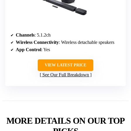
Channels
: 5.1.2ch
Wireless Connectivity
: Wireless detachable speakers
App Control
: Yes
VIEW LATEST PRICE
See Our Full Breakdown
MORE DETAILS ON OUR TOP