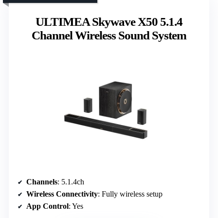
ULTIMEA Skywave X50 5.1.4
Channel Wireless Sound System
Channels
: 5.1.4ch
Wireless Connectivity
: Fully wireless setup
App Control
: Yes