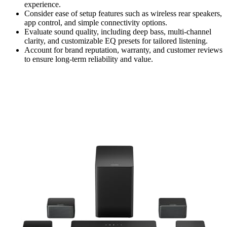
experience.
Consider ease of setup features such as wireless rear speakers,
app control, and simple connectivity options.
Evaluate sound quality, including deep bass, multi-channel
clarity, and customizable EQ presets for tailored listening.
Account for brand reputation, warranty, and customer reviews
to ensure long-term reliability and value.