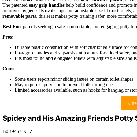
The patented
easy grip handles
help build confidence and promote in
improves hygiene. Its oval shape and adjustable size fit most toilets, 
removable parts
, this seat makes potty training safer, more comforta
Best For:
parents seeking a safe, comfortable, and engaging potty train
Pros:
Durable plastic construction with soft cushioned surface for co
Easy grip handles and slip-resistant features for added safety a
Fits most round and elongated toilets with adjustable size and is
Cons:
Some users report minor sliding issues on certain toilet shapes
May require supervision to prevent falls during use
Limited accessories available, such as hooks for hanging or sto
Chec
Spidey and His Amazing Friends Potty 
B0B94SYXTZ