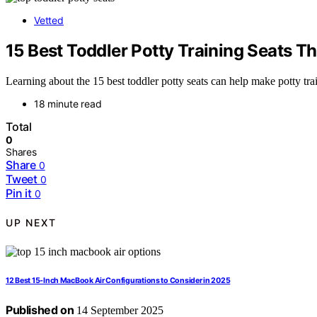
Vetted
15 Best Toddler Potty Training Seats T
Learning about the 15 best toddler potty seats can help make potty tra
18 minute read
Total
0
Shares
Share
0
Tweet
0
Pin it
0
UP NEXT
12 Best 15-Inch MacBook Air Configurations to Consider in 2025
Published on
14 September 2025