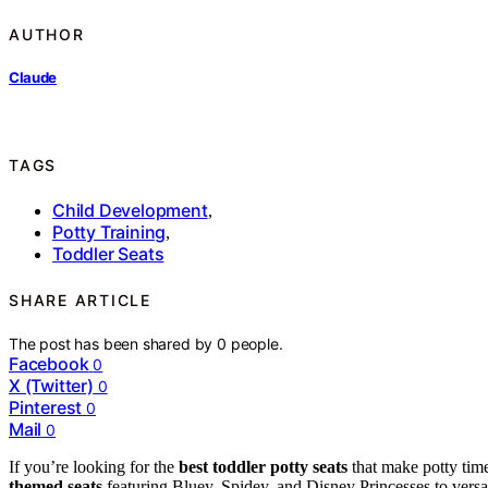
AUTHOR
Claude
TAGS
Child Development
,
Potty Training
,
Toddler Seats
SHARE ARTICLE
The post has been shared by
0
people.
Facebook
0
X (Twitter)
0
Pinterest
0
Mail
0
If you’re looking for the
best toddler potty seats
that make potty tim
themed seats
featuring Bluey, Spidey, and Disney Princesses to versa