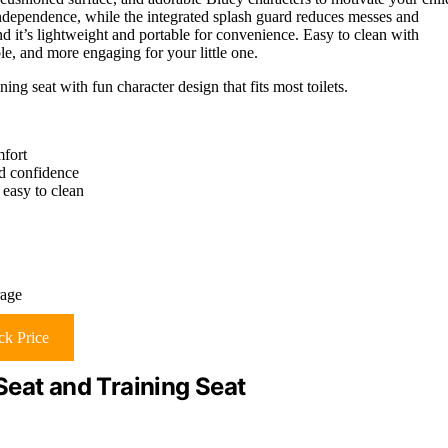
dependence, while the integrated splash guard reduces messes and
and it’s lightweight and portable for convenience. Easy to clean with
ble, and more engaging for your little one.
ing seat with fun character design that fits most toilets.
mfort
nd confidence
 easy to clean
rage
k Price
Seat and Training Seat