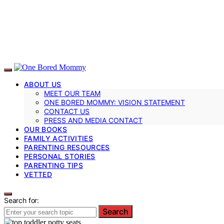
ABOUT US
MEET OUR TEAM
ONE BORED MOMMY: VISION STATEMENT
CONTACT US
PRESS AND MEDIA CONTACT
OUR BOOKS
FAMILY ACTIVITIES
PARENTING RESOURCES
PERSONAL STORIES
PARENTING TIPS
VETTED
Search for:
Search