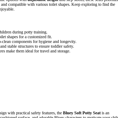
 and compatible with various toilet shapes. Keep exploring to find the
njoyable.
ildren during potty training.
ilet shapes for a customized fit.
o-clean components for hygiene and longevity.
and stable structures to ensure toddler safety.
res make them ideal for travel and storage.
sign with practical safety features, the
Bluey Soft Potty Seat
is an
t cushioned surface, and adorable Bluey characters to motivate your chil