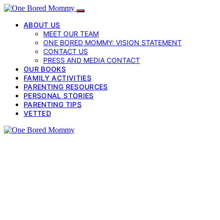
ABOUT US
MEET OUR TEAM
ONE BORED MOMMY: VISION STATEMENT
CONTACT US
PRESS AND MEDIA CONTACT
OUR BOOKS
FAMILY ACTIVITIES
PARENTING RESOURCES
PERSONAL STORIES
PARENTING TIPS
VETTED