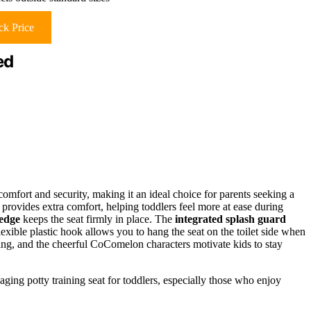
k Price
ed
comfort and security, making it an ideal choice for parents seeking a
provides extra comfort, helping toddlers feel more at ease during
 edge
keeps the seat firmly in place. The
integrated splash guard
ible plastic hook allows you to hang the seat on the toilet side when
ning, and the cheerful CoComelon characters motivate kids to stay
ging potty training seat for toddlers, especially those who enjoy