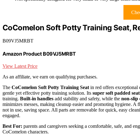
Chec
CoComelon Soft Potty Training Seat, R
B09VJ5MRBT
Amazon Product B09VJ5MRBT
View Latest Price
As an affiliate, we earn on qualifying purchases.
The
CoComelon Soft Potty Training Seat
in red offers exceptional 
gentle yet effective potty training solution. Its
super soft padded seat
training.
Built-in handles
add stability and safety, while the
non-slip
minimizes messes, making cleanup easier and promoting hygiene. A flex
not in use, saving space. All parts are removable for quick, easy clea
engaged.
Best For:
parents and caregivers seeking a comfortable, safe, and enga
CoComelon characters.