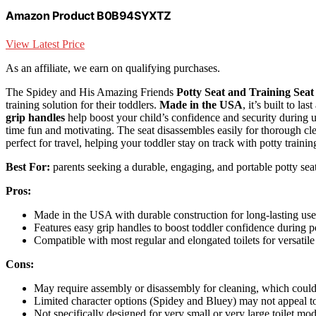
Amazon Product B0B94SYXTZ
View Latest Price
As an affiliate, we earn on qualifying purchases.
The Spidey and His Amazing Friends
Potty Seat and Training Seat
training solution for their toddlers.
Made in the USA
, it’s built to l
grip handles
help boost your child’s confidence and security during u
time fun and motivating. The seat disassembles easily for thorough cl
perfect for travel, helping your toddler stay on track with potty train
Best For:
parents seeking a durable, engaging, and portable potty seat 
Pros:
Made in the USA with durable construction for long-lasting use
Features easy grip handles to boost toddler confidence during po
Compatible with most regular and elongated toilets for versatile
Cons:
May require assembly or disassembly for cleaning, which coul
Limited character options (Spidey and Bluey) may not appeal to
Not specifically designed for very small or very large toilet mod