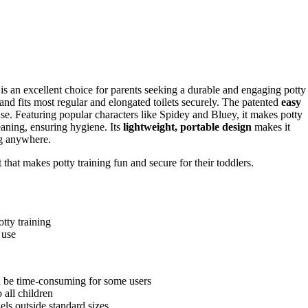
is an excellent choice for parents seeking a durable and engaging potty
ast and fits most regular and elongated toilets securely. The patented
easy
se. Featuring popular characters like Spidey and Bluey, it makes potty
eaning, ensuring hygiene. Its
lightweight, portable design
makes it
ing anywhere.
that makes potty training fun and secure for their toddlers.
tty training
 use
d be time-consuming for some users
 all children
els outside standard sizes