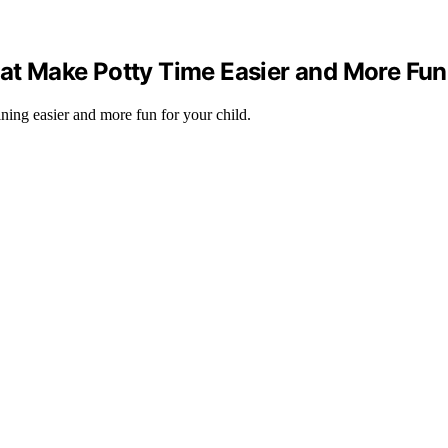
hat Make Potty Time Easier and More Fun
ining easier and more fun for your child.