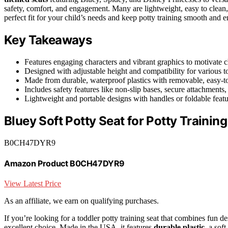
safety, comfort, and engagement. Many are lightweight, easy to clean,
perfect fit for your child’s needs and keep potty training smooth and e
Key Takeaways
Features engaging characters and vibrant graphics to motivate ch
Designed with adjustable height and compatibility for various to
Made from durable, waterproof plastics with removable, easy-t
Includes safety features like non-slip bases, secure attachments, 
Lightweight and portable designs with handles or foldable featu
Bluey Soft Potty Seat for Potty Training
B0CH47DYR9
Amazon Product B0CH47DYR9
View Latest Price
As an affiliate, we earn on qualifying purchases.
If you’re looking for a toddler potty training seat that combines fun de
excellent choice. Made in the USA, it features
durable plastic
, a sof