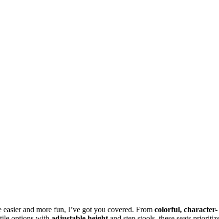
e easier and more fun, I’ve got you covered. From
colorful, character-
tile options with
adjustable height
and step stools, these seats prioritiz